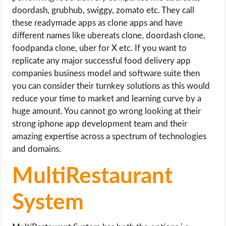
doordash, grubhub, swiggy, zomato etc. They call
these readymade apps as clone apps and have
different names like ubereats clone, doordash clone,
foodpanda clone, uber for X etc. If you want to
replicate any major successful food delivery app
companies business model and software suite then
you can consider their turnkey solutions as this would
reduce your time to market and learning curve by a
huge amount. You cannot go wrong looking at their
strong iphone app development team and their
amazing expertise across a spectrum of technologies
and domains.
MultiRestaurant
System