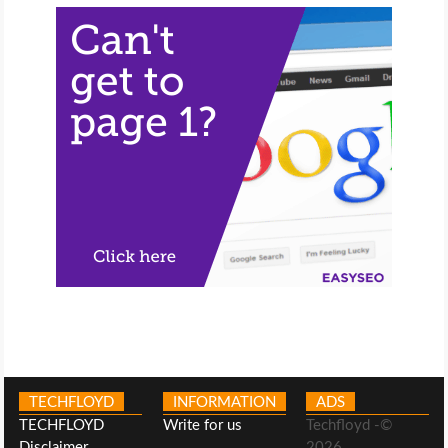
TECHFLOYD
INFORMATION
ADS
TECHFLOYD
Write for us
Techfloyd -©
Disclaimer
2026