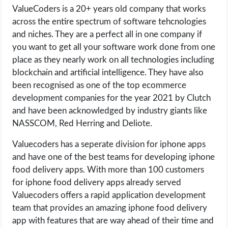
ValueCoders is a 20+ years old company that works
across the entire spectrum of software tehcnologies
and niches. They are a perfect all in one company if
you want to get all your software work done from one
place as they nearly work on all technologies including
blockchain and artificial intelligence. They have also
been recognised as one of the top ecommerce
development companies for the year 2021 by Clutch
and have been acknowledged by industry giants like
NASSCOM, Red Herring and Deliote.
Valuecoders has a seperate division for iphone apps
and have one of the best teams for developing iphone
food delivery apps. With more than 100 customers
for iphone food delivery apps already served
Valuecoders offers a rapid application development
team that provides an amazing iphone food delivery
app with features that are way ahead of their time and