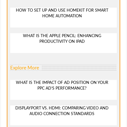
HOW TO SET UP AND USE HOMEKIT FOR SMART
HOME AUTOMATION
WHAT IS THE APPLE PENCIL: ENHANCING
PRODUCTIVITY ON IPAD
Explore More
WHAT IS THE IMPACT OF AD POSITION ON YOUR
PPC AD’S PERFORMANCE?
DISPLAYPORT VS. HDMI: COMPARING VIDEO AND
AUDIO CONNECTION STANDARDS