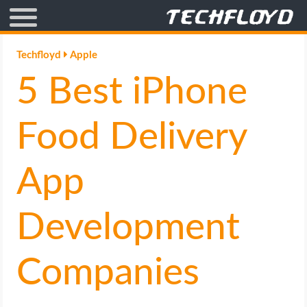
AFFILIATE MARKETING
Techfloyd
Apple
5 Best iPhone
BLOGGING
CRYPTO
Food Delivery
HOW TO
App
GAMING
Development
GOOGLE
Companies
HOW TO
INTERNET & SOCIETY