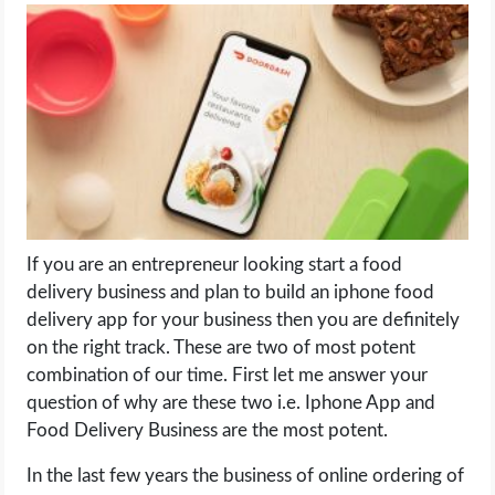
LIFE HACK
MOBILE APPS
ONLINE SAFETY
ONLINE DATING
If you are an entrepreneur looking start a food
HARDWARE
delivery business and plan to build an iphone food
delivery app for your business then you are definitely
SCIENCE
on the right track. These are two of most potent
combination of our time. First let me answer your
SOCIAL MEDIA
question of why are these two i.e. Iphone App and
Food Delivery Business are the most potent.
SOFTWARE
In the last few years the business of online ordering of