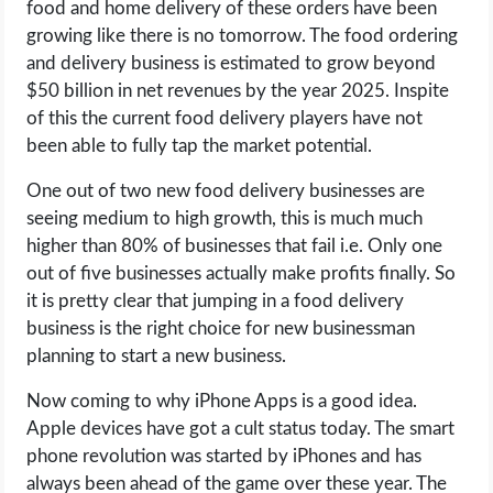
food and home delivery of these orders have been
OPERATING SYSTEMS
growing like there is no tomorrow. The food ordering
and delivery business is estimated to grow beyond
PPC
$50 billion in net revenues by the year 2025. Inspite
of this the current food delivery players have not
SEO
been able to fully tap the market potential.
WORDPRESS
One out of two new food delivery businesses are
seeing medium to high growth, this is much much
WEB HOSTING
higher than 80% of businesses that fail i.e. Only one
out of five businesses actually make profits finally. So
WEB DEVELOPMENT
it is pretty clear that jumping in a food delivery
business is the right choice for new businessman
WRITE FOR US
planning to start a new business.
Now coming to why iPhone Apps is a good idea.
Apple devices have got a cult status today. The smart
phone revolution was started by iPhones and has
always been ahead of the game over these year. The