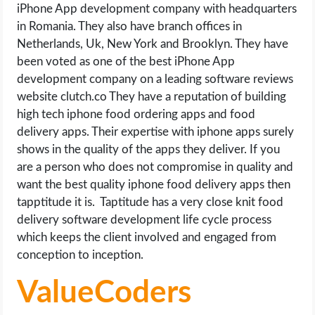
iPhone App development company with headquarters
in Romania. They also have branch offices in
Netherlands, Uk, New York and Brooklyn. They have
been voted as one of the best iPhone App
development company on a leading software reviews
website clutch.co They have a reputation of building
high tech iphone food ordering apps and food
delivery apps. Their expertise with iphone apps surely
shows in the quality of the apps they deliver. If you
are a person who does not compromise in quality and
want the best quality iphone food delivery apps then
tapptitude it is. Taptitude has a very close knit food
delivery software development life cycle process
which keeps the client involved and engaged from
conception to inception.
ValueCoders