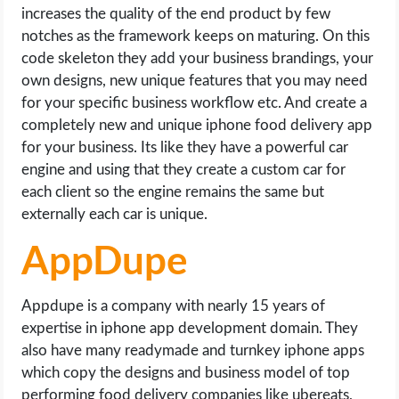
increases the quality of the end product by few
notches as the framework keeps on maturing. On this
code skeleton they add your business brandings, your
own designs, new unique features that you may need
for your specific business workflow etc. And create a
completely new and unique iphone food delivery app
for your business. Its like they have a powerful car
engine and using that they create a custom car for
each client so the engine remains the same but
externally each car is unique.
AppDupe
Appdupe is a company with nearly 15 years of
expertise in iphone app development domain. They
also have many readymade and turnkey iphone apps
which copy the designs and business model of top
performing food delivery companies like ubereats,