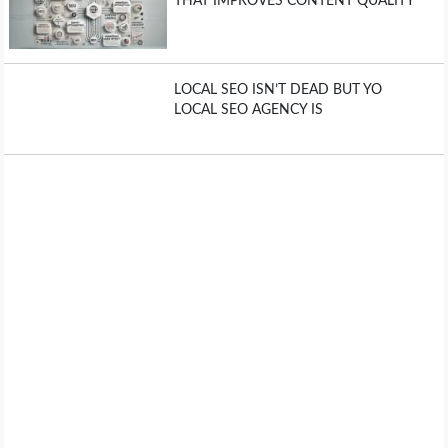
THAT IMPROVES CONTENT QUALITY
LOCAL SEO ISN’T DEAD BUT YO
LOCAL SEO AGENCY IS