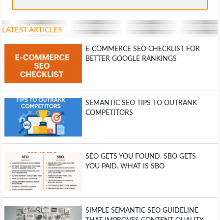
LATEST ARTICLES
E-COMMERCE SEO CHECKLIST FOR
BETTER GOOGLE RANKINGS
SEMANTIC SEO TIPS TO OUTRANK
COMPETITORS
SEO GETS YOU FOUND. SBO GETS
YOU PAID. WHAT IS SBO
SIMPLE SEMANTIC SEO GUIDELINE