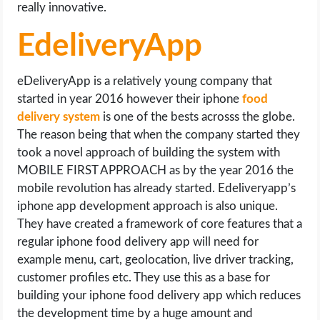
really innovative.
EdeliveryApp
eDeliveryApp is a relatively young company that
started in year 2016 however their iphone
food
delivery system
is one of the bests acrosss the globe.
The reason being that when the company started they
took a novel approach of building the system with
MOBILE FIRST APPROACH as by the year 2016 the
mobile revolution has already started. Edeliveryapp’s
iphone app development approach is also unique.
They have created a framework of core features that a
regular iphone food delivery app will need for
example menu, cart, geolocation, live driver tracking,
customer profiles etc. They use this as a base for
building your iphone food delivery app which reduces
the development time by a huge amount and