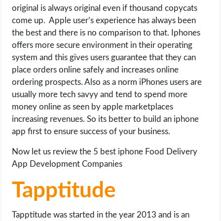
original is always original even if thousand copycats
come up. Apple user’s experience has always been
the best and there is no comparison to that. Iphones
offers more secure environment in their operating
system and this gives users guarantee that they can
place orders online safely and increases online
ordering prospects. Also as a norm iPhones users are
usually more tech savyy and tend to spend more
money online as seen by apple marketplaces
increasing revenues. So its better to build an iphone
app first to ensure success of your business.
Now let us review the 5 best iphone Food Delivery
App Development Companies
Tapptitude
Tapptitude was started in the year 2013 and is an