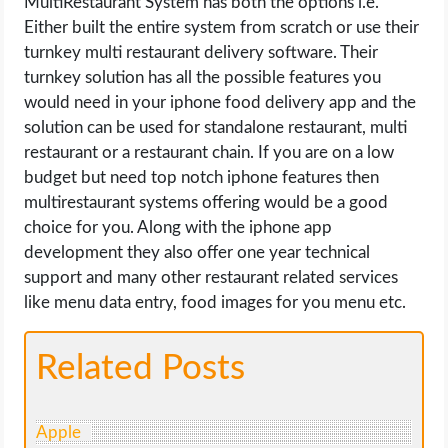
MultiRestaurant System has both the options i.e.
Either built the entire system from scratch or use their
turnkey multi restaurant delivery software. Their
turnkey solution has all the possible features you
would need in your iphone food delivery app and the
solution can be used for standalone restaurant, multi
restaurant or a restaurant chain. If you are on a low
budget but need top notch iphone features then
multirestaurant systems offering would be a good
choice for you. Along with the iphone app
development they also offer one year technical
support and many other restaurant related services
like menu data entry, food images for you menu etc.
Related Posts
Apple