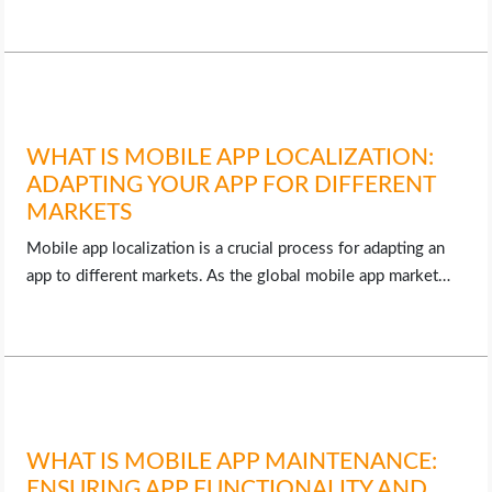
WHAT IS MOBILE APP LOCALIZATION:
ADAPTING YOUR APP FOR DIFFERENT
MARKETS
Mobile app localization is a crucial process for adapting an
app to different markets. As the global mobile app market…
WHAT IS MOBILE APP MAINTENANCE:
ENSURING APP FUNCTIONALITY AND