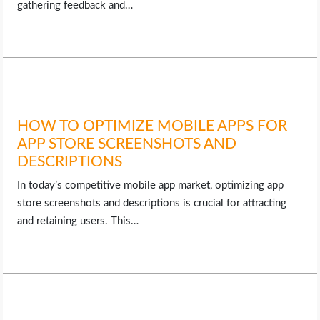
gathering feedback and…
HOW TO OPTIMIZE MOBILE APPS FOR
APP STORE SCREENSHOTS AND
DESCRIPTIONS
In today’s competitive mobile app market, optimizing app
store screenshots and descriptions is crucial for attracting
and retaining users. This…