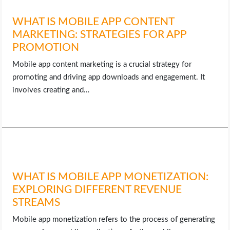
WHAT IS MOBILE APP CONTENT
MARKETING: STRATEGIES FOR APP
PROMOTION
Mobile app content marketing is a crucial strategy for
promoting and driving app downloads and engagement. It
involves creating and…
WHAT IS MOBILE APP MONETIZATION:
EXPLORING DIFFERENT REVENUE
STREAMS
Mobile app monetization refers to the process of generating