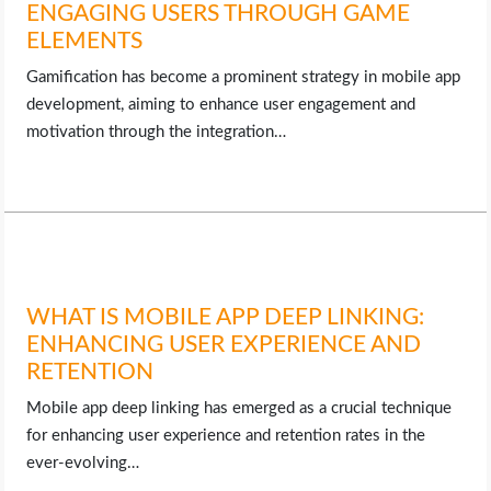
ENGAGING USERS THROUGH GAME
ELEMENTS
Gamification has become a prominent strategy in mobile app
development, aiming to enhance user engagement and
motivation through the integration…
WHAT IS MOBILE APP DEEP LINKING:
ENHANCING USER EXPERIENCE AND
RETENTION
Mobile app deep linking has emerged as a crucial technique
for enhancing user experience and retention rates in the
ever-evolving…