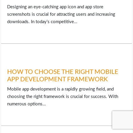
Designing an eye-catching app icon and app store
screenshots is crucial for attracting users and increasing
downloads. In today’s competitive…
HOW TO CHOOSE THE RIGHT MOBILE
APP DEVELOPMENT FRAMEWORK
Mobile app development is a rapidly growing field, and
choosing the right framework is crucial for success. With
numerous options…