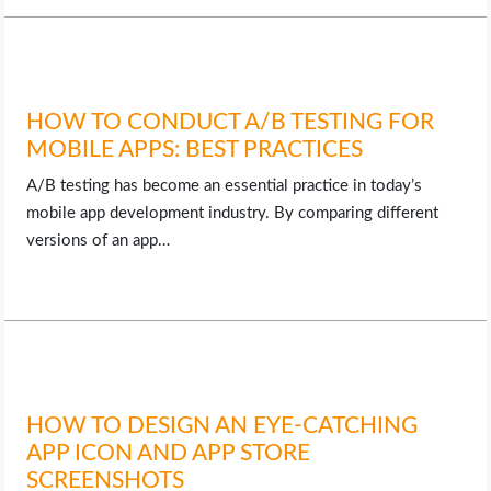
HOW TO CONDUCT A/B TESTING FOR
MOBILE APPS: BEST PRACTICES
A/B testing has become an essential practice in today’s
mobile app development industry. By comparing different
versions of an app…
HOW TO DESIGN AN EYE-CATCHING
APP ICON AND APP STORE
SCREENSHOTS