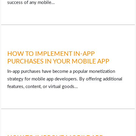
success of any mobile…
HOW TO IMPLEMENT IN-APP
PURCHASES IN YOUR MOBILE APP
In-app purchases have become a popular monetization
strategy for mobile app developers. By offering additional
features, content, or virtual goods…