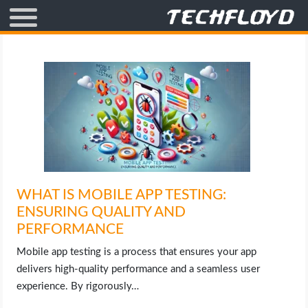
AFFILIATE MARKETING
BLOGGING
CRYPTO
HOW TO
WHAT IS MOBILE APP TESTING:
GAMING
ENSURING QUALITY AND
PERFORMANCE
GOOGLE
Mobile app testing is a process that ensures your app
HOW TO
delivers high-quality performance and a seamless user
experience. By rigorously…
INTERNET & SOCIETY