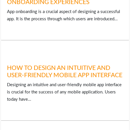
ONBOARDING EXPERIENCES
App onboarding is a crucial aspect of designing a successful
app. It is the process through which users are introduced…
HOW TO DESIGN AN INTUITIVE AND
USER-FRIENDLY MOBILE APP INTERFACE
Designing an intuitive and user-friendly mobile app interface
is crucial for the success of any mobile application. Users
today have…