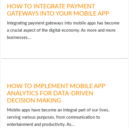
HOW TO INTEGRATE PAYMENT
GATEWAYS INTO YOUR MOBILE APP
Integrating payment gateways into mobile apps has become
a crucial aspect of the digital economy. As more and more
businesses…
HOW TO IMPLEMENT MOBILE APP
ANALYTICS FOR DATA-DRIVEN
DECISION MAKING
Mobile apps have become an integral part of our lives,
serving various purposes, from communication to
entertainment and productivity. As…