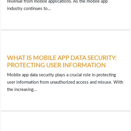
revenue from mobile applications. As the mobile app
industry continues to…
WHAT IS MOBILE APP DATA SECURITY:
PROTECTING USER INFORMATION
Mobile app data security plays a crucial role in protecting
user information from unauthorized access and misuse. With
the increasing…