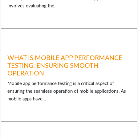
involves evaluating the…
WHAT IS MOBILE APP PERFORMANCE
TESTING: ENSURING SMOOTH
OPERATION
Mobile app performance testing is a critical aspect of
ensuring the seamless operation of mobile applications. As
mobile apps have…