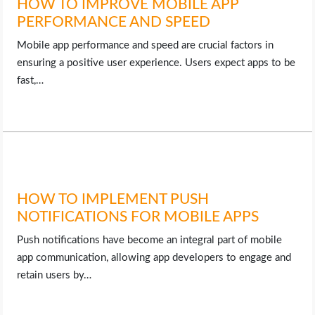
HOW TO IMPROVE MOBILE APP
PERFORMANCE AND SPEED
Mobile app performance and speed are crucial factors in
ensuring a positive user experience. Users expect apps to be
fast,…
HOW TO IMPLEMENT PUSH
NOTIFICATIONS FOR MOBILE APPS
Push notifications have become an integral part of mobile
app communication, allowing app developers to engage and
retain users by…