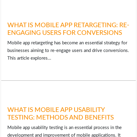
WHAT IS MOBILE APP RETARGETING: RE-
ENGAGING USERS FOR CONVERSIONS
Mobile app retargeting has become an essential strategy for
businesses aiming to re-engage users and drive conversions.
This article explores…
WHAT IS MOBILE APP USABILITY
TESTING: METHODS AND BENEFITS
Mobile app usability testing is an essential process in the
development and improvement of mobile applications. It