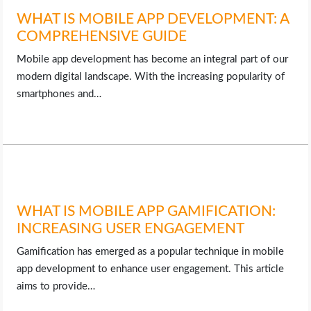
WHAT IS MOBILE APP DEVELOPMENT: A
COMPREHENSIVE GUIDE
Mobile app development has become an integral part of our
modern digital landscape. With the increasing popularity of
smartphones and…
WHAT IS MOBILE APP GAMIFICATION:
INCREASING USER ENGAGEMENT
Gamification has emerged as a popular technique in mobile
app development to enhance user engagement. This article
aims to provide…