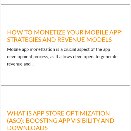
HOW TO MONETIZE YOUR MOBILE APP:
STRATEGIES AND REVENUE MODELS
Mobile app monetization is a crucial aspect of the app
development process, as it allows developers to generate
revenue and…
WHAT IS APP STORE OPTIMIZATION
(ASO): BOOSTING APP VISIBILITY AND
DOWNLOADS