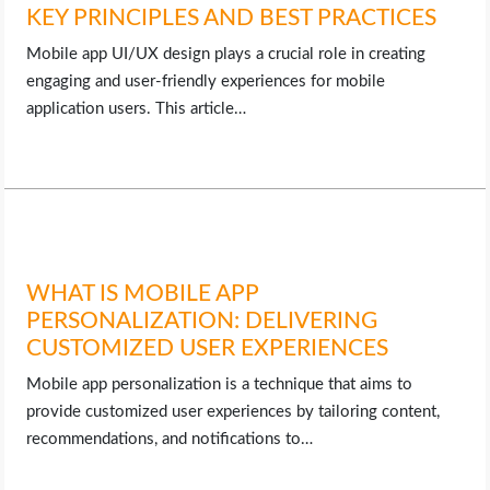
OPERATING SYSTEMS
KEY PRINCIPLES AND BEST PRACTICES
Mobile app UI/UX design plays a crucial role in creating
PPC
engaging and user-friendly experiences for mobile
application users. This article…
SEO
WORDPRESS
WEB HOSTING
WHAT IS MOBILE APP
WEB DEVELOPMENT
PERSONALIZATION: DELIVERING
CUSTOMIZED USER EXPERIENCES
WRITE FOR US
Mobile app personalization is a technique that aims to
provide customized user experiences by tailoring content,
recommendations, and notifications to…