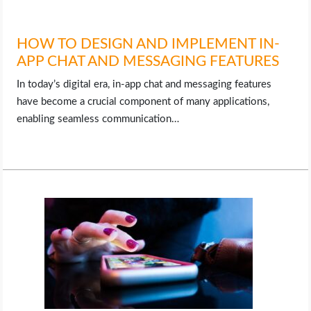
HOW TO DESIGN AND IMPLEMENT IN-
APP CHAT AND MESSAGING FEATURES
In today’s digital era, in-app chat and messaging features
have become a crucial component of many applications,
enabling seamless communication…