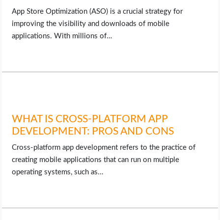
App Store Optimization (ASO) is a crucial strategy for
improving the visibility and downloads of mobile
applications. With millions of…
WHAT IS CROSS-PLATFORM APP
DEVELOPMENT: PROS AND CONS
Cross-platform app development refers to the practice of
creating mobile applications that can run on multiple
operating systems, such as…