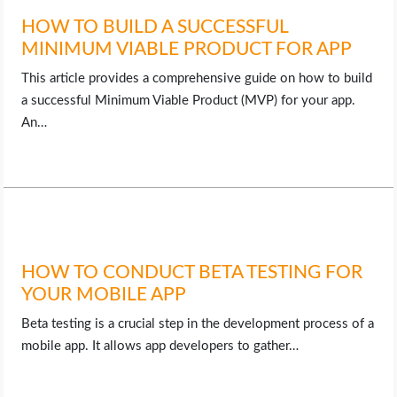
HOW TO BUILD A SUCCESSFUL
MINIMUM VIABLE PRODUCT FOR APP
This article provides a comprehensive guide on how to build
a successful Minimum Viable Product (MVP) for your app.
An…
HOW TO CONDUCT BETA TESTING FOR
YOUR MOBILE APP
Beta testing is a crucial step in the development process of a
mobile app. It allows app developers to gather…