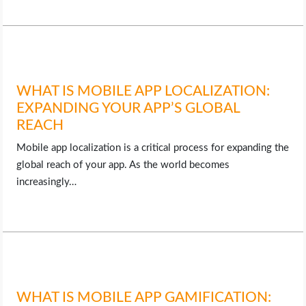
WHAT IS MOBILE APP LOCALIZATION:
EXPANDING YOUR APP’S GLOBAL
REACH
Mobile app localization is a critical process for expanding the
global reach of your app. As the world becomes
increasingly…
WHAT IS MOBILE APP GAMIFICATION: