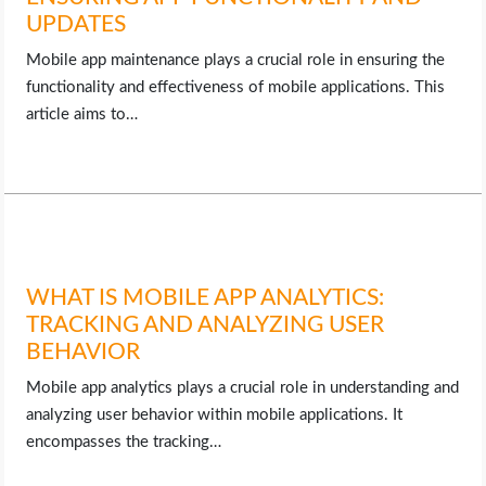
UPDATES
Mobile app maintenance plays a crucial role in ensuring the
functionality and effectiveness of mobile applications. This
article aims to…
WHAT IS MOBILE APP ANALYTICS:
TRACKING AND ANALYZING USER
BEHAVIOR
Mobile app analytics plays a crucial role in understanding and
analyzing user behavior within mobile applications. It
encompasses the tracking…