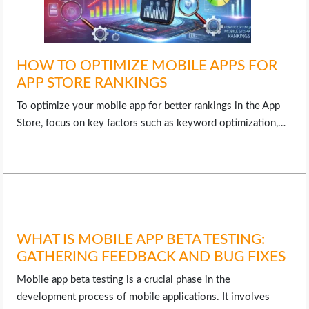
HOW TO OPTIMIZE MOBILE APPS FOR
APP STORE RANKINGS
To optimize your mobile app for better rankings in the App
Store, focus on key factors such as keyword optimization,…
WHAT IS MOBILE APP BETA TESTING:
GATHERING FEEDBACK AND BUG FIXES
Mobile app beta testing is a crucial phase in the
development process of mobile applications. It involves