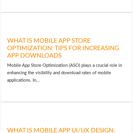
LIFE HACK
MOBILE APPS
WHAT IS MOBILE APP STORE
ONLINE SAFETY
OPTIMIZATION: TIPS FOR INCREASING
APP DOWNLOADS
ONLINE DATING
Mobile App Store Optimization (ASO) plays a crucial role in
enhancing the visibility and download rates of mobile
HARDWARE
applications. In…
SCIENCE
SOCIAL MEDIA
SOFTWARE
WHAT IS MOBILE APP UI/UX DESIGN: