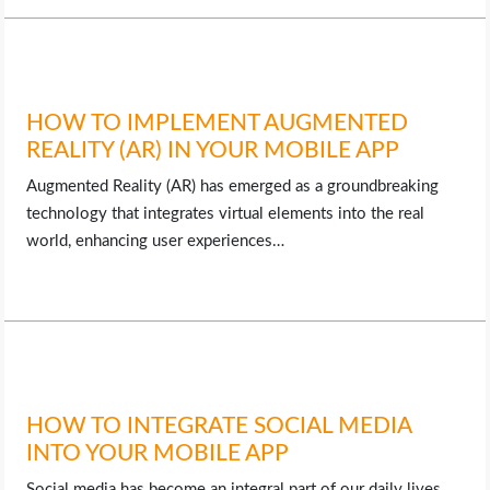
HOW TO IMPLEMENT AUGMENTED
REALITY (AR) IN YOUR MOBILE APP
Augmented Reality (AR) has emerged as a groundbreaking
technology that integrates virtual elements into the real
world, enhancing user experiences…
HOW TO INTEGRATE SOCIAL MEDIA
INTO YOUR MOBILE APP
Social media has become an integral part of our daily lives,