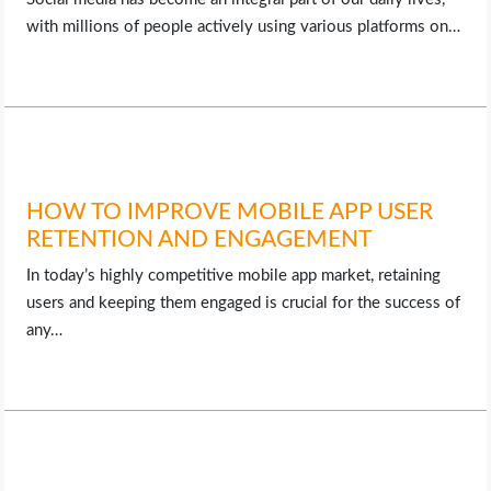
with millions of people actively using various platforms on…
HOW TO IMPROVE MOBILE APP USER
RETENTION AND ENGAGEMENT
In today’s highly competitive mobile app market, retaining
users and keeping them engaged is crucial for the success of
any…