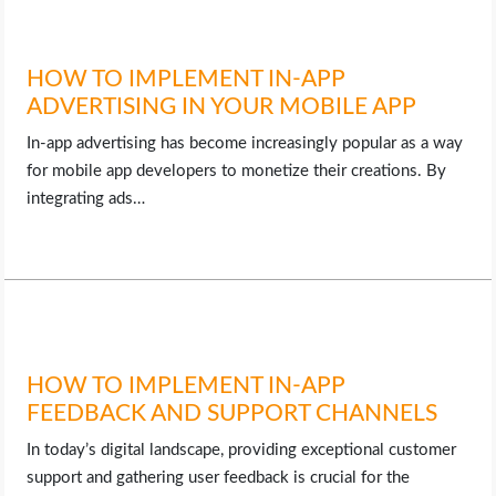
HOW TO IMPLEMENT IN-APP
ADVERTISING IN YOUR MOBILE APP
In-app advertising has become increasingly popular as a way
for mobile app developers to monetize their creations. By
integrating ads…
HOW TO IMPLEMENT IN-APP
FEEDBACK AND SUPPORT CHANNELS
In today’s digital landscape, providing exceptional customer
support and gathering user feedback is crucial for the