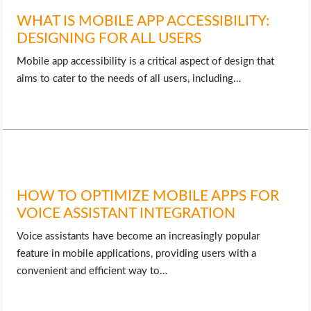
WHAT IS MOBILE APP ACCESSIBILITY:
DESIGNING FOR ALL USERS
Mobile app accessibility is a critical aspect of design that
aims to cater to the needs of all users, including…
HOW TO OPTIMIZE MOBILE APPS FOR
VOICE ASSISTANT INTEGRATION
Voice assistants have become an increasingly popular
feature in mobile applications, providing users with a
convenient and efficient way to…