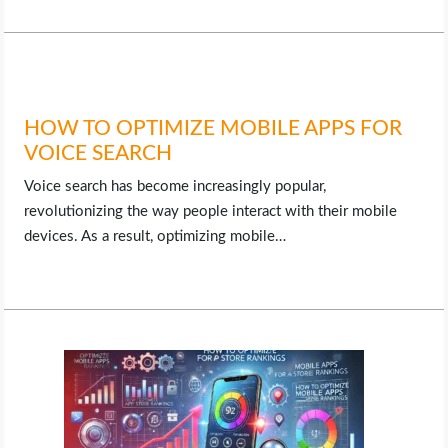
HOW TO OPTIMIZE MOBILE APPS FOR
VOICE SEARCH
Voice search has become increasingly popular,
revolutionizing the way people interact with their mobile
devices. As a result, optimizing mobile…