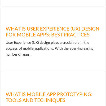
WHAT IS USER EXPERIENCE (UX) DESIGN
FOR MOBILE APPS: BEST PRACTICES
User Experience (UX) design plays a crucial role in the
success of mobile applications. With the ever-increasing
number of apps…
WHAT IS MOBILE APP PROTOTYPING:
TOOLS AND TECHNIQUES