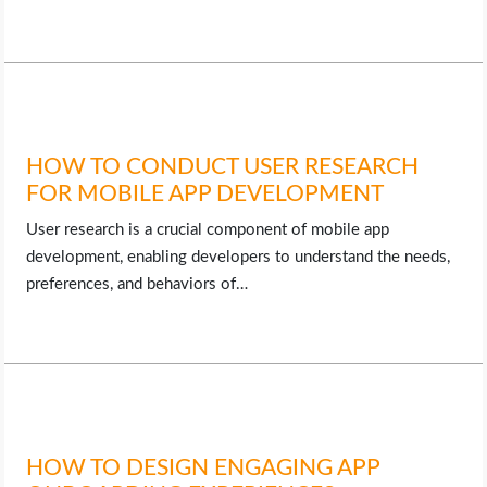
HOW TO CONDUCT USER RESEARCH
FOR MOBILE APP DEVELOPMENT
User research is a crucial component of mobile app
development, enabling developers to understand the needs,
preferences, and behaviors of…
HOW TO DESIGN ENGAGING APP