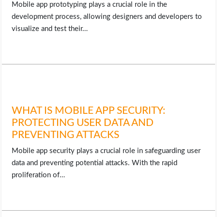
Mobile app prototyping plays a crucial role in the
development process, allowing designers and developers to
visualize and test their…
WHAT IS MOBILE APP SECURITY:
PROTECTING USER DATA AND
PREVENTING ATTACKS
Mobile app security plays a crucial role in safeguarding user
data and preventing potential attacks. With the rapid
proliferation of…