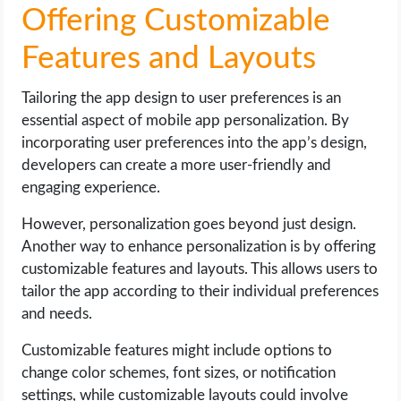
Offering Customizable
Features and Layouts
Tailoring the app design to user preferences is an
essential aspect of mobile app personalization. By
incorporating user preferences into the app’s design,
developers can create a more user-friendly and
engaging experience.
However, personalization goes beyond just design.
Another way to enhance personalization is by offering
customizable features and layouts. This allows users to
tailor the app according to their individual preferences
and needs.
Customizable features might include options to
change color schemes, font sizes, or notification
settings, while customizable layouts could involve