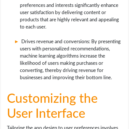
preferences and interests significantly enhance
user satisfaction by delivering content or
products that are highly relevant and appealing
to each user.
Drives revenue and conversions: By presenting
users with personalized recommendations,
machine learning algorithms increase the
likelihood of users making purchases or
converting, thereby driving revenue for
businesses and improving their bottom line.
Customizing the
User Interface
Tailoring the app design to user preferences involves