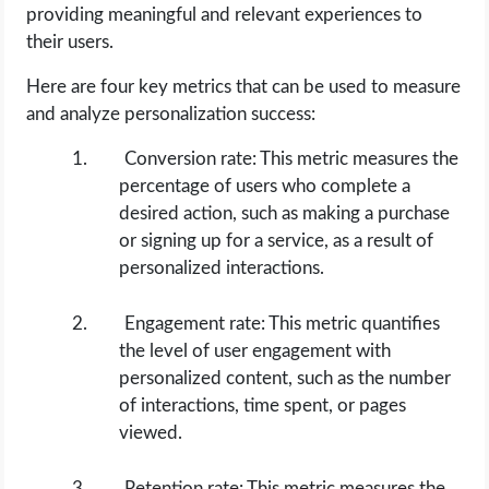
providing meaningful and relevant experiences to
their users.
Here are four key metrics that can be used to measure
and analyze personalization success:
Conversion rate: This metric measures the
percentage of users who complete a
desired action, such as making a purchase
or signing up for a service, as a result of
personalized interactions.
Engagement rate: This metric quantifies
the level of user engagement with
personalized content, such as the number
of interactions, time spent, or pages
viewed.
Retention rate: This metric measures the