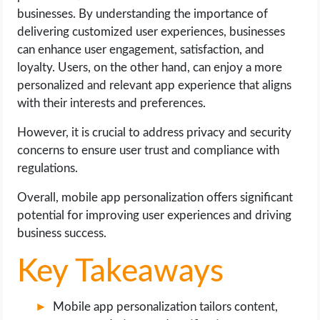
OPERATING SYSTEMS
businesses. By understanding the importance of
delivering customized user experiences, businesses
PPC
can enhance user engagement, satisfaction, and
loyalty. Users, on the other hand, can enjoy a more
SEO
personalized and relevant app experience that aligns
with their interests and preferences.
WORDPRESS
However, it is crucial to address privacy and security
concerns to ensure user trust and compliance with
WEB HOSTING
regulations.
WEB DEVELOPMENT
Overall, mobile app personalization offers significant
potential for improving user experiences and driving
WRITE FOR US
business success.
Key Takeaways
Mobile app personalization tailors content,