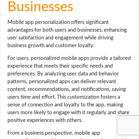
Businesses
Mobile app personalization offers significant
advantages for both users and businesses, enhancing
user satisfaction and engagement while driving
business growth and customer loyalty.
For users, personalized mobile apps provide a tailored
experience that meets their specific needs and
preferences. By analyzing user data and behavior
patterns, personalized apps can deliver relevant
content, recommendations, and notifications, saving
users time and effort. This customization fosters a
sense of connection and loyalty to the app, making
users more likely to engage with it regularly and share
positive experiences with others.
From a business perspective, mobile app