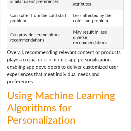
similar users’ preferences
attributes
Can suffer from the cold start
Less affected by the
problem
cold start problem
May result in less
Can provide serendipitous
diverse
recommendations
recommendations
Overall, recommending relevant content or products
plays a crucial role in mobile app personalization,
enabling app developers to deliver customized user
experiences that meet individual needs and
preferences.
Using Machine Learning
Algorithms for
Personalization