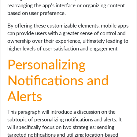
rearranging the app’s interface or organizing content
based on user preference.
By offering these customizable elements, mobile apps
can provide users with a greater sense of control and
ownership over their experience, ultimately leading to
higher levels of user satisfaction and engagement.
Personalizing
Notifications and
Alerts
This paragraph will introduce a discussion on the
subtopic of personalizing notifications and alerts. It
will specifically focus on two strategies: sending
targeted notifications and utilizing location-based