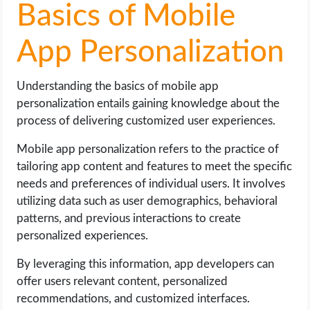
Basics of Mobile
App Personalization
Understanding the basics of mobile app
personalization entails gaining knowledge about the
process of delivering customized user experiences.
Mobile app personalization refers to the practice of
tailoring app content and features to meet the specific
needs and preferences of individual users. It involves
utilizing data such as user demographics, behavioral
patterns, and previous interactions to create
personalized experiences.
By leveraging this information, app developers can
offer users relevant content, personalized
recommendations, and customized interfaces.