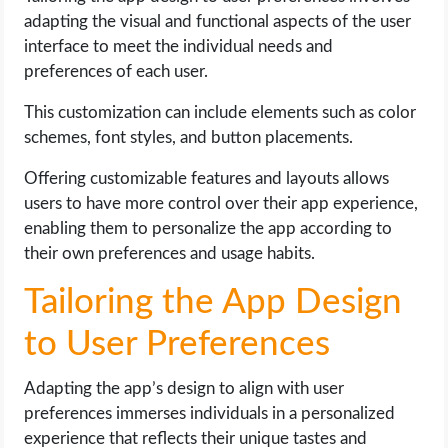
adapting the visual and functional aspects of the user
interface to meet the individual needs and
preferences of each user.
This customization can include elements such as color
schemes, font styles, and button placements.
Offering customizable features and layouts allows
users to have more control over their app experience,
enabling them to personalize the app according to
their own preferences and usage habits.
Tailoring the App Design
to User Preferences
Adapting the app’s design to align with user
preferences immerses individuals in a personalized
experience that reflects their unique tastes and