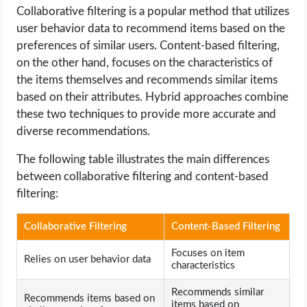
Collaborative filtering is a popular method that utilizes
user behavior data to recommend items based on the
preferences of similar users. Content-based filtering,
on the other hand, focuses on the characteristics of
the items themselves and recommends similar items
based on their attributes. Hybrid approaches combine
these two techniques to provide more accurate and
diverse recommendations.
The following table illustrates the main differences
between collaborative filtering and content-based
filtering:
Collaborative Filtering
Content-Based Filtering
Focuses on item
Relies on user behavior data
characteristics
Recommends similar
Recommends items based on
items based on