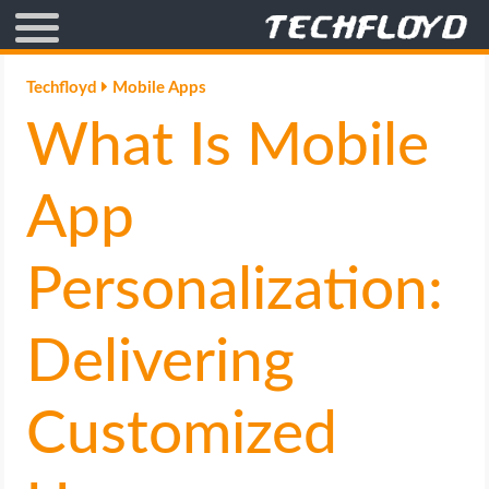
AFFILIATE MARKETING
Techfloyd
Mobile Apps
What Is Mobile
BLOGGING
CRYPTO
App
HOW TO
Personalization:
GAMING
Delivering
GOOGLE
Customized
HOW TO
INTERNET & SOCIETY