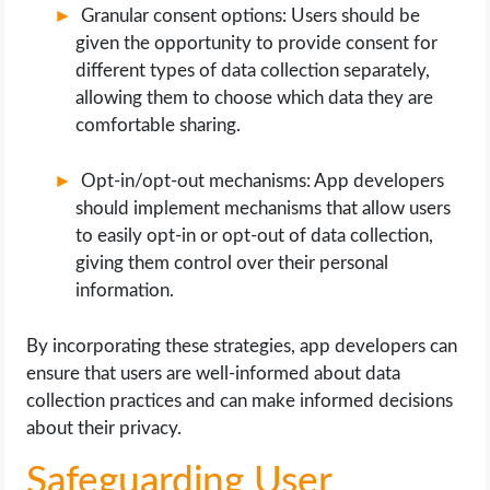
Granular consent options: Users should be
given the opportunity to provide consent for
different types of data collection separately,
allowing them to choose which data they are
comfortable sharing.
Opt-in/opt-out mechanisms: App developers
should implement mechanisms that allow users
to easily opt-in or opt-out of data collection,
giving them control over their personal
information.
By incorporating these strategies, app developers can
ensure that users are well-informed about data
collection practices and can make informed decisions
about their privacy.
Safeguarding User