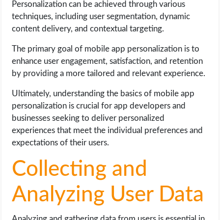
Personalization can be achieved through various
techniques, including user segmentation, dynamic
content delivery, and contextual targeting.
The primary goal of mobile app personalization is to
enhance user engagement, satisfaction, and retention
by providing a more tailored and relevant experience.
Ultimately, understanding the basics of mobile app
personalization is crucial for app developers and
businesses seeking to deliver personalized
experiences that meet the individual preferences and
expectations of their users.
Collecting and
Analyzing User Data
Analyzing and gathering data from users is essential in