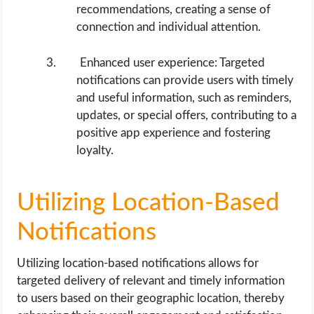
recommendations, creating a sense of
connection and individual attention.
Enhanced user experience: Targeted
notifications can provide users with timely
and useful information, such as reminders,
updates, or special offers, contributing to a
positive app experience and fostering
loyalty.
Utilizing Location-Based
Notifications
Utilizing location-based notifications allows for
targeted delivery of relevant and timely information
to users based on their geographic location, thereby