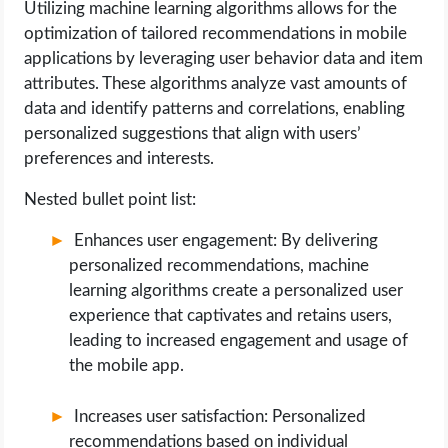
Utilizing machine learning algorithms allows for the
optimization of tailored recommendations in mobile
applications by leveraging user behavior data and item
attributes. These algorithms analyze vast amounts of
data and identify patterns and correlations, enabling
personalized suggestions that align with users’
preferences and interests.
Nested bullet point list:
Enhances user engagement: By delivering
personalized recommendations, machine
learning algorithms create a personalized user
experience that captivates and retains users,
leading to increased engagement and usage of
the mobile app.
Increases user satisfaction: Personalized
recommendations based on individual