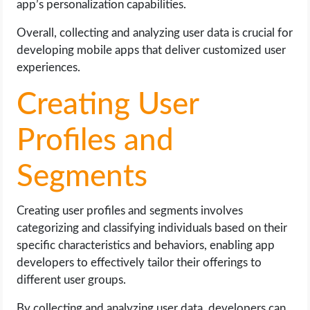
app’s personalization capabilities.
Overall, collecting and analyzing user data is crucial for
developing mobile apps that deliver customized user
experiences.
Creating User
Profiles and
Segments
Creating user profiles and segments involves
categorizing and classifying individuals based on their
specific characteristics and behaviors, enabling app
developers to effectively tailor their offerings to
different user groups.
By collecting and analyzing user data, developers can