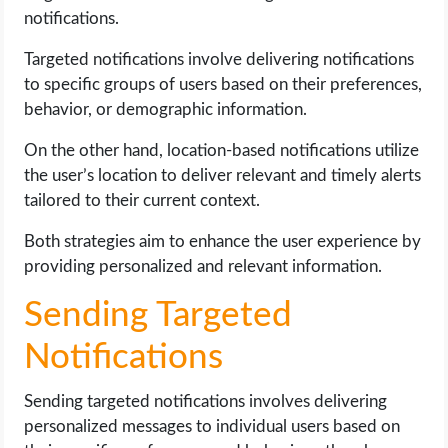
notifications.
Targeted notifications involve delivering notifications
to specific groups of users based on their preferences,
behavior, or demographic information.
On the other hand, location-based notifications utilize
the user’s location to deliver relevant and timely alerts
tailored to their current context.
Both strategies aim to enhance the user experience by
providing personalized and relevant information.
Sending Targeted
Notifications
Sending targeted notifications involves delivering
personalized messages to individual users based on