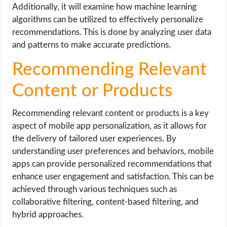
Additionally, it will examine how machine learning
algorithms can be utilized to effectively personalize
recommendations. This is done by analyzing user data
and patterns to make accurate predictions.
Recommending Relevant
Content or Products
Recommending relevant content or products is a key
aspect of mobile app personalization, as it allows for
the delivery of tailored user experiences. By
understanding user preferences and behaviors, mobile
apps can provide personalized recommendations that
enhance user engagement and satisfaction. This can be
achieved through various techniques such as
collaborative filtering, content-based filtering, and
hybrid approaches.