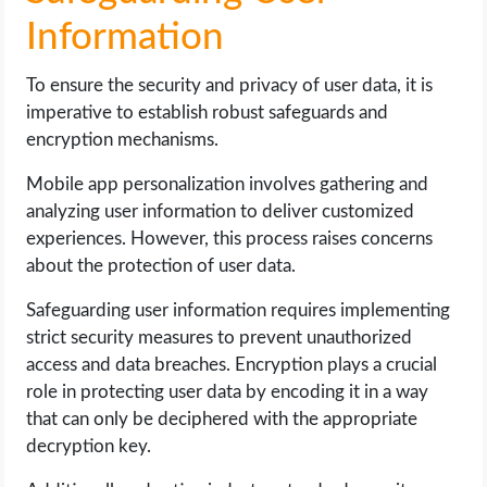
Information
To ensure the security and privacy of user data, it is
imperative to establish robust safeguards and
encryption mechanisms.
Mobile app personalization involves gathering and
analyzing user information to deliver customized
experiences. However, this process raises concerns
about the protection of user data.
Safeguarding user information requires implementing
strict security measures to prevent unauthorized
access and data breaches. Encryption plays a crucial
role in protecting user data by encoding it in a way
that can only be deciphered with the appropriate
decryption key.