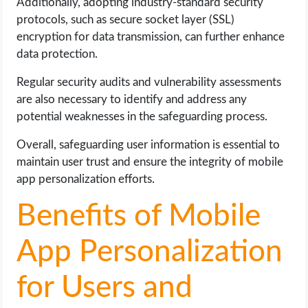
Additionally, adopting industry-standard security
protocols, such as secure socket layer (SSL)
encryption for data transmission, can further enhance
data protection.
Regular security audits and vulnerability assessments
are also necessary to identify and address any
potential weaknesses in the safeguarding process.
Overall, safeguarding user information is essential to
maintain user trust and ensure the integrity of mobile
app personalization efforts.
Benefits of Mobile
App Personalization
for Users and