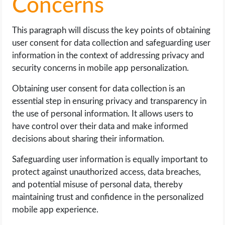
Concerns
This paragraph will discuss the key points of obtaining
user consent for data collection and safeguarding user
information in the context of addressing privacy and
security concerns in mobile app personalization.
Obtaining user consent for data collection is an
essential step in ensuring privacy and transparency in
the use of personal information. It allows users to
have control over their data and make informed
decisions about sharing their information.
Safeguarding user information is equally important to
protect against unauthorized access, data breaches,
and potential misuse of personal data, thereby
maintaining trust and confidence in the personalized
mobile app experience.