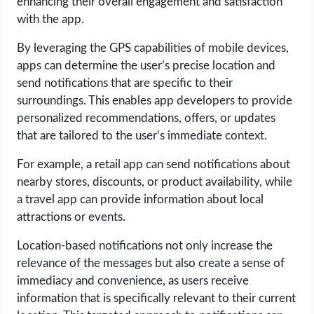
enhancing their overall engagement and satisfaction
with the app.
By leveraging the GPS capabilities of mobile devices,
apps can determine the user’s precise location and
send notifications that are specific to their
surroundings. This enables app developers to provide
personalized recommendations, offers, or updates
that are tailored to the user’s immediate context.
For example, a retail app can send notifications about
nearby stores, discounts, or product availability, while
a travel app can provide information about local
attractions or events.
Location-based notifications not only increase the
relevance of the messages but also create a sense of
immediacy and convenience, as users receive
information that is specifically relevant to their current