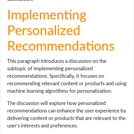
Implementing
Personalized
Recommendations
This paragraph introduces a discussion on the
subtopic of implementing personalized
recommendations. Specifically, it focuses on
recommending relevant content or products and using
machine learning algorithms for personalization.
The discussion will explore how personalized
recommendations can enhance the user experience by
delivering content or products that are relevant to the
user’s interests and preferences.