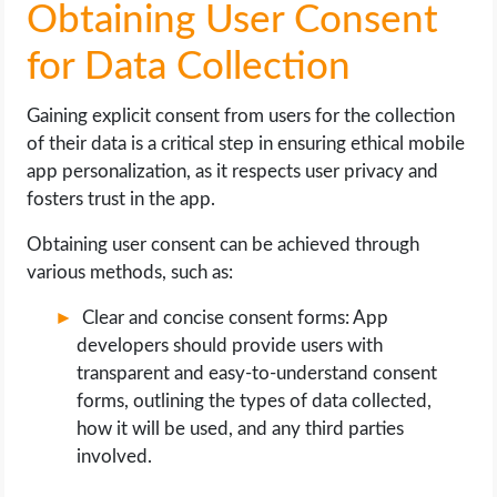
Obtaining User Consent
for Data Collection
Gaining explicit consent from users for the collection
of their data is a critical step in ensuring ethical mobile
app personalization, as it respects user privacy and
fosters trust in the app.
Obtaining user consent can be achieved through
various methods, such as:
Clear and concise consent forms: App
developers should provide users with
transparent and easy-to-understand consent
forms, outlining the types of data collected,
how it will be used, and any third parties
involved.