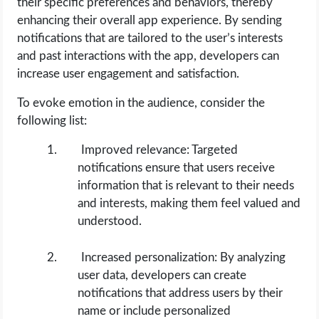
their specific preferences and behaviors, thereby
enhancing their overall app experience. By sending
notifications that are tailored to the user’s interests
and past interactions with the app, developers can
increase user engagement and satisfaction.
To evoke emotion in the audience, consider the
following list:
Improved relevance: Targeted
notifications ensure that users receive
information that is relevant to their needs
and interests, making them feel valued and
understood.
Increased personalization: By analyzing
user data, developers can create
notifications that address users by their
name or include personalized