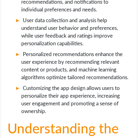
recommendations, and notifications to
individual preferences and needs.
User data collection and analysis help
understand user behavior and preferences,
while user feedback and ratings improve
personalization capabilities.
Personalized recommendations enhance the
user experience by recommending relevant
content or products, and machine learning
algorithms optimize tailored recommendations.
Customizing the app design allows users to
personalize their app experience, increasing
user engagement and promoting a sense of
ownership.
Understanding the