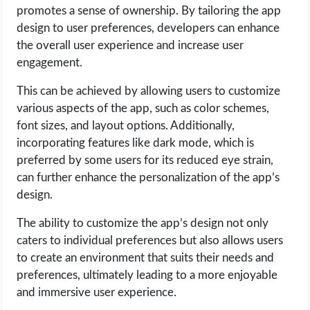
promotes a sense of ownership. By tailoring the app
design to user preferences, developers can enhance
the overall user experience and increase user
engagement.
This can be achieved by allowing users to customize
various aspects of the app, such as color schemes,
font sizes, and layout options. Additionally,
incorporating features like dark mode, which is
preferred by some users for its reduced eye strain,
can further enhance the personalization of the app’s
design.
The ability to customize the app’s design not only
caters to individual preferences but also allows users
to create an environment that suits their needs and
preferences, ultimately leading to a more enjoyable
and immersive user experience.