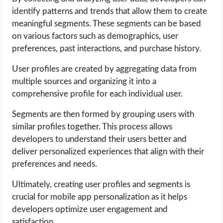
identify patterns and trends that allow them to create
meaningful segments. These segments can be based
on various factors such as demographics, user
preferences, past interactions, and purchase history.
User profiles are created by aggregating data from
multiple sources and organizing it into a
comprehensive profile for each individual user.
Segments are then formed by grouping users with
similar profiles together. This process allows
developers to understand their users better and
deliver personalized experiences that align with their
preferences and needs.
Ultimately, creating user profiles and segments is
crucial for mobile app personalization as it helps
developers optimize user engagement and
satisfaction.