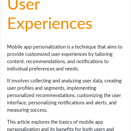
User
LIFE HACK
Experiences
MOBILE APPS
ONLINE SAFETY
Mobile app personalization is a technique that aims to
provide customized user experiences by tailoring
ONLINE DATING
content, recommendations, and notifications to
individual preferences and needs.
HARDWARE
It involves collecting and analyzing user data, creating
user profiles and segments, implementing
SCIENCE
personalized recommendations, customizing the user
interface, personalizing notifications and alerts, and
SOCIAL MEDIA
measuring success.
SOFTWARE
This article explores the basics of mobile app
personalization and its benefits for both users and