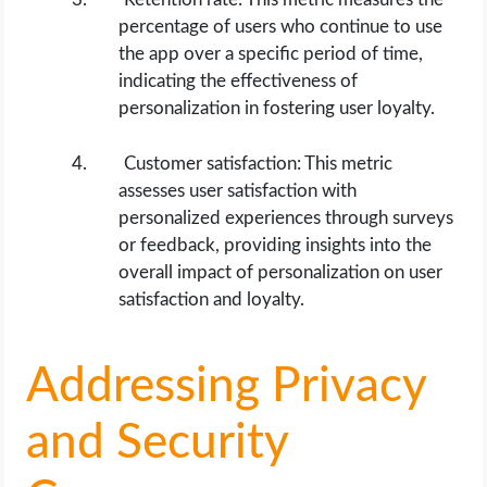
percentage of users who continue to use
the app over a specific period of time,
indicating the effectiveness of
personalization in fostering user loyalty.
Customer satisfaction: This metric
assesses user satisfaction with
personalized experiences through surveys
or feedback, providing insights into the
overall impact of personalization on user
satisfaction and loyalty.
Addressing Privacy
and Security