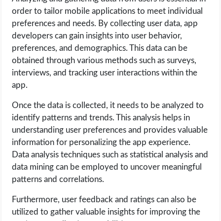
order to tailor mobile applications to meet individual
preferences and needs. By collecting user data, app
developers can gain insights into user behavior,
preferences, and demographics. This data can be
obtained through various methods such as surveys,
interviews, and tracking user interactions within the
app.
Once the data is collected, it needs to be analyzed to
identify patterns and trends. This analysis helps in
understanding user preferences and provides valuable
information for personalizing the app experience.
Data analysis techniques such as statistical analysis and
data mining can be employed to uncover meaningful
patterns and correlations.
Furthermore, user feedback and ratings can also be
utilized to gather valuable insights for improving the