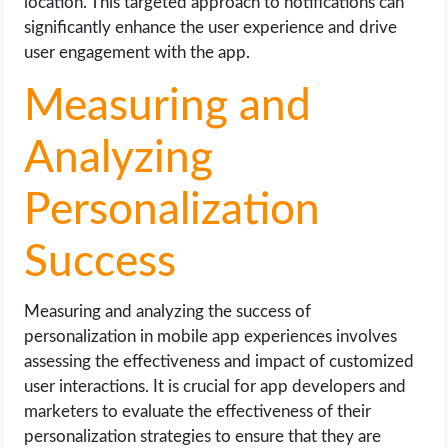
location. This targeted approach to notifications can
significantly enhance the user experience and drive
user engagement with the app.
Measuring and
Analyzing
Personalization
Success
Measuring and analyzing the success of
personalization in mobile app experiences involves
assessing the effectiveness and impact of customized
user interactions. It is crucial for app developers and
marketers to evaluate the effectiveness of their
personalization strategies to ensure that they are