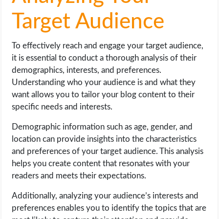
Target Audience
To effectively reach and engage your target audience,
it is essential to conduct a thorough analysis of their
demographics, interests, and preferences.
Understanding who your audience is and what they
want allows you to tailor your blog content to their
specific needs and interests.
Demographic information such as age, gender, and
location can provide insights into the characteristics
and preferences of your target audience. This analysis
helps you create content that resonates with your
readers and meets their expectations.
Additionally, analyzing your audience’s interests and
preferences enables you to identify the topics that are