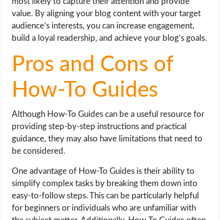
most likely to capture their attention and provide
value. By aligning your blog content with your target
audience’s interests, you can increase engagement,
build a loyal readership, and achieve your blog’s goals.
Pros and Cons of
How-To Guides
Although How-To Guides can be a useful resource for
providing step-by-step instructions and practical
guidance, they may also have limitations that need to
be considered.
One advantage of How-To Guides is their ability to
simplify complex tasks by breaking them down into
easy-to-follow steps. This can be particularly helpful
for beginners or individuals who are unfamiliar with