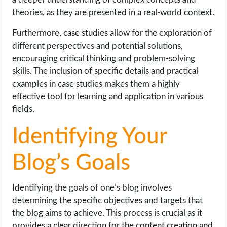
theories, as they are presented in a real-world context.
Furthermore, case studies allow for the exploration of
different perspectives and potential solutions,
encouraging critical thinking and problem-solving
skills. The inclusion of specific details and practical
examples in case studies makes them a highly
effective tool for learning and application in various
fields.
Identifying Your
Blog’s Goals
Identifying the goals of one’s blog involves
determining the specific objectives and targets that
the blog aims to achieve. This process is crucial as it
provides a clear direction for the content creation and