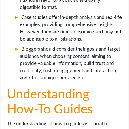
nuance in favor of a concise and easily
digestible format.
Case studies offer in-depth analysis and real-life
examples, providing comprehensive insights.
However, they are time-consuming and may not
be applicable to all situations.
Bloggers should consider their goals and target
audience when choosing content, aiming to
provide valuable information, build trust and
credibility, foster engagement and interaction,
and offer a unique perspective.
Understanding
How-To Guides
The understanding of how-to guides is crucial for