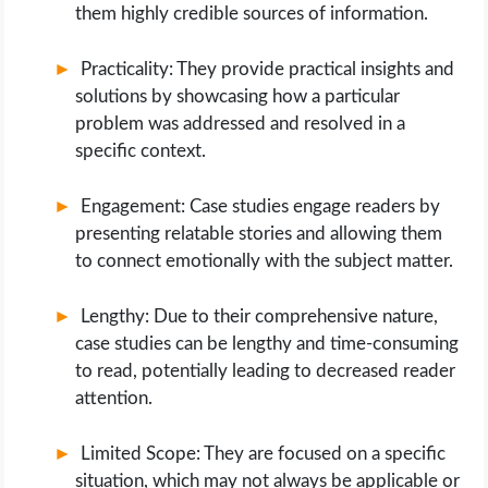
them highly credible sources of information.
Practicality: They provide practical insights and
solutions by showcasing how a particular
problem was addressed and resolved in a
specific context.
Engagement: Case studies engage readers by
presenting relatable stories and allowing them
to connect emotionally with the subject matter.
Lengthy: Due to their comprehensive nature,
case studies can be lengthy and time-consuming
to read, potentially leading to decreased reader
attention.
Limited Scope: They are focused on a specific
situation, which may not always be applicable or