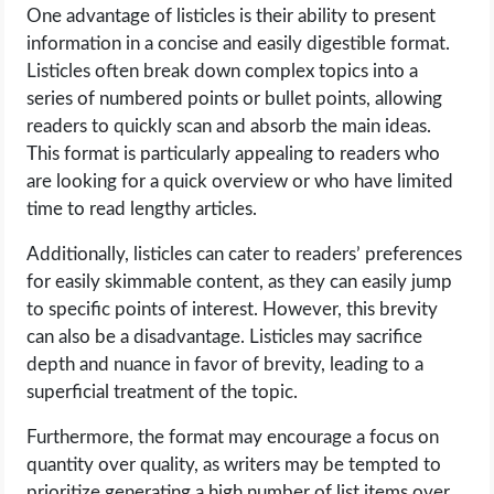
One advantage of listicles is their ability to present
information in a concise and easily digestible format.
Listicles often break down complex topics into a
series of numbered points or bullet points, allowing
readers to quickly scan and absorb the main ideas.
This format is particularly appealing to readers who
are looking for a quick overview or who have limited
time to read lengthy articles.
Additionally, listicles can cater to readers’ preferences
for easily skimmable content, as they can easily jump
to specific points of interest. However, this brevity
can also be a disadvantage. Listicles may sacrifice
depth and nuance in favor of brevity, leading to a
superficial treatment of the topic.
Furthermore, the format may encourage a focus on
quantity over quality, as writers may be tempted to
prioritize generating a high number of list items over