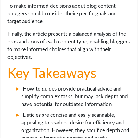
OPERATING SYSTEMS
To make informed decisions about blog content,
bloggers should consider their specific goals and
PPC
target audience.
Finally, the article presents a balanced analysis of the
SEO
pros and cons of each content type, enabling bloggers
to make informed choices that align with their
WORDPRESS
objectives.
WEB HOSTING
Key Takeaways
WEB DEVELOPMENT
How-to guides provide practical advice and
simplify complex tasks, but may lack depth and
WRITE FOR US
have potential for outdated information.
Listicles are concise and easily scannable,
appealing to readers’ desire for efficiency and
organization. However, they sacrifice depth and