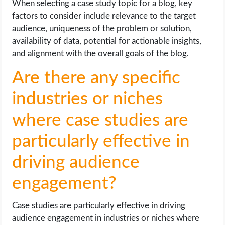
When selecting a case study topic for a blog, key
factors to consider include relevance to the target
audience, uniqueness of the problem or solution,
availability of data, potential for actionable insights,
and alignment with the overall goals of the blog.
Are there any specific
industries or niches
where case studies are
particularly effective in
driving audience
engagement?
Case studies are particularly effective in driving
audience engagement in industries or niches where