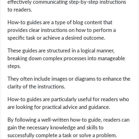
effectively communicating step-by-step instructions
to readers.
How-to guides are a type of blog content that
provides clear instructions on how to perform a
specific task or achieve a desired outcome.
These guides are structured in a logical manner,
breaking down complex processes into manageable
steps.
They often include images or diagrams to enhance the
clarity of the instructions.
How-to guides are particularly useful for readers who
are looking for practical advice and guidance.
By following a well-written how-to guide, readers can
gain the necessary knowledge and skills to
successfully complete a task or solve a problem.