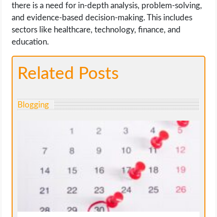
there is a need for in-depth analysis, problem-solving,
and evidence-based decision-making. This includes
sectors like healthcare, technology, finance, and
education.
Related Posts
Blogging