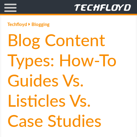
AFFILIATE MARKETING
Techfloyd
Blogging
Blog Content
BLOGGING
CRYPTO
Types: How-To
HOW TO
Guides Vs.
GAMING
Listicles Vs.
GOOGLE
Case Studies
HOW TO
INTERNET & SOCIETY