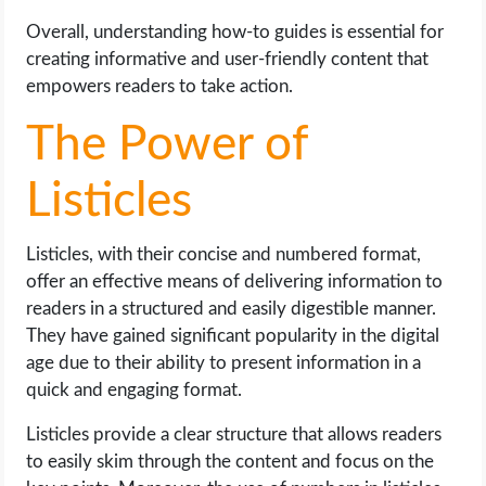
Overall, understanding how-to guides is essential for
creating informative and user-friendly content that
empowers readers to take action.
The Power of
Listicles
Listicles, with their concise and numbered format,
offer an effective means of delivering information to
readers in a structured and easily digestible manner.
They have gained significant popularity in the digital
age due to their ability to present information in a
quick and engaging format.
Listicles provide a clear structure that allows readers
to easily skim through the content and focus on the