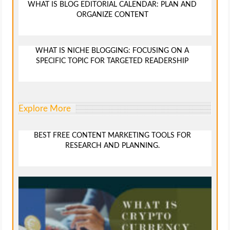
WHAT IS BLOG EDITORIAL CALENDAR: PLAN AND
ORGANIZE CONTENT
WHAT IS NICHE BLOGGING: FOCUSING ON A
SPECIFIC TOPIC FOR TARGETED READERSHIP
Explore More
BEST FREE CONTENT MARKETING TOOLS FOR
RESEARCH AND PLANNING.