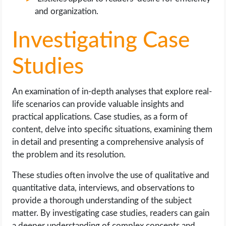
and organization.
Investigating Case
Studies
An examination of in-depth analyses that explore real-
life scenarios can provide valuable insights and
practical applications. Case studies, as a form of
content, delve into specific situations, examining them
in detail and presenting a comprehensive analysis of
the problem and its resolution.
These studies often involve the use of qualitative and
quantitative data, interviews, and observations to
provide a thorough understanding of the subject
matter. By investigating case studies, readers can gain
a deeper understanding of complex concepts and