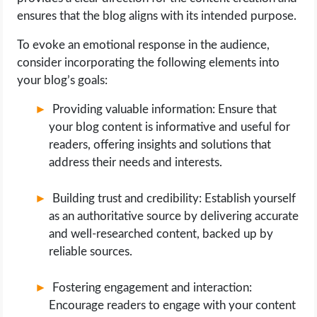
ensures that the blog aligns with its intended purpose.
To evoke an emotional response in the audience,
consider incorporating the following elements into
your blog’s goals:
Providing valuable information: Ensure that
your blog content is informative and useful for
readers, offering insights and solutions that
address their needs and interests.
Building trust and credibility: Establish yourself
as an authoritative source by delivering accurate
and well-researched content, backed up by
reliable sources.
Fostering engagement and interaction:
Encourage readers to engage with your content