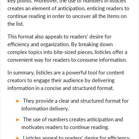
key points. Moreover, the use of numbers in listicles
creates an element of anticipation, enticing readers to
continue reading in order to uncover all the items on
the list.
This format also appeals to readers’ desire for
efficiency and organization. By breaking down
complex topics into bite-sized pieces, listicles offer a
convenient way for readers to consume information.
In summary, listicles are a powerful tool for content
creators to engage their audience by delivering
information in a concise and structured format.
They provide a clear and structured format for
information delivery.
The use of numbers creates anticipation and
motivates readers to continue reading.
Listicles appeal to readers’ desire for efficiency