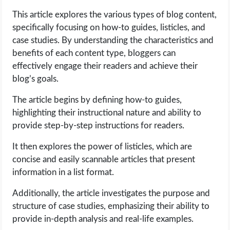
This article explores the various types of blog content,
LIFE HACK
specifically focusing on how-to guides, listicles, and
case studies. By understanding the characteristics and
MOBILE APPS
benefits of each content type, bloggers can
effectively engage their readers and achieve their
ONLINE SAFETY
blog’s goals.
The article begins by defining how-to guides,
ONLINE DATING
highlighting their instructional nature and ability to
provide step-by-step instructions for readers.
HARDWARE
It then explores the power of listicles, which are
SCIENCE
concise and easily scannable articles that present
information in a list format.
SOCIAL MEDIA
Additionally, the article investigates the purpose and
structure of case studies, emphasizing their ability to
SOFTWARE
provide in-depth analysis and real-life examples.