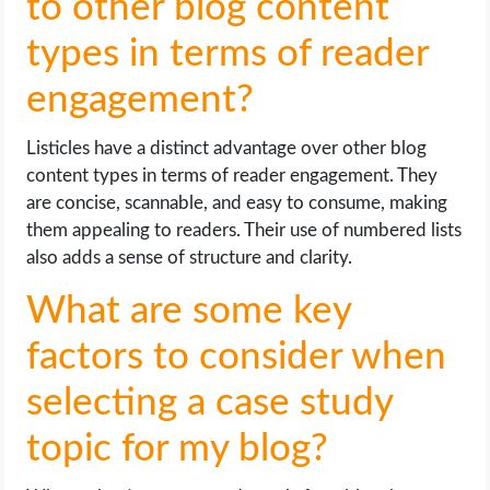
to other blog content
types in terms of reader
engagement?
Listicles have a distinct advantage over other blog
content types in terms of reader engagement. They
are concise, scannable, and easy to consume, making
them appealing to readers. Their use of numbered lists
also adds a sense of structure and clarity.
What are some key
factors to consider when
selecting a case study
topic for my blog?