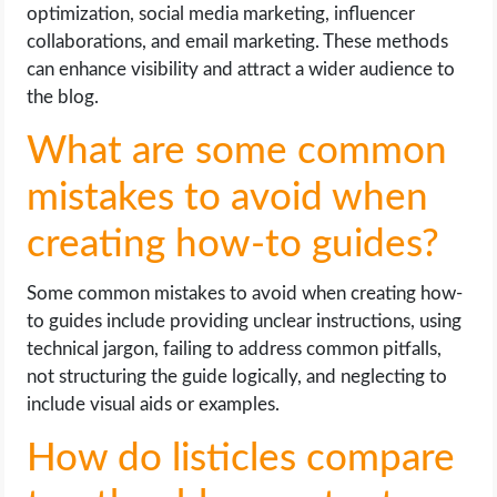
optimization, social media marketing, influencer
collaborations, and email marketing. These methods
can enhance visibility and attract a wider audience to
the blog.
What are some common
mistakes to avoid when
creating how-to guides?
Some common mistakes to avoid when creating how-
to guides include providing unclear instructions, using
technical jargon, failing to address common pitfalls,
not structuring the guide logically, and neglecting to
include visual aids or examples.
How do listicles compare