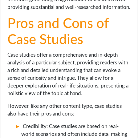
providing substantial and well-researched information.
Pros and Cons of
Case Studies
Case studies offer a comprehensive and in-depth
analysis of a particular subject, providing readers with
a rich and detailed understanding that can evoke a
sense of curiosity and intrigue. They allow for a
deeper exploration of real-life situations, presenting a
holistic view of the topic at hand.
However, like any other content type, case studies
also have their pros and cons:
Credibility: Case studies are based on real-
world scenarios and often include data, making