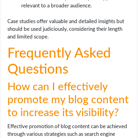
relevant to a broader audience.
Case studies offer valuable and detailed insights but
should be used judiciously, considering their length
and limited scope.
Frequently Asked
Questions
How can I effectively
promote my blog content
to increase its visibility?
Effective promotion of blog content can be achieved
through various strategies such as search engine