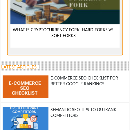
WHAT IS CRYPTOCURRENCY FORK: HARD FORKS VS.
SOFT FORKS
LATEST ARTICLES
E-COMMERCE SEO CHECKLIST FOR
BETTER GOOGLE RANKINGS
SEMANTIC SEO TIPS TO OUTRANK
COMPETITORS