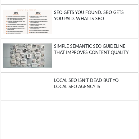
SEO GETS YOU FOUND. SBO GETS
YOU PAID. WHAT IS SBO
SIMPLE SEMANTIC SEO GUIDELINE
THAT IMPROVES CONTENT QUALITY
LOCAL SEO ISN’T DEAD BUT YO
LOCAL SEO AGENCY IS