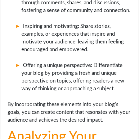
through comments, shares, and discussions,
fostering a sense of community and connection.
Inspiring and motivating: Share stories,
examples, or experiences that inspire and
motivate your audience, leaving them feeling
encouraged and empowered.
Offering a unique perspective: Differentiate
your blog by providing a fresh and unique
perspective on topics, offering readers a new
way of thinking or approaching a subject.
By incorporating these elements into your blog’s
goals, you can create content that resonates with your
audience and achieves the desired impact.
Analyzing Your