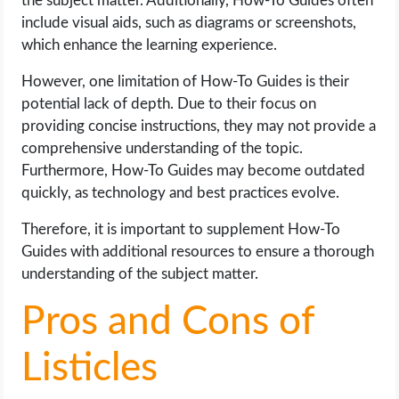
the subject matter. Additionally, How-To Guides often
include visual aids, such as diagrams or screenshots,
which enhance the learning experience.
However, one limitation of How-To Guides is their
potential lack of depth. Due to their focus on
providing concise instructions, they may not provide a
comprehensive understanding of the topic.
Furthermore, How-To Guides may become outdated
quickly, as technology and best practices evolve.
Therefore, it is important to supplement How-To
Guides with additional resources to ensure a thorough
understanding of the subject matter.
Pros and Cons of
Listicles