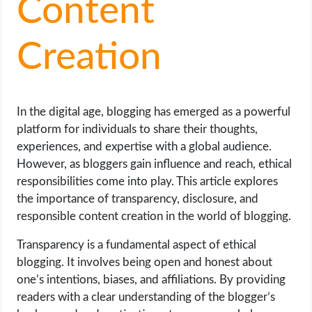
Content
LIFE HACK
Creation
MOBILE APPS
ONLINE SAFETY
In the digital age, blogging has emerged as a powerful
platform for individuals to share their thoughts,
ONLINE DATING
experiences, and expertise with a global audience.
However, as bloggers gain influence and reach, ethical
HARDWARE
responsibilities come into play. This article explores
the importance of transparency, disclosure, and
SCIENCE
responsible content creation in the world of blogging.
Transparency is a fundamental aspect of ethical
SOCIAL MEDIA
blogging. It involves being open and honest about
one’s intentions, biases, and affiliations. By providing
SOFTWARE
readers with a clear understanding of the blogger’s