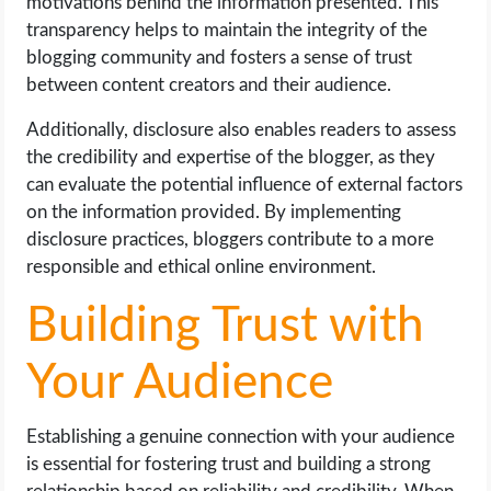
motivations behind the information presented. This
transparency helps to maintain the integrity of the
blogging community and fosters a sense of trust
between content creators and their audience.
Additionally, disclosure also enables readers to assess
the credibility and expertise of the blogger, as they
can evaluate the potential influence of external factors
on the information provided. By implementing
disclosure practices, bloggers contribute to a more
responsible and ethical online environment.
Building Trust with
Your Audience
Establishing a genuine connection with your audience
is essential for fostering trust and building a strong