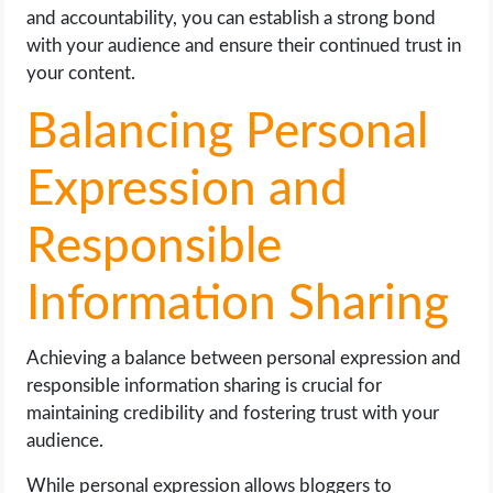
and accountability, you can establish a strong bond
with your audience and ensure their continued trust in
your content.
Balancing Personal
Expression and
Responsible
Information Sharing
Achieving a balance between personal expression and
responsible information sharing is crucial for
maintaining credibility and fostering trust with your
audience.
While personal expression allows bloggers to