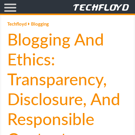
AFFILIATE MARKETING
Techfloyd
Blogging
Blogging And
BLOGGING
CRYPTO
Ethics:
HOW TO
Transparency,
GAMING
Disclosure, And
GOOGLE
Responsible
HOW TO
INTERNET & SOCIETY