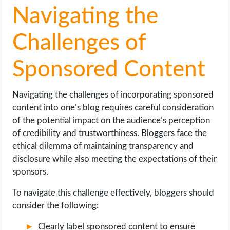
Navigating the
Challenges of
Sponsored Content
Navigating the challenges of incorporating sponsored
content into one’s blog requires careful consideration
of the potential impact on the audience’s perception
of credibility and trustworthiness. Bloggers face the
ethical dilemma of maintaining transparency and
disclosure while also meeting the expectations of their
sponsors.
To navigate this challenge effectively, bloggers should
consider the following:
Clearly label sponsored content to ensure