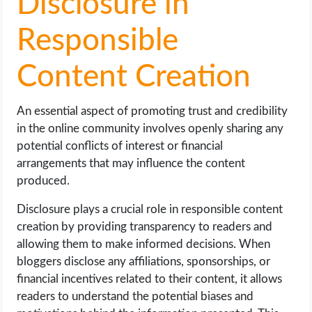
Disclosure in
Responsible
Content Creation
An essential aspect of promoting trust and credibility
in the online community involves openly sharing any
potential conflicts of interest or financial
arrangements that may influence the content
produced.
Disclosure plays a crucial role in responsible content
creation by providing transparency to readers and
allowing them to make informed decisions. When
bloggers disclose any affiliations, sponsorships, or
financial incentives related to their content, it allows
readers to understand the potential biases and