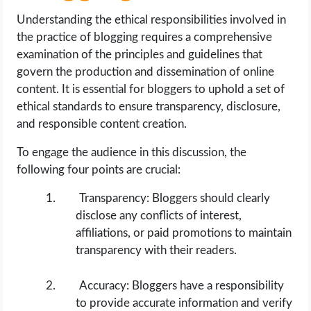
Understanding the ethical responsibilities involved in
the practice of blogging requires a comprehensive
examination of the principles and guidelines that
govern the production and dissemination of online
content. It is essential for bloggers to uphold a set of
ethical standards to ensure transparency, disclosure,
and responsible content creation.
To engage the audience in this discussion, the
following four points are crucial:
Transparency: Bloggers should clearly
disclose any conflicts of interest,
affiliations, or paid promotions to maintain
transparency with their readers.
Accuracy: Bloggers have a responsibility
to provide accurate information and verify