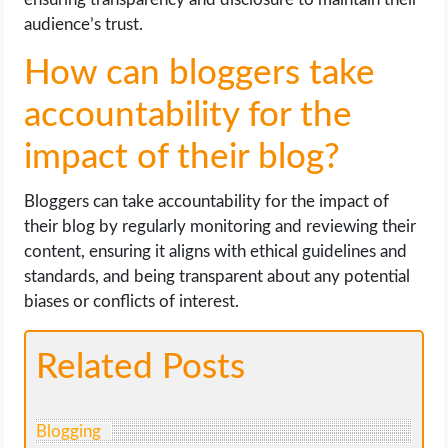
audience’s trust.
How can bloggers take
accountability for the
impact of their blog?
Bloggers can take accountability for the impact of
their blog by regularly monitoring and reviewing their
content, ensuring it aligns with ethical guidelines and
standards, and being transparent about any potential
biases or conflicts of interest.
Related Posts
Blogging