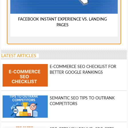
FACEBOOK INSTANT EXPERIENCE VS. LANDING
PAGES
LATEST ARTICLES
E-COMMERCE SEO CHECKLIST FOR
BETTER GOOGLE RANKINGS
SEMANTIC SEO TIPS TO OUTRANK
COMPETITORS