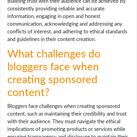
Building trust with their audience can be achieved by
consistently providing reliable and accurate
information, engaging in open and honest
communication, acknowledging and addressing any
conflicts of interest, and adhering to ethical standards
and guidelines in their content creation.
What challenges do
bloggers face when
creating sponsored
content?
Bloggers face challenges when creating sponsored
content, such as maintaining their credibility and trust
with their audience. They must navigate the ethical
implications of promoting products or services while
ensuring transparency and disclosure to maintain their