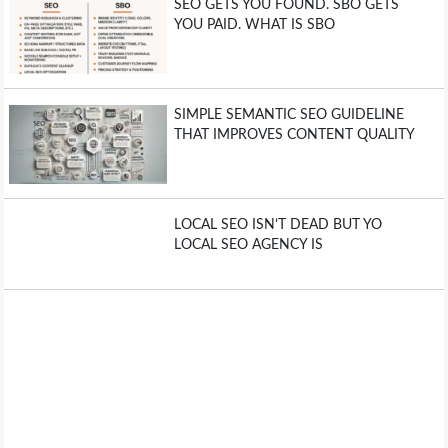
SEO GETS YOU FOUND. SBO GETS
YOU PAID. WHAT IS SBO
SIMPLE SEMANTIC SEO GUIDELINE
THAT IMPROVES CONTENT QUALITY
LOCAL SEO ISN’T DEAD BUT YO
LOCAL SEO AGENCY IS