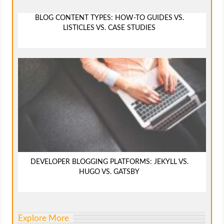
BLOG CONTENT TYPES: HOW-TO GUIDES VS.
LISTICLES VS. CASE STUDIES
DEVELOPER BLOGGING PLATFORMS: JEKYLL VS.
HUGO VS. GATSBY
Explore More