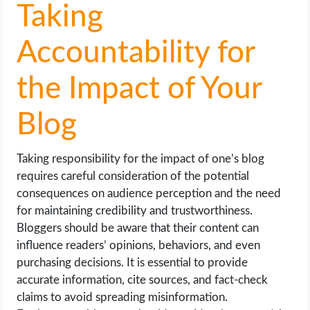
Taking
Accountability for
the Impact of Your
Blog
Taking responsibility for the impact of one’s blog
requires careful consideration of the potential
consequences on audience perception and the need
for maintaining credibility and trustworthiness.
Bloggers should be aware that their content can
influence readers’ opinions, behaviors, and even
purchasing decisions. It is essential to provide
accurate information, cite sources, and fact-check
claims to avoid spreading misinformation.