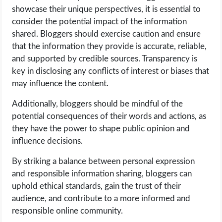
showcase their unique perspectives, it is essential to
consider the potential impact of the information
shared. Bloggers should exercise caution and ensure
that the information they provide is accurate, reliable,
and supported by credible sources. Transparency is
key in disclosing any conflicts of interest or biases that
may influence the content.
Additionally, bloggers should be mindful of the
potential consequences of their words and actions, as
they have the power to shape public opinion and
influence decisions.
By striking a balance between personal expression
and responsible information sharing, bloggers can
uphold ethical standards, gain the trust of their
audience, and contribute to a more informed and
responsible online community.