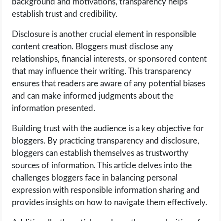
background and motivations, transparency helps
OPERATING SYSTEMS
establish trust and credibility.
PPC
Disclosure is another crucial element in responsible
content creation. Bloggers must disclose any
SEO
relationships, financial interests, or sponsored content
that may influence their writing. This transparency
WORDPRESS
ensures that readers are aware of any potential biases
and can make informed judgments about the
WEB HOSTING
information presented.
Building trust with the audience is a key objective for
WEB DEVELOPMENT
bloggers. By practicing transparency and disclosure,
bloggers can establish themselves as trustworthy
WRITE FOR US
sources of information. This article delves into the
challenges bloggers face in balancing personal
expression with responsible information sharing and
provides insights on how to navigate them effectively.