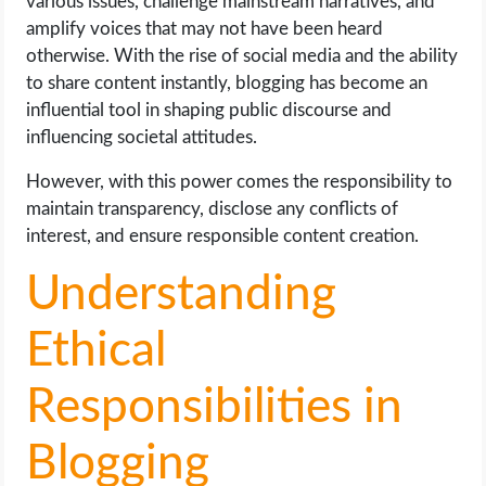
various issues, challenge mainstream narratives, and
amplify voices that may not have been heard
otherwise. With the rise of social media and the ability
to share content instantly, blogging has become an
influential tool in shaping public discourse and
influencing societal attitudes.
However, with this power comes the responsibility to
maintain transparency, disclose any conflicts of
interest, and ensure responsible content creation.
Understanding
Ethical
Responsibilities in
Blogging