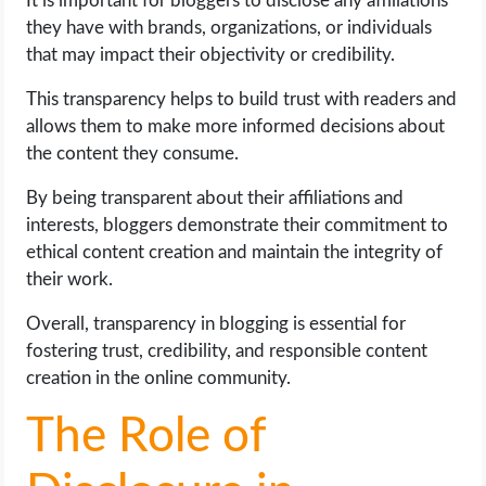
It is important for bloggers to disclose any affiliations
they have with brands, organizations, or individuals
that may impact their objectivity or credibility.
This transparency helps to build trust with readers and
allows them to make more informed decisions about
the content they consume.
By being transparent about their affiliations and
interests, bloggers demonstrate their commitment to
ethical content creation and maintain the integrity of
their work.
Overall, transparency in blogging is essential for
fostering trust, credibility, and responsible content
creation in the online community.
The Role of