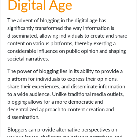
Digital Age
The advent of blogging in the digital age has
significantly transformed the way information is
disseminated, allowing individuals to create and share
content on various platforms, thereby exerting a
considerable influence on public opinion and shaping
societal narratives.
The power of blogging lies in its ability to provide a
platform for individuals to express their opinions,
share their experiences, and disseminate information
to a wide audience. Unlike traditional media outlets,
blogging allows for a more democratic and
decentralized approach to content creation and
dissemination.
Bloggers can provide alternative perspectives on