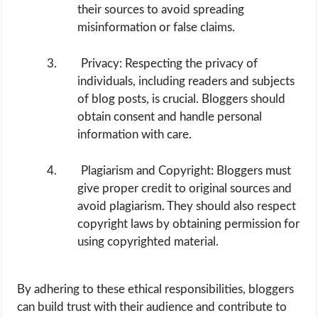
their sources to avoid spreading
misinformation or false claims.
Privacy: Respecting the privacy of
individuals, including readers and subjects
of blog posts, is crucial. Bloggers should
obtain consent and handle personal
information with care.
Plagiarism and Copyright: Bloggers must
give proper credit to original sources and
avoid plagiarism. They should also respect
copyright laws by obtaining permission for
using copyrighted material.
By adhering to these ethical responsibilities, bloggers
can build trust with their audience and contribute to