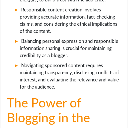
Responsible content creation involves
providing accurate information, fact-checking
claims, and considering the ethical implications
of the content.
Balancing personal expression and responsible
information sharing is crucial for maintaining
credibility as a blogger.
Navigating sponsored content requires
maintaining transparency, disclosing conflicts of
interest, and evaluating the relevance and value
for the audience.
The Power of
Blogging in the