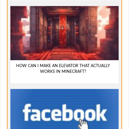
HOW CAN I MAKE AN ELEVATOR THAT ACTUALLY
WORKS IN MINECRAFT?