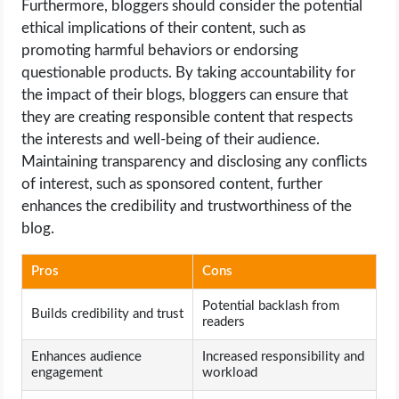
Furthermore, bloggers should consider the potential
ethical implications of their content, such as
promoting harmful behaviors or endorsing
questionable products. By taking accountability for
the impact of their blogs, bloggers can ensure that
they are creating responsible content that respects
the interests and well-being of their audience.
Maintaining transparency and disclosing any conflicts
of interest, such as sponsored content, further
enhances the credibility and trustworthiness of the
blog.
Pros
Cons
Potential backlash from
Builds credibility and trust
readers
Enhances audience
Increased responsibility and
engagement
workload