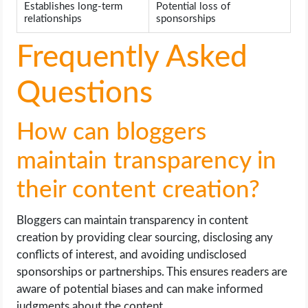
Establishes long-term
Potential loss of
relationships
sponsorships
Frequently Asked
Questions
How can bloggers
maintain transparency in
their content creation?
Bloggers can maintain transparency in content
creation by providing clear sourcing, disclosing any
conflicts of interest, and avoiding undisclosed
sponsorships or partnerships. This ensures readers are
aware of potential biases and can make informed
judgments about the content.