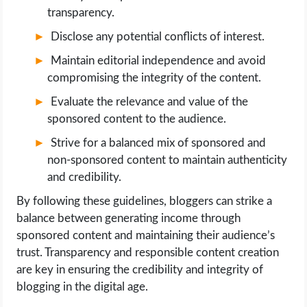
transparency.
Disclose any potential conflicts of interest.
Maintain editorial independence and avoid
compromising the integrity of the content.
Evaluate the relevance and value of the
sponsored content to the audience.
Strive for a balanced mix of sponsored and
non-sponsored content to maintain authenticity
and credibility.
By following these guidelines, bloggers can strike a
balance between generating income through
sponsored content and maintaining their audience’s
trust. Transparency and responsible content creation
are key in ensuring the credibility and integrity of
blogging in the digital age.