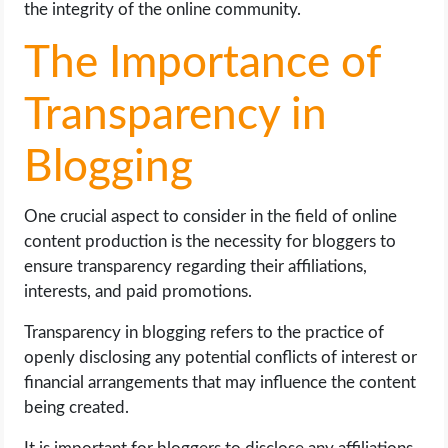
the integrity of the online community.
The Importance of
Transparency in
Blogging
One crucial aspect to consider in the field of online
content production is the necessity for bloggers to
ensure transparency regarding their affiliations,
interests, and paid promotions.
Transparency in blogging refers to the practice of
openly disclosing any potential conflicts of interest or
financial arrangements that may influence the content
being created.