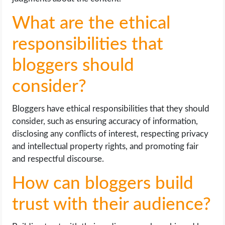
What are the ethical
responsibilities that
bloggers should
consider?
Bloggers have ethical responsibilities that they should
consider, such as ensuring accuracy of information,
disclosing any conflicts of interest, respecting privacy
and intellectual property rights, and promoting fair
and respectful discourse.
How can bloggers build
trust with their audience?