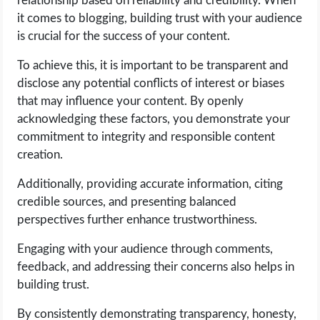
relationship based on reliability and credibility. When
it comes to blogging, building trust with your audience
is crucial for the success of your content.
To achieve this, it is important to be transparent and
disclose any potential conflicts of interest or biases
that may influence your content. By openly
acknowledging these factors, you demonstrate your
commitment to integrity and responsible content
creation.
Additionally, providing accurate information, citing
credible sources, and presenting balanced
perspectives further enhance trustworthiness.
Engaging with your audience through comments,
feedback, and addressing their concerns also helps in
building trust.
By consistently demonstrating transparency, honesty,