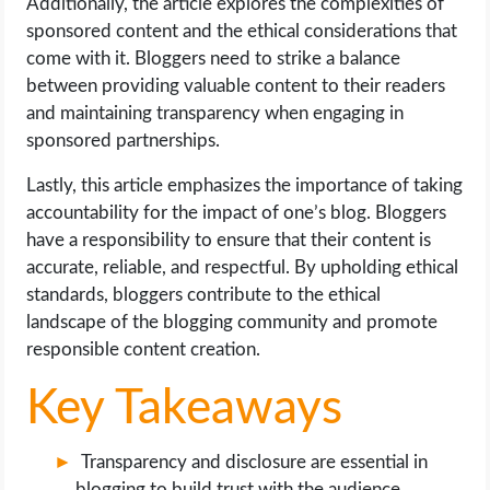
Additionally, the article explores the complexities of
sponsored content and the ethical considerations that
come with it. Bloggers need to strike a balance
between providing valuable content to their readers
and maintaining transparency when engaging in
sponsored partnerships.
Lastly, this article emphasizes the importance of taking
accountability for the impact of one’s blog. Bloggers
have a responsibility to ensure that their content is
accurate, reliable, and respectful. By upholding ethical
standards, bloggers contribute to the ethical
landscape of the blogging community and promote
responsible content creation.
Key Takeaways
Transparency and disclosure are essential in
blogging to build trust with the audience.