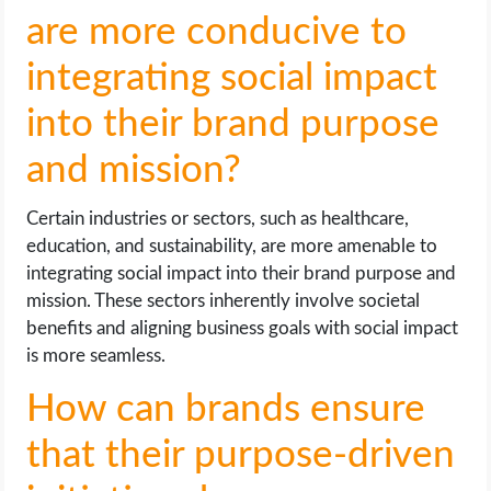
are more conducive to
integrating social impact
into their brand purpose
and mission?
Certain industries or sectors, such as healthcare,
education, and sustainability, are more amenable to
integrating social impact into their brand purpose and
mission. These sectors inherently involve societal
benefits and aligning business goals with social impact
is more seamless.
How can brands ensure
that their purpose-driven