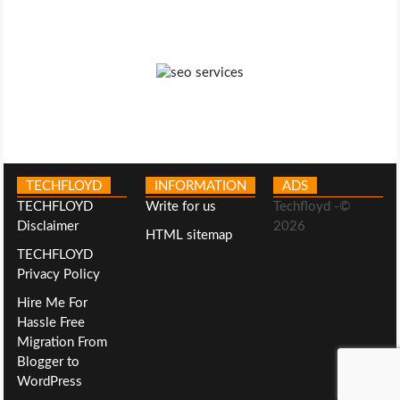
TECHFLOYD
INFORMATION
ADS
TECHFLOYD
Write for us
Techfloyd -©
Disclaimer
2026
HTML sitemap
TECHFLOYD
Privacy Policy
Hire Me For
Hassle Free
Migration From
Blogger to
WordPress