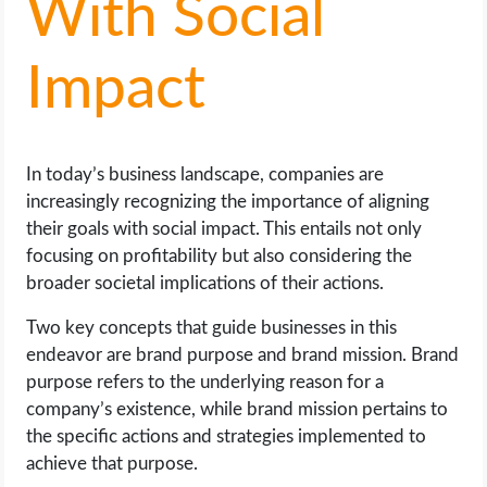
With Social
LIFE HACK
Impact
MOBILE APPS
ONLINE SAFETY
In today’s business landscape, companies are
increasingly recognizing the importance of aligning
ONLINE DATING
their goals with social impact. This entails not only
focusing on profitability but also considering the
HARDWARE
broader societal implications of their actions.
Two key concepts that guide businesses in this
SCIENCE
endeavor are brand purpose and brand mission. Brand
purpose refers to the underlying reason for a
SOCIAL MEDIA
company’s existence, while brand mission pertains to
the specific actions and strategies implemented to
SOFTWARE
achieve that purpose.