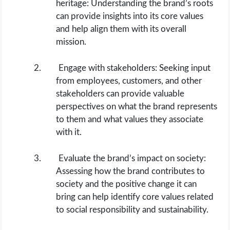
heritage: Understanding the brand’s roots
can provide insights into its core values
and help align them with its overall
mission.
Engage with stakeholders: Seeking input
from employees, customers, and other
stakeholders can provide valuable
perspectives on what the brand represents
to them and what values they associate
with it.
Evaluate the brand’s impact on society:
Assessing how the brand contributes to
society and the positive change it can
bring can help identify core values related
to social responsibility and sustainability.