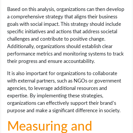
Based on this analysis, organizations can then develop
a comprehensive strategy that aligns their business
goals with social impact. This strategy should include
specific initiatives and actions that address societal
challenges and contribute to positive change.
Additionally, organizations should establish clear
performance metrics and monitoring systems to track
their progress and ensure accountability.
It is also important for organizations to collaborate
with external partners, such as NGOs or government
agencies, to leverage additional resources and
expertise. By implementing these strategies,
organizations can effectively support their brand’s
purpose and make a significant difference in society.
Measuring and