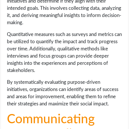
initiatives and determine if they align with their
intended goals. This involves collecting data, analyzing
it, and deriving meaningful insights to inform decision-
making.
Quantitative measures such as surveys and metrics can
be utilized to quantify the impact and track progress
over time. Additionally, qualitative methods like
interviews and focus groups can provide deeper
insights into the experiences and perceptions of
stakeholders.
By systematically evaluating purpose-driven
initiatives, organizations can identify areas of success
and areas for improvement, enabling them to refine
their strategies and maximize their social impact.
Communicating