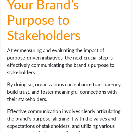
Your Brand’s
Purpose to
Stakeholders
After measuring and evaluating the impact of
purpose-driven initiatives, the next crucial step is
effectively communicating the brand’s purpose to
stakeholders.
By doing so, organizations can enhance transparency,
build trust, and foster meaningful connections with
their stakeholders.
Effective communication involves clearly articulating
the brand’s purpose, aligning it with the values and
expectations of stakeholders, and utilizing various