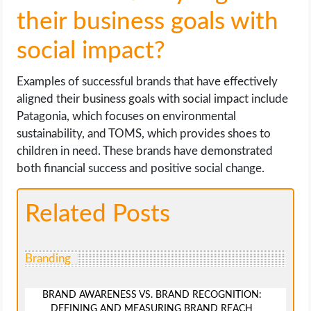
their business goals with
social impact?
Examples of successful brands that have effectively
aligned their business goals with social impact include
Patagonia, which focuses on environmental
sustainability, and TOMS, which provides shoes to
children in need. These brands have demonstrated
both financial success and positive social change.
Related Posts
Branding
BRAND AWARENESS VS. BRAND RECOGNITION:
DEFINING AND MEASURING BRAND REACH