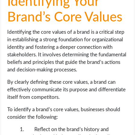
Identifying Your
Brand’s Core Values
Identifying the core values of a brand is a critical step
in establishing a strong foundation for organizational
identity and fostering a deeper connection with
stakeholders. It involves determining the fundamental
beliefs and principles that guide the brand’s actions
and decision-making processes.
By clearly defining these core values, a brand can
effectively communicate its purpose and differentiate
itself from competitors.
To identify a brand’s core values, businesses should
consider the following:
Reflect on the brand’s history and