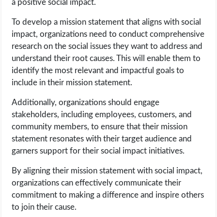
a positive social impact.
To develop a mission statement that aligns with social
impact, organizations need to conduct comprehensive
research on the social issues they want to address and
understand their root causes. This will enable them to
identify the most relevant and impactful goals to
include in their mission statement.
Additionally, organizations should engage
stakeholders, including employees, customers, and
community members, to ensure that their mission
statement resonates with their target audience and
garners support for their social impact initiatives.
By aligning their mission statement with social impact,
organizations can effectively communicate their
commitment to making a difference and inspire others
to join their cause.