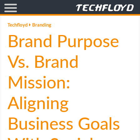
AFFILIATE MARKETING
Techfloyd
Branding
Brand Purpose
BLOGGING
CRYPTO
Vs. Brand
HOW TO
Mission:
GAMING
Aligning
GOOGLE
Business Goals
HOW TO
INTERNET & SOCIETY