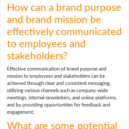
How can a brand purpose
and brand mission be
effectively communicated
to employees and
stakeholders?
Effective communication of brand purpose and
mission to employees and stakeholders can be
achieved through clear and consistent messaging,
utilizing various channels such as company-wide
meetings, internal newsletters, and online platforms,
and by providing opportunities for feedback and
engagement.
What are some potential