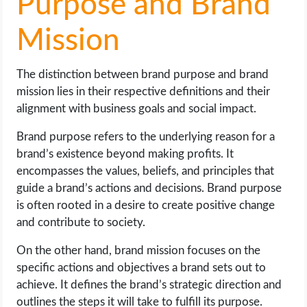
Purpose and Brand
Mission
The distinction between brand purpose and brand
mission lies in their respective definitions and their
alignment with business goals and social impact.
Brand purpose refers to the underlying reason for a
brand’s existence beyond making profits. It
encompasses the values, beliefs, and principles that
guide a brand’s actions and decisions. Brand purpose
is often rooted in a desire to create positive change
and contribute to society.
On the other hand, brand mission focuses on the
specific actions and objectives a brand sets out to
achieve. It defines the brand’s strategic direction and
outlines the steps it will take to fulfill its purpose.