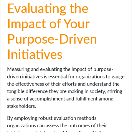
Evaluating the
Impact of Your
Purpose-Driven
Initiatives
Measuring and evaluating the impact of purpose-
driven initiatives is essential for organizations to gauge
the effectiveness of their efforts and understand the
tangible difference they are making in society, stirring
a sense of accomplishment and fulfillment among
stakeholders.
By employing robust evaluation methods,
organizations can assess the outcomes of their