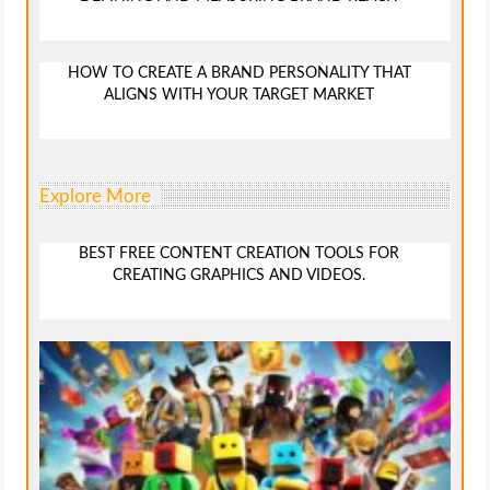
HOW TO CREATE A BRAND PERSONALITY THAT
ALIGNS WITH YOUR TARGET MARKET
Explore More
BEST FREE CONTENT CREATION TOOLS FOR
CREATING GRAPHICS AND VIDEOS.