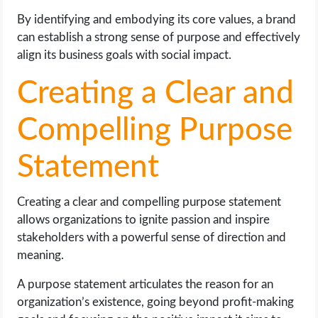
By identifying and embodying its core values, a brand
can establish a strong sense of purpose and effectively
align its business goals with social impact.
Creating a Clear and
Compelling Purpose
Statement
Creating a clear and compelling purpose statement
allows organizations to ignite passion and inspire
stakeholders with a powerful sense of direction and
meaning.
A purpose statement articulates the reason for an
organization’s existence, going beyond profit-making