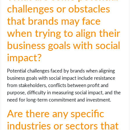
challenges or obstacles
that brands may face
when trying to align their
business goals with social
impact?
Potential challenges faced by brands when aligning
business goals with social impact include resistance
from stakeholders, conflicts between profit and
purpose, difficulty in measuring social impact, and the
need for long-term commitment and investment.
Are there any specific
industries or sectors that