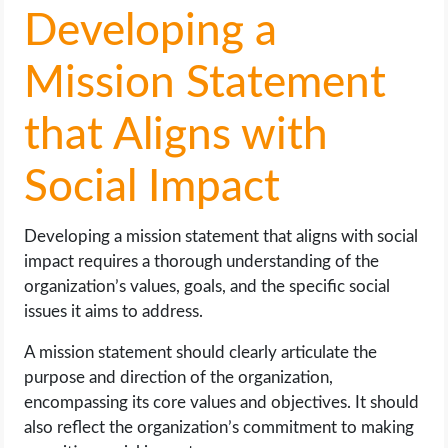
Developing a
Mission Statement
that Aligns with
Social Impact
Developing a mission statement that aligns with social
impact requires a thorough understanding of the
organization’s values, goals, and the specific social
issues it aims to address.
A mission statement should clearly articulate the
purpose and direction of the organization,
encompassing its core values and objectives. It should
also reflect the organization’s commitment to making