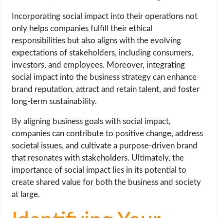
Incorporating social impact into their operations not
only helps companies fulfill their ethical
responsibilities but also aligns with the evolving
expectations of stakeholders, including consumers,
investors, and employees. Moreover, integrating
social impact into the business strategy can enhance
brand reputation, attract and retain talent, and foster
long-term sustainability.
By aligning business goals with social impact,
companies can contribute to positive change, address
societal issues, and cultivate a purpose-driven brand
that resonates with stakeholders. Ultimately, the
importance of social impact lies in its potential to
create shared value for both the business and society
at large.