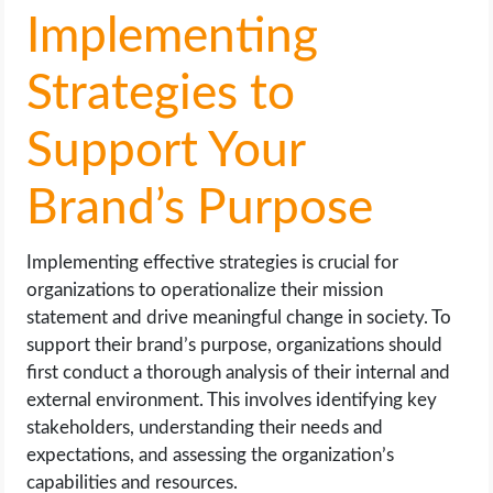
Implementing
Strategies to
Support Your
Brand’s Purpose
Implementing effective strategies is crucial for
organizations to operationalize their mission
statement and drive meaningful change in society. To
support their brand’s purpose, organizations should
first conduct a thorough analysis of their internal and
external environment. This involves identifying key
stakeholders, understanding their needs and
expectations, and assessing the organization’s
capabilities and resources.