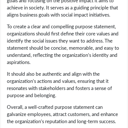
goals and focusing on the positive impact it aims to
achieve in society. It serves as a guiding principle that
aligns business goals with social impact initiatives.
To create a clear and compelling purpose statement,
organizations should first define their core values and
identify the social issues they want to address. The
statement should be concise, memorable, and easy to
understand, reflecting the organization’s identity and
aspirations.
It should also be authentic and align with the
organization’s actions and values, ensuring that it
resonates with stakeholders and fosters a sense of
purpose and belonging.
Overall, a well-crafted purpose statement can
galvanize employees, attract customers, and enhance
the organization’s reputation and long-term success.