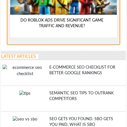
DO ROBLOX ADS DRIVE SIGNIFICANT GAME
TRAFFIC AND REVENUE?
LATEST ARTICLES
E-COMMERCE SEO CHECKLIST FOR
BETTER GOOGLE RANKINGS
SEMANTIC SEO TIPS TO OUTRANK
COMPETITORS
SEO GETS YOU FOUND. SBO GETS
YOU PAID. WHAT IS SBO