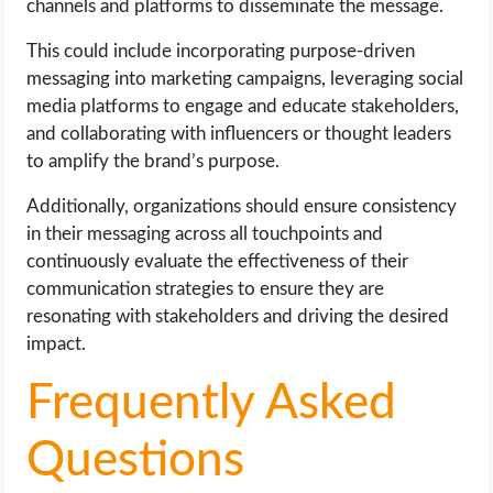
channels and platforms to disseminate the message.
This could include incorporating purpose-driven
messaging into marketing campaigns, leveraging social
media platforms to engage and educate stakeholders,
and collaborating with influencers or thought leaders
to amplify the brand’s purpose.
Additionally, organizations should ensure consistency
in their messaging across all touchpoints and
continuously evaluate the effectiveness of their
communication strategies to ensure they are
resonating with stakeholders and driving the desired
impact.
Frequently Asked
Questions