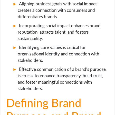
Aligning business goals with social impact
creates a connection with consumers and
differentiates brands.
Incorporating social impact enhances brand
reputation, attracts talent, and fosters
sustainability.
Identifying core values is critical for
organizational identity and connection with
stakeholders.
Effective communication of a brand’s purpose
is crucial to enhance transparency, build trust,
and foster meaningful connections with
stakeholders.
Defining Brand