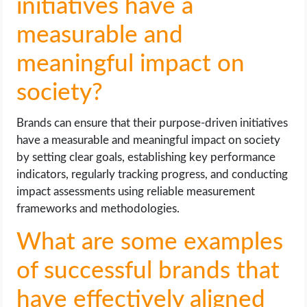
initiatives have a
measurable and
meaningful impact on
society?
Brands can ensure that their purpose-driven initiatives
have a measurable and meaningful impact on society
by setting clear goals, establishing key performance
indicators, regularly tracking progress, and conducting
impact assessments using reliable measurement
frameworks and methodologies.
What are some examples
of successful brands that
have effectively aligned