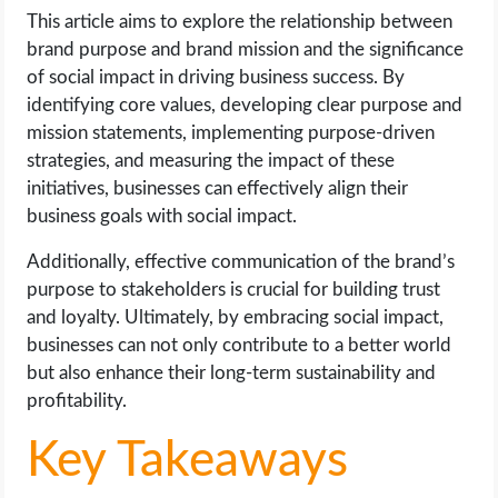
OPERATING SYSTEMS
This article aims to explore the relationship between
brand purpose and brand mission and the significance
PPC
of social impact in driving business success. By
identifying core values, developing clear purpose and
SEO
mission statements, implementing purpose-driven
strategies, and measuring the impact of these
WORDPRESS
initiatives, businesses can effectively align their
business goals with social impact.
WEB HOSTING
Additionally, effective communication of the brand’s
purpose to stakeholders is crucial for building trust
WEB DEVELOPMENT
and loyalty. Ultimately, by embracing social impact,
businesses can not only contribute to a better world
WRITE FOR US
but also enhance their long-term sustainability and
profitability.
Key Takeaways