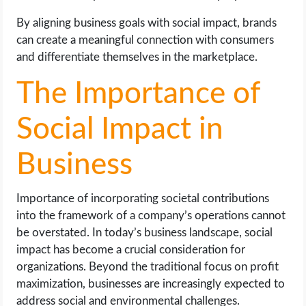
By aligning business goals with social impact, brands
can create a meaningful connection with consumers
and differentiate themselves in the marketplace.
The Importance of
Social Impact in
Business
Importance of incorporating societal contributions
into the framework of a company’s operations cannot
be overstated. In today’s business landscape, social
impact has become a crucial consideration for
organizations. Beyond the traditional focus on profit
maximization, businesses are increasingly expected to
address social and environmental challenges.