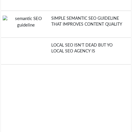
SIMPLE SEMANTIC SEO GUIDELINE
THAT IMPROVES CONTENT QUALITY
LOCAL SEO ISN’T DEAD BUT YO
LOCAL SEO AGENCY IS