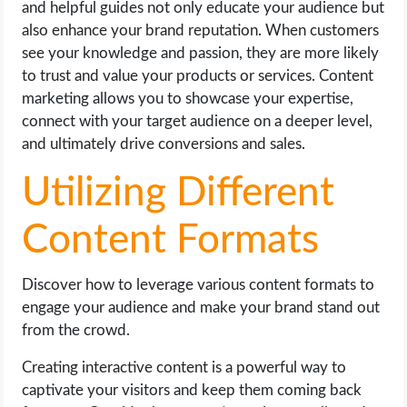
and helpful guides not only educate your audience but
also enhance your brand reputation. When customers
see your knowledge and passion, they are more likely
to trust and value your products or services. Content
marketing allows you to showcase your expertise,
connect with your target audience on a deeper level,
and ultimately drive conversions and sales.
Utilizing Different
Content Formats
Discover how to leverage various content formats to
engage your audience and make your brand stand out
from the crowd.
Creating interactive content is a powerful way to
captivate your visitors and keep them coming back