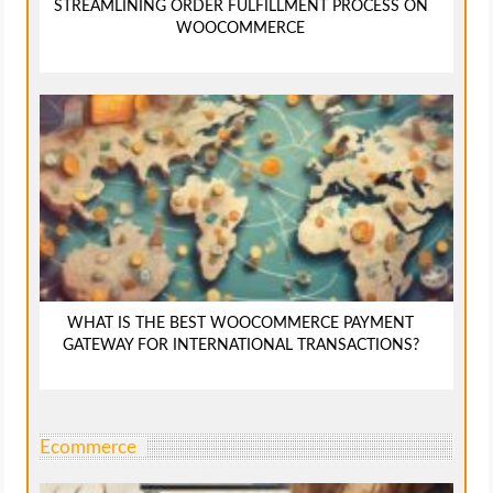
STREAMLINING ORDER FULFILLMENT PROCESS ON
WOOCOMMERCE
WHAT IS THE BEST WOOCOMMERCE PAYMENT
GATEWAY FOR INTERNATIONAL TRANSACTIONS?
Ecommerce