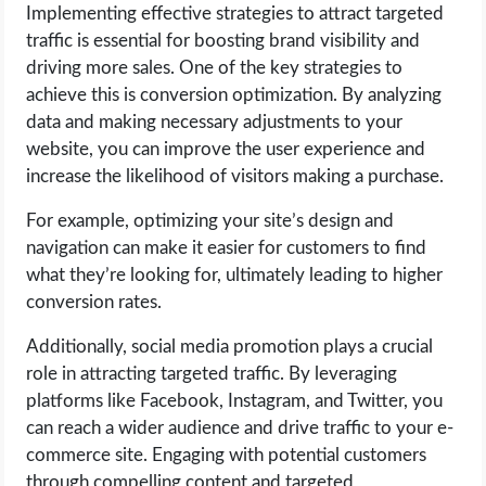
Implementing effective strategies to attract targeted
traffic is essential for boosting brand visibility and
driving more sales. One of the key strategies to
achieve this is conversion optimization. By analyzing
data and making necessary adjustments to your
website, you can improve the user experience and
increase the likelihood of visitors making a purchase.
For example, optimizing your site’s design and
navigation can make it easier for customers to find
what they’re looking for, ultimately leading to higher
conversion rates.
Additionally, social media promotion plays a crucial
role in attracting targeted traffic. By leveraging
platforms like Facebook, Instagram, and Twitter, you
can reach a wider audience and drive traffic to your e-
commerce site. Engaging with potential customers
through compelling content and targeted