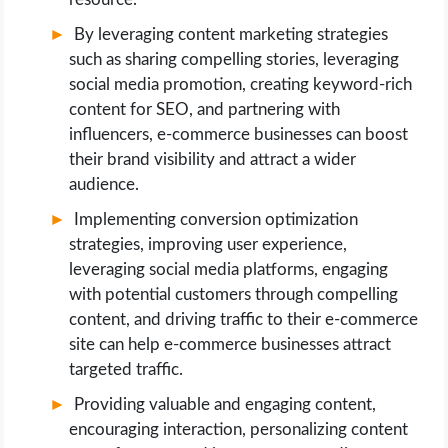
By leveraging content marketing strategies
such as sharing compelling stories, leveraging
social media promotion, creating keyword-rich
content for SEO, and partnering with
influencers, e-commerce businesses can boost
their brand visibility and attract a wider
audience.
Implementing conversion optimization
strategies, improving user experience,
leveraging social media platforms, engaging
with potential customers through compelling
content, and driving traffic to their e-commerce
site can help e-commerce businesses attract
targeted traffic.
Providing valuable and engaging content,
encouraging interaction, personalizing content