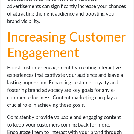
advertisements can significantly increase your chances
of attracting the right audience and boosting your
brand visibility.
Increasing Customer
Engagement
Boost customer engagement by creating interactive
experiences that captivate your audience and leave a
lasting impression. Enhancing customer loyalty and
fostering brand advocacy are key goals for any e-
commerce business. Content marketing can play a
crucial role in achieving these goals.
Consistently provide valuable and engaging content
to keep your customers coming back for more.
Encourage them to interact with your brand through