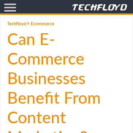
AFFILIATE MARKETING
Techfloyd
Ecommerce
Can E-
BLOGGING
CRYPTO
Commerce
HOW TO
Businesses
GAMING
Benefit From
GOOGLE
Content
HOW TO
INTERNET & SOCIETY