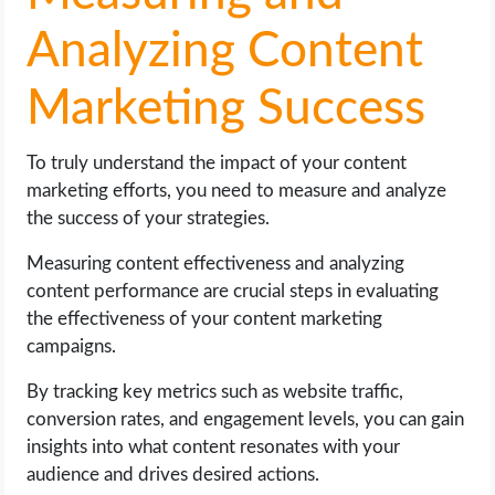
Analyzing Content
Marketing Success
To truly understand the impact of your content
marketing efforts, you need to measure and analyze
the success of your strategies.
Measuring content effectiveness and analyzing
content performance are crucial steps in evaluating
the effectiveness of your content marketing
campaigns.
By tracking key metrics such as website traffic,
conversion rates, and engagement levels, you can gain
insights into what content resonates with your
audience and drives desired actions.