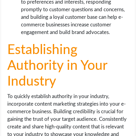
to preferences and interests, responding
promptly to customer questions and concerns,
and building a loyal customer base can help e-
commerce businesses increase customer
engagement and build brand advocates.
Establishing
Authority in Your
Industry
To quickly establish authority in your industry,
incorporate content marketing strategies into your e-
commerce business. Building credibility is crucial for
gaining the trust of your target audience. Consistently
create and share high-quality content that is relevant
to your industry to showcase your knowledge and