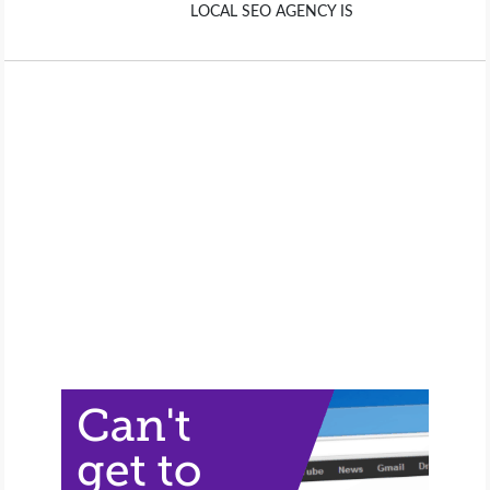
LOCAL SEO AGENCY IS