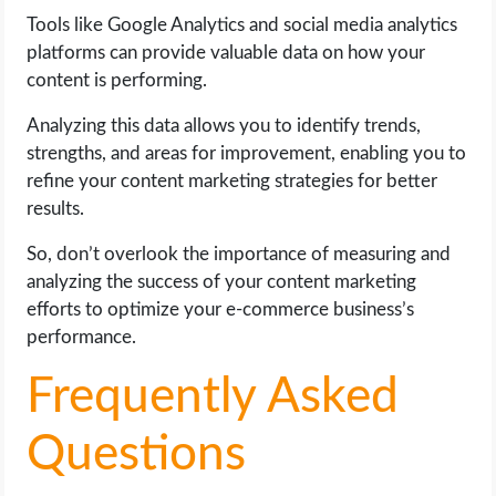
Tools like Google Analytics and social media analytics
platforms can provide valuable data on how your
content is performing.
Analyzing this data allows you to identify trends,
strengths, and areas for improvement, enabling you to
refine your content marketing strategies for better
results.
So, don’t overlook the importance of measuring and
analyzing the success of your content marketing
efforts to optimize your e-commerce business’s
performance.
Frequently Asked
Questions