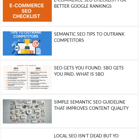
E-COMMERCE SEO CHECKLIST FOR
BETTER GOOGLE RANKINGS
SEMANTIC SEO TIPS TO OUTRANK
COMPETITORS
SEO GETS YOU FOUND. SBO GETS
YOU PAID. WHAT IS SBO
SIMPLE SEMANTIC SEO GUIDELINE
THAT IMPROVES CONTENT QUALITY
LOCAL SEO ISN’T DEAD BUT YO