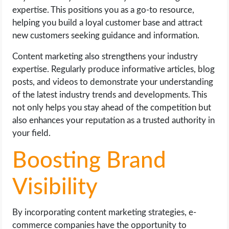
expertise. This positions you as a go-to resource,
helping you build a loyal customer base and attract
new customers seeking guidance and information.
Content marketing also strengthens your industry
expertise. Regularly produce informative articles, blog
posts, and videos to demonstrate your understanding
of the latest industry trends and developments. This
not only helps you stay ahead of the competition but
also enhances your reputation as a trusted authority in
your field.
Boosting Brand
Visibility
By incorporating content marketing strategies, e-
commerce companies have the opportunity to