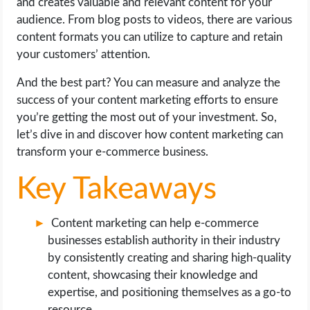
and creates valuable and relevant content for your
OPERATING SYSTEMS
audience. From blog posts to videos, there are various
content formats you can utilize to capture and retain
PPC
your customers’ attention.
SEO
And the best part? You can measure and analyze the
success of your content marketing efforts to ensure
WORDPRESS
you’re getting the most out of your investment. So,
let’s dive in and discover how content marketing can
WEB HOSTING
transform your e-commerce business.
Key Takeaways
WEB DEVELOPMENT
Content marketing can help e-commerce
WRITE FOR US
businesses establish authority in their industry
by consistently creating and sharing high-quality
content, showcasing their knowledge and
expertise, and positioning themselves as a go-to
resource.