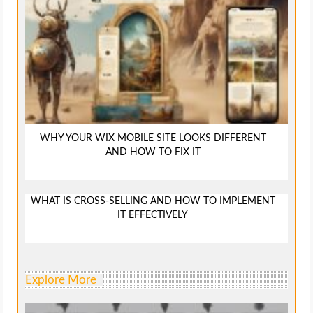
WHY YOUR WIX MOBILE SITE LOOKS DIFFERENT
AND HOW TO FIX IT
WHAT IS CROSS-SELLING AND HOW TO IMPLEMENT
IT EFFECTIVELY
Explore More