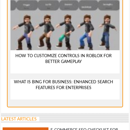
HOW TO CUSTOMIZE CONTROLS IN ROBLOX FOR
BETTER GAMEPLAY
WHAT IS BING FOR BUSINESS: ENHANCED SEARCH
FEATURES FOR ENTERPRISES
LATEST ARTICLES