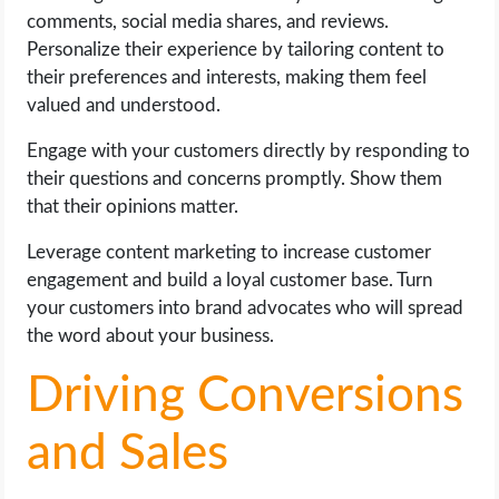
comments, social media shares, and reviews.
Personalize their experience by tailoring content to
their preferences and interests, making them feel
valued and understood.
Engage with your customers directly by responding to
their questions and concerns promptly. Show them
that their opinions matter.
Leverage content marketing to increase customer
engagement and build a loyal customer base. Turn
your customers into brand advocates who will spread
the word about your business.
Driving Conversions
and Sales