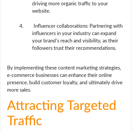
driving more organic traffic to your
website.
Influencer collaborations: Partnering with
influencers in your industry can expand
your brand’s reach and visibility, as their
followers trust their recommendations.
By implementing these content marketing strategies,
e-commerce businesses can enhance their online
presence, build customer loyalty, and ultimately drive
more sales.
Attracting Targeted
Traffic