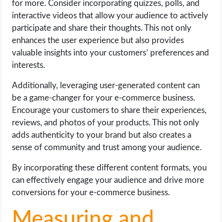
for more. Consider incorporating quizzes, polls, and
interactive videos that allow your audience to actively
participate and share their thoughts. This not only
enhances the user experience but also provides
valuable insights into your customers’ preferences and
interests.
Additionally, leveraging user-generated content can
be a game-changer for your e-commerce business.
Encourage your customers to share their experiences,
reviews, and photos of your products. This not only
adds authenticity to your brand but also creates a
sense of community and trust among your audience.
By incorporating these different content formats, you
can effectively engage your audience and drive more
conversions for your e-commerce business.
Measuring and