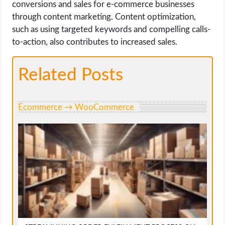
conversions and sales for e-commerce businesses
through content marketing. Content optimization,
such as using targeted keywords and compelling calls-
to-action, also contributes to increased sales.
Related Posts
Ecommerce → WooCommerce