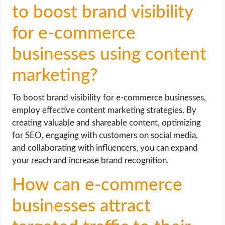
to boost brand visibility
for e-commerce
businesses using content
marketing?
To boost brand visibility for e-commerce businesses,
employ effective content marketing strategies. By
creating valuable and shareable content, optimizing
for SEO, engaging with customers on social media,
and collaborating with influencers, you can expand
your reach and increase brand recognition.
How can e-commerce
businesses attract