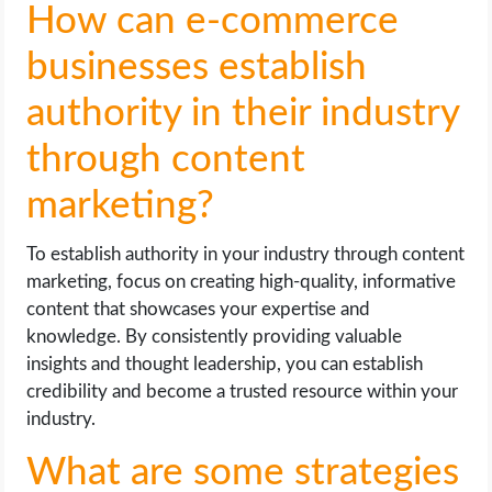
How can e-commerce
businesses establish
authority in their industry
through content
marketing?
To establish authority in your industry through content
marketing, focus on creating high-quality, informative
content that showcases your expertise and
knowledge. By consistently providing valuable
insights and thought leadership, you can establish
credibility and become a trusted resource within your
industry.
What are some strategies