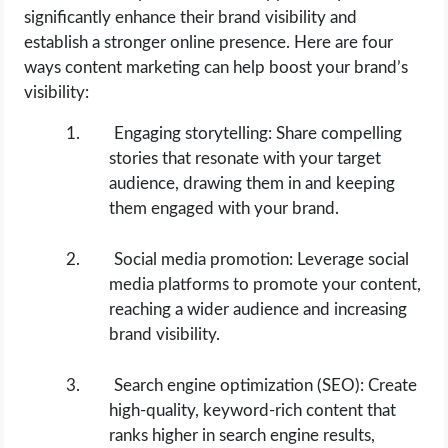
significantly enhance their brand visibility and
establish a stronger online presence. Here are four
ways content marketing can help boost your brand’s
visibility:
Engaging storytelling: Share compelling
stories that resonate with your target
audience, drawing them in and keeping
them engaged with your brand.
Social media promotion: Leverage social
media platforms to promote your content,
reaching a wider audience and increasing
brand visibility.
Search engine optimization (SEO): Create
high-quality, keyword-rich content that
ranks higher in search engine results,