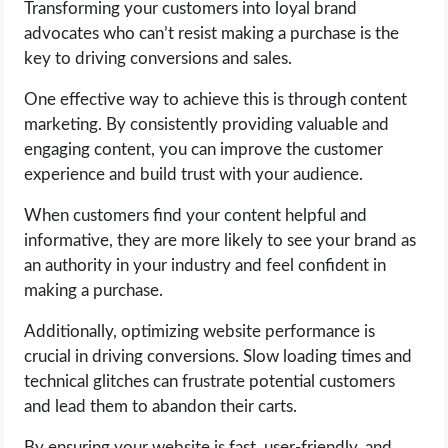
Transforming your customers into loyal brand
advocates who can’t resist making a purchase is the
key to driving conversions and sales.
One effective way to achieve this is through content
marketing. By consistently providing valuable and
engaging content, you can improve the customer
experience and build trust with your audience.
When customers find your content helpful and
informative, they are more likely to see your brand as
an authority in your industry and feel confident in
making a purchase.
Additionally, optimizing website performance is
crucial in driving conversions. Slow loading times and
technical glitches can frustrate potential customers
and lead them to abandon their carts.
By ensuring your website is fast, user-friendly, and