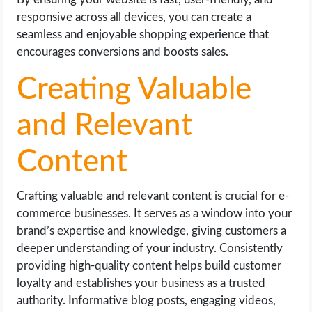
responsive across all devices, you can create a
seamless and enjoyable shopping experience that
encourages conversions and boosts sales.
Creating Valuable
and Relevant
Content
Crafting valuable and relevant content is crucial for e-
commerce businesses. It serves as a window into your
brand’s expertise and knowledge, giving customers a
deeper understanding of your industry. Consistently
providing high-quality content helps build customer
loyalty and establishes your business as a trusted
authority. Informative blog posts, engaging videos,