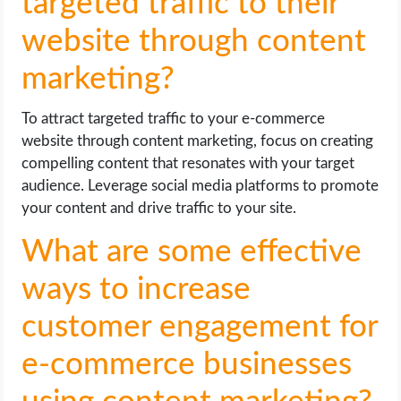
targeted traffic to their
website through content
marketing?
To attract targeted traffic to your e-commerce
website through content marketing, focus on creating
compelling content that resonates with your target
audience. Leverage social media platforms to promote
your content and drive traffic to your site.
What are some effective
ways to increase
customer engagement for
e-commerce businesses