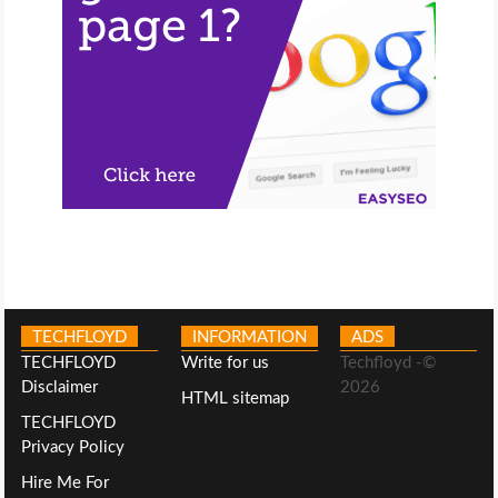
TECHFLOYD
INFORMATION
ADS
TECHFLOYD
Write for us
Techfloyd -©
Disclaimer
2026
HTML sitemap
TECHFLOYD
Privacy Policy
Hire Me For