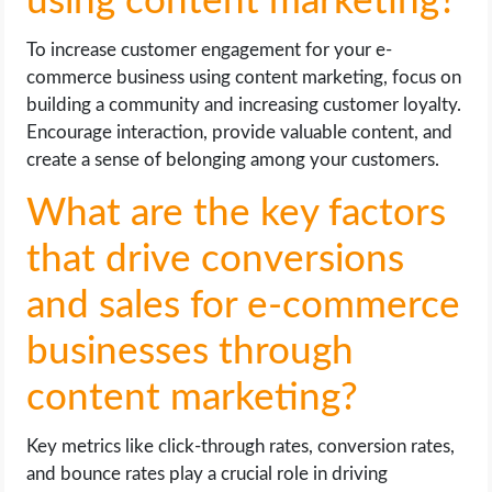
using content marketing?
To increase customer engagement for your e-
commerce business using content marketing, focus on
building a community and increasing customer loyalty.
Encourage interaction, provide valuable content, and
create a sense of belonging among your customers.
What are the key factors
that drive conversions
and sales for e-commerce
businesses through
content marketing?
Key metrics like click-through rates, conversion rates,
and bounce rates play a crucial role in driving