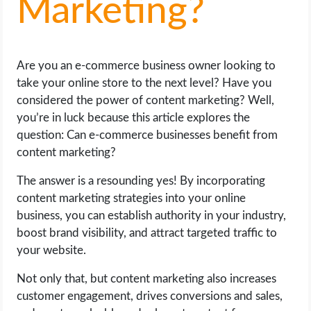
Marketing?
LIFE HACK
Are you an e-commerce business owner looking to
MOBILE APPS
take your online store to the next level? Have you
considered the power of content marketing? Well,
ONLINE SAFETY
you’re in luck because this article explores the
question: Can e-commerce businesses benefit from
ONLINE DATING
content marketing?
HARDWARE
The answer is a resounding yes! By incorporating
content marketing strategies into your online
SCIENCE
business, you can establish authority in your industry,
boost brand visibility, and attract targeted traffic to
SOCIAL MEDIA
your website.
Not only that, but content marketing also increases
SOFTWARE
customer engagement, drives conversions and sales,