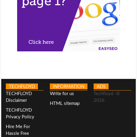
TECHFLOYD
INFORMATION
ADS
TECHFLOYD
Write for us
Techfloyd -©
Disclaimer
2026
HTML sitemap
TECHFLOYD
Privacy Policy
Hire Me For
Hassle Free