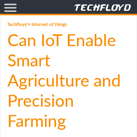
AFFILIATE MARKETING
Techfloyd
Internet of things
Can IoT Enable
BLOGGING
CRYPTO
Smart
HOW TO
Agriculture and
GAMING
Precision
GOOGLE
Farming
HOW TO
INTERNET & SOCIETY