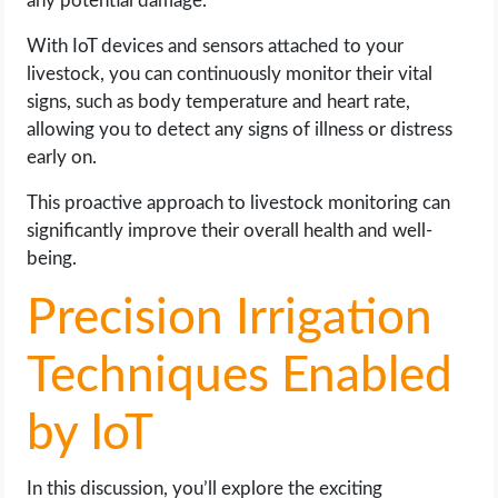
any potential damage.
With IoT devices and sensors attached to your
livestock, you can continuously monitor their vital
signs, such as body temperature and heart rate,
allowing you to detect any signs of illness or distress
early on.
This proactive approach to livestock monitoring can
significantly improve their overall health and well-
being.
Precision Irrigation
Techniques Enabled
by IoT
In this discussion, you’ll explore the exciting