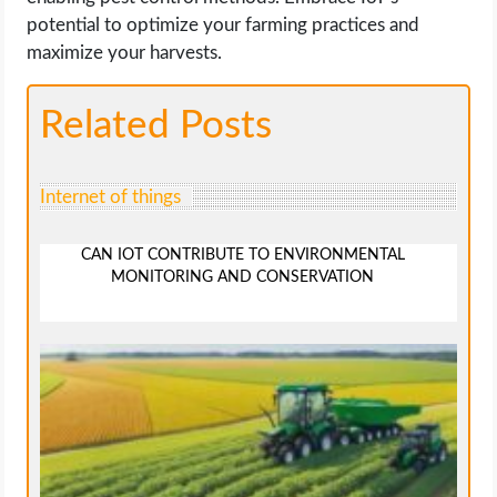
potential to optimize your farming practices and
maximize your harvests.
Related Posts
Internet of things
CAN IOT CONTRIBUTE TO ENVIRONMENTAL
MONITORING AND CONSERVATION