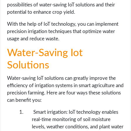
possibilities of water-saving IoT solutions and their
potential to enhance crop yield.
With the help of IoT technology, you can implement
precision irrigation techniques that optimize water
usage and reduce waste.
Water-Saving Iot
Solutions
Water-saving IoT solutions can greatly improve the
efficiency of irrigation systems in smart agriculture and
precision farming. Here are four ways these solutions
can benefit you:
Smart irrigation: IoT technology enables
real-time monitoring of soil moisture
levels, weather conditions, and plant water