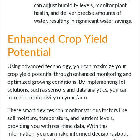
can adjust humidity levels, monitor plant
health, and deliver precise amounts of
water, resulting in significant water savings.
Enhanced Crop Yield
Potential
Using advanced technology, you can maximize your
crop yield potential through enhanced monitoring and
optimized growing conditions. By implementing IoT
solutions, such as sensors and data analytics, you can
increase productivity on your farm.
These smart devices can monitor various factors like
soil moisture, temperature, and nutrient levels,
providing you with real-time data. With this
information, you can make informed decisions about