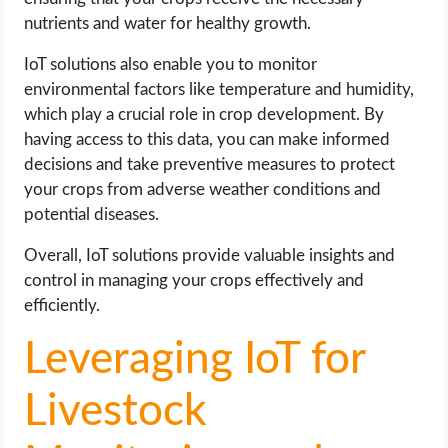
nutrients and water for healthy growth.
IoT solutions also enable you to monitor
environmental factors like temperature and humidity,
which play a crucial role in crop development. By
having access to this data, you can make informed
decisions and take preventive measures to protect
your crops from adverse weather conditions and
potential diseases.
Overall, IoT solutions provide valuable insights and
control in managing your crops effectively and
efficiently.
Leveraging IoT for
Livestock