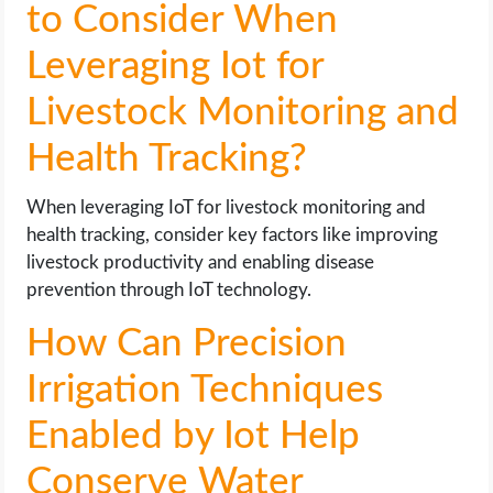
to Consider When
Leveraging Iot for
Livestock Monitoring and
Health Tracking?
When leveraging IoT for livestock monitoring and
health tracking, consider key factors like improving
livestock productivity and enabling disease
prevention through IoT technology.
How Can Precision
Irrigation Techniques
Enabled by Iot Help
Conserve Water