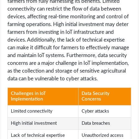
farmers from fully harnessing its benefits. Limited
connectivity can restrict the flow of data between
devices, affecting real-time monitoring and control of
farming operations. High initial investment may deter
farmers from investing in IoT infrastructure and
devices. Additionally, the lack of technical expertise
can make it difficult for farmers to effectively manage
and maintain IoT systems. Furthermore, data security
concerns are a major challenge in IoT implementation,
as the collection and storage of sensitive agricultural
data can be vulnerable to cyber attacks.
Challenges in IoT
Data Security
Implementation
Concerns
Limited connectivity
Cyber attacks
High initial investment
Data breaches
Lack of technical expertise
Unauthorized access