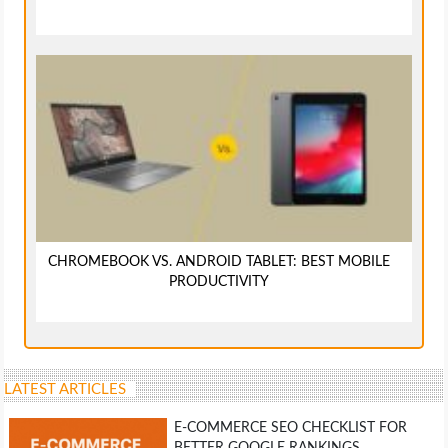
CHROMEBOOK VS. ANDROID TABLET: BEST MOBILE
PRODUCTIVITY
LATEST ARTICLES
E-COMMERCE SEO CHECKLIST FOR