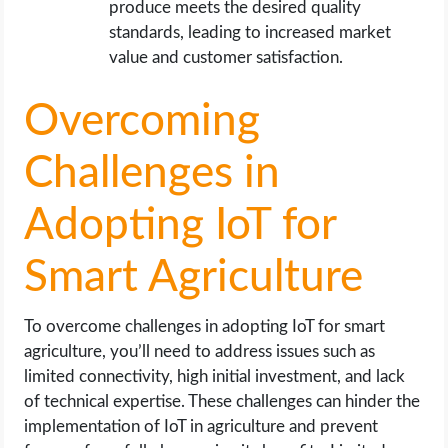
produce meets the desired quality
standards, leading to increased market
value and customer satisfaction.
Overcoming
Challenges in
Adopting IoT for
Smart Agriculture
To overcome challenges in adopting IoT for smart
agriculture, you’ll need to address issues such as
limited connectivity, high initial investment, and lack
of technical expertise. These challenges can hinder the
implementation of IoT in agriculture and prevent