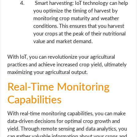
Smart harvesting: IoT technology can help
you optimize the timing of harvest by
monitoring crop maturity and weather
conditions. This ensures that you harvest
your crops at the peak of their nutritional
value and market demand.
With IoT, you can revolutionize your agricultural
practices and achieve increased crop yield, ultimately
maximizing your agricultural output.
Real-Time Monitoring
Capabilities
With real-time monitoring capabilities, you can make
data-driven decisions for optimal crop growth and
yield. Through remote sensing and data analytics, you
can gather valuable information about your crops and