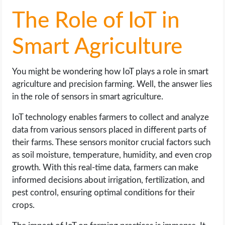
The Role of IoT in
Smart Agriculture
You might be wondering how IoT plays a role in smart
agriculture and precision farming. Well, the answer lies
in the role of sensors in smart agriculture.
IoT technology enables farmers to collect and analyze
data from various sensors placed in different parts of
their farms. These sensors monitor crucial factors such
as soil moisture, temperature, humidity, and even crop
growth. With this real-time data, farmers can make
informed decisions about irrigation, fertilization, and
pest control, ensuring optimal conditions for their
crops.