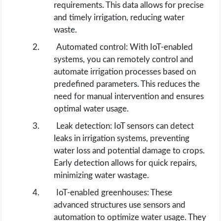
requirements. This data allows for precise
and timely irrigation, reducing water
waste.
Automated control: With IoT-enabled
systems, you can remotely control and
automate irrigation processes based on
predefined parameters. This reduces the
need for manual intervention and ensures
optimal water usage.
Leak detection: IoT sensors can detect
leaks in irrigation systems, preventing
water loss and potential damage to crops.
Early detection allows for quick repairs,
minimizing water wastage.
IoT-enabled greenhouses: These
advanced structures use sensors and
automation to optimize water usage. They