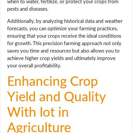
when to water, fertilize, or protect your crops from
pests and diseases.
Additionally, by analyzing historical data and weather
forecasts, you can optimize your farming practices,
ensuring that your crops receive the ideal conditions
for growth. This precision farming approach not only
saves you time and resources but also allows you to
achieve higher crop yields and ultimately improve
your overall profitability.
Enhancing Crop
Yield and Quality
With Iot in
Agriculture