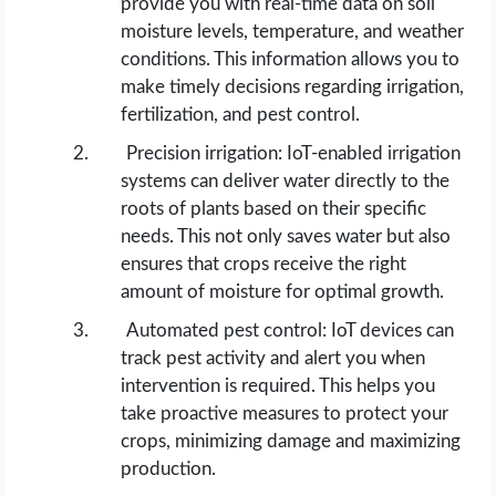
provide you with real-time data on soil
moisture levels, temperature, and weather
conditions. This information allows you to
make timely decisions regarding irrigation,
fertilization, and pest control.
Precision irrigation: IoT-enabled irrigation
systems can deliver water directly to the
roots of plants based on their specific
needs. This not only saves water but also
ensures that crops receive the right
amount of moisture for optimal growth.
Automated pest control: IoT devices can
track pest activity and alert you when
intervention is required. This helps you
take proactive measures to protect your
crops, minimizing damage and maximizing
production.