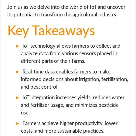
OPERATING SYSTEMS
Join us as we delve into the world of IoT and uncover
its potential to transform the agricultural industry.
PPC
Key Takeaways
SEO
IoT technology allows farmers to collect and
WORDPRESS
analyze data from various sensors placed in
different parts of their farms.
WEB HOSTING
Real-time data enables farmers to make
informed decisions about irrigation, fertilization,
WEB DEVELOPMENT
and pest control.
IoT integration increases yields, reduces water
WRITE FOR US
and fertilizer usage, and minimizes pesticide
use.
Farmers achieve higher productivity, lower
costs, and more sustainable practices.