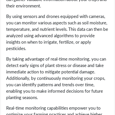
their environment.
By using sensors and drones equipped with cameras,
you can monitor various aspects such as soil moisture,
temperature, and nutrient levels. This data can then be
analyzed using advanced algorithms to provide
insights on when to irrigate, fertilize, or apply
pesticides.
By taking advantage of real-time monitoring, you can
detect early signs of plant stress or disease and take
immediate action to mitigate potential damage.
Additionally, by continuously monitoring your crops,
you can identify patterns and trends over time,
enabling you to make informed decisions for future
planting seasons.
Real-time monitoring capabilities empower you to
optimize your farming practices and achieve higher