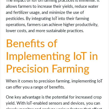
The impact of IoT on farming practices is immense. It
allows farmers to increase their yields, reduce water
and fertilizer usage, and minimize the use of
pesticides. By integrating IoT into their farming
operations, farmers can achieve higher productivity,
lower costs, and more sustainable practices.
Benefits of
Implementing IoT in
Precision Farming
When it comes to precision farming, implementing IoT
can offer you a range of benefits.
One key advantage is the potential for increased crop
yield. With IoT-enabled sensors and devices, you can