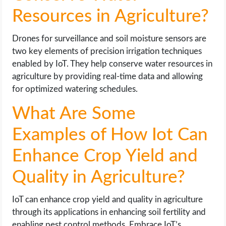
Resources in Agriculture?
Drones for surveillance and soil moisture sensors are
two key elements of precision irrigation techniques
enabled by IoT. They help conserve water resources in
agriculture by providing real-time data and allowing
for optimized watering schedules.
What Are Some
Examples of How Iot Can
Enhance Crop Yield and
Quality in Agriculture?
IoT can enhance crop yield and quality in agriculture
through its applications in enhancing soil fertility and
enabling pest control methods. Embrace IoT’s