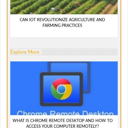
CAN IOT REVOLUTIONIZE AGRICULTURE AND
FARMING PRACTICES
Explore More
WHAT IS CHROME REMOTE DESKTOP AND HOW TO
ACCESS YOUR COMPUTER REMOTELY?