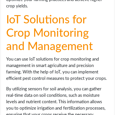
crop yields.
IoT Solutions for
Crop Monitoring
and Management
You can use IoT solutions for crop monitoring and
management in smart agriculture and precision
farming. With the help of IoT, you can implement
efficient pest control measures to protect your crops.
By utilizing sensors for soil analysis, you can gather
real-time data on soil conditions, such as moisture
levels and nutrient content. This information allows
you to optimize irrigation and fertilization processes,
ensuring that your crops receive the necessary