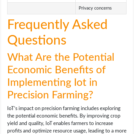
Privacy concerns
Frequently Asked
Questions
What Are the Potential
Economic Benefits of
Implementing Iot in
Precision Farming?
IoT’s impact on precision farming includes exploring
the potential economic benefits. By improving crop
yield and quality, IoT enables farmers to increase
profits and optimize resource usage, leading to a more