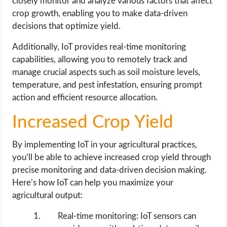
closely monitor and analyze various factors that affect
crop growth, enabling you to make data-driven
decisions that optimize yield.
Additionally, IoT provides real-time monitoring
capabilities, allowing you to remotely track and
manage crucial aspects such as soil moisture levels,
temperature, and pest infestation, ensuring prompt
action and efficient resource allocation.
Increased Crop Yield
By implementing IoT in your agricultural practices,
you’ll be able to achieve increased crop yield through
precise monitoring and data-driven decision making.
Here’s how IoT can help you maximize your
agricultural output:
Real-time monitoring: IoT sensors can