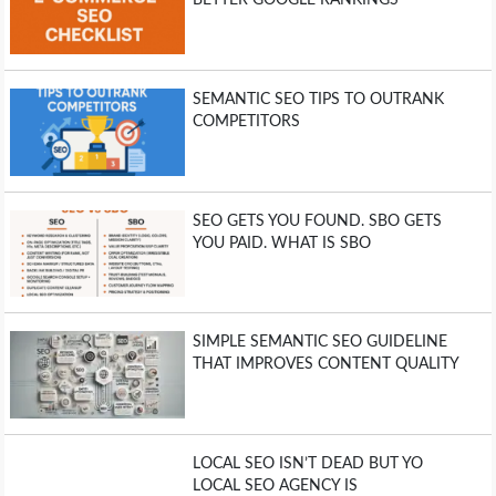
BETTER GOOGLE RANKINGS
SEMANTIC SEO TIPS TO OUTRANK
COMPETITORS
SEO GETS YOU FOUND. SBO GETS
YOU PAID. WHAT IS SBO
SIMPLE SEMANTIC SEO GUIDELINE
THAT IMPROVES CONTENT QUALITY
LOCAL SEO ISN’T DEAD BUT YO
LOCAL SEO AGENCY IS