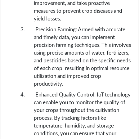
improvement, and take proactive
measures to prevent crop diseases and
yield losses.
Precision Farming: Armed with accurate
and timely data, you can implement
precision farming techniques. This involves
using precise amounts of water, fertilizers,
and pesticides based on the specific needs
of each crop, resulting in optimal resource
utilization and improved crop
productivity.
Enhanced Quality Control: IoT technology
can enable you to monitor the quality of
your crops throughout the cultivation
process. By tracking factors like
temperature, humidity, and storage
conditions, you can ensure that your