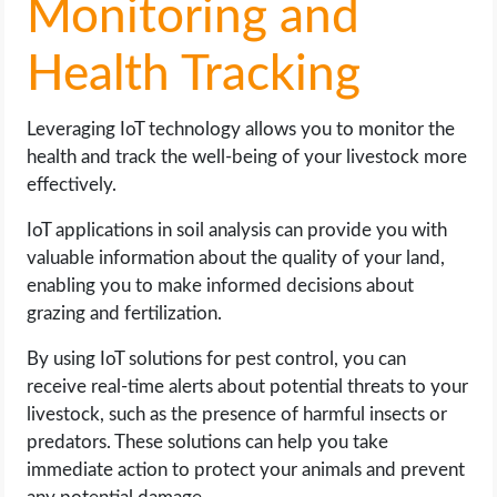
Monitoring and
Health Tracking
Leveraging IoT technology allows you to monitor the
health and track the well-being of your livestock more
effectively.
IoT applications in soil analysis can provide you with
valuable information about the quality of your land,
enabling you to make informed decisions about
grazing and fertilization.
By using IoT solutions for pest control, you can
receive real-time alerts about potential threats to your
livestock, such as the presence of harmful insects or
predators. These solutions can help you take
immediate action to protect your animals and prevent