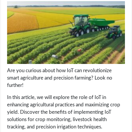
LIFE HACK
MOBILE APPS
ONLINE SAFETY
ONLINE DATING
Are you curious about how IoT can revolutionize
HARDWARE
smart agriculture and precision farming? Look no
further!
SCIENCE
In this article, we will explore the role of IoT in
SOCIAL MEDIA
enhancing agricultural practices and maximizing crop
yield. Discover the benefits of implementing IoT
solutions for crop monitoring, livestock health
SOFTWARE
tracking, and precision irrigation techniques.