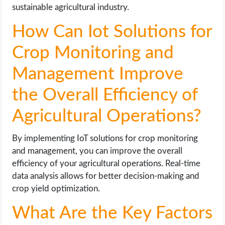
sustainable agricultural industry.
How Can Iot Solutions for
Crop Monitoring and
Management Improve
the Overall Efficiency of
Agricultural Operations?
By implementing IoT solutions for crop monitoring
and management, you can improve the overall
efficiency of your agricultural operations. Real-time
data analysis allows for better decision-making and
crop yield optimization.
What Are the Key Factors