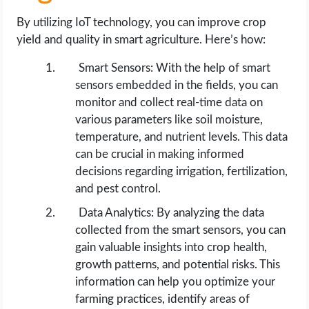
By utilizing IoT technology, you can improve crop
yield and quality in smart agriculture. Here’s how:
Smart Sensors: With the help of smart
sensors embedded in the fields, you can
monitor and collect real-time data on
various parameters like soil moisture,
temperature, and nutrient levels. This data
can be crucial in making informed
decisions regarding irrigation, fertilization,
and pest control.
Data Analytics: By analyzing the data
collected from the smart sensors, you can
gain valuable insights into crop health,
growth patterns, and potential risks. This
information can help you optimize your
farming practices, identify areas of