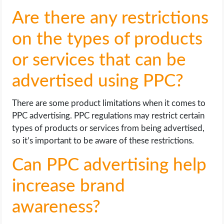
Are there any restrictions
on the types of products
or services that can be
advertised using PPC?
There are some product limitations when it comes to
PPC advertising. PPC regulations may restrict certain
types of products or services from being advertised,
so it’s important to be aware of these restrictions.
Can PPC advertising help
increase brand
awareness?