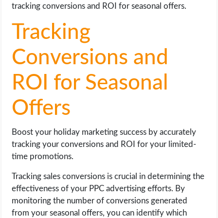
tracking conversions and ROI for seasonal offers.
Tracking
Conversions and
ROI for Seasonal
Offers
Boost your holiday marketing success by accurately
tracking your conversions and ROI for your limited-
time promotions.
Tracking sales conversions is crucial in determining the
effectiveness of your PPC advertising efforts. By
monitoring the number of conversions generated
from your seasonal offers, you can identify which