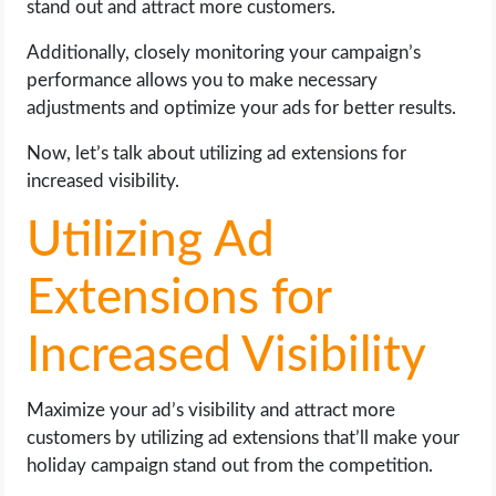
stand out and attract more customers.
Additionally, closely monitoring your campaign’s
performance allows you to make necessary
adjustments and optimize your ads for better results.
Now, let’s talk about utilizing ad extensions for
increased visibility.
Utilizing Ad
Extensions for
Increased Visibility
Maximize your ad’s visibility and attract more
customers by utilizing ad extensions that’ll make your
holiday campaign stand out from the competition.