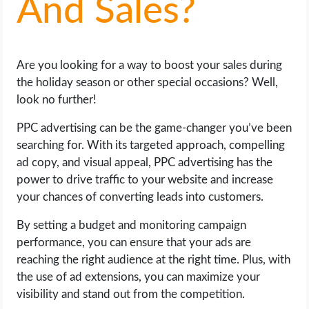
And Sales?
LIFE HACK
Are you looking for a way to boost your sales during
MOBILE APPS
the holiday season or other special occasions? Well,
look no further!
ONLINE SAFETY
PPC advertising can be the game-changer you’ve been
ONLINE DATING
searching for. With its targeted approach, compelling
ad copy, and visual appeal, PPC advertising has the
HARDWARE
power to drive traffic to your website and increase
your chances of converting leads into customers.
SCIENCE
By setting a budget and monitoring campaign
performance, you can ensure that your ads are
SOCIAL MEDIA
reaching the right audience at the right time. Plus, with
the use of ad extensions, you can maximize your
SOFTWARE
visibility and stand out from the competition.