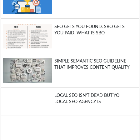
SEO GETS YOU FOUND. SBO GETS
YOU PAID. WHAT IS SBO
SIMPLE SEMANTIC SEO GUIDELINE
THAT IMPROVES CONTENT QUALITY
LOCAL SEO ISN’T DEAD BUT YO
LOCAL SEO AGENCY IS