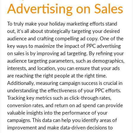
Advertising on Sales
To truly make your holiday marketing efforts stand
out, it’s all about strategically targeting your desired
audience and crafting compelling ad copy. One of the
key ways to maximize the impact of PPC advertising
on sales is by improving ad targeting. By refining your
audience targeting parameters, such as demographics,
interests, and location, you can ensure that your ads
are reaching the right people at the right time.
Additionally, measuring campaign success is crucial in
understanding the effectiveness of your PPC efforts.
Tracking key metrics such as click-through rates,
conversion rates, and return on ad spend can provide
valuable insights into the performance of your
campaigns. This data can help you identify areas of
improvement and make data-driven decisions to