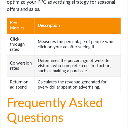
optimize your PPC advertising strategy for seasonal
offers and sales.
Key
Description
Metrics
Click-
Measures the percentage of people who
through
click on your ad after seeing it.
rates
Determines the percentage of website
Conversion
visitors who complete a desired action,
rates
such as making a purchase.
Return on
Calculates the revenue generated for
ad spend
every dollar spent on advertising.
Frequently Asked
Questions