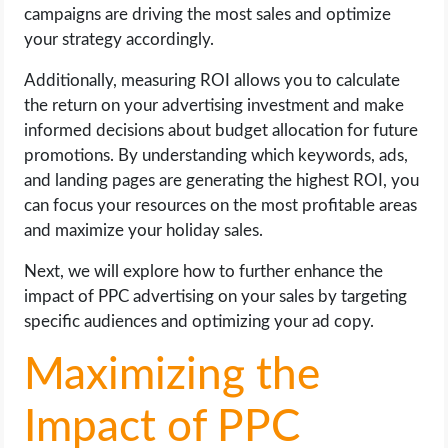
campaigns are driving the most sales and optimize
your strategy accordingly.
Additionally, measuring ROI allows you to calculate
the return on your advertising investment and make
informed decisions about budget allocation for future
promotions. By understanding which keywords, ads,
and landing pages are generating the highest ROI, you
can focus your resources on the most profitable areas
and maximize your holiday sales.
Next, we will explore how to further enhance the
impact of PPC advertising on your sales by targeting
specific audiences and optimizing your ad copy.
Maximizing the
Impact of PPC