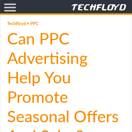
AFFILIATE MARKETING
Techfloyd
PPC
Can PPC
BLOGGING
CRYPTO
Advertising
HOW TO
Help You
GAMING
Promote
GOOGLE
Seasonal Offers
HOW TO
INTERNET & SOCIETY