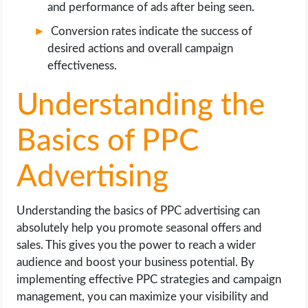
and performance of ads after being seen.
Conversion rates indicate the success of
desired actions and overall campaign
effectiveness.
Understanding the
Basics of PPC
Advertising
Understanding the basics of PPC advertising can
absolutely help you promote seasonal offers and
sales. This gives you the power to reach a wider
audience and boost your business potential. By
implementing effective PPC strategies and campaign
management, you can maximize your visibility and