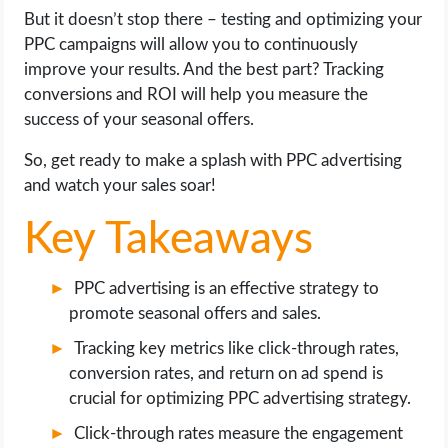
OPERATING SYSTEMS
But it doesn’t stop there – testing and optimizing your
PPC campaigns will allow you to continuously
PPC
improve your results. And the best part? Tracking
conversions and ROI will help you measure the
SEO
success of your seasonal offers.
So, get ready to make a splash with PPC advertising
WORDPRESS
and watch your sales soar!
WEB HOSTING
Key Takeaways
WEB DEVELOPMENT
PPC advertising is an effective strategy to
promote seasonal offers and sales.
WRITE FOR US
Tracking key metrics like click-through rates,
conversion rates, and return on ad spend is
crucial for optimizing PPC advertising strategy.
Click-through rates measure the engagement