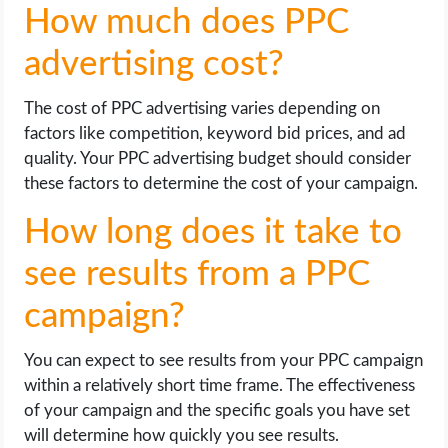
How much does PPC
advertising cost?
The cost of PPC advertising varies depending on
factors like competition, keyword bid prices, and ad
quality. Your PPC advertising budget should consider
these factors to determine the cost of your campaign.
How long does it take to
see results from a PPC
campaign?
You can expect to see results from your PPC campaign
within a relatively short time frame. The effectiveness
of your campaign and the specific goals you have set
will determine how quickly you see results.