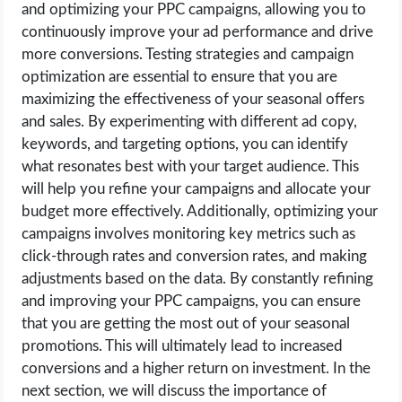
and optimizing your PPC campaigns, allowing you to
continuously improve your ad performance and drive
more conversions. Testing strategies and campaign
optimization are essential to ensure that you are
maximizing the effectiveness of your seasonal offers
and sales. By experimenting with different ad copy,
keywords, and targeting options, you can identify
what resonates best with your target audience. This
will help you refine your campaigns and allocate your
budget more effectively. Additionally, optimizing your
campaigns involves monitoring key metrics such as
click-through rates and conversion rates, and making
adjustments based on the data. By constantly refining
and improving your PPC campaigns, you can ensure
that you are getting the most out of your seasonal
promotions. This will ultimately lead to increased
conversions and a higher return on investment. In the
next section, we will discuss the importance of