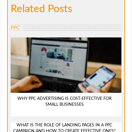
Related Posts
PPC
WHY PPC ADVERTISING IS COST-EFFECTIVE FOR
SMALL BUSINESSES
WHAT IS THE ROLE OF LANDING PAGES IN A PPC
CAMPAIGN AND HOW TO CREATE EFFECTIVE ONES?