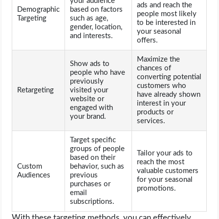
your audience
ads and reach the
Demographic
based on factors
people most likely
Targeting
such as age,
to be interested in
gender, location,
your seasonal
and interests.
offers.
Maximize the
Show ads to
chances of
people who have
converting potential
previously
customers who
Retargeting
visited your
have already shown
website or
interest in your
engaged with
products or
your brand.
services.
Target specific
groups of people
Tailor your ads to
based on their
reach the most
Custom
behavior, such as
valuable customers
Audiences
previous
for your seasonal
purchases or
promotions.
email
subscriptions.
With these targeting methods, you can effectively