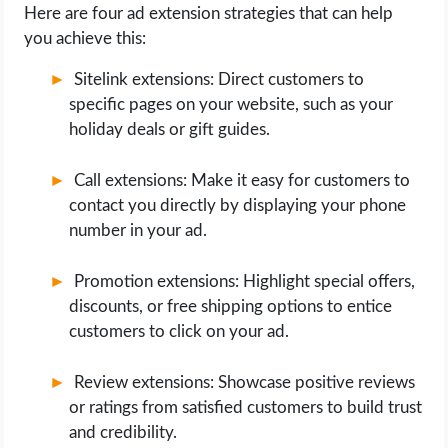
Here are four ad extension strategies that can help
you achieve this:
Sitelink extensions: Direct customers to
specific pages on your website, such as your
holiday deals or gift guides.
Call extensions: Make it easy for customers to
contact you directly by displaying your phone
number in your ad.
Promotion extensions: Highlight special offers,
discounts, or free shipping options to entice
customers to click on your ad.
Review extensions: Showcase positive reviews
or ratings from satisfied customers to build trust
and credibility.