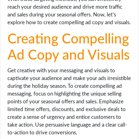
reach your desired audience and drive more traffic
and sales during your seasonal offers. Now, let’s
explore how to create compelling ad copy and visuals.
Creating Compelling
Ad Copy and Visuals
Get creative with your messaging and visuals to
captivate your audience and make your ads irresistible
during the holiday season. To create compelling ad
messaging, focus on highlighting the unique selling
points of your seasonal offers and sales. Emphasize
limited time offers, discounts, and exclusive deals to
create a sense of urgency and entice customers to
take action. Use persuasive language and a clear call-
to-action to drive conversions.