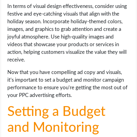
In terms of visual design effectiveness, consider using
festive and eye-catching visuals that align with the
holiday season. Incorporate holiday-themed colors,
images, and graphics to grab attention and create a
joyful atmosphere. Use high-quality images and
videos that showcase your products or services in
action, helping customers visualize the value they will
receive.
Now that you have compelling ad copy and visuals,
it’s important to set a budget and monitor campaign
performance to ensure you’re getting the most out of
your PPC advertising efforts.
Setting a Budget
and Monitoring