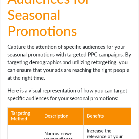
Seasonal
Promotions
Capture the attention of specific audiences for your
seasonal promotions with targeted PPC campaigns. By
targeting demographics and utilizing retargeting, you
can ensure that your ads are reaching the right people
at the right time.
Here is a visual representation of how you can target
specific audiences for your seasonal promotions:
Targeting
Description
Benefits
Method
Increase the
Narrow down
relevance of your