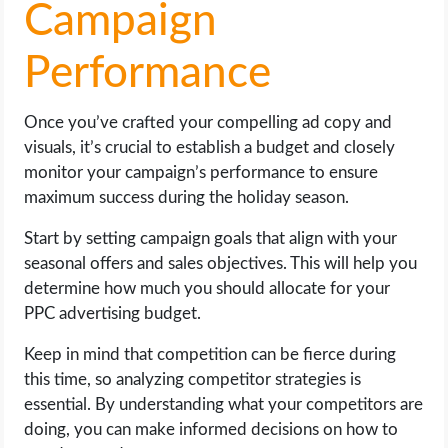
Campaign
Performance
Once you’ve crafted your compelling ad copy and
visuals, it’s crucial to establish a budget and closely
monitor your campaign’s performance to ensure
maximum success during the holiday season.
Start by setting campaign goals that align with your
seasonal offers and sales objectives. This will help you
determine how much you should allocate for your
PPC advertising budget.
Keep in mind that competition can be fierce during
this time, so analyzing competitor strategies is
essential. By understanding what your competitors are
doing, you can make informed decisions on how to