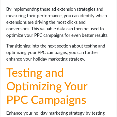
By implementing these ad extension strategies and
measuring their performance, you can identify which
extensions are driving the most clicks and
conversions. This valuable data can then be used to
optimize your PPC campaigns for even better results.
Transitioning into the next section about testing and
optimizing your PPC campaigns, you can further
enhance your holiday marketing strategy.
Testing and
Optimizing Your
PPC Campaigns
Enhance your holiday marketing strategy by testing