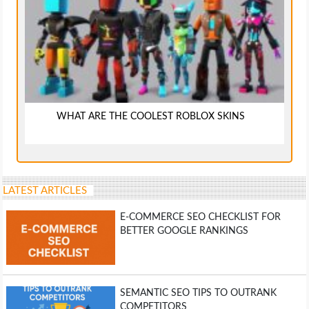
WHAT ARE THE COOLEST ROBLOX SKINS
LATEST ARTICLES
E-COMMERCE SEO CHECKLIST FOR
BETTER GOOGLE RANKINGS
SEMANTIC SEO TIPS TO OUTRANK
COMPETITORS