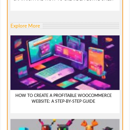
Explore More
HOW TO CREATE A PROFITABLE WOOCOMMERCE
WEBSITE: A STEP-BY-STEP GUIDE