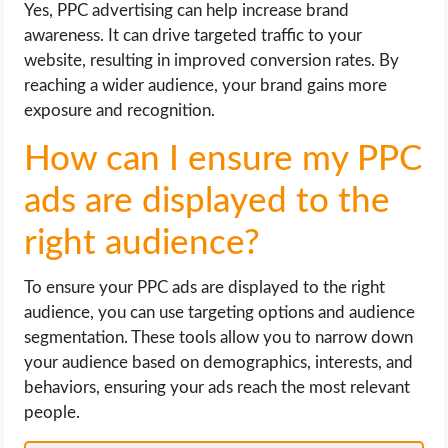
Yes, PPC advertising can help increase brand
awareness. It can drive targeted traffic to your
website, resulting in improved conversion rates. By
reaching a wider audience, your brand gains more
exposure and recognition.
How can I ensure my PPC
ads are displayed to the
right audience?
To ensure your PPC ads are displayed to the right
audience, you can use targeting options and audience
segmentation. These tools allow you to narrow down
your audience based on demographics, interests, and
behaviors, ensuring your ads reach the most relevant
people.