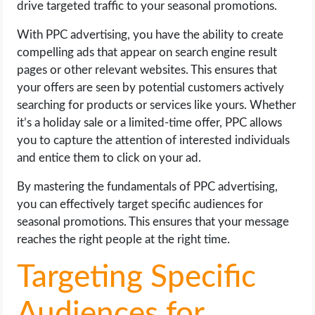
drive targeted traffic to your seasonal promotions.
With PPC advertising, you have the ability to create
compelling ads that appear on search engine result
pages or other relevant websites. This ensures that
your offers are seen by potential customers actively
searching for products or services like yours. Whether
it’s a holiday sale or a limited-time offer, PPC allows
you to capture the attention of interested individuals
and entice them to click on your ad.
By mastering the fundamentals of PPC advertising,
you can effectively target specific audiences for
seasonal promotions. This ensures that your message
reaches the right people at the right time.
Targeting Specific
Audiences for