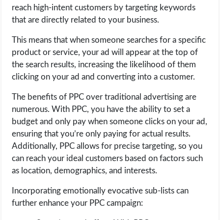
reach high-intent customers by targeting keywords
that are directly related to your business.
This means that when someone searches for a specific
product or service, your ad will appear at the top of
the search results, increasing the likelihood of them
clicking on your ad and converting into a customer.
The benefits of PPC over traditional advertising are
numerous. With PPC, you have the ability to set a
budget and only pay when someone clicks on your ad,
ensuring that you’re only paying for actual results.
Additionally, PPC allows for precise targeting, so you
can reach your ideal customers based on factors such
as location, demographics, and interests.
Incorporating emotionally evocative sub-lists can
further enhance your PPC campaign: