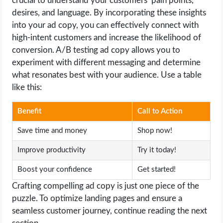
crucial to understand your customers’ pain points,
desires, and language. By incorporating these insights
into your ad copy, you can effectively connect with
high-intent customers and increase the likelihood of
conversion. A/B testing ad copy allows you to
experiment with different messaging and determine
what resonates best with your audience. Use a table
like this:
Benefit
Call to Action
Save time and money
Shop now!
Improve productivity
Try it today!
Boost your confidence
Get started!
Crafting compelling ad copy is just one piece of the
puzzle. To optimize landing pages and ensure a
seamless customer journey, continue reading the next