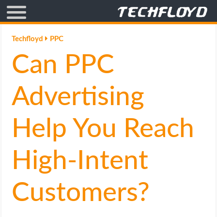
AFFILIATE MARKETING
Techfloyd
PPC
Can PPC
BLOGGING
CRYPTO
Advertising
HOW TO
Help You Reach
GAMING
High-Intent
GOOGLE
Customers?
HOW TO
INTERNET & SOCIETY