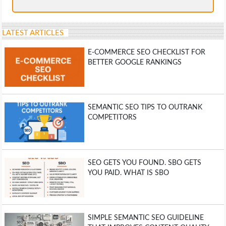
LATEST ARTICLES
E-COMMERCE SEO CHECKLIST FOR
BETTER GOOGLE RANKINGS
SEMANTIC SEO TIPS TO OUTRANK
COMPETITORS
SEO GETS YOU FOUND. SBO GETS
YOU PAID. WHAT IS SBO
SIMPLE SEMANTIC SEO GUIDELINE