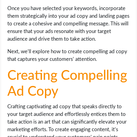
Once you have selected your keywords, incorporate
them strategically into your ad copy and landing pages
to create a cohesive and compelling message. This will
ensure that your ads resonate with your target
audience and drive them to take action.
Next, we’ll explore how to create compelling ad copy
that captures your customers’ attention.
Creating Compelling
Ad Copy
Crafting captivating ad copy that speaks directly to
your target audience and effortlessly entices them to
take action is an art that can significantly elevate your
marketing efforts. To create engaging content, it’s