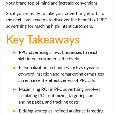
OPERATING SYSTEMS
your brand top of mind and increase conversions.
So, if you’re ready to take your advertising efforts to
PPC
the next level, read on to discover the benefits of PPC
advertising for reaching high-intent customers.
SEO
Key Takeaways
WORDPRESS
PPC advertising allows businesses to reach
WEB HOSTING
high-intent customers effectively.
Personalization techniques such as dynamic
WEB DEVELOPMENT
keyword insertion and remarketing campaigns
can enhance the effectiveness of PPC ads.
WRITE FOR US
Maximizing ROI in PPC advertising involves
calculating ROI, optimizing targeting and
landing pages, and tracking costs.
Bidding strategies, refined audience targeting