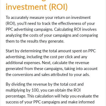
investment (ROI)
To accurately measure your return on investment
(ROI), you’ll need to track the effectiveness of your
PPC advertising campaigns. Calculating ROI involves
analyzing the costs of your campaigns and comparing
them to the results they generate.
Start by determining the total amount spent on PPC
advertising, including the cost per click and any
additional expenses. Next, calculate the revenue
generated from these campaigns, taking into account
the conversions and sales attributed to your ads.
By dividing the revenue by the total cost and
multiplying by 100, you can obtain the ROI
percentage. This calculation will help you evaluate the
success of your PPC campaigns and make informed