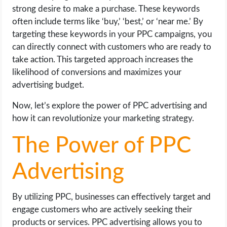
strong desire to make a purchase. These keywords
often include terms like ‘buy,’ ‘best,’ or ‘near me.’ By
targeting these keywords in your PPC campaigns, you
can directly connect with customers who are ready to
take action. This targeted approach increases the
likelihood of conversions and maximizes your
advertising budget.
Now, let’s explore the power of PPC advertising and
how it can revolutionize your marketing strategy.
The Power of PPC
Advertising
By utilizing PPC, businesses can effectively target and
engage customers who are actively seeking their
products or services. PPC advertising allows you to