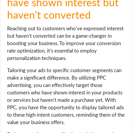
have shown interest but
haven’t converted
Reaching out to customers who’ve expressed interest
but haven’t converted can be a game-changer in
boosting your business. To improve your conversion
rate optimization, it’s essential to employ
personalization techniques.
Tailoring your ads to specific customer segments can
make a significant difference. By utilizing PPC
advertising, you can effectively target those
customers who have shown interest in your products
or services but haven’t made a purchase yet. With
PPC, you have the opportunity to display tailored ads
to these high-intent customers, reminding them of the
value your business offers.