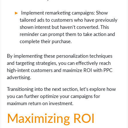
Implement remarketing campaigns: Show
tailored ads to customers who have previously
shown interest but haven’t converted. This
reminder can prompt them to take action and
complete their purchase.
By implementing these personalization techniques
and targeting strategies, you can effectively reach
high-intent customers and maximize ROI with PPC
advertising.
Transitioning into the next section, let’s explore how
you can further optimize your campaigns for
maximum return on investment.
Maximizing ROI