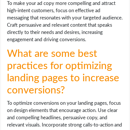
To make your ad copy more compelling and attract
high-intent customers, focus on effective ad
messaging that resonates with your targeted audience.
Craft persuasive and relevant content that speaks
directly to their needs and desires, increasing
engagement and driving conversions.
What are some best
practices for optimizing
landing pages to increase
conversions?
To optimize conversions on your landing pages, focus
on design elements that encourage action. Use clear
and compelling headlines, persuasive copy, and
relevant visuals. Incorporate strong calls-to-action and