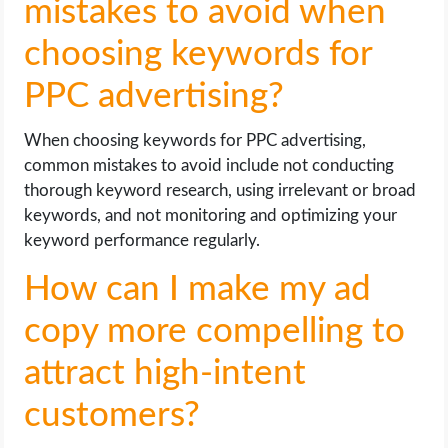
mistakes to avoid when
choosing keywords for
PPC advertising?
When choosing keywords for PPC advertising,
common mistakes to avoid include not conducting
thorough keyword research, using irrelevant or broad
keywords, and not monitoring and optimizing your
keyword performance regularly.
How can I make my ad
copy more compelling to
attract high-intent
customers?