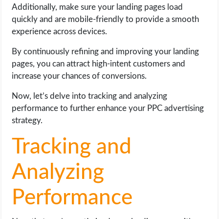
Additionally, make sure your landing pages load
quickly and are mobile-friendly to provide a smooth
experience across devices.
By continuously refining and improving your landing
pages, you can attract high-intent customers and
increase your chances of conversions.
Now, let’s delve into tracking and analyzing
performance to further enhance your PPC advertising
strategy.
Tracking and
Analyzing
Performance