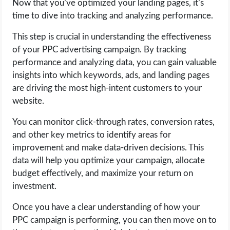
Now that you’ve optimized your landing pages, it’s
time to dive into tracking and analyzing performance.
This step is crucial in understanding the effectiveness
of your PPC advertising campaign. By tracking
performance and analyzing data, you can gain valuable
insights into which keywords, ads, and landing pages
are driving the most high-intent customers to your
website.
You can monitor click-through rates, conversion rates,
and other key metrics to identify areas for
improvement and make data-driven decisions. This
data will help you optimize your campaign, allocate
budget effectively, and maximize your return on
investment.
Once you have a clear understanding of how your
PPC campaign is performing, you can then move on to