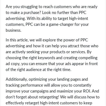
Are you struggling to reach customers who are ready
LIFE HACK
to make a purchase? Look no further than PPC
advertising. With its ability to target high-intent
MOBILE APPS
customers, PPC can be a game-changer for your
business.
ONLINE SAFETY
In this article, we will explore the power of PPC
advertising and how it can help you attract those who
ONLINE DATING
are actively seeking your products or services. By
choosing the right keywords and creating compelling
HARDWARE
ad copy, you can ensure that your ads appear in front
of the right audience at the right time.
SCIENCE
Additionally, optimizing your landing pages and
SOCIAL MEDIA
tracking performance will allow you to constantly
improve your campaigns and maximize your ROI. And
SOFTWARE
don’t forget about retargeting! We will discuss how to
effectively retarget high-intent customers to keep