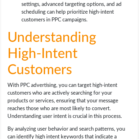
settings, advanced targeting options, and ad
scheduling can help prioritize high-intent
customers in PPC campaigns.
Understanding
High-Intent
Customers
With PPC advertising, you can target high-intent
customers who are actively searching for your
products or services, ensuring that your message
reaches those who are most likely to convert.
Understanding user intent is crucial in this process.
By analyzing user behavior and search patterns, you
can identify high intent keywords that indicate a