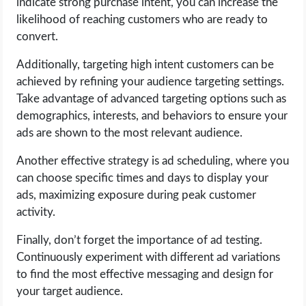
indicate strong purchase intent, you can increase the
likelihood of reaching customers who are ready to
convert.
Additionally, targeting high intent customers can be
achieved by refining your audience targeting settings.
Take advantage of advanced targeting options such as
demographics, interests, and behaviors to ensure your
ads are shown to the most relevant audience.
Another effective strategy is ad scheduling, where you
can choose specific times and days to display your
ads, maximizing exposure during peak customer
activity.
Finally, don’t forget the importance of ad testing.
Continuously experiment with different ad variations
to find the most effective messaging and design for
your target audience.