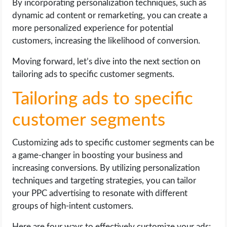
By incorporating personalization techniques, such as
dynamic ad content or remarketing, you can create a
more personalized experience for potential
customers, increasing the likelihood of conversion.
Moving forward, let’s dive into the next section on
tailoring ads to specific customer segments.
Tailoring ads to specific
customer segments
Customizing ads to specific customer segments can be
a game-changer in boosting your business and
increasing conversions. By utilizing personalization
techniques and targeting strategies, you can tailor
your PPC advertising to resonate with different
groups of high-intent customers.
Here are four ways to effectively customize your ads: