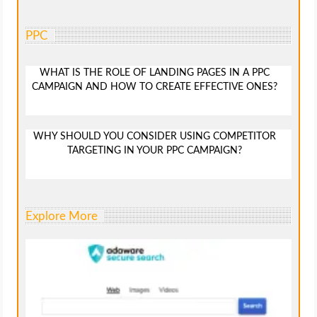
PPC
WHAT IS THE ROLE OF LANDING PAGES IN A PPC
CAMPAIGN AND HOW TO CREATE EFFECTIVE ONES?
WHY SHOULD YOU CONSIDER USING COMPETITOR
TARGETING IN YOUR PPC CAMPAIGN?
Explore More