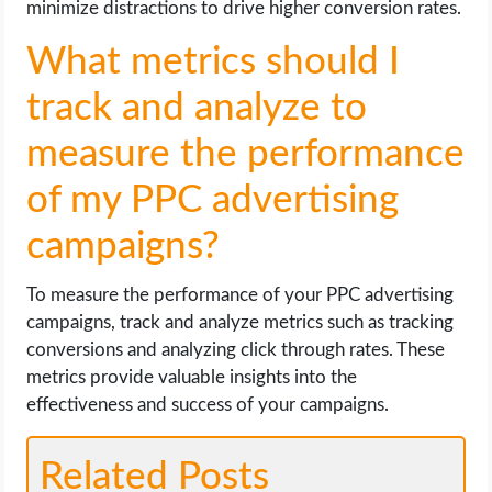
minimize distractions to drive higher conversion rates.
What metrics should I
track and analyze to
measure the performance
of my PPC advertising
campaigns?
To measure the performance of your PPC advertising
campaigns, track and analyze metrics such as tracking
conversions and analyzing click through rates. These
metrics provide valuable insights into the
effectiveness and success of your campaigns.
Related Posts