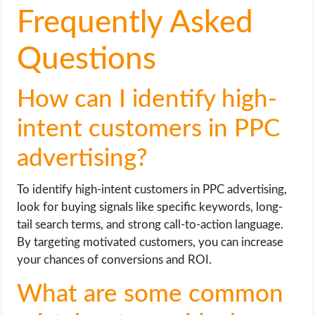
Frequently Asked
Questions
How can I identify high-
intent customers in PPC
advertising?
To identify high-intent customers in PPC advertising,
look for buying signals like specific keywords, long-
tail search terms, and strong call-to-action language.
By targeting motivated customers, you can increase
your chances of conversions and ROI.
What are some common