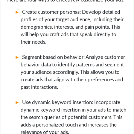
Create customer personas: Develop detailed
profiles of your target audience, including their
demographics, interests, and pain points. This
will help you craft ads that speak directly to
their needs.
Segment based on behavior: Analyze customer
behavior data to identify patterns and segment
your audience accordingly. This allows you to
create ads that align with their preferences and
past interactions.
Use dynamic keyword insertion: Incorporate
dynamic keyword insertion in your ads to match
the search queries of potential customers. This
adds a personalized touch and increases the
relevance of your ads.