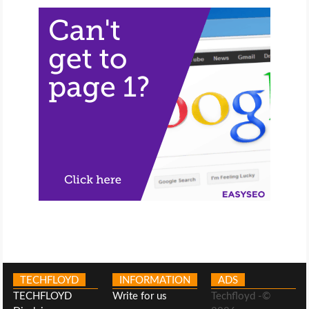
TECHFLOYD
INFORMATION
ADS
TECHFLOYD
Write for us
Techfloyd -©