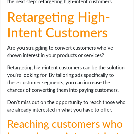
the next step: retargeting high-intent customers.
Retargeting High-
Intent Customers
Are you struggling to convert customers who’ve
shown interest in your products or services?
Retargeting high-intent customers can be the solution
you’re looking for. By tailoring ads specifically to
these customer segments, you can increase the
chances of converting them into paying customers.
Don’t miss out on the opportunity to reach those who
are already interested in what you have to offer.
Reaching customers who