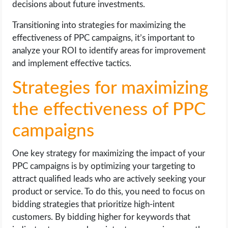
decisions about future investments.
Transitioning into strategies for maximizing the
effectiveness of PPC campaigns, it’s important to
analyze your ROI to identify areas for improvement
and implement effective tactics.
Strategies for maximizing
the effectiveness of PPC
campaigns
One key strategy for maximizing the impact of your
PPC campaigns is by optimizing your targeting to
attract qualified leads who are actively seeking your
product or service. To do this, you need to focus on
bidding strategies that prioritize high-intent
customers. By bidding higher for keywords that