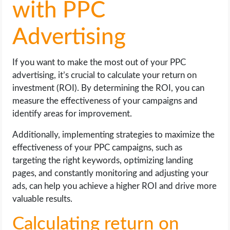
with PPC
Advertising
If you want to make the most out of your PPC
advertising, it’s crucial to calculate your return on
investment (ROI). By determining the ROI, you can
measure the effectiveness of your campaigns and
identify areas for improvement.
Additionally, implementing strategies to maximize the
effectiveness of your PPC campaigns, such as
targeting the right keywords, optimizing landing
pages, and constantly monitoring and adjusting your
ads, can help you achieve a higher ROI and drive more
valuable results.
Calculating return on