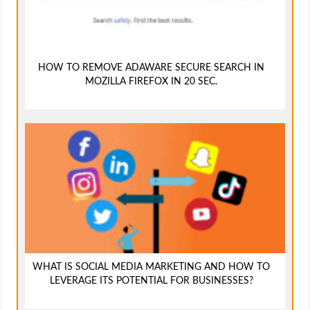
HOW TO REMOVE ADAWARE SECURE SEARCH IN
MOZILLA FIREFOX IN 20 SEC.
WHAT IS SOCIAL MEDIA MARKETING AND HOW TO
LEVERAGE ITS POTENTIAL FOR BUSINESSES?