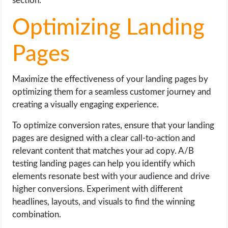
section.
Optimizing Landing
Pages
Maximize the effectiveness of your landing pages by
optimizing them for a seamless customer journey and
creating a visually engaging experience.
To optimize conversion rates, ensure that your landing
pages are designed with a clear call-to-action and
relevant content that matches your ad copy. A/B
testing landing pages can help you identify which
elements resonate best with your audience and drive
higher conversions. Experiment with different
headlines, layouts, and visuals to find the winning
combination.