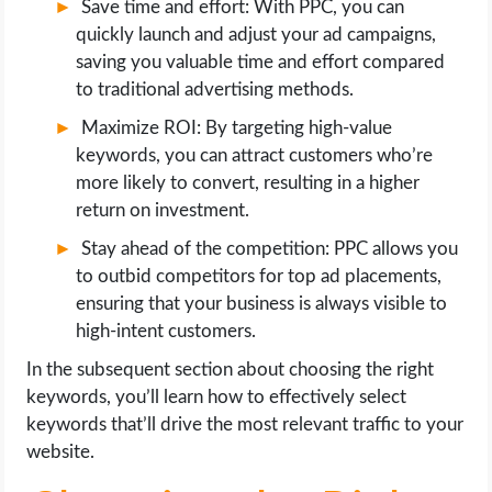
Save time and effort: With PPC, you can
quickly launch and adjust your ad campaigns,
saving you valuable time and effort compared
to traditional advertising methods.
Maximize ROI: By targeting high-value
keywords, you can attract customers who’re
more likely to convert, resulting in a higher
return on investment.
Stay ahead of the competition: PPC allows you
to outbid competitors for top ad placements,
ensuring that your business is always visible to
high-intent customers.
In the subsequent section about choosing the right
keywords, you’ll learn how to effectively select
keywords that’ll drive the most relevant traffic to your
website.