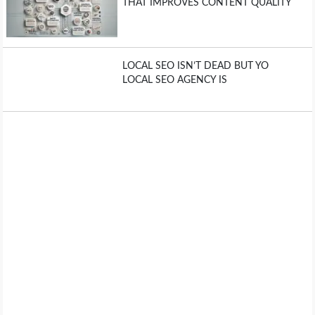
THAT IMPROVES CONTENT QUALITY
LOCAL SEO ISN’T DEAD BUT YO
LOCAL SEO AGENCY IS