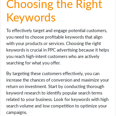
Choosing the Right
Keywords
To effectively target and engage potential customers,
you need to choose profitable keywords that align
with your products or services. Choosing the right
keywords is crucial in PPC advertising because it helps
you reach high-intent customers who are actively
searching for what you offer.
By targeting these customers effectively, you can
increase the chances of conversion and maximize your
return on investment. Start by conducting thorough
keyword research to identify popular search terms
related to your business. Look for keywords with high
search volume and low competition to optimize your
campaigns.