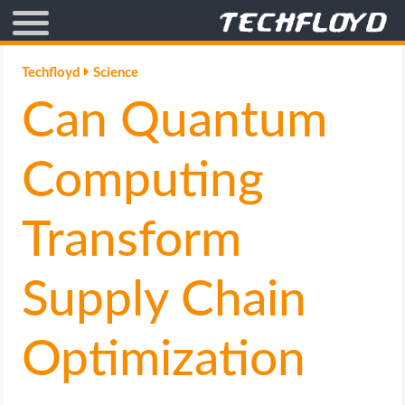
AFFILIATE MARKETING
Techfloyd
Science
Can Quantum
BLOGGING
CRYPTO
Computing
HOW TO
Transform
GAMING
Supply Chain
GOOGLE
Optimization
HOW TO
INTERNET & SOCIETY