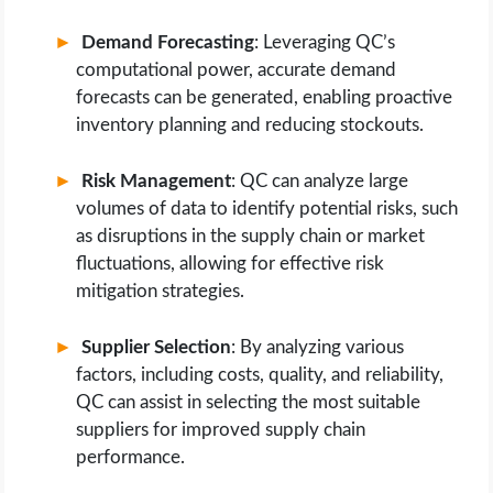
Demand Forecasting
: Leveraging QC’s
computational power, accurate demand
forecasts can be generated, enabling proactive
inventory planning and reducing stockouts.
Risk Management
: QC can analyze large
volumes of data to identify potential risks, such
as disruptions in the supply chain or market
fluctuations, allowing for effective risk
mitigation strategies.
Supplier Selection
: By analyzing various
factors, including costs, quality, and reliability,
QC can assist in selecting the most suitable
suppliers for improved supply chain
performance.