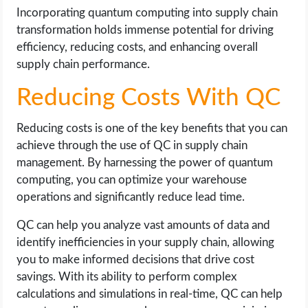
Incorporating quantum computing into supply chain
transformation holds immense potential for driving
efficiency, reducing costs, and enhancing overall
supply chain performance.
Reducing Costs With QC
Reducing costs is one of the key benefits that you can
achieve through the use of QC in supply chain
management. By harnessing the power of quantum
computing, you can optimize your warehouse
operations and significantly reduce lead time.
QC can help you analyze vast amounts of data and
identify inefficiencies in your supply chain, allowing
you to make informed decisions that drive cost
savings. With its ability to perform complex
calculations and simulations in real-time, QC can help