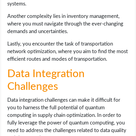
systems.
Another complexity lies in inventory management,
where you must navigate through the ever-changing
demands and uncertainties.
Lastly, you encounter the task of transportation
network optimization, where you aim to find the most
efficient routes and modes of transportation.
Data Integration
Challenges
Data integration challenges can make it difficult for
you to harness the full potential of quantum
computing in supply chain optimization. In order to
fully leverage the power of quantum computing, you
need to address the challenges related to data quality