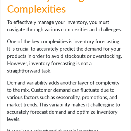
Complexities
To effectively manage your inventory, you must
navigate through various complexities and challenges.
One of the key complexities is inventory forecasting.
It is crucial to accurately predict the demand for your
products in order to avoid stockouts or overstocking.
However, inventory forecasting is not a
straightforward task.
Demand variability adds another layer of complexity
to the mix. Customer demand can fluctuate due to
various factors such as seasonality, promotions, and
market trends. This variability makes it challenging to
accurately forecast demand and optimize inventory
levels.