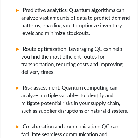
Predictive analytics: Quantum algorithms can
analyze vast amounts of data to predict demand
patterns, enabling you to optimize inventory
levels and minimize stockouts.
Route optimization: Leveraging QC can help
you find the most efficient routes for
transportation, reducing costs and improving
delivery times.
Risk assessment: Quantum computing can
analyze multiple variables to identify and
mitigate potential risks in your supply chain,
such as supplier disruptions or natural disasters.
Collaboration and communication: QC can
facilitate seamless communication and