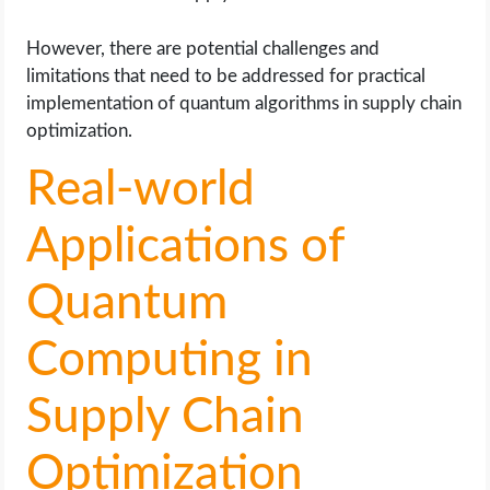
However, there are potential challenges and
limitations that need to be addressed for practical
implementation of quantum algorithms in supply chain
optimization.
Real-world
Applications of
Quantum
Computing in
Supply Chain
Optimization