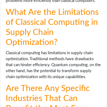
problems more efficiently than classical computers.
What Are the Limitations
of Classical Computing in
Supply Chain
Optimization?
Classical computing has limitations in supply chain
optimization. Traditional methods have drawbacks
that can hinder efficiency. Quantum computing, on the
other hand, has the potential to transform supply
chain optimization with its unique capabilities.
Are There Any Specific
Industries That Can