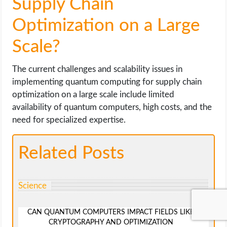
Supply Chain
Optimization on a Large
Scale?
The current challenges and scalability issues in
implementing quantum computing for supply chain
optimization on a large scale include limited
availability of quantum computers, high costs, and the
need for specialized expertise.
Related Posts
Science
CAN QUANTUM COMPUTERS IMPACT FIELDS LIKE
CRYPTOGRAPHY AND OPTIMIZATION