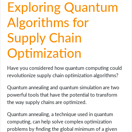
Exploring Quantum
Algorithms for
Supply Chain
Optimization
Have you considered how quantum computing could
revolutionize supply chain optimization algorithms?
Quantum annealing and quantum simulation are two
powerful tools that have the potential to transform
the way supply chains are optimized.
Quantum annealing, a technique used in quantum
computing, can help solve complex optimization
problems by finding the global minimum of a given