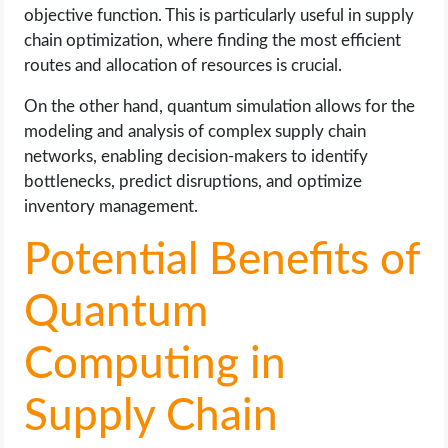
objective function. This is particularly useful in supply
chain optimization, where finding the most efficient
routes and allocation of resources is crucial.
On the other hand, quantum simulation allows for the
modeling and analysis of complex supply chain
networks, enabling decision-makers to identify
bottlenecks, predict disruptions, and optimize
inventory management.
Potential Benefits of
Quantum
Computing in
Supply Chain