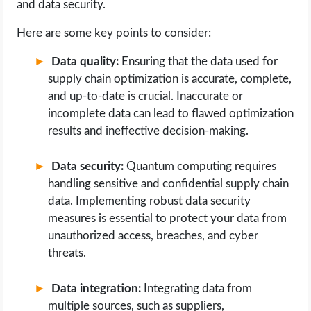
and data security.
Here are some key points to consider:
Data quality:
Ensuring that the data used for
supply chain optimization is accurate, complete,
and up-to-date is crucial. Inaccurate or
incomplete data can lead to flawed optimization
results and ineffective decision-making.
Data security:
Quantum computing requires
handling sensitive and confidential supply chain
data. Implementing robust data security
measures is essential to protect your data from
unauthorized access, breaches, and cyber
threats.
Data integration:
Integrating data from
multiple sources, such as suppliers,