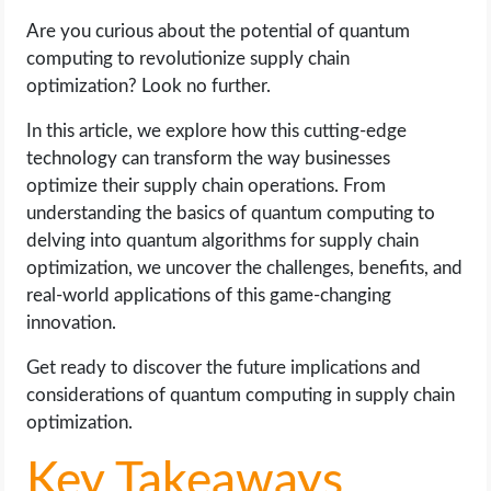
Are you curious about the potential of quantum
LIFE HACK
computing to revolutionize supply chain
optimization? Look no further.
MOBILE APPS
In this article, we explore how this cutting-edge
technology can transform the way businesses
ONLINE SAFETY
optimize their supply chain operations. From
understanding the basics of quantum computing to
ONLINE DATING
delving into quantum algorithms for supply chain
optimization, we uncover the challenges, benefits, and
HARDWARE
real-world applications of this game-changing
innovation.
SCIENCE
Get ready to discover the future implications and
SOCIAL MEDIA
considerations of quantum computing in supply chain
optimization.
SOFTWARE
Key Takeaways