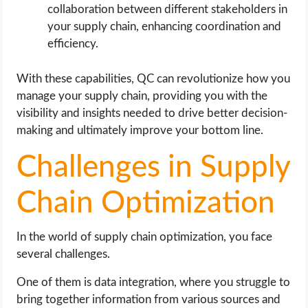
collaboration between different stakeholders in
your supply chain, enhancing coordination and
efficiency.
With these capabilities, QC can revolutionize how you
manage your supply chain, providing you with the
visibility and insights needed to drive better decision-
making and ultimately improve your bottom line.
Challenges in Supply
Chain Optimization
In the world of supply chain optimization, you face
several challenges.
One of them is data integration, where you struggle to
bring together information from various sources and