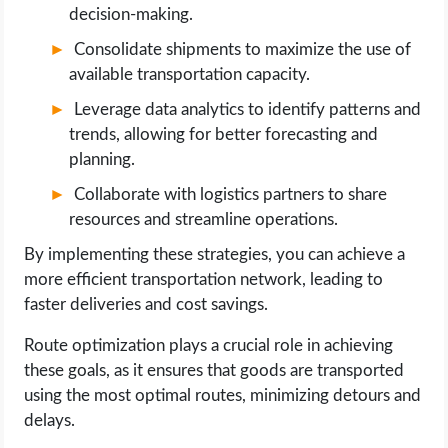
decision-making.
Consolidate shipments to maximize the use of
available transportation capacity.
Leverage data analytics to identify patterns and
trends, allowing for better forecasting and
planning.
Collaborate with logistics partners to share
resources and streamline operations.
By implementing these strategies, you can achieve a
more efficient transportation network, leading to
faster deliveries and cost savings.
Route optimization plays a crucial role in achieving
these goals, as it ensures that goods are transported
using the most optimal routes, minimizing detours and
delays.