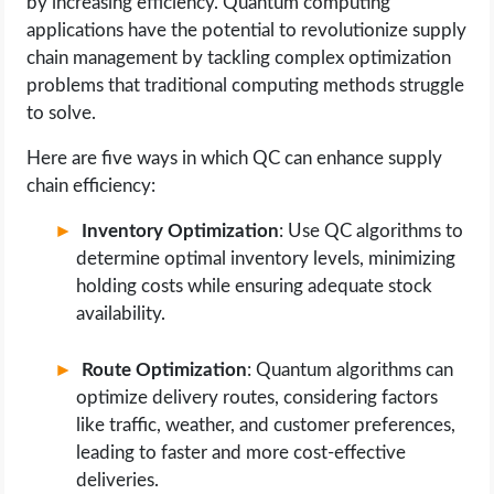
by increasing efficiency. Quantum computing
applications have the potential to revolutionize supply
chain management by tackling complex optimization
problems that traditional computing methods struggle
to solve.
Here are five ways in which QC can enhance supply
chain efficiency:
Inventory Optimization
: Use QC algorithms to
determine optimal inventory levels, minimizing
holding costs while ensuring adequate stock
availability.
Route Optimization
: Quantum algorithms can
optimize delivery routes, considering factors
like traffic, weather, and customer preferences,
leading to faster and more cost-effective
deliveries.