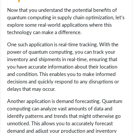
Now that you understand the potential benefits of
quantum computing in supply chain optimization, let’s
explore some real-world applications where this
technology can make a difference.
One such application is real-time tracking. With the
power of quantum computing, you can track your
inventory and shipments in real-time, ensuring that
you have accurate information about their location
and condition. This enables you to make informed
decisions and quickly respond to any disruptions or
delays that may occur.
Another application is demand forecasting. Quantum
computing can analyze vast amounts of data and
identify patterns and trends that might otherwise go
unnoticed. This allows you to accurately forecast
demand and adjust your production and inventory