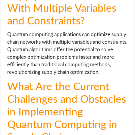
With Multiple Variables
and Constraints?
Quantum computing applications can optimize supply
chain networks with multiple variables and constraints.
Quantum algorithms offer the potential to solve
complex optimization problems faster and more
efficiently than traditional computing methods,
revolutionizing supply chain optimization.
What Are the Current
Challenges and Obstacles
in Implementing
Quantum Computing in