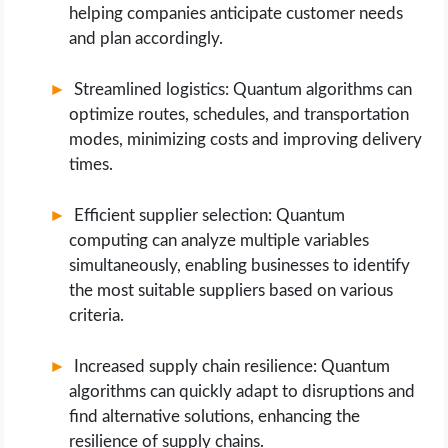
helping companies anticipate customer needs
and plan accordingly.
Streamlined logistics: Quantum algorithms can
optimize routes, schedules, and transportation
modes, minimizing costs and improving delivery
times.
Efficient supplier selection: Quantum
computing can analyze multiple variables
simultaneously, enabling businesses to identify
the most suitable suppliers based on various
criteria.
Increased supply chain resilience: Quantum
algorithms can quickly adapt to disruptions and
find alternative solutions, enhancing the
resilience of supply chains.