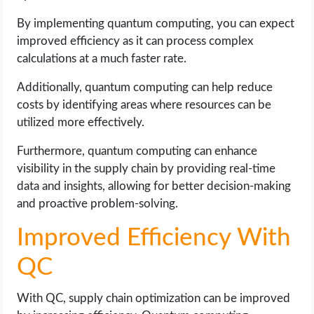
By implementing quantum computing, you can expect
improved efficiency as it can process complex
calculations at a much faster rate.
Additionally, quantum computing can help reduce
costs by identifying areas where resources can be
utilized more effectively.
Furthermore, quantum computing can enhance
visibility in the supply chain by providing real-time
data and insights, allowing for better decision-making
and proactive problem-solving.
Improved Efficiency With
QC
With QC, supply chain optimization can be improved