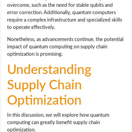
overcome, such as the need for stable qubits and
error correction. Additionally, quantum computers
require a complex infrastructure and specialized skills
to operate effectively.
Nonetheless, as advancements continue, the potential
impact of quantum computing on supply chain
optimization is promising.
Understanding
Supply Chain
Optimization
In this discussion, we will explore how quantum
computing can greatly benefit supply chain
optimization.