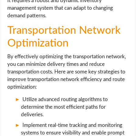
It requires a robust and dynamic inventory
management system that can adapt to changing
demand patterns.
Transportation Network
Optimization
By effectively optimizing the transportation network,
you can minimize delivery times and reduce
transportation costs. Here are some key strategies to
improve transportation network efficiency and route
optimization:
Utilize advanced routing algorithms to
determine the most efficient paths for
deliveries.
Implement real-time tracking and monitoring
systems to ensure visibility and enable prompt