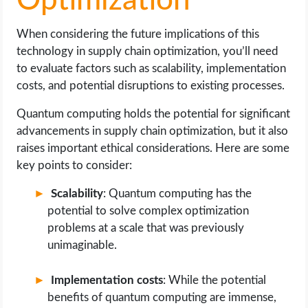
Optimization
When considering the future implications of this
technology in supply chain optimization, you’ll need
to evaluate factors such as scalability, implementation
costs, and potential disruptions to existing processes.
Quantum computing holds the potential for significant
advancements in supply chain optimization, but it also
raises important ethical considerations. Here are some
key points to consider:
Scalability
: Quantum computing has the
potential to solve complex optimization
problems at a scale that was previously
unimaginable.
Implementation costs
: While the potential
benefits of quantum computing are immense,