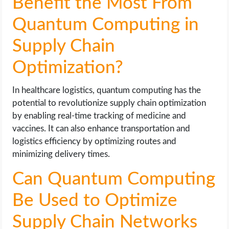
Benefit the Most From
Quantum Computing in
Supply Chain
Optimization?
In healthcare logistics, quantum computing has the
potential to revolutionize supply chain optimization
by enabling real-time tracking of medicine and
vaccines. It can also enhance transportation and
logistics efficiency by optimizing routes and
minimizing delivery times.
Can Quantum Computing
Be Used to Optimize
Supply Chain Networks