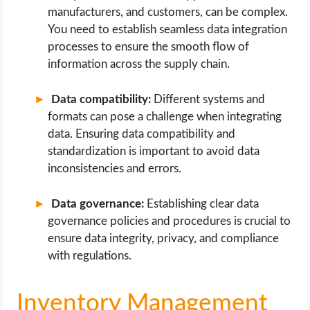
manufacturers, and customers, can be complex.
You need to establish seamless data integration
processes to ensure the smooth flow of
information across the supply chain.
Data compatibility:
Different systems and
formats can pose a challenge when integrating
data. Ensuring data compatibility and
standardization is important to avoid data
inconsistencies and errors.
Data governance:
Establishing clear data
governance policies and procedures is crucial to
ensure data integrity, privacy, and compliance
with regulations.
Inventory Management