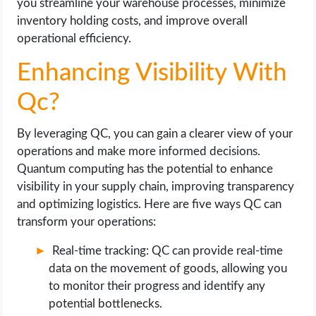
you streamline your warehouse processes, minimize
inventory holding costs, and improve overall
operational efficiency.
Enhancing Visibility With
Qc?
By leveraging QC, you can gain a clearer view of your
operations and make more informed decisions.
Quantum computing has the potential to enhance
visibility in your supply chain, improving transparency
and optimizing logistics. Here are five ways QC can
transform your operations:
Real-time tracking: QC can provide real-time
data on the movement of goods, allowing you
to monitor their progress and identify any
potential bottlenecks.