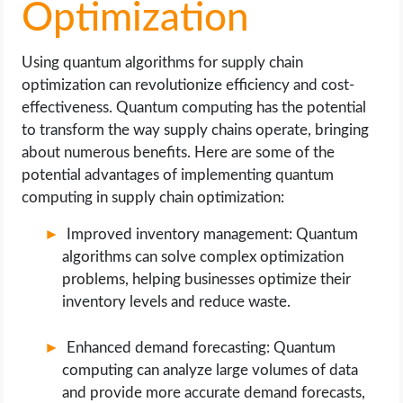
Optimization
Using quantum algorithms for supply chain
optimization can revolutionize efficiency and cost-
effectiveness. Quantum computing has the potential
to transform the way supply chains operate, bringing
about numerous benefits. Here are some of the
potential advantages of implementing quantum
computing in supply chain optimization:
Improved inventory management: Quantum
algorithms can solve complex optimization
problems, helping businesses optimize their
inventory levels and reduce waste.
Enhanced demand forecasting: Quantum
computing can analyze large volumes of data
and provide more accurate demand forecasts,