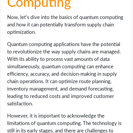
Computing
Now, let’s dive into the basics of quantum computing
and how it can potentially transform supply chain
optimization.
Quantum computing applications have the potential
to revolutionize the way supply chains are managed.
With its ability to process vast amounts of data
simultaneously, quantum computing can enhance
efficiency, accuracy, and decision-making in supply
chain operations. It can optimize route planning,
inventory management, and demand forecasting,
leading to reduced costs and improved customer
satisfaction.
However, it is important to acknowledge the
limitations of quantum computing. The technology is
still in its early stages, and there are challenges to