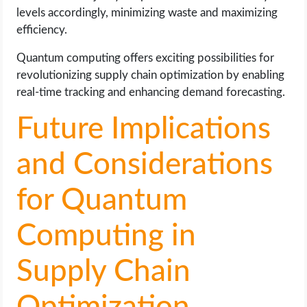
levels accordingly, minimizing waste and maximizing
efficiency.
Quantum computing offers exciting possibilities for
revolutionizing supply chain optimization by enabling
real-time tracking and enhancing demand forecasting.
Future Implications
and Considerations
for Quantum
Computing in
Supply Chain