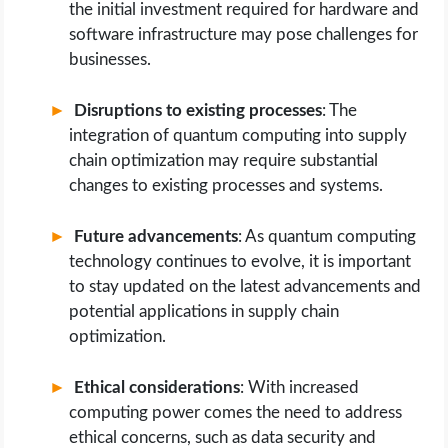
the initial investment required for hardware and
software infrastructure may pose challenges for
businesses.
Disruptions to existing processes
: The
integration of quantum computing into supply
chain optimization may require substantial
changes to existing processes and systems.
Future advancements
: As quantum computing
technology continues to evolve, it is important
to stay updated on the latest advancements and
potential applications in supply chain
optimization.
Ethical considerations
: With increased
computing power comes the need to address
ethical concerns, such as data security and