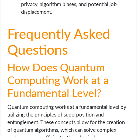
privacy, algorithm biases, and potential job
displacement.
Frequently Asked
Questions
How Does Quantum
Computing Work at a
Fundamental Level?
Quantum computing works at a fundamental level by
utilizing the principles of superposition and
entanglement. These concepts allow for the creation
of quantum algorithms, which can solve complex