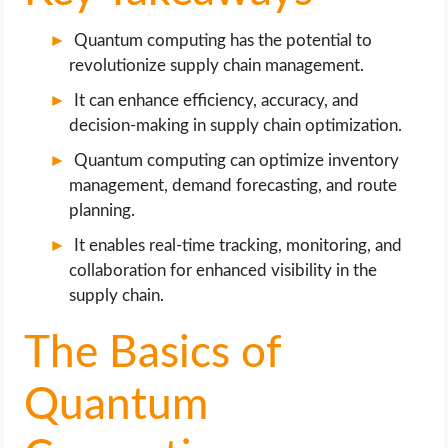
OPERATING SYSTEMS
Quantum computing has the potential to
PPC
revolutionize supply chain management.
It can enhance efficiency, accuracy, and
SEO
decision-making in supply chain optimization.
Quantum computing can optimize inventory
WORDPRESS
management, demand forecasting, and route
planning.
WEB HOSTING
It enables real-time tracking, monitoring, and
collaboration for enhanced visibility in the
WEB DEVELOPMENT
supply chain.
WRITE FOR US
The Basics of
Quantum