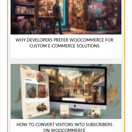
WHY DEVELOPERS PREFER WOOCOMMERCE FOR
CUSTOM E-COMMERCE SOLUTIONS
HOW TO CONVERT VISITORS INTO SUBSCRIBERS
ON WOOCOMMERCE