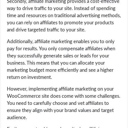
Secondly, affiliate marketing provides a cost-effective
way to drive traffic to your site. Instead of spending
time and resources on traditional advertising methods,
you can rely on affiliates to promote your products
and drive targeted traffic to your site.
Additionally, affiliate marketing enables you to only
pay for results. You only compensate affiliates when
they successfully generate sales or leads for your
business. This means that you can allocate your
marketing budget more efficiently and see a higher
return on investment.
However, implementing affiliate marketing on your
WooCommerce site does come with some challenges.
You need to carefully choose and vet affiliates to
ensure they align with your brand values and target
audience.