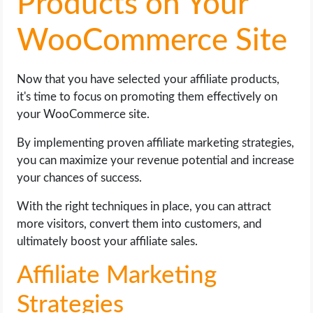
Products on Your
WooCommerce Site
Now that you have selected your affiliate products,
it's time to focus on promoting them effectively on
your WooCommerce site.
By implementing proven affiliate marketing strategies,
you can maximize your revenue potential and increase
your chances of success.
With the right techniques in place, you can attract
more visitors, convert them into customers, and
ultimately boost your affiliate sales.
Affiliate Marketing
Strategies