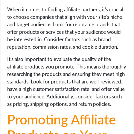
When it comes to finding affiliate partners, it's crucial
to choose companies that align with your site's niche
and target audience. Look for reputable brands that
offer products or services that your audience would
be interested in. Consider factors such as brand
reputation, commission rates, and cookie duration.
It's also important to evaluate the quality of the
affiliate products you promote. This means thoroughly
researching the products and ensuring they meet high
standards. Look for products that are well-reviewed,
have a high customer satisfaction rate, and offer value
to your audience. Additionally, consider factors such
as pricing, shipping options, and return policies.
Promoting Affiliate