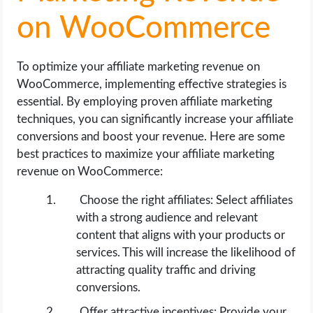
on WooCommerce
To optimize your affiliate marketing revenue on
WooCommerce, implementing effective strategies is
essential. By employing proven affiliate marketing
techniques, you can significantly increase your affiliate
conversions and boost your revenue. Here are some
best practices to maximize your affiliate marketing
revenue on WooCommerce:
Choose the right affiliates: Select affiliates
with a strong audience and relevant
content that aligns with your products or
services. This will increase the likelihood of
attracting quality traffic and driving
conversions.
Offer attractive incentives: Provide your