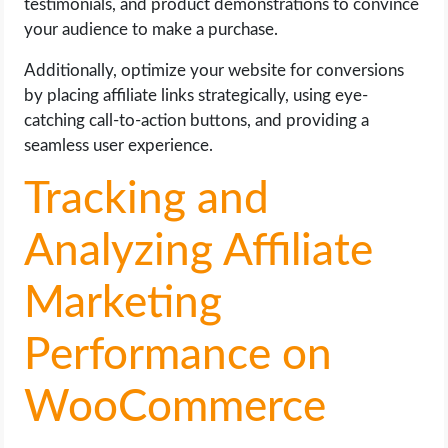
testimonials, and product demonstrations to convince
your audience to make a purchase.
Additionally, optimize your website for conversions
by placing affiliate links strategically, using eye-
catching call-to-action buttons, and providing a
seamless user experience.
Tracking and
Analyzing Affiliate
Marketing
Performance on
WooCommerce