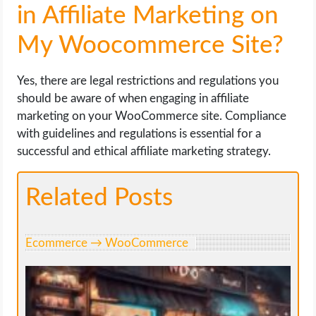
in Affiliate Marketing on
My Woocommerce Site?
Yes, there are legal restrictions and regulations you
should be aware of when engaging in affiliate
marketing on your WooCommerce site. Compliance
with guidelines and regulations is essential for a
successful and ethical affiliate marketing strategy.
Related Posts
Ecommerce → WooCommerce