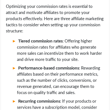
Optimizing your commission rates is essential to
attract and motivate affiliates to promote your
products effectively. Here are three affiliate marketing
tactics to consider when setting up your commission
structure:
Tiered commission rates
: Offering higher
commission rates for affiliates who generate
more sales can incentivize them to work harder
and drive more traffic to your site.
Performance-based commissions
: Rewarding
affiliates based on their performance metrics,
such as the number of clicks, conversions, or
revenue generated, can encourage them to
focus on quality traffic and sales.
Recurring commissions
: If your products or
services have a subscription model, consider