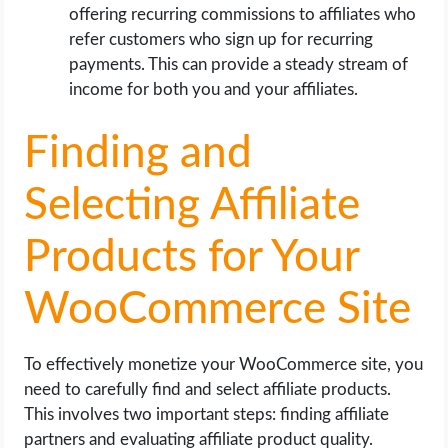
offering recurring commissions to affiliates who
refer customers who sign up for recurring
payments. This can provide a steady stream of
income for both you and your affiliates.
Finding and
Selecting Affiliate
Products for Your
WooCommerce Site
To effectively monetize your WooCommerce site, you
need to carefully find and select affiliate products.
This involves two important steps: finding affiliate
partners and evaluating affiliate product quality.