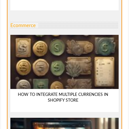
Ecommerce
HOW TO INTEGRATE MULTIPLE CURRENCIES IN
SHOPIFY STORE