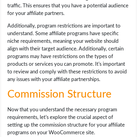
traffic. This ensures that you have a potential audience
for your affiliate partners.
Additionally, program restrictions are important to
understand. Some affiliate programs have specific
niche requirements, meaning your website should
align with their target audience. Additionally, certain
programs may have restrictions on the types of
products or services you can promote. It's important
to review and comply with these restrictions to avoid
any issues with your affiliate partnerships.
Commission Structure
Now that you understand the necessary program
requirements, let's explore the crucial aspect of
setting up the commission structure for your affiliate
programs on your WooCommerce site.