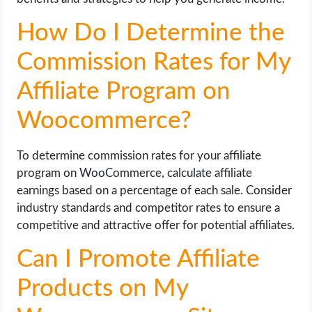
How Do I Determine the
Commission Rates for My
Affiliate Program on
Woocommerce?
To determine commission rates for your affiliate
program on WooCommerce, calculate affiliate
earnings based on a percentage of each sale. Consider
industry standards and competitor rates to ensure a
competitive and attractive offer for potential affiliates.
Can I Promote Affiliate
Products on My