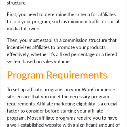
structure.
First, you need to determine the criteria for affiliates
to join your program, such as minimum traffic or social
media followers.
Then, you must establish a commission structure that
incentivizes affiliates to promote your products
effectively, whether it's a fixed percentage or a tiered
system based on sales volume.
Program Requirements
To set up affiliate programs on your WooCommerce
site, ensure that you meet the necessary program
requirements. Affiliate marketing eligibility is a crucial
factor to consider before starting your affiliate
program. Most affiliate programs require you to have
a well-established website with a significant amount of