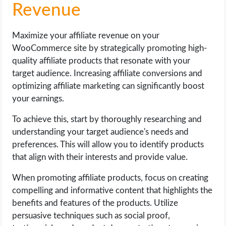
Revenue
Maximize your affiliate revenue on your
WooCommerce site by strategically promoting high-
quality affiliate products that resonate with your
target audience. Increasing affiliate conversions and
optimizing affiliate marketing can significantly boost
your earnings.
To achieve this, start by thoroughly researching and
understanding your target audience's needs and
preferences. This will allow you to identify products
that align with their interests and provide value.
When promoting affiliate products, focus on creating
compelling and informative content that highlights the
benefits and features of the products. Utilize
persuasive techniques such as social proof,