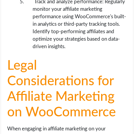
Track and analyze performance: Regularly
monitor your affiliate marketing
performance using WooCommerce's built-
in analytics or third-party tracking tools.
Identify top-performing affiliates and
optimize your strategies based on data-
driven insights.
Legal
Considerations for
Affiliate Marketing
on WooCommerce
When engaging in affiliate marketing on your