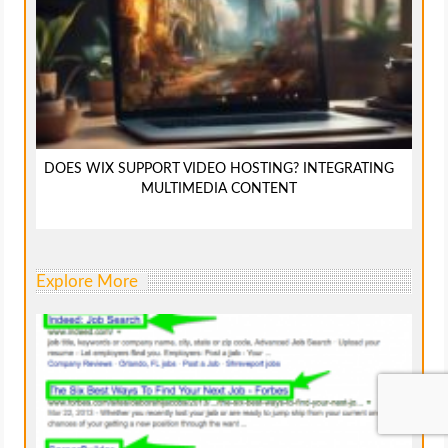
DOES WIX SUPPORT VIDEO HOSTING? INTEGRATING
MULTIMEDIA CONTENT
Explore More