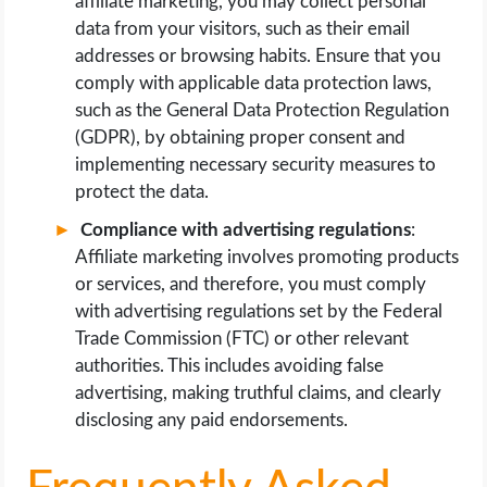
affiliate marketing, you may collect personal
data from your visitors, such as their email
addresses or browsing habits. Ensure that you
comply with applicable data protection laws,
such as the General Data Protection Regulation
(GDPR), by obtaining proper consent and
implementing necessary security measures to
protect the data.
Compliance with advertising regulations
:
Affiliate marketing involves promoting products
or services, and therefore, you must comply
with advertising regulations set by the Federal
Trade Commission (FTC) or other relevant
authorities. This includes avoiding false
advertising, making truthful claims, and clearly
disclosing any paid endorsements.