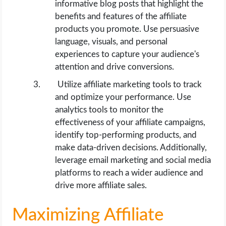
informative blog posts that highlight the
benefits and features of the affiliate
products you promote. Use persuasive
language, visuals, and personal
experiences to capture your audience's
attention and drive conversions.
Utilize affiliate marketing tools to track
and optimize your performance. Use
analytics tools to monitor the
effectiveness of your affiliate campaigns,
identify top-performing products, and
make data-driven decisions. Additionally,
leverage email marketing and social media
platforms to reach a wider audience and
drive more affiliate sales.
Maximizing Affiliate