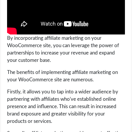
By incorporating affiliate marketing on your
WooCommerce site, you can leverage the power of
partnerships to increase your revenue and expand
your customer base.
The benefits of implementing affiliate marketing on
your WooCommerce site are numerous.
Firstly, it allows you to tap into a wider audience by
partnering with affiliates who've established online
presence and influence. This can result in increased
brand exposure and greater visibility for your
products or services.