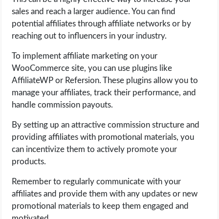
OPERATING SYSTEMS
sales and reach a larger audience. You can find
potential affiliates through affiliate networks or by
PPC
reaching out to influencers in your industry.
To implement affiliate marketing on your
SEO
WooCommerce site, you can use plugins like
AffiliateWP or Refersion. These plugins allow you to
WORDPRESS
manage your affiliates, track their performance, and
handle commission payouts.
WEB HOSTING
By setting up an attractive commission structure and
WEB DEVELOPMENT
providing affiliates with promotional materials, you
can incentivize them to actively promote your
WRITE FOR US
products.
Remember to regularly communicate with your
affiliates and provide them with any updates or new
promotional materials to keep them engaged and
motivated.