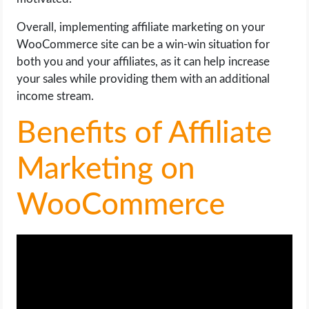
Overall, implementing affiliate marketing on your
WooCommerce site can be a win-win situation for
both you and your affiliates, as it can help increase
your sales while providing them with an additional
income stream.
Benefits of Affiliate
Marketing on
WooCommerce