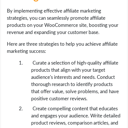
By implementing effective affiliate marketing
strategies, you can seamlessly promote affiliate
products on your WooCommerce site, boosting your
revenue and expanding your customer base.
Here are three strategies to help you achieve affiliate
marketing success:
Curate a selection of high-quality affiliate
products that align with your target
audience's interests and needs. Conduct
thorough research to identify products
that offer value, solve problems, and have
positive customer reviews.
Create compelling content that educates
and engages your audience. Write detailed
product reviews, comparison articles, and