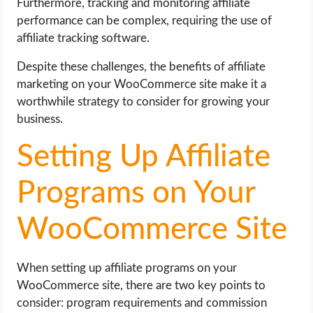
Furthermore, tracking and monitoring affiliate
performance can be complex, requiring the use of
affiliate tracking software.
Despite these challenges, the benefits of affiliate
marketing on your WooCommerce site make it a
worthwhile strategy to consider for growing your
business.
Setting Up Affiliate
Programs on Your
WooCommerce Site
When setting up affiliate programs on your
WooCommerce site, there are two key points to
consider: program requirements and commission