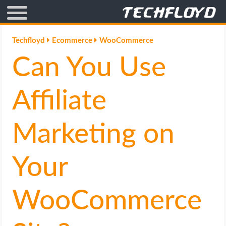
AFFILIATE MARKETING
Techfloyd
Ecommerce
WooCommerce
Can You Use
BLOGGING
CRYPTO
Affiliate
HOW TO
Marketing on
GAMING
Your
GOOGLE
WooCommerce
HOW TO
INTERNET & SOCIETY