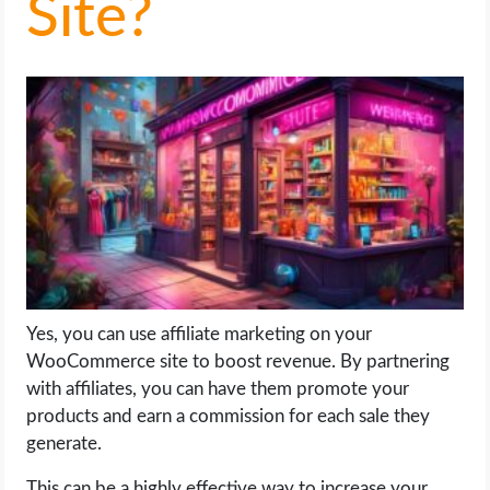
Site?
LIFE HACK
MOBILE APPS
ONLINE SAFETY
ONLINE DATING
HARDWARE
SCIENCE
Yes, you can use affiliate marketing on your
WooCommerce site to boost revenue. By partnering
SOCIAL MEDIA
with affiliates, you can have them promote your
products and earn a commission for each sale they
generate.
SOFTWARE
This can be a highly effective way to increase your