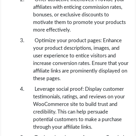
affiliates with enticing commission rates,
bonuses, or exclusive discounts to
motivate them to promote your products
more effectively.
Optimize your product pages: Enhance
your product descriptions, images, and
user experience to entice visitors and
increase conversion rates. Ensure that your
affiliate links are prominently displayed on
these pages.
Leverage social proof: Display customer
testimonials, ratings, and reviews on your
WooCommerce site to build trust and
credibility. This can help persuade
potential customers to make a purchase
through your affiliate links.