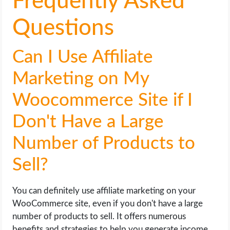
Frequently Asked
Questions
Can I Use Affiliate
Marketing on My
Woocommerce Site if I
Don't Have a Large
Number of Products to
Sell?
You can definitely use affiliate marketing on your
WooCommerce site, even if you don't have a large
number of products to sell. It offers numerous
benefits and strategies to help you generate income.