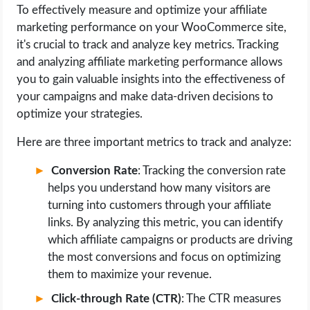
To effectively measure and optimize your affiliate
marketing performance on your WooCommerce site,
it's crucial to track and analyze key metrics. Tracking
and analyzing affiliate marketing performance allows
you to gain valuable insights into the effectiveness of
your campaigns and make data-driven decisions to
optimize your strategies.
Here are three important metrics to track and analyze:
Conversion Rate
: Tracking the conversion rate
helps you understand how many visitors are
turning into customers through your affiliate
links. By analyzing this metric, you can identify
which affiliate campaigns or products are driving
the most conversions and focus on optimizing
them to maximize your revenue.
Click-through Rate (CTR)
: The CTR measures