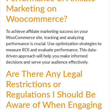
Marketing on
Woocommerce?
To achieve affiliate marketing success on your
WooCommerce site, tracking and analyzing
performance is crucial. Use optimization strategies to
measure ROI and evaluate performance. This data-
driven approach will help you make informed
decisions and serve your audience effectively.
Are There Any Legal
Restrictions or
Regulations I Should Be
Aware of When Engaging