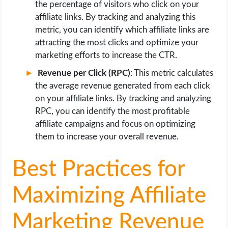
the percentage of visitors who click on your
affiliate links. By tracking and analyzing this
metric, you can identify which affiliate links are
attracting the most clicks and optimize your
marketing efforts to increase the CTR.
Revenue per Click (RPC)
: This metric calculates
the average revenue generated from each click
on your affiliate links. By tracking and analyzing
RPC, you can identify the most profitable
affiliate campaigns and focus on optimizing
them to increase your overall revenue.
Best Practices for
Maximizing Affiliate
Marketing Revenue