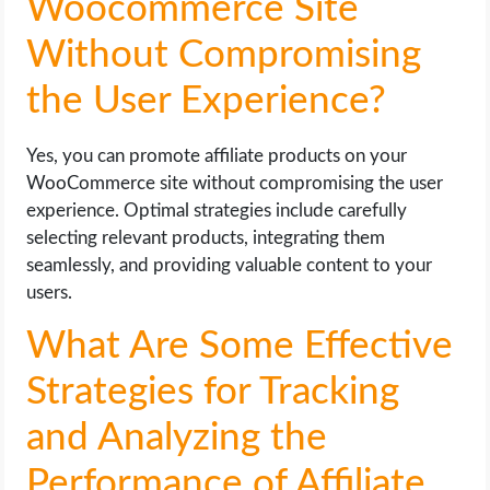
Woocommerce Site
Without Compromising
the User Experience?
Yes, you can promote affiliate products on your
WooCommerce site without compromising the user
experience. Optimal strategies include carefully
selecting relevant products, integrating them
seamlessly, and providing valuable content to your
users.
What Are Some Effective
Strategies for Tracking
and Analyzing the
Performance of Affiliate