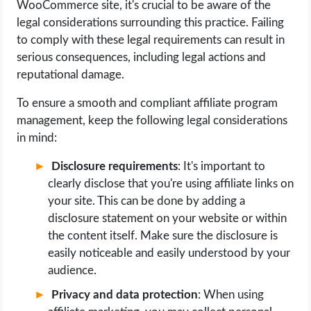
WooCommerce site, it's crucial to be aware of the
legal considerations surrounding this practice. Failing
to comply with these legal requirements can result in
serious consequences, including legal actions and
reputational damage.
To ensure a smooth and compliant affiliate program
management, keep the following legal considerations
in mind:
Disclosure requirements
: It's important to
clearly disclose that you're using affiliate links on
your site. This can be done by adding a
disclosure statement on your website or within
the content itself. Make sure the disclosure is
easily noticeable and easily understood by your
audience.
Privacy and data protection
: When using