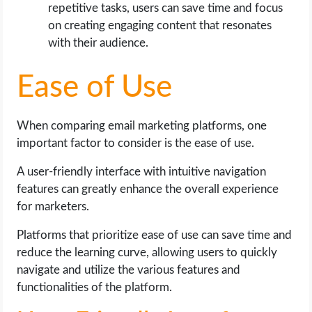
repetitive tasks, users can save time and focus
on creating engaging content that resonates
with their audience.
Ease of Use
When comparing email marketing platforms, one
important factor to consider is the ease of use.
A user-friendly interface with intuitive navigation
features can greatly enhance the overall experience
for marketers.
Platforms that prioritize ease of use can save time and
reduce the learning curve, allowing users to quickly
navigate and utilize the various features and
functionalities of the platform.