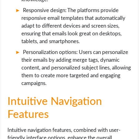
Responsive design: The platforms provide
responsive email templates that automatically
adapt to different devices and screen sizes,
ensuring that emails look great on desktops,
tablets, and smartphones.
Personalization options: Users can personalize
their emails by adding merge tags, dynamic
content, and personalized subject lines, allowing
them to create more targeted and engaging
campaigns.
Intuitive Navigation
Features
Intuitive navigation features, combined with user-
friendly interface options, enhance the overall