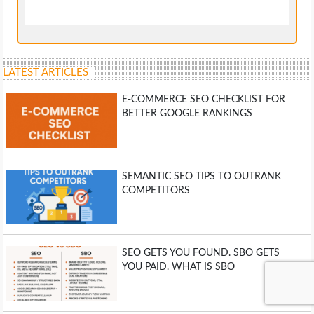
LATEST ARTICLES
E-COMMERCE SEO CHECKLIST FOR
BETTER GOOGLE RANKINGS
SEMANTIC SEO TIPS TO OUTRANK
COMPETITORS
SEO GETS YOU FOUND. SBO GETS
YOU PAID. WHAT IS SBO