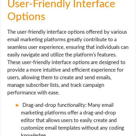
User-Friendly Interface
Options
The user-friendly interface options offered by various
email marketing platforms greatly contribute to a
seamless user experience, ensuring that individuals can
easily navigate and utilize the platform's features.
These user-friendly interface options are designed to
provide a more intuitive and efficient experience for
users, allowing them to create and send emails,
manage subscriber lists, and track campaign
performance with ease.
Drag-and-drop functionality: Many email
marketing platforms offer a drag-and-drop
editor that allows users to easily create and
customize email templates without any coding
knowledge.