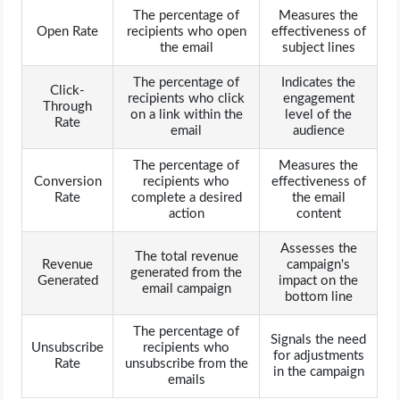
The percentage of
Measures the
Open Rate
recipients who open
effectiveness of
the email
subject lines
The percentage of
Indicates the
Click-
recipients who click
engagement
Through
on a link within the
level of the
Rate
email
audience
The percentage of
Measures the
Conversion
recipients who
effectiveness of
Rate
complete a desired
the email
action
content
Assesses the
The total revenue
Revenue
campaign's
generated from the
Generated
impact on the
email campaign
bottom line
The percentage of
Signals the need
Unsubscribe
recipients who
for adjustments
Rate
unsubscribe from the
in the campaign
emails