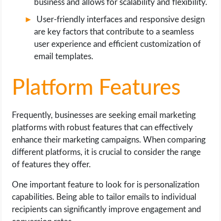
business and allows for scalability and flexibility.
User-friendly interfaces and responsive design
are key factors that contribute to a seamless
user experience and efficient customization of
email templates.
Platform Features
Frequently, businesses are seeking email marketing
platforms with robust features that can effectively
enhance their marketing campaigns. When comparing
different platforms, it is crucial to consider the range
of features they offer.
One important feature to look for is personalization
capabilities. Being able to tailor emails to individual
recipients can significantly improve engagement and