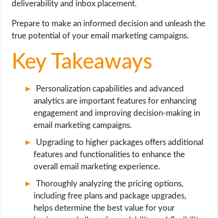
deliverability and inbox placement.
OPERATING SYSTEMS
Prepare to make an informed decision and unleash the
PPC
true potential of your email marketing campaigns.
Key Takeaways
SEO
WORDPRESS
Personalization capabilities and advanced
analytics are important features for enhancing
WEB HOSTING
engagement and improving decision-making in
email marketing campaigns.
WEB DEVELOPMENT
Upgrading to higher packages offers additional
features and functionalities to enhance the
WRITE FOR US
overall email marketing experience.
Thoroughly analyzing the pricing options,
including free plans and package upgrades,
helps determine the best value for your