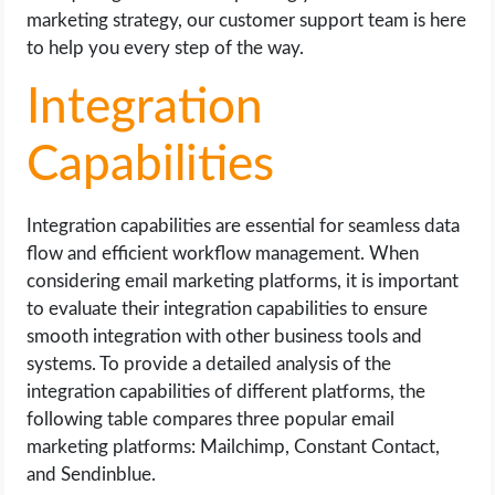
marketing strategy, our customer support team is here
to help you every step of the way.
Integration
Capabilities
Integration capabilities are essential for seamless data
flow and efficient workflow management. When
considering email marketing platforms, it is important
to evaluate their integration capabilities to ensure
smooth integration with other business tools and
systems. To provide a detailed analysis of the
integration capabilities of different platforms, the
following table compares three popular email
marketing platforms: Mailchimp, Constant Contact,
and Sendinblue.