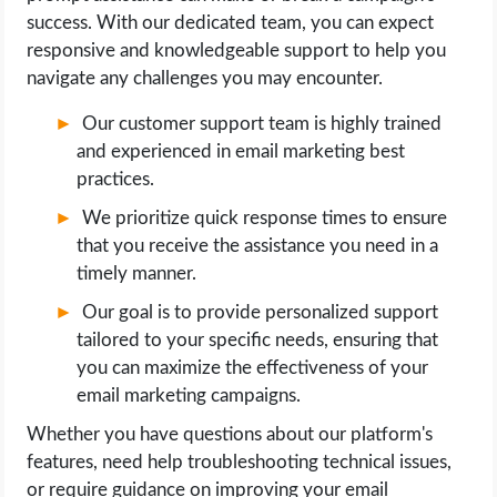
success. With our dedicated team, you can expect
responsive and knowledgeable support to help you
navigate any challenges you may encounter.
Our customer support team is highly trained
and experienced in email marketing best
practices.
We prioritize quick response times to ensure
that you receive the assistance you need in a
timely manner.
Our goal is to provide personalized support
tailored to your specific needs, ensuring that
you can maximize the effectiveness of your
email marketing campaigns.
Whether you have questions about our platform's
features, need help troubleshooting technical issues,
or require guidance on improving your email