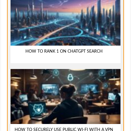
HOW TO RANK 1 ON CHATGPT SEARCH
HOW TO SECURELY USE PUBLIC WI-FI WITH A VPN