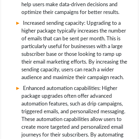
help users make data-driven decisions and
optimize their campaigns for better results.
Increased sending capacity: Upgrading to a
higher package typically increases the number
of emails that can be sent per month. This is
particularly useful for businesses with a large
subscriber base or those looking to ramp up
their email marketing efforts. By increasing the
sending capacity, users can reach a wider
audience and maximize their campaign reach.
Enhanced automation capabilities: Higher
package upgrades often offer advanced
automation features, such as drip campaigns,
triggered emails, and personalized messaging.
These automation capabilities allow users to
create more targeted and personalized email
journeys for their subscribers. By automating