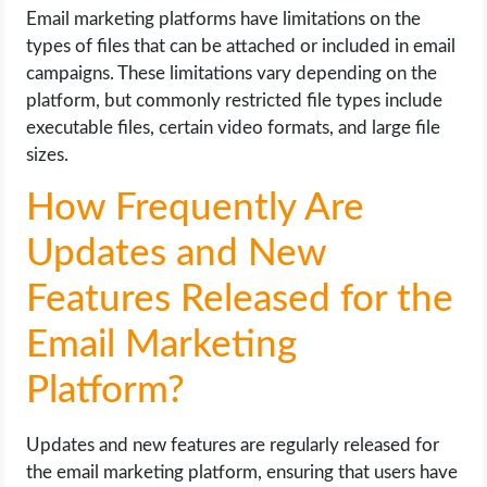
Email marketing platforms have limitations on the
types of files that can be attached or included in email
campaigns. These limitations vary depending on the
platform, but commonly restricted file types include
executable files, certain video formats, and large file
sizes.
How Frequently Are
Updates and New
Features Released for the
Email Marketing
Platform?
Updates and new features are regularly released for
the email marketing platform, ensuring that users have