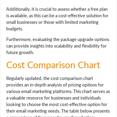
Additionally, it is crucial to assess whether a free plan
is available, as this can be a cost-effective solution for
small businesses or those with limited marketing
budgets.
Furthermore, evaluating the package upgrade options
can provide insights into scalability and flexibility for
future growth.
Cost Comparison Chart
Regularly updated, the cost comparison chart
provides an in-depth analysis of pricing options for
various email marketing platforms. This chart serves as
a valuable resource for businesses and individuals
looking to choose the most cost-effective option for
their email marketing needs. The table below presents