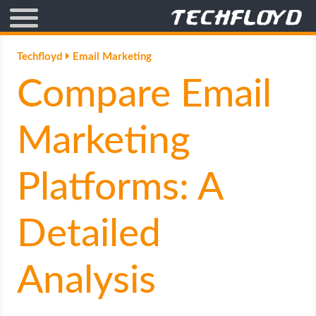
AFFILIATE MARKETING
Techfloyd
Email Marketing
Compare Email
BLOGGING
CRYPTO
Marketing
HOW TO
Platforms: A
GAMING
Detailed
GOOGLE
Analysis
HOW TO
INTERNET & SOCIETY