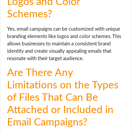
Logos and Color
Schemes?
Yes, email campaigns can be customized with unique
branding elements like logos and color schemes. This
allows businesses to maintain a consistent brand
identity and create visually appealing emails that
resonate with their target audience.
Are There Any
Limitations on the Types
of Files That Can Be
Attached or Included in
Email Campaigns?