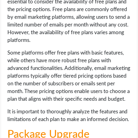
essential to consider the availability of free plans and
the pricing options. Free plans are commonly offered
by email marketing platforms, allowing users to send a
limited number of emails per month without any cost.
However, the availability of free plans varies among
platforms.
Some platforms offer free plans with basic features,
while others have more robust free plans with
advanced functionalities. Additionally, email marketing
platforms typically offer tiered pricing options based
on the number of subscribers or emails sent per
month. These pricing options enable users to choose a
plan that aligns with their specific needs and budget.
It is important to thoroughly analyze the features and
limitations of each plan to make an informed decision.
Package Upgrade