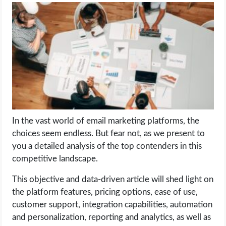
LIFE HACK
MOBILE APPS
ONLINE SAFETY
ONLINE DATING
In the vast world of email marketing platforms, the
HARDWARE
choices seem endless. But fear not, as we present to
you a detailed analysis of the top contenders in this
SCIENCE
competitive landscape.
SOCIAL MEDIA
This objective and data-driven article will shed light on
the platform features, pricing options, ease of use,
customer support, integration capabilities, automation
SOFTWARE
and personalization, reporting and analytics, as well as