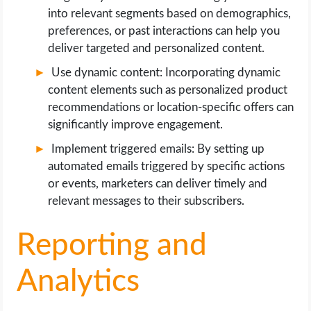
into relevant segments based on demographics,
preferences, or past interactions can help you
deliver targeted and personalized content.
Use dynamic content: Incorporating dynamic
content elements such as personalized product
recommendations or location-specific offers can
significantly improve engagement.
Implement triggered emails: By setting up
automated emails triggered by specific actions
or events, marketers can deliver timely and
relevant messages to their subscribers.
Reporting and
Analytics