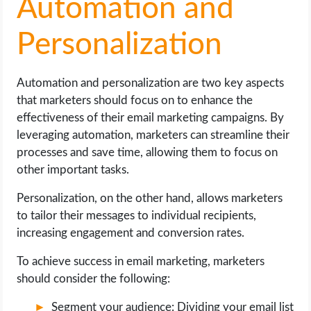
Automation and
Personalization
Automation and personalization are two key aspects
that marketers should focus on to enhance the
effectiveness of their email marketing campaigns. By
leveraging automation, marketers can streamline their
processes and save time, allowing them to focus on
other important tasks.
Personalization, on the other hand, allows marketers
to tailor their messages to individual recipients,
increasing engagement and conversion rates.
To achieve success in email marketing, marketers
should consider the following:
Segment your audience: Dividing your email list