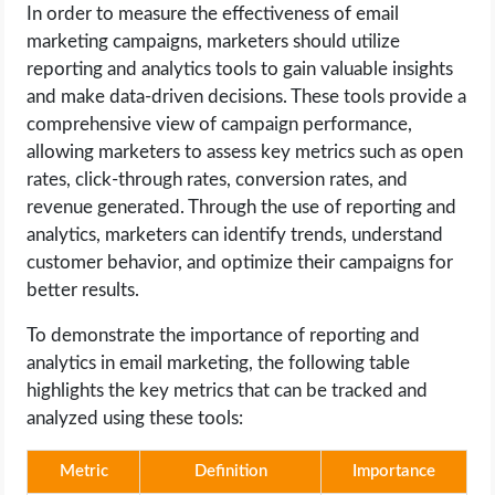
In order to measure the effectiveness of email
marketing campaigns, marketers should utilize
reporting and analytics tools to gain valuable insights
and make data-driven decisions. These tools provide a
comprehensive view of campaign performance,
allowing marketers to assess key metrics such as open
rates, click-through rates, conversion rates, and
revenue generated. Through the use of reporting and
analytics, marketers can identify trends, understand
customer behavior, and optimize their campaigns for
better results.
To demonstrate the importance of reporting and
analytics in email marketing, the following table
highlights the key metrics that can be tracked and
analyzed using these tools:
Metric
Definition
Importance