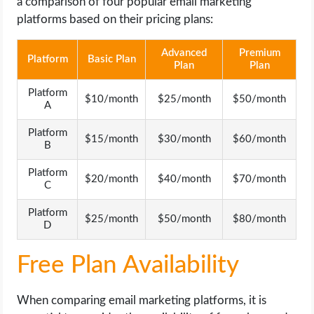
a comparison of four popular email marketing
platforms based on their pricing plans:
Advanced
Premium
Platform
Basic Plan
Plan
Plan
Platform
$10/month
$25/month
$50/month
A
Platform
$15/month
$30/month
$60/month
B
Platform
$20/month
$40/month
$70/month
C
Platform
$25/month
$50/month
$80/month
D
Free Plan Availability
When comparing email marketing platforms, it is