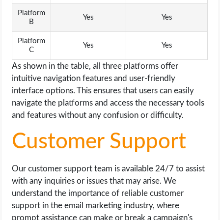
Platform
Yes
Yes
B
Platform
Yes
Yes
C
As shown in the table, all three platforms offer
intuitive navigation features and user-friendly
interface options. This ensures that users can easily
navigate the platforms and access the necessary tools
and features without any confusion or difficulty.
Customer Support
Our customer support team is available 24/7 to assist
with any inquiries or issues that may arise. We
understand the importance of reliable customer
support in the email marketing industry, where
prompt assistance can make or break a campaign's