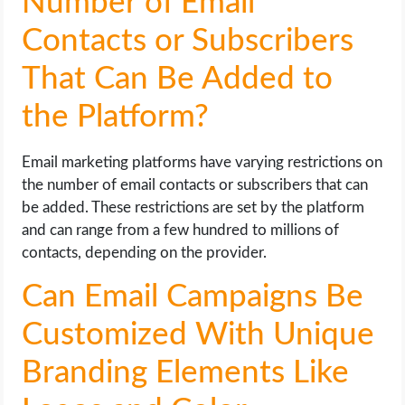
Number of Email
Contacts or Subscribers
That Can Be Added to
the Platform?
Email marketing platforms have varying restrictions on
the number of email contacts or subscribers that can
be added. These restrictions are set by the platform
and can range from a few hundred to millions of
contacts, depending on the provider.
Can Email Campaigns Be
Customized With Unique
Branding Elements Like