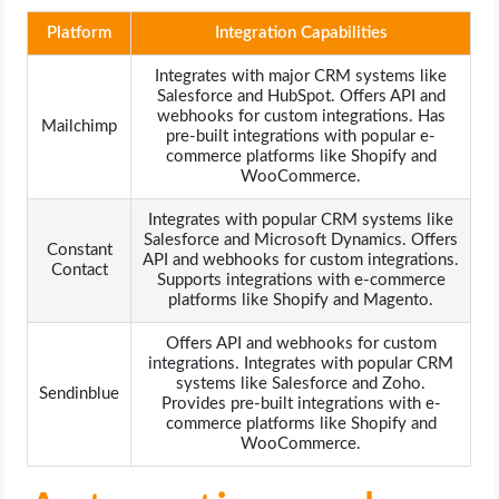
Platform
Integration Capabilities
Integrates with major CRM systems like
Salesforce and HubSpot. Offers API and
webhooks for custom integrations. Has
Mailchimp
pre-built integrations with popular e-
commerce platforms like Shopify and
WooCommerce.
Integrates with popular CRM systems like
Salesforce and Microsoft Dynamics. Offers
Constant
API and webhooks for custom integrations.
Contact
Supports integrations with e-commerce
platforms like Shopify and Magento.
Offers API and webhooks for custom
integrations. Integrates with popular CRM
systems like Salesforce and Zoho.
Sendinblue
Provides pre-built integrations with e-
commerce platforms like Shopify and
WooCommerce.