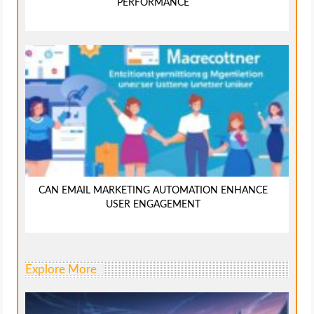
PERFORMANCE
CAN EMAIL MARKETING AUTOMATION ENHANCE
USER ENGAGEMENT
Explore More