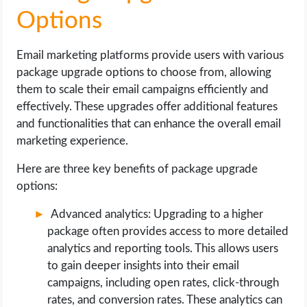
Options
Email marketing platforms provide users with various
package upgrade options to choose from, allowing
them to scale their email campaigns efficiently and
effectively. These upgrades offer additional features
and functionalities that can enhance the overall email
marketing experience.
Here are three key benefits of package upgrade
options:
Advanced analytics: Upgrading to a higher
package often provides access to more detailed
analytics and reporting tools. This allows users
to gain deeper insights into their email
campaigns, including open rates, click-through
rates, and conversion rates. These analytics can