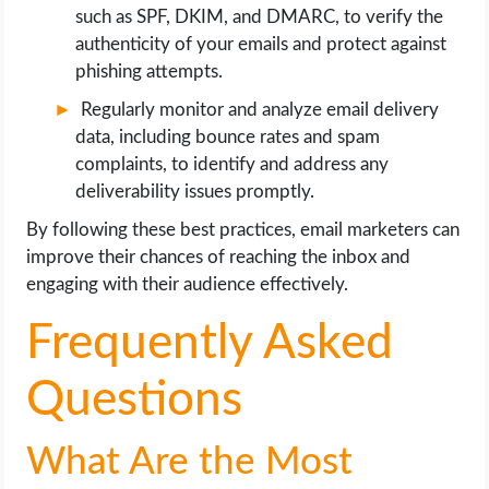
such as SPF, DKIM, and DMARC, to verify the
authenticity of your emails and protect against
phishing attempts.
Regularly monitor and analyze email delivery
data, including bounce rates and spam
complaints, to identify and address any
deliverability issues promptly.
By following these best practices, email marketers can
improve their chances of reaching the inbox and
engaging with their audience effectively.
Frequently Asked
Questions
What Are the Most