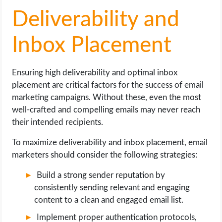
Deliverability and
Inbox Placement
Ensuring high deliverability and optimal inbox
placement are critical factors for the success of email
marketing campaigns. Without these, even the most
well-crafted and compelling emails may never reach
their intended recipients.
To maximize deliverability and inbox placement, email
marketers should consider the following strategies:
Build a strong sender reputation by
consistently sending relevant and engaging
content to a clean and engaged email list.
Implement proper authentication protocols,