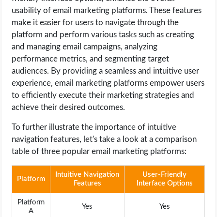
usability of email marketing platforms. These features
make it easier for users to navigate through the
platform and perform various tasks such as creating
and managing email campaigns, analyzing
performance metrics, and segmenting target
audiences. By providing a seamless and intuitive user
experience, email marketing platforms empower users
to efficiently execute their marketing strategies and
achieve their desired outcomes.
To further illustrate the importance of intuitive
navigation features, let's take a look at a comparison
table of three popular email marketing platforms:
Intuitive Navigation
User-Friendly
Platform
Features
Interface Options
Platform
Yes
Yes
A