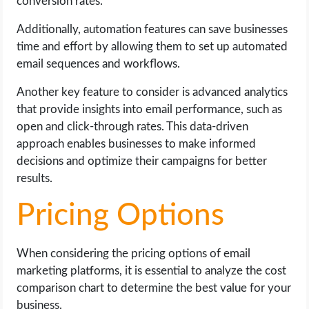
conversion rates.
Additionally, automation features can save businesses
time and effort by allowing them to set up automated
email sequences and workflows.
Another key feature to consider is advanced analytics
that provide insights into email performance, such as
open and click-through rates. This data-driven
approach enables businesses to make informed
decisions and optimize their campaigns for better
results.
Pricing Options
When considering the pricing options of email
marketing platforms, it is essential to analyze the cost
comparison chart to determine the best value for your
business.