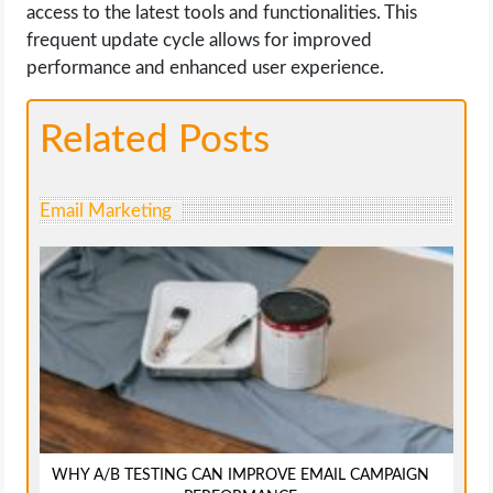
access to the latest tools and functionalities. This
frequent update cycle allows for improved
performance and enhanced user experience.
Related Posts
Email Marketing
WHY A/B TESTING CAN IMPROVE EMAIL CAMPAIGN