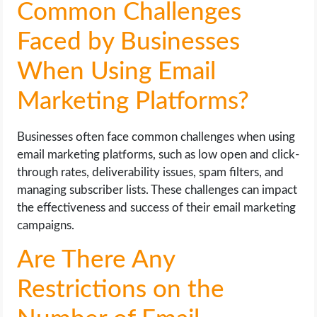
Common Challenges
Faced by Businesses
When Using Email
Marketing Platforms?
Businesses often face common challenges when using
email marketing platforms, such as low open and click-
through rates, deliverability issues, spam filters, and
managing subscriber lists. These challenges can impact
the effectiveness and success of their email marketing
campaigns.
Are There Any
Restrictions on the