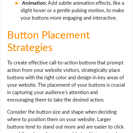
Animation
: Add subtle animation effects, like a
slight hover or a gentle pulsing motion, to make
your buttons more engaging and interactive.
Button Placement
Strategies
To create effective call-to-action buttons that prompt
action from your website visitors, strategically place
buttons with the right color and design in key areas of
your website. The placement of your buttons is crucial
in capturing your audience's attention and
encouraging them to take the desired action.
Consider the button size and shape when deciding
where to position them on your website. Larger
buttons tend to stand out more and are easier to click