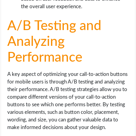
the overall user experience.
A/B Testing and
Analyzing
Performance
A key aspect of optimizing your call-to-action buttons
for mobile users is through A/B testing and analyzing
their performance. A/B testing strategies allow you to
compare different versions of your call-to-action
buttons to see which one performs better. By testing
various elements, such as button color, placement,
wording, and size, you can gather valuable data to
make informed decisions about your design.