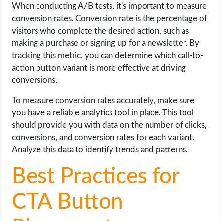
When conducting A/B tests, it's important to measure
conversion rates. Conversion rate is the percentage of
visitors who complete the desired action, such as
making a purchase or signing up for a newsletter. By
tracking this metric, you can determine which call-to-
action button variant is more effective at driving
conversions.
To measure conversion rates accurately, make sure
you have a reliable analytics tool in place. This tool
should provide you with data on the number of clicks,
conversions, and conversion rates for each variant.
Analyze this data to identify trends and patterns.
Best Practices for
CTA Button