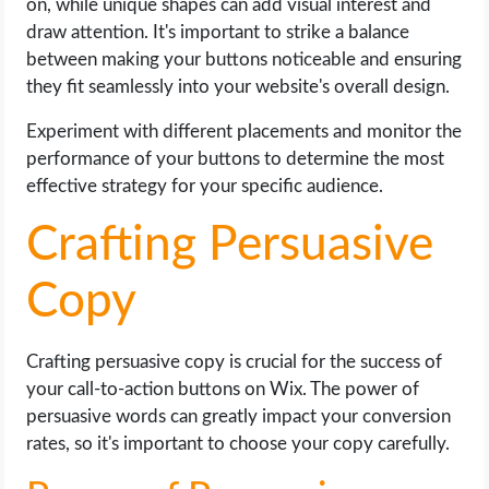
on, while unique shapes can add visual interest and
draw attention. It's important to strike a balance
between making your buttons noticeable and ensuring
they fit seamlessly into your website's overall design.
Experiment with different placements and monitor the
performance of your buttons to determine the most
effective strategy for your specific audience.
Crafting Persuasive
Copy
Crafting persuasive copy is crucial for the success of
your call-to-action buttons on Wix. The power of
persuasive words can greatly impact your conversion
rates, so it's important to choose your copy carefully.