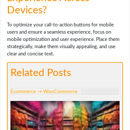
Devices?
To optimize your call-to-action buttons for mobile
users and ensure a seamless experience, focus on
mobile optimization and user experience. Place them
strategically, make them visually appealing, and use
clear and concise text.
Related Posts
Ecommerce → WooCommerce