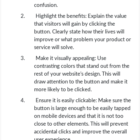
OPERATING SYSTEMS
confusion.
Highlight the benefits: Explain the value
PPC
that visitors will gain by clicking the
button. Clearly state how their lives will
SEO
improve or what problem your product or
service will solve.
WORDPRESS
Make it visually appealing: Use
contrasting colors that stand out from the
WEB HOSTING
rest of your website's design. This will
draw attention to the button and make it
WEB DEVELOPMENT
more likely to be clicked.
Ensure it is easily clickable: Make sure the
WRITE FOR US
button is large enough to be easily tapped
on mobile devices and that it is not too
close to other elements. This will prevent
accidental clicks and improve the overall
user experience.