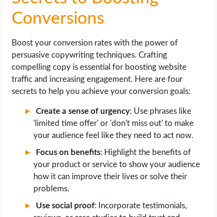
Conversions
Boost your conversion rates with the power of
persuasive copywriting techniques. Crafting
compelling copy is essential for boosting website
traffic and increasing engagement. Here are four
secrets to help you achieve your conversion goals:
Create a sense of urgency
: Use phrases like
'limited time offer' or 'don't miss out' to make
your audience feel like they need to act now.
Focus on benefits
: Highlight the benefits of
your product or service to show your audience
how it can improve their lives or solve their
problems.
Use social proof
: Incorporate testimonials,