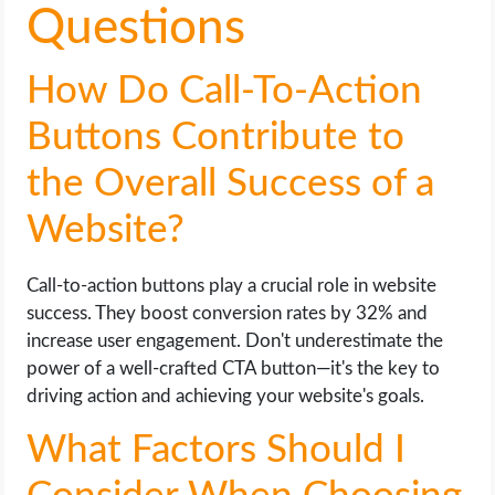
Questions
How Do Call-To-Action
Buttons Contribute to
the Overall Success of a
Website?
Call-to-action buttons play a crucial role in website
success. They boost conversion rates by 32% and
increase user engagement. Don't underestimate the
power of a well-crafted CTA button—it's the key to
driving action and achieving your website's goals.
What Factors Should I