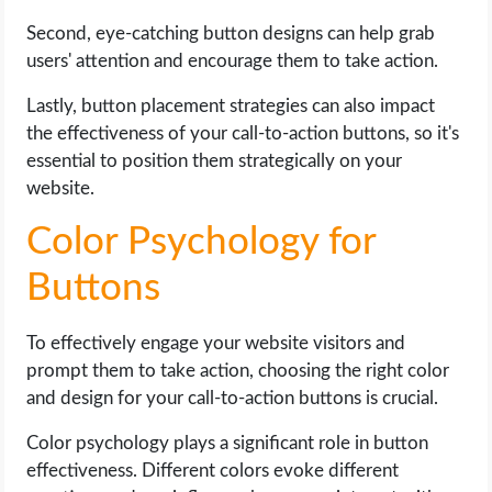
Second, eye-catching button designs can help grab
users' attention and encourage them to take action.
Lastly, button placement strategies can also impact
the effectiveness of your call-to-action buttons, so it's
essential to position them strategically on your
website.
Color Psychology for
Buttons
To effectively engage your website visitors and
prompt them to take action, choosing the right color
and design for your call-to-action buttons is crucial.
Color psychology plays a significant role in button
effectiveness. Different colors evoke different