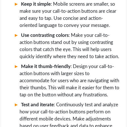
Keep it simple
: Mobile screens are smaller, so
make sure your call-to-action buttons are clear
and easy to tap. Use concise and action-
oriented language to convey your message.
Use contrasting colors
: Make your call-to-
action buttons stand out by using contrasting
colors that catch the eye. This will help users
quickly identify where they need to take action.
Make it thumb-friendly
: Design your call-to-
action buttons with larger sizes to
accommodate for users who are navigating with
their thumbs. This will make it easier for them to
tap on the button without any frustrations.
Test and iterate
: Continuously test and analyze
how your call-to-action buttons perform on
different mobile devices. Make adjustments
based on user feedback and data to enhance