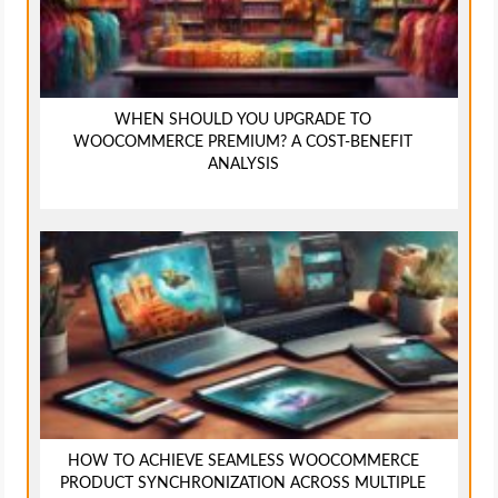
WHEN SHOULD YOU UPGRADE TO
WOOCOMMERCE PREMIUM? A COST-BENEFIT
ANALYSIS
HOW TO ACHIEVE SEAMLESS WOOCOMMERCE
PRODUCT SYNCHRONIZATION ACROSS MULTIPLE