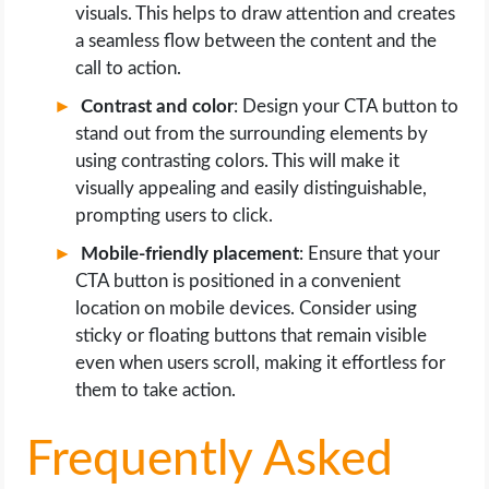
visuals. This helps to draw attention and creates
a seamless flow between the content and the
call to action.
Contrast and color
: Design your CTA button to
stand out from the surrounding elements by
using contrasting colors. This will make it
visually appealing and easily distinguishable,
prompting users to click.
Mobile-friendly placement
: Ensure that your
CTA button is positioned in a convenient
location on mobile devices. Consider using
sticky or floating buttons that remain visible
even when users scroll, making it effortless for
them to take action.
Frequently Asked