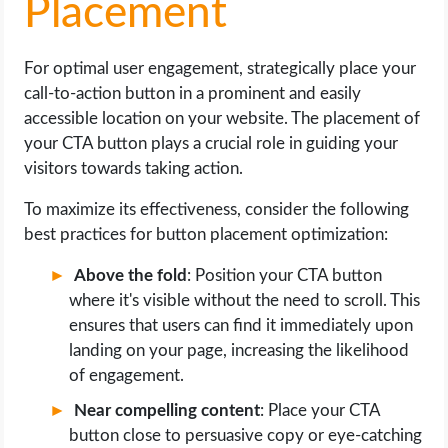
Placement
For optimal user engagement, strategically place your
call-to-action button in a prominent and easily
accessible location on your website. The placement of
your CTA button plays a crucial role in guiding your
visitors towards taking action.
To maximize its effectiveness, consider the following
best practices for button placement optimization:
Above the fold
: Position your CTA button
where it's visible without the need to scroll. This
ensures that users can find it immediately upon
landing on your page, increasing the likelihood
of engagement.
Near compelling content
: Place your CTA
button close to persuasive copy or eye-catching