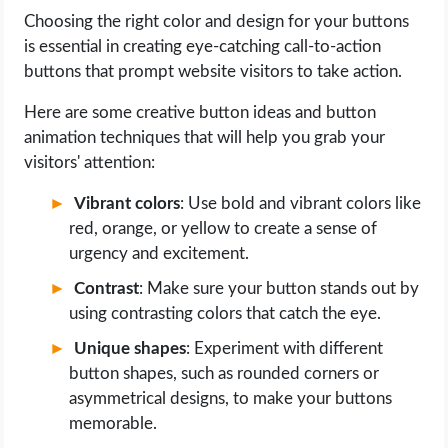
Choosing the right color and design for your buttons
is essential in creating eye-catching call-to-action
buttons that prompt website visitors to take action.
Here are some creative button ideas and button
animation techniques that will help you grab your
visitors' attention:
Vibrant colors
: Use bold and vibrant colors like
red, orange, or yellow to create a sense of
urgency and excitement.
Contrast
: Make sure your button stands out by
using contrasting colors that catch the eye.
Unique shapes
: Experiment with different
button shapes, such as rounded corners or
asymmetrical designs, to make your buttons
memorable.