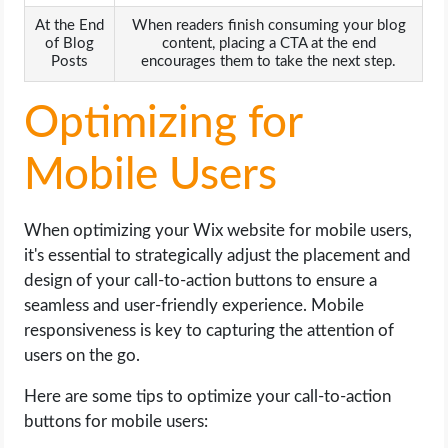
At the End
When readers finish consuming your blog
of Blog
content, placing a CTA at the end
Posts
encourages them to take the next step.
Optimizing for
Mobile Users
When optimizing your Wix website for mobile users,
it's essential to strategically adjust the placement and
design of your call-to-action buttons to ensure a
seamless and user-friendly experience. Mobile
responsiveness is key to capturing the attention of
users on the go.
Here are some tips to optimize your call-to-action
buttons for mobile users: