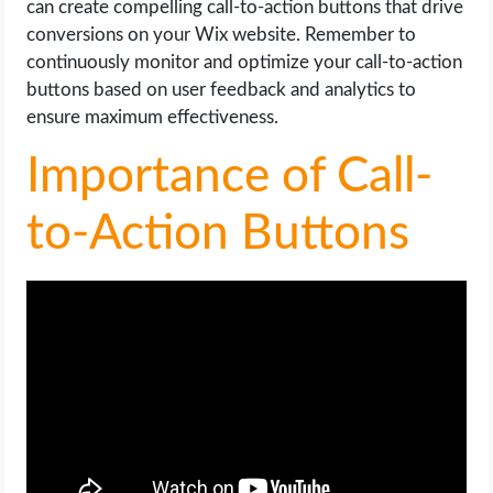
can create compelling call-to-action buttons that drive
conversions on your Wix website. Remember to
continuously monitor and optimize your call-to-action
buttons based on user feedback and analytics to
ensure maximum effectiveness.
Importance of Call-
to-Action Buttons