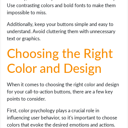
Use contrasting colors and bold fonts to make them
impossible to miss.
Additionally, keep your buttons simple and easy to
understand. Avoid cluttering them with unnecessary
text or graphics.
Choosing the Right
Color and Design
When it comes to choosing the right color and design
for your call-to-action buttons, there are a few key
points to consider.
First, color psychology plays a crucial role in
influencing user behavior, so it's important to choose
colors that evoke the desired emotions and actions.