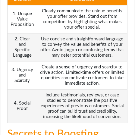
Clearly communicate the unique benefits
1. Unique
your offer provides. Stand out from
Value
competitors by highlighting what makes
Proposition
your offer special.
2. Clear
Use concise and straightforward language
and
to convey the value and benefits of your
Specific
offer. Avoid jargon or confusing terms that
Language
may deter potential customers.
Create a sense of urgency and scarcity to
3. Urgency
drive action. Limited-time offers or limited
and
quantities can motivate customers to take
Scarcity
immediate action.
Include testimonials, reviews, or case
studies to demonstrate the positive
4. Social
experiences of previous customers. Social
Proof
proof can build trust and credibility,
increasing the likelihood of conversion.
Secrets to Boosting