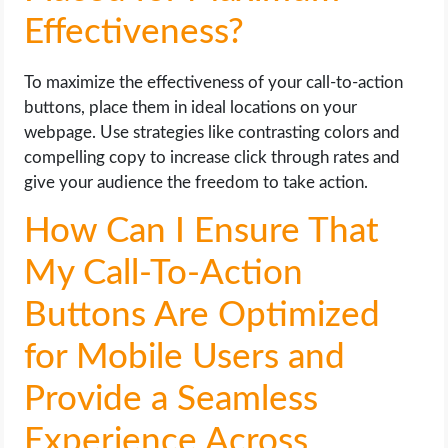
Effectiveness?
To maximize the effectiveness of your call-to-action
buttons, place them in ideal locations on your
webpage. Use strategies like contrasting colors and
compelling copy to increase click through rates and
give your audience the freedom to take action.
How Can I Ensure That
My Call-To-Action
Buttons Are Optimized
for Mobile Users and
Provide a Seamless
Experience Across