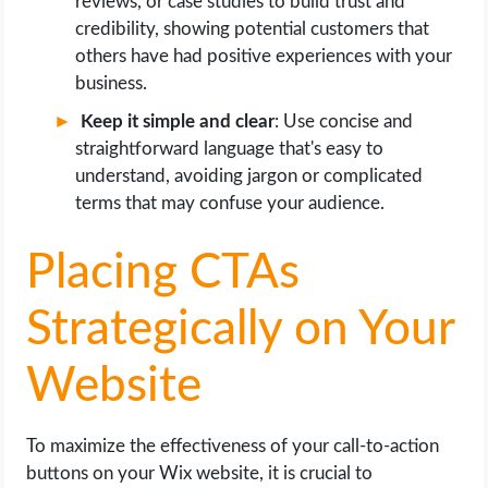
reviews, or case studies to build trust and
credibility, showing potential customers that
others have had positive experiences with your
business.
Keep it simple and clear
: Use concise and
straightforward language that's easy to
understand, avoiding jargon or complicated
terms that may confuse your audience.
Placing CTAs
Strategically on Your
Website
To maximize the effectiveness of your call-to-action
buttons on your Wix website, it is crucial to