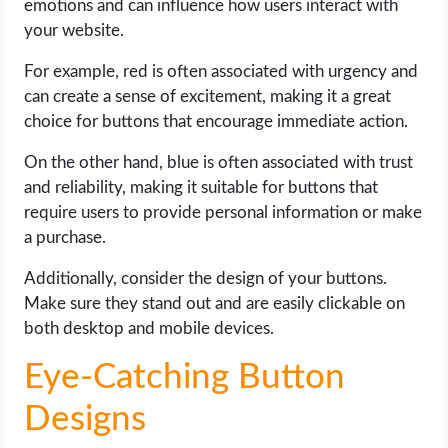
emotions and can influence how users interact with
your website.
For example, red is often associated with urgency and
can create a sense of excitement, making it a great
choice for buttons that encourage immediate action.
On the other hand, blue is often associated with trust
and reliability, making it suitable for buttons that
require users to provide personal information or make
a purchase.
Additionally, consider the design of your buttons.
Make sure they stand out and are easily clickable on
both desktop and mobile devices.
Eye-Catching Button
Designs