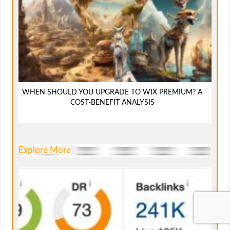
WHEN SHOULD YOU UPGRADE TO WIX PREMIUM? A
COST-BENEFIT ANALYSIS
Explore More