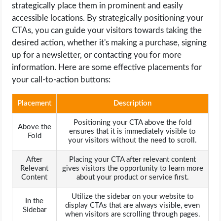
strategically place them in prominent and easily
accessible locations. By strategically positioning your
CTAs, you can guide your visitors towards taking the
desired action, whether it's making a purchase, signing
up for a newsletter, or contacting you for more
information. Here are some effective placements for
your call-to-action buttons:
Placement
Description
Positioning your CTA above the fold
Above the
ensures that it is immediately visible to
Fold
your visitors without the need to scroll.
After
Placing your CTA after relevant content
Relevant
gives visitors the opportunity to learn more
Content
about your product or service first.
Utilize the sidebar on your website to
In the
display CTAs that are always visible, even
Sidebar
when visitors are scrolling through pages.