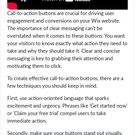
Call-to-action buttons are crucial for driving user
engagement and conversions on your Wix website.
The importance of clear messaging can't be
overstated when it comes to these buttons. You want
your visitors to know exactly what action they need to
take and why they should take it. Clear and concise
messaging is key to grabbing their attention and
motivating them to click.
To create effective call-to-action buttons, there are a
few techniques you should keep in mind.
First, use action-oriented language that sparks
excitement and urgency. Phrases like 'Get started now'
or 'Claim your free trial' compel users to take
immediate action.
Secondly, make sure your buttons stand out visually.