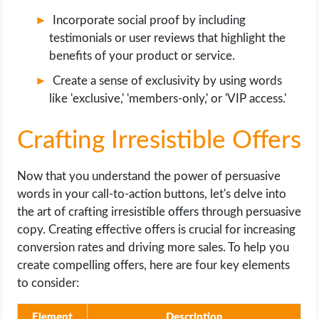
Incorporate social proof by including
testimonials or user reviews that highlight the
benefits of your product or service.
Create a sense of exclusivity by using words
like 'exclusive,' 'members-only,' or 'VIP access.'
Crafting Irresistible Offers
Now that you understand the power of persuasive
words in your call-to-action buttons, let's delve into
the art of crafting irresistible offers through persuasive
copy. Creating effective offers is crucial for increasing
conversion rates and driving more sales. To help you
create compelling offers, here are four key elements
to consider:
Element
Description