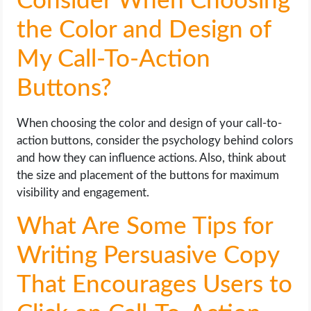
Consider When Choosing
the Color and Design of
My Call-To-Action
Buttons?
When choosing the color and design of your call-to-
action buttons, consider the psychology behind colors
and how they can influence actions. Also, think about
the size and placement of the buttons for maximum
visibility and engagement.
What Are Some Tips for
Writing Persuasive Copy
That Encourages Users to