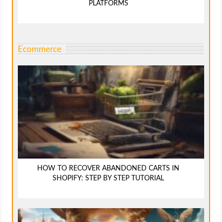
PLATFORMS
Ecommerce
HOW TO RECOVER ABANDONED CARTS IN
SHOPIFY: STEP BY STEP TUTORIAL