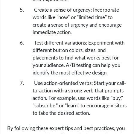
Create a sense of urgency: Incorporate
words like "now" or "limited time" to
create a sense of urgency and encourage
immediate action.
Test different variations: Experiment with
different button colors, sizes, and
placements to find what works best for
your audience. A/B testing can help you
identify the most effective design.
Use action-oriented verbs: Start your call-
to-action with a strong verb that prompts
action. For example, use words like "buy,"
"subscribe," or "learn" to encourage visitors
to take the desired action.
By following these expert tips and best practices, you