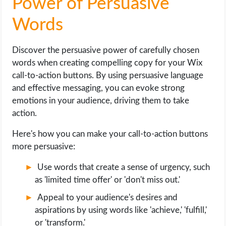
Power of Persuasive
Words
Discover the persuasive power of carefully chosen
words when creating compelling copy for your Wix
call-to-action buttons. By using persuasive language
and effective messaging, you can evoke strong
emotions in your audience, driving them to take
action.
Here's how you can make your call-to-action buttons
more persuasive:
Use words that create a sense of urgency, such
as 'limited time offer' or 'don't miss out.'
Appeal to your audience's desires and
aspirations by using words like 'achieve,' 'fulfill,'
or 'transform.'