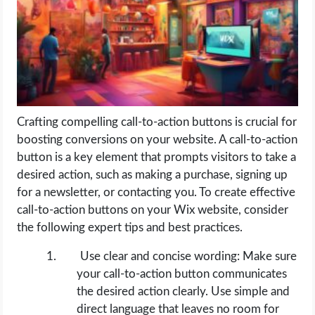
LIFE HACK
MOBILE APPS
ONLINE SAFETY
Crafting compelling call-to-action buttons is crucial for
boosting conversions on your website. A call-to-action
ONLINE DATING
button is a key element that prompts visitors to take a
desired action, such as making a purchase, signing up
HARDWARE
for a newsletter, or contacting you. To create effective
call-to-action buttons on your Wix website, consider
SCIENCE
the following expert tips and best practices.
SOCIAL MEDIA
Use clear and concise wording: Make sure
your call-to-action button communicates
SOFTWARE
the desired action clearly. Use simple and
direct language that leaves no room for