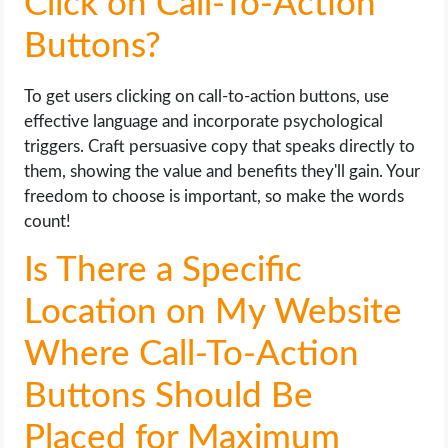
Click on Call-To-Action
Buttons?
To get users clicking on call-to-action buttons, use
effective language and incorporate psychological
triggers. Craft persuasive copy that speaks directly to
them, showing the value and benefits they'll gain. Your
freedom to choose is important, so make the words
count!
Is There a Specific
Location on My Website
Where Call-To-Action
Buttons Should Be
Placed for Maximum