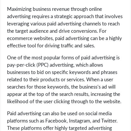
Maximizing business revenue through online
advertising requires a strategic approach that involves
leveraging various paid advertising channels to reach
the target audience and drive conversions. For
ecommerce websites, paid advertising can be a highly
effective tool for driving traffic and sales.
One of the most popular forms of paid advertising is
pay-per-click (PPC) advertising, which allows
businesses to bid on specific keywords and phrases
related to their products or services. When a user
searches for those keywords, the business’s ad will
appear at the top of the search results, increasing the
likelihood of the user clicking through to the website.
Paid advertising can also be used on social media
platforms such as Facebook, Instagram, and Twitter.
These platforms offer highly targeted advertising