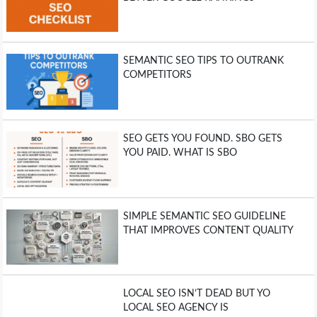
SEMANTIC SEO TIPS TO OUTRANK
COMPETITORS
SEO GETS YOU FOUND. SBO GETS
YOU PAID. WHAT IS SBO
SIMPLE SEMANTIC SEO GUIDELINE
THAT IMPROVES CONTENT QUALITY
LOCAL SEO ISN’T DEAD BUT YO
LOCAL SEO AGENCY IS