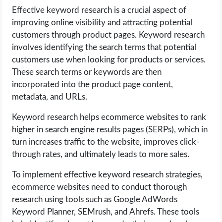
Effective keyword research is a crucial aspect of
improving online visibility and attracting potential
customers through product pages. Keyword research
involves identifying the search terms that potential
customers use when looking for products or services.
These search terms or keywords are then
incorporated into the product page content,
metadata, and URLs.
Keyword research helps ecommerce websites to rank
higher in search engine results pages (SERPs), which in
turn increases traffic to the website, improves click-
through rates, and ultimately leads to more sales.
To implement effective keyword research strategies,
ecommerce websites need to conduct thorough
research using tools such as Google AdWords
Keyword Planner, SEMrush, and Ahrefs. These tools