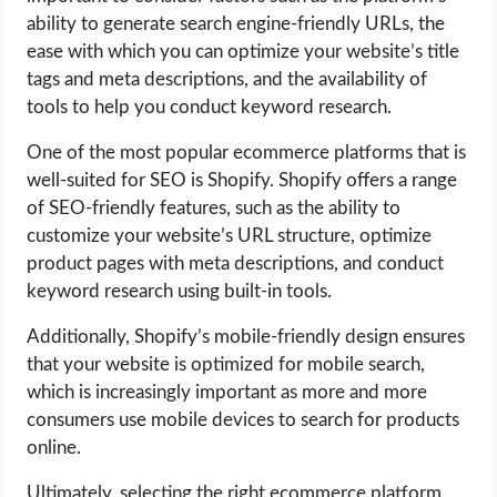
ability to generate search engine-friendly URLs, the
ease with which you can optimize your website’s title
tags and meta descriptions, and the availability of
tools to help you conduct keyword research.
One of the most popular ecommerce platforms that is
well-suited for SEO is Shopify. Shopify offers a range
of SEO-friendly features, such as the ability to
customize your website’s URL structure, optimize
product pages with meta descriptions, and conduct
keyword research using built-in tools.
Additionally, Shopify’s mobile-friendly design ensures
that your website is optimized for mobile search,
which is increasingly important as more and more
consumers use mobile devices to search for products
online.
Ultimately, selecting the right ecommerce platform