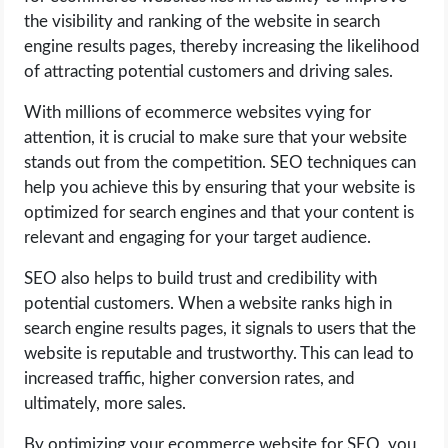
the visibility and ranking of the website in search
engine results pages, thereby increasing the likelihood
of attracting potential customers and driving sales.
With millions of ecommerce websites vying for
attention, it is crucial to make sure that your website
stands out from the competition. SEO techniques can
help you achieve this by ensuring that your website is
optimized for search engines and that your content is
relevant and engaging for your target audience.
SEO also helps to build trust and credibility with
potential customers. When a website ranks high in
search engine results pages, it signals to users that the
website is reputable and trustworthy. This can lead to
increased traffic, higher conversion rates, and
ultimately, more sales.
By optimizing your ecommerce website for SEO, you