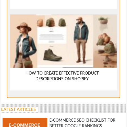
HOW TO CREATE EFFECTIVE PRODUCT
DESCRIPTIONS ON SHOPIFY
LATEST ARTICLES
E-COMMERCE SEO CHECKLIST FOR
BETTER GOOGLE RANKINGS