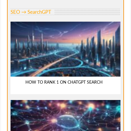
SEO → SearchGPT
HOW TO RANK 1 ON CHATGPT SEARCH