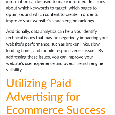
information can be used to make informed decisions
about which keywords to target, which pages to
optimize, and which content to create in order to
improve your website’s search engine rankings.
Additionally, data analytics can help you identify
technical issues that may be negatively impacting your
website’s performance, such as broken links, slow
loading times, and mobile responsiveness issues. By
addressing these issues, you can improve your
website’s user experience and overall search engine
visibility.
Utilizing Paid
Advertising for
Ecommerce Success