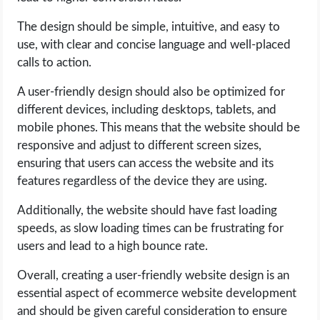
The design should be simple, intuitive, and easy to
use, with clear and concise language and well-placed
calls to action.
A user-friendly design should also be optimized for
different devices, including desktops, tablets, and
mobile phones. This means that the website should be
responsive and adjust to different screen sizes,
ensuring that users can access the website and its
features regardless of the device they are using.
Additionally, the website should have fast loading
speeds, as slow loading times can be frustrating for
users and lead to a high bounce rate.
Overall, creating a user-friendly website design is an
essential aspect of ecommerce website development
and should be given careful consideration to ensure