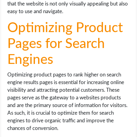
that the website is not only visually appealing but also
easy to use and navigate.
Optimizing Product
Pages for Search
Engines
Optimizing product pages to rank higher on search
engine results pages is essential for increasing online
visibility and attracting potential customers. These
pages serve as the gateway to a websites products
and are the primary source of information for visitors.
As such, it is crucial to optimize them for search
engines to drive organic traffic and improve the
chances of conversion.