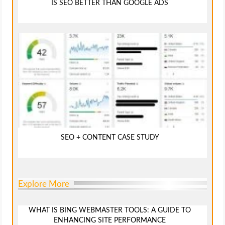
IS SEO BETTER THAN GOOGLE ADS
SEO + CONTENT CASE STUDY
Explore More
WHAT IS BING WEBMASTER TOOLS: A GUIDE TO
ENHANCING SITE PERFORMANCE