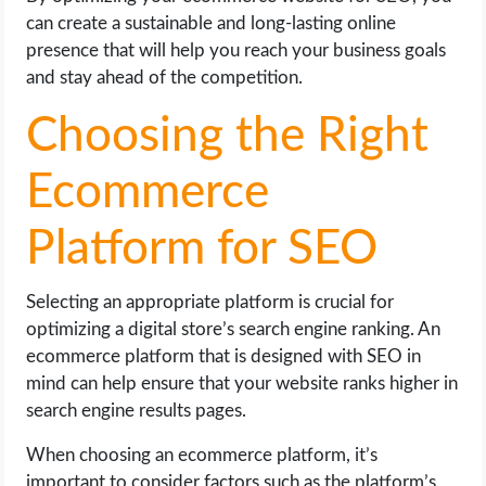
can create a sustainable and long-lasting online
presence that will help you reach your business goals
and stay ahead of the competition.
Choosing the Right
Ecommerce
Platform for SEO
Selecting an appropriate platform is crucial for
optimizing a digital store’s search engine ranking. An
ecommerce platform that is designed with SEO in
mind can help ensure that your website ranks higher in
search engine results pages.
When choosing an ecommerce platform, it’s
important to consider factors such as the platform’s