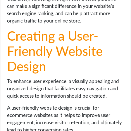
can make a significant difference in your website’s
search engine ranking, and can help attract more
organic traffic to your online store.
Creating a User-
Friendly Website
Design
To enhance user experience, a visually appealing and
organized design that facilitates easy navigation and
quick access to information should be created.
A user-friendly website design is crucial for
ecommerce websites as it helps to improve user
engagement, increase visitor retention, and ultimately
lead to higher conversion rates.