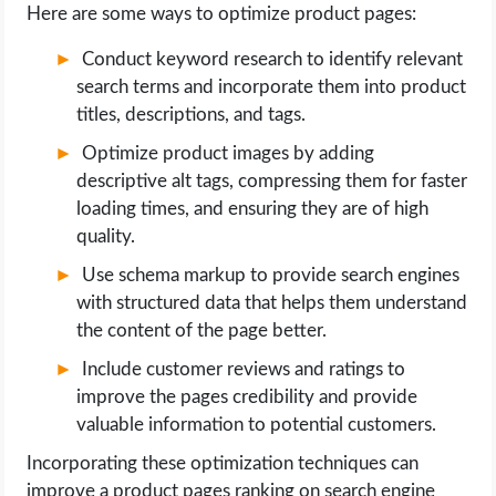
Here are some ways to optimize product pages:
Conduct keyword research to identify relevant
search terms and incorporate them into product
titles, descriptions, and tags.
Optimize product images by adding
descriptive alt tags, compressing them for faster
loading times, and ensuring they are of high
quality.
Use schema markup to provide search engines
with structured data that helps them understand
the content of the page better.
Include customer reviews and ratings to
improve the pages credibility and provide
valuable information to potential customers.
Incorporating these optimization techniques can
improve a product pages ranking on search engine