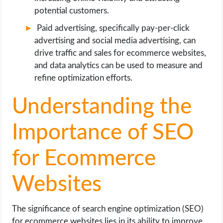
potential customers.
Paid advertising, specifically pay-per-click
advertising and social media advertising, can
drive traffic and sales for ecommerce websites,
and data analytics can be used to measure and
refine optimization efforts.
Understanding the
Importance of SEO
for Ecommerce
Websites
The significance of search engine optimization (SEO)
for ecommerce websites lies in its ability to improve