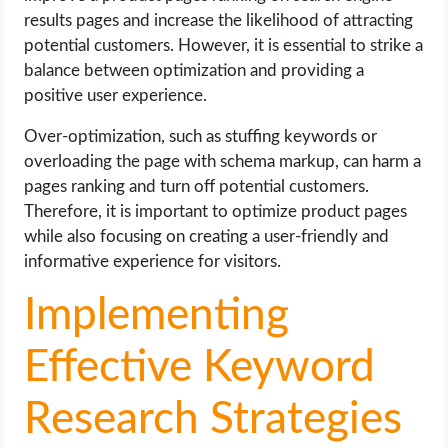
results pages and increase the likelihood of attracting
potential customers. However, it is essential to strike a
balance between optimization and providing a
positive user experience.
Over-optimization, such as stuffing keywords or
overloading the page with schema markup, can harm a
pages ranking and turn off potential customers.
Therefore, it is important to optimize product pages
while also focusing on creating a user-friendly and
informative experience for visitors.
Implementing
Effective Keyword
Research Strategies