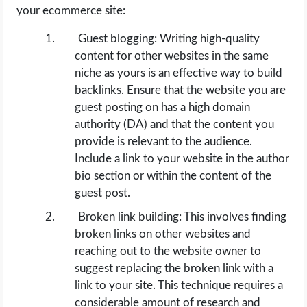
your ecommerce site:
Guest blogging: Writing high-quality
content for other websites in the same
niche as yours is an effective way to build
backlinks. Ensure that the website you are
guest posting on has a high domain
authority (DA) and that the content you
provide is relevant to the audience.
Include a link to your website in the author
bio section or within the content of the
guest post.
Broken link building: This involves finding
broken links on other websites and
reaching out to the website owner to
suggest replacing the broken link with a
link to your site. This technique requires a
considerable amount of research and