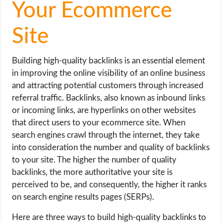
Your Ecommerce
Site
Building high-quality backlinks is an essential element
in improving the online visibility of an online business
and attracting potential customers through increased
referral traffic. Backlinks, also known as inbound links
or incoming links, are hyperlinks on other websites
that direct users to your ecommerce site. When
search engines crawl through the internet, they take
into consideration the number and quality of backlinks
to your site. The higher the number of quality
backlinks, the more authoritative your site is
perceived to be, and consequently, the higher it ranks
on search engine results pages (SERPs).
Here are three ways to build high-quality backlinks to