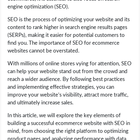
engine optimization (SEO).
LIFE HACK
SEO is the process of optimizing your website and its
content to rank higher in search engine results pages
MOBILE APPS
(SERPs), making it easier for potential customers to
find you. The importance of SEO for ecommerce
ONLINE SAFETY
websites cannot be overstated.
ONLINE DATING
With millions of online stores vying for attention, SEO
can help your website stand out from the crowd and
HARDWARE
reach a wider audience. By following best practices
and implementing effective strategies, you can
SCIENCE
improve your website’s visibility, attract more traffic,
and ultimately increase sales.
SOCIAL MEDIA
In this article, we will explore the key elements of
building a successful ecommerce website with SEO in
SOFTWARE
mind, from choosing the right platform to optimizing
product pages and analyzing performance with data