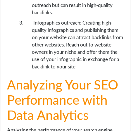
outreach but can result in high-quality
backlinks.
Infographics outreach: Creating high-
quality infographics and publishing them
on your website can attract backlinks from
other websites. Reach out to website
owners in your niche and offer them the
use of your infographic in exchange for a
backlink to your site.
Analyzing Your SEO
Performance with
Data Analytics
Analyzing the performance of your search engine