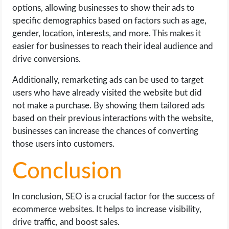
options, allowing businesses to show their ads to
specific demographics based on factors such as age,
gender, location, interests, and more. This makes it
easier for businesses to reach their ideal audience and
drive conversions.
Additionally, remarketing ads can be used to target
users who have already visited the website but did
not make a purchase. By showing them tailored ads
based on their previous interactions with the website,
businesses can increase the chances of converting
those users into customers.
Conclusion
In conclusion, SEO is a crucial factor for the success of
ecommerce websites. It helps to increase visibility,
drive traffic, and boost sales.