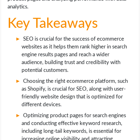
OPERATING SYSTEMS
analytics.
Key Takeaways
PPC
SEO
SEO is crucial for the success of ecommerce
websites as it helps them rank higher in search
WORDPRESS
engine results pages and reach a wider
audience, building trust and credibility with
WEB HOSTING
potential customers.
Choosing the right ecommerce platform, such
WEB DEVELOPMENT
as Shopify, is crucial for SEO, along with user-
friendly website design that is optimized for
WRITE FOR US
different devices.
Optimizing product pages for search engines
and conducting effective keyword research,
including long-tail keywords, is essential for
increasing online visibility and attracting