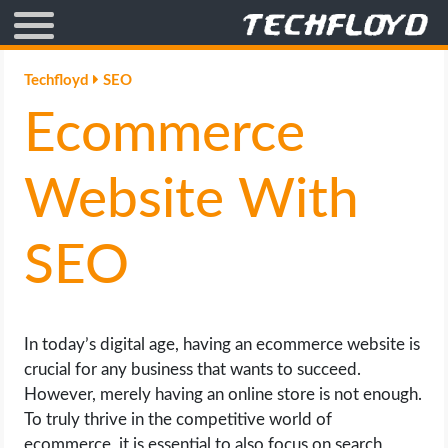
AFFILIATE MARKETING
Techfloyd
SEO
Ecommerce
BLOGGING
CRYPTO
Website With
HOW TO
SEO
GAMING
GOOGLE
In today’s digital age, having an ecommerce website is
crucial for any business that wants to succeed.
HOW TO
However, merely having an online store is not enough.
To truly thrive in the competitive world of
INTERNET & SOCIETY
ecommerce, it is essential to also focus on search