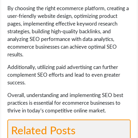
By choosing the right ecommerce platform, creating a
user-friendly website design, optimizing product
pages, implementing effective keyword research
strategies, building high-quality backlinks, and
analyzing SEO performance with data analytics,
ecommerce businesses can achieve optimal SEO
results.
Additionally, utilizing paid advertising can further
complement SEO efforts and lead to even greater
success.
Overall, understanding and implementing SEO best
practices is essential for ecommerce businesses to
thrive in today’s competitive online market.
Related Posts