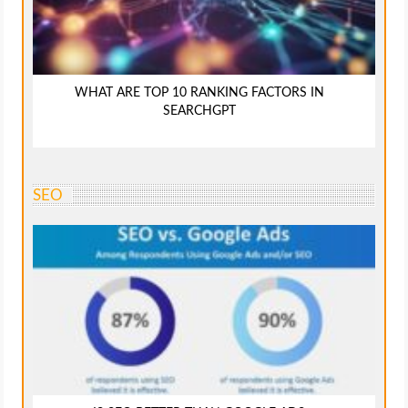
WHAT ARE TOP 10 RANKING FACTORS IN
SEARCHGPT
SEO