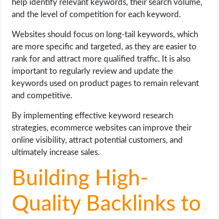
help identify relevant keywords, their search volume,
and the level of competition for each keyword.
Websites should focus on long-tail keywords, which
are more specific and targeted, as they are easier to
rank for and attract more qualified traffic. It is also
important to regularly review and update the
keywords used on product pages to remain relevant
and competitive.
By implementing effective keyword research
strategies, ecommerce websites can improve their
online visibility, attract potential customers, and
ultimately increase sales.
Building High-
Quality Backlinks to