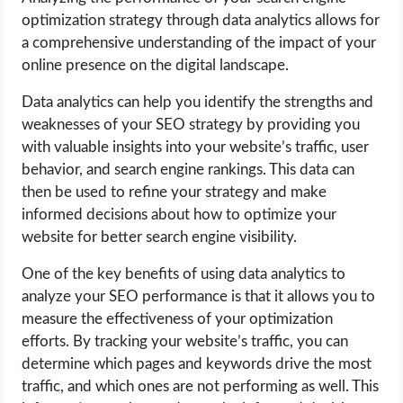
optimization strategy through data analytics allows for
a comprehensive understanding of the impact of your
online presence on the digital landscape.
Data analytics can help you identify the strengths and
weaknesses of your SEO strategy by providing you
with valuable insights into your website’s traffic, user
behavior, and search engine rankings. This data can
then be used to refine your strategy and make
informed decisions about how to optimize your
website for better search engine visibility.
One of the key benefits of using data analytics to
analyze your SEO performance is that it allows you to
measure the effectiveness of your optimization
efforts. By tracking your website’s traffic, you can
determine which pages and keywords drive the most
traffic, and which ones are not performing as well. This