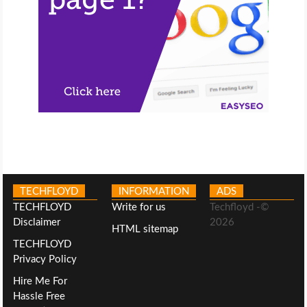
TECHFLOYD
INFORMATION
ADS
TECHFLOYD
Write for us
Techfloyd -©
Disclaimer
2026
HTML sitemap
TECHFLOYD
Privacy Policy
Hire Me For
Hassle Free