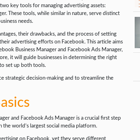
two key tools for managing advertising assets:
These tools, while similar in nature, serve distinct
business needs.
antages, their drawbacks, and the process of setting
heir advertising efforts on Facebook. This article aims
cebook Business Manager and Facebook Ads Manager,
ore, it will guide businesses in determining the right
o set up both tools.
e strategic decision-making and to streamline the
asics
er and Facebook Ads Manager is a crucial first step
 the world’s largest social media platform.
vertising on Facebook, yet they serve different