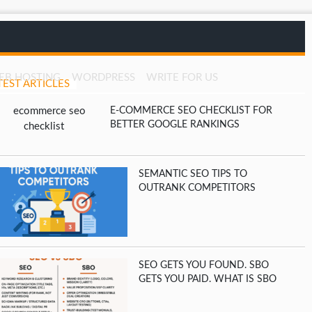
EB HOSTING
WORDPRESS
WRITE FOR US
TEST ARTICLES
E-COMMERCE SEO CHECKLIST FOR
BETTER GOOGLE RANKINGS
SEMANTIC SEO TIPS TO
OUTRANK COMPETITORS
SEO GETS YOU FOUND. SBO
GETS YOU PAID. WHAT IS SBO