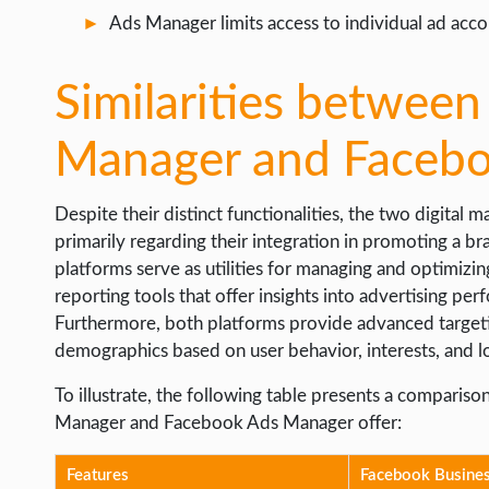
Ads Manager limits access to individual ad acco
Similarities betwee
Manager and Faceb
Despite their distinct functionalities, the two digital
primarily regarding their integration in promoting a br
platforms serve as utilities for managing and optimiz
reporting tools that offer insights into advertising pe
Furthermore, both platforms provide advanced targetin
demographics based on user behavior, interests, and l
To illustrate, the following table presents a compari
Manager and Facebook Ads Manager offer:
Features
Facebook Busine