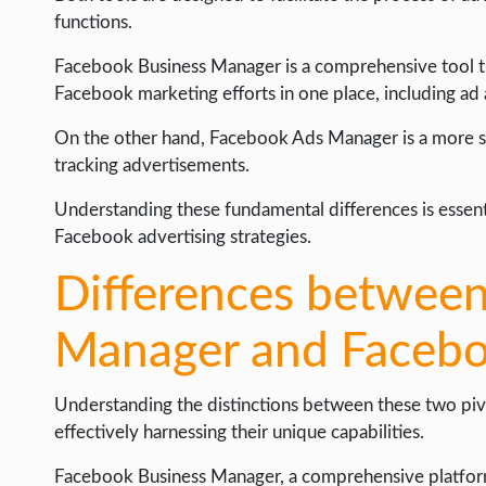
WEB HOSTING
functions.
WEB DEVELOPMENT
Facebook Business Manager is a comprehensive tool th
WRITE FOR US
Facebook marketing efforts in one place, including a
On the other hand, Facebook Ads Manager is a more spe
tracking advertisements.
Understanding these fundamental differences is essenti
Facebook advertising strategies.
Differences betwee
Manager and Faceb
Understanding the distinctions between these two pivot
effectively harnessing their unique capabilities.
Facebook Business Manager, a comprehensive platform