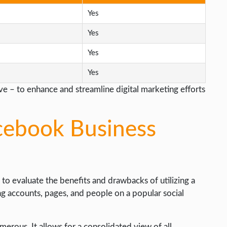
Yes
Yes
Yes
Yes
e – to enhance and streamline digital marketing efforts
cebook Business
l to evaluate the benefits and drawbacks of utilizing a
ng accounts, pages, and people on a popular social
rous. It allows for a consolidated view of all