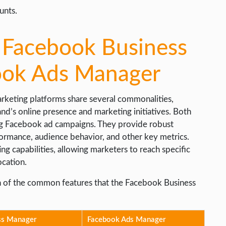
unts.
n Facebook Business
ook Ads Manager
 marketing platforms share several commonalities,
and’s online presence and marketing initiatives. Both
ing Facebook ad campaigns. They provide robust
rformance, audience behavior, and other key metrics.
g capabilities, allowing marketers to reach specific
ocation.
son of the common features that the Facebook Business
ss Manager
Facebook Ads Manager