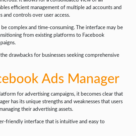
nables efficient management of multiple ad accounts and
es and controls over user access.
an be complex and time-consuming. The interface may be
ansitioning from existing platforms to Facebook
paigns.
h the drawbacks for businesses seeking comprehensive
acebook Ads Manager
latform for advertising campaigns, it becomes clear that
ger has its unique strengths and weaknesses that users
managing their advertising assets.
-friendly interface that is intuitive and easy to