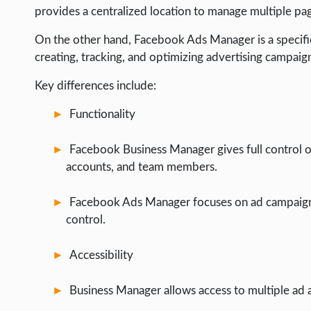
provides a centralized location to manage multiple pa
On the other hand, Facebook Ads Manager is a specific
creating, tracking, and optimizing advertising campaig
Key differences include:
Functionality
Facebook Business Manager gives full control o
accounts, and team members.
Facebook Ads Manager focuses on ad campaign
control.
Accessibility
Business Manager allows access to multiple ad 