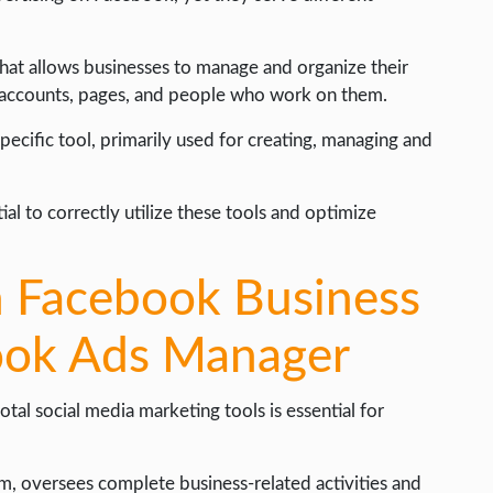
at allows businesses to manage and organize their
d accounts, pages, and people who work on them.
cific tool, primarily used for creating, managing and
al to correctly utilize these tools and optimize
n Facebook Business
ook Ads Manager
al social media marketing tools is essential for
, oversees complete business-related activities and