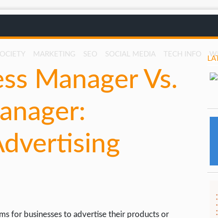
SOCIETY
MARKETING
SEO
SOCIAL MEDIA
TECH INFO
W
LA
ss Manager Vs.
anager:
dvertising
rms for businesses to advertise their products or