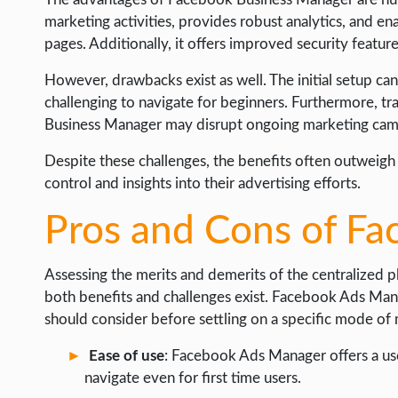
marketing activities, provides robust analytics, and e
pages. Additionally, it offers improved security featur
However, drawbacks exist as well. The initial setup c
challenging to navigate for beginners. Furthermore, tr
Business Manager may disrupt ongoing marketing cam
Despite these challenges, the benefits often outweig
control and insights into their advertising efforts.
Pros and Cons of F
Assessing the merits and demerits of the centralized p
both benefits and challenges exist. Facebook Ads Mana
should consider before settling on a specific mode of 
Ease of use
: Facebook Ads Manager offers a user
navigate even for first time users.