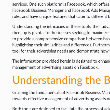
LIFE HACK
services. One such platform is Facebook, which offers 
Facebook Business Manager and Facebook Ads Manager. 
MOBILE APPS
roles and have unique features that cater to different 
ONLINE SAFETY
Understanding the intricacies of these tools, their adv
ONLINE DATING
them up is pivotal for businesses seeking to maximize t
to provide a comprehensive comparison between Fa
HARDWARE
highlighting their similarities and differences. Furtherm
SCIENCE
tool for their advertising needs and demonstrate how t
SOCIAL MEDIA
The information provided herein is designed to enhanc
SOFTWARE
management of advertising assets on Facebook.
OPERATING SYSTEMS
Understanding the B
PPC
Grasping the fundamentals of Facebook Business Manag
SEO
towards effective management of advertising assets on
WORDPRESS
Both tools are designed to facilitate the process of ad