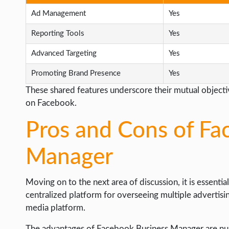
Ad Management
Yes
Reporting Tools
Yes
Advanced Targeting
Yes
Promoting Brand Presence
Yes
These shared features underscore their mutual objectiv
on Facebook.
Pros and Cons of Fa
Manager
Moving on to the next area of discussion, it is essentia
centralized platform for overseeing multiple advertisi
media platform.
The advantages of Facebook Business Manager are nume