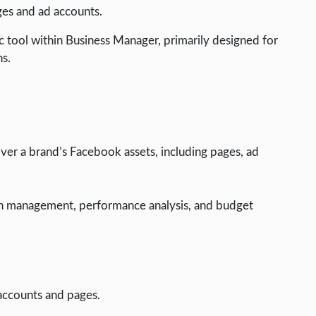
ges and ad accounts.
 tool within Business Manager, primarily designed for
ns.
ver a brand’s Facebook assets, including pages, ad
 management, performance analysis, and budget
accounts and pages.