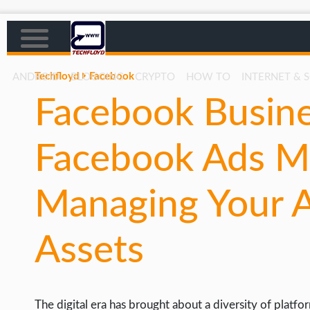
Techfloyd
Facebook
ANDROID
BLOGGING
CRYPTO
HOW TO
INTERNET & 
Facebook Busine
AFFILIATE MARKETING
BLOGGING
Facebook Ads M
CRYPTO
HOW TO
Managing Your A
GAMING
Assets
GOOGLE
HOW TO
INTERNET & SOCIETY
The digital era has brought about a diversity of platfo