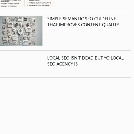
SIMPLE SEMANTIC SEO GUIDELINE
THAT IMPROVES CONTENT QUALITY
LOCAL SEO ISN’T DEAD BUT YO LOCAL
SEO AGENCY IS