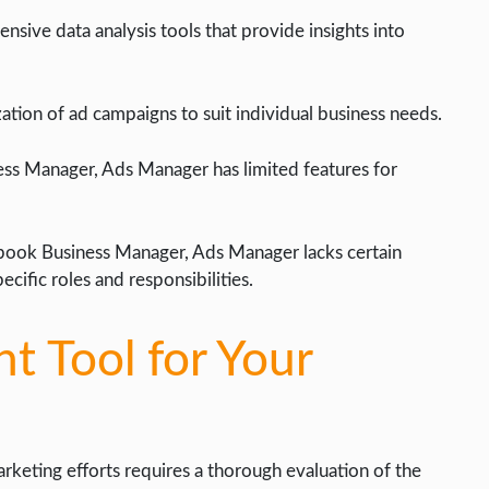
nsive data analysis tools that provide insights into
ation of ad campaigns to suit individual business needs.
ess Manager, Ads Manager has limited features for
ook Business Manager, Ads Manager lacks certain
ecific roles and responsibilities.
t Tool for Your
marketing efforts requires a thorough evaluation of the