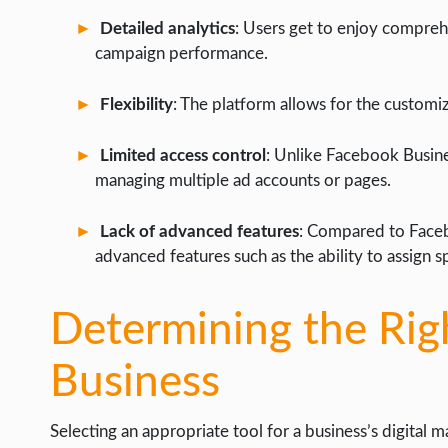
Detailed analytics
: Users get to enjoy comprehe
campaign performance.
Flexibility
: The platform allows for the customiz
Limited access control
: Unlike Facebook Busin
managing multiple ad accounts or pages.
Lack of advanced features
: Compared to Faceb
advanced features such as the ability to assign sp
Determining the Righ
Business
Selecting an appropriate tool for a business’s digital 