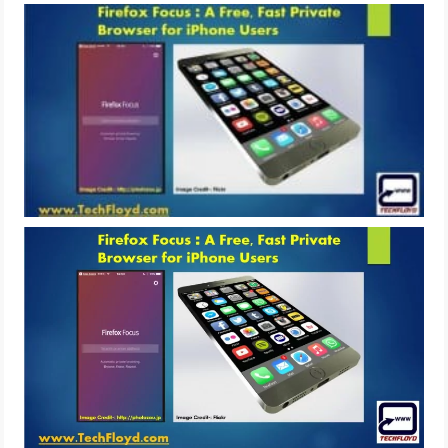
LIFE HACK
MOBILE APPS
ONLINE SAFETY
ONLINE DATING
HARDWARE
SCIENCE
SOCIAL MEDIA
SOFTWARE