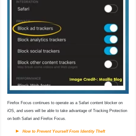
Firefox Focus continues to operate as a Safari content blocker on
iOS, and users will be able to take advantage of Tracking Protection
on both Safari and Firefox Focus.
How to Prevent Yourself From Identity Theft