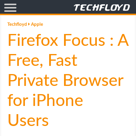
AFFILIATE MARKETING
Techfloyd
Apple
Firefox Focus : A
BLOGGING
CRYPTO
Free, Fast
HOW TO
Private Browser
GAMING
for iPhone
GOOGLE
Users
HOW TO
INTERNET & SOCIETY