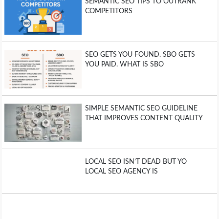
SEMANTIC SEO TIPS TO OUTRANK
COMPETITORS
SEO GETS YOU FOUND. SBO GETS
YOU PAID. WHAT IS SBO
SIMPLE SEMANTIC SEO GUIDELINE
THAT IMPROVES CONTENT QUALITY
LOCAL SEO ISN’T DEAD BUT YO
LOCAL SEO AGENCY IS