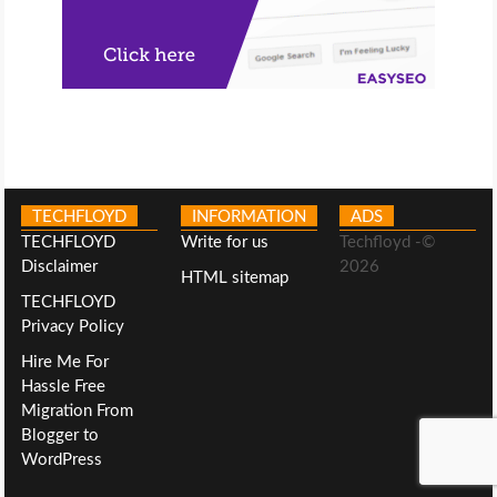
TECHFLOYD
INFORMATION
ADS
TECHFLOYD
Write for us
Techfloyd -©
Disclaimer
2026
HTML sitemap
TECHFLOYD
Privacy Policy
Hire Me For
Hassle Free
Migration From
Blogger to
WordPress