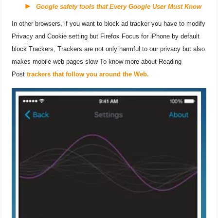
Google safety tools that Every Google User Must Know
In other browsers, if you want to block ad tracker you have to modify
Privacy and Cookie setting but Firefox Focus for iPhone by default
block Trackers, Trackers are not only harmful to our privacy but also
makes mobile web pages slow To know more about Reading
Post
trackers that follow you around the Web.