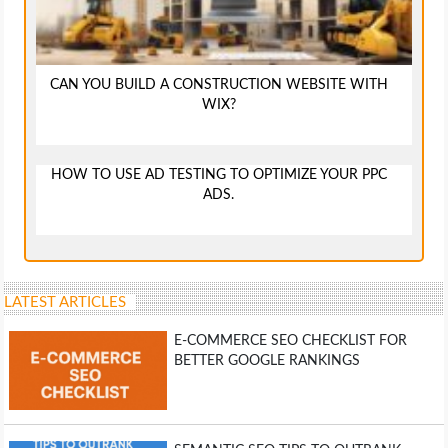
CAN YOU BUILD A CONSTRUCTION WEBSITE WITH
WIX?
HOW TO USE AD TESTING TO OPTIMIZE YOUR PPC
ADS.
LATEST ARTICLES
E-COMMERCE SEO CHECKLIST FOR
BETTER GOOGLE RANKINGS