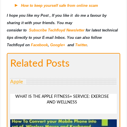
How to keep yourself safe from online scam
I hope you like my Post , If you like it do me a favour by
sharing it with your friends. You may
consider to
Subscribe Techfloyd Newsletter
for latest technical
tips directly to your E-mail Inbox. You can also follow
Techfloyd on
Facebook
,
Google+
and
Twitter
.
Related Posts
Apple
WHAT IS THE APPLE FITNESS+ SERVICE: EXERCISE
AND WELLNESS