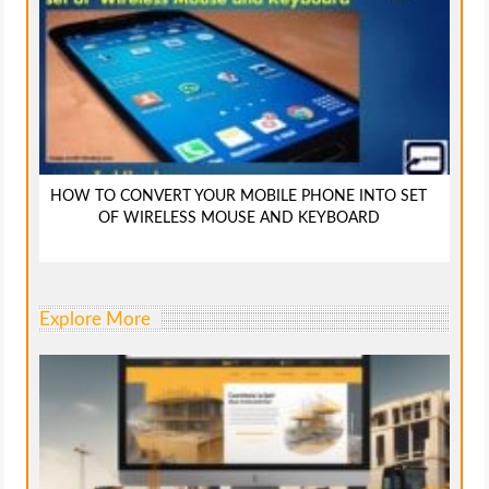
HOW TO CONVERT YOUR MOBILE PHONE INTO SET
OF WIRELESS MOUSE AND KEYBOARD
Explore More