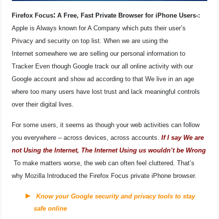
OPERATING SYSTEMS
:
Firefox Focus
A Free, Fast Private Browser for iPhone Users-:
Apple is Always known for A Company which puts their user’s
PPC
Privacy and security on top list. When we are using the
Internet somewhere we are selling our personal information to
SEO
Tracker Even though Google track our all online activity with our
Google account and show ad according to that We live in an age
WORDPRESS
where too many users have lost trust and lack meaningful controls
over their digital lives.
WEB HOSTING
For some users, it seems as though your web activities can follow
WEB DEVELOPMENT
you everywhere – across devices, across accounts.
If I say We are
not Using the Internet, The Internet Using us wouldn’t be Wrong
WRITE FOR US
To make matters worse, the web can often feel cluttered. That’s
why Mozilla Introduced the Firefox Focus private iPhone browser.
Know your Google security and privacy tools to stay
safe online