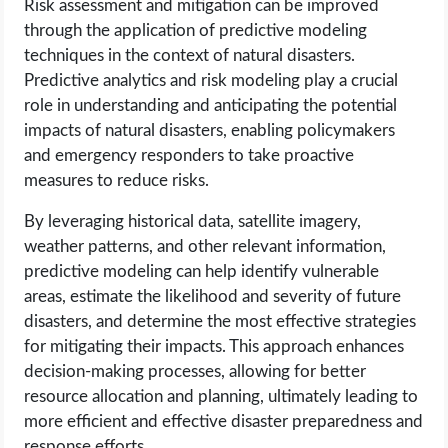
Risk assessment and mitigation can be improved
through the application of predictive modeling
techniques in the context of natural disasters.
Predictive analytics and risk modeling play a crucial
role in understanding and anticipating the potential
impacts of natural disasters, enabling policymakers
and emergency responders to take proactive
measures to reduce risks.
By leveraging historical data, satellite imagery,
weather patterns, and other relevant information,
predictive modeling can help identify vulnerable
areas, estimate the likelihood and severity of future
disasters, and determine the most effective strategies
for mitigating their impacts. This approach enhances
decision-making processes, allowing for better
resource allocation and planning, ultimately leading to
more efficient and effective disaster preparedness and
response efforts.