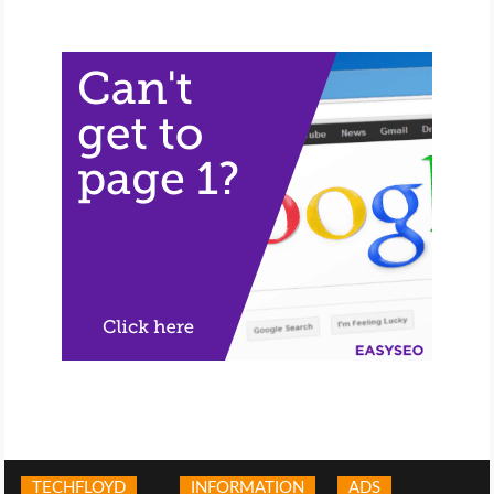
TECHFLOYD
INFORMATION
ADS