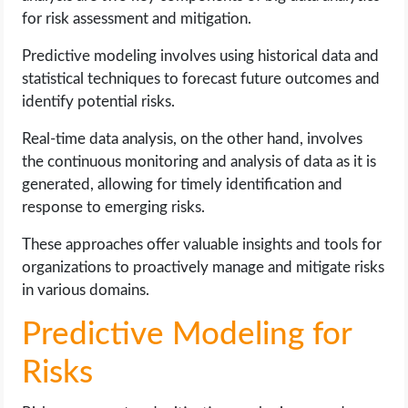
for risk assessment and mitigation.
Predictive modeling involves using historical data and
statistical techniques to forecast future outcomes and
identify potential risks.
Real-time data analysis, on the other hand, involves
the continuous monitoring and analysis of data as it is
generated, allowing for timely identification and
response to emerging risks.
These approaches offer valuable insights and tools for
organizations to proactively manage and mitigate risks
in various domains.
Predictive Modeling for
Risks