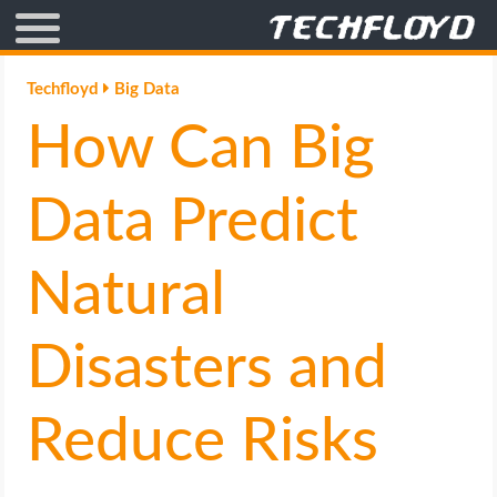
AFFILIATE MARKETING
Techfloyd
Big Data
How Can Big
BLOGGING
CRYPTO
Data Predict
HOW TO
Natural
GAMING
Disasters and
GOOGLE
Reduce Risks
HOW TO
INTERNET & SOCIETY