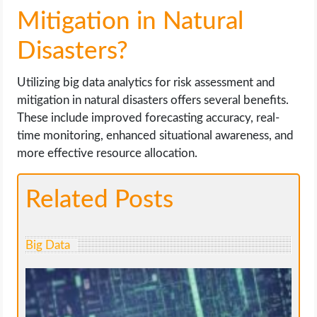
Mitigation in Natural
Disasters?
Utilizing big data analytics for risk assessment and
mitigation in natural disasters offers several benefits.
These include improved forecasting accuracy, real-
time monitoring, enhanced situational awareness, and
more effective resource allocation.
Related Posts
Big Data