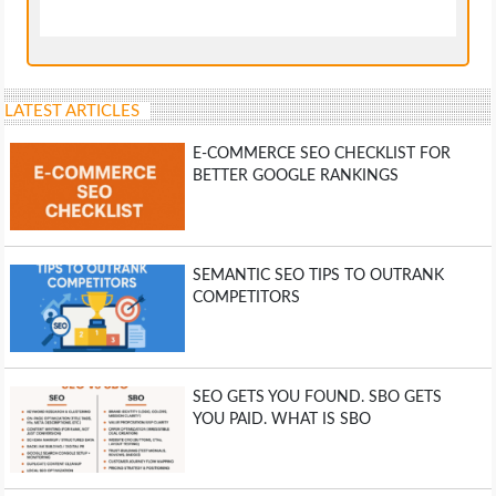
LATEST ARTICLES
E-COMMERCE SEO CHECKLIST FOR
BETTER GOOGLE RANKINGS
SEMANTIC SEO TIPS TO OUTRANK
COMPETITORS
SEO GETS YOU FOUND. SBO GETS
YOU PAID. WHAT IS SBO