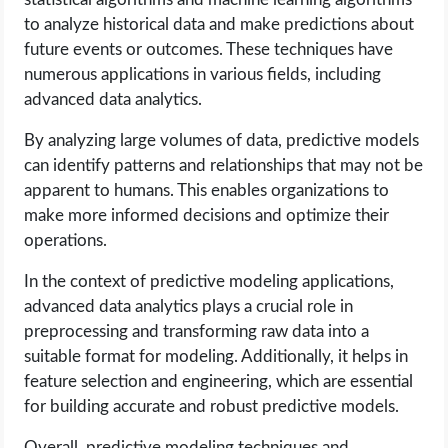
to analyze historical data and make predictions about
future events or outcomes. These techniques have
numerous applications in various fields, including
advanced data analytics.
By analyzing large volumes of data, predictive models
can identify patterns and relationships that may not be
apparent to humans. This enables organizations to
make more informed decisions and optimize their
operations.
In the context of predictive modeling applications,
advanced data analytics plays a crucial role in
preprocessing and transforming raw data into a
suitable format for modeling. Additionally, it helps in
feature selection and engineering, which are essential
for building accurate and robust predictive models.
Overall, predictive modeling techniques and