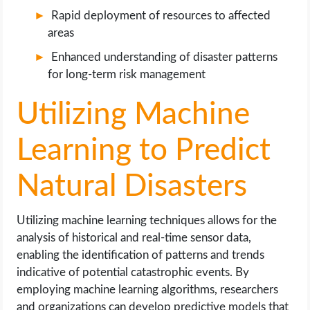
Rapid deployment of resources to affected
areas
Enhanced understanding of disaster patterns
for long-term risk management
Utilizing Machine
Learning to Predict
Natural Disasters
Utilizing machine learning techniques allows for the
analysis of historical and real-time sensor data,
enabling the identification of patterns and trends
indicative of potential catastrophic events. By
employing machine learning algorithms, researchers
and organizations can develop predictive models that