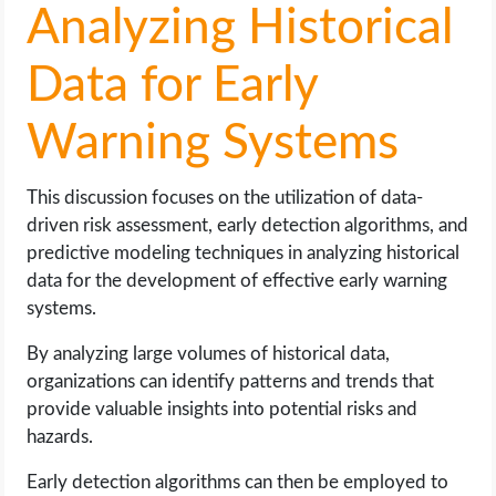
Analyzing Historical
Data for Early
Warning Systems
This discussion focuses on the utilization of data-
driven risk assessment, early detection algorithms, and
predictive modeling techniques in analyzing historical
data for the development of effective early warning
systems.
By analyzing large volumes of historical data,
organizations can identify patterns and trends that
provide valuable insights into potential risks and
hazards.
Early detection algorithms can then be employed to