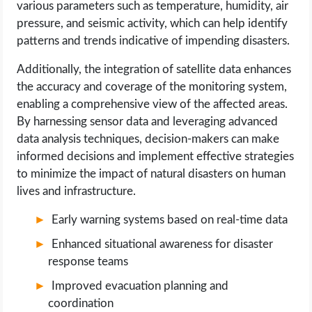
various parameters such as temperature, humidity, air
pressure, and seismic activity, which can help identify
patterns and trends indicative of impending disasters.
Additionally, the integration of satellite data enhances
the accuracy and coverage of the monitoring system,
enabling a comprehensive view of the affected areas.
By harnessing sensor data and leveraging advanced
data analysis techniques, decision-makers can make
informed decisions and implement effective strategies
to minimize the impact of natural disasters on human
lives and infrastructure.
Early warning systems based on real-time data
Enhanced situational awareness for disaster
response teams
Improved evacuation planning and
coordination