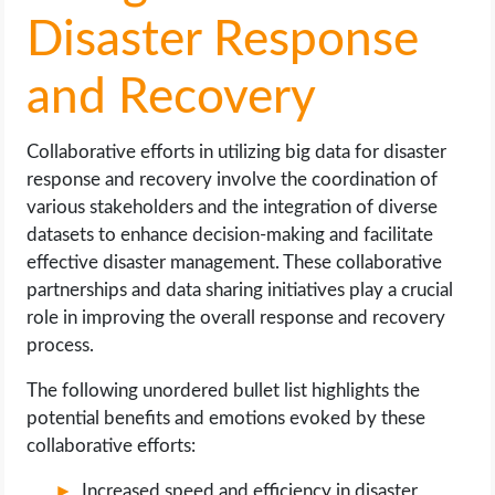
Disaster Response
and Recovery
Collaborative efforts in utilizing big data for disaster
response and recovery involve the coordination of
various stakeholders and the integration of diverse
datasets to enhance decision-making and facilitate
effective disaster management. These collaborative
partnerships and data sharing initiatives play a crucial
role in improving the overall response and recovery
process.
The following unordered bullet list highlights the
potential benefits and emotions evoked by these
collaborative efforts:
Increased speed and efficiency in disaster