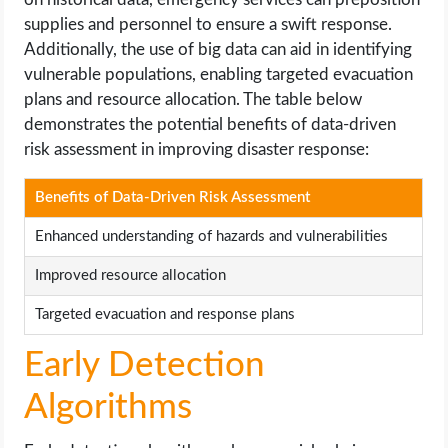
supplies and personnel to ensure a swift response.
Additionally, the use of big data can aid in identifying
vulnerable populations, enabling targeted evacuation
plans and resource allocation. The table below
demonstrates the potential benefits of data-driven
risk assessment in improving disaster response:
Benefits of Data-Driven Risk Assessment
Enhanced understanding of hazards and vulnerabilities
Improved resource allocation
Targeted evacuation and response plans
Early Detection
Algorithms