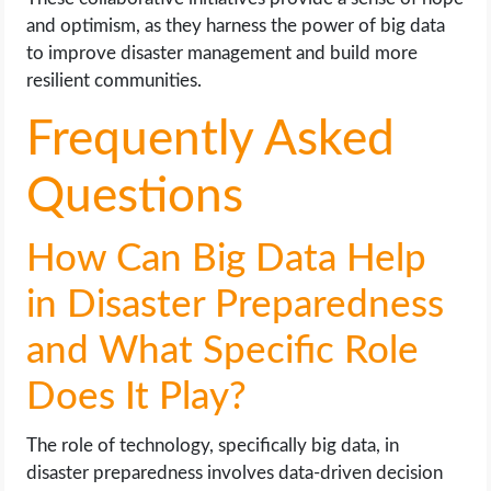
and optimism, as they harness the power of big data
to improve disaster management and build more
resilient communities.
Frequently Asked
Questions
How Can Big Data Help
in Disaster Preparedness
and What Specific Role
Does It Play?
The role of technology, specifically big data, in
disaster preparedness involves data-driven decision