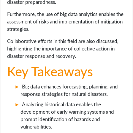
disaster preparedness.
OPERATING SYSTEMS
Furthermore, the use of big data analytics enables the
PPC
assessment of risks and implementation of mitigation
strategies.
SEO
Collaborative efforts in this field are also discussed,
highlighting the importance of collective action in
WORDPRESS
disaster response and recovery.
WEB HOSTING
Key Takeaways
WEB DEVELOPMENT
Big data enhances forecasting, planning, and
response strategies for natural disasters.
WRITE FOR US
Analyzing historical data enables the
development of early warning systems and
prompt identification of hazards and
vulnerabilities.