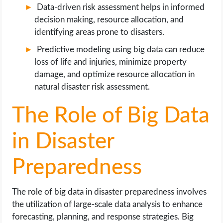
Data-driven risk assessment helps in informed
decision making, resource allocation, and
identifying areas prone to disasters.
Predictive modeling using big data can reduce
loss of life and injuries, minimize property
damage, and optimize resource allocation in
natural disaster risk assessment.
The Role of Big Data
in Disaster
Preparedness
The role of big data in disaster preparedness involves
the utilization of large-scale data analysis to enhance
forecasting, planning, and response strategies. Big