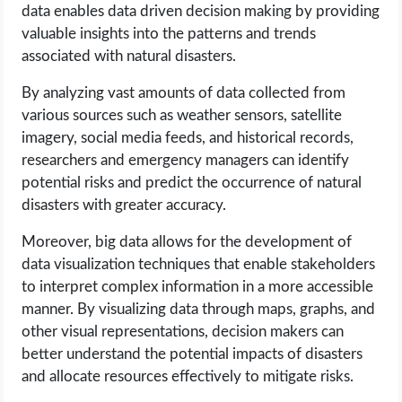
data enables data driven decision making by providing
valuable insights into the patterns and trends
associated with natural disasters.
By analyzing vast amounts of data collected from
various sources such as weather sensors, satellite
imagery, social media feeds, and historical records,
researchers and emergency managers can identify
potential risks and predict the occurrence of natural
disasters with greater accuracy.
Moreover, big data allows for the development of
data visualization techniques that enable stakeholders
to interpret complex information in a more accessible
manner. By visualizing data through maps, graphs, and
other visual representations, decision makers can
better understand the potential impacts of disasters
and allocate resources effectively to mitigate risks.