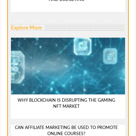
Explore More
WHY BLOCKCHAIN IS DISRUPTING THE GAMING
NFT MARKET
CAN AFFILIATE MARKETING BE USED TO PROMOTE
ONLINE COURSES?