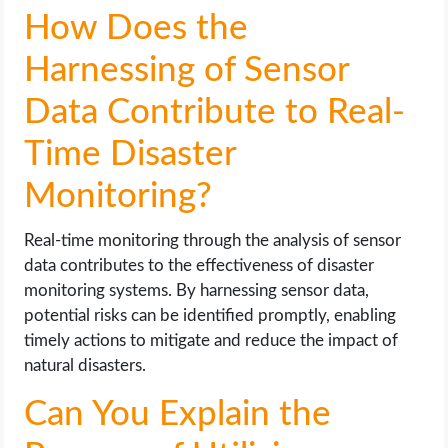
How Does the
Harnessing of Sensor
Data Contribute to Real-
Time Disaster
Monitoring?
Real-time monitoring through the analysis of sensor
data contributes to the effectiveness of disaster
monitoring systems. By harnessing sensor data,
potential risks can be identified promptly, enabling
timely actions to mitigate and reduce the impact of
natural disasters.
Can You Explain the