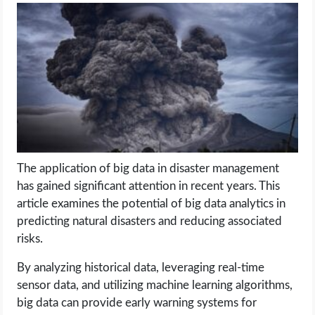
LIFE HACK
MOBILE APPS
ONLINE SAFETY
ONLINE DATING
The application of big data in disaster management
HARDWARE
has gained significant attention in recent years. This
article examines the potential of big data analytics in
SCIENCE
predicting natural disasters and reducing associated
risks.
SOCIAL MEDIA
By analyzing historical data, leveraging real-time
sensor data, and utilizing machine learning algorithms,
SOFTWARE
big data can provide early warning systems for