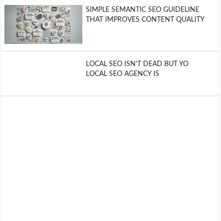
SIMPLE SEMANTIC SEO GUIDELINE
THAT IMPROVES CONTENT QUALITY
LOCAL SEO ISN’T DEAD BUT YO
LOCAL SEO AGENCY IS