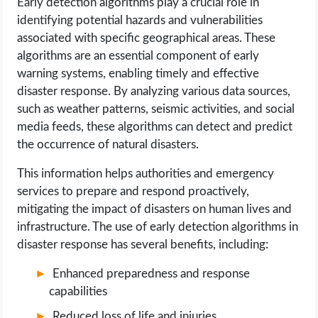
Early detection algorithms play a crucial role in
identifying potential hazards and vulnerabilities
associated with specific geographical areas. These
algorithms are an essential component of early
warning systems, enabling timely and effective
disaster response. By analyzing various data sources,
such as weather patterns, seismic activities, and social
media feeds, these algorithms can detect and predict
the occurrence of natural disasters.
This information helps authorities and emergency
services to prepare and respond proactively,
mitigating the impact of disasters on human lives and
infrastructure. The use of early detection algorithms in
disaster response has several benefits, including:
Enhanced preparedness and response
capabilities
Reduced loss of life and injuries