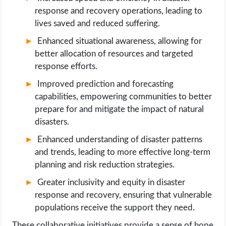
response and recovery operations, leading to
lives saved and reduced suffering.
Enhanced situational awareness, allowing for
better allocation of resources and targeted
response efforts.
Improved prediction and forecasting
capabilities, empowering communities to better
prepare for and mitigate the impact of natural
disasters.
Enhanced understanding of disaster patterns
and trends, leading to more effective long-term
planning and risk reduction strategies.
Greater inclusivity and equity in disaster
response and recovery, ensuring that vulnerable
populations receive the support they need.
These collaborative initiatives provide a sense of hope