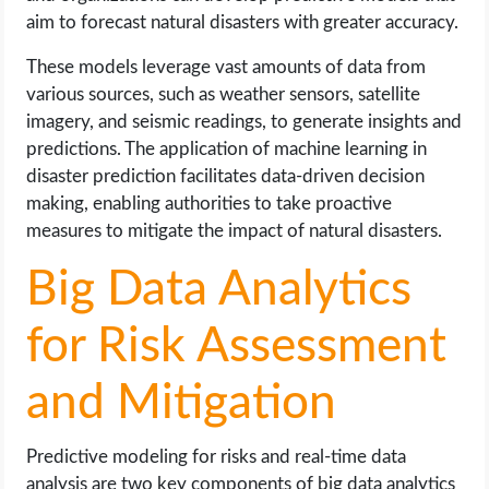
aim to forecast natural disasters with greater accuracy.
These models leverage vast amounts of data from
various sources, such as weather sensors, satellite
imagery, and seismic readings, to generate insights and
predictions. The application of machine learning in
disaster prediction facilitates data-driven decision
making, enabling authorities to take proactive
measures to mitigate the impact of natural disasters.
Big Data Analytics
for Risk Assessment
and Mitigation
Predictive modeling for risks and real-time data
analysis are two key components of big data analytics