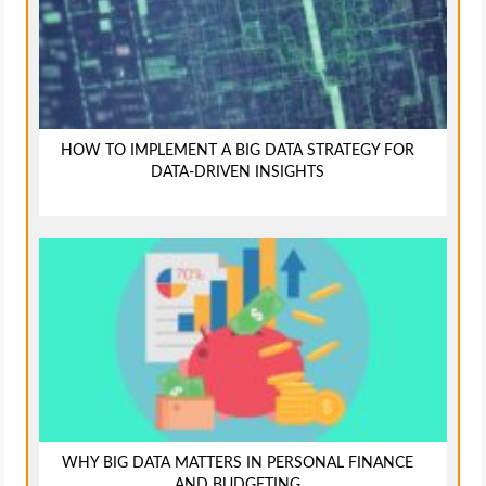
HOW TO IMPLEMENT A BIG DATA STRATEGY FOR
DATA-DRIVEN INSIGHTS
WHY BIG DATA MATTERS IN PERSONAL FINANCE
AND BUDGETING