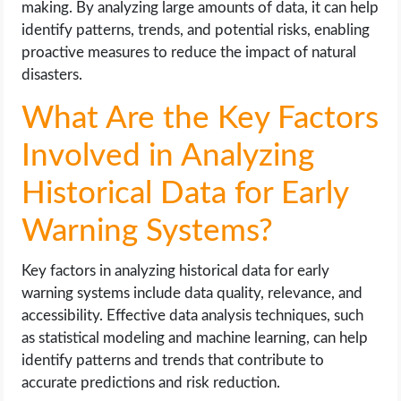
making. By analyzing large amounts of data, it can help
identify patterns, trends, and potential risks, enabling
proactive measures to reduce the impact of natural
disasters.
What Are the Key Factors
Involved in Analyzing
Historical Data for Early
Warning Systems?
Key factors in analyzing historical data for early
warning systems include data quality, relevance, and
accessibility. Effective data analysis techniques, such
as statistical modeling and machine learning, can help
identify patterns and trends that contribute to
accurate predictions and risk reduction.