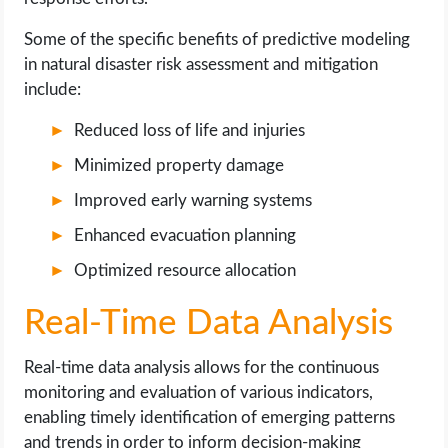
Some of the specific benefits of predictive modeling
in natural disaster risk assessment and mitigation
include:
Reduced loss of life and injuries
Minimized property damage
Improved early warning systems
Enhanced evacuation planning
Optimized resource allocation
Real-Time Data Analysis
Real-time data analysis allows for the continuous
monitoring and evaluation of various indicators,
enabling timely identification of emerging patterns
and trends in order to inform decision-making