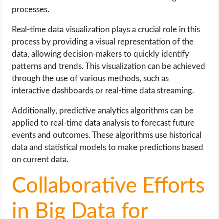
processes.
Real-time data visualization plays a crucial role in this
process by providing a visual representation of the
data, allowing decision-makers to quickly identify
patterns and trends. This visualization can be achieved
through the use of various methods, such as
interactive dashboards or real-time data streaming.
Additionally, predictive analytics algorithms can be
applied to real-time data analysis to forecast future
events and outcomes. These algorithms use historical
data and statistical models to make predictions based
on current data.
Collaborative Efforts
in Big Data for