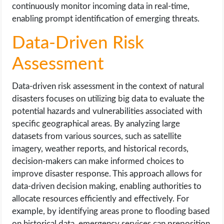
continuously monitor incoming data in real-time,
enabling prompt identification of emerging threats.
Data-Driven Risk
Assessment
Data-driven risk assessment in the context of natural
disasters focuses on utilizing big data to evaluate the
potential hazards and vulnerabilities associated with
specific geographical areas. By analyzing large
datasets from various sources, such as satellite
imagery, weather reports, and historical records,
decision-makers can make informed choices to
improve disaster response. This approach allows for
data-driven decision making, enabling authorities to
allocate resources efficiently and effectively. For
example, by identifying areas prone to flooding based
on historical data, emergency services can preposition