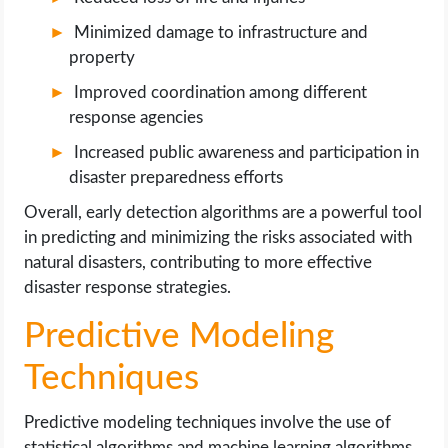
Minimized damage to infrastructure and
property
Improved coordination among different
response agencies
Increased public awareness and participation in
disaster preparedness efforts
Overall, early detection algorithms are a powerful tool
in predicting and minimizing the risks associated with
natural disasters, contributing to more effective
disaster response strategies.
Predictive Modeling
Techniques
Predictive modeling techniques involve the use of
statistical algorithms and machine learning algorithms