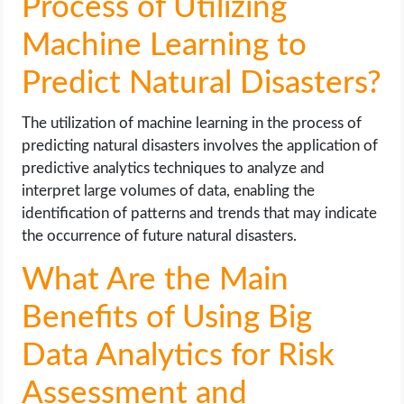
Process of Utilizing
Machine Learning to
Predict Natural Disasters?
The utilization of machine learning in the process of
predicting natural disasters involves the application of
predictive analytics techniques to analyze and
interpret large volumes of data, enabling the
identification of patterns and trends that may indicate
the occurrence of future natural disasters.
What Are the Main
Benefits of Using Big
Data Analytics for Risk
Assessment and