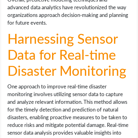
advanced data analytics have revolutionized the way
organizations approach decision-making and planning
for future events.
Harnessing Sensor
Data for Real-time
Disaster Monitoring
One approach to improve real-time disaster
monitoring involves utilizing sensor data to capture
and analyze relevant information. This method allows
for the timely detection and prediction of natural
disasters, enabling proactive measures to be taken to
reduce risks and mitigate potential damage. Real-time
sensor data analysis provides valuable insights into