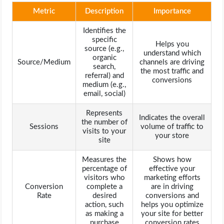
Metric
Description
Importance
Identifies the
specific
Helps you
source (e.g.,
understand which
organic
Source/Medium
channels are driving
search,
the most traffic and
referral) and
conversions
medium (e.g.,
email, social)
Represents
Indicates the overall
the number of
Sessions
volume of traffic to
visits to your
your store
site
Measures the
Shows how
percentage of
effective your
visitors who
marketing efforts
Conversion
complete a
are in driving
Rate
desired
conversions and
action, such
helps you optimize
as making a
your site for better
purchase
conversion rates