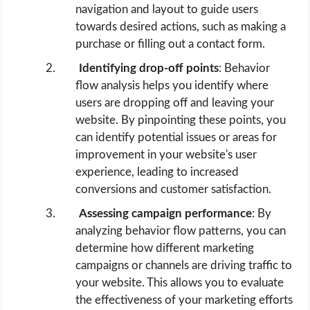
navigation and layout to guide users
towards desired actions, such as making a
purchase or filling out a contact form.
Identifying drop-off points
: Behavior
flow analysis helps you identify where
users are dropping off and leaving your
website. By pinpointing these points, you
can identify potential issues or areas for
improvement in your website's user
experience, leading to increased
conversions and customer satisfaction.
Assessing campaign performance
: By
analyzing behavior flow patterns, you can
determine how different marketing
campaigns or channels are driving traffic to
your website. This allows you to evaluate
the effectiveness of your marketing efforts