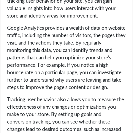
tracking user behavior on your site, you can gain
valuable insights into how users interact with your
store and identify areas for improvement.
Google Analytics provides a wealth of data on website
traffic, including the number of visitors, the pages they
visit, and the actions they take. By regularly
monitoring this data, you can identify trends and
patterns that can help you optimize your store's
performance. For example, if you notice a high
bounce rate on a particular page, you can investigate
further to understand why users are leaving and take
steps to improve the page's content or design.
Tracking user behavior also allows you to measure the
effectiveness of any changes or optimizations you
make to your store. By setting up goals and
conversion tracking, you can see whether these
changes lead to desired outcomes, such as increased