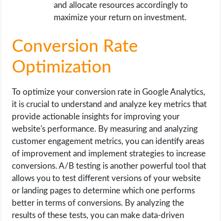
and allocate resources accordingly to
maximize your return on investment.
Conversion Rate
Optimization
To optimize your conversion rate in Google Analytics,
it is crucial to understand and analyze key metrics that
provide actionable insights for improving your
website's performance. By measuring and analyzing
customer engagement metrics, you can identify areas
of improvement and implement strategies to increase
conversions. A/B testing is another powerful tool that
allows you to test different versions of your website
or landing pages to determine which one performs
better in terms of conversions. By analyzing the
results of these tests, you can make data-driven