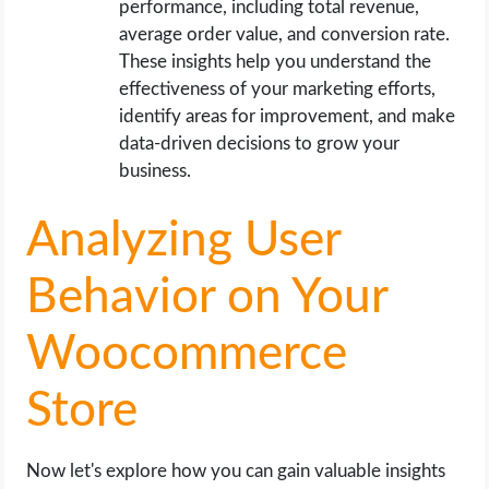
performance, including total revenue,
average order value, and conversion rate.
These insights help you understand the
effectiveness of your marketing efforts,
identify areas for improvement, and make
data-driven decisions to grow your
business.
Analyzing User
Behavior on Your
Woocommerce
Store
Now let's explore how you can gain valuable insights