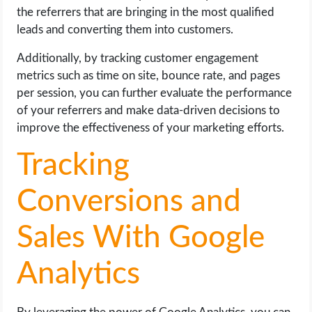
the referrers that are bringing in the most qualified
leads and converting them into customers.
Additionally, by tracking customer engagement
metrics such as time on site, bounce rate, and pages
per session, you can further evaluate the performance
of your referrers and make data-driven decisions to
improve the effectiveness of your marketing efforts.
Tracking
Conversions and
Sales With Google
Analytics