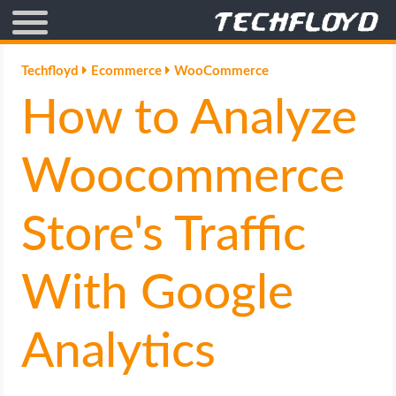
AFFILIATE MARKETING
Techfloyd
Ecommerce
WooCommerce
How to Analyze
BLOGGING
CRYPTO
Woocommerce
HOW TO
Store's Traffic
GAMING
With Google
GOOGLE
Analytics
HOW TO
INTERNET & SOCIETY