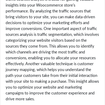
insights into your Woocommerce store's
performance. By analyzing the traffic sources that
bring visitors to your site, you can make data-driven
decisions to optimize your marketing efforts and
improve conversions. One important aspect of traffic
sources analysis is traffic segmentation, which involves
categorizing your website visitors based on the
sources they come from. This allows you to identify
which channels are driving the most traffic and
conversions, enabling you to allocate your resources
effectively. Another valuable technique is customer
journey mapping, which helps you understand the
path your customers take from their initial interaction
with your site to making a purchase. This insight allows
you to optimize your website and marketing
campaigns to improve the customer experience and
drive more sales.