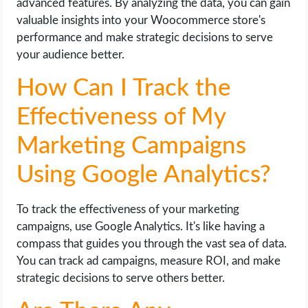
advanced features. By analyzing the data, you can gain
valuable insights into your Woocommerce store's
performance and make strategic decisions to serve
your audience better.
How Can I Track the
Effectiveness of My
Marketing Campaigns
Using Google Analytics?
To track the effectiveness of your marketing
campaigns, use Google Analytics. It's like having a
compass that guides you through the vast sea of data.
You can track ad campaigns, measure ROI, and make
strategic decisions to serve others better.