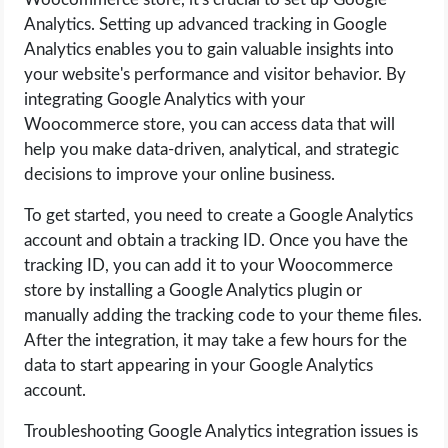
Analytics. Setting up advanced tracking in Google
Analytics enables you to gain valuable insights into
your website's performance and visitor behavior. By
integrating Google Analytics with your
Woocommerce store, you can access data that will
help you make data-driven, analytical, and strategic
decisions to improve your online business.
To get started, you need to create a Google Analytics
account and obtain a tracking ID. Once you have the
tracking ID, you can add it to your Woocommerce
store by installing a Google Analytics plugin or
manually adding the tracking code to your theme files.
After the integration, it may take a few hours for the
data to start appearing in your Google Analytics
account.
Troubleshooting Google Analytics integration issues is