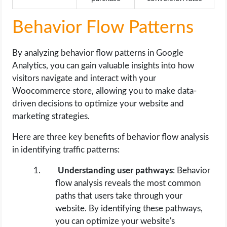
Behavior Flow Patterns
By analyzing behavior flow patterns in Google
Analytics, you can gain valuable insights into how
visitors navigate and interact with your
Woocommerce store, allowing you to make data-
driven decisions to optimize your website and
marketing strategies.
Here are three key benefits of behavior flow analysis
in identifying traffic patterns:
Understanding user pathways
: Behavior
flow analysis reveals the most common
paths that users take through your
website. By identifying these pathways,
you can optimize your website's