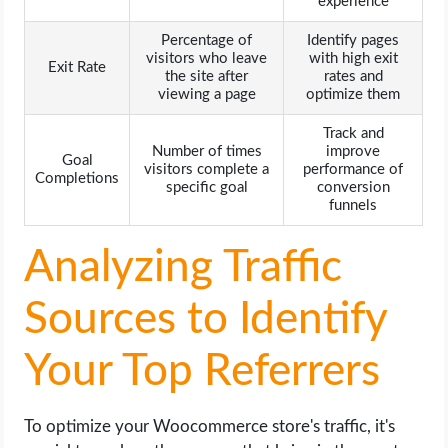
experience
Percentage of
Identify pages
visitors who leave
with high exit
Exit Rate
the site after
rates and
viewing a page
optimize them
Track and
Number of times
improve
Goal
visitors complete a
performance of
Completions
specific goal
conversion
funnels
Analyzing Traffic
Sources to Identify
Your Top Referrers
To optimize your Woocommerce store's traffic, it's