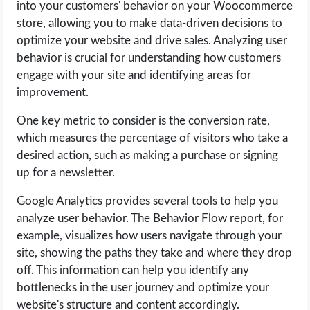
into your customers' behavior on your Woocommerce
store, allowing you to make data-driven decisions to
optimize your website and drive sales. Analyzing user
behavior is crucial for understanding how customers
engage with your site and identifying areas for
improvement.
One key metric to consider is the conversion rate,
which measures the percentage of visitors who take a
desired action, such as making a purchase or signing
up for a newsletter.
Google Analytics provides several tools to help you
analyze user behavior. The Behavior Flow report, for
example, visualizes how users navigate through your
site, showing the paths they take and where they drop
off. This information can help you identify any
bottlenecks in the user journey and optimize your
website's structure and content accordingly.