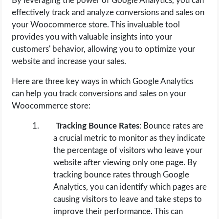
By leveraging the power of Google Analytics, you can
effectively track and analyze conversions and sales on
your Woocommerce store. This invaluable tool
provides you with valuable insights into your
customers' behavior, allowing you to optimize your
website and increase your sales.
Here are three key ways in which Google Analytics
can help you track conversions and sales on your
Woocommerce store:
Tracking Bounce Rates
: Bounce rates are
a crucial metric to monitor as they indicate
the percentage of visitors who leave your
website after viewing only one page. By
tracking bounce rates through Google
Analytics, you can identify which pages are
causing visitors to leave and take steps to
improve their performance. This can