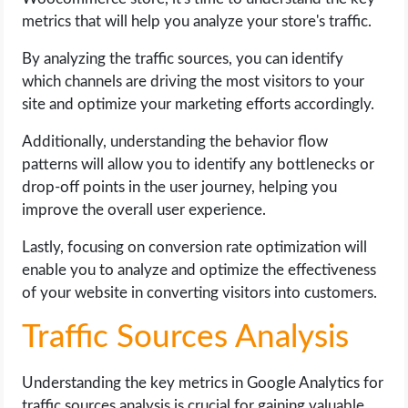
metrics that will help you analyze your store's traffic.
By analyzing the traffic sources, you can identify
which channels are driving the most visitors to your
site and optimize your marketing efforts accordingly.
Additionally, understanding the behavior flow
patterns will allow you to identify any bottlenecks or
drop-off points in the user journey, helping you
improve the overall user experience.
Lastly, focusing on conversion rate optimization will
enable you to analyze and optimize the effectiveness
of your website in converting visitors into customers.
Traffic Sources Analysis
Understanding the key metrics in Google Analytics for
traffic sources analysis is crucial for gaining valuable