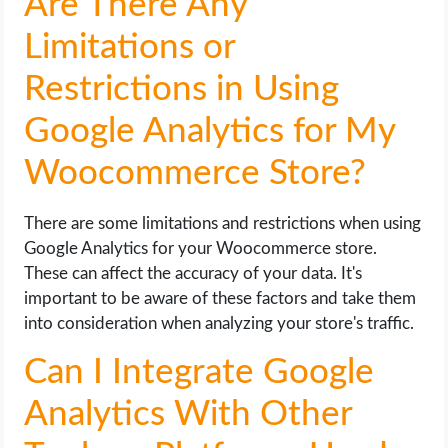
Are There Any
Limitations or
Restrictions in Using
Google Analytics for My
Woocommerce Store?
There are some limitations and restrictions when using
Google Analytics for your Woocommerce store.
These can affect the accuracy of your data. It's
important to be aware of these factors and take them
into consideration when analyzing your store's traffic.
Can I Integrate Google
Analytics With Other