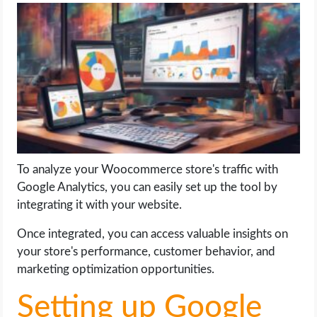
LIFE HACK
MOBILE APPS
ONLINE SAFETY
ONLINE DATING
To analyze your Woocommerce store's traffic with
HARDWARE
Google Analytics, you can easily set up the tool by
integrating it with your website.
SCIENCE
Once integrated, you can access valuable insights on
SOCIAL MEDIA
your store's performance, customer behavior, and
marketing optimization opportunities.
SOFTWARE
Setting up Google