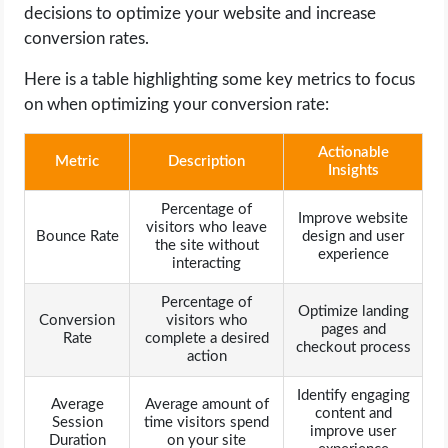
decisions to optimize your website and increase
conversion rates.
Here is a table highlighting some key metrics to focus
on when optimizing your conversion rate:
Actionable
Metric
Description
Insights
Percentage of
Improve website
visitors who leave
Bounce Rate
design and user
the site without
experience
interacting
Percentage of
Optimize landing
Conversion
visitors who
pages and
Rate
complete a desired
checkout process
action
Identify engaging
Average
Average amount of
content and
Session
time visitors spend
improve user
Duration
on your site