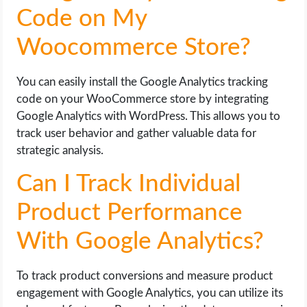
Code on My
Woocommerce Store?
You can easily install the Google Analytics tracking
code on your WooCommerce store by integrating
Google Analytics with WordPress. This allows you to
track user behavior and gather valuable data for
strategic analysis.
Can I Track Individual
Product Performance
With Google Analytics?
To track product conversions and measure product
engagement with Google Analytics, you can utilize its