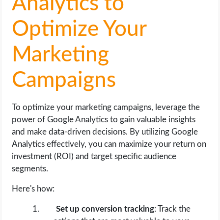
Analytics to
Optimize Your
Marketing
Campaigns
To optimize your marketing campaigns, leverage the
power of Google Analytics to gain valuable insights
and make data-driven decisions. By utilizing Google
Analytics effectively, you can maximize your return on
investment (ROI) and target specific audience
segments.
Here's how:
Set up conversion tracking
: Track the