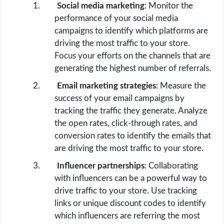
Social media marketing
: Monitor the
performance of your social media
campaigns to identify which platforms are
driving the most traffic to your store.
Focus your efforts on the channels that are
generating the highest number of referrals.
Email marketing strategies
: Measure the
success of your email campaigns by
tracking the traffic they generate. Analyze
the open rates, click-through rates, and
conversion rates to identify the emails that
are driving the most traffic to your store.
Influencer partnerships
: Collaborating
with influencers can be a powerful way to
drive traffic to your store. Use tracking
links or unique discount codes to identify
which influencers are referring the most