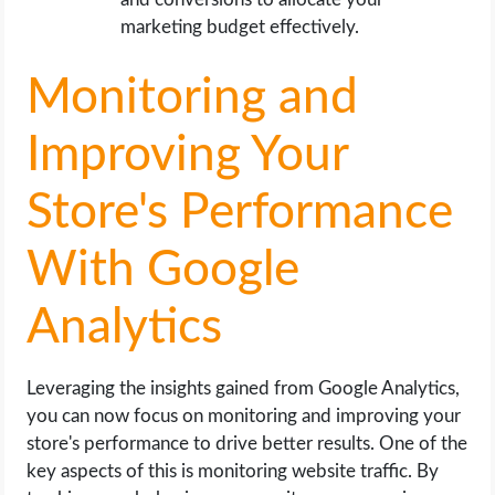
marketing budget effectively.
Monitoring and
Improving Your
Store's Performance
With Google
Analytics
Leveraging the insights gained from Google Analytics,
you can now focus on monitoring and improving your
store's performance to drive better results. One of the
key aspects of this is monitoring website traffic. By