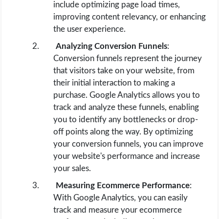
include optimizing page load times,
improving content relevancy, or enhancing
the user experience.
Analyzing Conversion Funnels
:
Conversion funnels represent the journey
that visitors take on your website, from
their initial interaction to making a
purchase. Google Analytics allows you to
track and analyze these funnels, enabling
you to identify any bottlenecks or drop-
off points along the way. By optimizing
your conversion funnels, you can improve
your website's performance and increase
your sales.
Measuring Ecommerce Performance
:
With Google Analytics, you can easily
track and measure your ecommerce