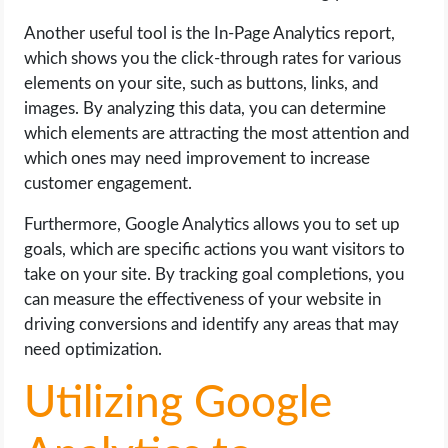
Another useful tool is the In-Page Analytics report,
which shows you the click-through rates for various
elements on your site, such as buttons, links, and
images. By analyzing this data, you can determine
which elements are attracting the most attention and
which ones may need improvement to increase
customer engagement.
Furthermore, Google Analytics allows you to set up
goals, which are specific actions you want visitors to
take on your site. By tracking goal completions, you
can measure the effectiveness of your website in
driving conversions and identify any areas that may
need optimization.
Utilizing Google