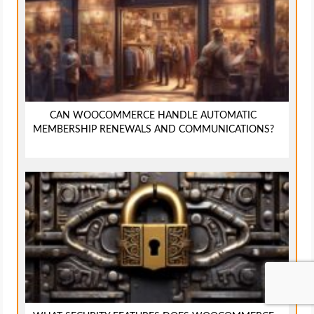
CAN WOOCOMMERCE HANDLE AUTOMATIC
MEMBERSHIP RENEWALS AND COMMUNICATIONS?