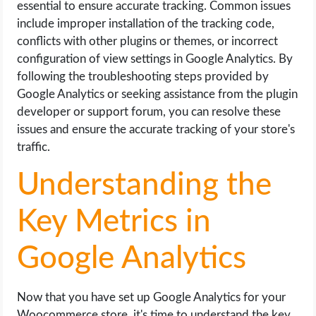
essential to ensure accurate tracking. Common issues
include improper installation of the tracking code,
conflicts with other plugins or themes, or incorrect
configuration of view settings in Google Analytics. By
following the troubleshooting steps provided by
Google Analytics or seeking assistance from the plugin
developer or support forum, you can resolve these
issues and ensure the accurate tracking of your store's
traffic.
Understanding the
Key Metrics in
Google Analytics
Now that you have set up Google Analytics for your
Woocommerce store, it's time to understand the key