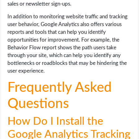
sales or newsletter sign-ups.
In addition to monitoring website traffic and tracking
user behavior, Google Analytics also offers various
reports and tools that can help you identify
opportunities for improvement. For example, the
Behavior Flow report shows the path users take
through your site, which can help you identify any
bottlenecks or roadblocks that may be hindering the
user experience.
Frequently Asked
Questions
How Do I Install the
Google Analytics Tracking