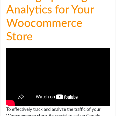
OPERATING SYSTEMS
Analytics for Your
PPC
Woocommerce
SEO
Store
WORDPRESS
WEB HOSTING
WEB DEVELOPMENT
WRITE FOR US
To effectively track and analyze the traffic of your
Woocommerce store, it's crucial to set up Google