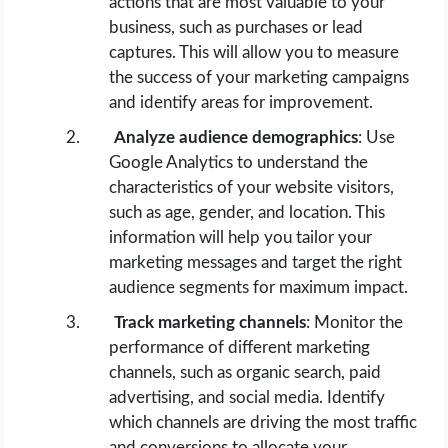
actions that are most valuable to your
business, such as purchases or lead
captures. This will allow you to measure
the success of your marketing campaigns
and identify areas for improvement.
Analyze audience demographics
: Use
Google Analytics to understand the
characteristics of your website visitors,
such as age, gender, and location. This
information will help you tailor your
marketing messages and target the right
audience segments for maximum impact.
Track marketing channels
: Monitor the
performance of different marketing
channels, such as organic search, paid
advertising, and social media. Identify
which channels are driving the most traffic
and conversions to allocate your