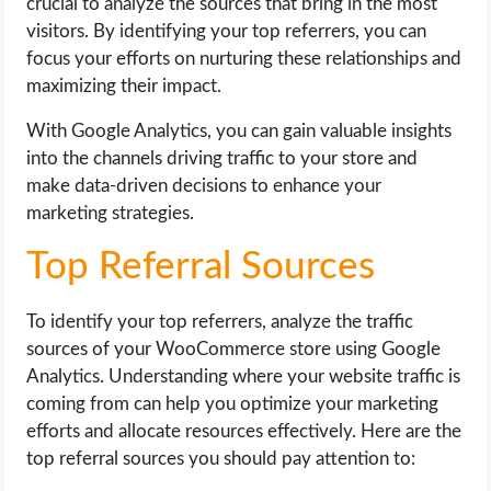
crucial to analyze the sources that bring in the most
visitors. By identifying your top referrers, you can
focus your efforts on nurturing these relationships and
maximizing their impact.
With Google Analytics, you can gain valuable insights
into the channels driving traffic to your store and
make data-driven decisions to enhance your
marketing strategies.
Top Referral Sources
To identify your top referrers, analyze the traffic
sources of your WooCommerce store using Google
Analytics. Understanding where your website traffic is
coming from can help you optimize your marketing
efforts and allocate resources effectively. Here are the
top referral sources you should pay attention to: