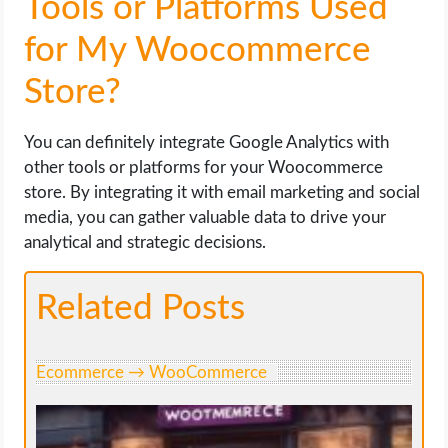
Tools or Platforms Used
for My Woocommerce
Store?
You can definitely integrate Google Analytics with
other tools or platforms for your Woocommerce
store. By integrating it with email marketing and social
media, you can gather valuable data to drive your
analytical and strategic decisions.
Related Posts
Ecommerce → WooCommerce