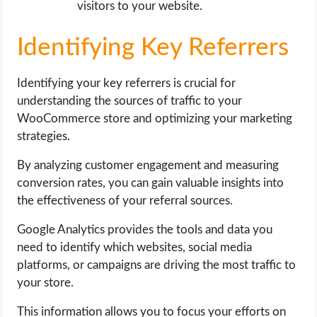
visitors to your website.
Identifying Key Referrers
Identifying your key referrers is crucial for
understanding the sources of traffic to your
WooCommerce store and optimizing your marketing
strategies.
By analyzing customer engagement and measuring
conversion rates, you can gain valuable insights into
the effectiveness of your referral sources.
Google Analytics provides the tools and data you
need to identify which websites, social media
platforms, or campaigns are driving the most traffic to
your store.
This information allows you to focus your efforts on