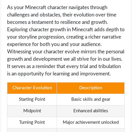
As your Minecraft character navigates through
challenges and obstacles, their evolution over time
becomes a testament to resilience and growth.
Exploring character growth in Minecraft adds depth to
your storyline progression, creating a richer narrative
experience for both you and your audience.
Witnessing your character evolve mirrors the personal
growth and development we all strive for in our lives.
It serves as a reminder that every trial and tribulation
is an opportunity for learning and improvement.
Character Evolution
Description
Starting Point
Basic skills and gear
Midpoint
Enhanced abilities
Turning Point
Major achievement unlocked