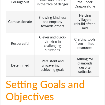
Brave and fearless
Courageous
the Ender
in the face of danger
Dragon alone
Helping
Showing kindness
villagers
Compassionate
and empathy
rebuild after a
towards others
raid
Clever and quick-
Crafting tools
thinking in
Resourceful
from limited
challenging
resources
situations
Mining for
Persistent and
diamonds
Determined
unwavering in
despite
achieving goals
setbacks
Setting Goals and
Objectives