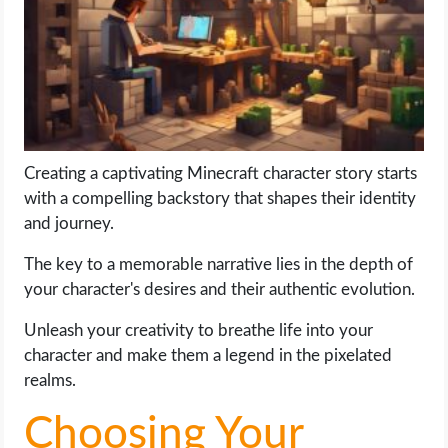
LIFE HACK
MOBILE APPS
ONLINE SAFETY
Creating a captivating Minecraft character story starts
with a compelling backstory that shapes their identity
ONLINE DATING
and journey.
HARDWARE
The key to a memorable narrative lies in the depth of
your character's desires and their authentic evolution.
SCIENCE
Unleash your creativity to breathe life into your
SOCIAL MEDIA
character and make them a legend in the pixelated
realms.
SOFTWARE
Choosing Your