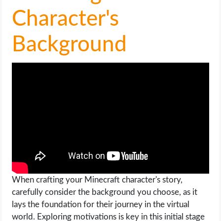
OPERATING SYSTEMS
Character's
PPC
Background
SEO
WORDPRESS
WEB HOSTING
WEB DEVELOPMENT
WRITE FOR US
When crafting your Minecraft character's story,
carefully consider the background you choose, as it
lays the foundation for their journey in the virtual
world. Exploring motivations is key in this initial stage