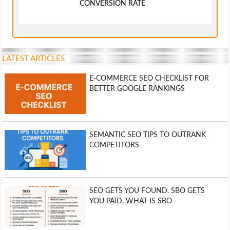
CONVERSION RATE
LATEST ARTICLES
E-COMMERCE SEO CHECKLIST FOR
BETTER GOOGLE RANKINGS
SEMANTIC SEO TIPS TO OUTRANK
COMPETITORS
SEO GETS YOU FOUND. SBO GETS
YOU PAID. WHAT IS SBO