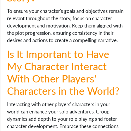
To ensure your character's goals and objectives remain
relevant throughout the story, focus on character
development and motivation. Keep them aligned with
the plot progression, ensuring consistency in their
desires and actions to create a compelling narrative.
Is It Important to Have
My Character Interact
With Other Players'
Characters in the World?
Interacting with other players' characters in your
world can enhance your solo adventures. Group
dynamics add depth to your role playing and foster
character development. Embrace these connections