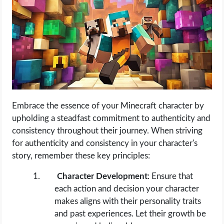
Embrace the essence of your Minecraft character by
upholding a steadfast commitment to authenticity and
consistency throughout their journey. When striving
for authenticity and consistency in your character's
story, remember these key principles:
Character Development
: Ensure that
each action and decision your character
makes aligns with their personality traits
and past experiences. Let their growth be