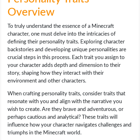
Overview
To truly understand the essence of a Minecraft
character, one must delve into the intricacies of
defining their personality traits. Exploring character
backstories and developing unique personalities are
crucial steps in this process. Each trait you assign to
your character adds depth and dimension to their
story, shaping how they interact with their
environment and other characters.
When crafting personality traits, consider traits that
resonate with you and align with the narrative you
wish to create. Are they brave and adventurous, or
perhaps cautious and analytical? These traits will
influence how your character navigates challenges and
triumphs in the Minecraft world.