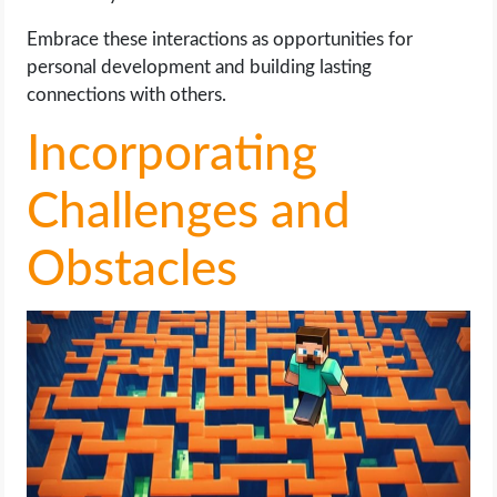
Embrace these interactions as opportunities for
personal development and building lasting
connections with others.
Incorporating
Challenges and
Obstacles