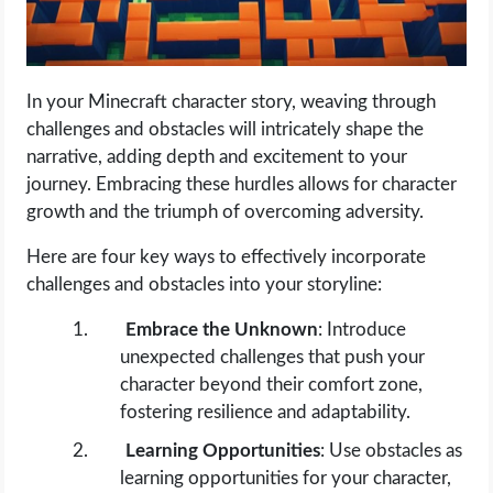
In your Minecraft character story, weaving through
challenges and obstacles will intricately shape the
narrative, adding depth and excitement to your
journey. Embracing these hurdles allows for character
growth and the triumph of overcoming adversity.
Here are four key ways to effectively incorporate
challenges and obstacles into your storyline:
Embrace the Unknown
: Introduce
unexpected challenges that push your
character beyond their comfort zone,
fostering resilience and adaptability.
Learning Opportunities
: Use obstacles as
learning opportunities for your character,