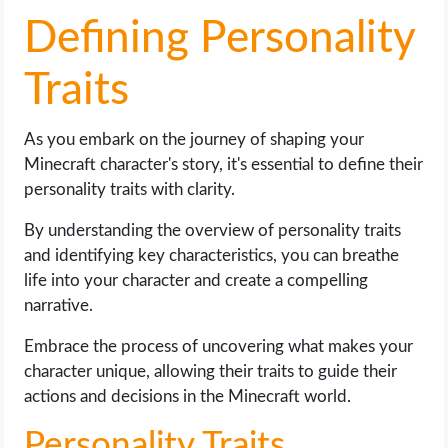
Defining Personality
Traits
As you embark on the journey of shaping your
Minecraft character's story, it's essential to define their
personality traits with clarity.
By understanding the overview of personality traits
and identifying key characteristics, you can breathe
life into your character and create a compelling
narrative.
Embrace the process of uncovering what makes your
character unique, allowing their traits to guide their
actions and decisions in the Minecraft world.
Personality Traits