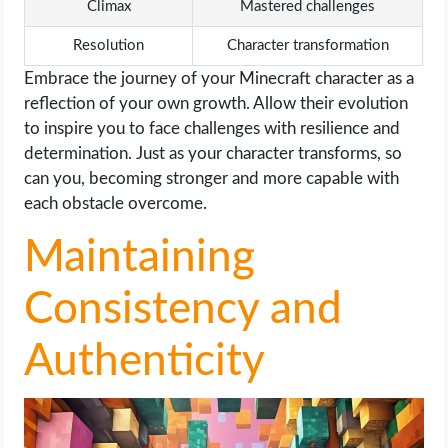
Climax
Mastered challenges
Resolution
Character transformation
Embrace the journey of your Minecraft character as a
reflection of your own growth. Allow their evolution
to inspire you to face challenges with resilience and
determination. Just as your character transforms, so
can you, becoming stronger and more capable with
each obstacle overcome.
Maintaining
Consistency and
Authenticity