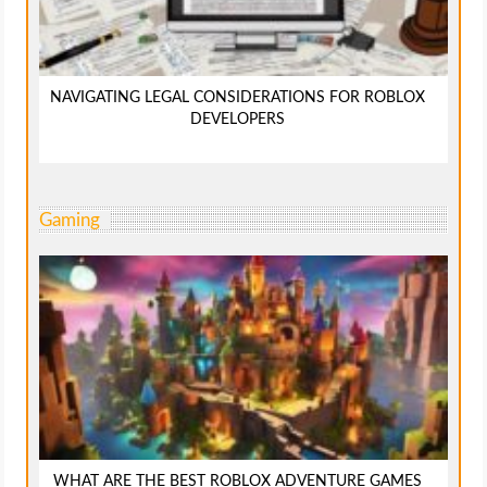
NAVIGATING LEGAL CONSIDERATIONS FOR ROBLOX
DEVELOPERS
Gaming
WHAT ARE THE BEST ROBLOX ADVENTURE GAMES