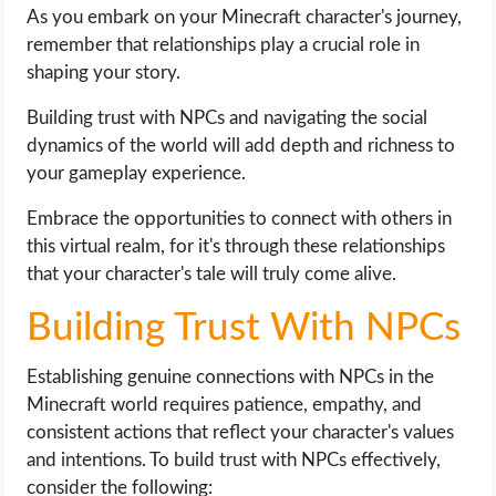
As you embark on your Minecraft character's journey,
remember that relationships play a crucial role in
shaping your story.
Building trust with NPCs and navigating the social
dynamics of the world will add depth and richness to
your gameplay experience.
Embrace the opportunities to connect with others in
this virtual realm, for it's through these relationships
that your character's tale will truly come alive.
Building Trust With NPCs
Establishing genuine connections with NPCs in the
Minecraft world requires patience, empathy, and
consistent actions that reflect your character's values
and intentions. To build trust with NPCs effectively,
consider the following: