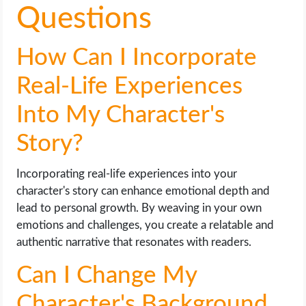
Questions
How Can I Incorporate
Real-Life Experiences
Into My Character's
Story?
Incorporating real-life experiences into your
character's story can enhance emotional depth and
lead to personal growth. By weaving in your own
emotions and challenges, you create a relatable and
authentic narrative that resonates with readers.
Can I Change My
Character's Background