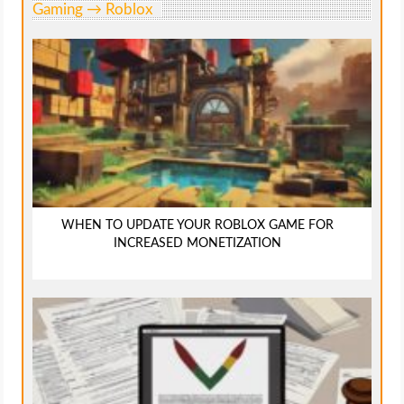
Gaming → Roblox
WHEN TO UPDATE YOUR ROBLOX GAME FOR
INCREASED MONETIZATION