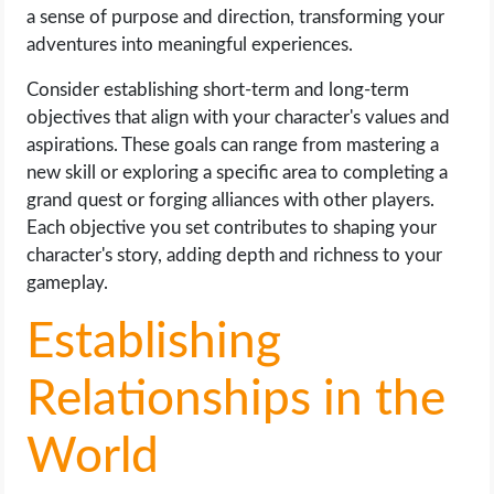
a sense of purpose and direction, transforming your
adventures into meaningful experiences.
Consider establishing short-term and long-term
objectives that align with your character's values and
aspirations. These goals can range from mastering a
new skill or exploring a specific area to completing a
grand quest or forging alliances with other players.
Each objective you set contributes to shaping your
character's story, adding depth and richness to your
gameplay.
Establishing
Relationships in the
World