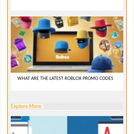
WHAT ARE THE LATEST ROBLOX PROMO CODES
Explore More