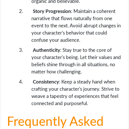
organic and believable.
Story Progression
: Maintain a coherent
narrative that flows naturally from one
event to the next. Avoid abrupt changes in
your character's behavior that could
confuse your audience.
Authenticity
: Stay true to the core of
your character's being. Let their values and
beliefs shine through in all situations, no
matter how challenging.
Consistency
: Keep a steady hand when
crafting your character's journey. Strive to
weave a tapestry of experiences that feel
connected and purposeful.
Frequently Asked