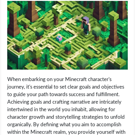
When embarking on your Minecraft character's
journey, it's essential to set clear goals and objectives
to guide your path towards success and fulfillment.
Achieving goals and crafting narrative are intricately
intertwined in the world you inhabit, allowing for
character growth and storytelling strategies to unfold
organically. By defining what you aim to accomplish
within the Minecraft realm, you provide yourself with