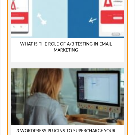
WHAT IS THE ROLE OF A/B TESTING IN EMAIL
MARKETING
3 WORDPRESS PLUGINS TO SUPERCHARGE YOUR