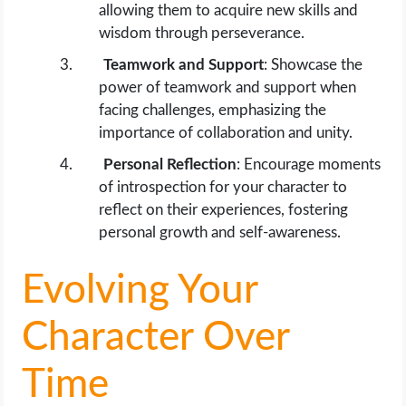
allowing them to acquire new skills and
wisdom through perseverance.
Teamwork and Support
: Showcase the
power of teamwork and support when
facing challenges, emphasizing the
importance of collaboration and unity.
Personal Reflection
: Encourage moments
of introspection for your character to
reflect on their experiences, fostering
personal growth and self-awareness.
Evolving Your
Character Over
Time