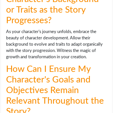
or Traits as the Story
Progresses?
As your character's journey unfolds, embrace the
beauty of character development. Allow their
background to evolve and traits to adapt organically
with the story progression. Witness the magic of
growth and transformation in your creation.
How Can I Ensure My
Character's Goals and
Objectives Remain
Relevant Throughout the
Story?