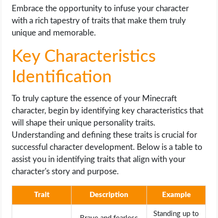
Embrace the opportunity to infuse your character
with a rich tapestry of traits that make them truly
unique and memorable.
Key Characteristics
Identification
To truly capture the essence of your Minecraft
character, begin by identifying key characteristics that
will shape their unique personality traits.
Understanding and defining these traits is crucial for
successful character development. Below is a table to
assist you in identifying traits that align with your
character's story and purpose.
Trait
Description
Example
Standing up to