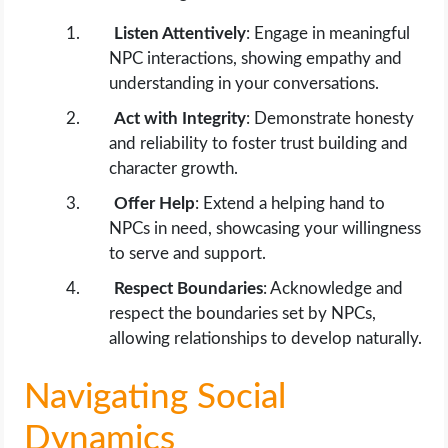
Listen Attentively
: Engage in meaningful
NPC interactions, showing empathy and
understanding in your conversations.
Act with Integrity
: Demonstrate honesty
and reliability to foster trust building and
character growth.
Offer Help
: Extend a helping hand to
NPCs in need, showcasing your willingness
to serve and support.
Respect Boundaries
: Acknowledge and
respect the boundaries set by NPCs,
allowing relationships to develop naturally.
Navigating Social
Dynamics