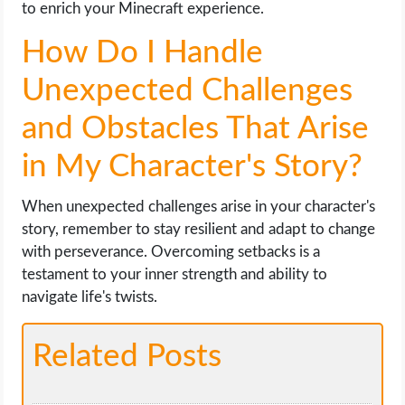
to enrich your Minecraft experience.
How Do I Handle
Unexpected Challenges
and Obstacles That Arise
in My Character's Story?
When unexpected challenges arise in your character's
story, remember to stay resilient and adapt to change
with perseverance. Overcoming setbacks is a
testament to your inner strength and ability to
navigate life's twists.
Related Posts