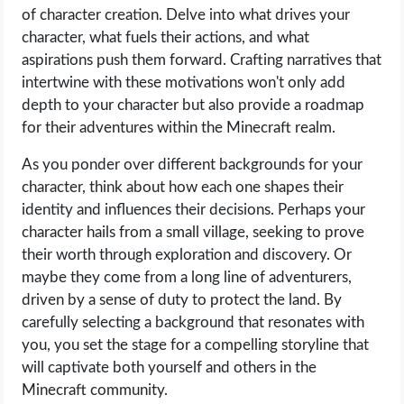
of character creation. Delve into what drives your
character, what fuels their actions, and what
aspirations push them forward. Crafting narratives that
intertwine with these motivations won't only add
depth to your character but also provide a roadmap
for their adventures within the Minecraft realm.
As you ponder over different backgrounds for your
character, think about how each one shapes their
identity and influences their decisions. Perhaps your
character hails from a small village, seeking to prove
their worth through exploration and discovery. Or
maybe they come from a long line of adventurers,
driven by a sense of duty to protect the land. By
carefully selecting a background that resonates with
you, you set the stage for a compelling storyline that
will captivate both yourself and others in the
Minecraft community.