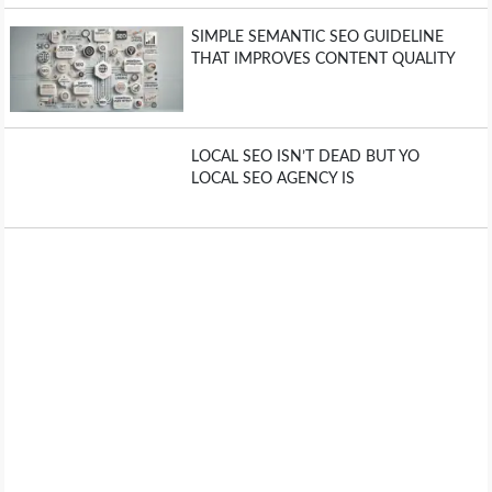
SIMPLE SEMANTIC SEO GUIDELINE
THAT IMPROVES CONTENT QUALITY
LOCAL SEO ISN’T DEAD BUT YO
LOCAL SEO AGENCY IS