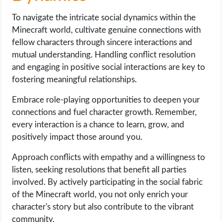
To navigate the intricate social dynamics within the
Minecraft world, cultivate genuine connections with
fellow characters through sincere interactions and
mutual understanding. Handling conflict resolution
and engaging in positive social interactions are key to
fostering meaningful relationships.
Embrace role-playing opportunities to deepen your
connections and fuel character growth. Remember,
every interaction is a chance to learn, grow, and
positively impact those around you.
Approach conflicts with empathy and a willingness to
listen, seeking resolutions that benefit all parties
involved. By actively participating in the social fabric
of the Minecraft world, you not only enrich your
character's story but also contribute to the vibrant
community.