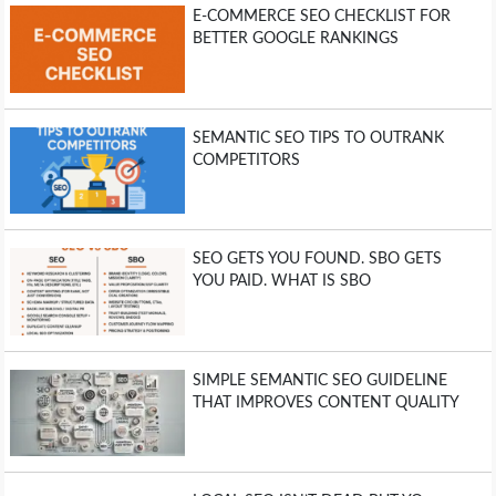
E-COMMERCE SEO CHECKLIST FOR
BETTER GOOGLE RANKINGS
SEMANTIC SEO TIPS TO OUTRANK
COMPETITORS
SEO GETS YOU FOUND. SBO GETS
YOU PAID. WHAT IS SBO
SIMPLE SEMANTIC SEO GUIDELINE
THAT IMPROVES CONTENT QUALITY