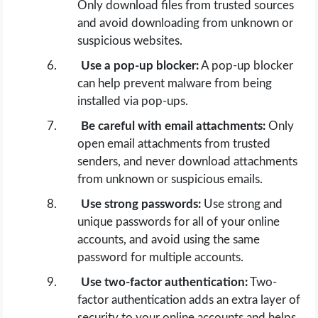
Only download files from trusted sources
and avoid downloading from unknown or
suspicious websites.
Use a pop-up blocker:
A pop-up blocker
can help prevent malware from being
installed via pop-ups.
Be careful with email attachments:
Only
open email attachments from trusted
senders, and never download attachments
from unknown or suspicious emails.
Use strong passwords:
Use strong and
unique passwords for all of your online
accounts, and avoid using the same
password for multiple accounts.
Use two-factor authentication:
Two-
factor authentication adds an extra layer of
security to your online accounts and helps