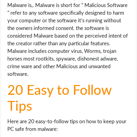
OPERATING SYSTEMS
Malware is,. Malware is short for ” Malicious Software
” refer to any software specifically designed to harm
PPC
your computer or the software it’s running without
the owners informed consent. the software is
SEO
considered Malware based on the perceived intent of
the creator rather than any particular features.
WORDPRESS
Malware includes computer virus, Worms, trojan
horses most rootkits, spyware, dishonest adware,
crime ware and other Malicious and unwanted
WEB HOSTING
software.
WEB DEVELOPMENT
20 Easy to Follow
WRITE FOR US
Tips
Here are 20 easy-to-follow tips on how to keep your
PC safe from malware: