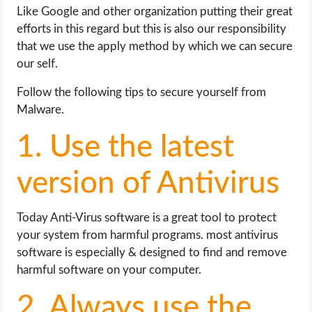
Like Google and other organization putting their great
efforts in this regard but this is also our responsibility
that we use the apply method by which we can secure
our self.
Follow the following tips to secure yourself from
Malware.
1. Use the latest
version of Antivirus
Today Anti-Virus software is a great tool to protect
your system from harmful programs. most antivirus
software is especially & designed to find and remove
harmful software on your computer.
2. Always use the