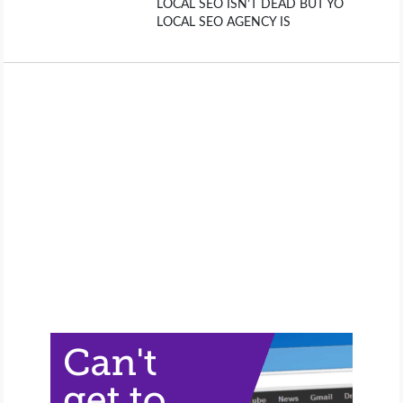
LOCAL SEO ISN’T DEAD BUT YO
LOCAL SEO AGENCY IS