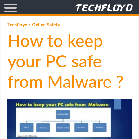
AFFILIATE MARKETING
Techfloyd
Online Safety
How to keep
BLOGGING
CRYPTO
your PC safe
HOW TO
from Malware ?
GAMING
GOOGLE
HOW TO
INTERNET & SOCIETY