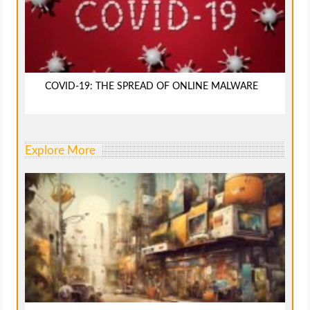
COVID-19: THE SPREAD OF ONLINE MALWARE
Explore More