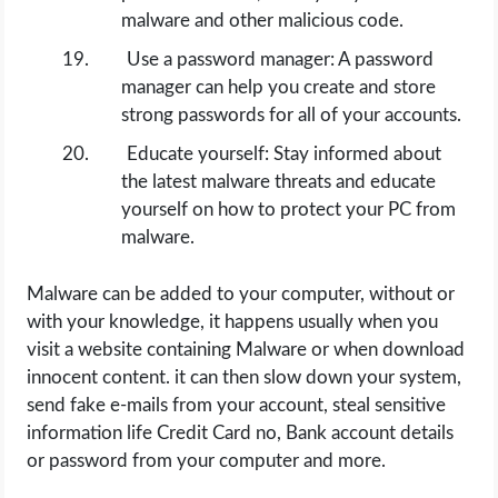
malware and other malicious code.
Use a password manager: A password
manager can help you create and store
strong passwords for all of your accounts.
Educate yourself: Stay informed about
the latest malware threats and educate
yourself on how to protect your PC from
malware.
Malware can be added to your computer, without or
with your knowledge, it happens usually when you
visit a website containing Malware or when download
innocent content. it can then slow down your system,
send fake e-mails from your account, steal sensitive
information life Credit Card no, Bank account details
or password from your computer and more.