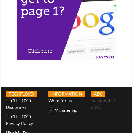
TECHFLOYD
INFORMATION
ADS
TECHFLOYD
Write for us
Techfloyd -©
Disclaimer
2026
HTML sitemap
TECHFLOYD
Privacy Policy