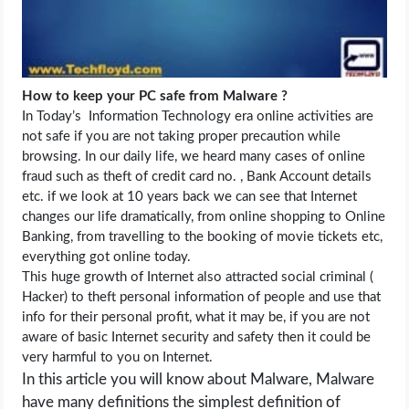
LIFE HACK
MOBILE APPS
How to keep your PC safe from Malware ?
In Today’s Information Technology era online activities are
ONLINE SAFETY
not safe if you are not taking proper precaution while
browsing. In our daily life, we heard many cases of online
fraud such as theft of credit card no. , Bank Account details
ONLINE DATING
etc. if we look at 10 years back we can see that Internet
changes our life dramatically, from online shopping to Online
HARDWARE
Banking, from travelling to the booking of movie tickets etc,
everything got online today.
SCIENCE
This huge growth of Internet also attracted social criminal (
Hacker) to theft personal information of people and use that
info for their personal profit, what it may be, if you are not
SOCIAL MEDIA
aware of basic Internet security and safety then it could be
very harmful to you on Internet.
SOFTWARE
In this article you will know about Malware, Malware
have many definitions the simplest definition of