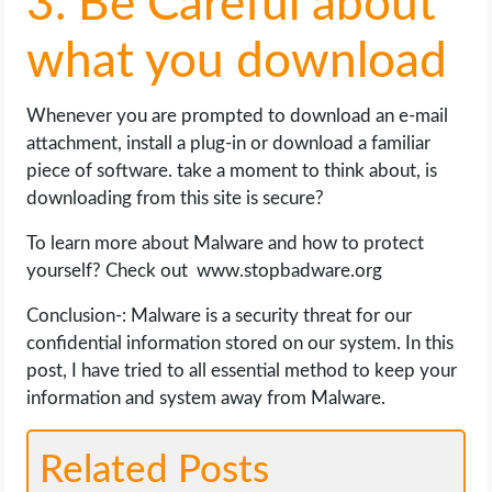
3. Be Careful about
what you download
Whenever you are prompted to download an e-mail
attachment, install a plug-in or download a familiar
piece of software. take a moment to think about, is
downloading from this site is secure?
To learn more about Malware and how to protect
yourself? Check out www.stopbadware.org
Conclusion-: Malware is a security threat for our
confidential information stored on our system. In this
post, I have tried to all essential method to keep your
information and system away from Malware.
Related Posts