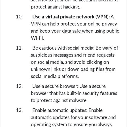
protect against hacking.
Use a virtual private network (VPN):
A
VPN can help protect your online privacy
and keep your data safe when using public
Wi-Fi.
Be cautious with social media: Be wary of
suspicious messages and friend requests
on social media, and avoid clicking on
unknown links or downloading files from
social media platforms.
Use a secure browser: Use a secure
browser that has built-in security features
to protect against malware.
Enable automatic updates: Enable
automatic updates for your software and
operating system to ensure you always