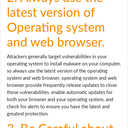
latest version of
Operating system
and web browser.
Attackers generally target vulnerabilities in your
operating system to install malware on your computer,
so always use the latest version of the operating
system and web browser. operating system and web
browser provide frequently release updates to close
those vulnerabilities. enable automatic updates for
both your browser and your operating system, and
check for alerts to ensure you have the latest and
greatest protection.