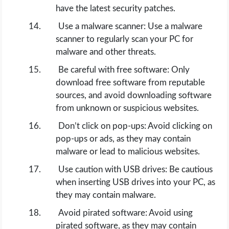
have the latest security patches.
Use a malware scanner: Use a malware
scanner to regularly scan your PC for
malware and other threats.
Be careful with free software: Only
download free software from reputable
sources, and avoid downloading software
from unknown or suspicious websites.
Don’t click on pop-ups: Avoid clicking on
pop-ups or ads, as they may contain
malware or lead to malicious websites.
Use caution with USB drives: Be cautious
when inserting USB drives into your PC, as
they may contain malware.
Avoid pirated software: Avoid using
pirated software, as they may contain