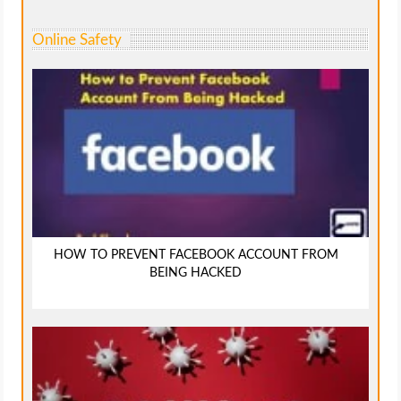
Online Safety
HOW TO PREVENT FACEBOOK ACCOUNT FROM
BEING HACKED