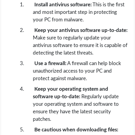
Install antivirus software:
This is the first
and most important step in protecting
your PC from malware.
Keep your antivirus software up-to-date:
Make sure to regularly update your
antivirus software to ensure it is capable of
detecting the latest threats.
Use a firewall:
A firewall can help block
unauthorized access to your PC and
protect against malware.
Keep your operating system and
software up-to-date:
Regularly update
your operating system and software to
ensure they have the latest security
patches.
Be cautious when downloading files: