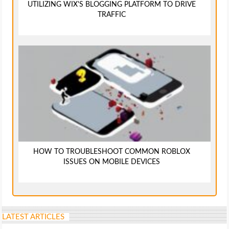
UTILIZING WIX'S BLOGGING PLATFORM TO DRIVE
TRAFFIC
HOW TO TROUBLESHOOT COMMON ROBLOX
ISSUES ON MOBILE DEVICES
LATEST ARTICLES