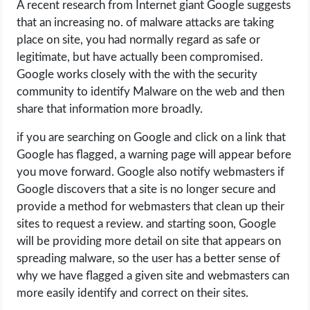
A recent research from Internet giant Google suggests
that an increasing no. of malware attacks are taking
place on site, you had normally regard as safe or
legitimate, but have actually been compromised.
Google works closely with the with the security
community to identify Malware on the web and then
share that information more broadly.
if you are searching on Google and click on a link that
Google has flagged, a warning page will appear before
you move forward. Google also notify webmasters if
Google discovers that a site is no longer secure and
provide a method for webmasters that clean up their
sites to request a review. and starting soon, Google
will be providing more detail on site that appears on
spreading malware, so the user has a better sense of
why we have flagged a given site and webmasters can
more easily identify and correct on their sites.