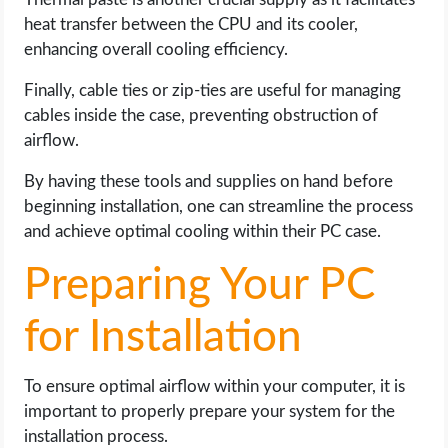
heat transfer between the CPU and its cooler,
enhancing overall cooling efficiency.
Finally, cable ties or zip-ties are useful for managing
cables inside the case, preventing obstruction of
airflow.
By having these tools and supplies on hand before
beginning installation, one can streamline the process
and achieve optimal cooling within their PC case.
Preparing Your PC
for Installation
To ensure optimal airflow within your computer, it is
important to properly prepare your system for the
installation process.