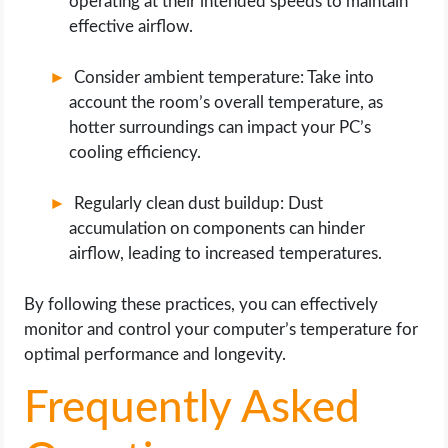
operating at their intended speeds to maintain
effective airflow.
Consider ambient temperature: Take into
account the room’s overall temperature, as
hotter surroundings can impact your PC’s
cooling efficiency.
Regularly clean dust buildup: Dust
accumulation on components can hinder
airflow, leading to increased temperatures.
By following these practices, you can effectively
monitor and control your computer’s temperature for
optimal performance and longevity.
Frequently Asked