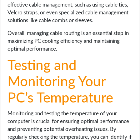
effective cable management, such as using cable ties,
Velcro straps, or even specialized cable management
solutions like cable combs or sleeves.
Overall, managing cable routing is an essential step in
maximizing PC cooling efficiency and maintaining
optimal performance.
Testing and
Monitoring Your
PC’s Temperature
Monitoring and testing the temperature of your
computer is crucial for ensuring optimal performance
and preventing potential overheating issues. By
regularly checking the temperature, you can identify if