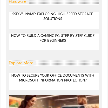
Hardware
SSD VS. NVME: EXPLORING HIGH-SPEED STORAGE
SOLUTIONS
HOW TO BUILD A GAMING PC: STEP-BY-STEP GUIDE
FOR BEGINNERS
Explore More
HOW TO SECURE YOUR OFFICE DOCUMENTS WITH
MICROSOFT INFORMATION PROTECTION?