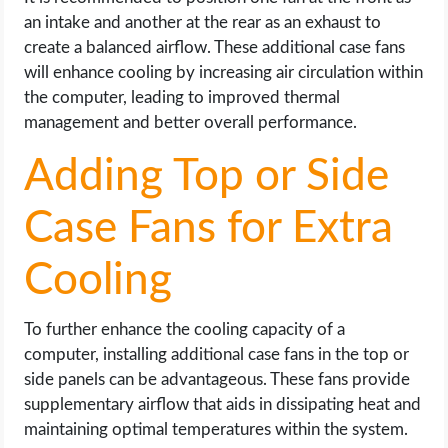
an intake and another at the rear as an exhaust to
create a balanced airflow. These additional case fans
will enhance cooling by increasing air circulation within
the computer, leading to improved thermal
management and better overall performance.
Adding Top or Side
Case Fans for Extra
Cooling
To further enhance the cooling capacity of a
computer, installing additional case fans in the top or
side panels can be advantageous. These fans provide
supplementary airflow that aids in dissipating heat and
maintaining optimal temperatures within the system.