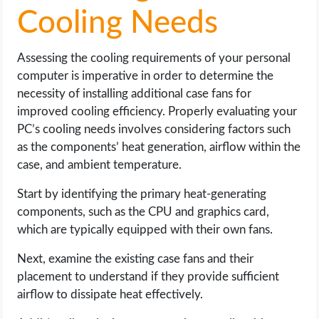
Cooling Needs
Assessing the cooling requirements of your personal
computer is imperative in order to determine the
necessity of installing additional case fans for
improved cooling efficiency. Properly evaluating your
PC’s cooling needs involves considering factors such
as the components’ heat generation, airflow within the
case, and ambient temperature.
Start by identifying the primary heat-generating
components, such as the CPU and graphics card,
which are typically equipped with their own fans.
Next, examine the existing case fans and their
placement to understand if they provide sufficient
airflow to dissipate heat effectively.