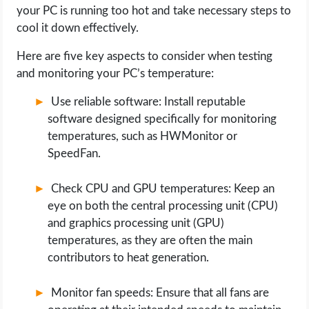
your PC is running too hot and take necessary steps to
cool it down effectively.
Here are five key aspects to consider when testing
and monitoring your PC’s temperature:
Use reliable software: Install reputable
software designed specifically for monitoring
temperatures, such as HWMonitor or
SpeedFan.
Check CPU and GPU temperatures: Keep an
eye on both the central processing unit (CPU)
and graphics processing unit (GPU)
temperatures, as they are often the main
contributors to heat generation.
Monitor fan speeds: Ensure that all fans are