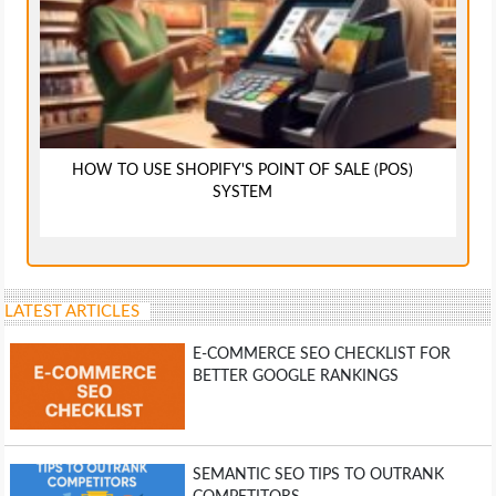
HOW TO USE SHOPIFY'S POINT OF SALE (POS)
SYSTEM
LATEST ARTICLES
E-COMMERCE SEO CHECKLIST FOR
BETTER GOOGLE RANKINGS
SEMANTIC SEO TIPS TO OUTRANK