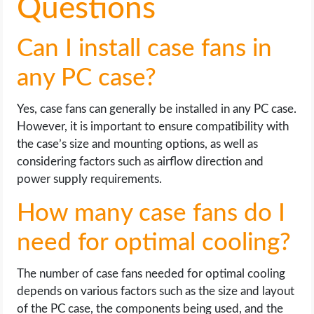
Questions
Can I install case fans in
any PC case?
Yes, case fans can generally be installed in any PC case.
However, it is important to ensure compatibility with
the case’s size and mounting options, as well as
considering factors such as airflow direction and
power supply requirements.
How many case fans do I
need for optimal cooling?
The number of case fans needed for optimal cooling
depends on various factors such as the size and layout
of the PC case, the components being used, and the