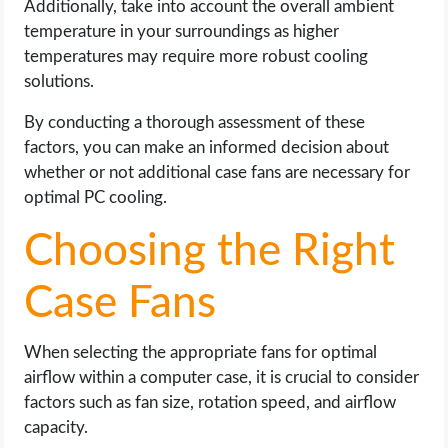
Additionally, take into account the overall ambient
temperature in your surroundings as higher
temperatures may require more robust cooling
solutions.
By conducting a thorough assessment of these
factors, you can make an informed decision about
whether or not additional case fans are necessary for
optimal PC cooling.
Choosing the Right
Case Fans
When selecting the appropriate fans for optimal
airflow within a computer case, it is crucial to consider
factors such as fan size, rotation speed, and airflow
capacity.