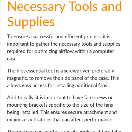
Necessary Tools and
Supplies
To ensure a successful and efficient process, it is
important to gather the necessary tools and supplies
required for optimizing airflow within a computer
case.
The first essential tool is a screwdriver, preferably
magnetic, to remove the side panel of the case. This
allows easy access for installing additional fans.
Additionally, it is important to have fan screws or
mounting brackets specific to the size of the fans
being installed. This ensures secure attachment and
minimizes vibrations that can affect performance.
Thermal paste is another crucial supply as it facilitates