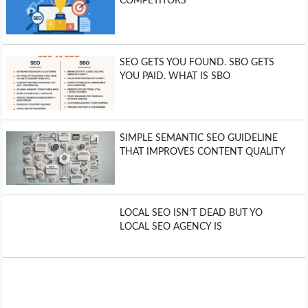
COMPETITORS
SEO GETS YOU FOUND. SBO GETS
YOU PAID. WHAT IS SBO
SIMPLE SEMANTIC SEO GUIDELINE
THAT IMPROVES CONTENT QUALITY
LOCAL SEO ISN’T DEAD BUT YO
LOCAL SEO AGENCY IS