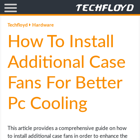
AFFILIATE MARKETING
Techfloyd
Hardware
How To Install
BLOGGING
CRYPTO
Additional Case
HOW TO
Fans For Better
GAMING
Pc Cooling
GOOGLE
HOW TO
This article provides a comprehensive guide on how
to install additional case fans in order to enhance the
INTERNET & SOCIETY