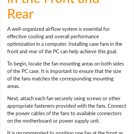
Rear
A well-organized airflow system is essential for
effective cooling and overall performance
optimization in a computer. Installing case fans in the
front and rear of the PC can help achieve this goal.
To begin, locate the fan mounting areas on both sides
of the PC case. It is important to ensure that the size
of the fans matches the corresponding mounting
areas.
Next, attach each fan securely using screws or other
appropriate fasteners provided with the fans. Connect
the power cables of the fans to available connectors
on the motherboard or power supply unit.
It is recommended to position one fan at the front as