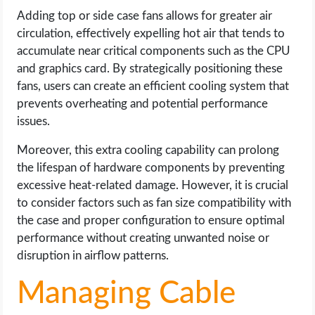
Adding top or side case fans allows for greater air
circulation, effectively expelling hot air that tends to
accumulate near critical components such as the CPU
and graphics card. By strategically positioning these
fans, users can create an efficient cooling system that
prevents overheating and potential performance
issues.
Moreover, this extra cooling capability can prolong
the lifespan of hardware components by preventing
excessive heat-related damage. However, it is crucial
to consider factors such as fan size compatibility with
the case and proper configuration to ensure optimal
performance without creating unwanted noise or
disruption in airflow patterns.
Managing Cable