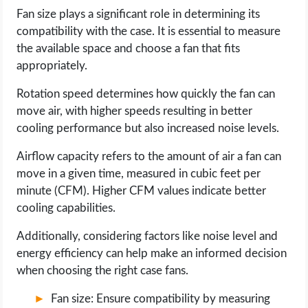
Fan size plays a significant role in determining its
compatibility with the case. It is essential to measure
the available space and choose a fan that fits
appropriately.
Rotation speed determines how quickly the fan can
move air, with higher speeds resulting in better
cooling performance but also increased noise levels.
Airflow capacity refers to the amount of air a fan can
move in a given time, measured in cubic feet per
minute (CFM). Higher CFM values indicate better
cooling capabilities.
Additionally, considering factors like noise level and
energy efficiency can help make an informed decision
when choosing the right case fans.
Fan size: Ensure compatibility by measuring