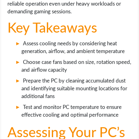
OPERATING SYSTEMS
reliable operation even under heavy workloads or
demanding gaming sessions.
PPC
Key Takeaways
SEO
Assess cooling needs by considering heat
generation, airflow, and ambient temperature
WORDPRESS
Choose case fans based on size, rotation speed,
WEB HOSTING
and airflow capacity
Prepare the PC by cleaning accumulated dust
WEB DEVELOPMENT
and identifying suitable mounting locations for
additional fans
WRITE FOR US
Test and monitor PC temperature to ensure
effective cooling and optimal performance
Assessing Your PC’s