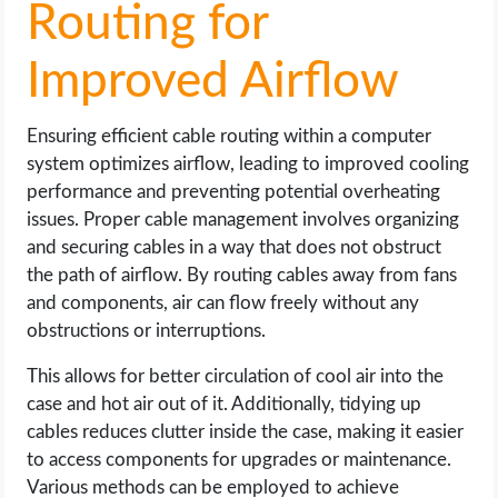
Routing for
Improved Airflow
Ensuring efficient cable routing within a computer
system optimizes airflow, leading to improved cooling
performance and preventing potential overheating
issues. Proper cable management involves organizing
and securing cables in a way that does not obstruct
the path of airflow. By routing cables away from fans
and components, air can flow freely without any
obstructions or interruptions.
This allows for better circulation of cool air into the
case and hot air out of it. Additionally, tidying up
cables reduces clutter inside the case, making it easier
to access components for upgrades or maintenance.
Various methods can be employed to achieve