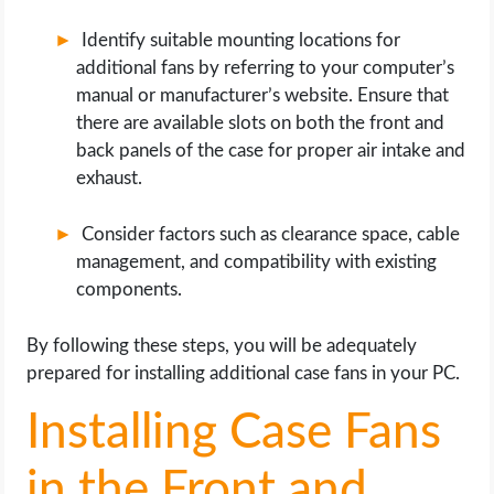
Identify suitable mounting locations for
additional fans by referring to your computer’s
manual or manufacturer’s website. Ensure that
there are available slots on both the front and
back panels of the case for proper air intake and
exhaust.
Consider factors such as clearance space, cable
management, and compatibility with existing
components.
By following these steps, you will be adequately
prepared for installing additional case fans in your PC.
Installing Case Fans
in the Front and