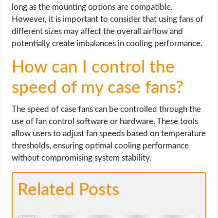
long as the mounting options are compatible.
However, it is important to consider that using fans of
different sizes may affect the overall airflow and
potentially create imbalances in cooling performance.
How can I control the
speed of my case fans?
The speed of case fans can be controlled through the
use of fan control software or hardware. These tools
allow users to adjust fan speeds based on temperature
thresholds, ensuring optimal cooling performance
without compromising system stability.
Related Posts