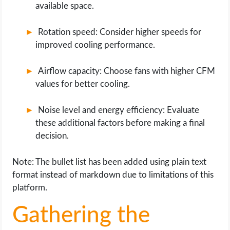
available space.
Rotation speed: Consider higher speeds for
improved cooling performance.
Airflow capacity: Choose fans with higher CFM
values for better cooling.
Noise level and energy efficiency: Evaluate
these additional factors before making a final
decision.
Note: The bullet list has been added using plain text
format instead of markdown due to limitations of this
platform.
Gathering the