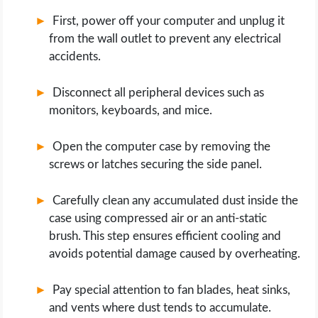
First, power off your computer and unplug it
from the wall outlet to prevent any electrical
accidents.
Disconnect all peripheral devices such as
monitors, keyboards, and mice.
Open the computer case by removing the
screws or latches securing the side panel.
Carefully clean any accumulated dust inside the
case using compressed air or an anti-static
brush. This step ensures efficient cooling and
avoids potential damage caused by overheating.
Pay special attention to fan blades, heat sinks,
and vents where dust tends to accumulate.