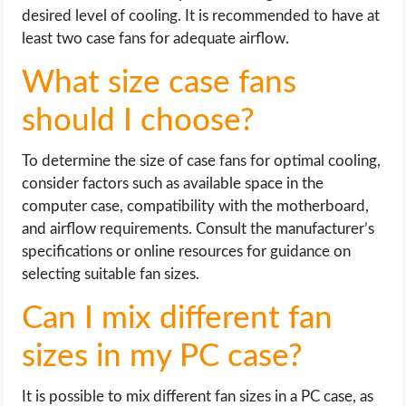
desired level of cooling. It is recommended to have at
least two case fans for adequate airflow.
What size case fans
should I choose?
To determine the size of case fans for optimal cooling,
consider factors such as available space in the
computer case, compatibility with the motherboard,
and airflow requirements. Consult the manufacturer’s
specifications or online resources for guidance on
selecting suitable fan sizes.
Can I mix different fan
sizes in my PC case?
It is possible to mix different fan sizes in a PC case, as