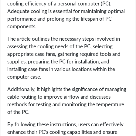
cooling efficiency of a personal computer (PC).
Adequate cooling is essential for maintaining optimal
LIFE HACK
performance and prolonging the lifespan of PC
components.
MOBILE APPS
The article outlines the necessary steps involved in
ONLINE SAFETY
assessing the cooling needs of the PC, selecting
appropriate case fans, gathering required tools and
ONLINE DATING
supplies, preparing the PC for installation, and
installing case fans in various locations within the
HARDWARE
computer case.
Additionally, it highlights the significance of managing
SCIENCE
cable routing to improve airflow and discusses
methods for testing and monitoring the temperature
SOCIAL MEDIA
of the PC.
SOFTWARE
By following these instructions, users can effectively
enhance their PC’s cooling capabilities and ensure