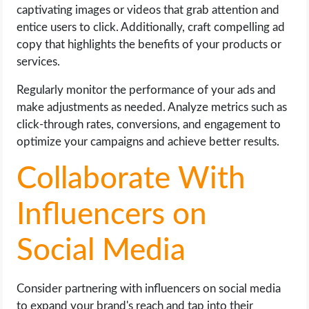
captivating images or videos that grab attention and
entice users to click. Additionally, craft compelling ad
copy that highlights the benefits of your products or
services.
Regularly monitor the performance of your ads and
make adjustments as needed. Analyze metrics such as
click-through rates, conversions, and engagement to
optimize your campaigns and achieve better results.
Collaborate With
Influencers on
Social Media
Consider partnering with influencers on social media
to expand your brand's reach and tap into their