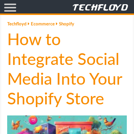
AFFILIATE MARKETING
Techfloyd
Ecommerce
Shopify
How to
BLOGGING
CRYPTO
Integrate Social
HOW TO
Media Into Your
GAMING
Shopify Store
GOOGLE
HOW TO
INTERNET & SOCIETY