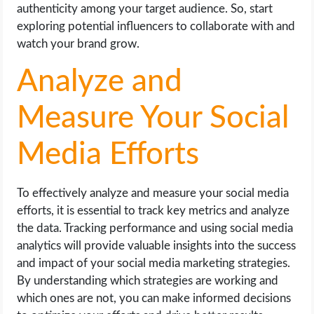
authenticity among your target audience. So, start
exploring potential influencers to collaborate with and
watch your brand grow.
Analyze and
Measure Your Social
Media Efforts
To effectively analyze and measure your social media
efforts, it is essential to track key metrics and analyze
the data. Tracking performance and using social media
analytics will provide valuable insights into the success
and impact of your social media marketing strategies.
By understanding which strategies are working and
which ones are not, you can make informed decisions