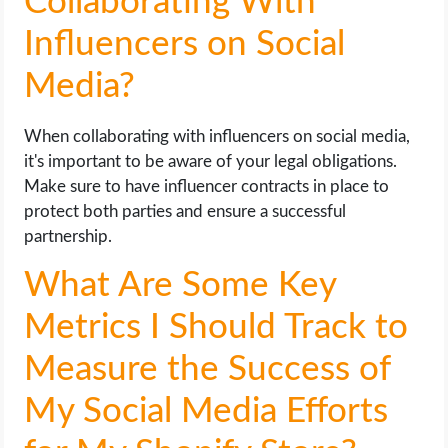
Collaborating With
Influencers on Social
Media?
When collaborating with influencers on social media,
it's important to be aware of your legal obligations.
Make sure to have influencer contracts in place to
protect both parties and ensure a successful
partnership.
What Are Some Key
Metrics I Should Track to
Measure the Success of
My Social Media Efforts