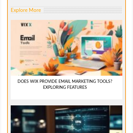
Explore More
DOES WIX PROVIDE EMAIL MARKETING TOOLS?
EXPLORING FEATURES