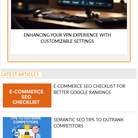
ENHANCING YOUR VPN EXPERIENCE WITH
CUSTOMIZABLE SETTINGS
LATEST ARTICLES
E-COMMERCE SEO CHECKLIST FOR
BETTER GOOGLE RANKINGS
SEMANTIC SEO TIPS TO OUTRANK
COMPETITORS