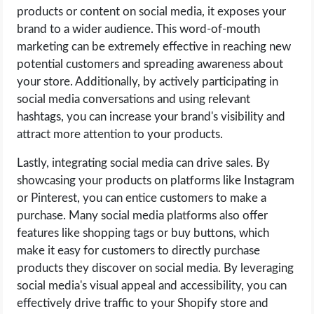
OPERATING SYSTEMS
products or content on social media, it exposes your
brand to a wider audience. This word-of-mouth
PPC
marketing can be extremely effective in reaching new
potential customers and spreading awareness about
SEO
your store. Additionally, by actively participating in
social media conversations and using relevant
hashtags, you can increase your brand's visibility and
WORDPRESS
attract more attention to your products.
WEB HOSTING
Lastly, integrating social media can drive sales. By
showcasing your products on platforms like Instagram
WEB DEVELOPMENT
or Pinterest, you can entice customers to make a
purchase. Many social media platforms also offer
WRITE FOR US
features like shopping tags or buy buttons, which
make it easy for customers to directly purchase
products they discover on social media. By leveraging
social media's visual appeal and accessibility, you can
effectively drive traffic to your Shopify store and