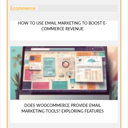
Ecommerce
HOW TO USE EMAIL MARKETING TO BOOST E-
COMMERCE REVENUE
DOES WOOCOMMERCE PROVIDE EMAIL
MARKETING TOOLS? EXPLORING FEATURES