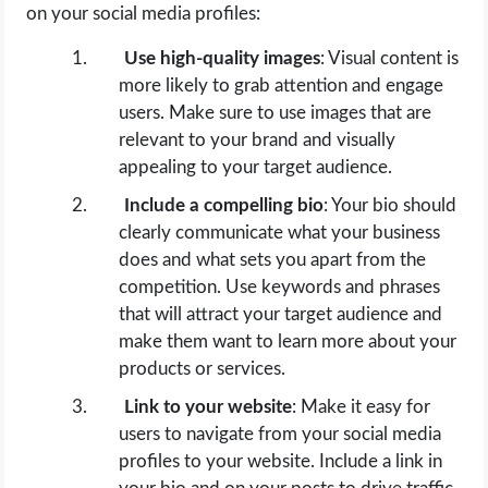
on your social media profiles:
Use high-quality images
: Visual content is
more likely to grab attention and engage
users. Make sure to use images that are
relevant to your brand and visually
appealing to your target audience.
Include a compelling bio
: Your bio should
clearly communicate what your business
does and what sets you apart from the
competition. Use keywords and phrases
that will attract your target audience and
make them want to learn more about your
products or services.
Link to your website
: Make it easy for
users to navigate from your social media
profiles to your website. Include a link in