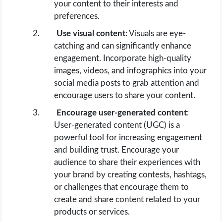
your content to their interests and
preferences.
Use visual content
: Visuals are eye-
catching and can significantly enhance
engagement. Incorporate high-quality
images, videos, and infographics into your
social media posts to grab attention and
encourage users to share your content.
Encourage user-generated content
:
User-generated content (UGC) is a
powerful tool for increasing engagement
and building trust. Encourage your
audience to share their experiences with
your brand by creating contests, hashtags,
or challenges that encourage them to
create and share content related to your
products or services.