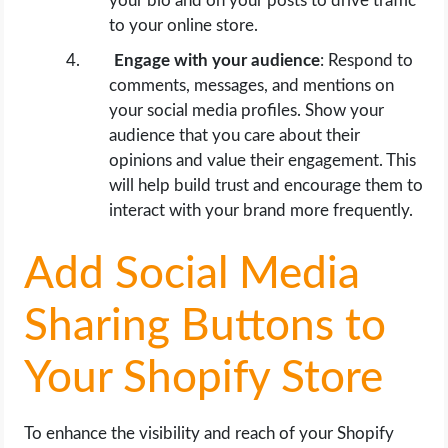
your bio and on your posts to drive traffic
to your online store.
Engage with your audience
: Respond to
comments, messages, and mentions on
your social media profiles. Show your
audience that you care about their
opinions and value their engagement. This
will help build trust and encourage them to
interact with your brand more frequently.
Add Social Media
Sharing Buttons to
Your Shopify Store
To enhance the visibility and reach of your Shopify