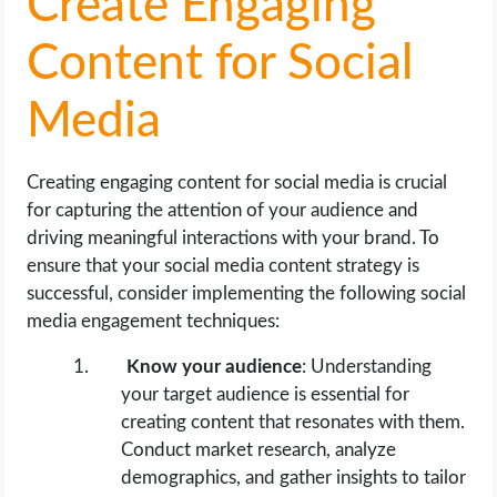
Create Engaging
Content for Social
Media
Creating engaging content for social media is crucial
for capturing the attention of your audience and
driving meaningful interactions with your brand. To
ensure that your social media content strategy is
successful, consider implementing the following social
media engagement techniques:
Know your audience
: Understanding
your target audience is essential for
creating content that resonates with them.
Conduct market research, analyze
demographics, and gather insights to tailor