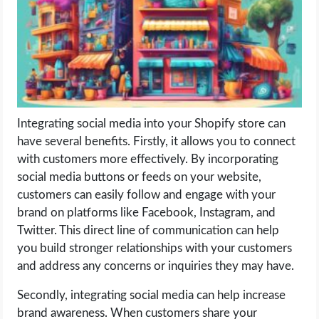
LIFE HACK
MOBILE APPS
ONLINE SAFETY
Integrating social media into your Shopify store can
have several benefits. Firstly, it allows you to connect
ONLINE DATING
with customers more effectively. By incorporating
social media buttons or feeds on your website,
HARDWARE
customers can easily follow and engage with your
brand on platforms like Facebook, Instagram, and
SCIENCE
Twitter. This direct line of communication can help
you build stronger relationships with your customers
SOCIAL MEDIA
and address any concerns or inquiries they may have.
SOFTWARE
Secondly, integrating social media can help increase
brand awareness. When customers share your