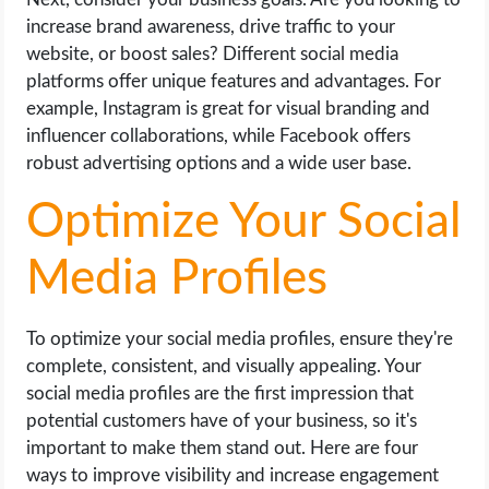
increase brand awareness, drive traffic to your
website, or boost sales? Different social media
platforms offer unique features and advantages. For
example, Instagram is great for visual branding and
influencer collaborations, while Facebook offers
robust advertising options and a wide user base.
Optimize Your Social
Media Profiles
To optimize your social media profiles, ensure they're
complete, consistent, and visually appealing. Your
social media profiles are the first impression that
potential customers have of your business, so it's
important to make them stand out. Here are four
ways to improve visibility and increase engagement