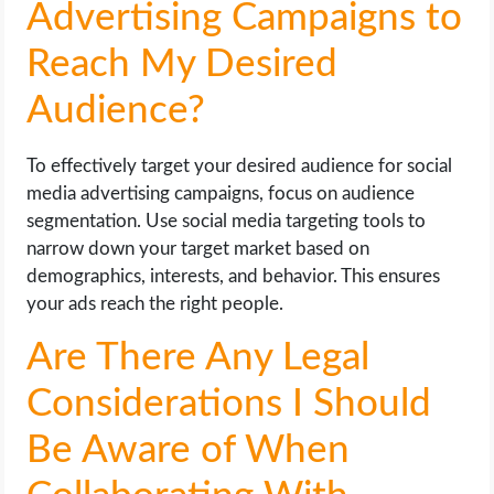
Advertising Campaigns to
Reach My Desired
Audience?
To effectively target your desired audience for social
media advertising campaigns, focus on audience
segmentation. Use social media targeting tools to
narrow down your target market based on
demographics, interests, and behavior. This ensures
your ads reach the right people.
Are There Any Legal
Considerations I Should
Be Aware of When