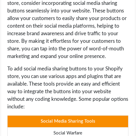
store, consider incorporating social media sharing
buttons seamlessly into your website. These buttons
allow your customers to easily share your products or
content on their social media platforms, helping to
increase brand awareness and drive traffic to your
store. By making it effortless for your customers to
share, you can tap into the power of word-of-mouth
marketing and expand your online presence.
To add social media sharing buttons to your Shopify
store, you can use various apps and plugins that are
available. These tools provide an easy and efficient
way to integrate the buttons into your website
without any coding knowledge. Some popular options
include:
Social Media Sharing Tools
Social Warfare