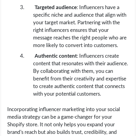
Targeted audience
: Influencers have a
specific niche and audience that align with
your target market. Partnering with the
right influencers ensures that your
message reaches the right people who are
more likely to convert into customers.
Authentic content
: Influencers create
content that resonates with their audience.
By collaborating with them, you can
benefit from their creativity and expertise
to create authentic content that connects
with your potential customers.
Incorporating influencer marketing into your social
media strategy can be a game-changer for your
Shopify store. It not only helps you expand your
brand's reach but also builds trust, credibility, and