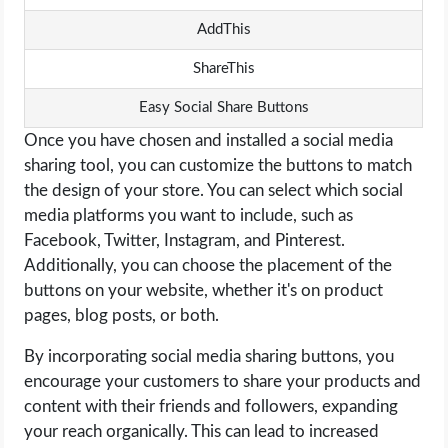
AddThis
ShareThis
Easy Social Share Buttons
Once you have chosen and installed a social media
sharing tool, you can customize the buttons to match
the design of your store. You can select which social
media platforms you want to include, such as
Facebook, Twitter, Instagram, and Pinterest.
Additionally, you can choose the placement of the
buttons on your website, whether it's on product
pages, blog posts, or both.
By incorporating social media sharing buttons, you
encourage your customers to share your products and
content with their friends and followers, expanding
your reach organically. This can lead to increased