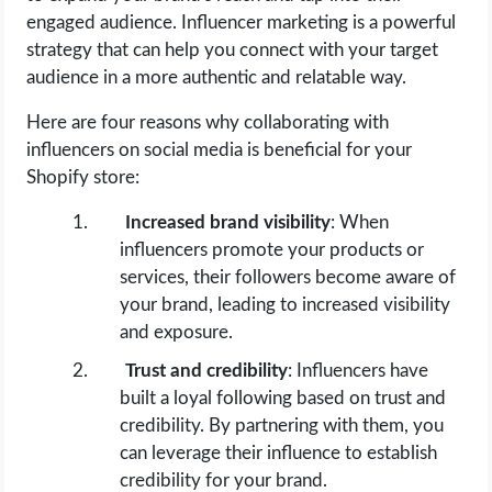
engaged audience. Influencer marketing is a powerful
strategy that can help you connect with your target
audience in a more authentic and relatable way.
Here are four reasons why collaborating with
influencers on social media is beneficial for your
Shopify store:
Increased brand visibility
: When
influencers promote your products or
services, their followers become aware of
your brand, leading to increased visibility
and exposure.
Trust and credibility
: Influencers have
built a loyal following based on trust and
credibility. By partnering with them, you
can leverage their influence to establish
credibility for your brand.