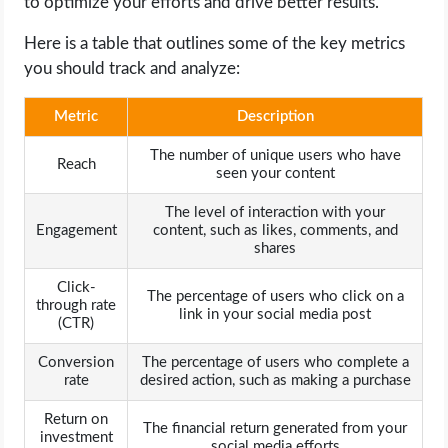
to optimize your efforts and drive better results.
Here is a table that outlines some of the key metrics
you should track and analyze:
Metric
Description
The number of unique users who have
Reach
seen your content
The level of interaction with your
Engagement
content, such as likes, comments, and
shares
Click-
The percentage of users who click on a
through rate
link in your social media post
(CTR)
Conversion
The percentage of users who complete a
rate
desired action, such as making a purchase
Return on
The financial return generated from your
investment
social media efforts