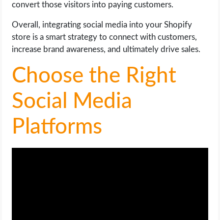
convert those visitors into paying customers.
Overall, integrating social media into your Shopify
store is a smart strategy to connect with customers,
increase brand awareness, and ultimately drive sales.
Choose the Right
Social Media
Platforms