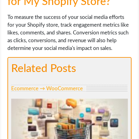
for My Shopify Store?
To measure the success of your social media efforts
for your Shopify store, track engagement metrics like
likes, comments, and shares. Conversion metrics such
as clicks, conversions, and revenue will also help
determine your social media's impact on sales.
Related Posts
Ecommerce → WooCommerce