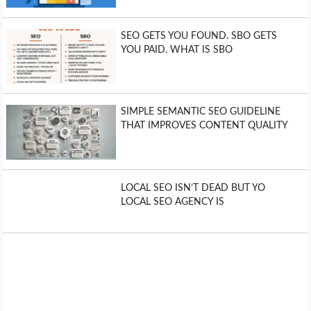
SEO GETS YOU FOUND. SBO GETS
YOU PAID. WHAT IS SBO
SIMPLE SEMANTIC SEO GUIDELINE
THAT IMPROVES CONTENT QUALITY
LOCAL SEO ISN’T DEAD BUT YO
LOCAL SEO AGENCY IS