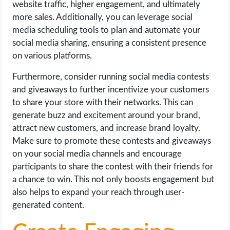
website traffic, higher engagement, and ultimately
more sales. Additionally, you can leverage social
media scheduling tools to plan and automate your
social media sharing, ensuring a consistent presence
on various platforms.
Furthermore, consider running social media contests
and giveaways to further incentivize your customers
to share your store with their networks. This can
generate buzz and excitement around your brand,
attract new customers, and increase brand loyalty.
Make sure to promote these contests and giveaways
on your social media channels and encourage
participants to share the contest with their friends for
a chance to win. This not only boosts engagement but
also helps to expand your reach through user-
generated content.