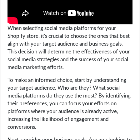
When selecting social media platforms for your
Shopify store, it's crucial to choose the ones that best
align with your target audience and business goals.
This decision will determine the effectiveness of your
social media strategies and the success of your social
media marketing efforts.
To make an informed choice, start by understanding
your target audience. Who are they? What social
media platforms do they use the most? By identifying
their preferences, you can focus your efforts on
platforms where your audience is already active,
increasing the likelihood of engagement and
conversions.
Next, consider your business goals. Are you looking to