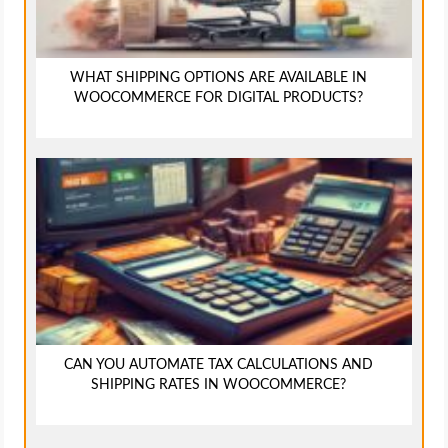
WHAT SHIPPING OPTIONS ARE AVAILABLE IN
WOOCOMMERCE FOR DIGITAL PRODUCTS?
CAN YOU AUTOMATE TAX CALCULATIONS AND
SHIPPING RATES IN WOOCOMMERCE?