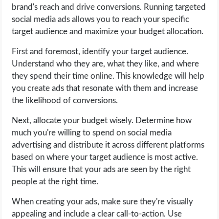
brand's reach and drive conversions. Running targeted
social media ads allows you to reach your specific
target audience and maximize your budget allocation.
First and foremost, identify your target audience.
Understand who they are, what they like, and where
they spend their time online. This knowledge will help
you create ads that resonate with them and increase
the likelihood of conversions.
Next, allocate your budget wisely. Determine how
much you're willing to spend on social media
advertising and distribute it across different platforms
based on where your target audience is most active.
This will ensure that your ads are seen by the right
people at the right time.
When creating your ads, make sure they're visually
appealing and include a clear call-to-action. Use