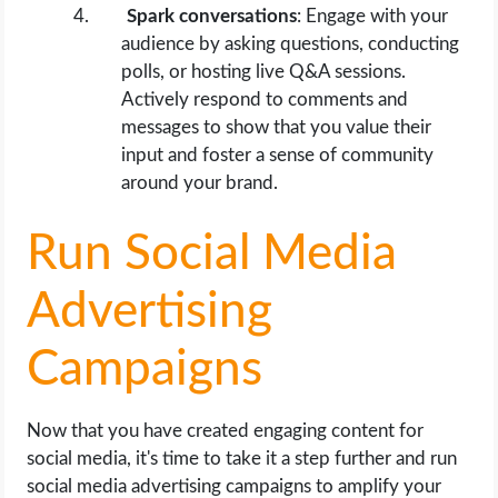
Spark conversations
: Engage with your
audience by asking questions, conducting
polls, or hosting live Q&A sessions.
Actively respond to comments and
messages to show that you value their
input and foster a sense of community
around your brand.
Run Social Media
Advertising
Campaigns
Now that you have created engaging content for
social media, it's time to take it a step further and run
social media advertising campaigns to amplify your