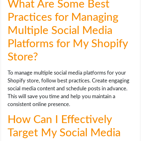
What Are Some Best
Practices for Managing
Multiple Social Media
Platforms for My Shopify
Store?
To manage multiple social media platforms for your
Shopify store, follow best practices. Create engaging
social media content and schedule posts in advance.
This will save you time and help you maintain a
consistent online presence.
How Can I Effectively
Target My Social Media