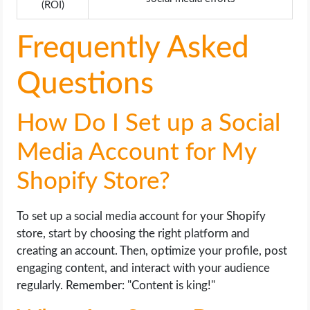
(ROI)
Frequently Asked
Questions
How Do I Set up a Social
Media Account for My
Shopify Store?
To set up a social media account for your Shopify
store, start by choosing the right platform and
creating an account. Then, optimize your profile, post
engaging content, and interact with your audience
regularly. Remember: "Content is king!"