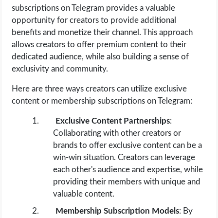
subscriptions on Telegram provides a valuable
opportunity for creators to provide additional
benefits and monetize their channel. This approach
allows creators to offer premium content to their
dedicated audience, while also building a sense of
exclusivity and community.
Here are three ways creators can utilize exclusive
content or membership subscriptions on Telegram:
Exclusive Content Partnerships
:
Collaborating with other creators or
brands to offer exclusive content can be a
win-win situation. Creators can leverage
each other's audience and expertise, while
providing their members with unique and
valuable content.
Membership Subscription Models
: By