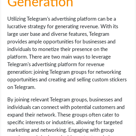
Generation
Utilizing Telegram's advertising platform can be a
lucrative strategy for generating revenue. With its
large user base and diverse features, Telegram
provides ample opportunities for businesses and
individuals to monetize their presence on the
platform. There are two main ways to leverage
Telegram's advertising platform for revenue
generation: joining Telegram groups for networking
opportunities and creating and selling custom stickers
on Telegram.
By joining relevant Telegram groups, businesses and
individuals can connect with potential customers and
expand their network. These groups often cater to
specific interests or industries, allowing for targeted
marketing and networking. Engaging with group