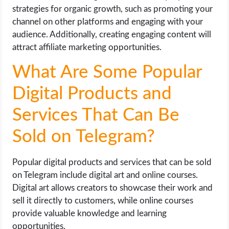
strategies for organic growth, such as promoting your
channel on other platforms and engaging with your
audience. Additionally, creating engaging content will
attract affiliate marketing opportunities.
What Are Some Popular
Digital Products and
Services That Can Be
Sold on Telegram?
Popular digital products and services that can be sold
on Telegram include digital art and online courses.
Digital art allows creators to showcase their work and
sell it directly to customers, while online courses
provide valuable knowledge and learning
opportunities.