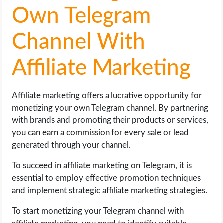
Own Telegram
Channel With
Affiliate Marketing
Affiliate marketing offers a lucrative opportunity for
monetizing your own Telegram channel. By partnering
with brands and promoting their products or services,
you can earn a commission for every sale or lead
generated through your channel.
To succeed in affiliate marketing on Telegram, it is
essential to employ effective promotion techniques
and implement strategic affiliate marketing strategies.
To start monetizing your Telegram channel with