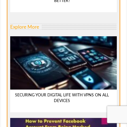
BETTER?
Explore More
SECURING YOUR DIGITAL LIFE WITH VPNS ON ALL
DEVICES