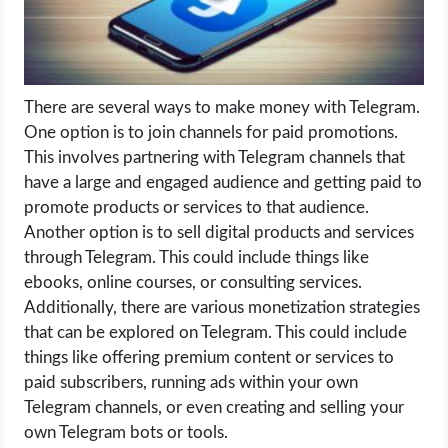
LIFE HACK
MOBILE APPS
There are several ways to make money with Telegram.
One option is to join channels for paid promotions.
ONLINE SAFETY
This involves partnering with Telegram channels that
have a large and engaged audience and getting paid to
ONLINE DATING
promote products or services to that audience.
Another option is to sell digital products and services
HARDWARE
through Telegram. This could include things like
ebooks, online courses, or consulting services.
SCIENCE
Additionally, there are various monetization strategies
that can be explored on Telegram. This could include
SOCIAL MEDIA
things like offering premium content or services to
paid subscribers, running ads within your own
SOFTWARE
Telegram channels, or even creating and selling your
own Telegram bots or tools.