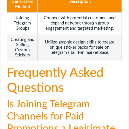
Generation
Description
Method
Joining
Connect with potential customers and
Telegram
expand network through group
Groups
engagement and targeted marketing.
Creating and
Utilize graphic design skills to create
Selling
unique sticker packs for sale on
Custom
Telegram's built-in marketplace.
Stickers
Frequently Asked
Questions
Is Joining Telegram
Channels for Paid
Promotions a Legitimate