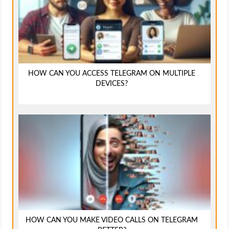
HOW CAN YOU ACCESS TELEGRAM ON MULTIPLE
DEVICES?
HOW CAN YOU MAKE VIDEO CALLS ON TELEGRAM