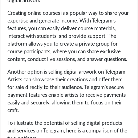
digital artwork.
Creating online courses is a popular way to share your
expertise and generate income. With Telegram's
features, you can easily deliver course materials,
interact with students, and provide support. The
platform allows you to create a private group for
course participants, where you can share exclusive
content, conduct live sessions, and answer questions.
Another option is selling digital artwork on Telegram.
Artists can showcase their creations and offer them
for sale directly to their audience. Telegram's secure
payment features enable artists to receive payments
easily and securely, allowing them to focus on their
craft.
To illustrate the potential of selling digital products
and services on Telegram, here is a comparison of the