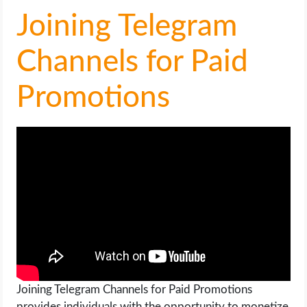
OPERATING SYSTEMS
Joining Telegram
PPC
Channels for Paid
SEO
Promotions
WORDPRESS
WEB HOSTING
WEB DEVELOPMENT
WRITE FOR US
Joining Telegram Channels for Paid Promotions
provides individuals with the opportunity to monetize