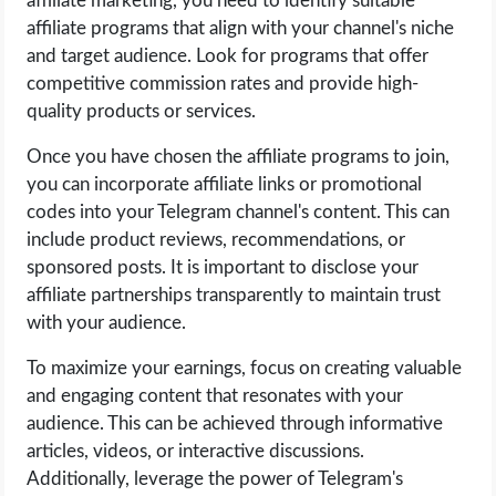
affiliate marketing, you need to identify suitable
affiliate programs that align with your channel's niche
and target audience. Look for programs that offer
competitive commission rates and provide high-
quality products or services.
Once you have chosen the affiliate programs to join,
you can incorporate affiliate links or promotional
codes into your Telegram channel's content. This can
include product reviews, recommendations, or
sponsored posts. It is important to disclose your
affiliate partnerships transparently to maintain trust
with your audience.
To maximize your earnings, focus on creating valuable
and engaging content that resonates with your
audience. This can be achieved through informative
articles, videos, or interactive discussions.
Additionally, leverage the power of Telegram's