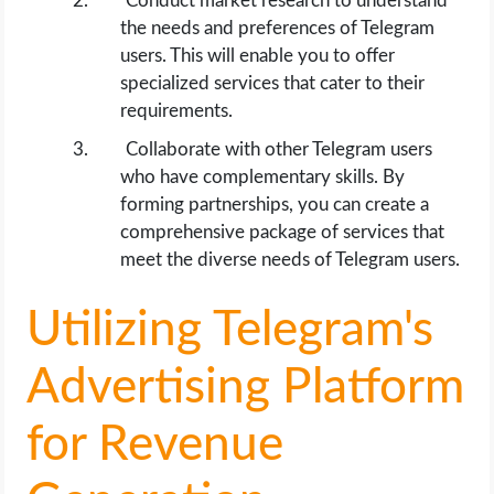
Conduct market research to understand
the needs and preferences of Telegram
users. This will enable you to offer
specialized services that cater to their
requirements.
Collaborate with other Telegram users
who have complementary skills. By
forming partnerships, you can create a
comprehensive package of services that
meet the diverse needs of Telegram users.
Utilizing Telegram's
Advertising Platform
for Revenue