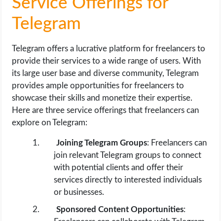
Service Offerings for
Telegram
Telegram offers a lucrative platform for freelancers to
provide their services to a wide range of users. With
its large user base and diverse community, Telegram
provides ample opportunities for freelancers to
showcase their skills and monetize their expertise.
Here are three service offerings that freelancers can
explore on Telegram:
Joining Telegram Groups
: Freelancers can
join relevant Telegram groups to connect
with potential clients and offer their
services directly to interested individuals
or businesses.
Sponsored Content Opportunities
: