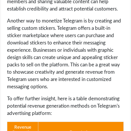
members and sharing valuable content can help
establish credibility and attract potential customers.
Another way to monetize Telegram is by creating and
selling custom stickers. Telegram offers a built-in
sticker marketplace where users can purchase and
download stickers to enhance their messaging
experience. Businesses or individuals with graphic
design skills can create unique and appealing sticker
packs to sell on the platform. This can be a great way
to showcase creativity and generate revenue from
Telegram users who are interested in customized
messaging options.
To offer further insight, here is a table demonstrating
potential revenue generation methods on Telegram's
advertising platform:
Revenue