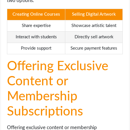
two options:
Creating Online Courses
Selling Digital Artwork
Share expertise
Showcase artistic talent
Interact with students
Directly sell artwork
Provide support
Secure payment features
Offering Exclusive
Content or
Membership
Subscriptions
Offering exclusive content or membership