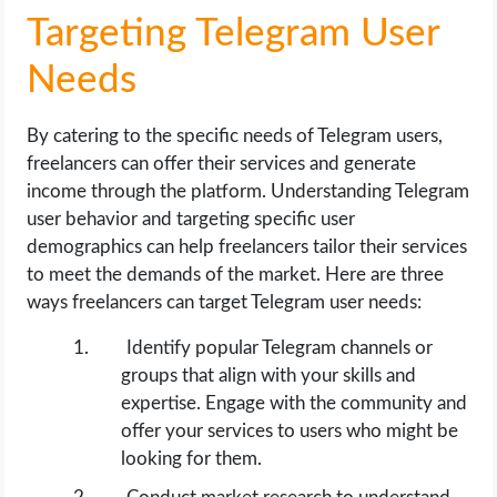
Targeting Telegram User
Needs
By catering to the specific needs of Telegram users,
freelancers can offer their services and generate
income through the platform. Understanding Telegram
user behavior and targeting specific user
demographics can help freelancers tailor their services
to meet the demands of the market. Here are three
ways freelancers can target Telegram user needs:
Identify popular Telegram channels or
groups that align with your skills and
expertise. Engage with the community and
offer your services to users who might be
looking for them.