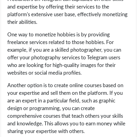
and expertise by offering their services to the
platform's extensive user base, effectively monetizing
their abilities.
One way to monetize hobbies is by providing
freelance services related to those hobbies. For
example, if you are a skilled photographer, you can
offer your photography services to Telegram users
who are looking for high-quality images for their
websites or social media profiles.
Another option is to create online courses based on
your expertise and sell them on the platform. If you
are an expert in a particular field, such as graphic
design or programming, you can create
comprehensive courses that teach others your skills
and knowledge. This allows you to earn money while
sharing your expertise with others.