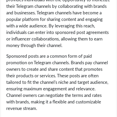
their Telegram channels by collaborating with brands
and businesses. Telegram channels have become a
popular platform for sharing content and engaging
with a wide audience. By leveraging this reach,
individuals can enter into sponsored post agreements
or influencer collaborations, allowing them to earn
money through their channel.
Sponsored posts are a common form of paid
promotion on Telegram channels. Brands pay channel
owners to create and share content that promotes
their products or services. These posts are often
tailored to fit the channel's niche and target audience,
ensuring maximum engagement and relevance.
Channel owners can negotiate the terms and rates
with brands, making it a flexible and customizable
revenue stream.