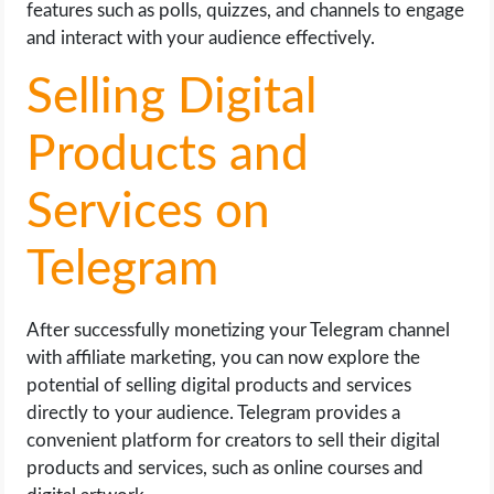
features such as polls, quizzes, and channels to engage
and interact with your audience effectively.
Selling Digital
Products and
Services on
Telegram
After successfully monetizing your Telegram channel
with affiliate marketing, you can now explore the
potential of selling digital products and services
directly to your audience. Telegram provides a
convenient platform for creators to sell their digital
products and services, such as online courses and