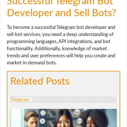
Successful Telegram Bot
Developer and Sell Bots?
To become a successful Telegram bot developer and
sell bot services, you need a deep understanding of
programming languages, API integrations, and bot
functionality. Additionally, knowledge of market
trends and user preferences will help you create and
market in-demand bots.
Related Posts
Telegram