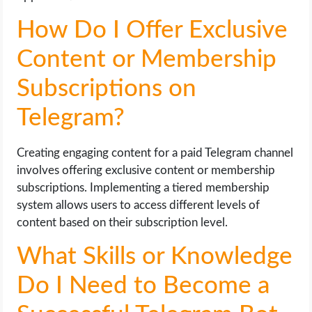
How Do I Offer Exclusive
Content or Membership
Subscriptions on
Telegram?
Creating engaging content for a paid Telegram channel
involves offering exclusive content or membership
subscriptions. Implementing a tiered membership
system allows users to access different levels of
content based on their subscription level.
What Skills or Knowledge
Do I Need to Become a