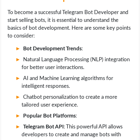
To become a successful Telegram Bot Developer and
start selling bots, it is essential to understand the
basics of bot development. Here are some key points
to consider:
Bot Development Trends
:
Natural Language Processing (NLP) integration
for better user interactions.
AI and Machine Learning algorithms for
intelligent responses.
Chatbot personalization to create a more
tailored user experience.
Popular Bot Platforms
:
Telegram Bot API
: This powerful API allows
developers to create and manage bots with