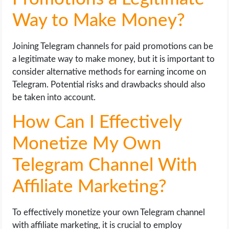
Way to Make Money?
Joining Telegram channels for paid promotions can be
a legitimate way to make money, but it is important to
consider alternative methods for earning income on
Telegram. Potential risks and drawbacks should also
be taken into account.
How Can I Effectively
Monetize My Own
Telegram Channel With
Affiliate Marketing?
To effectively monetize your own Telegram channel
with affiliate marketing, it is crucial to employ