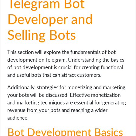
Telegram Bot
Developer and
Selling Bots
This section will explore the fundamentals of bot
development on Telegram. Understanding the basics
of bot development is crucial for creating functional
and useful bots that can attract customers.
Additionally, strategies for monetizing and marketing
your bots will be discussed. Effective monetization
and marketing techniques are essential for generating
revenue from your bots and reaching a wider
audience.
Bot Development Basics