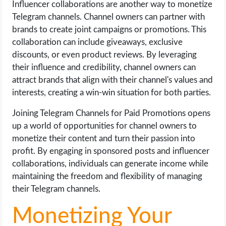
Influencer collaborations are another way to monetize
Telegram channels. Channel owners can partner with
brands to create joint campaigns or promotions. This
collaboration can include giveaways, exclusive
discounts, or even product reviews. By leveraging
their influence and credibility, channel owners can
attract brands that align with their channel's values and
interests, creating a win-win situation for both parties.
Joining Telegram Channels for Paid Promotions opens
up a world of opportunities for channel owners to
monetize their content and turn their passion into
profit. By engaging in sponsored posts and influencer
collaborations, individuals can generate income while
maintaining the freedom and flexibility of managing
their Telegram channels.
Monetizing Your