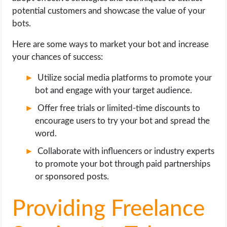
potential customers and showcase the value of your
bots.
Here are some ways to market your bot and increase
your chances of success:
Utilize social media platforms to promote your
bot and engage with your target audience.
Offer free trials or limited-time discounts to
encourage users to try your bot and spread the
word.
Collaborate with influencers or industry experts
to promote your bot through paid partnerships
or sponsored posts.
Providing Freelance