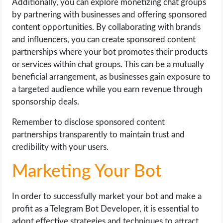
Additionally, you can explore monetizing chat groups
by partnering with businesses and offering sponsored
content opportunities. By collaborating with brands
and influencers, you can create sponsored content
partnerships where your bot promotes their products
or services within chat groups. This can be a mutually
beneficial arrangement, as businesses gain exposure to
a targeted audience while you earn revenue through
sponsorship deals.
Remember to disclose sponsored content
partnerships transparently to maintain trust and
credibility with your users.
Marketing Your Bot
In order to successfully market your bot and make a
profit as a Telegram Bot Developer, it is essential to
adopt effective strategies and techniques to attract