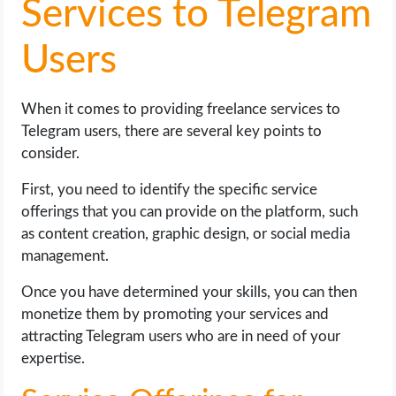
Services to Telegram
Users
When it comes to providing freelance services to
Telegram users, there are several key points to
consider.
First, you need to identify the specific service
offerings that you can provide on the platform, such
as content creation, graphic design, or social media
management.
Once you have determined your skills, you can then
monetize them by promoting your services and
attracting Telegram users who are in need of your
expertise.