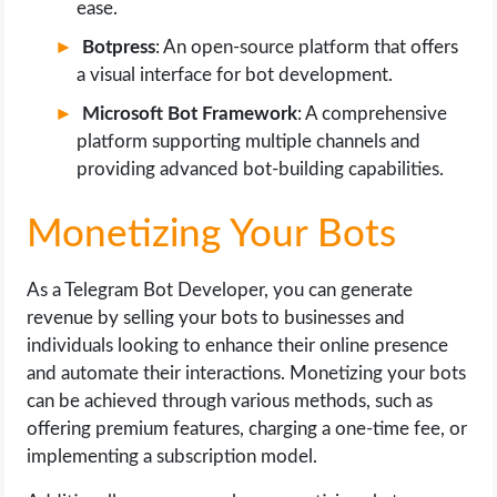
ease.
Botpress
: An open-source platform that offers
a visual interface for bot development.
Microsoft Bot Framework
: A comprehensive
platform supporting multiple channels and
providing advanced bot-building capabilities.
Monetizing Your Bots
As a Telegram Bot Developer, you can generate
revenue by selling your bots to businesses and
individuals looking to enhance their online presence
and automate their interactions. Monetizing your bots
can be achieved through various methods, such as
offering premium features, charging a one-time fee, or
implementing a subscription model.