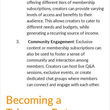
offering different tiers of membership
subscriptions, creators can provide varying
levels of access and benefits to their
audience. This allows creators to cater to
different needs and budgets, while
generating a recurring source of income.
Community Engagement
: Exclusive
content or membership subscriptions can
also be used to foster a sense of
community and interaction among
members. Creators can host live Q&A
sessions, exclusive events, or create
dedicated chat groups where members
can connect and engage with each other.
Becoming a