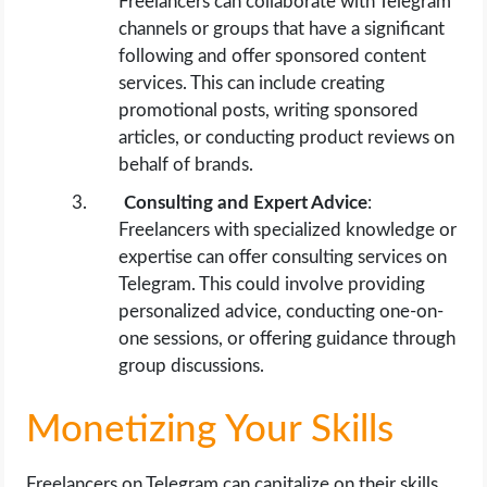
Freelancers can collaborate with Telegram
channels or groups that have a significant
following and offer sponsored content
services. This can include creating
promotional posts, writing sponsored
articles, or conducting product reviews on
behalf of brands.
Consulting and Expert Advice
:
Freelancers with specialized knowledge or
expertise can offer consulting services on
Telegram. This could involve providing
personalized advice, conducting one-on-
one sessions, or offering guidance through
group discussions.
Monetizing Your Skills
Freelancers on Telegram can capitalize on their skills