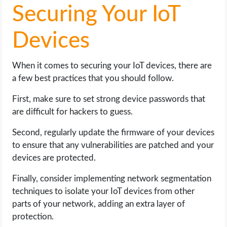
Securing Your IoT
Devices
When it comes to securing your IoT devices, there are
a few best practices that you should follow.
First, make sure to set strong device passwords that
are difficult for hackers to guess.
Second, regularly update the firmware of your devices
to ensure that any vulnerabilities are patched and your
devices are protected.
Finally, consider implementing network segmentation
techniques to isolate your IoT devices from other
parts of your network, adding an extra layer of
protection.