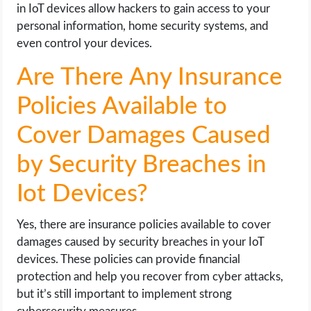
in IoT devices allow hackers to gain access to your
personal information, home security systems, and
even control your devices.
Are There Any Insurance
Policies Available to
Cover Damages Caused
by Security Breaches in
Iot Devices?
Yes, there are insurance policies available to cover
damages caused by security breaches in your IoT
devices. These policies can provide financial
protection and help you recover from cyber attacks,
but it’s still important to implement strong