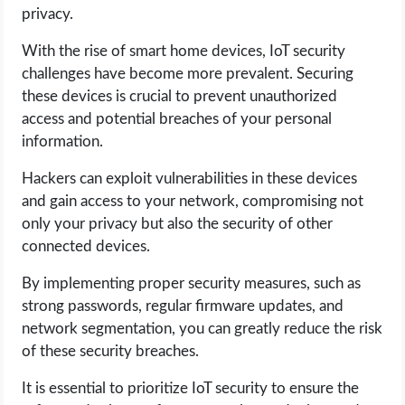
privacy.
With the rise of smart home devices, IoT security
challenges have become more prevalent. Securing
these devices is crucial to prevent unauthorized
access and potential breaches of your personal
information.
Hackers can exploit vulnerabilities in these devices
and gain access to your network, compromising not
only your privacy but also the security of other
connected devices.
By implementing proper security measures, such as
strong passwords, regular firmware updates, and
network segmentation, you can greatly reduce the risk
of these security breaches.
It is essential to prioritize IoT security to ensure the