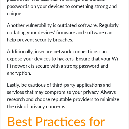
passwords on your devices to something strong and
unique.
Another vulnerability is outdated software. Regularly
updating your devices’ firmware and software can
help prevent security breaches.
Additionally, insecure network connections can
expose your devices to hackers. Ensure that your Wi-
Fi network is secure with a strong password and
encryption.
Lastly, be cautious of third-party applications and
services that may compromise your privacy. Always
research and choose reputable providers to minimize
the risk of privacy concerns.
Best Practices for