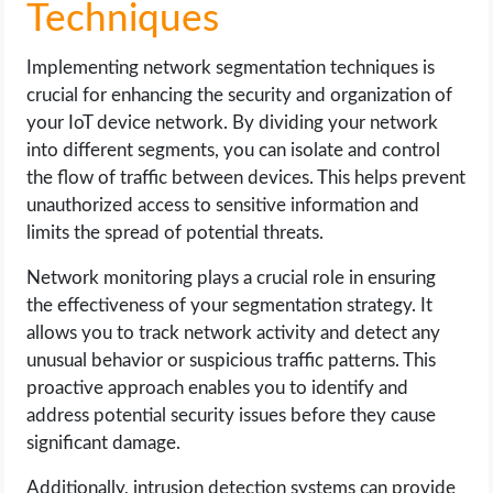
Techniques
Implementing network segmentation techniques is
crucial for enhancing the security and organization of
your IoT device network. By dividing your network
into different segments, you can isolate and control
the flow of traffic between devices. This helps prevent
unauthorized access to sensitive information and
limits the spread of potential threats.
Network monitoring plays a crucial role in ensuring
the effectiveness of your segmentation strategy. It
allows you to track network activity and detect any
unusual behavior or suspicious traffic patterns. This
proactive approach enables you to identify and
address potential security issues before they cause
significant damage.
Additionally, intrusion detection systems can provide