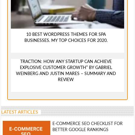
10 BEST WORDPRESS THEMES FOR SPA
BUSINESSES. MY TOP CHOICES FOR 2020.
TRACTION: HOW ANY STARTUP CAN ACHIEVE
EXPLOSIVE CUSTOMER GROWTH” BY GABRIEL
WEINBERG AND JUSTIN MARES – SUMMARY AND
REVIEW
LATEST ARTICLES
E-COMMERCE SEO CHECKLIST FOR
BETTER GOOGLE RANKINGS