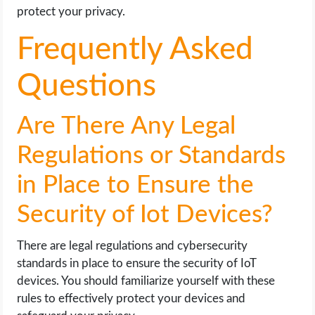
protect your privacy.
Frequently Asked
Questions
Are There Any Legal
Regulations or Standards
in Place to Ensure the
Security of Iot Devices?
There are legal regulations and cybersecurity
standards in place to ensure the security of IoT
devices. You should familiarize yourself with these
rules to effectively protect your devices and