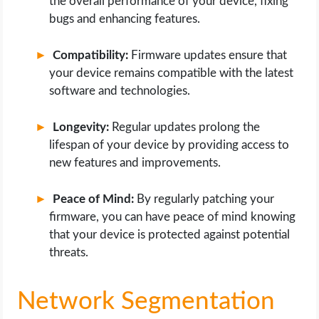
the overall performance of your device, fixing
bugs and enhancing features.
Compatibility:
Firmware updates ensure that
your device remains compatible with the latest
software and technologies.
Longevity:
Regular updates prolong the
lifespan of your device by providing access to
new features and improvements.
Peace of Mind:
By regularly patching your
firmware, you can have peace of mind knowing
that your device is protected against potential
threats.
Network Segmentation