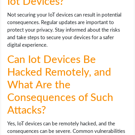
Iot Devices?
Not securing your IoT devices can result in potential
consequences. Regular updates are important to
protect your privacy. Stay informed about the risks
and take steps to secure your devices for a safer
digital experience.
Can Iot Devices Be
Hacked Remotely, and
What Are the
Consequences of Such
Attacks?
Yes, IoT devices can be remotely hacked, and the
consequences can be severe. Common vulnerabilities