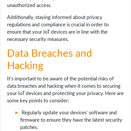
unauthorized access.
Additionally, staying informed about privacy
regulations and compliance is crucial in order to
ensure that your IoT devices are in line with the
necessary security measures.
Data Breaches and
Hacking
It’s important to be aware of the potential risks of
data breaches and hacking when it comes to securing
your IoT devices and protecting your privacy. Here are
some key points to consider:
Regularly update your devices’ software and
firmware to ensure they have the latest security
patches.