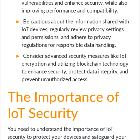
vulnerabilities and enhance security, while also
OPERATING SYSTEMS
improving performance and compatibility.
PPC
Be cautious about the information shared with
IoT devices, regularly review privacy settings
SEO
and permissions, and adhere to privacy
regulations for responsible data handling.
WORDPRESS
Consider advanced security measures like IoT
encryption and utilizing blockchain technology
WEB HOSTING
to enhance security, protect data integrity, and
prevent unauthorized access.
WEB DEVELOPMENT
The Importance of
WRITE FOR US
IoT Security
You need to understand the importance of IoT
security to protect your devices and safeguard your