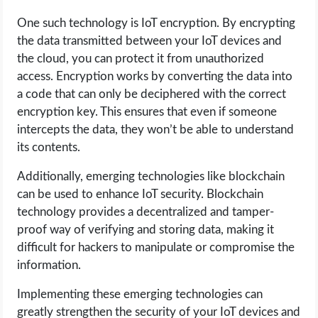
One such technology is IoT encryption. By encrypting
the data transmitted between your IoT devices and
the cloud, you can protect it from unauthorized
access. Encryption works by converting the data into
a code that can only be deciphered with the correct
encryption key. This ensures that even if someone
intercepts the data, they won’t be able to understand
its contents.
Additionally, emerging technologies like blockchain
can be used to enhance IoT security. Blockchain
technology provides a decentralized and tamper-
proof way of verifying and storing data, making it
difficult for hackers to manipulate or compromise the
information.
Implementing these emerging technologies can
greatly strengthen the security of your IoT devices and