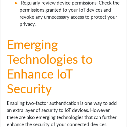
Regularly review device permissions: Check the
permissions granted to your IoT devices and
revoke any unnecessary access to protect your
privacy.
Emerging
Technologies to
Enhance IoT
Security
Enabling two-factor authentication is one way to add
an extra layer of security to IoT devices. However,
there are also emerging technologies that can further
enhance the security of your connected devices.