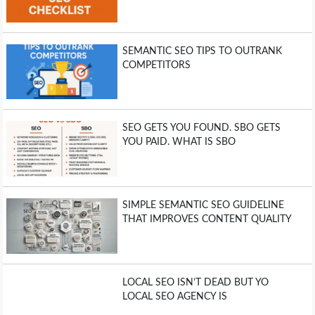
SEMANTIC SEO TIPS TO OUTRANK
COMPETITORS
SEO GETS YOU FOUND. SBO GETS
YOU PAID. WHAT IS SBO
SIMPLE SEMANTIC SEO GUIDELINE
THAT IMPROVES CONTENT QUALITY
LOCAL SEO ISN’T DEAD BUT YO
LOCAL SEO AGENCY IS