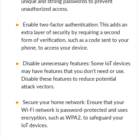
unique and strong passwords to prevent
unauthorized access.
Enable two-factor authentication: This adds an
extra layer of security by requiring a second
form of verification, such as a code sent to your
phone, to access your device.
Disable unnecessary features: Some IoT devices
may have features that you don’t need or use.
Disable these features to reduce potential
attack vectors.
Secure your home network: Ensure that your
Wi-Fi network is password-protected and uses
encryption, such as WPA2, to safeguard your
IoT devices.