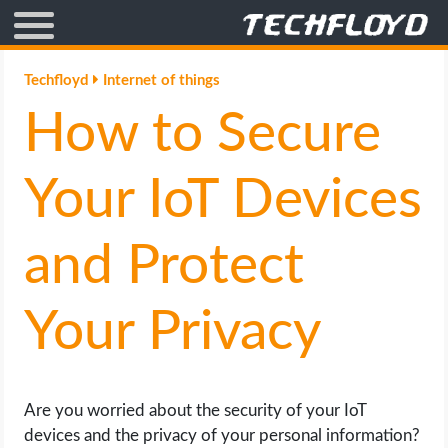
AFFILIATE MARKETING
Techfloyd
Internet of things
How to Secure
BLOGGING
CRYPTO
Your IoT Devices
HOW TO
and Protect
GAMING
Your Privacy
GOOGLE
HOW TO
Are you worried about the security of your IoT
devices and the privacy of your personal information?
INTERNET & SOCIETY