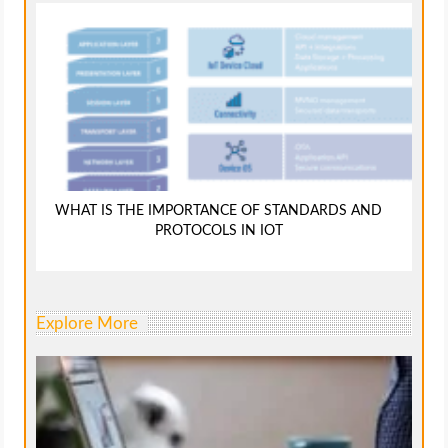
WHAT IS THE IMPORTANCE OF STANDARDS AND
PROTOCOLS IN IOT
Explore More