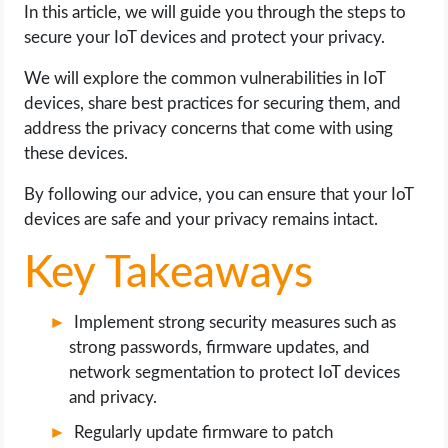
In this article, we will guide you through the steps to
secure your IoT devices and protect your privacy.
LIFE HACK
We will explore the common vulnerabilities in IoT
MOBILE APPS
devices, share best practices for securing them, and
address the privacy concerns that come with using
ONLINE SAFETY
these devices.
By following our advice, you can ensure that your IoT
ONLINE DATING
devices are safe and your privacy remains intact.
HARDWARE
Key Takeaways
SCIENCE
Implement strong security measures such as
strong passwords, firmware updates, and
SOCIAL MEDIA
network segmentation to protect IoT devices
and privacy.
SOFTWARE
Regularly update firmware to patch