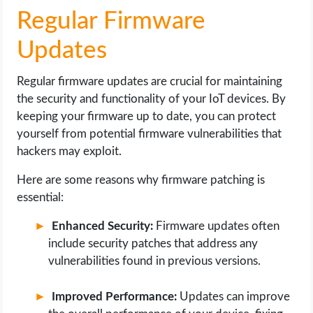
Regular Firmware
Updates
Regular firmware updates are crucial for maintaining
the security and functionality of your IoT devices. By
keeping your firmware up to date, you can protect
yourself from potential firmware vulnerabilities that
hackers may exploit.
Here are some reasons why firmware patching is
essential:
Enhanced Security:
Firmware updates often
include security patches that address any
vulnerabilities found in previous versions.
Improved Performance:
Updates can improve