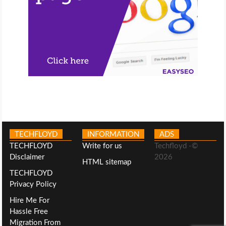
TECHFLOYD
INFORMATION
ADS
TECHFLOYD
Write for us
Techfloyd -©
Disclaimer
2026
HTML sitemap
TECHFLOYD
Privacy Policy
Hire Me For
Hassle Free
Migration From