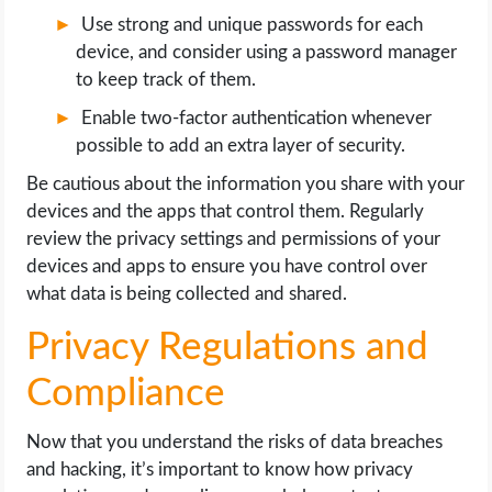
Use strong and unique passwords for each
device, and consider using a password manager
to keep track of them.
Enable two-factor authentication whenever
possible to add an extra layer of security.
Be cautious about the information you share with your
devices and the apps that control them. Regularly
review the privacy settings and permissions of your
devices and apps to ensure you have control over
what data is being collected and shared.
Privacy Regulations and
Compliance
Now that you understand the risks of data breaches
and hacking, it’s important to know how privacy