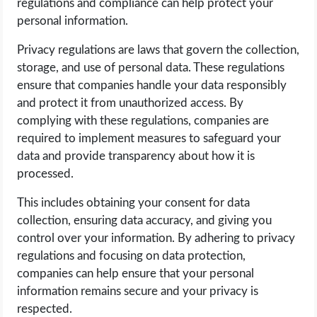
regulations and compliance can help protect your
personal information.
Privacy regulations are laws that govern the collection,
storage, and use of personal data. These regulations
ensure that companies handle your data responsibly
and protect it from unauthorized access. By
complying with these regulations, companies are
required to implement measures to safeguard your
data and provide transparency about how it is
processed.
This includes obtaining your consent for data
collection, ensuring data accuracy, and giving you
control over your information. By adhering to privacy
regulations and focusing on data protection,
companies can help ensure that your personal
information remains secure and your privacy is
respected.