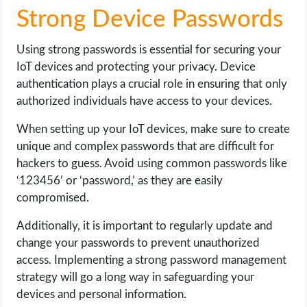
Strong Device Passwords
Using strong passwords is essential for securing your
IoT devices and protecting your privacy. Device
authentication plays a crucial role in ensuring that only
authorized individuals have access to your devices.
When setting up your IoT devices, make sure to create
unique and complex passwords that are difficult for
hackers to guess. Avoid using common passwords like
‘123456’ or ‘password,’ as they are easily
compromised.
Additionally, it is important to regularly update and
change your passwords to prevent unauthorized
access. Implementing a strong password management
strategy will go a long way in safeguarding your
devices and personal information.