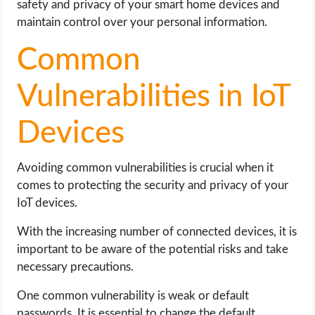
safety and privacy of your smart home devices and
maintain control over your personal information.
Common
Vulnerabilities in IoT
Devices
Avoiding common vulnerabilities is crucial when it
comes to protecting the security and privacy of your
IoT devices.
With the increasing number of connected devices, it is
important to be aware of the potential risks and take
necessary precautions.
One common vulnerability is weak or default
passwords. It is essential to change the default