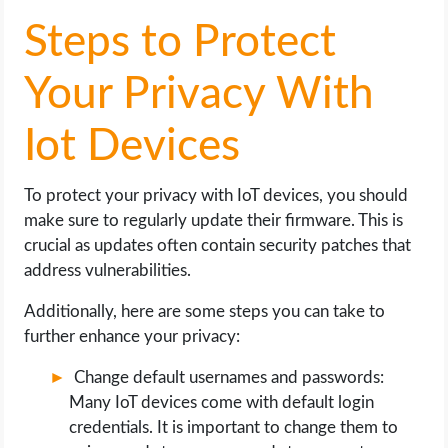
Steps to Protect
Your Privacy With
Iot Devices
To protect your privacy with IoT devices, you should
make sure to regularly update their firmware. This is
crucial as updates often contain security patches that
address vulnerabilities.
Additionally, here are some steps you can take to
further enhance your privacy:
Change default usernames and passwords:
Many IoT devices come with default login
credentials. It is important to change them to