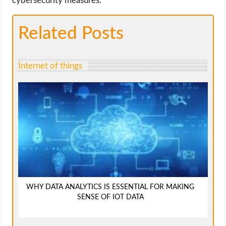
cybersecurity measures.
Related Posts
Internet of things
WHY DATA ANALYTICS IS ESSENTIAL FOR MAKING
SENSE OF IOT DATA