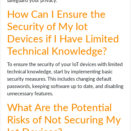
safeguard your privacy.
How Can I Ensure the
Security of My Iot
Devices if I Have Limited
Technical Knowledge?
To ensure the security of your IoT devices with limited
technical knowledge, start by implementing basic
security measures. This includes changing default
passwords, keeping software up to date, and disabling
unnecessary features.
What Are the Potential
Risks of Not Securing My