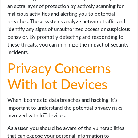
an extra layer of protection by actively scanning for
malicious activities and alerting you to potential
breaches. These systems analyze network traffic and
identify any signs of unauthorized access or suspicious
behavior. By promptly detecting and responding to
these threats, you can minimize the impact of security
incidents.
Privacy Concerns
With Iot Devices
When it comes to data breaches and hacking, it’s
important to understand the potential privacy risks
involved with IoT devices.
As a user, you should be aware of the vulnerabilities
that can expose your personal information to