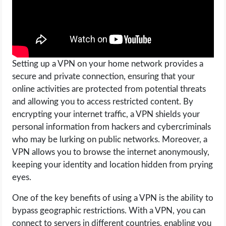
Setting up a VPN on your home network provides a
secure and private connection, ensuring that your
online activities are protected from potential threats
and allowing you to access restricted content. By
encrypting your internet traffic, a VPN shields your
personal information from hackers and cybercriminals
who may be lurking on public networks. Moreover, a
VPN allows you to browse the internet anonymously,
keeping your identity and location hidden from prying
eyes.
One of the key benefits of using a VPN is the ability to
bypass geographic restrictions. With a VPN, you can
connect to servers in different countries, enabling you