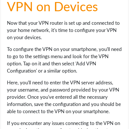
VPN on Devices
Now that your VPN router is set up and connected to
your home network, it's time to configure your VPN
on your devices.
To configure the VPN on your smartphone, you'll need
to go to the settings menu and look for the VPN
option. Tap on it and then select 'Add VPN
Configuration' or a similar option.
Here, you'll need to enter the VPN server address,
your username, and password provided by your VPN
provider. Once you've entered all the necessary
information, save the configuration and you should be
able to connect to the VPN on your smartphone.
If you encounter any issues connecting to the VPN on