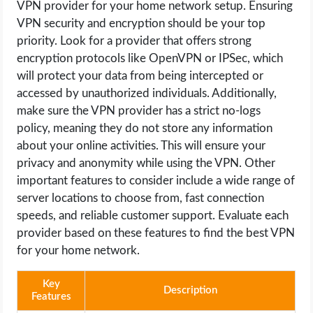
VPN provider for your home network setup. Ensuring
VPN security and encryption should be your top
priority. Look for a provider that offers strong
encryption protocols like OpenVPN or IPSec, which
will protect your data from being intercepted or
accessed by unauthorized individuals. Additionally,
make sure the VPN provider has a strict no-logs
policy, meaning they do not store any information
about your online activities. This will ensure your
privacy and anonymity while using the VPN. Other
important features to consider include a wide range of
server locations to choose from, fast connection
speeds, and reliable customer support. Evaluate each
provider based on these features to find the best VPN
for your home network.
Key
Description
Features