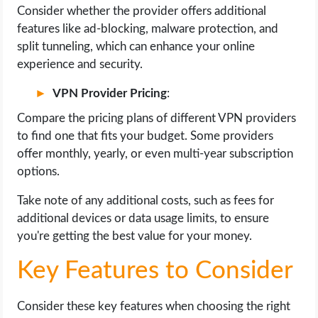
Consider whether the provider offers additional
features like ad-blocking, malware protection, and
split tunneling, which can enhance your online
experience and security.
VPN Provider Pricing
:
Compare the pricing plans of different VPN providers
to find one that fits your budget. Some providers
offer monthly, yearly, or even multi-year subscription
options.
Take note of any additional costs, such as fees for
additional devices or data usage limits, to ensure
you're getting the best value for your money.
Key Features to Consider
Consider these key features when choosing the right