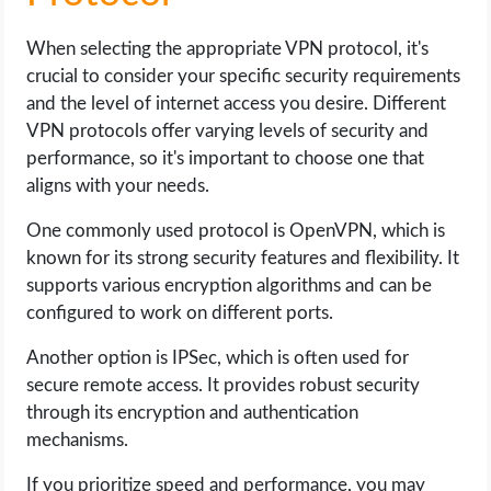
When selecting the appropriate VPN protocol, it's
crucial to consider your specific security requirements
and the level of internet access you desire. Different
VPN protocols offer varying levels of security and
performance, so it's important to choose one that
aligns with your needs.
One commonly used protocol is OpenVPN, which is
known for its strong security features and flexibility. It
supports various encryption algorithms and can be
configured to work on different ports.
Another option is IPSec, which is often used for
secure remote access. It provides robust security
through its encryption and authentication
mechanisms.
If you prioritize speed and performance, you may