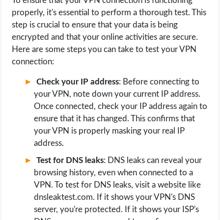
To ensure that your VPN connection is functioning
properly, it's essential to perform a thorough test. This
step is crucial to ensure that your data is being
encrypted and that your online activities are secure.
Here are some steps you can take to test your VPN
connection:
Check your IP address
: Before connecting to
your VPN, note down your current IP address.
Once connected, check your IP address again to
ensure that it has changed. This confirms that
your VPN is properly masking your real IP
address.
Test for DNS leaks
: DNS leaks can reveal your
browsing history, even when connected to a
VPN. To test for DNS leaks, visit a website like
dnsleaktest.com. If it shows your VPN's DNS
server, you're protected. If it shows your ISP's