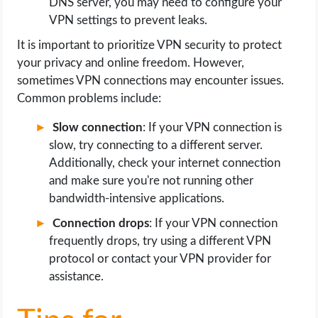
DNS server, you may need to configure your
VPN settings to prevent leaks.
It is important to prioritize VPN security to protect
your privacy and online freedom. However,
sometimes VPN connections may encounter issues.
Common problems include:
Slow connection
: If your VPN connection is
slow, try connecting to a different server.
Additionally, check your internet connection
and make sure you're not running other
bandwidth-intensive applications.
Connection drops
: If your VPN connection
frequently drops, try using a different VPN
protocol or contact your VPN provider for
assistance.