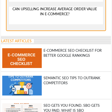
CAN UPSELLING INCREASE AVERAGE ORDER VALUE
IN E-COMMERCE?
LATEST ARTICLES
E-COMMERCE SEO CHECKLIST FOR
BETTER GOOGLE RANKINGS
SEMANTIC SEO TIPS TO OUTRANK
COMPETITORS
SEO GETS YOU FOUND. SBO GETS
YOU PAID. WHAT IS SBO