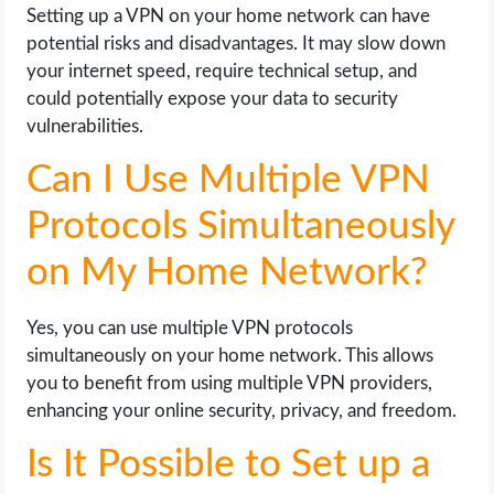
Setting up a VPN on your home network can have
potential risks and disadvantages. It may slow down
your internet speed, require technical setup, and
could potentially expose your data to security
vulnerabilities.
Can I Use Multiple VPN
Protocols Simultaneously
on My Home Network?
Yes, you can use multiple VPN protocols
simultaneously on your home network. This allows
you to benefit from using multiple VPN providers,
enhancing your online security, privacy, and freedom.
Is It Possible to Set up a