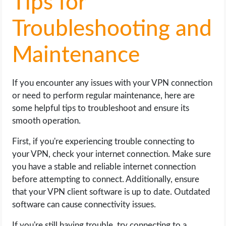
Tips for
Troubleshooting and
Maintenance
If you encounter any issues with your VPN connection
or need to perform regular maintenance, here are
some helpful tips to troubleshoot and ensure its
smooth operation.
First, if you're experiencing trouble connecting to
your VPN, check your internet connection. Make sure
you have a stable and reliable internet connection
before attempting to connect. Additionally, ensure
that your VPN client software is up to date. Outdated
software can cause connectivity issues.
If you're still having trouble, try connecting to a