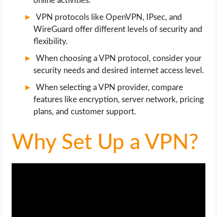
online activities.
OPERATING SYSTEMS
VPN protocols like OpenVPN, IPsec, and
WireGuard offer different levels of security and
PPC
flexibility.
SEO
When choosing a VPN protocol, consider your
security needs and desired internet access level.
WORDPRESS
When selecting a VPN provider, compare
features like encryption, server network, pricing
WEB HOSTING
plans, and customer support.
WEB DEVELOPMENT
Why Set Up a VPN?
WRITE FOR US