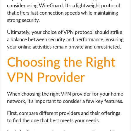
consider using WireGuard. It's a lightweight protocol
that offers fast connection speeds while maintaining
strong security.
Ultimately, your choice of VPN protocol should strike
a balance between security and performance, ensuring
your online activities remain private and unrestricted.
Choosing the Right
VPN Provider
When choosing the right VPN provider for your home
network, it's important to consider a few key features.
First, compare different providers and their offerings
to find the one that best meets your needs.