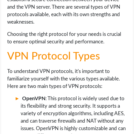
and the VPN server. There are several types of VPN
protocols available, each with its own strengths and
weaknesses.
Choosing the right protocol for your needs is crucial
to ensure optimal security and performance.
VPN Protocol Types
To understand VPN protocols, it's important to
familiarize yourself with the various types available.
Here are two main types of VPN protocols:
OpenVPN
: This protocol is widely used due to
its flexibility and strong security. It supports a
variety of encryption algorithms, including AES,
and can traverse firewalls and NAT without any
issues. OpenVPN is highly customizable and can