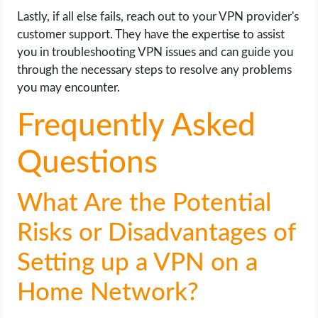
Lastly, if all else fails, reach out to your VPN provider's
customer support. They have the expertise to assist
you in troubleshooting VPN issues and can guide you
through the necessary steps to resolve any problems
you may encounter.
Frequently Asked
Questions
What Are the Potential
Risks or Disadvantages of
Setting up a VPN on a
Home Network?