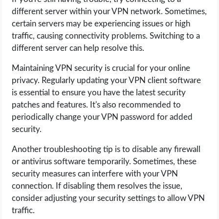
different server within your VPN network. Sometimes,
certain servers may be experiencing issues or high
traffic, causing connectivity problems. Switching to a
different server can help resolve this.
Maintaining VPN security is crucial for your online
privacy. Regularly updating your VPN client software
is essential to ensure you have the latest security
patches and features. It's also recommended to
periodically change your VPN password for added
security.
Another troubleshooting tip is to disable any firewall
or antivirus software temporarily. Sometimes, these
security measures can interfere with your VPN
connection. If disabling them resolves the issue,
consider adjusting your security settings to allow VPN
traffic.