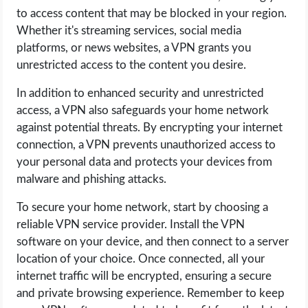
to access content that may be blocked in your region.
Whether it's streaming services, social media
platforms, or news websites, a VPN grants you
unrestricted access to the content you desire.
In addition to enhanced security and unrestricted
access, a VPN also safeguards your home network
against potential threats. By encrypting your internet
connection, a VPN prevents unauthorized access to
your personal data and protects your devices from
malware and phishing attacks.
To secure your home network, start by choosing a
reliable VPN service provider. Install the VPN
software on your device, and then connect to a server
location of your choice. Once connected, all your
internet traffic will be encrypted, ensuring a secure
and private browsing experience. Remember to keep