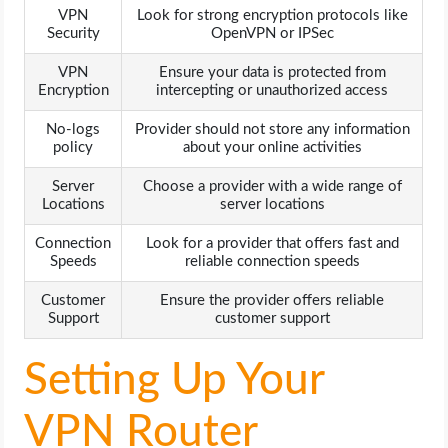
VPN
Look for strong encryption protocols like
Security
OpenVPN or IPSec
VPN
Ensure your data is protected from
Encryption
intercepting or unauthorized access
No-logs
Provider should not store any information
policy
about your online activities
Server
Choose a provider with a wide range of
Locations
server locations
Connection
Look for a provider that offers fast and
Speeds
reliable connection speeds
Customer
Ensure the provider offers reliable
Support
customer support
Setting Up Your
VPN Router