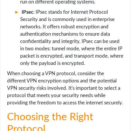
run on different operating systems.
IPsec
: IPsec stands for Internet Protocol
Security and is commonly used in enterprise
networks. It offers robust encryption and
authentication mechanisms to ensure data
confidentiality and integrity. IPsec can be used
in two modes: tunnel mode, where the entire IP
packet is encrypted, and transport mode, where
only the payload is encrypted.
When choosing a VPN protocol, consider the
different VPN encryption options and the potential
VPN security risks involved. It's important to select a
protocol that meets your security needs while
providing the freedom to access the internet securely.
Choosing the Right
Protocol