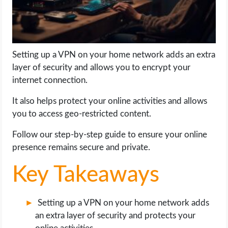
LIFE HACK
MOBILE APPS
Setting up a VPN on your home network adds an extra
layer of security and allows you to encrypt your
ONLINE SAFETY
internet connection.
It also helps protect your online activities and allows
ONLINE DATING
you to access geo-restricted content.
HARDWARE
Follow our step-by-step guide to ensure your online
presence remains secure and private.
SCIENCE
Key Takeaways
SOCIAL MEDIA
Setting up a VPN on your home network adds
SOFTWARE
an extra layer of security and protects your