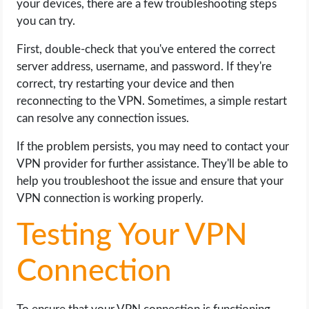
your devices, there are a few troubleshooting steps
you can try.
First, double-check that you've entered the correct
server address, username, and password. If they're
correct, try restarting your device and then
reconnecting to the VPN. Sometimes, a simple restart
can resolve any connection issues.
If the problem persists, you may need to contact your
VPN provider for further assistance. They'll be able to
help you troubleshoot the issue and ensure that your
VPN connection is working properly.
Testing Your VPN
Connection