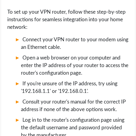
To set up your VPN router, follow these step-by-step
instructions for seamless integration into your home
network:
Connect your VPN router to your modem using
an Ethernet cable.
Open a web browser on your computer and
enter the IP address of your router to access the
router's configuration page.
If you're unsure of the IP address, try using
'192.168.1.1' or '192.168.0.1'.
Consult your router's manual for the correct IP
address if none of the above options work.
Log in to the router's configuration page using
the default username and password provided
by the manufacturer.