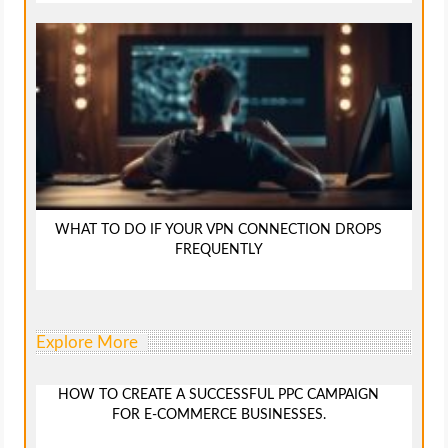
WHAT TO DO IF YOUR VPN CONNECTION DROPS
FREQUENTLY
Explore More
HOW TO CREATE A SUCCESSFUL PPC CAMPAIGN
FOR E-COMMERCE BUSINESSES.