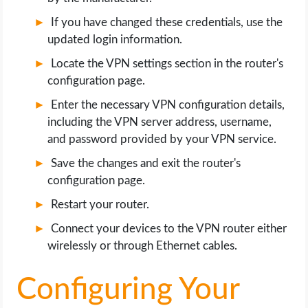
If you have changed these credentials, use the
updated login information.
Locate the VPN settings section in the router's
configuration page.
Enter the necessary VPN configuration details,
including the VPN server address, username,
and password provided by your VPN service.
Save the changes and exit the router's
configuration page.
Restart your router.
Connect your devices to the VPN router either
wirelessly or through Ethernet cables.
Configuring Your