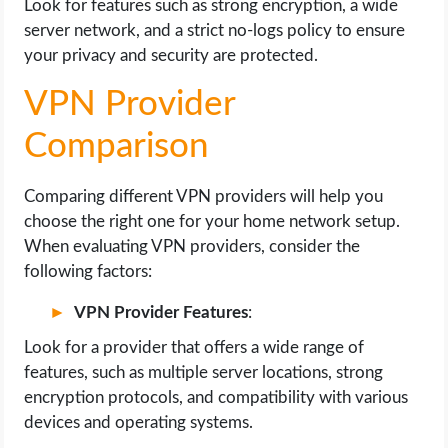
Look for features such as strong encryption, a wide
server network, and a strict no-logs policy to ensure
your privacy and security are protected.
VPN Provider
Comparison
Comparing different VPN providers will help you
choose the right one for your home network setup.
When evaluating VPN providers, consider the
following factors:
VPN Provider Features
:
Look for a provider that offers a wide range of
features, such as multiple server locations, strong
encryption protocols, and compatibility with various
devices and operating systems.