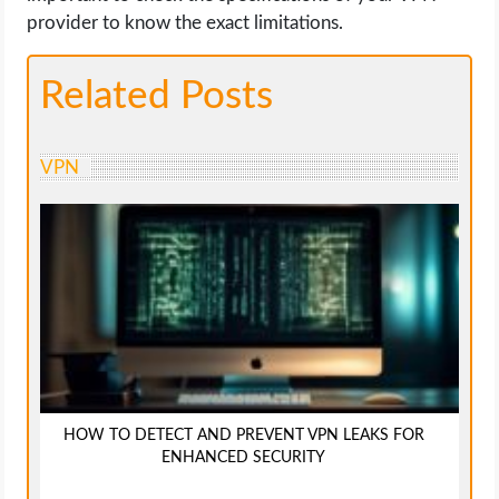
provider to know the exact limitations.
Related Posts
VPN
HOW TO DETECT AND PREVENT VPN LEAKS FOR
ENHANCED SECURITY