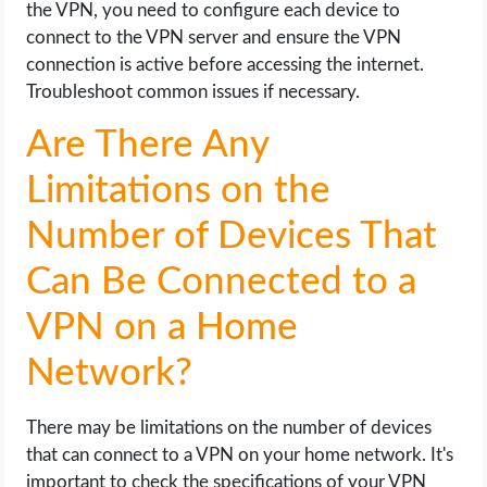
the VPN, you need to configure each device to
connect to the VPN server and ensure the VPN
connection is active before accessing the internet.
Troubleshoot common issues if necessary.
Are There Any
Limitations on the
Number of Devices That
Can Be Connected to a
VPN on a Home
Network?
There may be limitations on the number of devices
that can connect to a VPN on your home network. It's
important to check the specifications of your VPN