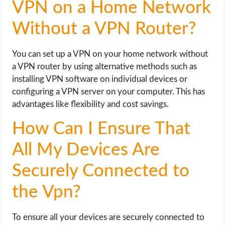
VPN on a Home Network
Without a VPN Router?
You can set up a VPN on your home network without
a VPN router by using alternative methods such as
installing VPN software on individual devices or
configuring a VPN server on your computer. This has
advantages like flexibility and cost savings.
How Can I Ensure That
All My Devices Are
Securely Connected to
the Vpn?
To ensure all your devices are securely connected to