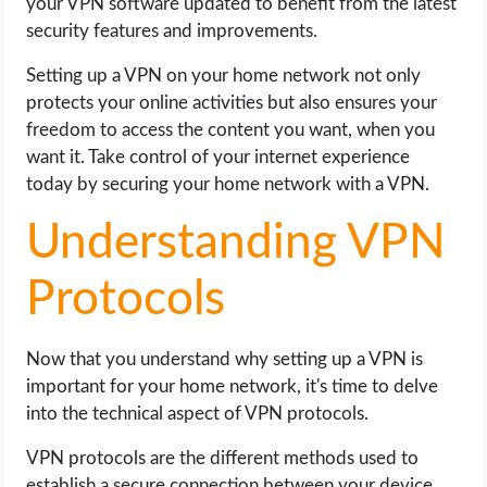
your VPN software updated to benefit from the latest
security features and improvements.
Setting up a VPN on your home network not only
protects your online activities but also ensures your
freedom to access the content you want, when you
want it. Take control of your internet experience
today by securing your home network with a VPN.
Understanding VPN
Protocols
Now that you understand why setting up a VPN is
important for your home network, it's time to delve
into the technical aspect of VPN protocols.
VPN protocols are the different methods used to
establish a secure connection between your device