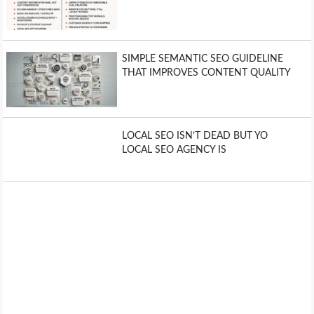
SIMPLE SEMANTIC SEO GUIDELINE
THAT IMPROVES CONTENT QUALITY
LOCAL SEO ISN’T DEAD BUT YO
LOCAL SEO AGENCY IS