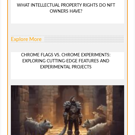
WHAT INTELLECTUAL PROPERTY RIGHTS DO NFT
OWNERS HAVE?
Explore More
CHROME FLAGS VS. CHROME EXPERIMENTS:
EXPLORING CUTTING-EDGE FEATURES AND
EXPERIMENTAL PROJECTS