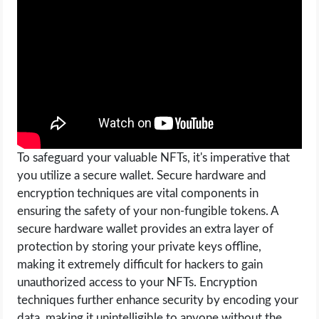
OPERATING SYSTEMS
PPC
SEO
WORDPRESS
WEB HOSTING
To safeguard your valuable NFTs, it's imperative that
you utilize a secure wallet. Secure hardware and
encryption techniques are vital components in
WEB DEVELOPMENT
ensuring the safety of your non-fungible tokens. A
secure hardware wallet provides an extra layer of
WRITE FOR US
protection by storing your private keys offline,
making it extremely difficult for hackers to gain
unauthorized access to your NFTs. Encryption
techniques further enhance security by encoding your
data, making it unintelligible to anyone without the