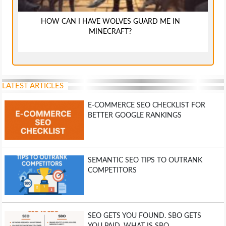
HOW CAN I HAVE WOLVES GUARD ME IN
MINECRAFT?
LATEST ARTICLES
E-COMMERCE SEO CHECKLIST FOR
BETTER GOOGLE RANKINGS
SEMANTIC SEO TIPS TO OUTRANK
COMPETITORS
SEO GETS YOU FOUND. SBO GETS
YOU PAID. WHAT IS SBO