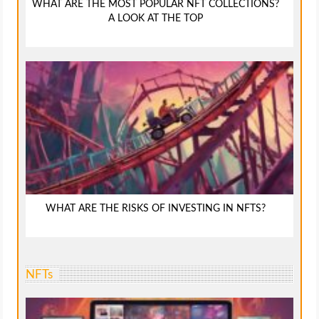
WHAT ARE THE MOST POPULAR NFT COLLECTIONS?
A LOOK AT THE TOP
WHAT ARE THE RISKS OF INVESTING IN NFTS?
NFTs