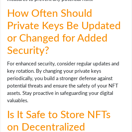
How Often Should
Private Keys Be Updated
or Changed for Added
Security?
For enhanced security, consider regular updates and
key rotation. By changing your private keys
periodically, you build a stronger defense against
potential threats and ensure the safety of your NFT
assets. Stay proactive in safeguarding your digital
valuables.
Is It Safe to Store NFTs
on Decentralized