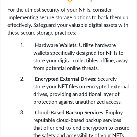
For the utmost security of your NFTs, consider
implementing secure storage options to back them up
effectively. Safeguard your valuable digital assets with
these secure storage practices:
Hardware Wallets
: Utilize hardware
wallets specifically designed for NFTs to
store your digital collectibles offline, away
from potential online threats.
Encrypted External Drives
: Securely
store your NFT files on encrypted external
drives, providing an additional layer of
protection against unauthorized access.
Cloud-Based Backup Services
: Employ
reputable cloud-based backup services
that offer end-to-end encryption to ensure
the safety and accessibility of your NFTs