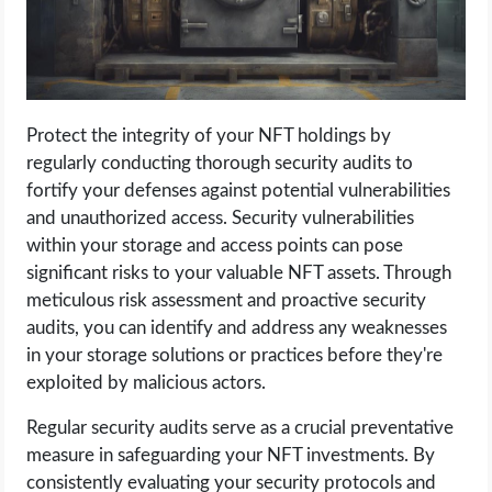
Protect the integrity of your NFT holdings by
regularly conducting thorough security audits to
fortify your defenses against potential vulnerabilities
and unauthorized access. Security vulnerabilities
within your storage and access points can pose
significant risks to your valuable NFT assets. Through
meticulous risk assessment and proactive security
audits, you can identify and address any weaknesses
in your storage solutions or practices before they're
exploited by malicious actors.
Regular security audits serve as a crucial preventative
measure in safeguarding your NFT investments. By
consistently evaluating your security protocols and