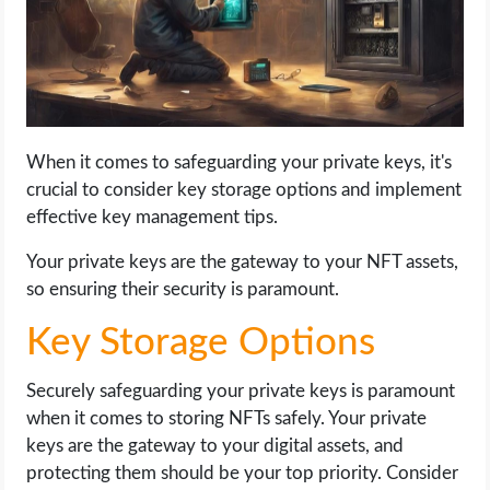
When it comes to safeguarding your private keys, it's
crucial to consider key storage options and implement
effective key management tips.
Your private keys are the gateway to your NFT assets,
so ensuring their security is paramount.
Key Storage Options
Securely safeguarding your private keys is paramount
when it comes to storing NFTs safely. Your private
keys are the gateway to your digital assets, and
protecting them should be your top priority. Consider