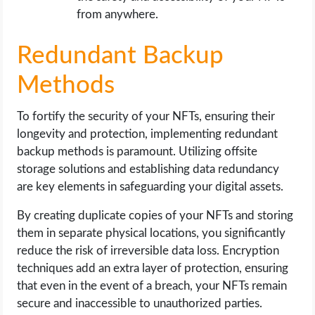
from anywhere.
Redundant Backup
Methods
To fortify the security of your NFTs, ensuring their
longevity and protection, implementing redundant
backup methods is paramount. Utilizing offsite
storage solutions and establishing data redundancy
are key elements in safeguarding your digital assets.
By creating duplicate copies of your NFTs and storing
them in separate physical locations, you significantly
reduce the risk of irreversible data loss. Encryption
techniques add an extra layer of protection, ensuring
that even in the event of a breach, your NFTs remain
secure and inaccessible to unauthorized parties.