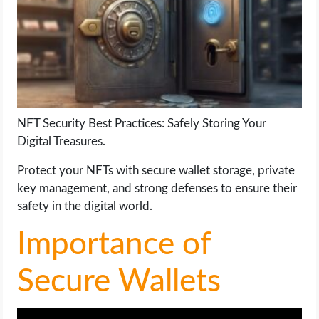
LIFE HACK
MOBILE APPS
ONLINE SAFETY
NFT Security Best Practices: Safely Storing Your
Digital Treasures.
ONLINE DATING
Protect your NFTs with secure wallet storage, private
HARDWARE
key management, and strong defenses to ensure their
safety in the digital world.
SCIENCE
Importance of
SOCIAL MEDIA
Secure Wallets
SOFTWARE