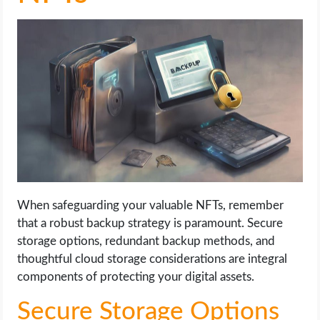
When safeguarding your valuable NFTs, remember
that a robust backup strategy is paramount. Secure
storage options, redundant backup methods, and
thoughtful cloud storage considerations are integral
components of protecting your digital assets.
Secure Storage Options