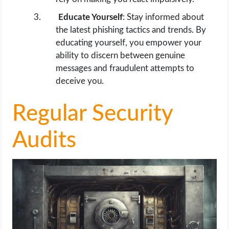
Educate Yourself
: Stay informed about
the latest phishing tactics and trends. By
educating yourself, you empower your
ability to discern between genuine
messages and fraudulent attempts to
deceive you.
Regular Security
Audits