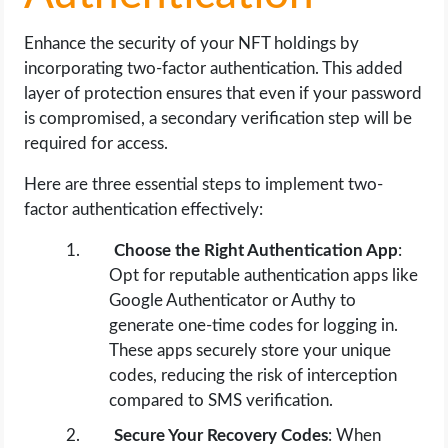
Enhance the security of your NFT holdings by
incorporating two-factor authentication. This added
layer of protection ensures that even if your password
is compromised, a secondary verification step will be
required for access.
Here are three essential steps to implement two-
factor authentication effectively:
Choose the Right Authentication App
:
Opt for reputable authentication apps like
Google Authenticator or Authy to
generate one-time codes for logging in.
These apps securely store your unique
codes, reducing the risk of interception
compared to SMS verification.
Secure Your Recovery Codes
: When