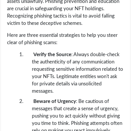
assets unlawfully. Phishing prevention and education
are crucial in safeguarding your NFT holdings.
Recognizing phishing tactics is vital to avoid falling
victim to these deceptive schemes.
Here are three essential strategies to help you steer
clear of phishing scams:
Verify the Source
: Always double-check
the authenticity of any communication
requesting sensitive information related to
your NFTs. Legitimate entities won't ask
for private details via unsolicited
messages.
Beware of Urgency
: Be cautious of
messages that create a sense of urgency,
pushing you to act quickly without giving
you time to think. Phishing attempts often
rely on making you react impulsively.