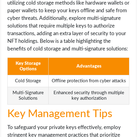
utilizing cold storage methods like hardware wallets or
paper wallets to keep your keys offline and safe from
cyber threats. Additionally, explore multi-signature
solutions that require multiple keys to authorize
transactions, adding an extra layer of security to your
NFT holdings. Below is a table highlighting the
benefits of cold storage and multi-signature solutions:
Key Storage
Advantages
Options
Cold Storage
Offline protection from cyber attacks
Multi-Signature
Enhanced security through multiple
Solutions
key authorization
Key Management Tips
To safeguard your private keys effectively, employ
stringent key management practices that prioritize