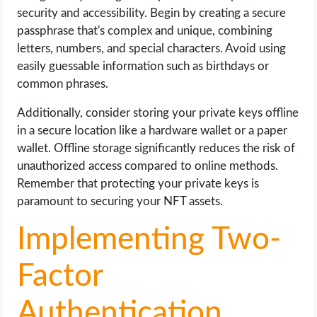
security and accessibility. Begin by creating a secure
passphrase that's complex and unique, combining
letters, numbers, and special characters. Avoid using
easily guessable information such as birthdays or
common phrases.
Additionally, consider storing your private keys offline
in a secure location like a hardware wallet or a paper
wallet. Offline storage significantly reduces the risk of
unauthorized access compared to online methods.
Remember that protecting your private keys is
paramount to securing your NFT assets.
Implementing Two-
Factor
Authentication