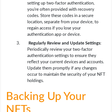
setting up two-factor authentication,
you're often provided with recovery
codes. Store these codes in a secure
location, separate from your device, to
regain access if you lose your
authentication app or device.
Regularly Review and Update Settings
:
Periodically review your two-factor
authentication settings to ensure they
reflect your current devices and accounts.
Update them promptly if any changes
occur to maintain the security of your NFT
holdings.
Backing Up Your
NFTs