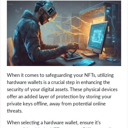
When it comes to safeguarding your NFTs, utilizing
hardware wallets is a crucial step in enhancing the
security of your digital assets. These physical devices
offer an added layer of protection by storing your
private keys offline, away from potential online
threats.
When selecting a hardware wallet, ensure it's