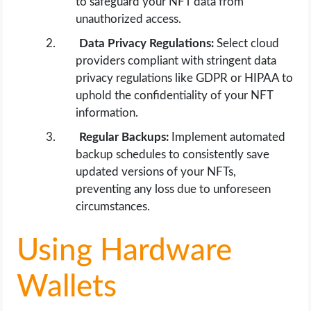
to safeguard your NFT data from
unauthorized access.
Data Privacy Regulations:
Select cloud
providers compliant with stringent data
privacy regulations like GDPR or HIPAA to
uphold the confidentiality of your NFT
information.
Regular Backups:
Implement automated
backup schedules to consistently save
updated versions of your NFTs,
preventing any loss due to unforeseen
circumstances.
Using Hardware
Wallets