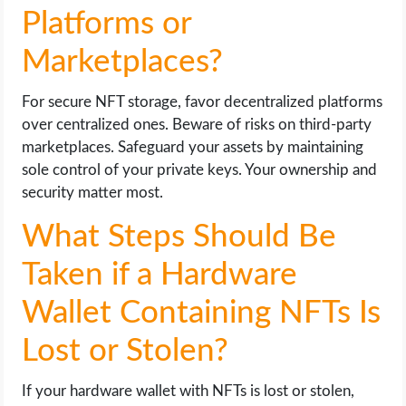
Platforms or
Marketplaces?
For secure NFT storage, favor decentralized platforms
over centralized ones. Beware of risks on third-party
marketplaces. Safeguard your assets by maintaining
sole control of your private keys. Your ownership and
security matter most.
What Steps Should Be
Taken if a Hardware
Wallet Containing NFTs Is
Lost or Stolen?
If your hardware wallet with NFTs is lost or stolen,