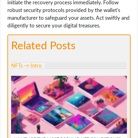
initiate the recovery process immediately. Follow
robust security protocols provided by the wallet's
manufacturer to safeguard your assets. Act swiftly and
diligently to secure your digital treasures.
Related Posts
NFTs → Intro