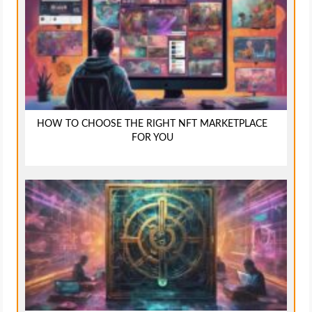
HOW TO CHOOSE THE RIGHT NFT MARKETPLACE
FOR YOU