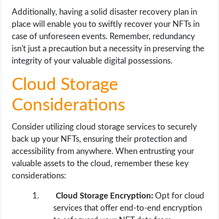
Additionally, having a solid disaster recovery plan in
place will enable you to swiftly recover your NFTs in
case of unforeseen events. Remember, redundancy
isn't just a precaution but a necessity in preserving the
integrity of your valuable digital possessions.
Cloud Storage
Considerations
Consider utilizing cloud storage services to securely
back up your NFTs, ensuring their protection and
accessibility from anywhere. When entrusting your
valuable assets to the cloud, remember these key
considerations:
Cloud Storage Encryption:
Opt for cloud
services that offer end-to-end encryption