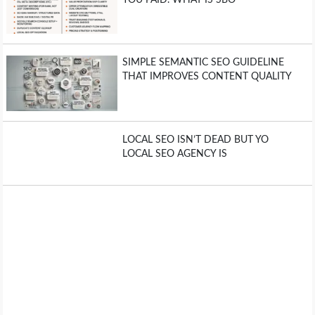
SIMPLE SEMANTIC SEO GUIDELINE
THAT IMPROVES CONTENT QUALITY
LOCAL SEO ISN’T DEAD BUT YO
LOCAL SEO AGENCY IS