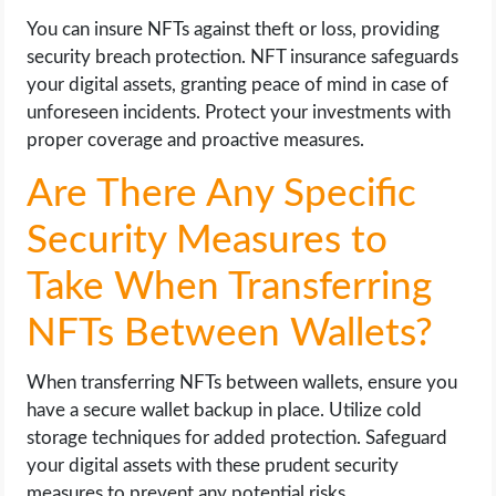
You can insure NFTs against theft or loss, providing
security breach protection. NFT insurance safeguards
your digital assets, granting peace of mind in case of
unforeseen incidents. Protect your investments with
proper coverage and proactive measures.
Are There Any Specific
Security Measures to
Take When Transferring
NFTs Between Wallets?
When transferring NFTs between wallets, ensure you
have a secure wallet backup in place. Utilize cold
storage techniques for added protection. Safeguard
your digital assets with these prudent security
measures to prevent any potential risks.