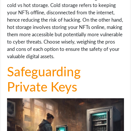
cold vs hot storage. Cold storage refers to keeping
your NFTs offline, disconnected from the internet,
hence reducing the risk of hacking. On the other hand,
hot storage involves storing your NFTs online, making
them more accessible but potentially more vulnerable
to cyber threats. Choose wisely, weighing the pros
and cons of each option to ensure the safety of your
valuable digital assets.
Safeguarding
Private Keys