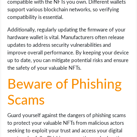
compatible with the NFTs you own. Different wallets
support various blockchain networks, so verifying
compatibility is essential.
Additionally, regularly updating the firmware of your
hardware wallet is vital. Manufacturers often release
updates to address security vulnerabilities and
improve overall performance. By keeping your device
up to date, you can mitigate potential risks and ensure
the safety of your valuable NFTs.
Beware of Phishing
Scams
Guard yourself against the dangers of phishing scams
to protect your valuable NFTs from malicious actors
seeking to exploit your trust and access your digital