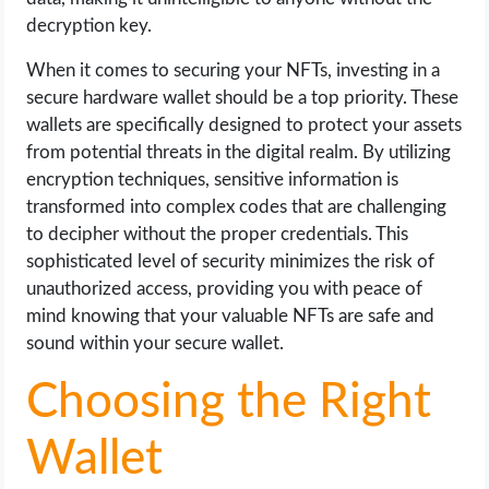
decryption key.
When it comes to securing your NFTs, investing in a
secure hardware wallet should be a top priority. These
wallets are specifically designed to protect your assets
from potential threats in the digital realm. By utilizing
encryption techniques, sensitive information is
transformed into complex codes that are challenging
to decipher without the proper credentials. This
sophisticated level of security minimizes the risk of
unauthorized access, providing you with peace of
mind knowing that your valuable NFTs are safe and
sound within your secure wallet.
Choosing the Right
Wallet