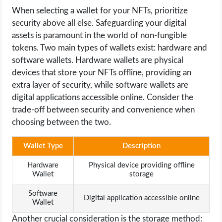
When selecting a wallet for your NFTs, prioritize
security above all else. Safeguarding your digital
assets is paramount in the world of non-fungible
tokens. Two main types of wallets exist: hardware and
software wallets. Hardware wallets are physical
devices that store your NFTs offline, providing an
extra layer of security, while software wallets are
digital applications accessible online. Consider the
trade-off between security and convenience when
choosing between the two.
Wallet Type
Description
Hardware
Physical device providing offline
Wallet
storage
Software
Digital application accessible online
Wallet
Another crucial consideration is the storage method: