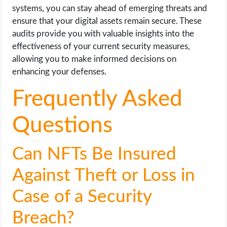
systems, you can stay ahead of emerging threats and
ensure that your digital assets remain secure. These
audits provide you with valuable insights into the
effectiveness of your current security measures,
allowing you to make informed decisions on
enhancing your defenses.
Frequently Asked
Questions
Can NFTs Be Insured
Against Theft or Loss in
Case of a Security
Breach?