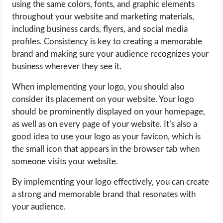
using the same colors, fonts, and graphic elements
throughout your website and marketing materials,
including business cards, flyers, and social media
profiles. Consistency is key to creating a memorable
brand and making sure your audience recognizes your
business wherever they see it.
When implementing your logo, you should also
consider its placement on your website. Your logo
should be prominently displayed on your homepage,
as well as on every page of your website. It’s also a
good idea to use your logo as your favicon, which is
the small icon that appears in the browser tab when
someone visits your website.
By implementing your logo effectively, you can create
a strong and memorable brand that resonates with
your audience.