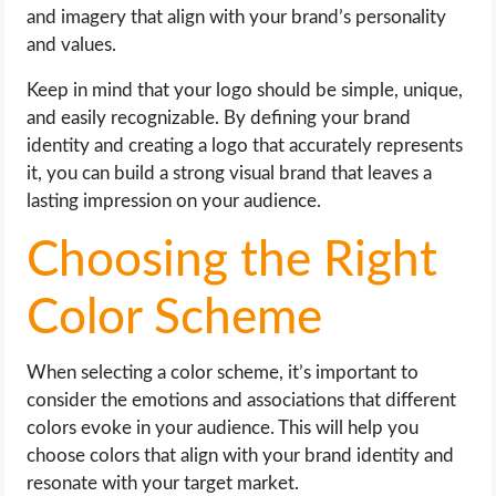
and imagery that align with your brand’s personality
and values.
Keep in mind that your logo should be simple, unique,
and easily recognizable. By defining your brand
identity and creating a logo that accurately represents
it, you can build a strong visual brand that leaves a
lasting impression on your audience.
Choosing the Right
Color Scheme
When selecting a color scheme, it’s important to
consider the emotions and associations that different
colors evoke in your audience. This will help you
choose colors that align with your brand identity and
resonate with your target market.