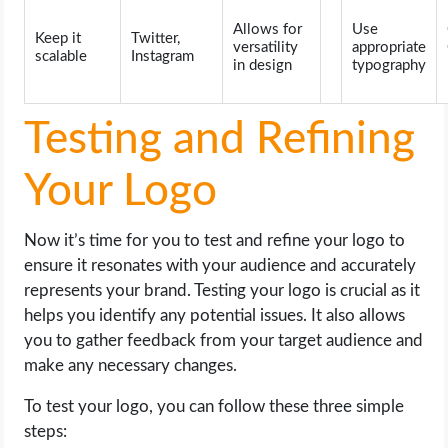
Allows for
Use
Keep it
Twitter,
versatility
appropriate
scalable
Instagram
in design
typography
Testing and Refining
Your Logo
Now it’s time for you to test and refine your logo to
ensure it resonates with your audience and accurately
represents your brand. Testing your logo is crucial as it
helps you identify any potential issues. It also allows
you to gather feedback from your target audience and
make any necessary changes.
To test your logo, you can follow these three simple
steps: