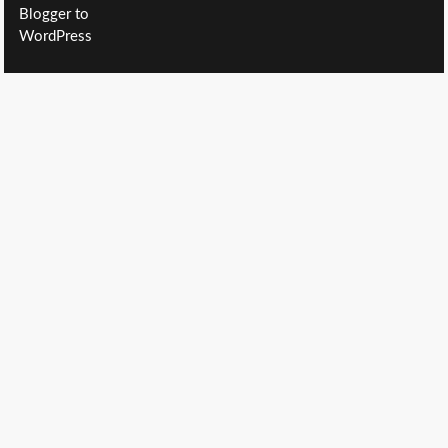
Blogger to
WordPress