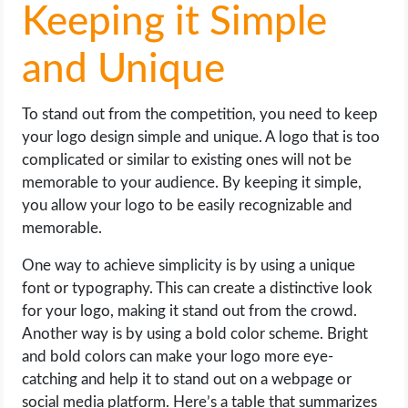
Keeping it Simple
and Unique
To stand out from the competition, you need to keep
your logo design simple and unique. A logo that is too
complicated or similar to existing ones will not be
memorable to your audience. By keeping it simple,
you allow your logo to be easily recognizable and
memorable.
One way to achieve simplicity is by using a unique
font or typography. This can create a distinctive look
for your logo, making it stand out from the crowd.
Another way is by using a bold color scheme. Bright
and bold colors can make your logo more eye-
catching and help it to stand out on a webpage or
social media platform. Here’s a table that summarizes