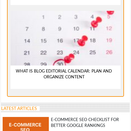
WHAT IS BLOG EDITORIAL CALENDAR: PLAN AND
ORGANIZE CONTENT
LATEST ARTICLES
E-COMMERCE SEO CHECKLIST FOR
BETTER GOOGLE RANKINGS