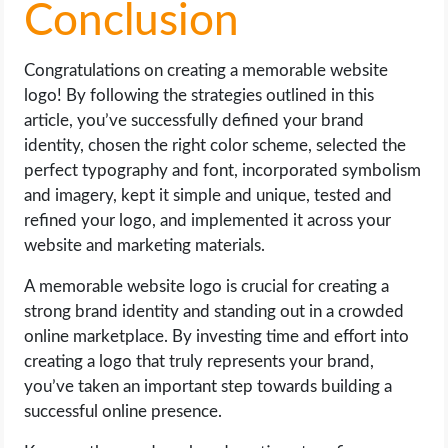
Conclusion
Congratulations on creating a memorable website
logo! By following the strategies outlined in this
article, you’ve successfully defined your brand
identity, chosen the right color scheme, selected the
perfect typography and font, incorporated symbolism
and imagery, kept it simple and unique, tested and
refined your logo, and implemented it across your
website and marketing materials.
A memorable website logo is crucial for creating a
strong brand identity and standing out in a crowded
online marketplace. By investing time and effort into
creating a logo that truly represents your brand,
you’ve taken an important step towards building a
successful online presence.