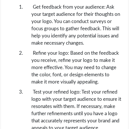
Get feedback from your audience: Ask
your target audience for their thoughts on
your logo. You can conduct surveys or
focus groups to gather feedback. This will
help you identify any potential issues and
make necessary changes.
Refine your logo: Based on the feedback
you receive, refine your logo to make it
more effective. You may need to change
the color, font, or design elements to
make it more visually appealing.
Test your refined logo: Test your refined
logo with your target audience to ensure it
resonates with them. If necessary, make
further refinements until you have a logo
that accurately represents your brand and
appeals to your target audience.