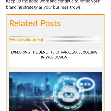
Keep up the good work and continue to refine your
branding strategy as your business grows!
Related Posts
Web development
EXPLORING THE BENEFITS OF PARALLAX SCROLLING
IN WEB DESIGN