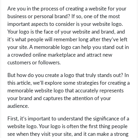
Are you in the process of creating a website for your
LIFE HACK
business or personal brand? If so, one of the most
important aspects to consider is your website logo.
MOBILE APPS
Your logo is the face of your website and brand, and
it’s what people will remember long after they’ve left
ONLINE SAFETY
your site. A memorable logo can help you stand out in
a crowded online marketplace and attract new
ONLINE DATING
customers or followers.
But how do you create a logo that truly stands out? In
HARDWARE
this article, we’ll explore some strategies for creating a
memorable website logo that accurately represents
SCIENCE
your brand and captures the attention of your
audience.
SOCIAL MEDIA
First, it’s important to understand the significance of a
SOFTWARE
website logo. Your logo is often the first thing people
see when they visit your site, and it can make a strong