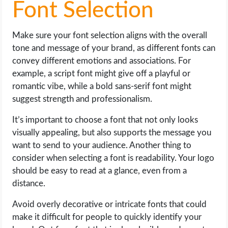
Font Selection
Make sure your font selection aligns with the overall
tone and message of your brand, as different fonts can
convey different emotions and associations. For
example, a script font might give off a playful or
romantic vibe, while a bold sans-serif font might
suggest strength and professionalism.
It’s important to choose a font that not only looks
visually appealing, but also supports the message you
want to send to your audience. Another thing to
consider when selecting a font is readability. Your logo
should be easy to read at a glance, even from a
distance.
Avoid overly decorative or intricate fonts that could
make it difficult for people to quickly identify your