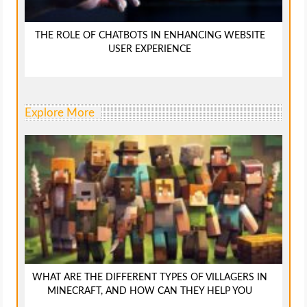
THE ROLE OF CHATBOTS IN ENHANCING WEBSITE
USER EXPERIENCE
Explore More
WHAT ARE THE DIFFERENT TYPES OF VILLAGERS IN
MINECRAFT, AND HOW CAN THEY HELP YOU