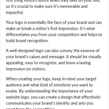
first thing visitors notice when they land on your site,
so it’s crucial to make sure it’s memorable and
impactful.
Your logo is essentially the face of your brand and can
make or break a visitor’s first impression. It’s what
differentiates you from your competitors and helps to
build brand recognition.
A well-designed logo can also convey the essence of
your brand’s values and message. It should be visually
appealing, easy to recognize, and leave a lasting
impression on visitors.
When creating your logo, keep in mind your target
audience and what kind of emotions you want to
evoke. By understanding the importance of your
website logo, you can create a design that effectively
communicates your brand’s identity and sets you