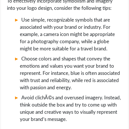
To effectively incorporate symbolism and imagery
into your logo design, consider the following tips:
Use simple, recognizable symbols that are
associated with your brand or industry. For
example, a camera icon might be appropriate
for a photography company, while a globe
might be more suitable for a travel brand.
Choose colors and shapes that convey the
emotions and values you want your brand to
represent. For instance, blue is often associated
with trust and reliability, while red is associated
with passion and energy.
Avoid clichÃ©s and overused imagery. Instead,
think outside the box and try to come up with
unique and creative ways to visually represent
your brand’s message.