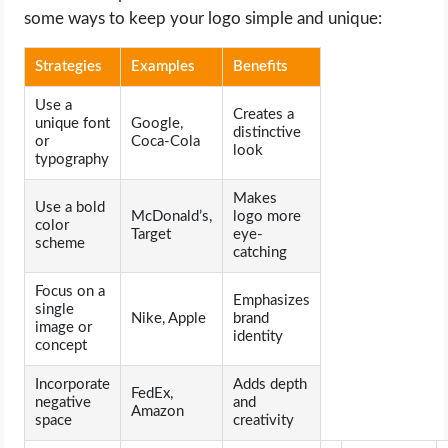
some ways to keep your logo simple and unique:
Strategies
Examples
Benefits
Use a
Creates a
unique font
Google,
distinctive
or
Coca-Cola
look
typography
Makes
Use a bold
McDonald’s,
logo more
color
Target
eye-
scheme
catching
Focus on a
Emphasizes
single
Nike, Apple
brand
image or
identity
concept
Incorporate
Adds depth
FedEx,
negative
and
Amazon
space
creativity