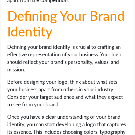
apart from the competition.
Defining Your Brand
Identity
Defining your brand identity is crucial to crafting an
effective representation of your business. Your logo
should reflect your brand’s personality, values, and
mission.
Before designing your logo, think about what sets
your business apart from others in your industry.
Consider your target audience and what they expect
to see from your brand.
Once you have a clear understanding of your brand
identity, you can start developing a logo that captures
its essence. This includes choosing colors, typography,