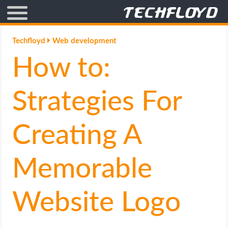
AFFILIATE MARKETING
Techfloyd
Web development
How to:
BLOGGING
CRYPTO
Strategies For
HOW TO
Creating A
GAMING
Memorable
GOOGLE
Website Logo
HOW TO
INTERNET & SOCIETY