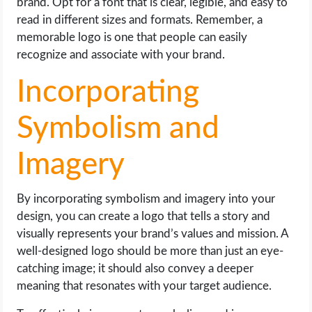
brand. Opt for a font that is clear, legible, and easy to
read in different sizes and formats. Remember, a
memorable logo is one that people can easily
recognize and associate with your brand.
Incorporating
Symbolism and
Imagery
By incorporating symbolism and imagery into your
design, you can create a logo that tells a story and
visually represents your brand’s values and mission. A
well-designed logo should be more than just an eye-
catching image; it should also convey a deeper
meaning that resonates with your target audience.