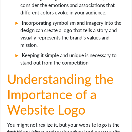
consider the emotions and associations that
different colors evoke in your audience.
Incorporating symbolism and imagery into the
design can create a logo that tells a story and
visually represents the brand’s values and
mission.
Keeping it simple and unique is necessary to
stand out from the competition.
Understanding the
Importance of a
Website Logo
You might not realize it, but your website logo is the