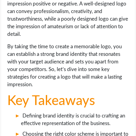
OPERATING SYSTEMS
impression positive or negative. A well-designed logo
can convey professionalism, creativity, and
trustworthiness, while a poorly designed logo can give
PPC
the impression of amateurism or lack of attention to
detail.
SEO
By taking the time to create a memorable logo, you
WORDPRESS
can establish a strong brand identity that resonates
with your target audience and sets you apart from
WEB HOSTING
your competitors. So, let’s dive into some key
strategies for creating a logo that will make a lasting
WEB DEVELOPMENT
impression.
Key Takeaways
WRITE FOR US
Defining brand identity is crucial to crafting an
effective representation of the business.
Choosing the right color scheme is important to