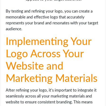
By testing and refining your logo, you can create a
memorable and effective logo that accurately
represents your brand and resonates with your target
audience.
Implementing Your
Logo Across Your
Website and
Marketing Materials
After refining your logo, it’s important to integrate it
seamlessly across all your marketing materials and
website to ensure consistent branding. This means