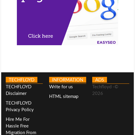
TECHFLOYD
INFORMATION
ADS
TECHFLOYD
Write for us
Techfloyd -©
Disclaimer
2026
HTML sitemap
TECHFLOYD
Privacy Policy
Hire Me For
Hassle Free
Migration From