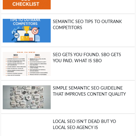
SEMANTIC SEO TIPS TO OUTRANK
COMPETITORS
SEO GETS YOU FOUND. SBO GETS
YOU PAID. WHAT IS SBO
SIMPLE SEMANTIC SEO GUIDELINE
THAT IMPROVES CONTENT QUALITY
LOCAL SEO ISN’T DEAD BUT YO
LOCAL SEO AGENCY IS