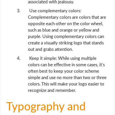
associated with jealousy.
Use complementary colors:
Complementary colors are colors that are
opposite each other on the color wheel,
such as blue and orange or yellow and
purple. Using complementary colors can
create a visually striking logo that stands
out and grabs attention.
Keep it simple: While using multiple
colors can be effective in some cases, it’s
often best to keep your color scheme
simple and use no more than two or three
colors. This will make your logo easier to
recognize and remember.
Typography and