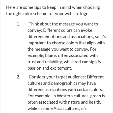
Here are some tips to keep in mind when choosing
the right color scheme for your website logo:
Think about the message you want to
convey: Different colors can evoke
different emotions and associations, so it’s
important to choose colors that align with
the message you want to convey. For
example, blue is often associated with
trust and reliability, while red can signify
passion and excitement.
Consider your target audience: Different
cultures and demographics may have
different associations with certain colors.
For example, in Western cultures, green is
often associated with nature and health,
while in some Asian cultures, it’s