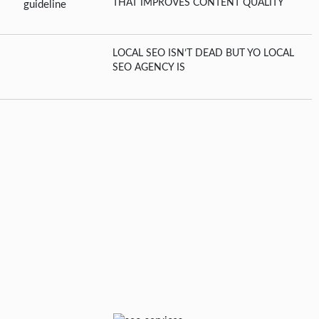
THAT IMPROVES CONTENT QUALITY
LOCAL SEO ISN’T DEAD BUT YO LOCAL
SEO AGENCY IS