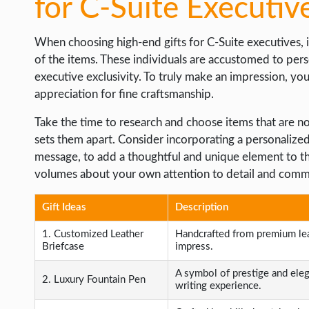
for C-Suite Executiv
When choosing high-end gifts for C-Suite executives, i
of the items. These individuals are accustomed to per
executive exclusivity. To truly make an impression, you 
appreciation for fine craftsmanship.
Take the time to research and choose items that are not 
sets them apart. Consider incorporating a personalized t
message, to add a thoughtful and unique element to the
volumes about your own attention to detail and comm
Gift Ideas
Description
1. Customized Leather
Handcrafted from premium leat
Briefcase
impress.
A symbol of prestige and ele
2. Luxury Fountain Pen
writing experience.