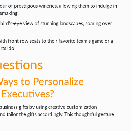
our of prestigious wineries, allowing them to indulge in
nemaking.
bird’s-eye view of stunning landscapes, soaring over
th front row seats to their favorite team’s game or a
ts idol.
uestions
ys to Personalize
e Executives?
usiness gifts by using creative customization
d tailor the gifts accordingly. This thoughtful gesture