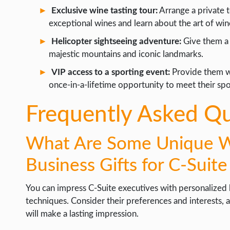
Exclusive wine tasting tour:
Arrange a private t
exceptional wines and learn about the art of wi
Helicopter sightseeing adventure:
Give them a 
majestic mountains and iconic landmarks.
VIP access to a sporting event:
Provide them wi
once-in-a-lifetime opportunity to meet their spor
Frequently Asked Q
What Are Some Unique Wa
Business Gifts for C-Suit
You can impress C-Suite executives with personalized b
techniques. Consider their preferences and interests, an
will make a lasting impression.