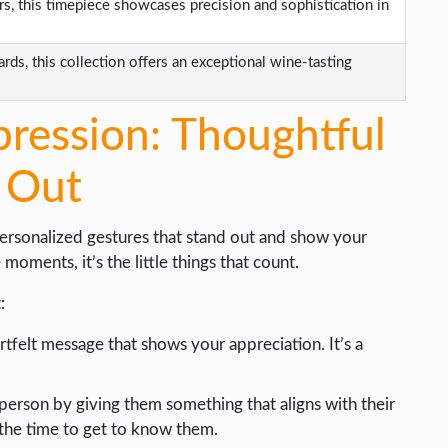
s, this timepiece showcases precision and sophistication in
rds, this collection offers an exceptional wine-tasting
pression: Thoughtful
 Out
personalized gestures that stand out and show your
ments, it’s the little things that count.
:
rtfelt message that shows your appreciation. It’s a
person by giving them something that aligns with their
 the time to get to know them.