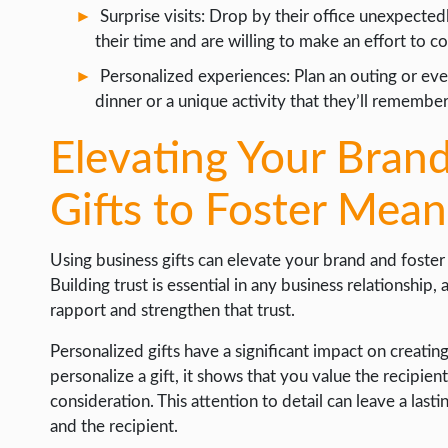
Surprise visits: Drop by their office unexpected
their time and are willing to make an effort to c
Personalized experiences: Plan an outing or even
dinner or a unique activity that they’ll remembe
Elevating Your Brand
Gifts to Foster Mea
Using business gifts can elevate your brand and foster
Building trust is essential in any business relationship,
rapport and strengthen that trust.
Personalized gifts have a significant impact on creati
personalize a gift, it shows that you value the recipien
consideration. This attention to detail can leave a l
and the recipient.