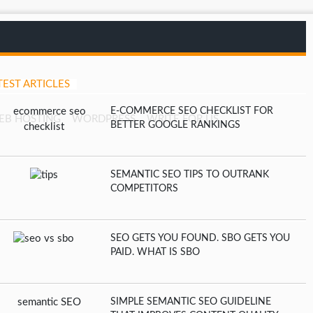
TEST ARTICLES
E-COMMERCE SEO CHECKLIST FOR
EB HOSTING
WORDPRESS
WRITE FOR US
BETTER GOOGLE RANKINGS
SEMANTIC SEO TIPS TO OUTRANK
COMPETITORS
SEO GETS YOU FOUND. SBO GETS YOU
PAID. WHAT IS SBO
SIMPLE SEMANTIC SEO GUIDELINE