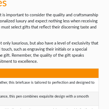
es
t is important to consider the quality and craftsmanship
sonalized luxury and expect nothing less when receiving
must select gifts that reflect their discerning taste and
only luxurious, but also have a level of exclusivity that
ouch, such as engraving their initials or a special
 gift. Remember, the quality of the gift speaks
itment to excellence.
her, this briefcase is tailored to perfection and designed to
gance, this pen combines exquisite design with a smooth