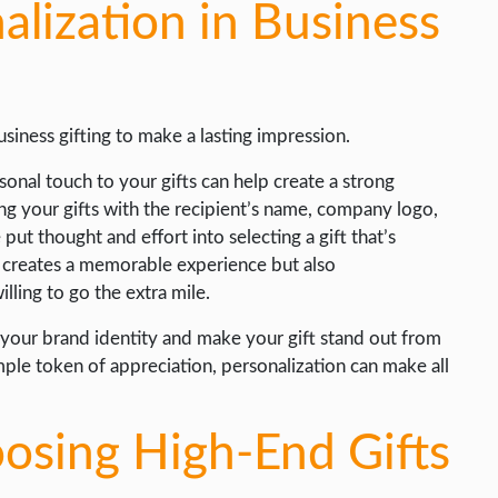
lization in Business
siness gifting to make a lasting impression.
onal touch to your gifts can help create a strong
ng your gifts with the recipient’s name, company logo,
ut thought and effort into selecting a gift that’s
ly creates a memorable experience but also
lling to go the extra mile.
 your brand identity and make your gift stand out from
imple token of appreciation, personalization can make all
oosing High-End Gifts