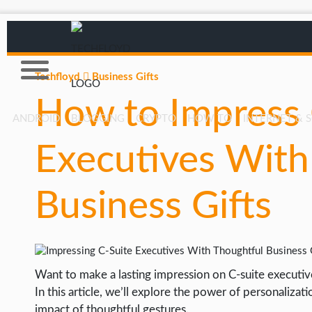
Techfloyd
Business Gifts
How to Impress 
ANDROID
BLOGGING
CRYPTO
HOW TO
INTERNET & 
Executives With
AFFILIATE MARKETING
BLOGGING
Business Gifts
CRYPTO
HOW TO
GAMING
Want to make a lasting impression on C-suite executiv
GOOGLE
In this article, we’ll explore the power of personaliza
HOW TO
impact of thoughtful gestures.