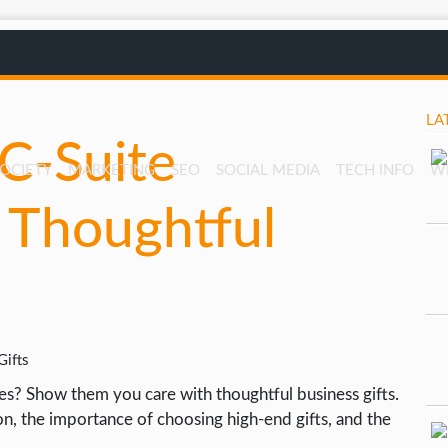
LA
C-Suite
SOCIETY
MARKETING
SEO
SOCIAL MEDIA
TECH INFO
W
 Thoughtful
es? Show them you care with thoughtful business gifts.
tion, the importance of choosing high-end gifts, and the