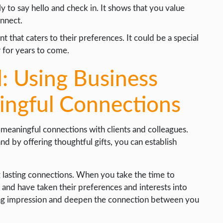
ly to say hello and check in. It shows that you value
onnect.
t that caters to their preferences. It could be a special
r for years to come.
: Using Business
ningful Connections
 meaningful connections with clients and colleagues.
 and by offering thoughtful gifts, you can establish
ng lasting connections. When you take the time to
t and have taken their preferences and interests into
asting impression and deepen the connection between you