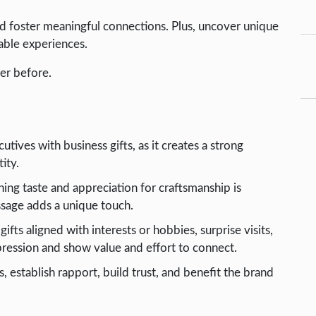
d foster meaningful connections. Plus, uncover unique
able experiences.
er before.
utives with business gifts, as it creates a strong
ity.
rning taste and appreciation for craftsmanship is
essage adds a unique touch.
fts aligned with interests or hobbies, surprise visits,
ression and show value and effort to connect.
, establish rapport, build trust, and benefit the brand