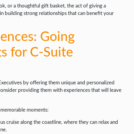
 or a thoughtful gift basket, the act of giving a
n building strong relationships that can benefit your
iences: Going
s for C-Suite
 Executives by offering them unique and personalized
 consider providing them with experiences that will leave
ly memorable moments:
us cruise along the coastline, where they can relax and
ne.