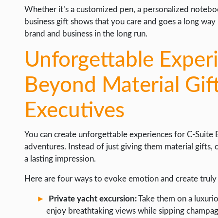
Whether it’s a customized pen, a personalized notebook,
business gift shows that you care and goes a long way i
brand and business in the long run.
Unforgettable Exper
Beyond Material Gift
Executives
You can create unforgettable experiences for C-Suite
adventures. Instead of just giving them material gifts,
a lasting impression.
Here are four ways to evoke emotion and create tru
Private yacht excursion:
Take them on a luxurio
enjoy breathtaking views while sipping champag