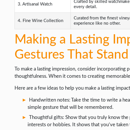
Crafted by skilled watchmaker
3. Artisanal Watch
every detail.
Curated from the finest vineya
4. Fine Wine Collection
experience like no other.
Making a Lasting Im
Gestures That Stand
To make a lasting impression, consider incorporating 
thoughtfulness. When it comes to creating memorable mo
Here are a few ideas to help you make a lasting impact
Handwritten notes: Take the time to write a hea
simple gesture that will be remembered.
Thoughtful gifts: Show that you truly know the 
interests or hobbies. It shows that you’ve taken