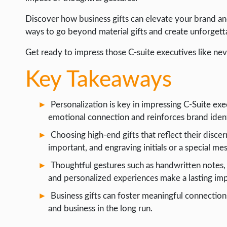
INTERNET & SOCIETY
Discover how business gifts can elevate your brand an
ways to go beyond material gifts and create unforgett
LIFE HACK
Get ready to impress those C-suite executives like nev
MOBILE APPS
ONLINE SAFETY
Key Takeaways
ONLINE DATING
Personalization is key in impressing C-Suite exec
HARDWARE
emotional connection and reinforces brand ident
SCIENCE
Choosing high-end gifts that reflect their disce
SOCIAL MEDIA
important, and engraving initials or a special m
Thoughtful gestures such as handwritten notes, gi
SOFTWARE
and personalized experiences make a lasting imp
OPERATING SYSTEMS
Business gifts can foster meaningful connections
PPC
and business in the long run.
SEO