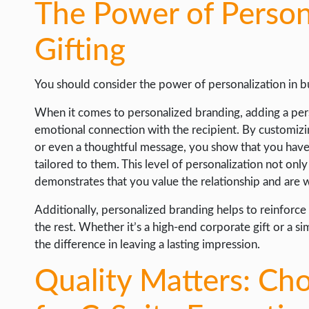
The Power of Persona
WORDPRESS
Gifting
WEB HOSTING
WEB DEVELOPMENT
You should consider the power of personalization in bu
WRITE FOR US
When it comes to personalized branding, adding a pers
emotional connection with the recipient. By customizi
or even a thoughtful message, you show that you have p
tailored to them. This level of personalization not on
demonstrates that you value the relationship and are wi
Additionally, personalized branding helps to reinforce
the rest. Whether it’s a high-end corporate gift or a s
the difference in leaving a lasting impression.
Quality Matters: Ch