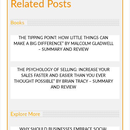
Related Posts
Books
THE TIPPING POINT: HOW LITTLE THINGS CAN
MAKE A BIG DIFFERENCE” BY MALCOLM GLADWELL
– SUMMARY AND REVIEW
THE PSYCHOLOGY OF SELLING: INCREASE YOUR
SALES FASTER AND EASIER THAN YOU EVER
THOUGHT POSSIBLE” BY BRIAN TRACY – SUMMARY
AND REVIEW
Explore More
WHY SHOULD BUSINESSES EMBRACE SOCIAL