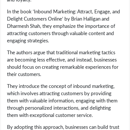
In the book ‘Inbound Marketing: Attract, Engage, and
Delight Customers Online’ by Brian Halligan and
Dharmesh Shah, they emphasize the importance of
attracting customers through valuable content and
engaging strategies.
The authors argue that traditional marketing tactics
are becoming less effective, and instead, businesses
should focus on creating remarkable experiences for
their customers.
They introduce the concept of inbound marketing,
which involves attracting customers by providing
them with valuable information, engaging with them
through personalized interactions, and delighting
them with exceptional customer service.
By adopting this approach, businesses can build trust