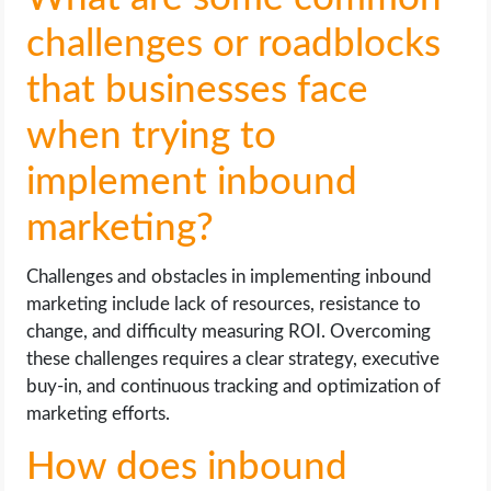
challenges or roadblocks
that businesses face
when trying to
implement inbound
marketing?
Challenges and obstacles in implementing inbound
marketing include lack of resources, resistance to
change, and difficulty measuring ROI. Overcoming
these challenges requires a clear strategy, executive
buy-in, and continuous tracking and optimization of
marketing efforts.
How does inbound