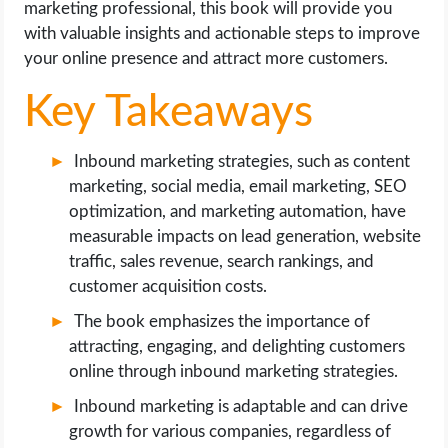
marketing professional, this book will provide you
with valuable insights and actionable steps to improve
your online presence and attract more customers.
Key Takeaways
Inbound marketing strategies, such as content
marketing, social media, email marketing, SEO
optimization, and marketing automation, have
measurable impacts on lead generation, website
traffic, sales revenue, search rankings, and
customer acquisition costs.
The book emphasizes the importance of
attracting, engaging, and delighting customers
online through inbound marketing strategies.
Inbound marketing is adaptable and can drive
growth for various companies, regardless of