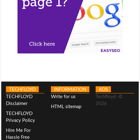
TECHFLOYD
INFORMATION
ADS
TECHFLOYD
Write for us
Techfloyd -©
Disclaimer
2026
HTML sitemap
TECHFLOYD
Privacy Policy
Hire Me For
Hassle Free