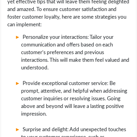
yet effective tips that will leave them feeling delighted
and amazed. To ensure customer satisfaction and
foster customer loyalty, here are some strategies you
can implement:
Personalize your interactions: Tailor your
communication and offers based on each
customer’s preferences and previous
interactions. This will make them feel valued and
understood.
Provide exceptional customer service: Be
prompt, attentive, and helpful when addressing
customer inquiries or resolving issues. Going
above and beyond will leave a lasting positive
impression.
Surprise and delight: Add unexpected touches