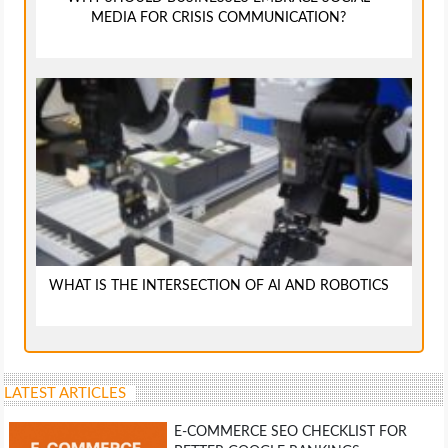
MEDIA FOR CRISIS COMMUNICATION?
WHAT IS THE INTERSECTION OF AI AND ROBOTICS
LATEST ARTICLES
E-COMMERCE SEO CHECKLIST FOR