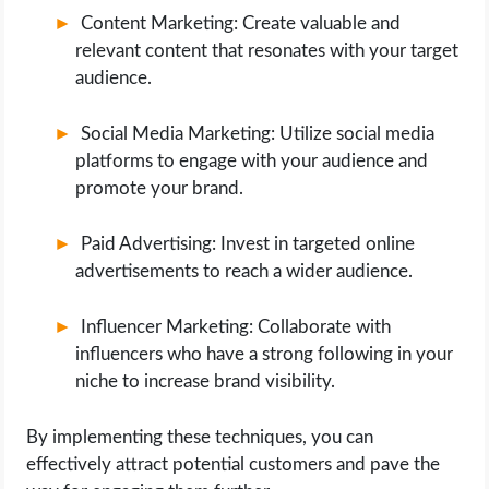
Content Marketing: Create valuable and
relevant content that resonates with your target
audience.
Social Media Marketing: Utilize social media
platforms to engage with your audience and
promote your brand.
Paid Advertising: Invest in targeted online
advertisements to reach a wider audience.
Influencer Marketing: Collaborate with
influencers who have a strong following in your
niche to increase brand visibility.
By implementing these techniques, you can
effectively attract potential customers and pave the