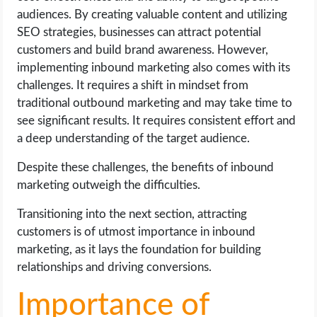
audiences. By creating valuable content and utilizing
SEO strategies, businesses can attract potential
customers and build brand awareness. However,
implementing inbound marketing also comes with its
challenges. It requires a shift in mindset from
traditional outbound marketing and may take time to
see significant results. It requires consistent effort and
a deep understanding of the target audience.
Despite these challenges, the benefits of inbound
marketing outweigh the difficulties.
Transitioning into the next section, attracting
customers is of utmost importance in inbound
marketing, as it lays the foundation for building
relationships and driving conversions.
Importance of