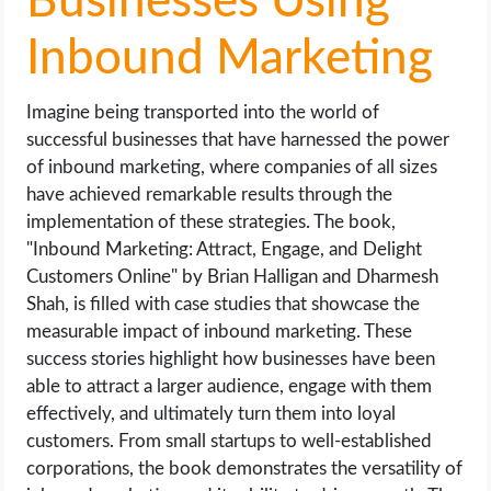
Businesses Using
Inbound Marketing
Imagine being transported into the world of
successful businesses that have harnessed the power
of inbound marketing, where companies of all sizes
have achieved remarkable results through the
implementation of these strategies. The book,
"Inbound Marketing: Attract, Engage, and Delight
Customers Online" by Brian Halligan and Dharmesh
Shah, is filled with case studies that showcase the
measurable impact of inbound marketing. These
success stories highlight how businesses have been
able to attract a larger audience, engage with them
effectively, and ultimately turn them into loyal
customers. From small startups to well-established
corporations, the book demonstrates the versatility of