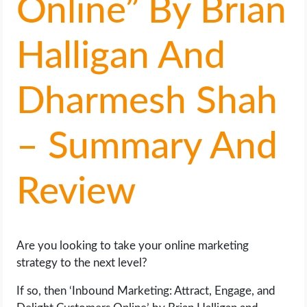
Online” By Brian
LIFE HACK
Halligan And
MOBILE APPS
Dharmesh Shah
ONLINE SAFETY
– Summary And
ONLINE DATING
HARDWARE
Review
SCIENCE
SOCIAL MEDIA
Are you looking to take your online marketing
strategy to the next level?
SOFTWARE
If so, then ‘Inbound Marketing: Attract, Engage, and