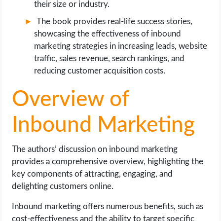
their size or industry.
The book provides real-life success stories,
showcasing the effectiveness of inbound
marketing strategies in increasing leads, website
traffic, sales revenue, search rankings, and
reducing customer acquisition costs.
Overview of
Inbound Marketing
The authors’ discussion on inbound marketing
provides a comprehensive overview, highlighting the
key components of attracting, engaging, and
delighting customers online.
Inbound marketing offers numerous benefits, such as
cost-effectiveness and the ability to target specific