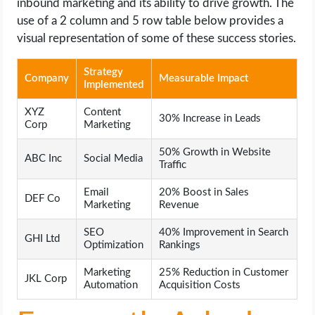
inbound marketing and its ability to drive growth. The
use of a 2 column and 5 row table below provides a
visual representation of some of these success stories.
Strategy
Company
Measurable Impact
Implemented
XYZ
Content
30% Increase in Leads
Corp
Marketing
50% Growth in Website
ABC Inc
Social Media
Traffic
Email
20% Boost in Sales
DEF Co
Marketing
Revenue
SEO
40% Improvement in Search
GHI Ltd
Optimization
Rankings
Marketing
25% Reduction in Customer
JKL Corp
Automation
Acquisition Costs