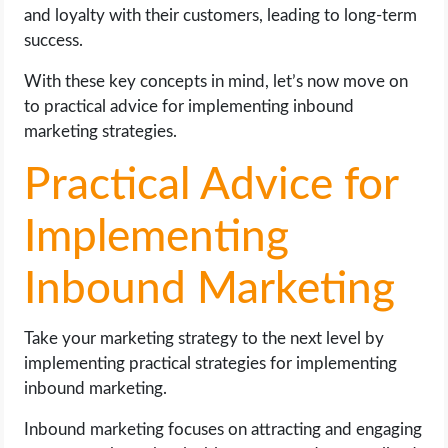
and loyalty with their customers, leading to long-term
success.
With these key concepts in mind, let’s now move on
to practical advice for implementing inbound
marketing strategies.
Practical Advice for
Implementing
Inbound Marketing
Take your marketing strategy to the next level by
implementing practical strategies for implementing
inbound marketing.
Inbound marketing focuses on attracting and engaging