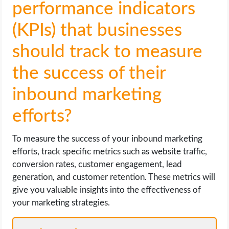
performance indicators
(KPIs) that businesses
should track to measure
the success of their
inbound marketing
efforts?
To measure the success of your inbound marketing
efforts, track specific metrics such as website traffic,
conversion rates, customer engagement, lead
generation, and customer retention. These metrics will
give you valuable insights into the effectiveness of
your marketing strategies.