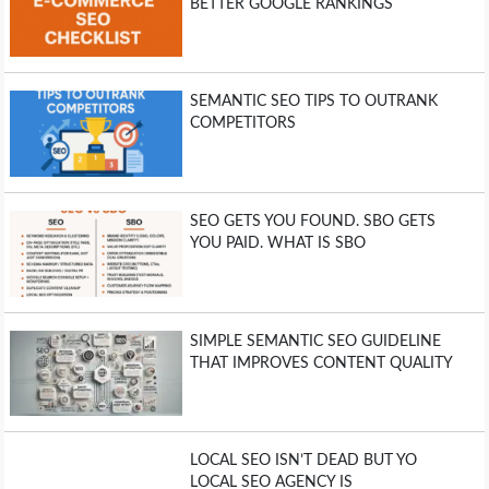
BETTER GOOGLE RANKINGS
SEMANTIC SEO TIPS TO OUTRANK
COMPETITORS
SEO GETS YOU FOUND. SBO GETS
YOU PAID. WHAT IS SBO
SIMPLE SEMANTIC SEO GUIDELINE
THAT IMPROVES CONTENT QUALITY
LOCAL SEO ISN’T DEAD BUT YO
LOCAL SEO AGENCY IS