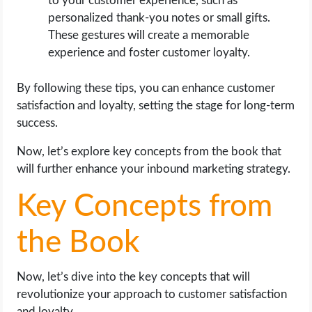
to your customer experience, such as
personalized thank-you notes or small gifts.
These gestures will create a memorable
experience and foster customer loyalty.
By following these tips, you can enhance customer
satisfaction and loyalty, setting the stage for long-term
success.
Now, let’s explore key concepts from the book that
will further enhance your inbound marketing strategy.
Key Concepts from
the Book
Now, let’s dive into the key concepts that will
revolutionize your approach to customer satisfaction
and loyalty.