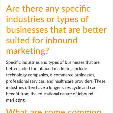
Are there any specific
industries or types of
businesses that are better
suited for inbound
marketing?
Specific industries and types of businesses that are
better suited for inbound marketing include
technology companies, e-commerce businesses,
professional services, and healthcare providers. These
industries often have a longer sales cycle and can
benefit from the educational nature of inbound
marketing.
What are some common