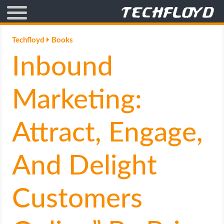
AFFILIATE MARKETING
Techfloyd
Books
Inbound
BLOGGING
CRYPTO
Marketing:
HOW TO
Attract, Engage,
GAMING
And Delight
GOOGLE
Customers
HOW TO
INTERNET & SOCIETY