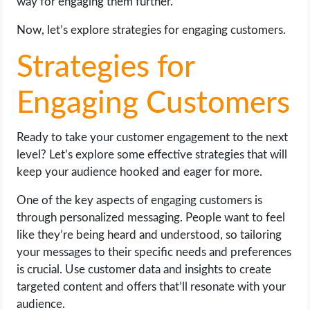
way for engaging them further.
Now, let’s explore strategies for engaging customers.
Strategies for
Engaging Customers
Ready to take your customer engagement to the next
level? Let’s explore some effective strategies that will
keep your audience hooked and eager for more.
One of the key aspects of engaging customers is
through personalized messaging. People want to feel
like they’re being heard and understood, so tailoring
your messages to their specific needs and preferences
is crucial. Use customer data and insights to create
targeted content and offers that’ll resonate with your
audience.