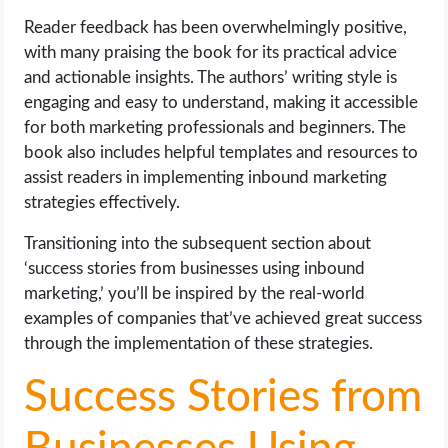
Reader feedback has been overwhelmingly positive,
with many praising the book for its practical advice
and actionable insights. The authors’ writing style is
engaging and easy to understand, making it accessible
for both marketing professionals and beginners. The
book also includes helpful templates and resources to
assist readers in implementing inbound marketing
strategies effectively.
Transitioning into the subsequent section about
‘success stories from businesses using inbound
marketing,’ you’ll be inspired by the real-world
examples of companies that’ve achieved great success
through the implementation of these strategies.
Success Stories from