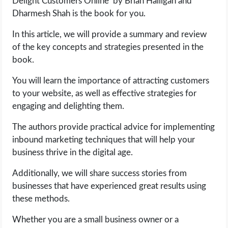
Delight Customers Online’ by Brian Halligan and
OPERATING SYSTEMS
Dharmesh Shah is the book for you.
PPC
In this article, we will provide a summary and review
of the key concepts and strategies presented in the
SEO
book.
You will learn the importance of attracting customers
WORDPRESS
to your website, as well as effective strategies for
engaging and delighting them.
WEB HOSTING
The authors provide practical advice for implementing
WEB DEVELOPMENT
inbound marketing techniques that will help your
business thrive in the digital age.
WRITE FOR US
Additionally, we will share success stories from
businesses that have experienced great results using
these methods.
Whether you are a small business owner or a