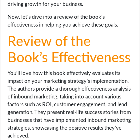
driving growth for your business.
Now, let’s dive into a review of the book’s
effectiveness in helping you achieve these goals.
Review of the
Book’s Effectiveness
You’ll love how this book effectively evaluates its
impact on your marketing strategy’s implementation.
The authors provide a thorough effectiveness analysis
of inbound marketing, taking into account various
factors such as ROI, customer engagement, and lead
generation. They present real-life success stories from
businesses that have implemented inbound marketing
strategies, showcasing the positive results they’ve
achieved.