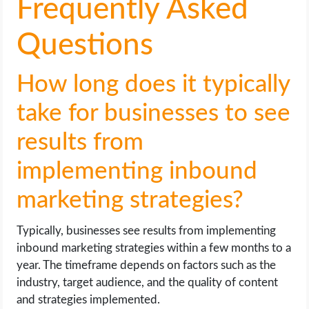
Frequently Asked
Questions
How long does it typically
take for businesses to see
results from
implementing inbound
marketing strategies?
Typically, businesses see results from implementing
inbound marketing strategies within a few months to a
year. The timeframe depends on factors such as the
industry, target audience, and the quality of content
and strategies implemented.