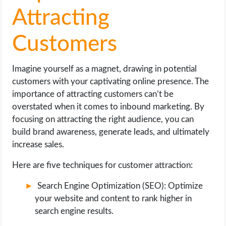
Attracting
Customers
Imagine yourself as a magnet, drawing in potential
customers with your captivating online presence. The
importance of attracting customers can’t be
overstated when it comes to inbound marketing. By
focusing on attracting the right audience, you can
build brand awareness, generate leads, and ultimately
increase sales.
Here are five techniques for customer attraction:
Search Engine Optimization (SEO): Optimize
your website and content to rank higher in
search engine results.