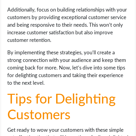
Additionally, focus on building relationships with your
customers by providing exceptional customer service
and being responsive to their needs. This won’t only
increase customer satisfaction but also improve
customer retention.
By implementing these strategies, you’ll create a
strong connection with your audience and keep them
coming back for more. Now, let’s dive into some tips
for delighting customers and taking their experience
to the next level.
Tips for Delighting
Customers
Get ready to wow your customers with these simple