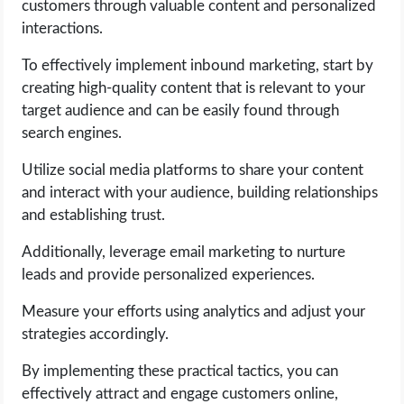
customers through valuable content and personalized
interactions.
To effectively implement inbound marketing, start by
creating high-quality content that is relevant to your
target audience and can be easily found through
search engines.
Utilize social media platforms to share your content
and interact with your audience, building relationships
and establishing trust.
Additionally, leverage email marketing to nurture
leads and provide personalized experiences.
Measure your efforts using analytics and adjust your
strategies accordingly.
By implementing these practical tactics, you can
effectively attract and engage customers online,