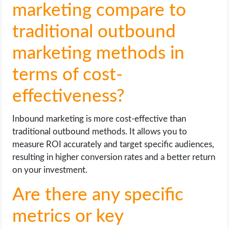
marketing compare to
traditional outbound
marketing methods in
terms of cost-
effectiveness?
Inbound marketing is more cost-effective than
traditional outbound methods. It allows you to
measure ROI accurately and target specific audiences,
resulting in higher conversion rates and a better return
on your investment.
Are there any specific
metrics or key