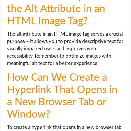
the Alt Attribute in an
HTML Image Tag?
The alt attribute in an HTML image tag serves a crucial
purpose – it allows you to provide descriptive text for
visually impaired users and improves web
accessibility. Remember to optimize images with
meaningful alt text for a better experience.
How Can We Create a
Hyperlink That Opens in
a New Browser Tab or
Window?
To create a hyperlink that opens in a new browser tab