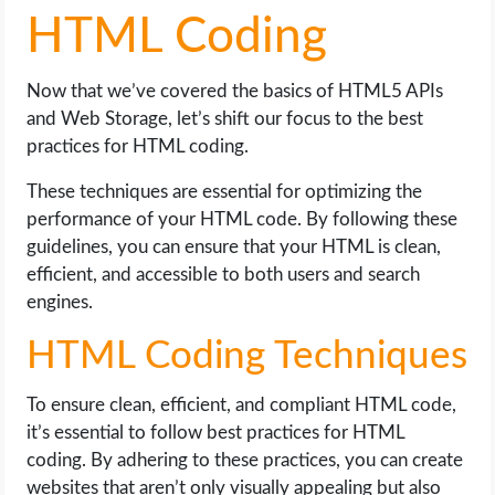
HTML Coding
Now that we’ve covered the basics of HTML5 APIs
and Web Storage, let’s shift our focus to the best
practices for HTML coding.
These techniques are essential for optimizing the
performance of your HTML code. By following these
guidelines, you can ensure that your HTML is clean,
efficient, and accessible to both users and search
engines.
HTML Coding Techniques
To ensure clean, efficient, and compliant HTML code,
it’s essential to follow best practices for HTML
coding. By adhering to these practices, you can create
websites that aren’t only visually appealing but also