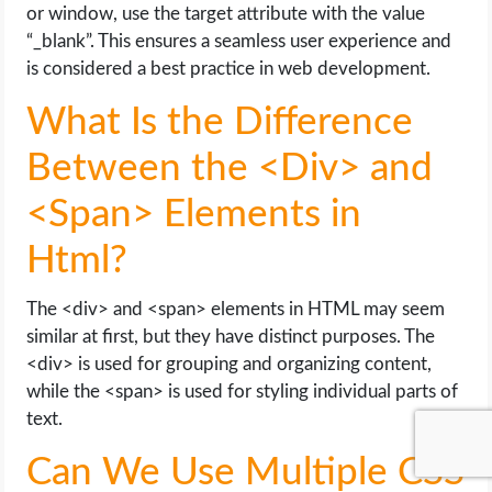
or window, use the target attribute with the value
“_blank”. This ensures a seamless user experience and
is considered a best practice in web development.
What Is the Difference
Between the <Div> and
<Span> Elements in
Html?
The <div> and <span> elements in HTML may seem
similar at first, but they have distinct purposes. The
<div> is used for grouping and organizing content,
while the <span> is used for styling individual parts of
text.
Can We Use Multiple CSS