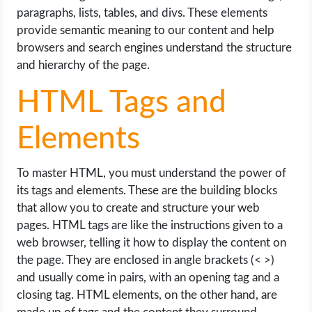
paragraphs, lists, tables, and divs. These elements
provide semantic meaning to our content and help
browsers and search engines understand the structure
and hierarchy of the page.
HTML Tags and
Elements
To master HTML, you must understand the power of
its tags and elements. These are the building blocks
that allow you to create and structure your web
pages. HTML tags are like the instructions given to a
web browser, telling it how to display the content on
the page. They are enclosed in angle brackets (< >)
and usually come in pairs, with an opening tag and a
closing tag. HTML elements, on the other hand, are