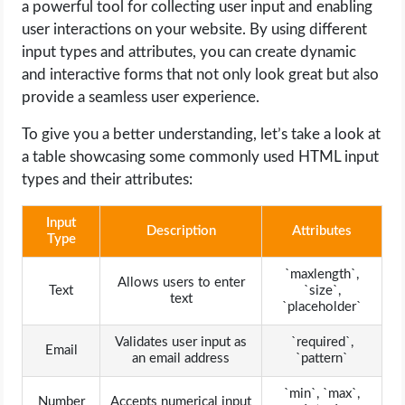
a powerful tool for collecting user input and enabling
user interactions on your website. By using different
input types and attributes, you can create dynamic
and interactive forms that not only look great but also
provide a seamless user experience.
To give you a better understanding, let’s take a look at
a table showcasing some commonly used HTML input
types and their attributes:
Input
Description
Attributes
Type
`maxlength`,
Allows users to enter
Text
`size`,
text
`placeholder`
Validates user input as
`required`,
Email
an email address
`pattern`
`min`, `max`,
Number
Accepts numerical input