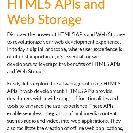
HTML5 APIs and
Web Storage
Discover the power of HTML5 APIs and Web Storage
to revolutionize your web development experience.
In today’s digital landscape, where user experience is
of utmost importance, it’s essential for web
developers to leverage the benefits of HTML5 APIs
and Web Storage.
Firstly, let’s explore the advantages of using HTML5
APIs in web development. HTML5 APIs provide
developers with a wide range of functionalities and
tools to enhance the user experience. These APIs
enable seamless integration of multimedia content,
such as audio and video, into web applications. They
also facilitate the creation of offline web applications,