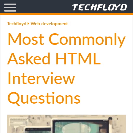
AFFILIATE MARKETING
Techfloyd
Web development
Most Commonly
BLOGGING
CRYPTO
Asked HTML
HOW TO
Interview
GAMING
Questions
GOOGLE
HOW TO
INTERNET & SOCIETY