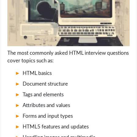
LIFE HACK
MOBILE APPS
ONLINE SAFETY
The most commonly asked HTML interview questions
cover topics such as:
ONLINE DATING
HTML basics
HARDWARE
Document structure
SCIENCE
Tags and elements
Attributes and values
SOCIAL MEDIA
Forms and input types
SOFTWARE
HTML5 features and updates