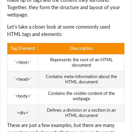
made up of tags and the content they surround.
Together, they form the structure and layout of your
webpage.
Let’s take a closer look at some commonly used
HTML tags and elements:
Tag/Element
Description
Represents the root of an HTML
`<html>`
document
Contains meta-information about the
`<head>`
HTML document
Contains the visible content of the
`<body>`
webpage
Defines a division or a section in an
`<div>`
HTML document
These are just a few examples, but there are many