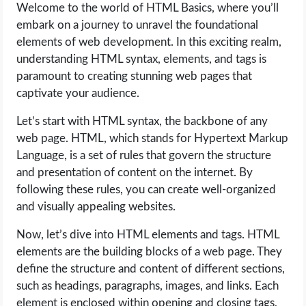
Welcome to the world of HTML Basics, where you’ll
embark on a journey to unravel the foundational
elements of web development. In this exciting realm,
understanding HTML syntax, elements, and tags is
paramount to creating stunning web pages that
captivate your audience.
Let’s start with HTML syntax, the backbone of any
web page. HTML, which stands for Hypertext Markup
Language, is a set of rules that govern the structure
and presentation of content on the internet. By
following these rules, you can create well-organized
and visually appealing websites.
Now, let’s dive into HTML elements and tags. HTML
elements are the building blocks of a web page. They
define the structure and content of different sections,
such as headings, paragraphs, images, and links. Each
element is enclosed within opening and closing tags,