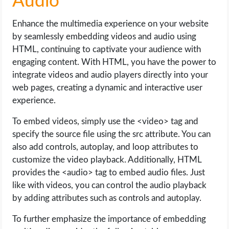
Audio
Enhance the multimedia experience on your website
by seamlessly embedding videos and audio using
HTML, continuing to captivate your audience with
engaging content. With HTML, you have the power to
integrate videos and audio players directly into your
web pages, creating a dynamic and interactive user
experience.
To embed videos, simply use the <video> tag and
specify the source file using the src attribute. You can
also add controls, autoplay, and loop attributes to
customize the video playback. Additionally, HTML
provides the <audio> tag to embed audio files. Just
like with videos, you can control the audio playback
by adding attributes such as controls and autoplay.
To further emphasize the importance of embedding