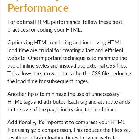
Performance
For optimal HTML performance, follow these best
practices for coding your HTML.
Optimizing HTML rendering and improving HTML
load time are crucial for creating a fast and efficient
website. One important technique is to minimize the
use of inline styles and instead use external CSS files.
This allows the browser to cache the CSS file, reducing
the load time for subsequent pages.
Another tip is to minimize the use of unnecessary
HTML tags and attributes. Each tag and attribute adds
to the size of the page, increasing the load time.
Additionally, it’s important to compress your HTML
files using gzip compression. This reduces the file size,
resulting in faster loading times for your website.