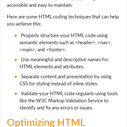
accessible and easy to maintain.
Here are some HTML coding techniques that can help
you achieve this:
Properly structure your HTML code using
semantic elements such as <header>, <nav>,
<main>, and <footer>.
Use meaningful and descriptive names for
HTML elements and attributes.
Separate content and presentation by using
CSS for styling instead of inline styles.
Validate your HTML code regularly using tools
like the W3C Markup Validation Service to
identify and fix any errors or issues.
Optimizing HTML