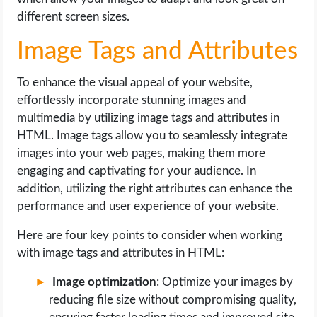
different screen sizes.
Image Tags and Attributes
To enhance the visual appeal of your website,
effortlessly incorporate stunning images and
multimedia by utilizing image tags and attributes in
HTML. Image tags allow you to seamlessly integrate
images into your web pages, making them more
engaging and captivating for your audience. In
addition, utilizing the right attributes can enhance the
performance and user experience of your website.
Here are four key points to consider when working
with image tags and attributes in HTML:
Image optimization
: Optimize your images by
reducing file size without compromising quality,