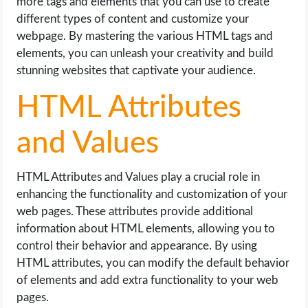
more tags and elements that you can use to create
different types of content and customize your
webpage. By mastering the various HTML tags and
elements, you can unleash your creativity and build
stunning websites that captivate your audience.
HTML Attributes
and Values
HTML Attributes and Values play a crucial role in
enhancing the functionality and customization of your
web pages. These attributes provide additional
information about HTML elements, allowing you to
control their behavior and appearance. By using
HTML attributes, you can modify the default behavior
of elements and add extra functionality to your web
pages.