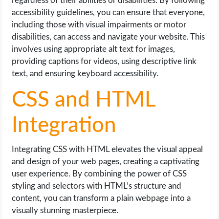
regardless of their abilities or disabilities. By following
accessibility guidelines, you can ensure that everyone,
including those with visual impairments or motor
disabilities, can access and navigate your website. This
involves using appropriate alt text for images,
providing captions for videos, using descriptive link
text, and ensuring keyboard accessibility.
CSS and HTML
Integration
Integrating CSS with HTML elevates the visual appeal
and design of your web pages, creating a captivating
user experience. By combining the power of CSS
styling and selectors with HTML’s structure and
content, you can transform a plain webpage into a
visually stunning masterpiece.