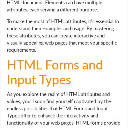
HTML document. Elements can have multiple
attributes, each serving a different purpose.
To make the most of HTML attributes, it’s essential to
understand their examples and usage. By mastering
these attributes, you can create interactive and
visually appealing web pages that meet your specific
requirements.
HTML Forms and
Input Types
As you explore the realm of HTML attributes and
values, you’ll soon find yourself captivated by the
endless possibilities that HTML Forms and Input
Types offer to enhance the interactivity and
functionality of your web pages. HTML forms provide