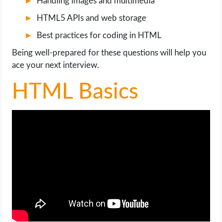
Handling images and multimedia
OPERATING SYSTEMS
HTML5 APIs and web storage
PPC
Best practices for coding in HTML
Being well-prepared for these questions will help you
SEO
ace your next interview.
WORDPRESS
HTML Basics
WEB HOSTING
WEB DEVELOPMENT
WRITE FOR US