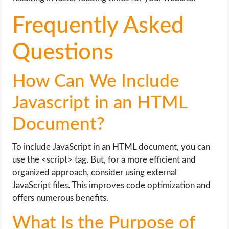
Frequently Asked
Questions
How Can We Include
Javascript in an HTML
Document?
To include JavaScript in an HTML document, you can
use the <script> tag. But, for a more efficient and
organized approach, consider using external
JavaScript files. This improves code optimization and
offers numerous benefits.
What Is the Purpose of