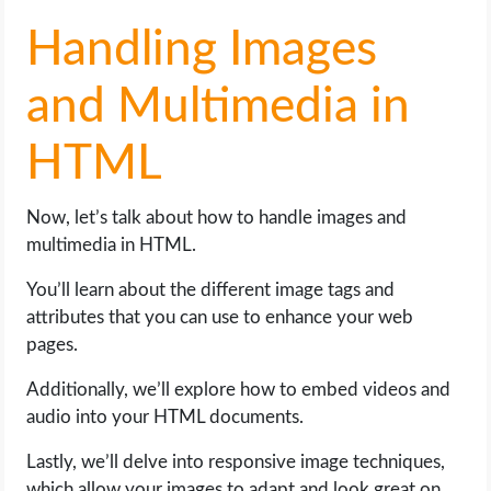
Handling Images
and Multimedia in
HTML
Now, let’s talk about how to handle images and
multimedia in HTML.
You’ll learn about the different image tags and
attributes that you can use to enhance your web
pages.
Additionally, we’ll explore how to embed videos and
audio into your HTML documents.
Lastly, we’ll delve into responsive image techniques,
which allow your images to adapt and look great on