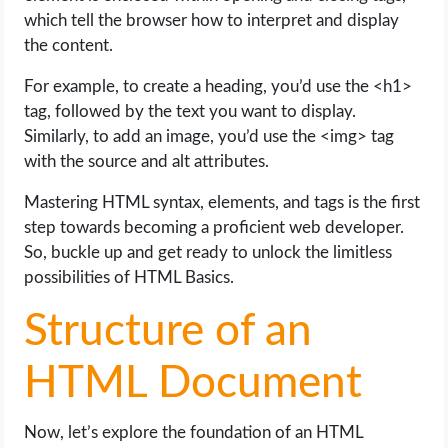
which tell the browser how to interpret and display
the content.
For example, to create a heading, you’d use the <h1>
tag, followed by the text you want to display.
Similarly, to add an image, you’d use the <img> tag
with the source and alt attributes.
Mastering HTML syntax, elements, and tags is the first
step towards becoming a proficient web developer.
So, buckle up and get ready to unlock the limitless
possibilities of HTML Basics.
Structure of an
HTML Document
Now, let’s explore the foundation of an HTML