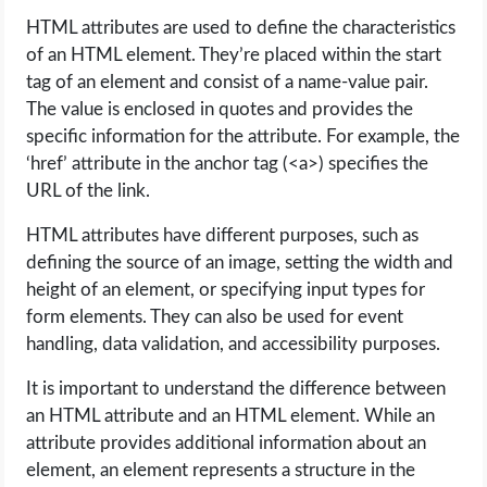
HTML attributes are used to define the characteristics
of an HTML element. They’re placed within the start
tag of an element and consist of a name-value pair.
The value is enclosed in quotes and provides the
specific information for the attribute. For example, the
‘href’ attribute in the anchor tag (<a>) specifies the
URL of the link.
HTML attributes have different purposes, such as
defining the source of an image, setting the width and
height of an element, or specifying input types for
form elements. They can also be used for event
handling, data validation, and accessibility purposes.
It is important to understand the difference between
an HTML attribute and an HTML element. While an
attribute provides additional information about an
element, an element represents a structure in the