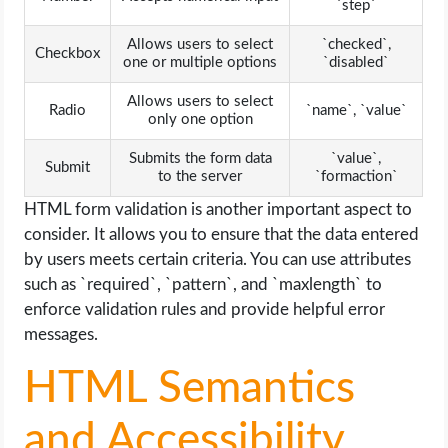
`step`
Allows users to select
`checked`,
Checkbox
one or multiple options
`disabled`
Allows users to select
Radio
`name`, `value`
only one option
Submits the form data
`value`,
Submit
to the server
`formaction`
HTML form validation is another important aspect to
consider. It allows you to ensure that the data entered
by users meets certain criteria. You can use attributes
such as `required`, `pattern`, and `maxlength` to
enforce validation rules and provide helpful error
messages.
HTML Semantics
and Accessibility