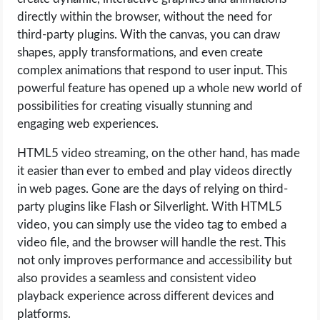
directly within the browser, without the need for
third-party plugins. With the canvas, you can draw
shapes, apply transformations, and even create
complex animations that respond to user input. This
powerful feature has opened up a whole new world of
possibilities for creating visually stunning and
engaging web experiences.
HTML5 video streaming, on the other hand, has made
it easier than ever to embed and play videos directly
in web pages. Gone are the days of relying on third-
party plugins like Flash or Silverlight. With HTML5
video, you can simply use the video tag to embed a
video file, and the browser will handle the rest. This
not only improves performance and accessibility but
also provides a seamless and consistent video
playback experience across different devices and
platforms.