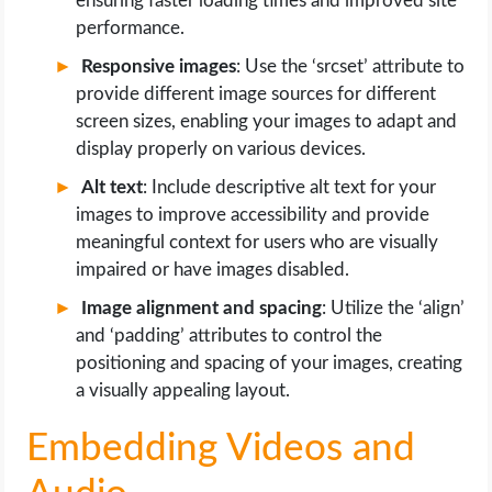
ensuring faster loading times and improved site
performance.
Responsive images
: Use the ‘srcset’ attribute to
provide different image sources for different
screen sizes, enabling your images to adapt and
display properly on various devices.
Alt text
: Include descriptive alt text for your
images to improve accessibility and provide
meaningful context for users who are visually
impaired or have images disabled.
Image alignment and spacing
: Utilize the ‘align’
and ‘padding’ attributes to control the
positioning and spacing of your images, creating
a visually appealing layout.
Embedding Videos and