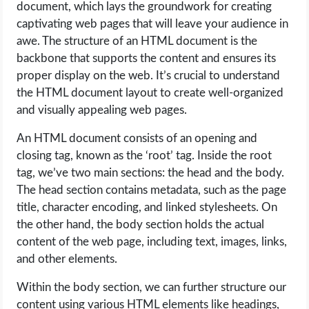
document, which lays the groundwork for creating
captivating web pages that will leave your audience in
awe. The structure of an HTML document is the
backbone that supports the content and ensures its
proper display on the web. It’s crucial to understand
the HTML document layout to create well-organized
and visually appealing web pages.
An HTML document consists of an opening and
closing tag, known as the ‘root’ tag. Inside the root
tag, we’ve two main sections: the head and the body.
The head section contains metadata, such as the page
title, character encoding, and linked stylesheets. On
the other hand, the body section holds the actual
content of the web page, including text, images, links,
and other elements.
Within the body section, we can further structure our
content using various HTML elements like headings,