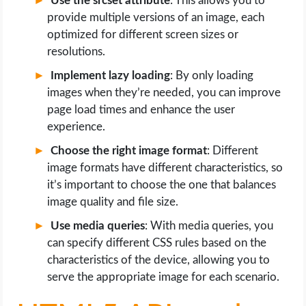
Use the srcset attribute
: This allows you to
provide multiple versions of an image, each
optimized for different screen sizes or
resolutions.
Implement lazy loading
: By only loading
images when they’re needed, you can improve
page load times and enhance the user
experience.
Choose the right image format
: Different
image formats have different characteristics, so
it’s important to choose the one that balances
image quality and file size.
Use media queries
: With media queries, you
can specify different CSS rules based on the
characteristics of the device, allowing you to
serve the appropriate image for each scenario.