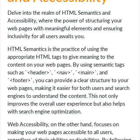
Delve into the realm of HTML Semantics and
Accessibility, where the power of structuring your
web pages with meaningful elements and ensuring
inclusivity for all users awaits you.
HTML Semantics is the practice of using the
appropriate HTML tags to give meaning to the
content on your web pages. By using semantic tags
such as `<header>`, `<nav>`, `<main>`, and
`<footer>`, you can provide a clear structure to your
web pages, making it easier for both users and search
engines to understand the content. This not only
improves the overall user experience but also helps
with search engine optimization.
Web Accessibility, on the other hand, focuses on
making your web pages accessible to all users,