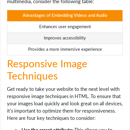
multimedia, consider the following table:
Advantages of Embedding Videos and Audio
Enhances user engagement
Improves accessibility
Provides a more immersive experience
Responsive Image
Techniques
Get ready to take your website to the next level with
responsive image techniques in HTML. To ensure that
your images load quickly and look great on all devices,
it’s important to optimize them for responsiveness.
Here are four key techniques to consider: