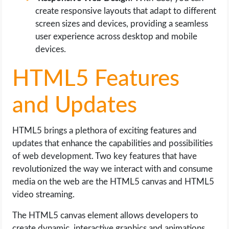
create responsive layouts that adapt to different
screen sizes and devices, providing a seamless
user experience across desktop and mobile
devices.
HTML5 Features
and Updates
HTML5 brings a plethora of exciting features and
updates that enhance the capabilities and possibilities
of web development. Two key features that have
revolutionized the way we interact with and consume
media on the web are the HTML5 canvas and HTML5
video streaming.
The HTML5 canvas element allows developers to
create dynamic, interactive graphics and animations