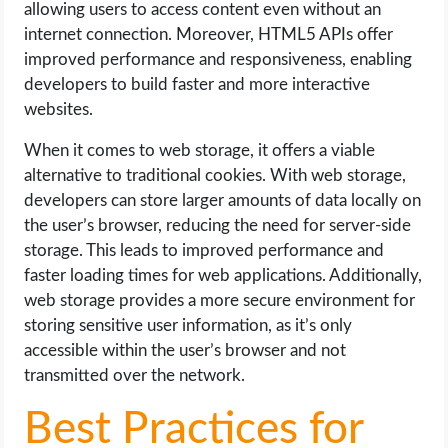
allowing users to access content even without an
internet connection. Moreover, HTML5 APIs offer
improved performance and responsiveness, enabling
developers to build faster and more interactive
websites.
When it comes to web storage, it offers a viable
alternative to traditional cookies. With web storage,
developers can store larger amounts of data locally on
the user’s browser, reducing the need for server-side
storage. This leads to improved performance and
faster loading times for web applications. Additionally,
web storage provides a more secure environment for
storing sensitive user information, as it’s only
accessible within the user’s browser and not
transmitted over the network.
Best Practices for