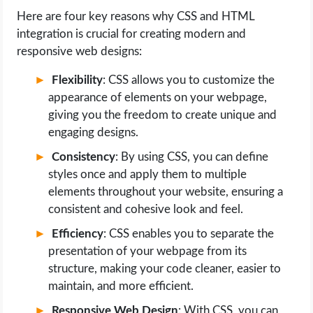
Here are four key reasons why CSS and HTML
integration is crucial for creating modern and
responsive web designs:
Flexibility
: CSS allows you to customize the
appearance of elements on your webpage,
giving you the freedom to create unique and
engaging designs.
Consistency
: By using CSS, you can define
styles once and apply them to multiple
elements throughout your website, ensuring a
consistent and cohesive look and feel.
Efficiency
: CSS enables you to separate the
presentation of your webpage from its
structure, making your code cleaner, easier to
maintain, and more efficient.
Responsive Web Design
: With CSS, you can