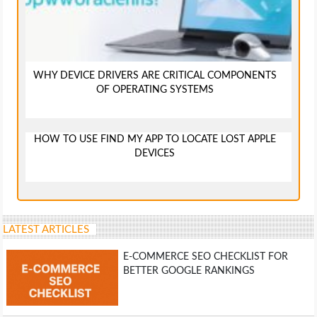
WHY DEVICE DRIVERS ARE CRITICAL COMPONENTS
OF OPERATING SYSTEMS
HOW TO USE FIND MY APP TO LOCATE LOST APPLE
DEVICES
LATEST ARTICLES
E-COMMERCE SEO CHECKLIST FOR
BETTER GOOGLE RANKINGS