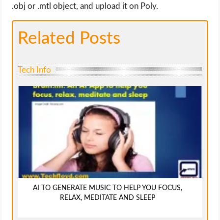
.obj or .mtl object, and upload it on Poly.
Related Posts
Tech Info
AI TO GENERATE MUSIC TO HELP YOU FOCUS,
RELAX, MEDITATE AND SLEEP