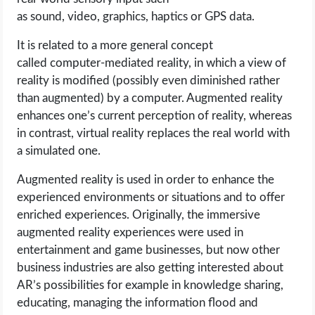
as sound, video, graphics, haptics or GPS data.
It is related to a more general concept
called computer-mediated reality, in which a view of
reality is modified (possibly even diminished rather
than augmented) by a computer. Augmented reality
enhances one’s current perception of reality, whereas
in contrast, virtual reality replaces the real world with
a simulated one.
Augmented reality is used in order to enhance the
experienced environments or situations and to offer
enriched experiences. Originally, the immersive
augmented reality experiences were used in
entertainment and game businesses, but now other
business industries are also getting interested about
AR’s possibilities for example in knowledge sharing,
educating, managing the information flood and