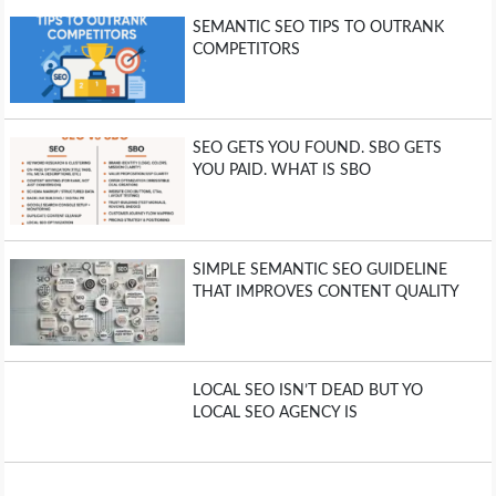
SEMANTIC SEO TIPS TO OUTRANK
COMPETITORS
SEO GETS YOU FOUND. SBO GETS
YOU PAID. WHAT IS SBO
SIMPLE SEMANTIC SEO GUIDELINE
THAT IMPROVES CONTENT QUALITY
LOCAL SEO ISN’T DEAD BUT YO
LOCAL SEO AGENCY IS