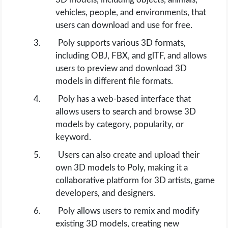
vehicles, people, and environments, that
users can download and use for free.
Poly supports various 3D formats,
including OBJ, FBX, and glTF, and allows
users to preview and download 3D
models in different file formats.
Poly has a web-based interface that
allows users to search and browse 3D
models by category, popularity, or
keyword.
Users can also create and upload their
own 3D models to Poly, making it a
collaborative platform for 3D artists, game
developers, and designers.
Poly allows users to remix and modify
existing 3D models, creating new