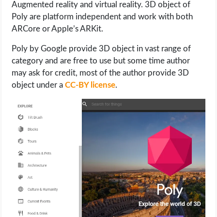
Augmented reality and virtual reality. 3D object of
Poly are platform independent and work with both
ARCore or Apple’s ARKit.
Poly by Google provide 3D object in vast range of
category and are free to use but some time author
may ask for credit, most of the author provide 3D
object under a
CC-BY license
.