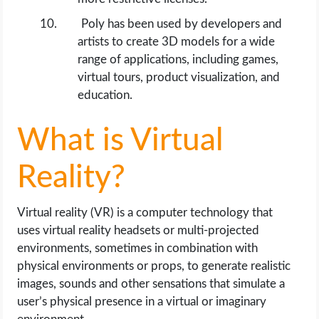
Poly has been used by developers and
artists to create 3D models for a wide
range of applications, including games,
virtual tours, product visualization, and
education.
What is Virtual
Reality?
Virtual reality (VR) is a computer technology that
uses virtual reality headsets or multi-projected
environments, sometimes in combination with
physical environments or props, to generate realistic
images, sounds and other sensations that simulate a
user’s physical presence in a virtual or imaginary