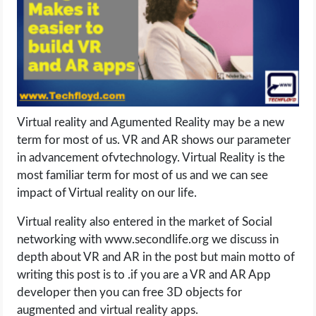
LIFE HACK
MOBILE APPS
ONLINE SAFETY
Virtual reality and Agumented Reality may be a new
term for most of us. VR and AR shows our parameter
ONLINE DATING
in advancement ofvtechnology. Virtual Reality is the
most familiar term for most of us and we can see
HARDWARE
impact of Virtual reality on our life.
SCIENCE
Virtual reality also entered in the market of Social
networking with www.secondlife.org we discuss in
SOCIAL MEDIA
depth about VR and AR in the post but main motto of
writing this post is to .if you are a VR and AR App
SOFTWARE
developer then you can free 3D objects for
augmented and virtual reality apps.