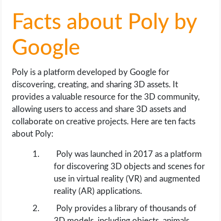
OPERATING SYSTEMS
Facts about Poly by
PPC
Google
SEO
Poly is a platform developed by Google for
WORDPRESS
discovering, creating, and sharing 3D assets. It
provides a valuable resource for the 3D community,
WEB HOSTING
allowing users to access and share 3D assets and
collaborate on creative projects. Here are ten facts
WEB DEVELOPMENT
about Poly:
Poly was launched in 2017 as a platform
WRITE FOR US
for discovering 3D objects and scenes for
use in virtual reality (VR) and augmented
reality (AR) applications.
Poly provides a library of thousands of
3D models, including objects, animals,