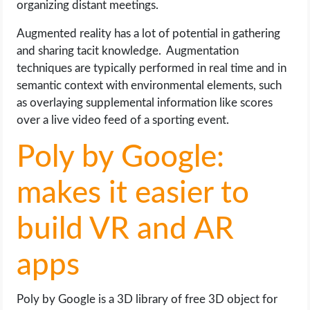
organizing distant meetings.
Augmented reality has a lot of potential in gathering
and sharing tacit knowledge. Augmentation
techniques are typically performed in real time and in
semantic context with environmental elements, such
as overlaying supplemental information like scores
over a live video feed of a sporting event.
Poly by Google:
makes it easier to
build VR and AR
apps
Poly by Google is a 3D library of free 3D object for