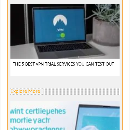
THE 5 BEST VPN TRIAL SERVICES YOU CAN TEST OUT
Explore More