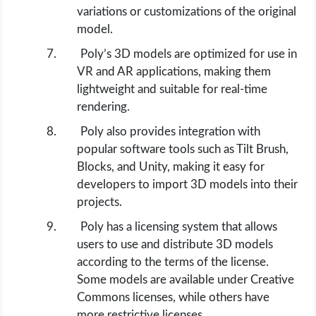
variations or customizations of the original
model.
Poly’s 3D models are optimized for use in
VR and AR applications, making them
lightweight and suitable for real-time
rendering.
Poly also provides integration with
popular software tools such as Tilt Brush,
Blocks, and Unity, making it easy for
developers to import 3D models into their
projects.
Poly has a licensing system that allows
users to use and distribute 3D models
according to the terms of the license.
Some models are available under Creative
Commons licenses, while others have
more restrictive licenses.