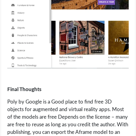
Final Thoughts
Poly by Google is a Good place to find free 3D
objects for augmented and virtual reality apps. Most
of the models are free Depends on the license – many
are free to reuse as long as you credit the author. With
publishing, you can export the Aframe model to an