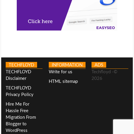
TECHFLOYD
INFORMATION
ADS
TECHFLOYD
Write for us
Techfloyd -©
Disclaimer
2026
HTML sitemap
TECHFLOYD
Privacy Policy
Hire Me For
Hassle Free
Migration From
Blogger to
WordPress