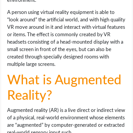
environment.
A person using virtual reality equipment is able to
“look around” the artificial world, and with high quality
VR move around in it and interact with virtual features
or items. The effect is commonly created by VR
headsets consisting of a head-mounted display with a
small screen in front of the eyes, but can also be
created through specially designed rooms with
multiple large screens.
What is Augmented
Reality?
Augmented reality (AR) is a live direct or indirect view
of a physical, real-world environment whose elements
are “augmented” by computer-generated or extracted
real-world sensory input such