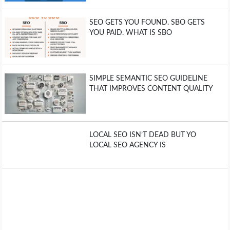
SEO GETS YOU FOUND. SBO GETS
YOU PAID. WHAT IS SBO
SIMPLE SEMANTIC SEO GUIDELINE
THAT IMPROVES CONTENT QUALITY
LOCAL SEO ISN’T DEAD BUT YO
LOCAL SEO AGENCY IS