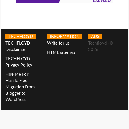
TECHFLOYD
INFORMATION
ADS
TECHFLOYD
Write for us
Techfloyd -©
Disclaimer
2026
HTML sitemap
TECHFLOYD
Privacy Policy
Hire Me For
Hassle Free
Migration From
Blogger to
WordPress