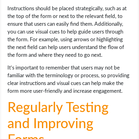
Instructions should be placed strategically, such as at
the top of the form or next to the relevant field, to
ensure that users can easily find them. Additionally,
you can use visual cues to help guide users through
the form. For example, using arrows or highlighting
the next field can help users understand the flow of
the form and where they need to go next.
It’s important to remember that users may not be
familiar with the terminology or process, so providing
clear instructions and visual cues can help make the
form more user-friendly and increase engagement.
Regularly Testing
and Improving