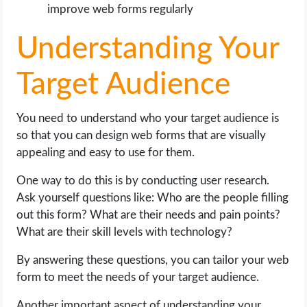
improve web forms regularly
Understanding Your
Target Audience
You need to understand who your target audience is
so that you can design web forms that are visually
appealing and easy to use for them.
One way to do this is by conducting user research.
Ask yourself questions like: Who are the people filling
out this form? What are their needs and pain points?
What are their skill levels with technology?
By answering these questions, you can tailor your web
form to meet the needs of your target audience.
Another important aspect of understanding your