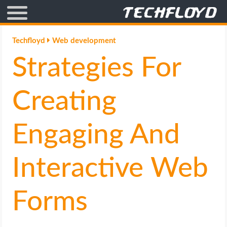
AFFILIATE MARKETING
Techfloyd
Web development
Strategies For
BLOGGING
CRYPTO
Creating
HOW TO
Engaging And
GAMING
Interactive Web
GOOGLE
Forms
HOW TO
INTERNET & SOCIETY