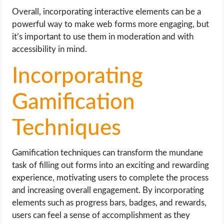
Overall, incorporating interactive elements can be a
powerful way to make web forms more engaging, but
it’s important to use them in moderation and with
accessibility in mind.
Incorporating
Gamification
Techniques
Gamification techniques can transform the mundane
task of filling out forms into an exciting and rewarding
experience, motivating users to complete the process
and increasing overall engagement. By incorporating
elements such as progress bars, badges, and rewards,
users can feel a sense of accomplishment as they