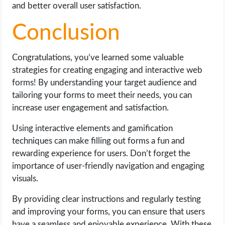
and better overall user satisfaction.
Conclusion
Congratulations, you’ve learned some valuable
strategies for creating engaging and interactive web
forms! By understanding your target audience and
tailoring your forms to meet their needs, you can
increase user engagement and satisfaction.
Using interactive elements and gamification
techniques can make filling out forms a fun and
rewarding experience for users. Don’t forget the
importance of user-friendly navigation and engaging
visuals.
By providing clear instructions and regularly testing
and improving your forms, you can ensure that users
have a seamless and enjoyable experience. With these