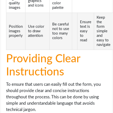
graphics
quality
color
and icons
images
palette
Keep
Ensure
the
Be careful
Position
Use color
text is
form
not to use
images
to draw
easy
simple
too many
properly
attention
to
and
colors
read
easy to
navigate
Providing Clear
Instructions
To ensure that users can easily fill out the form, you
should provide clear and concise instructions
throughout the process. This can be done by using
simple and understandable language that avoids
technical jargon.