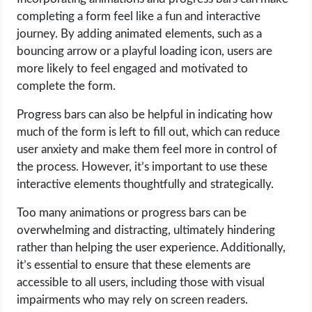
completing a form feel like a fun and interactive
journey. By adding animated elements, such as a
bouncing arrow or a playful loading icon, users are
more likely to feel engaged and motivated to
complete the form.
Progress bars can also be helpful in indicating how
much of the form is left to fill out, which can reduce
user anxiety and make them feel more in control of
the process. However, it’s important to use these
interactive elements thoughtfully and strategically.
Too many animations or progress bars can be
overwhelming and distracting, ultimately hindering
rather than helping the user experience. Additionally,
it’s essential to ensure that these elements are
accessible to all users, including those with visual
impairments who may rely on screen readers.