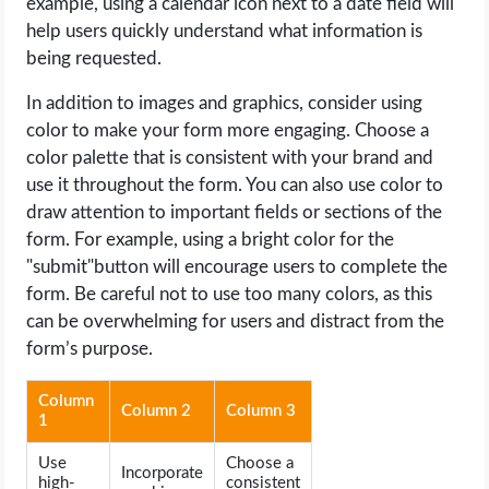
example, using a calendar icon next to a date field will
help users quickly understand what information is
being requested.
In addition to images and graphics, consider using
color to make your form more engaging. Choose a
color palette that is consistent with your brand and
use it throughout the form. You can also use color to
draw attention to important fields or sections of the
form. For example, using a bright color for the
"submit"button will encourage users to complete the
form. Be careful not to use too many colors, as this
can be overwhelming for users and distract from the
form’s purpose.
Column
Column 2
Column 3
1
Use
Choose a
Incorporate
high-
consistent