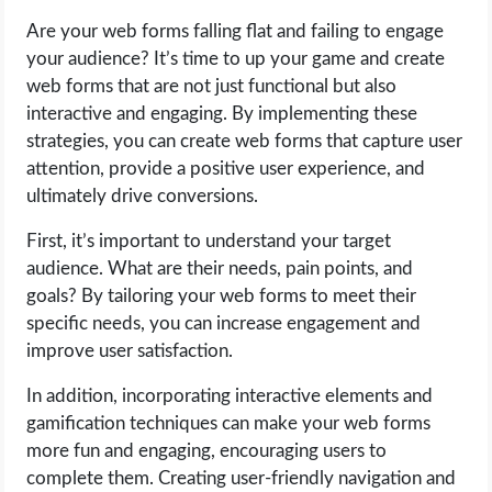
Are your web forms falling flat and failing to engage
LIFE HACK
your audience? It’s time to up your game and create
web forms that are not just functional but also
MOBILE APPS
interactive and engaging. By implementing these
strategies, you can create web forms that capture user
ONLINE SAFETY
attention, provide a positive user experience, and
ultimately drive conversions.
ONLINE DATING
First, it’s important to understand your target
audience. What are their needs, pain points, and
HARDWARE
goals? By tailoring your web forms to meet their
specific needs, you can increase engagement and
SCIENCE
improve user satisfaction.
SOCIAL MEDIA
In addition, incorporating interactive elements and
gamification techniques can make your web forms
SOFTWARE
more fun and engaging, encouraging users to
complete them. Creating user-friendly navigation and