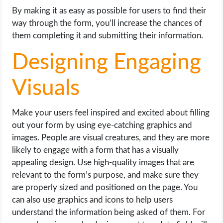
By making it as easy as possible for users to find their
way through the form, you’ll increase the chances of
them completing it and submitting their information.
Designing Engaging
Visuals
Make your users feel inspired and excited about filling
out your form by using eye-catching graphics and
images. People are visual creatures, and they are more
likely to engage with a form that has a visually
appealing design. Use high-quality images that are
relevant to the form’s purpose, and make sure they
are properly sized and positioned on the page. You
can also use graphics and icons to help users
understand the information being asked of them. For