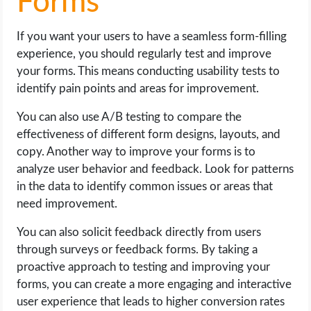
Forms
If you want your users to have a seamless form-filling
experience, you should regularly test and improve
your forms. This means conducting usability tests to
identify pain points and areas for improvement.
You can also use A/B testing to compare the
effectiveness of different form designs, layouts, and
copy. Another way to improve your forms is to
analyze user behavior and feedback. Look for patterns
in the data to identify common issues or areas that
need improvement.
You can also solicit feedback directly from users
through surveys or feedback forms. By taking a
proactive approach to testing and improving your
forms, you can create a more engaging and interactive
user experience that leads to higher conversion rates