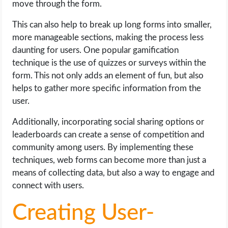
move through the form.
This can also help to break up long forms into smaller,
more manageable sections, making the process less
daunting for users. One popular gamification
technique is the use of quizzes or surveys within the
form. This not only adds an element of fun, but also
helps to gather more specific information from the
user.
Additionally, incorporating social sharing options or
leaderboards can create a sense of competition and
community among users. By implementing these
techniques, web forms can become more than just a
means of collecting data, but also a way to engage and
connect with users.
Creating User-