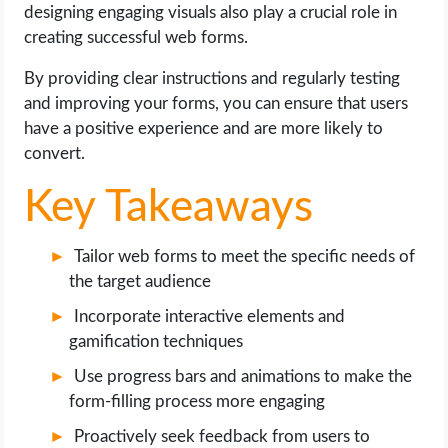
OPERATING SYSTEMS
designing engaging visuals also play a crucial role in
creating successful web forms.
PPC
By providing clear instructions and regularly testing
and improving your forms, you can ensure that users
SEO
have a positive experience and are more likely to
convert.
WORDPRESS
Key Takeaways
WEB HOSTING
Tailor web forms to meet the specific needs of
WEB DEVELOPMENT
the target audience
Incorporate interactive elements and
WRITE FOR US
gamification techniques
Use progress bars and animations to make the
form-filling process more engaging
Proactively seek feedback from users to