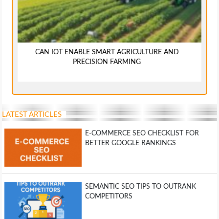
CAN IOT ENABLE SMART AGRICULTURE AND
PRECISION FARMING
LATEST ARTICLES
E-COMMERCE SEO CHECKLIST FOR
BETTER GOOGLE RANKINGS
SEMANTIC SEO TIPS TO OUTRANK
COMPETITORS