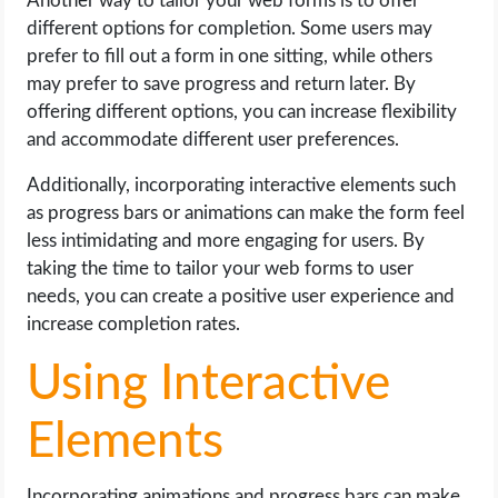
Another way to tailor your web forms is to offer
different options for completion. Some users may
prefer to fill out a form in one sitting, while others
may prefer to save progress and return later. By
offering different options, you can increase flexibility
and accommodate different user preferences.
Additionally, incorporating interactive elements such
as progress bars or animations can make the form feel
less intimidating and more engaging for users. By
taking the time to tailor your web forms to user
needs, you can create a positive user experience and
increase completion rates.
Using Interactive
Elements
Incorporating animations and progress bars can make