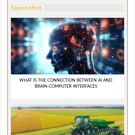
Explore More
WHAT IS THE CONNECTION BETWEEN AI AND
BRAIN-COMPUTER INTERFACES