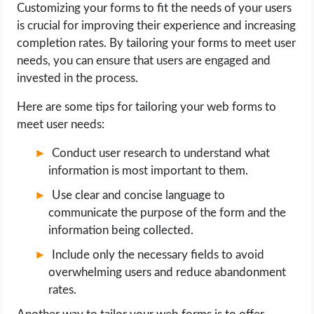
Customizing your forms to fit the needs of your users
is crucial for improving their experience and increasing
completion rates. By tailoring your forms to meet user
needs, you can ensure that users are engaged and
invested in the process.
Here are some tips for tailoring your web forms to
meet user needs:
Conduct user research to understand what
information is most important to them.
Use clear and concise language to
communicate the purpose of the form and the
information being collected.
Include only the necessary fields to avoid
overwhelming users and reduce abandonment
rates.