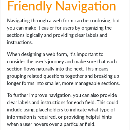
Friendly Navigation
Navigating through a web form can be confusing, but
you can make it easier for users by organizing the
sections logically and providing clear labels and
instructions.
When designing a web form, it’s important to
consider the user’s journey and make sure that each
section flows naturally into the next. This means
grouping related questions together and breaking up
longer forms into smaller, more manageable sections.
To further improve navigation, you can also provide
clear labels and instructions for each field. This could
include using placeholders to indicate what type of
information is required, or providing helpful hints
when a user hovers over a particular field.