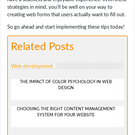
strategies in mind, you’ll be well on your way to
creating web forms that users actually want to fill out.
So go ahead and start implementing these tips today!
Related Posts
Web development
THE IMPACT OF COLOR PSYCHOLOGY IN WEB
DESIGN
CHOOSING THE RIGHT CONTENT MANAGEMENT
SYSTEM FOR YOUR WEBSITE