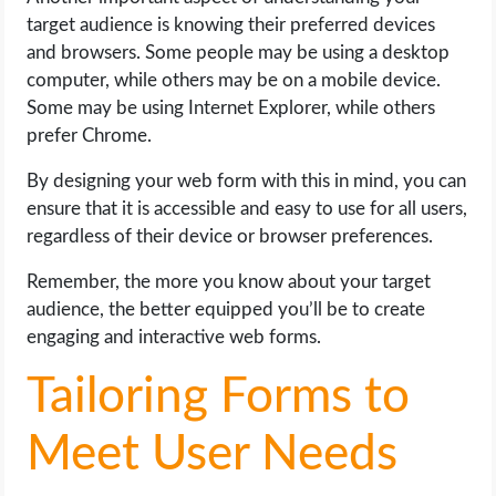
target audience is knowing their preferred devices
and browsers. Some people may be using a desktop
computer, while others may be on a mobile device.
Some may be using Internet Explorer, while others
prefer Chrome.
By designing your web form with this in mind, you can
ensure that it is accessible and easy to use for all users,
regardless of their device or browser preferences.
Remember, the more you know about your target
audience, the better equipped you’ll be to create
engaging and interactive web forms.
Tailoring Forms to
Meet User Needs