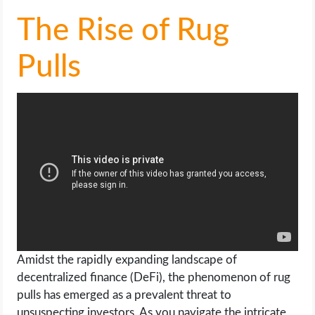
The Rise of Rug
Pulls
Amidst the rapidly expanding landscape of
decentralized finance (DeFi), the phenomenon of rug
pulls has emerged as a prevalent threat to
unsuspecting investors. As you navigate the intricate