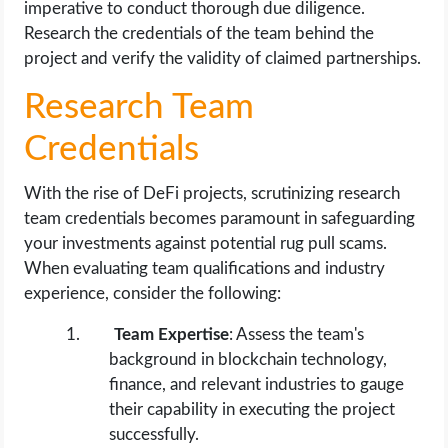
imperative to conduct thorough due diligence.
Research the credentials of the team behind the
project and verify the validity of claimed partnerships.
Research Team
Credentials
With the rise of DeFi projects, scrutinizing research
team credentials becomes paramount in safeguarding
your investments against potential rug pull scams.
When evaluating team qualifications and industry
experience, consider the following:
Team Expertise
: Assess the team's
background in blockchain technology,
finance, and relevant industries to gauge
their capability in executing the project
successfully.