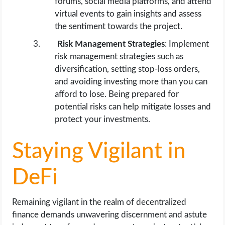
forums, social media platforms, and attend
virtual events to gain insights and assess
the sentiment towards the project.
Risk Management Strategies
: Implement
risk management strategies such as
diversification, setting stop-loss orders,
and avoiding investing more than you can
afford to lose. Being prepared for
potential risks can help mitigate losses and
protect your investments.
Staying Vigilant in
DeFi
Remaining vigilant in the realm of decentralized
finance demands unwavering discernment and astute