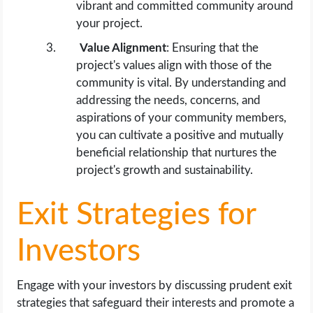
vibrant and committed community around
your project.
Value Alignment
: Ensuring that the
project's values align with those of the
community is vital. By understanding and
addressing the needs, concerns, and
aspirations of your community members,
you can cultivate a positive and mutually
beneficial relationship that nurtures the
project's growth and sustainability.
Exit Strategies for
Investors
Engage with your investors by discussing prudent exit
strategies that safeguard their interests and promote a