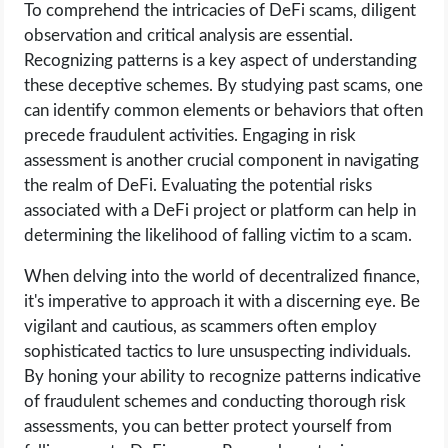
To comprehend the intricacies of DeFi scams, diligent
observation and critical analysis are essential.
Recognizing patterns is a key aspect of understanding
these deceptive schemes. By studying past scams, one
can identify common elements or behaviors that often
precede fraudulent activities. Engaging in risk
assessment is another crucial component in navigating
the realm of DeFi. Evaluating the potential risks
associated with a DeFi project or platform can help in
determining the likelihood of falling victim to a scam.
When delving into the world of decentralized finance,
it's imperative to approach it with a discerning eye. Be
vigilant and cautious, as scammers often employ
sophisticated tactics to lure unsuspecting individuals.
By honing your ability to recognize patterns indicative
of fraudulent schemes and conducting thorough risk
assessments, you can better protect yourself from