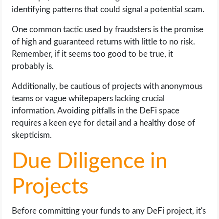
identifying patterns that could signal a potential scam.
One common tactic used by fraudsters is the promise
of high and guaranteed returns with little to no risk.
Remember, if it seems too good to be true, it
probably is.
Additionally, be cautious of projects with anonymous
teams or vague whitepapers lacking crucial
information. Avoiding pitfalls in the DeFi space
requires a keen eye for detail and a healthy dose of
skepticism.
Due Diligence in
Projects
Before committing your funds to any DeFi project, it's