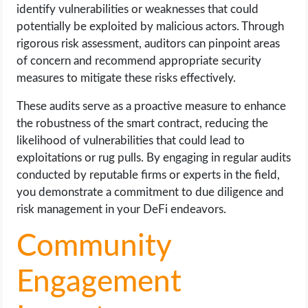
identify vulnerabilities or weaknesses that could
potentially be exploited by malicious actors. Through
rigorous risk assessment, auditors can pinpoint areas
of concern and recommend appropriate security
measures to mitigate these risks effectively.
These audits serve as a proactive measure to enhance
the robustness of the smart contract, reducing the
likelihood of vulnerabilities that could lead to
exploitations or rug pulls. By engaging in regular audits
conducted by reputable firms or experts in the field,
you demonstrate a commitment to due diligence and
risk management in your DeFi endeavors.
Community
Engagement