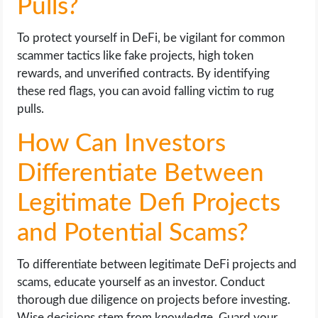
Pulls?
To protect yourself in DeFi, be vigilant for common
scammer tactics like fake projects, high token
rewards, and unverified contracts. By identifying
these red flags, you can avoid falling victim to rug
pulls.
How Can Investors
Differentiate Between
Legitimate Defi Projects
and Potential Scams?
To differentiate between legitimate DeFi projects and
scams, educate yourself as an investor. Conduct
thorough due diligence on projects before investing.
Wise decisions stem from knowledge. Guard your