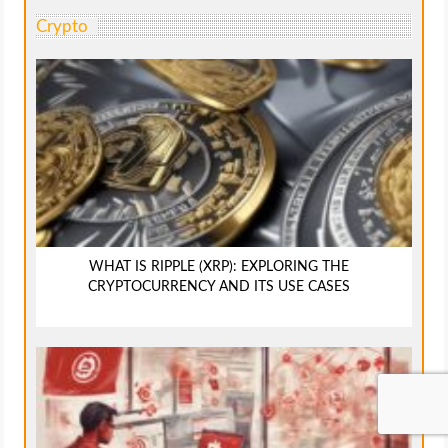
Crypto
WHAT IS RIPPLE (XRP): EXPLORING THE
CRYPTOCURRENCY AND ITS USE CASES