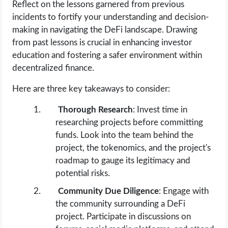
Reflect on the lessons garnered from previous
incidents to fortify your understanding and decision-
making in navigating the DeFi landscape. Drawing
from past lessons is crucial in enhancing investor
education and fostering a safer environment within
decentralized finance.
Here are three key takeaways to consider:
Thorough Research
: Invest time in
researching projects before committing
funds. Look into the team behind the
project, the tokenomics, and the project's
roadmap to gauge its legitimacy and
potential risks.
Community Due Diligence
: Engage with
the community surrounding a DeFi
project. Participate in discussions on