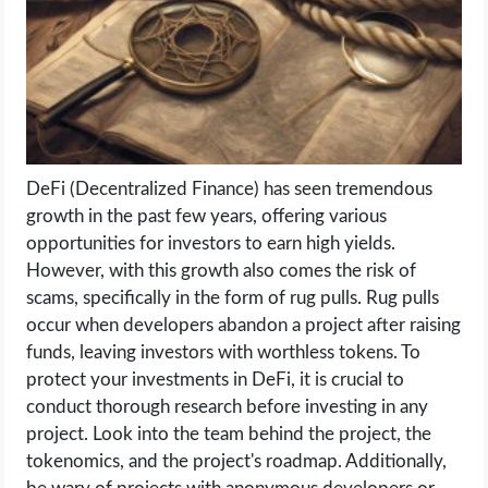
LIFE HACK
MOBILE APPS
ONLINE SAFETY
DeFi (Decentralized Finance) has seen tremendous
growth in the past few years, offering various
ONLINE DATING
opportunities for investors to earn high yields.
However, with this growth also comes the risk of
HARDWARE
scams, specifically in the form of rug pulls. Rug pulls
occur when developers abandon a project after raising
SCIENCE
funds, leaving investors with worthless tokens. To
protect your investments in DeFi, it is crucial to
SOCIAL MEDIA
conduct thorough research before investing in any
project. Look into the team behind the project, the
SOFTWARE
tokenomics, and the project's roadmap. Additionally,