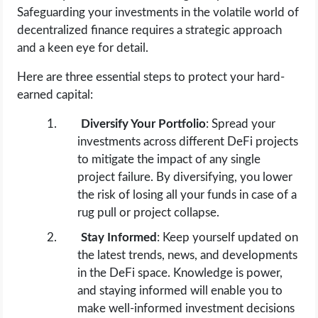
Safeguarding your investments in the volatile world of
decentralized finance requires a strategic approach
and a keen eye for detail.
Here are three essential steps to protect your hard-
earned capital:
Diversify Your Portfolio
: Spread your
investments across different DeFi projects
to mitigate the impact of any single
project failure. By diversifying, you lower
the risk of losing all your funds in case of a
rug pull or project collapse.
Stay Informed
: Keep yourself updated on
the latest trends, news, and developments
in the DeFi space. Knowledge is power,
and staying informed will enable you to
make well-informed investment decisions