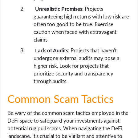
Unrealistic Promises
: Projects
guaranteeing high returns with low risk are
often too good to be true. Exercise
caution when faced with extravagant
claims.
Lack of Audits
: Projects that haven't
undergone external audits may pose a
higher risk. Look for projects that
prioritize security and transparency
through audits.
Common Scam Tactics
Be wary of the common scam tactics employed in the
DeFi space to safeguard your investments against
potential rug pull scams. When navigating the DeFi
landscape, it's crucial to be vigilant and attentive to