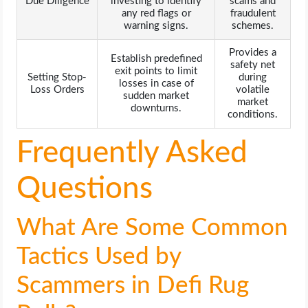
Due Diligence
investing to identify
scams and
any red flags or
fraudulent
warning signs.
schemes.
Provides a
Establish predefined
safety net
exit points to limit
Setting Stop-
during
losses in case of
Loss Orders
volatile
sudden market
market
downturns.
conditions.
Frequently Asked
Questions
What Are Some Common
Tactics Used by
Scammers in Defi Rug