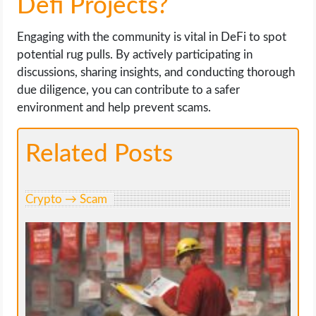
Defi Projects?
Engaging with the community is vital in DeFi to spot
potential rug pulls. By actively participating in
discussions, sharing insights, and conducting thorough
due diligence, you can contribute to a safer
environment and help prevent scams.
Related Posts
Crypto → Scam