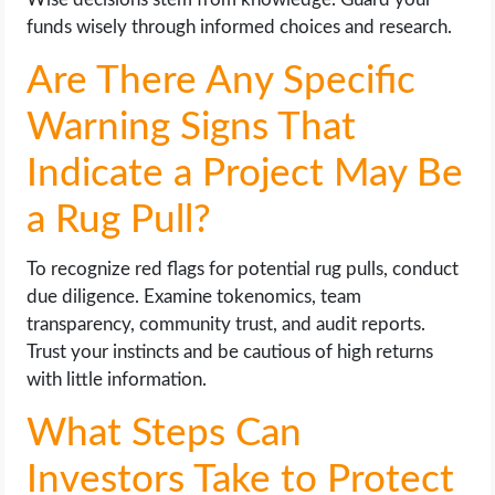
funds wisely through informed choices and research.
Are There Any Specific
Warning Signs That
Indicate a Project May Be
a Rug Pull?
To recognize red flags for potential rug pulls, conduct
due diligence. Examine tokenomics, team
transparency, community trust, and audit reports.
Trust your instincts and be cautious of high returns
with little information.
What Steps Can
Investors Take to Protect