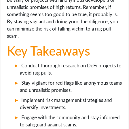
be wary of projects with anonymous developers or
OPERATING SYSTEMS
unrealistic promises of high returns. Remember, if
something seems too good to be true, it probably is.
PPC
By staying vigilant and doing your due diligence, you
can minimize the risk of falling victim to a rug pull
SEO
scam.
Key Takeaways
WORDPRESS
WEB HOSTING
Conduct thorough research on DeFi projects to
avoid rug pulls.
WEB DEVELOPMENT
Stay vigilant for red flags like anonymous teams
and unrealistic promises.
WRITE FOR US
Implement risk management strategies and
diversify investments.
Engage with the community and stay informed
to safeguard against scams.