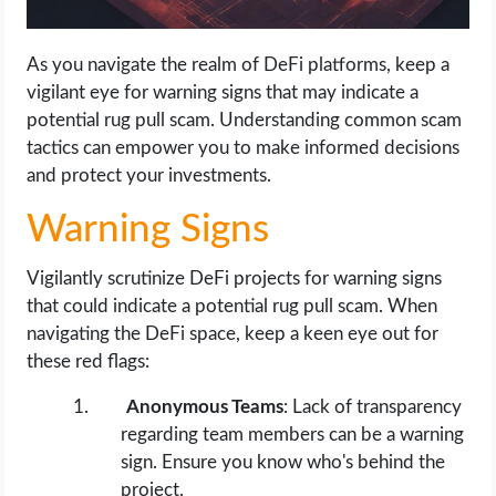
As you navigate the realm of DeFi platforms, keep a
vigilant eye for warning signs that may indicate a
potential rug pull scam. Understanding common scam
tactics can empower you to make informed decisions
and protect your investments.
Warning Signs
Vigilantly scrutinize DeFi projects for warning signs
that could indicate a potential rug pull scam. When
navigating the DeFi space, keep a keen eye out for
these red flags:
Anonymous Teams
: Lack of transparency
regarding team members can be a warning
sign. Ensure you know who's behind the
project.