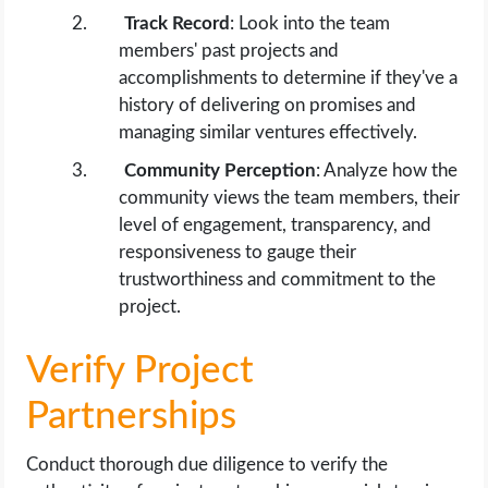
Track Record
: Look into the team
members' past projects and
accomplishments to determine if they've a
history of delivering on promises and
managing similar ventures effectively.
Community Perception
: Analyze how the
community views the team members, their
level of engagement, transparency, and
responsiveness to gauge their
trustworthiness and commitment to the
project.
Verify Project
Partnerships
Conduct thorough due diligence to verify the