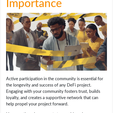
Importance
Active participation in the community is essential for
the longevity and success of any DeFi project.
Engaging with your community fosters trust, builds
loyalty, and creates a supportive network that can
help propel your project forward.