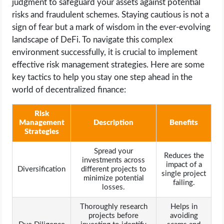
judgment to safeguard your assets against potential
risks and fraudulent schemes. Staying cautious is not a
sign of fear but a mark of wisdom in the ever-evolving
landscape of DeFi. To navigate this complex
environment successfully, it is crucial to implement
effective risk management strategies. Here are some
key tactics to help you stay one step ahead in the
world of decentralized finance:
Risk
Management
Description
Benefits
Strategies
Spread your
Reduces the
investments across
impact of a
Diversification
different projects to
single project
minimize potential
failing.
losses.
Thoroughly research
Helps in
projects before
avoiding