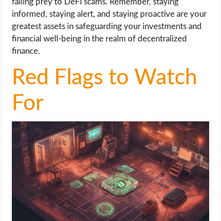
falling prey to DeFi scams. Remember, staying
informed, staying alert, and staying proactive are your
greatest assets in safeguarding your investments and
financial well-being in the realm of decentralized
finance.
Red Flags to Watch
For