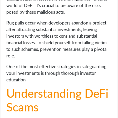
world of DeFi, it's crucial to be aware of the risks
posed by these malicious acts.
Rug pulls occur when developers abandon a project
after attracting substantial investments, leaving
investors with worthless tokens and substantial
financial losses. To shield yourself from falling victim
to such schemes, prevention measures play a pivotal
role.
One of the most effective strategies in safeguarding
your investments is through thorough investor
education.
Understanding DeFi
Scams