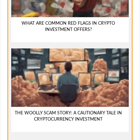
WHAT ARE COMMON RED FLAGS IN CRYPTO
INVESTMENT OFFERS?
THE WOOLLY SCAM STORY: A CAUTIONARY TALE IN
CRYPTOCURRENCY INVESTMENT