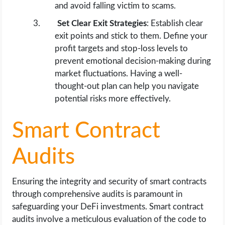
and avoid falling victim to scams.
Set Clear Exit Strategies
: Establish clear
exit points and stick to them. Define your
profit targets and stop-loss levels to
prevent emotional decision-making during
market fluctuations. Having a well-
thought-out plan can help you navigate
potential risks more effectively.
Smart Contract
Audits
Ensuring the integrity and security of smart contracts
through comprehensive audits is paramount in
safeguarding your DeFi investments. Smart contract
audits involve a meticulous evaluation of the code to