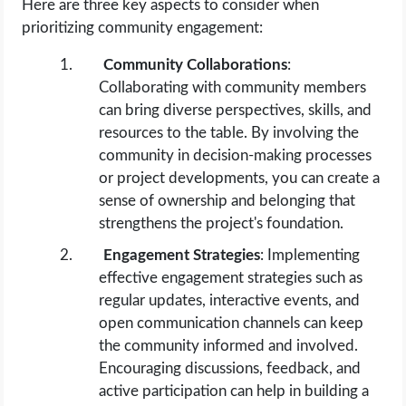
Here are three key aspects to consider when
prioritizing community engagement:
Community Collaborations
:
Collaborating with community members
can bring diverse perspectives, skills, and
resources to the table. By involving the
community in decision-making processes
or project developments, you can create a
sense of ownership and belonging that
strengthens the project's foundation.
Engagement Strategies
: Implementing
effective engagement strategies such as
regular updates, interactive events, and
open communication channels can keep
the community informed and involved.
Encouraging discussions, feedback, and
active participation can help in building a