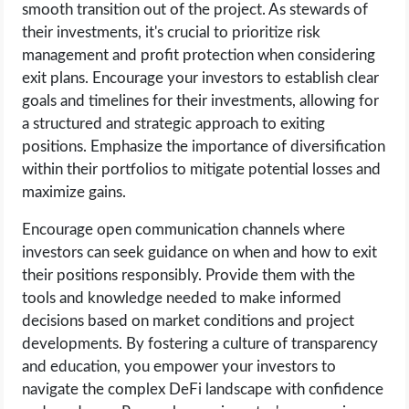
smooth transition out of the project. As stewards of
their investments, it's crucial to prioritize risk
management and profit protection when considering
exit plans. Encourage your investors to establish clear
goals and timelines for their investments, allowing for
a structured and strategic approach to exiting
positions. Emphasize the importance of diversification
within their portfolios to mitigate potential losses and
maximize gains.
Encourage open communication channels where
investors can seek guidance on when and how to exit
their positions responsibly. Provide them with the
tools and knowledge needed to make informed
decisions based on market conditions and project
developments. By fostering a culture of transparency
and education, you empower your investors to
navigate the complex DeFi landscape with confidence