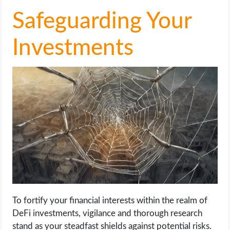
Safeguarding Your
Investments
To fortify your financial interests within the realm of
DeFi investments, vigilance and thorough research
stand as your steadfast shields against potential risks.