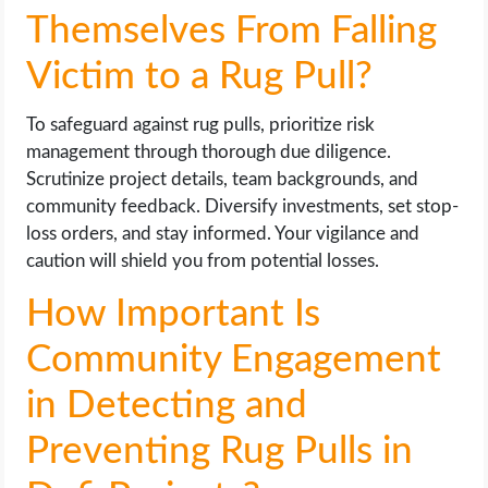
Themselves From Falling
Victim to a Rug Pull?
To safeguard against rug pulls, prioritize risk
management through thorough due diligence.
Scrutinize project details, team backgrounds, and
community feedback. Diversify investments, set stop-
loss orders, and stay informed. Your vigilance and
caution will shield you from potential losses.
How Important Is
Community Engagement
in Detecting and
Preventing Rug Pulls in