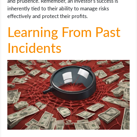
and prudence. Remember, an investor's success is
inherently tied to their ability to manage risks
effectively and protect their profits.
Learning From Past
Incidents