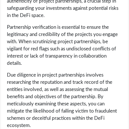
authenticity of project partnerships, a crucial step in
safeguarding your investments against potential risks
in the DeFi space.
Partnership verification is essential to ensure the
legitimacy and credibility of the projects you engage
with. When scrutinizing project partnerships, be
vigilant for red flags such as undisclosed conflicts of
interest or lack of transparency in collaboration
details.
Due diligence in project partnerships involves
researching the reputation and track record of the
entities involved, as well as assessing the mutual
benefits and objectives of the partnership. By
meticulously examining these aspects, you can
mitigate the likelihood of falling victim to fraudulent
schemes or deceitful practices within the DeFi
ecosystem.