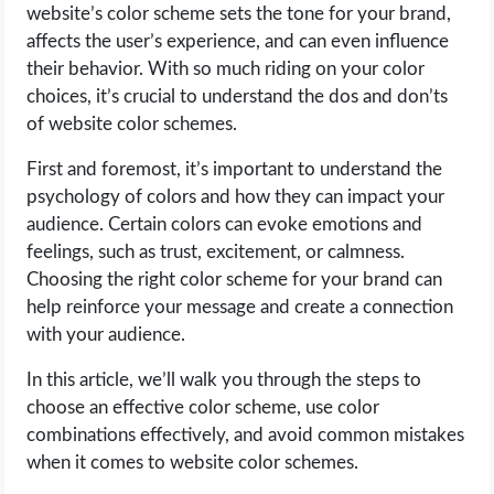
website’s color scheme sets the tone for your brand,
affects the user’s experience, and can even influence
LIFE HACK
their behavior. With so much riding on your color
choices, it’s crucial to understand the dos and don’ts
MOBILE APPS
of website color schemes.
ONLINE SAFETY
First and foremost, it’s important to understand the
psychology of colors and how they can impact your
ONLINE DATING
audience. Certain colors can evoke emotions and
feelings, such as trust, excitement, or calmness.
HARDWARE
Choosing the right color scheme for your brand can
help reinforce your message and create a connection
SCIENCE
with your audience.
In this article, we’ll walk you through the steps to
SOCIAL MEDIA
choose an effective color scheme, use color
combinations effectively, and avoid common mistakes
SOFTWARE
when it comes to website color schemes.