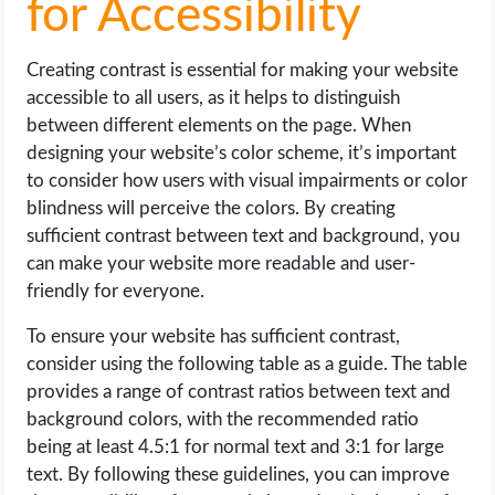
for Accessibility
Creating contrast is essential for making your website
accessible to all users, as it helps to distinguish
between different elements on the page. When
designing your website’s color scheme, it’s important
to consider how users with visual impairments or color
blindness will perceive the colors. By creating
sufficient contrast between text and background, you
can make your website more readable and user-
friendly for everyone.
To ensure your website has sufficient contrast,
consider using the following table as a guide. The table
provides a range of contrast ratios between text and
background colors, with the recommended ratio
being at least 4.5:1 for normal text and 3:1 for large
text. By following these guidelines, you can improve