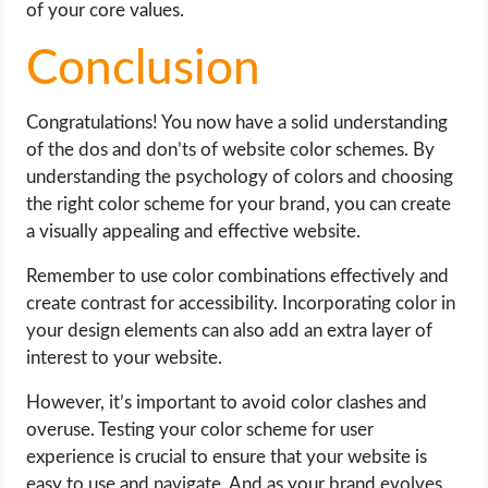
of your core values.
Conclusion
Congratulations! You now have a solid understanding
of the dos and don’ts of website color schemes. By
understanding the psychology of colors and choosing
the right color scheme for your brand, you can create
a visually appealing and effective website.
Remember to use color combinations effectively and
create contrast for accessibility. Incorporating color in
your design elements can also add an extra layer of
interest to your website.
However, it’s important to avoid color clashes and
overuse. Testing your color scheme for user
experience is crucial to ensure that your website is
easy to use and navigate. And as your brand evolves,