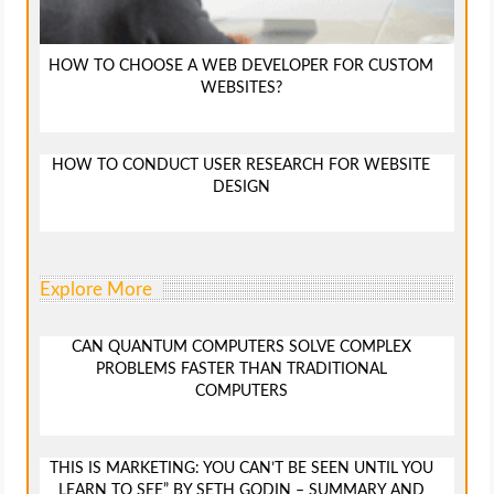
HOW TO CHOOSE A WEB DEVELOPER FOR CUSTOM
WEBSITES?
HOW TO CONDUCT USER RESEARCH FOR WEBSITE
DESIGN
Explore More
CAN QUANTUM COMPUTERS SOLVE COMPLEX
PROBLEMS FASTER THAN TRADITIONAL
COMPUTERS
THIS IS MARKETING: YOU CAN’T BE SEEN UNTIL YOU
LEARN TO SEE” BY SETH GODIN – SUMMARY AND