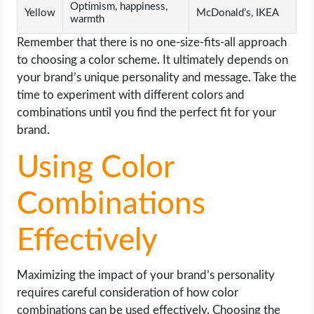
Optimism, happiness,
Yellow
McDonald’s, IKEA
warmth
Remember that there is no one-size-fits-all approach
to choosing a color scheme. It ultimately depends on
your brand’s unique personality and message. Take the
time to experiment with different colors and
combinations until you find the perfect fit for your
brand.
Using Color
Combinations
Effectively
Maximizing the impact of your brand’s personality
requires careful consideration of how color
combinations can be used effectively. Choosing the