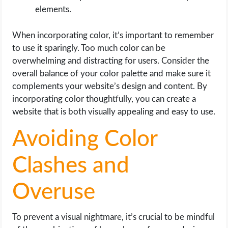
elements.
When incorporating color, it’s important to remember
to use it sparingly. Too much color can be
overwhelming and distracting for users. Consider the
overall balance of your color palette and make sure it
complements your website’s design and content. By
incorporating color thoughtfully, you can create a
website that is both visually appealing and easy to use.
Avoiding Color
Clashes and
Overuse
To prevent a visual nightmare, it’s crucial to be mindful