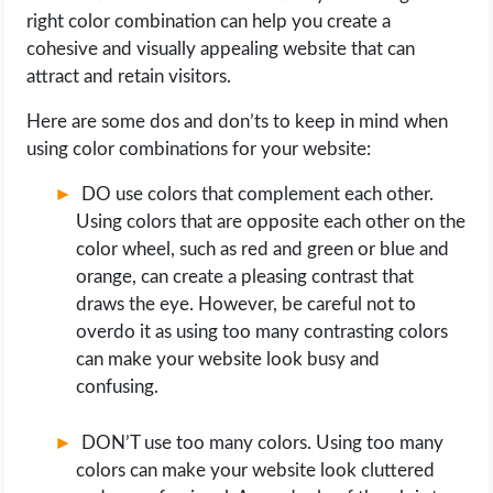
right color combination can help you create a
cohesive and visually appealing website that can
attract and retain visitors.
Here are some dos and don’ts to keep in mind when
using color combinations for your website:
DO use colors that complement each other.
Using colors that are opposite each other on the
color wheel, such as red and green or blue and
orange, can create a pleasing contrast that
draws the eye. However, be careful not to
overdo it as using too many contrasting colors
can make your website look busy and
confusing.
DON’T use too many colors. Using too many
colors can make your website look cluttered