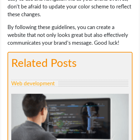
don’t be afraid to update your color scheme to reflect
these changes.
By following these guidelines, you can create a
website that not only looks great but also effectively
communicates your brand’s message. Good luck!
Related Posts
Web development