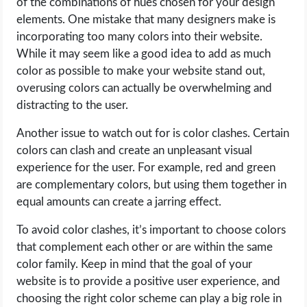
of the combinations of hues chosen for your design
elements. One mistake that many designers make is
incorporating too many colors into their website.
While it may seem like a good idea to add as much
color as possible to make your website stand out,
overusing colors can actually be overwhelming and
distracting to the user.
Another issue to watch out for is color clashes. Certain
colors can clash and create an unpleasant visual
experience for the user. For example, red and green
are complementary colors, but using them together in
equal amounts can create a jarring effect.
To avoid color clashes, it’s important to choose colors
that complement each other or are within the same
color family. Keep in mind that the goal of your
website is to provide a positive user experience, and
choosing the right color scheme can play a big role in