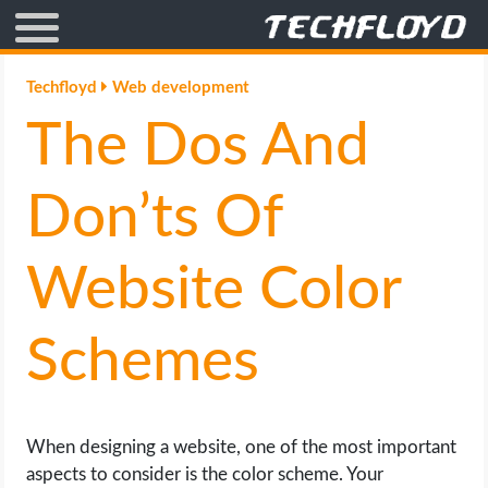
AFFILIATE MARKETING
Techfloyd
Web development
The Dos And
BLOGGING
CRYPTO
Don’ts Of
HOW TO
Website Color
GAMING
Schemes
GOOGLE
HOW TO
When designing a website, one of the most important
aspects to consider is the color scheme. Your
INTERNET & SOCIETY