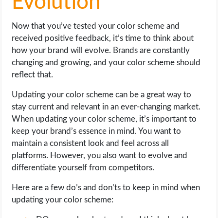
Evolution
Now that you’ve tested your color scheme and
received positive feedback, it’s time to think about
how your brand will evolve. Brands are constantly
changing and growing, and your color scheme should
reflect that.
Updating your color scheme can be a great way to
stay current and relevant in an ever-changing market.
When updating your color scheme, it’s important to
keep your brand’s essence in mind. You want to
maintain a consistent look and feel across all
platforms. However, you also want to evolve and
differentiate yourself from competitors.
Here are a few do’s and don’ts to keep in mind when
updating your color scheme: