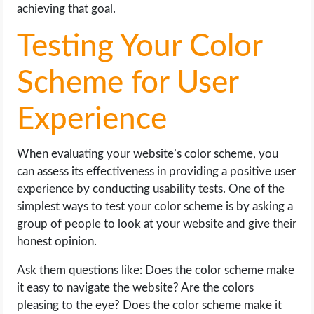
achieving that goal.
Testing Your Color
Scheme for User
Experience
When evaluating your website’s color scheme, you
can assess its effectiveness in providing a positive user
experience by conducting usability tests. One of the
simplest ways to test your color scheme is by asking a
group of people to look at your website and give their
honest opinion.
Ask them questions like: Does the color scheme make
it easy to navigate the website? Are the colors
pleasing to the eye? Does the color scheme make it