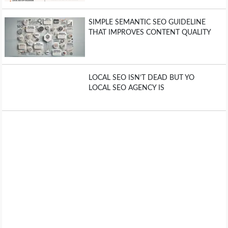
SIMPLE SEMANTIC SEO GUIDELINE
THAT IMPROVES CONTENT QUALITY
LOCAL SEO ISN’T DEAD BUT YO
LOCAL SEO AGENCY IS