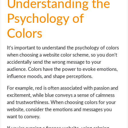
Understanding the
Psychology of
Colors
It’s important to understand the psychology of colors
when choosing a website color scheme, so you don’t
accidentally send the wrong message to your
audience. Colors have the power to evoke emotions,
influence moods, and shape perceptions.
For example, red is often associated with passion and
excitement, while blue conveys a sense of calmness
and trustworthiness. When choosing colors for your
website, consider the emotions and messages you
want to convey.