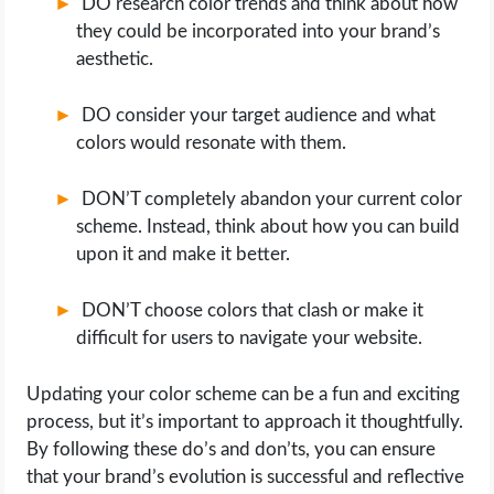
DO research color trends and think about how
they could be incorporated into your brand’s
aesthetic.
DO consider your target audience and what
colors would resonate with them.
DON’T completely abandon your current color
scheme. Instead, think about how you can build
upon it and make it better.
DON’T choose colors that clash or make it
difficult for users to navigate your website.
Updating your color scheme can be a fun and exciting
process, but it’s important to approach it thoughtfully.
By following these do’s and don’ts, you can ensure
that your brand’s evolution is successful and reflective