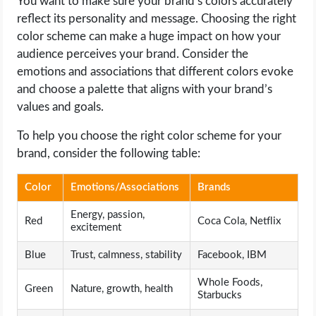
You want to make sure your brand’s colors accurately
reflect its personality and message. Choosing the right
color scheme can make a huge impact on how your
audience perceives your brand. Consider the
emotions and associations that different colors evoke
and choose a palette that aligns with your brand’s
values and goals.
To help you choose the right color scheme for your
brand, consider the following table:
Color
Emotions/Associations
Brands
Energy, passion,
Red
Coca Cola, Netflix
excitement
Blue
Trust, calmness, stability
Facebook, IBM
Whole Foods,
Green
Nature, growth, health
Starbucks