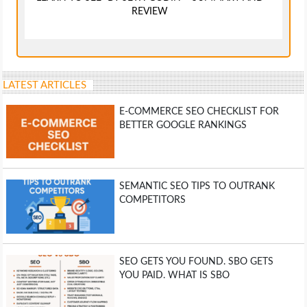
REVIEW
LATEST ARTICLES
E-COMMERCE SEO CHECKLIST FOR
BETTER GOOGLE RANKINGS
SEMANTIC SEO TIPS TO OUTRANK
COMPETITORS
SEO GETS YOU FOUND. SBO GETS
YOU PAID. WHAT IS SBO