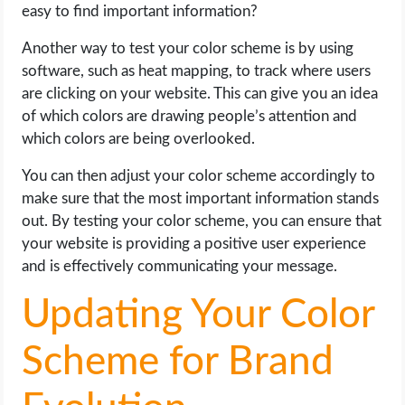
easy to find important information?
Another way to test your color scheme is by using
software, such as heat mapping, to track where users
are clicking on your website. This can give you an idea
of which colors are drawing people’s attention and
which colors are being overlooked.
You can then adjust your color scheme accordingly to
make sure that the most important information stands
out. By testing your color scheme, you can ensure that
your website is providing a positive user experience
and is effectively communicating your message.
Updating Your Color
Scheme for Brand