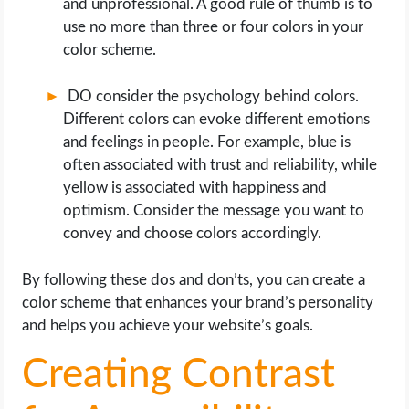
and unprofessional. A good rule of thumb is to
use no more than three or four colors in your
color scheme.
DO consider the psychology behind colors.
Different colors can evoke different emotions
and feelings in people. For example, blue is
often associated with trust and reliability, while
yellow is associated with happiness and
optimism. Consider the message you want to
convey and choose colors accordingly.
By following these dos and don’ts, you can create a
color scheme that enhances your brand’s personality
and helps you achieve your website’s goals.
Creating Contrast