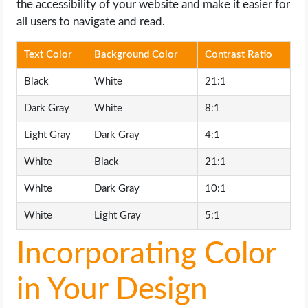
the accessibility of your website and make it easier for
all users to navigate and read.
Text Color
Background Color
Contrast Ratio
Black
White
21:1
Dark Gray
White
8:1
Light Gray
Dark Gray
4:1
White
Black
21:1
White
Dark Gray
10:1
White
Light Gray
5:1
Incorporating Color
in Your Design