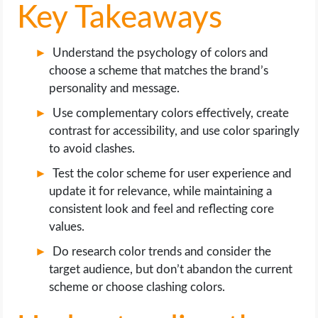
OPERATING SYSTEMS
Key Takeaways
PPC
Understand the psychology of colors and
choose a scheme that matches the brand’s
SEO
personality and message.
Use complementary colors effectively, create
WORDPRESS
contrast for accessibility, and use color sparingly
to avoid clashes.
WEB HOSTING
Test the color scheme for user experience and
update it for relevance, while maintaining a
WEB DEVELOPMENT
consistent look and feel and reflecting core
values.
WRITE FOR US
Do research color trends and consider the
target audience, but don’t abandon the current
scheme or choose clashing colors.