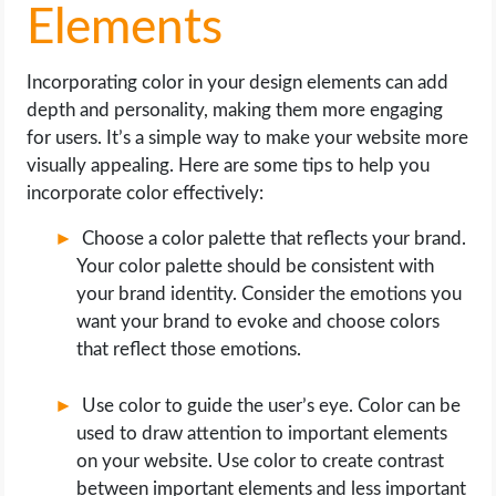
Elements
Incorporating color in your design elements can add
depth and personality, making them more engaging
for users. It’s a simple way to make your website more
visually appealing. Here are some tips to help you
incorporate color effectively:
Choose a color palette that reflects your brand.
Your color palette should be consistent with
your brand identity. Consider the emotions you
want your brand to evoke and choose colors
that reflect those emotions.
Use color to guide the user’s eye. Color can be
used to draw attention to important elements
on your website. Use color to create contrast
between important elements and less important