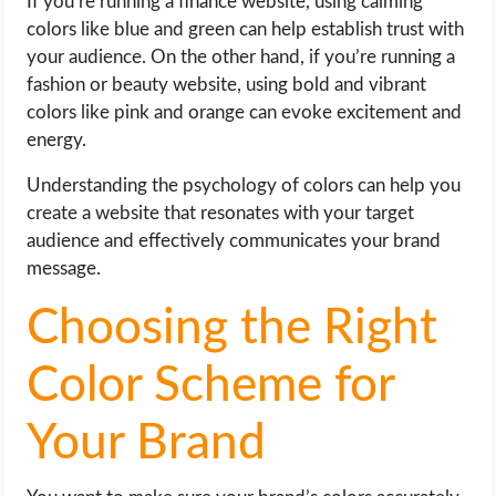
If you’re running a finance website, using calming
colors like blue and green can help establish trust with
your audience. On the other hand, if you’re running a
fashion or beauty website, using bold and vibrant
colors like pink and orange can evoke excitement and
energy.
Understanding the psychology of colors can help you
create a website that resonates with your target
audience and effectively communicates your brand
message.
Choosing the Right
Color Scheme for
Your Brand