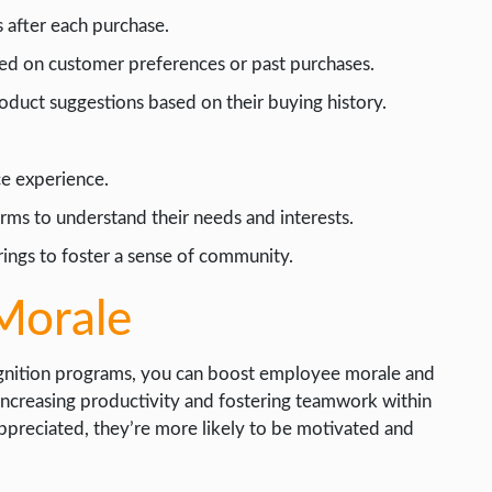
 after each purchase.
sed on customer preferences or past purchases.
duct suggestions based on their buying history.
ce experience.
rms to understand their needs and interests.
ings to foster a sense of community.
Morale
cognition programs, you can boost employee morale and
r increasing productivity and fostering teamwork within
preciated, they’re more likely to be motivated and