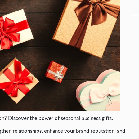
on? Discover the power of seasonal business gifts.
ngthen relationships, enhance your brand reputation, and