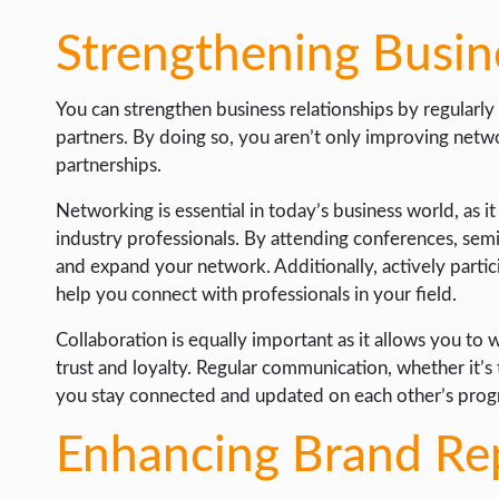
Strengthening Busin
You can strengthen business relationships by regularl
partners. By doing so, you aren’t only improving netw
partnerships.
Networking is essential in today’s business world, as i
industry professionals. By attending conferences, sem
and expand your network. Additionally, actively partici
help you connect with professionals in your field.
Collaboration is equally important as it allows you to 
trust and loyalty. Regular communication, whether it’s 
you stay connected and updated on each other’s prog
Enhancing Brand Re