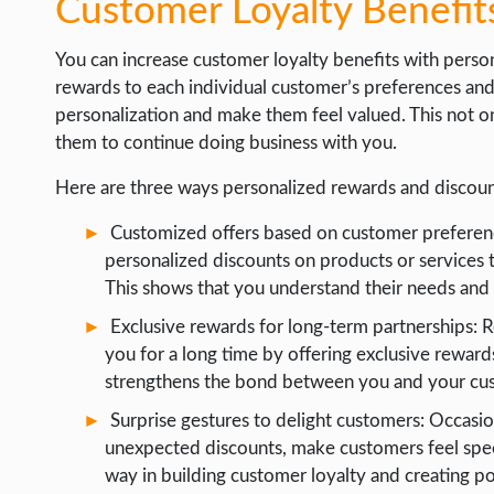
Customer Loyalty Benefit
You can increase customer loyalty benefits with person
rewards to each individual customer’s preferences and
personalization and make them feel valued. This not o
them to continue doing business with you.
Here are three ways personalized rewards and discoun
Customized offers based on customer preferenc
personalized discounts on products or services t
This shows that you understand their needs and v
Exclusive rewards for long-term partnerships:
you for a long time by offering exclusive rewards
strengthens the bond between you and your cus
Surprise gestures to delight customers: Occasion
unexpected discounts, make customers feel speci
way in building customer loyalty and creating po