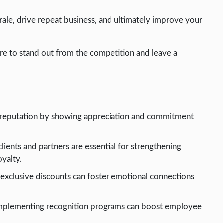
rale, drive repeat business, and ultimately improve your
sure to stand out from the competition and leave a
d reputation by showing appreciation and commitment
ients and partners are essential for strengthening
oyalty.
 exclusive discounts can foster emotional connections
d implementing recognition programs can boost employee