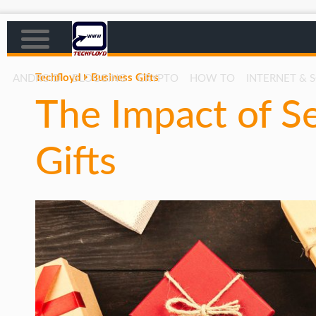
Techfloyd
Business Gifts
ANDROID
BLOGGING
CRYPTO
HOW TO
INTERNET & 
The Impact of S
AFFILIATE MARKETING
BLOGGING
Gifts
CRYPTO
HOW TO
GAMING
GOOGLE
HOW TO
INTERNET & SOCIETY