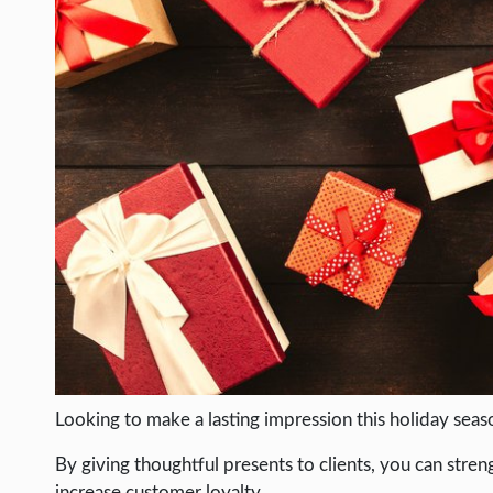
LIFE HACK
MOBILE APPS
ONLINE SAFETY
ONLINE DATING
HARDWARE
SCIENCE
SOCIAL MEDIA
SOFTWARE
OPERATING SYSTEMS
PPC
SEO
Looking to make a lasting impression this holiday seas
WORDPRESS
By giving thoughtful presents to clients, you can stre
increase customer loyalty.