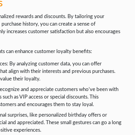
s
alized rewards and discounts. By tailoring your
 purchase history, you can create a sense of
nly increases customer satisfaction but also encourages
ts can enhance customer loyalty benefits:
es: By analyzing customer data, you can offer
hat align with their interests and previous purchases.
alue their loyalty.
 Recognize and appreciate customers who’ve been with
 such as VIP access or special discounts. This
tomers and encourages them to stay loyal.
al surprises, like personalized birthday offers or
al and appreciated. These small gestures can go a long
sitive experiences.