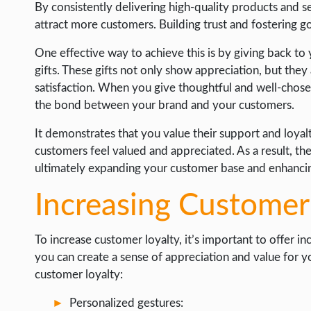
By consistently delivering high-quality products and 
attract more customers. Building trust and fostering g
One effective way to achieve this is by giving back to
gifts. These gifts not only show appreciation, but the
satisfaction. When you give thoughtful and well-chosen
the bond between your brand and your customers.
It demonstrates that you value their support and loyalty
customers feel valued and appreciated. As a result, t
ultimately expanding your customer base and enhancin
Increasing Customer
To increase customer loyalty, it’s important to offer i
you can create a sense of appreciation and value for 
customer loyalty:
Personalized gestures: