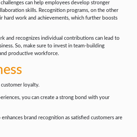
m challenges can help employees develop stronger
laboration skills. Recognition programs, on the other
r hard work and achievements, which further boosts
 and recognizes individual contributions can lead to
siness. So, make sure to invest in team-building
 and productive workforce.
ness
 customer loyalty.
eriences, you can create a strong bond with your
o enhances brand recognition as satisfied customers are