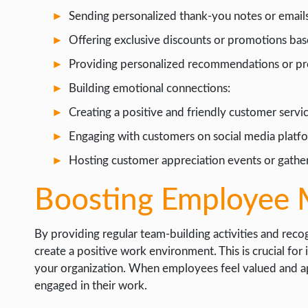
Sending personalized thank-you notes or emails
Offering exclusive discounts or promotions ba
Providing personalized recommendations or pro
Building emotional connections:
Creating a positive and friendly customer servi
Engaging with customers on social media platfo
Hosting customer appreciation events or gather
Boosting Employee 
By providing regular team-building activities and re
create a positive work environment. This is crucial fo
your organization. When employees feel valued and ap
engaged in their work.