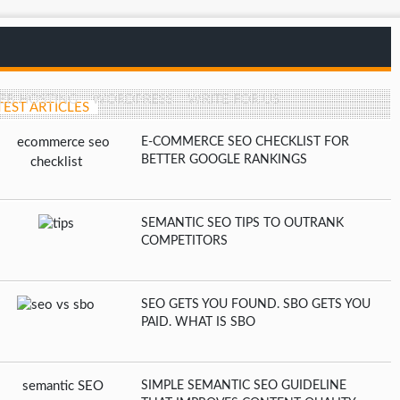
EB HOSTING
WORDPRESS
WRITE FOR US
TEST ARTICLES
E-COMMERCE SEO CHECKLIST FOR
BETTER GOOGLE RANKINGS
SEMANTIC SEO TIPS TO OUTRANK
COMPETITORS
SEO GETS YOU FOUND. SBO GETS YOU
PAID. WHAT IS SBO
SIMPLE SEMANTIC SEO GUIDELINE