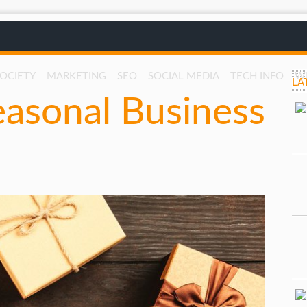
SOCIETY
MARKETING
SEO
SOCIAL MEDIA
TECH INFO
W
LA
easonal Business