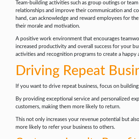
Team-building activities such as group outings or tea
relationships and improve their communication and col
hand, can acknowledge and reward employees for thei
their morale and motivation.
A positive work environment that encourages teamwork
increased productivity and overall success for your bu
activities and recognition programs to create a happy
Driving Repeat Busi
If you want to drive repeat business, focus on building
By providing exceptional service and personalized exp
customers, making them more likely to return.
This not only increases your revenue potential but als
more likely to refer your business to others.