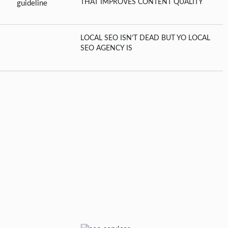
THAT IMPROVES CONTENT QUALITY
LOCAL SEO ISN’T DEAD BUT YO LOCAL
SEO AGENCY IS