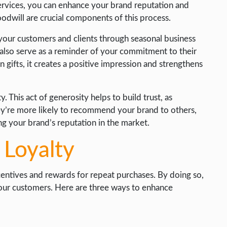
services, you can enhance your brand reputation and
oodwill are crucial components of this process.
 your customers and clients through seasonal business
y also serve as a reminder of your commitment to their
 gifts, it creates a positive impression and strengthens
. This act of generosity helps to build trust, as
hey’re more likely to recommend your brand to others,
g your brand’s reputation in the market.
 Loyalty
ncentives and rewards for repeat purchases. By doing so,
your customers. Here are three ways to enhance