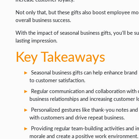
WEB HOSTING
Not only that, but these gifts also boost employee mo
WEB DEVELOPMENT
overall business success.
WRITE FOR US
With the impact of seasonal business gifts, you’ll be 
lasting impression.
Key Takeaways
Seasonal business gifts can help enhance bran
to customer satisfaction.
Regular communication and collaboration with cl
business relationships and increasing customer l
Personalized gestures like thank-you notes and
with customers and drive repeat business.
Providing regular team-building activities an
morale and create a positive work environment.