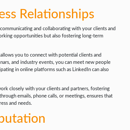
ess Relationships
y communicating and collaborating with your clients and
orking opportunities but also fostering long-term
t allows you to connect with potential clients and
inars, and industry events, you can meet new people
pating in online platforms such as LinkedIn can also
work closely with your clients and partners, fostering
through emails, phone calls, or meetings, ensures that
ress and needs.
putation