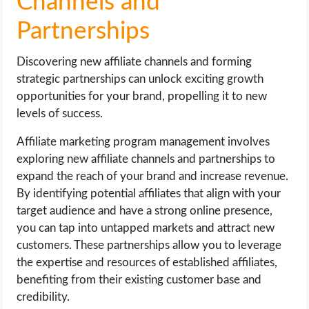
Channels and
Partnerships
Discovering new affiliate channels and forming
strategic partnerships can unlock exciting growth
opportunities for your brand, propelling it to new
levels of success.
Affiliate marketing program management involves
exploring new affiliate channels and partnerships to
expand the reach of your brand and increase revenue.
By identifying potential affiliates that align with your
target audience and have a strong online presence,
you can tap into untapped markets and attract new
customers. These partnerships allow you to leverage
the expertise and resources of established affiliates,
benefiting from their existing customer base and
credibility.