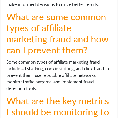
make informed decisions to drive better results.
What are some common
types of affiliate
marketing fraud and how
can I prevent them?
Some common types of affiliate marketing fraud
include ad stacking, cookie stuffing, and click fraud. To
prevent them, use reputable affiliate networks,
monitor traffic patterns, and implement fraud
detection tools.
What are the key metrics
I should be monitoring to