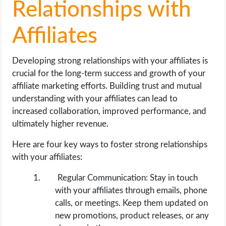
Relationships with
Affiliates
Developing strong relationships with your affiliates is
crucial for the long-term success and growth of your
affiliate marketing efforts. Building trust and mutual
understanding with your affiliates can lead to
increased collaboration, improved performance, and
ultimately higher revenue.
Here are four key ways to foster strong relationships
with your affiliates:
Regular Communication: Stay in touch
with your affiliates through emails, phone
calls, or meetings. Keep them updated on
new promotions, product releases, or any