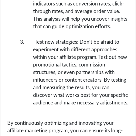
indicators such as conversion rates, click-
through rates, and average order value.
This analysis will help you uncover insights
that can guide optimization efforts.
Test new strategies: Don’t be afraid to
experiment with different approaches
within your affiliate program. Test out new
promotional tactics, commission
structures, or even partnerships with
influencers or content creators. By testing
and measuring the results, you can
discover what works best for your specific
audience and make necessary adjustments.
By continuously optimizing and innovating your
affiliate marketing program, you can ensure its long-