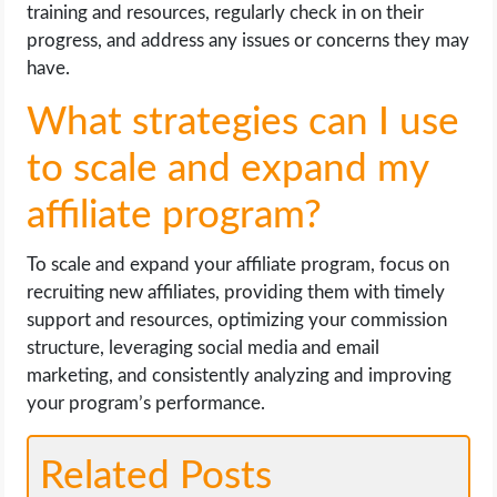
training and resources, regularly check in on their
progress, and address any issues or concerns they may
have.
What strategies can I use
to scale and expand my
affiliate program?
To scale and expand your affiliate program, focus on
recruiting new affiliates, providing them with timely
support and resources, optimizing your commission
structure, leveraging social media and email
marketing, and consistently analyzing and improving
your program’s performance.
Related Posts