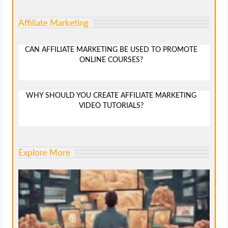
Affiliate Marketing
CAN AFFILIATE MARKETING BE USED TO PROMOTE
ONLINE COURSES?
WHY SHOULD YOU CREATE AFFILIATE MARKETING
VIDEO TUTORIALS?
Explore More