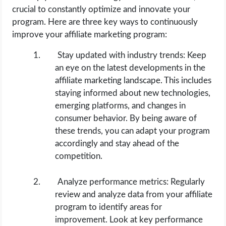
crucial to constantly optimize and innovate your
program. Here are three key ways to continuously
improve your affiliate marketing program:
Stay updated with industry trends: Keep
an eye on the latest developments in the
affiliate marketing landscape. This includes
staying informed about new technologies,
emerging platforms, and changes in
consumer behavior. By being aware of
these trends, you can adapt your program
accordingly and stay ahead of the
competition.
Analyze performance metrics: Regularly
review and analyze data from your affiliate
program to identify areas for
improvement. Look at key performance