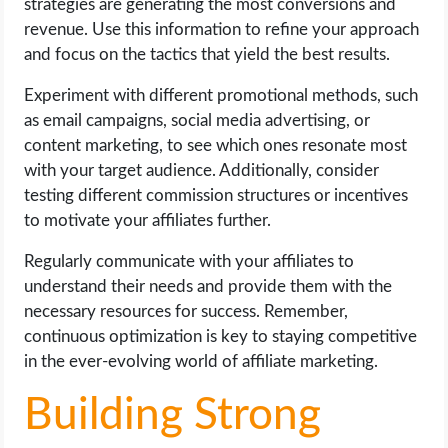
strategies are generating the most conversions and
revenue. Use this information to refine your approach
and focus on the tactics that yield the best results.
Experiment with different promotional methods, such
as email campaigns, social media advertising, or
content marketing, to see which ones resonate most
with your target audience. Additionally, consider
testing different commission structures or incentives
to motivate your affiliates further.
Regularly communicate with your affiliates to
understand their needs and provide them with the
necessary resources for success. Remember,
continuous optimization is key to staying competitive
in the ever-evolving world of affiliate marketing.
Building Strong