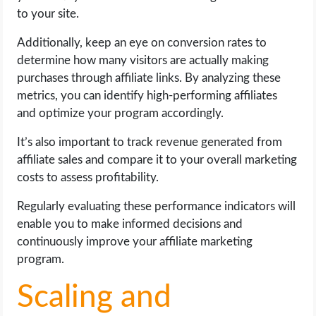
to your site.
Additionally, keep an eye on conversion rates to
determine how many visitors are actually making
purchases through affiliate links. By analyzing these
metrics, you can identify high-performing affiliates
and optimize your program accordingly.
It’s also important to track revenue generated from
affiliate sales and compare it to your overall marketing
costs to assess profitability.
Regularly evaluating these performance indicators will
enable you to make informed decisions and
continuously improve your affiliate marketing
program.
Scaling and