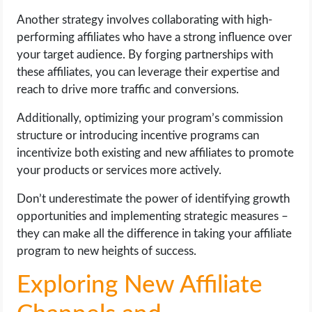
Another strategy involves collaborating with high-
performing affiliates who have a strong influence over
your target audience. By forging partnerships with
these affiliates, you can leverage their expertise and
reach to drive more traffic and conversions.
Additionally, optimizing your program’s commission
structure or introducing incentive programs can
incentivize both existing and new affiliates to promote
your products or services more actively.
Don’t underestimate the power of identifying growth
opportunities and implementing strategic measures –
they can make all the difference in taking your affiliate
program to new heights of success.
Exploring New Affiliate