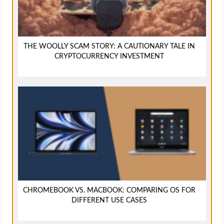
THE WOOLLY SCAM STORY: A CAUTIONARY TALE IN
CRYPTOCURRENCY INVESTMENT
CHROMEBOOK VS. MACBOOK: COMPARING OS FOR
DIFFERENT USE CASES