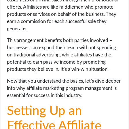
efforts. Affiliates are like middlemen who promote
products or services on behalf of the business. They
earn a commission for each successful sale they
generate.
This arrangement benefits both parties involved –
businesses can expand their reach without spending
on traditional advertising, while affiliates have the
potential to earn passive income by promoting
products they believe in. It’s a win-win situation!
Now that you understand the basics, let’s dive deeper
into why affiliate marketing program management is
essential for success in this industry.
Setting Up an
Effective Affiliate