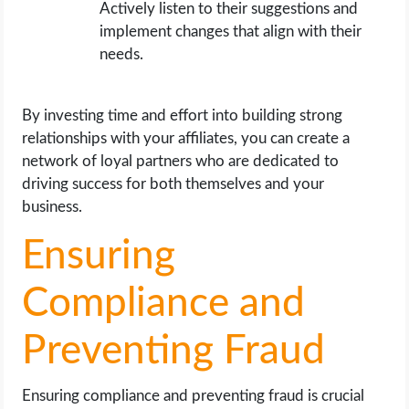
Actively listen to their suggestions and
implement changes that align with their
needs.
By investing time and effort into building strong
relationships with your affiliates, you can create a
network of loyal partners who are dedicated to
driving success for both themselves and your
business.
Ensuring
Compliance and
Preventing Fraud
Ensuring compliance and preventing fraud is crucial