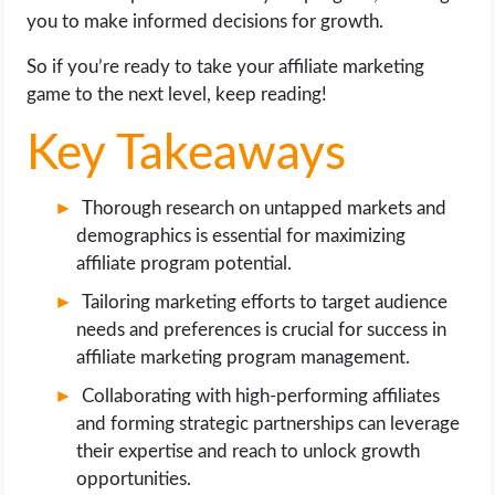
OPERATING SYSTEMS
you to make informed decisions for growth.
So if you’re ready to take your affiliate marketing
PPC
game to the next level, keep reading!
SEO
Key Takeaways
WORDPRESS
Thorough research on untapped markets and
demographics is essential for maximizing
WEB HOSTING
affiliate program potential.
WEB DEVELOPMENT
Tailoring marketing efforts to target audience
needs and preferences is crucial for success in
WRITE FOR US
affiliate marketing program management.
Collaborating with high-performing affiliates
and forming strategic partnerships can leverage
their expertise and reach to unlock growth
opportunities.