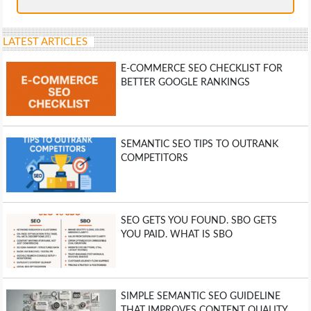
LATEST ARTICLES
E-COMMERCE SEO CHECKLIST FOR
BETTER GOOGLE RANKINGS
SEMANTIC SEO TIPS TO OUTRANK
COMPETITORS
SEO GETS YOU FOUND. SBO GETS
YOU PAID. WHAT IS SBO
SIMPLE SEMANTIC SEO GUIDELINE
THAT IMPROVES CONTENT QUALITY