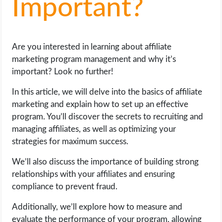
Important?
LIFE HACK
Are you interested in learning about affiliate
MOBILE APPS
marketing program management and why it’s
important? Look no further!
ONLINE SAFETY
In this article, we will delve into the basics of affiliate
ONLINE DATING
marketing and explain how to set up an effective
program. You’ll discover the secrets to recruiting and
HARDWARE
managing affiliates, as well as optimizing your
strategies for maximum success.
SCIENCE
We’ll also discuss the importance of building strong
relationships with your affiliates and ensuring
SOCIAL MEDIA
compliance to prevent fraud.
SOFTWARE
Additionally, we’ll explore how to measure and
evaluate the performance of your program, allowing