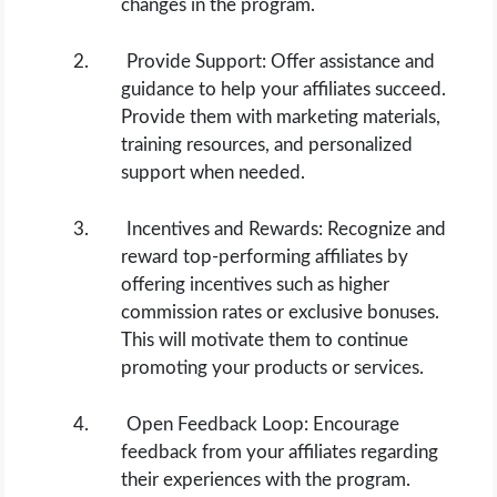
changes in the program.
Provide Support: Offer assistance and
guidance to help your affiliates succeed.
Provide them with marketing materials,
training resources, and personalized
support when needed.
Incentives and Rewards: Recognize and
reward top-performing affiliates by
offering incentives such as higher
commission rates or exclusive bonuses.
This will motivate them to continue
promoting your products or services.
Open Feedback Loop: Encourage
feedback from your affiliates regarding
their experiences with the program.