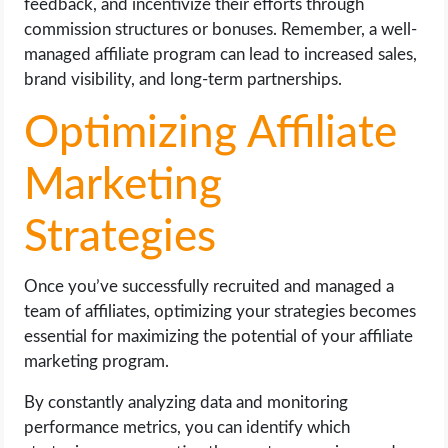
feedback, and incentivize their efforts through
commission structures or bonuses. Remember, a well-
managed affiliate program can lead to increased sales,
brand visibility, and long-term partnerships.
Optimizing Affiliate
Marketing
Strategies
Once you’ve successfully recruited and managed a
team of affiliates, optimizing your strategies becomes
essential for maximizing the potential of your affiliate
marketing program.
By constantly analyzing data and monitoring
performance metrics, you can identify which