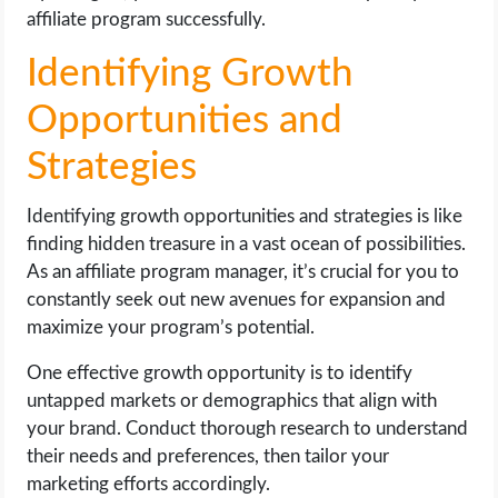
affiliate program successfully.
Identifying Growth
Opportunities and
Strategies
Identifying growth opportunities and strategies is like
finding hidden treasure in a vast ocean of possibilities.
As an affiliate program manager, it’s crucial for you to
constantly seek out new avenues for expansion and
maximize your program’s potential.
One effective growth opportunity is to identify
untapped markets or demographics that align with
your brand. Conduct thorough research to understand
their needs and preferences, then tailor your
marketing efforts accordingly.