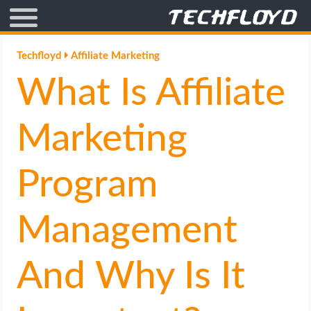
AFFILIATE MARKETING
Techfloyd
Affiliate Marketing
What Is Affiliate
BLOGGING
CRYPTO
Marketing
HOW TO
Program
GAMING
Management
GOOGLE
And Why Is It
HOW TO
INTERNET & SOCIETY