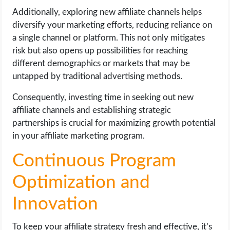
Additionally, exploring new affiliate channels helps
diversify your marketing efforts, reducing reliance on
a single channel or platform. This not only mitigates
risk but also opens up possibilities for reaching
different demographics or markets that may be
untapped by traditional advertising methods.
Consequently, investing time in seeking out new
affiliate channels and establishing strategic
partnerships is crucial for maximizing growth potential
in your affiliate marketing program.
Continuous Program
Optimization and
Innovation
To keep your affiliate strategy fresh and effective, it’s