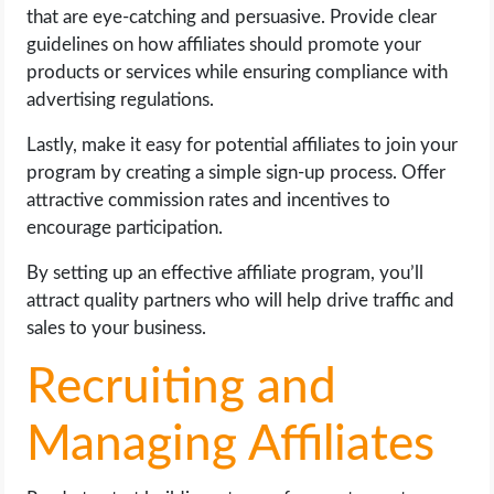
that are eye-catching and persuasive. Provide clear
guidelines on how affiliates should promote your
products or services while ensuring compliance with
advertising regulations.
Lastly, make it easy for potential affiliates to join your
program by creating a simple sign-up process. Offer
attractive commission rates and incentives to
encourage participation.
By setting up an effective affiliate program, you’ll
attract quality partners who will help drive traffic and
sales to your business.
Recruiting and
Managing Affiliates