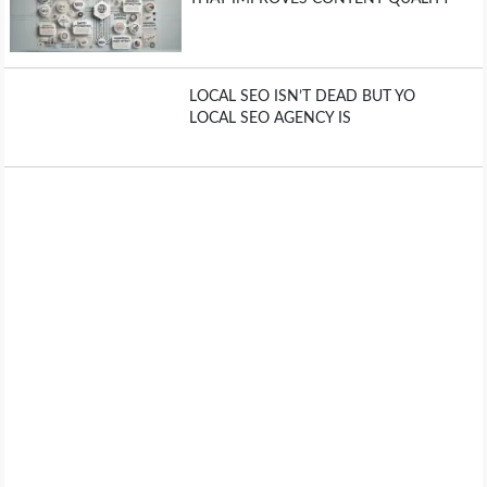
LOCAL SEO ISN’T DEAD BUT YO
LOCAL SEO AGENCY IS