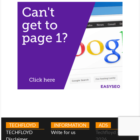
TECHFLOYD
INFORMATION
ADS
TECHFLOYD
Write for us
Techfloyd -©
Disclaimer
2026