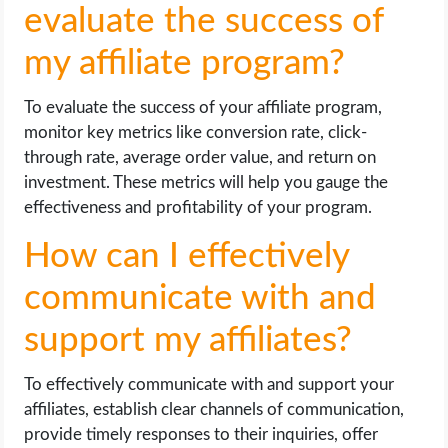
evaluate the success of
my affiliate program?
To evaluate the success of your affiliate program,
monitor key metrics like conversion rate, click-
through rate, average order value, and return on
investment. These metrics will help you gauge the
effectiveness and profitability of your program.
How can I effectively
communicate with and
support my affiliates?
To effectively communicate with and support your
affiliates, establish clear channels of communication,
provide timely responses to their inquiries, offer