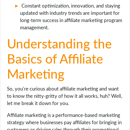
Constant optimization, innovation, and staying
updated with industry trends are important for
long-term success in affiliate marketing program
management.
Understanding the
Basics of Affiliate
Marketing
So, you’re curious about affiliate marketing and want
to know the nitty-gritty of how it all works, huh? Well,
let me break it down for you.
Affiliate marketing is a performance-based marketing
strategy where businesses pay affiliates for bringing in
customers or driving sales through their promotional