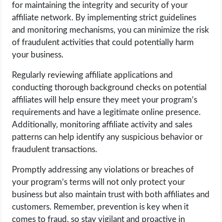
for maintaining the integrity and security of your
affiliate network. By implementing strict guidelines
and monitoring mechanisms, you can minimize the risk
of fraudulent activities that could potentially harm
your business.
Regularly reviewing affiliate applications and
conducting thorough background checks on potential
affiliates will help ensure they meet your program’s
requirements and have a legitimate online presence.
Additionally, monitoring affiliate activity and sales
patterns can help identify any suspicious behavior or
fraudulent transactions.
Promptly addressing any violations or breaches of
your program’s terms will not only protect your
business but also maintain trust with both affiliates and
customers. Remember, prevention is key when it
comes to fraud, so stay vigilant and proactive in