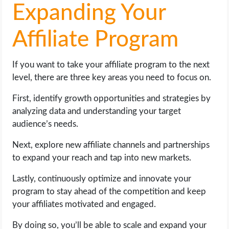
Expanding Your
Affiliate Program
If you want to take your affiliate program to the next
level, there are three key areas you need to focus on.
First, identify growth opportunities and strategies by
analyzing data and understanding your target
audience’s needs.
Next, explore new affiliate channels and partnerships
to expand your reach and tap into new markets.
Lastly, continuously optimize and innovate your
program to stay ahead of the competition and keep
your affiliates motivated and engaged.
By doing so, you’ll be able to scale and expand your