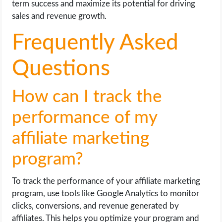
term success and maximize its potential for driving
sales and revenue growth.
Frequently Asked
Questions
How can I track the
performance of my
affiliate marketing
program?
To track the performance of your affiliate marketing
program, use tools like Google Analytics to monitor
clicks, conversions, and revenue generated by
affiliates. This helps you optimize your program and