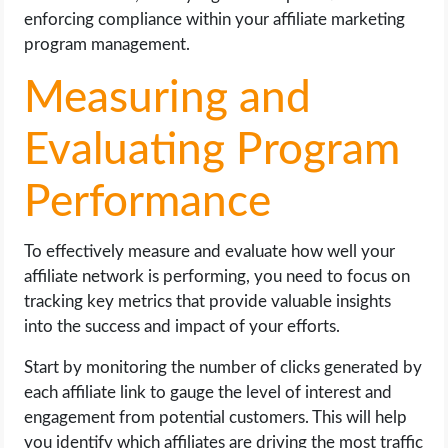
enforcing compliance within your affiliate marketing
program management.
Measuring and
Evaluating Program
Performance
To effectively measure and evaluate how well your
affiliate network is performing, you need to focus on
tracking key metrics that provide valuable insights
into the success and impact of your efforts.
Start by monitoring the number of clicks generated by
each affiliate link to gauge the level of interest and
engagement from potential customers. This will help
you identify which affiliates are driving the most traffic