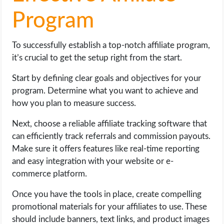
Program
To successfully establish a top-notch affiliate program,
it’s crucial to get the setup right from the start.
Start by defining clear goals and objectives for your
program. Determine what you want to achieve and
how you plan to measure success.
Next, choose a reliable affiliate tracking software that
can efficiently track referrals and commission payouts.
Make sure it offers features like real-time reporting
and easy integration with your website or e-
commerce platform.
Once you have the tools in place, create compelling
promotional materials for your affiliates to use. These
should include banners, text links, and product images