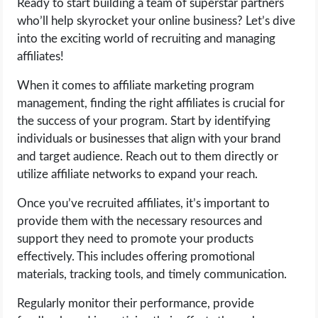
Ready to start building a team of superstar partners
who’ll help skyrocket your online business? Let’s dive
into the exciting world of recruiting and managing
affiliates!
When it comes to affiliate marketing program
management, finding the right affiliates is crucial for
the success of your program. Start by identifying
individuals or businesses that align with your brand
and target audience. Reach out to them directly or
utilize affiliate networks to expand your reach.
Once you’ve recruited affiliates, it’s important to
provide them with the necessary resources and
support they need to promote your products
effectively. This includes offering promotional
materials, tracking tools, and timely communication.
Regularly monitor their performance, provide