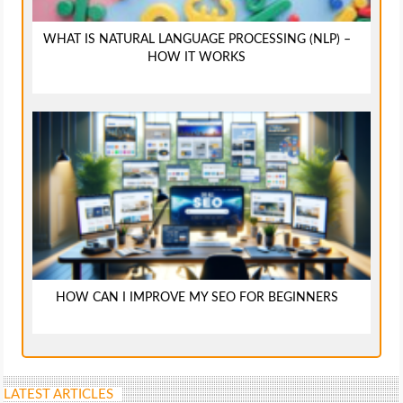
WHAT IS NATURAL LANGUAGE PROCESSING (NLP) –
HOW IT WORKS
HOW CAN I IMPROVE MY SEO FOR BEGINNERS
LATEST ARTICLES