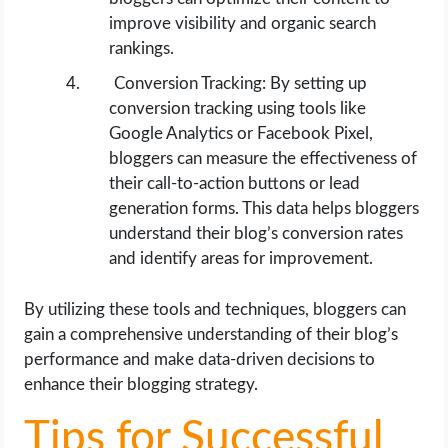
improve visibility and organic search
rankings.
Conversion Tracking: By setting up
conversion tracking using tools like
Google Analytics or Facebook Pixel,
bloggers can measure the effectiveness of
their call-to-action buttons or lead
generation forms. This data helps bloggers
understand their blog’s conversion rates
and identify areas for improvement.
By utilizing these tools and techniques, bloggers can
gain a comprehensive understanding of their blog’s
performance and make data-driven decisions to
enhance their blogging strategy.
Tips for Successful