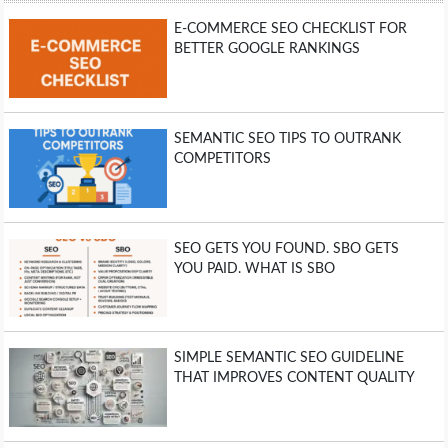
E-COMMERCE SEO CHECKLIST FOR
BETTER GOOGLE RANKINGS
SEMANTIC SEO TIPS TO OUTRANK
COMPETITORS
SEO GETS YOU FOUND. SBO GETS
YOU PAID. WHAT IS SBO
SIMPLE SEMANTIC SEO GUIDELINE
THAT IMPROVES CONTENT QUALITY