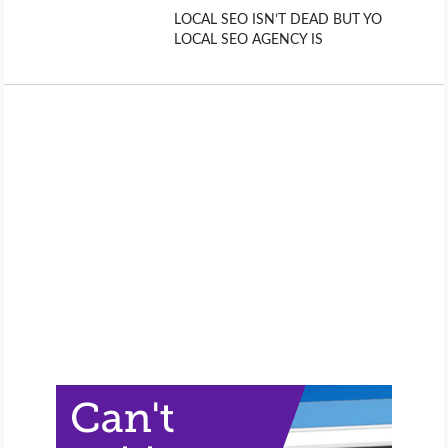
LOCAL SEO ISN’T DEAD BUT YO
LOCAL SEO AGENCY IS