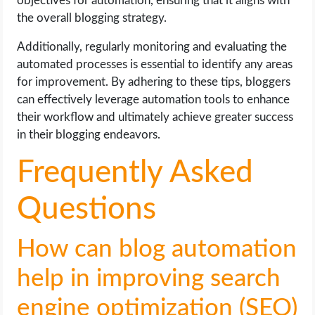
objectives for automation, ensuring that it aligns with
the overall blogging strategy.
Additionally, regularly monitoring and evaluating the
automated processes is essential to identify any areas
for improvement. By adhering to these tips, bloggers
can effectively leverage automation tools to enhance
their workflow and ultimately achieve greater success
in their blogging endeavors.
Frequently Asked
Questions
How can blog automation
help in improving search
engine optimization (SEO)