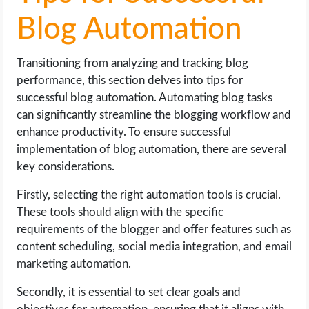
Blog Automation
Transitioning from analyzing and tracking blog
performance, this section delves into tips for
successful blog automation. Automating blog tasks
can significantly streamline the blogging workflow and
enhance productivity. To ensure successful
implementation of blog automation, there are several
key considerations.
Firstly, selecting the right automation tools is crucial.
These tools should align with the specific
requirements of the blogger and offer features such as
content scheduling, social media integration, and email
marketing automation.
Secondly, it is essential to set clear goals and