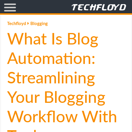
AFFILIATE MARKETING
Techfloyd
Blogging
What Is Blog
BLOGGING
CRYPTO
Automation:
HOW TO
Streamlining
GAMING
Your Blogging
GOOGLE
Workflow With
HOW TO
INTERNET & SOCIETY