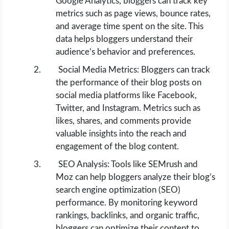
Google Analytics, bloggers can track key
metrics such as page views, bounce rates,
and average time spent on the site. This
data helps bloggers understand their
audience’s behavior and preferences.
Social Media Metrics: Bloggers can track
the performance of their blog posts on
social media platforms like Facebook,
Twitter, and Instagram. Metrics such as
likes, shares, and comments provide
valuable insights into the reach and
engagement of the blog content.
SEO Analysis: Tools like SEMrush and
Moz can help bloggers analyze their blog’s
search engine optimization (SEO)
performance. By monitoring keyword
rankings, backlinks, and organic traffic,
bloggers can optimize their content to