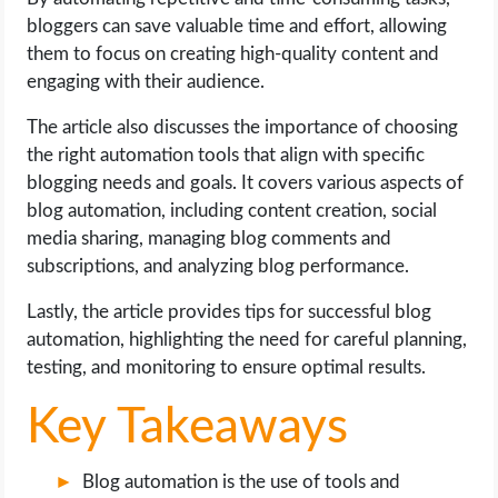
OPERATING SYSTEMS
bloggers can save valuable time and effort, allowing
them to focus on creating high-quality content and
PPC
engaging with their audience.
The article also discusses the importance of choosing
SEO
the right automation tools that align with specific
blogging needs and goals. It covers various aspects of
WORDPRESS
blog automation, including content creation, social
media sharing, managing blog comments and
WEB HOSTING
subscriptions, and analyzing blog performance.
WEB DEVELOPMENT
Lastly, the article provides tips for successful blog
automation, highlighting the need for careful planning,
WRITE FOR US
testing, and monitoring to ensure optimal results.
Key Takeaways
Blog automation is the use of tools and