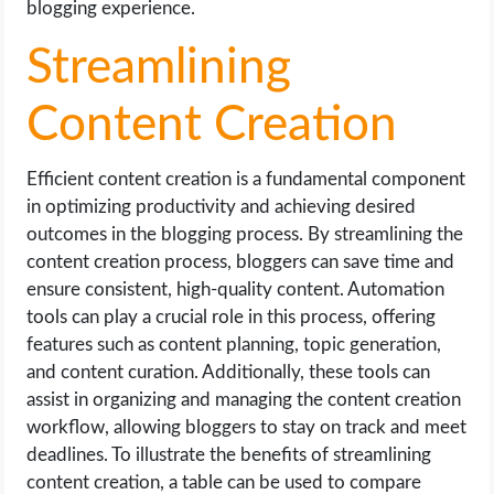
blogging experience.
Streamlining
Content Creation
Efficient content creation is a fundamental component
in optimizing productivity and achieving desired
outcomes in the blogging process. By streamlining the
content creation process, bloggers can save time and
ensure consistent, high-quality content. Automation
tools can play a crucial role in this process, offering
features such as content planning, topic generation,
and content curation. Additionally, these tools can
assist in organizing and managing the content creation
workflow, allowing bloggers to stay on track and meet
deadlines. To illustrate the benefits of streamlining
content creation, a table can be used to compare