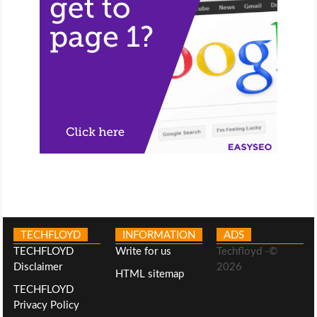
TECHFLOYD
INFORMATION
ADS
TECHFLOYD
Write for us
Techfloyd -©
Disclaimer
2026
HTML sitemap
TECHFLOYD
Privacy Policy