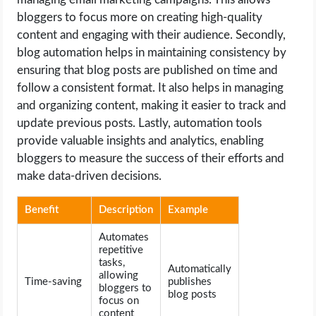
bloggers to focus more on creating high-quality
content and engaging with their audience. Secondly,
blog automation helps in maintaining consistency by
ensuring that blog posts are published on time and
follow a consistent format. It also helps in managing
and organizing content, making it easier to track and
update previous posts. Lastly, automation tools
provide valuable insights and analytics, enabling
bloggers to measure the success of their efforts and
make data-driven decisions.
Benefit
Description
Example
Automates
repetitive
tasks,
Automatically
allowing
Time-saving
publishes
bloggers to
blog posts
focus on
content