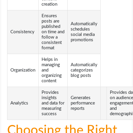
creation
Ensures
posts are
Automatically
published
schedules
Consistency
on time and
social media
follow a
promotions
consistent
format
Helps in
managing
Automatically
Organization
and
categorizes
organizing
blog posts
content
Provides
Provides da
insights
Generates
on audienc
Analytics
and data for
performance
engagemen
measuring
reports
and
success
demographi
Choosing the Right