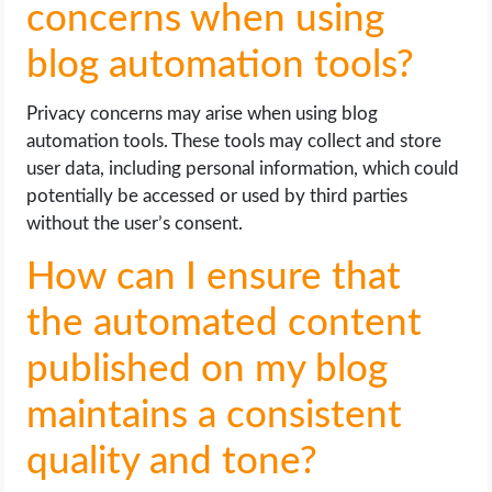
concerns when using
blog automation tools?
Privacy concerns may arise when using blog
automation tools. These tools may collect and store
user data, including personal information, which could
potentially be accessed or used by third parties
without the user’s consent.
How can I ensure that
the automated content
published on my blog
maintains a consistent
quality and tone?