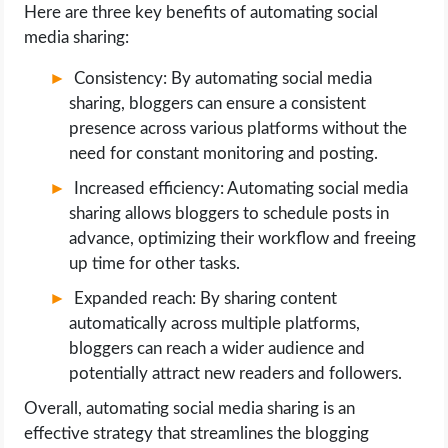
Here are three key benefits of automating social
media sharing:
Consistency: By automating social media
sharing, bloggers can ensure a consistent
presence across various platforms without the
need for constant monitoring and posting.
Increased efficiency: Automating social media
sharing allows bloggers to schedule posts in
advance, optimizing their workflow and freeing
up time for other tasks.
Expanded reach: By sharing content
automatically across multiple platforms,
bloggers can reach a wider audience and
potentially attract new readers and followers.
Overall, automating social media sharing is an
effective strategy that streamlines the blogging