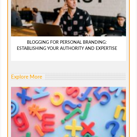
BLOGGING FOR PERSONAL BRANDING:
ESTABLISHING YOUR AUTHORITY AND EXPERTISE
Explore More