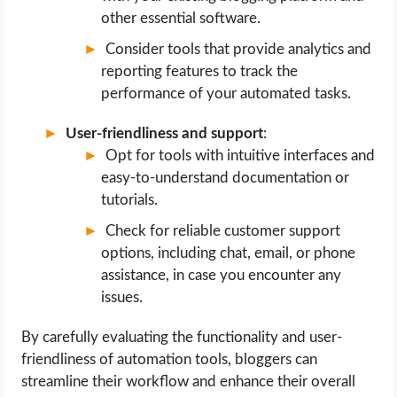
other essential software.
Consider tools that provide analytics and
reporting features to track the
performance of your automated tasks.
User-friendliness and support
:
Opt for tools with intuitive interfaces and
easy-to-understand documentation or
tutorials.
Check for reliable customer support
options, including chat, email, or phone
assistance, in case you encounter any
issues.
By carefully evaluating the functionality and user-
friendliness of automation tools, bloggers can
streamline their workflow and enhance their overall