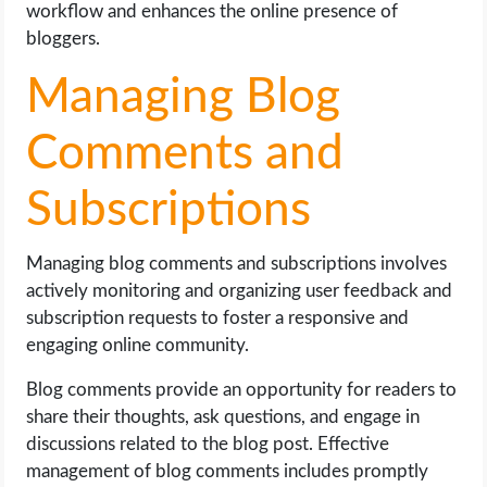
workflow and enhances the online presence of
bloggers.
Managing Blog
Comments and
Subscriptions
Managing blog comments and subscriptions involves
actively monitoring and organizing user feedback and
subscription requests to foster a responsive and
engaging online community.
Blog comments provide an opportunity for readers to
share their thoughts, ask questions, and engage in
discussions related to the blog post. Effective
management of blog comments includes promptly