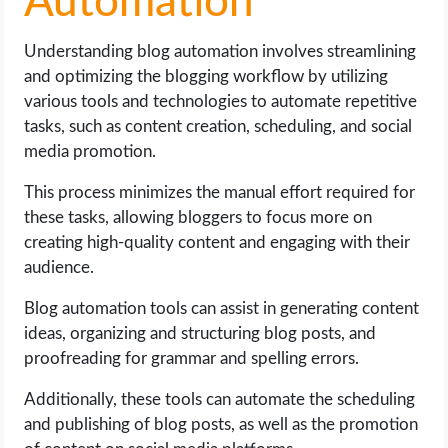
Automation
Understanding blog automation involves streamlining
and optimizing the blogging workflow by utilizing
various tools and technologies to automate repetitive
tasks, such as content creation, scheduling, and social
media promotion.
This process minimizes the manual effort required for
these tasks, allowing bloggers to focus more on
creating high-quality content and engaging with their
audience.
Blog automation tools can assist in generating content
ideas, organizing and structuring blog posts, and
proofreading for grammar and spelling errors.
Additionally, these tools can automate the scheduling
and publishing of blog posts, as well as the promotion