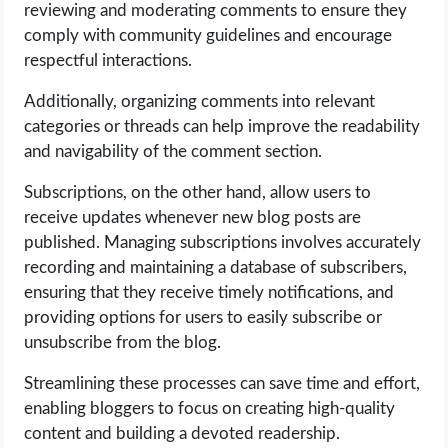
reviewing and moderating comments to ensure they
comply with community guidelines and encourage
respectful interactions.
Additionally, organizing comments into relevant
categories or threads can help improve the readability
and navigability of the comment section.
Subscriptions, on the other hand, allow users to
receive updates whenever new blog posts are
published. Managing subscriptions involves accurately
recording and maintaining a database of subscribers,
ensuring that they receive timely notifications, and
providing options for users to easily subscribe or
unsubscribe from the blog.
Streamlining these processes can save time and effort,
enabling bloggers to focus on creating high-quality
content and building a devoted readership.