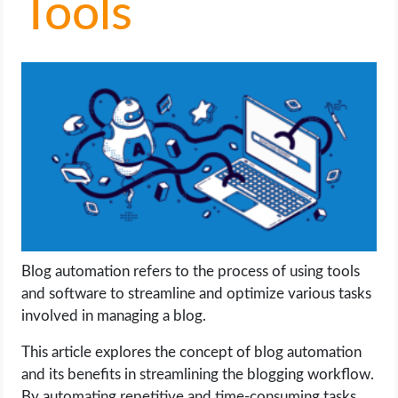
Tools
LIFE HACK
MOBILE APPS
ONLINE SAFETY
ONLINE DATING
HARDWARE
SCIENCE
Blog automation refers to the process of using tools
and software to streamline and optimize various tasks
SOCIAL MEDIA
involved in managing a blog.
This article explores the concept of blog automation
SOFTWARE
and its benefits in streamlining the blogging workflow.
By automating repetitive and time-consuming tasks,