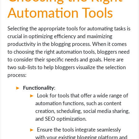
Automation Tools
Selecting the appropriate tools for automating tasks is
crucial in optimizing efficiency and maximizing
productivity in the blogging process. When it comes
to choosing the right automation tools, bloggers need
to consider their specific needs and goals. Here are
two sub-lists to help bloggers visualize the selection
process:
Functionality
:
Look for tools that offer a wide range of
automation functions, such as content
creation, scheduling, social media sharing,
and SEO optimization.
Ensure the tools integrate seamlessly
with your existing blogging platform and