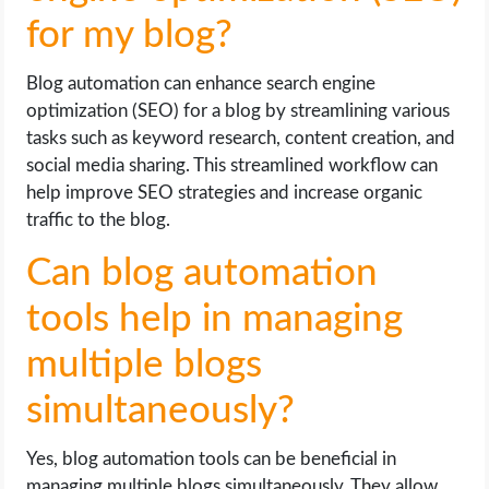
for my blog?
Blog automation can enhance search engine
optimization (SEO) for a blog by streamlining various
tasks such as keyword research, content creation, and
social media sharing. This streamlined workflow can
help improve SEO strategies and increase organic
traffic to the blog.
Can blog automation
tools help in managing
multiple blogs
simultaneously?
Yes, blog automation tools can be beneficial in
managing multiple blogs simultaneously. They allow