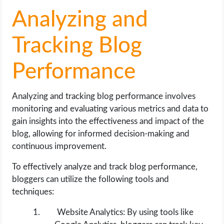
Analyzing and
Tracking Blog
Performance
Analyzing and tracking blog performance involves
monitoring and evaluating various metrics and data to
gain insights into the effectiveness and impact of the
blog, allowing for informed decision-making and
continuous improvement.
To effectively analyze and track blog performance,
bloggers can utilize the following tools and
techniques:
Website Analytics: By using tools like