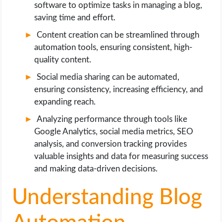
software to optimize tasks in managing a blog,
saving time and effort.
Content creation can be streamlined through
automation tools, ensuring consistent, high-
quality content.
Social media sharing can be automated,
ensuring consistency, increasing efficiency, and
expanding reach.
Analyzing performance through tools like
Google Analytics, social media metrics, SEO
analysis, and conversion tracking provides
valuable insights and data for measuring success
and making data-driven decisions.
Understanding Blog