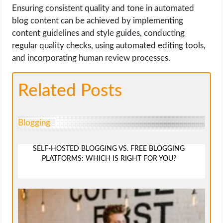
Ensuring consistent quality and tone in automated
blog content can be achieved by implementing
content guidelines and style guides, conducting
regular quality checks, using automated editing tools,
and incorporating human review processes.
Related Posts
Blogging
SELF-HOSTED BLOGGING VS. FREE BLOGGING
PLATFORMS: WHICH IS RIGHT FOR YOU?