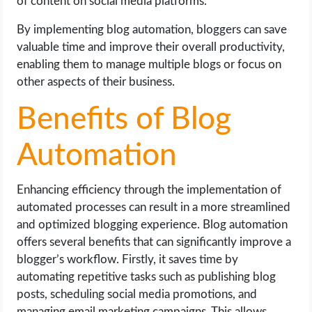
of content on social media platforms.
By implementing blog automation, bloggers can save
valuable time and improve their overall productivity,
enabling them to manage multiple blogs or focus on
other aspects of their business.
Benefits of Blog
Automation
Enhancing efficiency through the implementation of
automated processes can result in a more streamlined
and optimized blogging experience. Blog automation
offers several benefits that can significantly improve a
blogger’s workflow. Firstly, it saves time by
automating repetitive tasks such as publishing blog
posts, scheduling social media promotions, and
managing email marketing campaigns. This allows