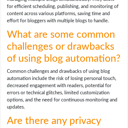
for efficient scheduling, publishing, and monitoring of
content across various platforms, saving time and
effort for bloggers with multiple blogs to handle.
What are some common
challenges or drawbacks
of using blog automation?
Common challenges and drawbacks of using blog
automation include the risk of losing personal touch,
decreased engagement with readers, potential for
errors or technical glitches, limited customization
options, and the need for continuous monitoring and
updates.
Are there any privacy