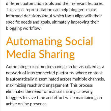
different automation tools and their relevant features.
This visual representation can help bloggers make
informed decisions about which tools align with their
specific needs and goals, ultimately improving their
blogging workflow.
Automating Social
Media Sharing
Automating social media sharing can be visualized as a
network of interconnected platforms, where content
is automatically disseminated across multiple channels,
maximizing reach and engagement. This process
eliminates the need for manual sharing, allowing
bloggers to save time and effort while maintaining an
active online presence.