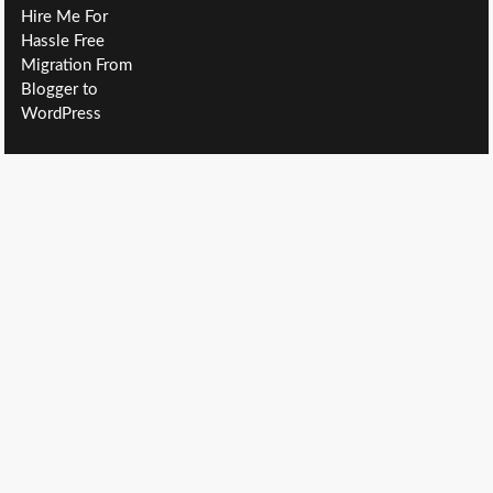
Hire Me For
Hassle Free
Migration From
Blogger to
WordPress