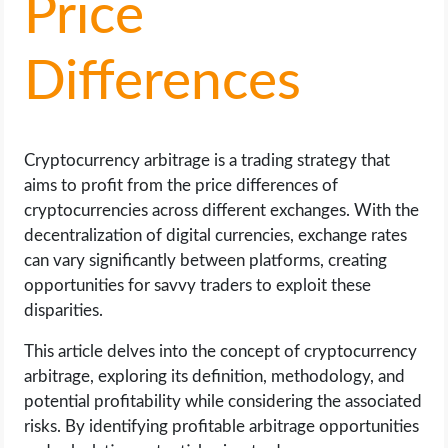
Price
LIFE HACK
Differences
MOBILE APPS
ONLINE SAFETY
Cryptocurrency arbitrage is a trading strategy that
aims to profit from the price differences of
ONLINE DATING
cryptocurrencies across different exchanges. With the
decentralization of digital currencies, exchange rates
HARDWARE
can vary significantly between platforms, creating
opportunities for savvy traders to exploit these
SCIENCE
disparities.
This article delves into the concept of cryptocurrency
SOCIAL MEDIA
arbitrage, exploring its definition, methodology, and
potential profitability while considering the associated
SOFTWARE
risks. By identifying profitable arbitrage opportunities