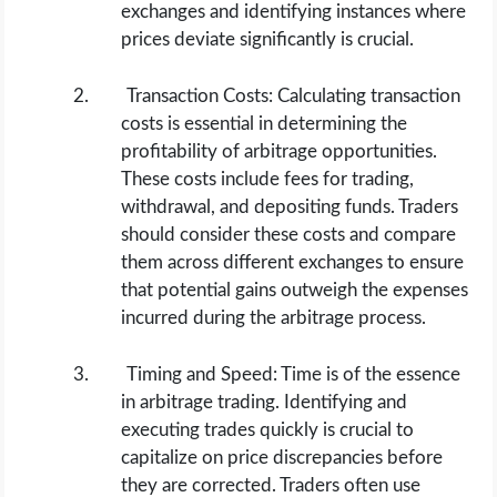
exchanges and identifying instances where
prices deviate significantly is crucial.
Transaction Costs: Calculating transaction
costs is essential in determining the
profitability of arbitrage opportunities.
These costs include fees for trading,
withdrawal, and depositing funds. Traders
should consider these costs and compare
them across different exchanges to ensure
that potential gains outweigh the expenses
incurred during the arbitrage process.
Timing and Speed: Time is of the essence
in arbitrage trading. Identifying and
executing trades quickly is crucial to
capitalize on price discrepancies before
they are corrected. Traders often use