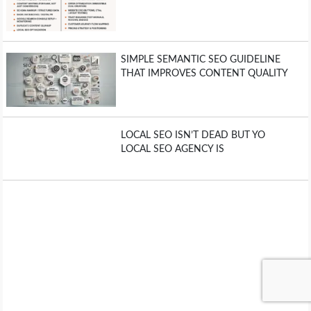
SIMPLE SEMANTIC SEO GUIDELINE
THAT IMPROVES CONTENT QUALITY
LOCAL SEO ISN’T DEAD BUT YO
LOCAL SEO AGENCY IS