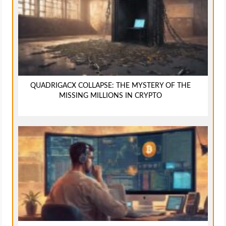
QUADRIGACX COLLAPSE: THE MYSTERY OF THE
MISSING MILLIONS IN CRYPTO