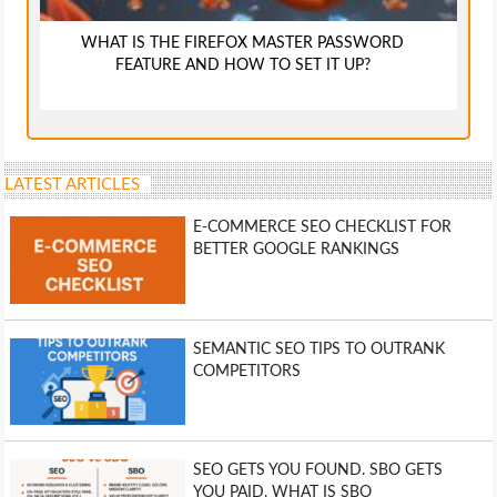
WHAT IS THE FIREFOX MASTER PASSWORD
FEATURE AND HOW TO SET IT UP?
LATEST ARTICLES
E-COMMERCE SEO CHECKLIST FOR
BETTER GOOGLE RANKINGS
SEMANTIC SEO TIPS TO OUTRANK
COMPETITORS
SEO GETS YOU FOUND. SBO GETS
YOU PAID. WHAT IS SBO