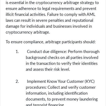
is essential in the cryptocurrency arbitrage strategy to
ensure adherence to legal requirements and prevent
illicit financial activities. Failure to comply with AML
laws can result in severe penalties and reputational
damage for individuals and businesses involved in
cryptocurrency arbitrage.
To ensure compliance, arbitrage participants should:
Conduct due diligence: Perform thorough
background checks on all parties involved
in the transaction to verify their identities
and assess their risk level.
Implement Know Your Customer (KYC)
procedures: Collect and verify customer
information, including identification
documents, to prevent money laundering
and terrorist financing.