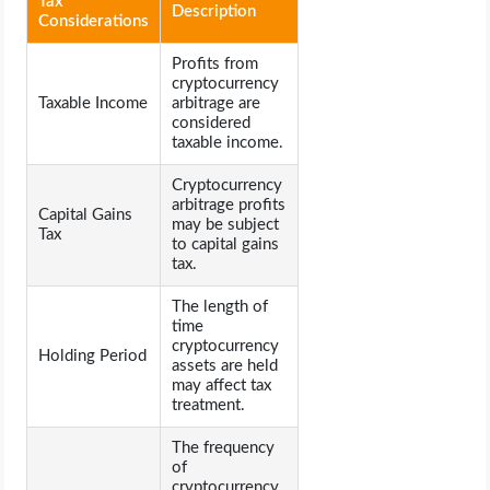
Tax
Description
Considerations
Profits from
cryptocurrency
Taxable Income
arbitrage are
considered
taxable income.
Cryptocurrency
arbitrage profits
Capital Gains
may be subject
Tax
to capital gains
tax.
The length of
time
cryptocurrency
Holding Period
assets are held
may affect tax
treatment.
The frequency
of
cryptocurrency