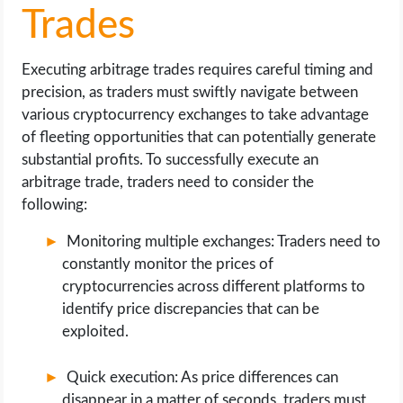
Trades
Executing arbitrage trades requires careful timing and
precision, as traders must swiftly navigate between
various cryptocurrency exchanges to take advantage
of fleeting opportunities that can potentially generate
substantial profits. To successfully execute an
arbitrage trade, traders need to consider the
following:
Monitoring multiple exchanges: Traders need to
constantly monitor the prices of
cryptocurrencies across different platforms to
identify price discrepancies that can be
exploited.
Quick execution: As price differences can
disappear in a matter of seconds, traders must