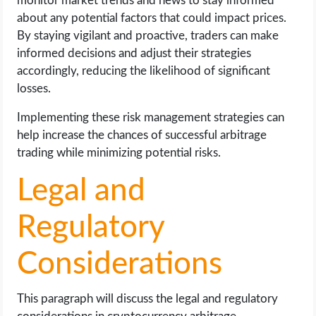
monitor market trends and news to stay informed
about any potential factors that could impact prices.
By staying vigilant and proactive, traders can make
informed decisions and adjust their strategies
accordingly, reducing the likelihood of significant
losses.
Implementing these risk management strategies can
help increase the chances of successful arbitrage
trading while minimizing potential risks.
Legal and
Regulatory
Considerations
This paragraph will discuss the legal and regulatory