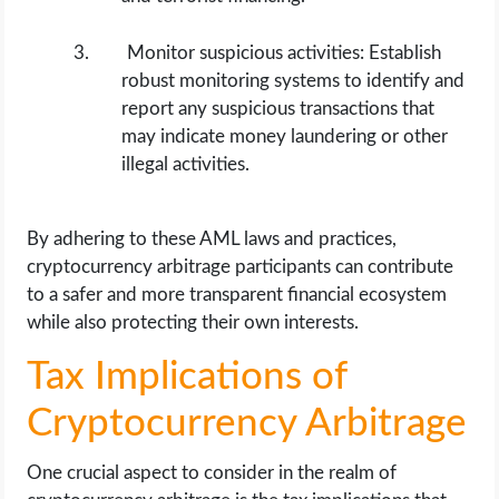
Monitor suspicious activities: Establish
robust monitoring systems to identify and
report any suspicious transactions that
may indicate money laundering or other
illegal activities.
By adhering to these AML laws and practices,
cryptocurrency arbitrage participants can contribute
to a safer and more transparent financial ecosystem
while also protecting their own interests.
Tax Implications of
Cryptocurrency Arbitrage
One crucial aspect to consider in the realm of