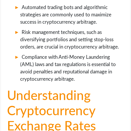
Automated trading bots and algorithmic
strategies are commonly used to maximize
success in cryptocurrency arbitrage.
Risk management techniques, such as
diversifying portfolios and setting stop-loss
orders, are crucial in cryptocurrency arbitrage.
Compliance with Anti-Money Laundering
(AML) laws and tax regulations is essential to
avoid penalties and reputational damage in
cryptocurrency arbitrage.
Understanding
Cryptocurrency
Exchange Rates