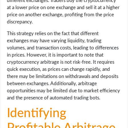
different exchanges. Traders buy the cryptocurrency
at a lower price on one exchange and sell it at a higher
price on another exchange, profiting from the price
discrepancy.
This strategy relies on the fact that different
exchanges may have varying liquidity, trading
volumes, and transaction costs, leading to differences
in prices. However, it is important to note that
cryptocurrency arbitrage is not risk-free. It requires
quick execution, as prices can change rapidly, and
there may be limitations on withdrawals and deposits
between exchanges. Additionally, arbitrage
opportunities may be limited due to market efficiency
and the presence of automated trading bots.
Identifying