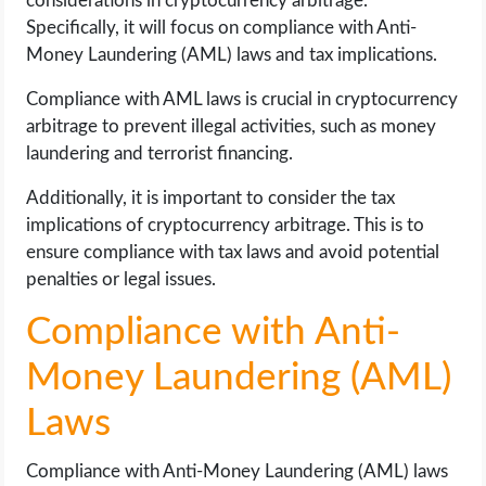
considerations in cryptocurrency arbitrage.
Specifically, it will focus on compliance with Anti-
Money Laundering (AML) laws and tax implications.
Compliance with AML laws is crucial in cryptocurrency
arbitrage to prevent illegal activities, such as money
laundering and terrorist financing.
Additionally, it is important to consider the tax
implications of cryptocurrency arbitrage. This is to
ensure compliance with tax laws and avoid potential
penalties or legal issues.
Compliance with Anti-
Money Laundering (AML)
Laws
Compliance with Anti-Money Laundering (AML) laws