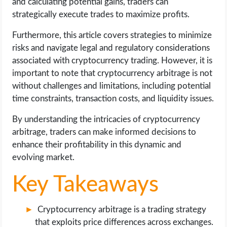
and calculating potential gains, traders can
OPERATING SYSTEMS
strategically execute trades to maximize profits.
PPC
Furthermore, this article covers strategies to minimize
risks and navigate legal and regulatory considerations
SEO
associated with cryptocurrency trading. However, it is
important to note that cryptocurrency arbitrage is not
WORDPRESS
without challenges and limitations, including potential
time constraints, transaction costs, and liquidity issues.
WEB HOSTING
By understanding the intricacies of cryptocurrency
arbitrage, traders can make informed decisions to
WEB DEVELOPMENT
enhance their profitability in this dynamic and
evolving market.
WRITE FOR US
Key Takeaways
Cryptocurrency arbitrage is a trading strategy
that exploits price differences across exchanges.