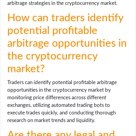
arbitrage strategies in the cryptocurrency market.
How can traders identify
potential profitable
arbitrage opportunities in
the cryptocurrency
market?
Traders can identify potential profitable arbitrage
opportunities in the cryptocurrency market by
monitoring price differences across different
exchanges, utilizing automated trading bots to
execute trades quickly, and conducting thorough
research on market trends and liquidity.
Are there any legal and