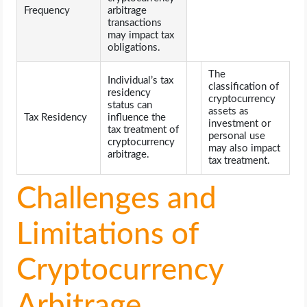
Frequency
arbitrage
transactions
may impact tax
obligations.
The
Individual’s tax
classification of
residency
cryptocurrency
status can
assets as
Tax Residency
influence the
investment or
tax treatment of
personal use
cryptocurrency
may also impact
arbitrage.
tax treatment.
Challenges and
Limitations of
Cryptocurrency
Arbitrage