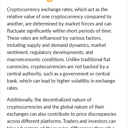
Cryptocurrency exchange rates, which act as the
relative value of one cryptocurrency compared to
another, are determined by market forces and can
fluctuate significantly within short periods of time.
These rates are influenced by various factors,
including supply and demand dynamics, market
sentiment, regulatory developments, and
macroeconomic conditions. Unlike traditional fiat
currencies, cryptocurrencies are not backed by a
central authority, such as a government or central
bank, which can lead to higher volatility in exchange
rates.
Additionally, the decentralized nature of
cryptocurrencies and the global nature of their
exchanges can also contribute to price discrepancies
across different platforms. Traders and investors can