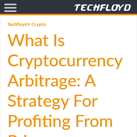
AFFILIATE MARKETING
Techfloyd
Crypto
What Is
BLOGGING
CRYPTO
Cryptocurrency
HOW TO
Arbitrage: A
GAMING
Strategy For
GOOGLE
Profiting From
HOW TO
INTERNET & SOCIETY