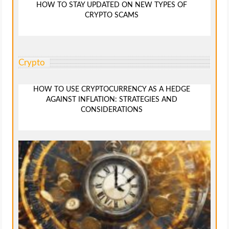
HOW TO STAY UPDATED ON NEW TYPES OF
CRYPTO SCAMS
Crypto
HOW TO USE CRYPTOCURRENCY AS A HEDGE
AGAINST INFLATION: STRATEGIES AND
CONSIDERATIONS