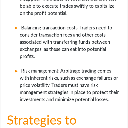
be able to execute trades swiftly to capitalize
on the profit potential.
Balancing transaction costs: Traders need to
consider transaction fees and other costs
associated with transferring funds between
exchanges, as these can eat into potential
profits.
Risk management: Arbitrage trading comes
with inherent risks, such as exchange failures or
price volatility. Traders must have risk
management strategies in place to protect their
investments and minimize potential losses.
Strategies to