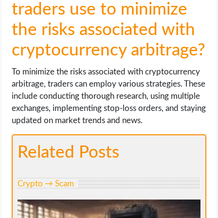
traders use to minimize
the risks associated with
cryptocurrency arbitrage?
To minimize the risks associated with cryptocurrency
arbitrage, traders can employ various strategies. These
include conducting thorough research, using multiple
exchanges, implementing stop-loss orders, and staying
updated on market trends and news.
Related Posts
Crypto → Scam