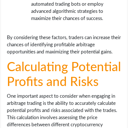
automated trading bots or employ
advanced algorithmic strategies to
maximize their chances of success.
By considering these factors, traders can increase their
chances of identifying profitable arbitrage
opportunities and maximizing their potential gains.
Calculating Potential
Profits and Risks
One important aspect to consider when engaging in
arbitrage trading is the ability to accurately calculate
potential profits and risks associated with the trades.
This calculation involves assessing the price
differences between different cryptocurrency