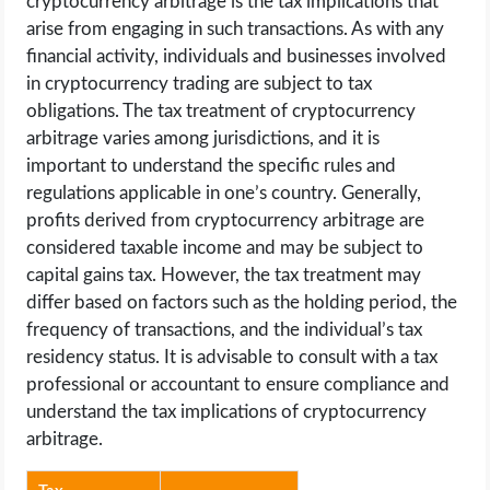
cryptocurrency arbitrage is the tax implications that
arise from engaging in such transactions. As with any
financial activity, individuals and businesses involved
in cryptocurrency trading are subject to tax
obligations. The tax treatment of cryptocurrency
arbitrage varies among jurisdictions, and it is
important to understand the specific rules and
regulations applicable in one’s country. Generally,
profits derived from cryptocurrency arbitrage are
considered taxable income and may be subject to
capital gains tax. However, the tax treatment may
differ based on factors such as the holding period, the
frequency of transactions, and the individual’s tax
residency status. It is advisable to consult with a tax
professional or accountant to ensure compliance and
understand the tax implications of cryptocurrency
arbitrage.