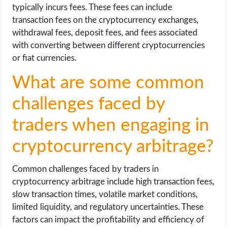
typically incurs fees. These fees can include
transaction fees on the cryptocurrency exchanges,
withdrawal fees, deposit fees, and fees associated
with converting between different cryptocurrencies
or fiat currencies.
What are some common
challenges faced by
traders when engaging in
cryptocurrency arbitrage?
Common challenges faced by traders in
cryptocurrency arbitrage include high transaction fees,
slow transaction times, volatile market conditions,
limited liquidity, and regulatory uncertainties. These
factors can impact the profitability and efficiency of