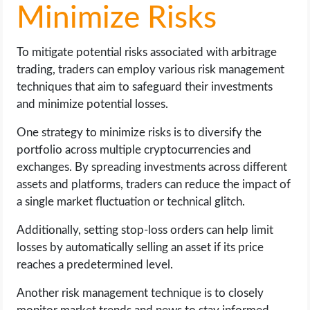
Minimize Risks
To mitigate potential risks associated with arbitrage
trading, traders can employ various risk management
techniques that aim to safeguard their investments
and minimize potential losses.
One strategy to minimize risks is to diversify the
portfolio across multiple cryptocurrencies and
exchanges. By spreading investments across different
assets and platforms, traders can reduce the impact of
a single market fluctuation or technical glitch.
Additionally, setting stop-loss orders can help limit
losses by automatically selling an asset if its price
reaches a predetermined level.
Another risk management technique is to closely