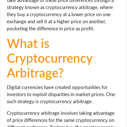
take advantage of these price differences through a
strategy known as cryptocurrency arbitrage, where
they buy a cryptocurrency at a lower price on one
exchange and sell it at a higher price on another,
pocketing the difference in price as profit.
What is
Cryptocurrency
Arbitrage?
Digital currencies have created opportunities for
investors to exploit disparities in market prices. One
such strategy is cryptocurrency arbitrage.
Cryptocurrency arbitrage involves taking advantage
of price differences for the same cryptocurrency on