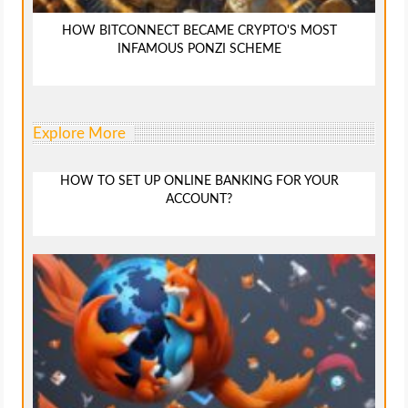
HOW BITCONNECT BECAME CRYPTO'S MOST
INFAMOUS PONZI SCHEME
Explore More
HOW TO SET UP ONLINE BANKING FOR YOUR
ACCOUNT?