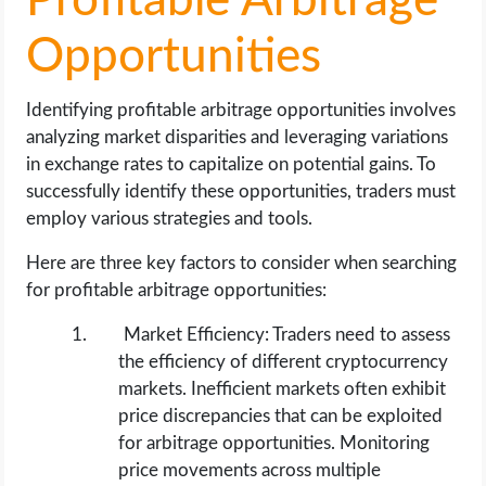
Profitable Arbitrage
Opportunities
Identifying profitable arbitrage opportunities involves
analyzing market disparities and leveraging variations
in exchange rates to capitalize on potential gains. To
successfully identify these opportunities, traders must
employ various strategies and tools.
Here are three key factors to consider when searching
for profitable arbitrage opportunities:
Market Efficiency: Traders need to assess
the efficiency of different cryptocurrency
markets. Inefficient markets often exhibit
price discrepancies that can be exploited
for arbitrage opportunities. Monitoring
price movements across multiple