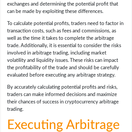
exchanges and determining the potential profit that
can be made by exploiting these differences.
To calculate potential profits, traders need to factor in
transaction costs, such as fees and commissions, as
well as the time it takes to complete the arbitrage
trade. Additionally, it is essential to consider the risks
involved in arbitrage trading, including market
volatility and liquidity issues. These risks can impact
the profitability of the trade and should be carefully
evaluated before executing any arbitrage strategy.
By accurately calculating potential profits and risks,
traders can make informed decisions and maximize
their chances of success in cryptocurrency arbitrage
trading.
Executing Arbitrage