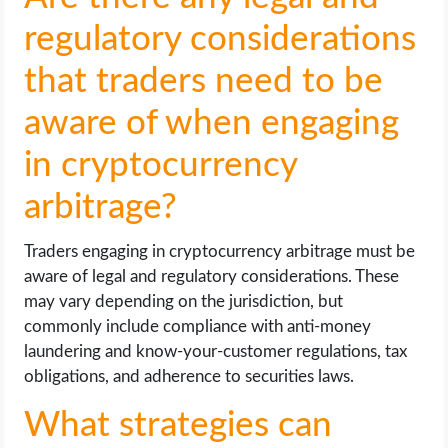
regulatory considerations
that traders need to be
aware of when engaging
in cryptocurrency
arbitrage?
Traders engaging in cryptocurrency arbitrage must be
aware of legal and regulatory considerations. These
may vary depending on the jurisdiction, but
commonly include compliance with anti-money
laundering and know-your-customer regulations, tax
obligations, and adherence to securities laws.
What strategies can