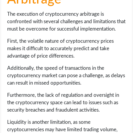
The execution of cryptocurrency arbitrage is
confronted with several challenges and limitations that
must be overcome for successful implementation.
First, the volatile nature of cryptocurrency prices
makes it difficult to accurately predict and take
advantage of price differences.
Additionally, the speed of transactions in the
cryptocurrency market can pose a challenge, as delays
can result in missed opportunities.
Furthermore, the lack of regulation and oversight in
the cryptocurrency space can lead to issues such as
security breaches and fraudulent activities.
Liquidity is another limitation, as some
cryptocurrencies may have limited trading volume,