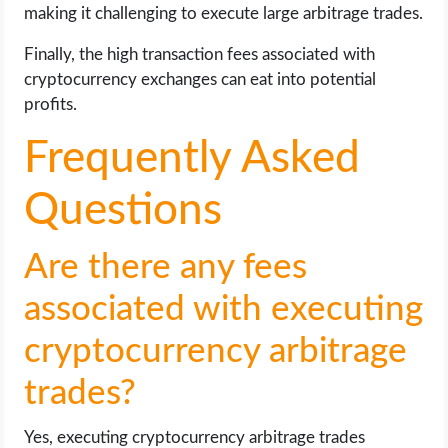
making it challenging to execute large arbitrage trades.
Finally, the high transaction fees associated with
cryptocurrency exchanges can eat into potential
profits.
Frequently Asked
Questions
Are there any fees
associated with executing
cryptocurrency arbitrage
trades?
Yes, executing cryptocurrency arbitrage trades