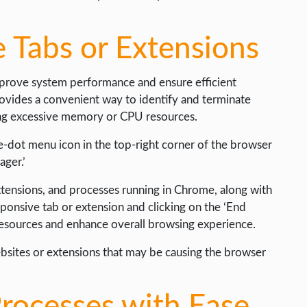
 Tabs or Extensions
mprove system performance and ensure efficient
ovides a convenient way to identify and terminate
ng excessive memory or CPU resources.
ee-dot menu icon in the top-right corner of the browser
ager.’
extensions, and processes running in Chrome, along with
sponsive tab or extension and clicking on the ‘End
 resources and enhance overall browsing experience.
websites or extensions that may be causing the browser
rocesses with Ease