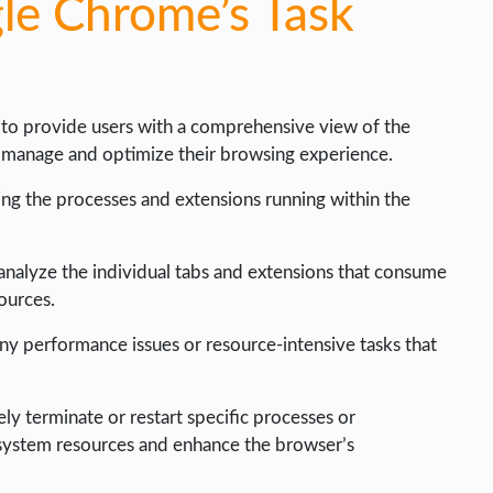
le Chrome’s Task
 to provide users with a comprehensive view of the
y manage and optimize their browsing experience.
ling the processes and extensions running within the
 analyze the individual tabs and extensions that consume
ources.
any performance issues or resource-intensive tasks that
ly terminate or restart specific processes or
p system resources and enhance the browser’s