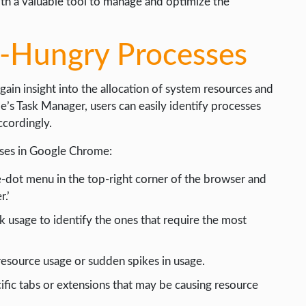
h a valuable tool to manage and optimize the
e-Hungry Processes
gain insight into the allocation of system resources and
e’s Task Manager, users can easily identify processes
cordingly.
sses in Google Chrome:
-dot menu in the top-right corner of the browser and
.’
usage to identify the ones that require the most
resource usage or sudden spikes in usage.
ific tabs or extensions that may be causing resource