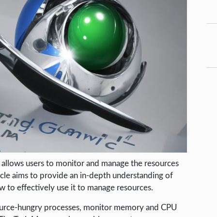
 allows users to monitor and manage the resources
icle aims to provide an in-depth understanding of
to effectively use it to manage resources.
esource-hungry processes, monitor memory and CPU