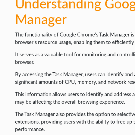
Understanding Goog
Manager
The functionality of Google Chrome’s Task Manager is
browser’s resource usage, enabling them to efficientl
It serves as a valuable tool for monitoring and control
browser.
By accessing the Task Manager, users can identify and
significant amounts of CPU, memory, and network res
This information allows users to identify and address 
may be affecting the overall browsing experience.
The Task Manager also provides the option to selective
extensions, providing users with the ability to free u
performance.