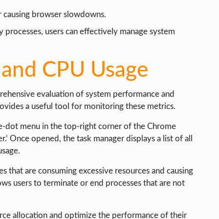
or causing browser slowdowns.
y processes, users can effectively manage system
 and CPU Usage
ehensive evaluation of system performance and
vides a useful tool for monitoring these metrics.
ee-dot menu in the top-right corner of the Chrome
’ Once opened, the task manager displays a list of all
usage.
ses that are consuming excessive resources and causing
ows users to terminate or end processes that are not
rce allocation and optimize the performance of their