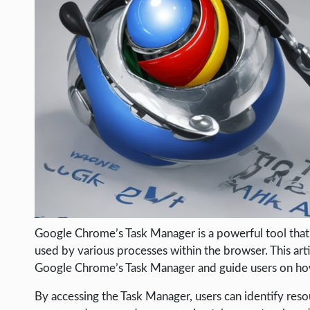
LIFE HACK
MOBILE APPS
ONLINE SAFETY
ONLINE DATING
HARDWARE
SCIENCE
SOCIAL MEDIA
SOFTWARE
OPERATING SYSTEMS
Google Chrome’s Task Manager is a powerful tool that
PPC
used by various processes within the browser. This art
SEO
Google Chrome’s Task Manager and guide users on how 
WORDPRESS
By accessing the Task Manager, users can identify r