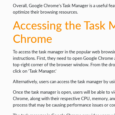
Overall, Google Chrome’s Task Manager is a useful fea
optimize their browsing resources.
Accessing the Task 
Chrome
To access the task manager in the popular web browsing
instructions. First, they need to open Google Chrome 
top-right corner of the browser window. From the dr
click on ‘Task Manager.’
Alternatively, users can access the task manager by us
Once the task manager is open, users will be able to vi
Chrome, along with their respective CPU, memory, and
process that may be causing performance issues or co