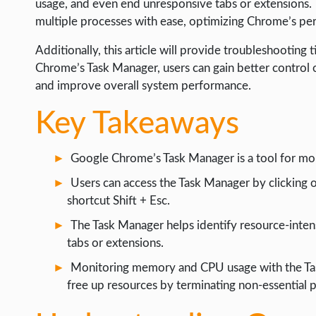
usage, and even end unresponsive tabs or extensions.
WEB HOSTING
multiple processes with ease, optimizing Chrome’s pe
WEB DEVELOPMENT
Additionally, this article will provide troubleshootin
WRITE FOR US
Chrome’s Task Manager, users can gain better control 
and improve overall system performance.
Key Takeaways
Google Chrome’s Task Manager is a tool for mo
Users can access the Task Manager by clicking 
shortcut Shift + Esc.
The Task Manager helps identify resource-inten
tabs or extensions.
Monitoring memory and CPU usage with the Ta
free up resources by terminating non-essential 