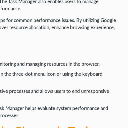
 The Task Manager also enables users to manage
rformance.
g tips for common performance issues. By utilizing Google
over resource allocation, enhance browsing experience,
nitoring and managing resources in the browser.
on the three-dot menu icon or using the keyboard
sive processes and allows users to end unresponsive
sk Manager helps evaluate system performance and
processes.