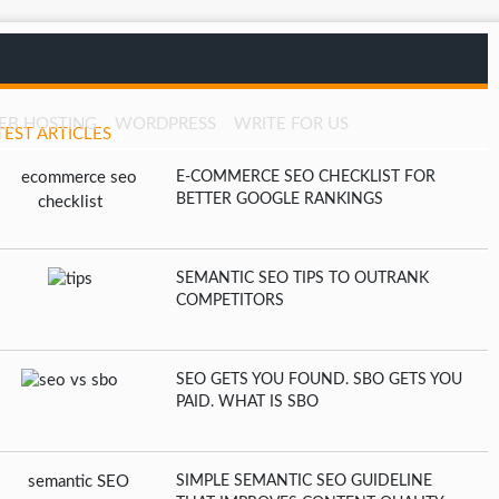
EB HOSTING
WORDPRESS
WRITE FOR US
TEST ARTICLES
E-COMMERCE SEO CHECKLIST FOR
BETTER GOOGLE RANKINGS
SEMANTIC SEO TIPS TO OUTRANK
COMPETITORS
SEO GETS YOU FOUND. SBO GETS YOU
PAID. WHAT IS SBO
SIMPLE SEMANTIC SEO GUIDELINE