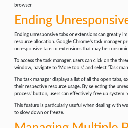
browser.
Ending Unresponsive
Ending unresponsive tabs or extensions can greatly i
resource allocation. Google Chrome’s task manager pr
unresponsive tabs or extensions that may be consumi
To access the task manager, users can click on the thr
window, navigate to ‘More tools,’ and select ‘Task man
The task manager displays a list of all the open tabs, 
their respective resource usage. By selecting the unre
process’ button, users can effectively free up system
This feature is particularly useful when dealing with 
to slow down or freeze.
Managing Multiple P