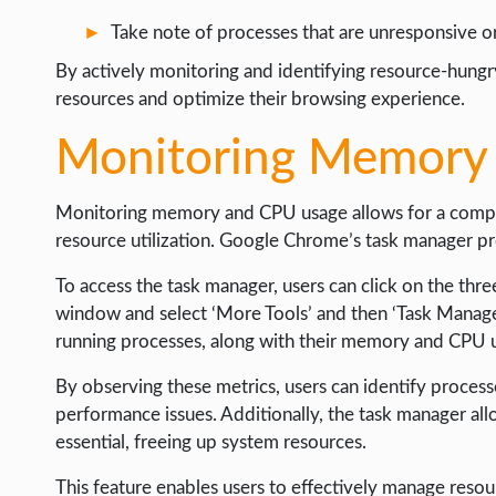
Take note of processes that are unresponsive 
By actively monitoring and identifying resource-hungr
resources and optimize their browsing experience.
Monitoring Memory
Monitoring memory and CPU usage allows for a compr
resource utilization. Google Chrome’s task manager pro
To access the task manager, users can click on the thr
window and select ‘More Tools’ and then ‘Task Manager.
running processes, along with their memory and CPU 
By observing these metrics, users can identify proces
performance issues. Additionally, the task manager all
essential, freeing up system resources.
This feature enables users to effectively manage resou