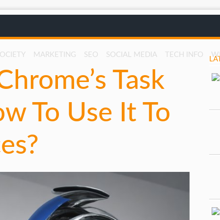
SOCIETY
MARKETING
SEO
SOCIAL MEDIA
TECH INFO
W
LA
Chrome’s Task
w To Use It To
es?