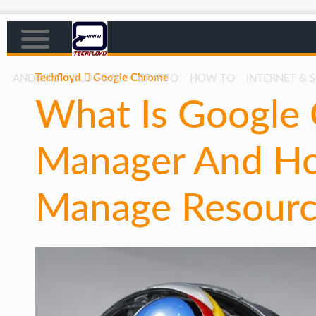
Techfloyd
Google Chrome
ANDROID
BLOGGING
CRYPTO
HOW TO
INTERNET & 
What Is Google 
AFFILIATE MARKETING
BLOGGING
Manager And Ho
CRYPTO
HOW TO
Manage Resourc
GAMING
GOOGLE
HOW TO
INTERNET & SOCIETY