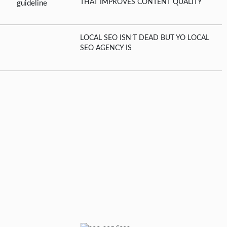
THAT IMPROVES CONTENT QUALITY
LOCAL SEO ISN’T DEAD BUT YO LOCAL
SEO AGENCY IS