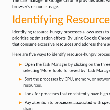
The task manager in Google Chrome provides users wit
browser’s resource usage.
Identifying Resourc
Identifying resource-hungry processes allows users to 
prioritize optimization efforts. By using Google Chrom
that consume excessive resources and address them ac
Here are five ways to identify resource-hungry proce
Open the Task Manager by clicking on the three
selecting ‘More Tools’ followed by ‘Task Manager
Sort the processes by CPU, memory, or network 
resources.
Look for processes that consistently have high 
Pay attention to processes associated with spec
drain.