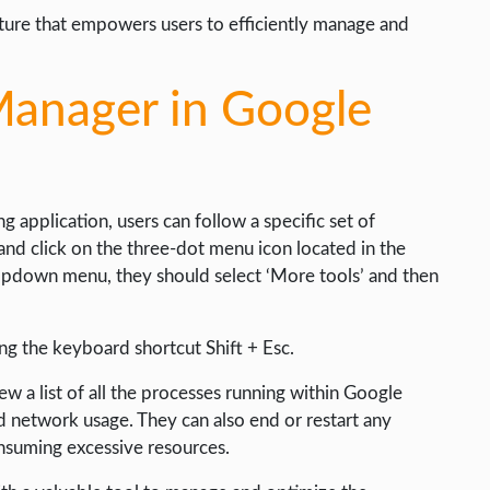
ture that empowers users to efficiently manage and
Manager in Google
 application, users can follow a specific set of
and click on the three-dot menu icon located in the
opdown menu, they should select ‘More tools’ and then
ing the keyboard shortcut Shift + Esc.
ew a list of all the processes running within Google
 network usage. They can also end or restart any
nsuming excessive resources.