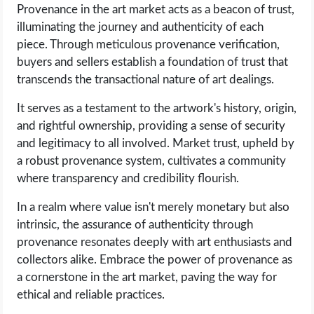
Provenance in the art market acts as a beacon of trust,
illuminating the journey and authenticity of each
piece. Through meticulous provenance verification,
buyers and sellers establish a foundation of trust that
transcends the transactional nature of art dealings.
It serves as a testament to the artwork's history, origin,
and rightful ownership, providing a sense of security
and legitimacy to all involved. Market trust, upheld by
a robust provenance system, cultivates a community
where transparency and credibility flourish.
In a realm where value isn't merely monetary but also
intrinsic, the assurance of authenticity through
provenance resonates deeply with art enthusiasts and
collectors alike. Embrace the power of provenance as
a cornerstone in the art market, paving the way for
ethical and reliable practices.