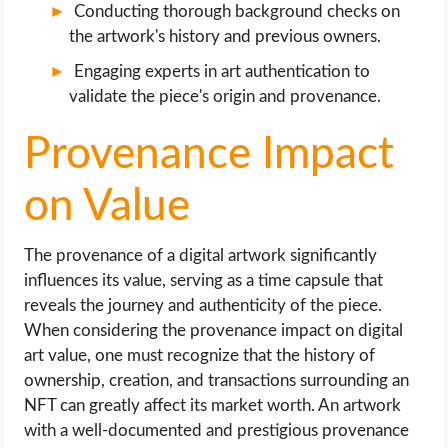
Conducting thorough background checks on
the artwork's history and previous owners.
Engaging experts in art authentication to
validate the piece's origin and provenance.
Provenance Impact
on Value
The provenance of a digital artwork significantly
influences its value, serving as a time capsule that
reveals the journey and authenticity of the piece.
When considering the provenance impact on digital
art value, one must recognize that the history of
ownership, creation, and transactions surrounding an
NFT can greatly affect its market worth. An artwork
with a well-documented and prestigious provenance