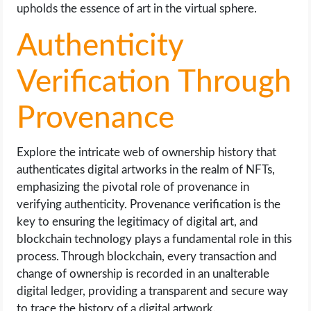
upholds the essence of art in the virtual sphere.
Authenticity
Verification Through
Provenance
Explore the intricate web of ownership history that
authenticates digital artworks in the realm of NFTs,
emphasizing the pivotal role of provenance in
verifying authenticity. Provenance verification is the
key to ensuring the legitimacy of digital art, and
blockchain technology plays a fundamental role in this
process. Through blockchain, every transaction and
change of ownership is recorded in an unalterable
digital ledger, providing a transparent and secure way
to trace the history of a digital artwork.