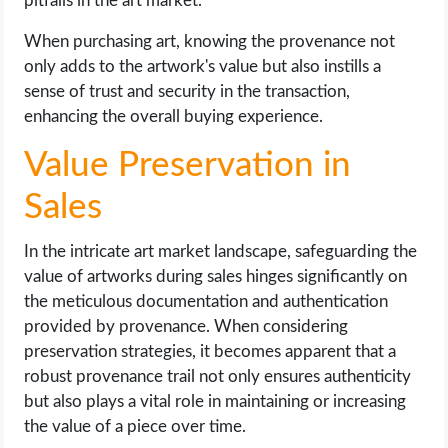
pitfalls in the art market.
When purchasing art, knowing the provenance not
only adds to the artwork's value but also instills a
sense of trust and security in the transaction,
enhancing the overall buying experience.
Value Preservation in
Sales
In the intricate art market landscape, safeguarding the
value of artworks during sales hinges significantly on
the meticulous documentation and authentication
provided by provenance. When considering
preservation strategies, it becomes apparent that a
robust provenance trail not only ensures authenticity
but also plays a vital role in maintaining or increasing
the value of a piece over time.