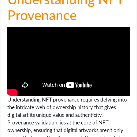
Understanding NFT
Provenance
Understanding NFT provenance requires delving into
the intricate web of ownership history that gives
digital art its unique value and authenticity.
Provenance validation lies at the core of NFT
ownership, ensuring that digital artworks aren't only