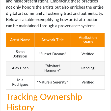
and misrepresentations. Embracing these practices
not only honors the artists but also enriches the entire
digital art community, fostering trust and authenticity.
Below is a table exemplifying how artist attribution
can be maintained through a provenance system:
Attribution
Artist Name
Artwork Title
Status
Sarah
"Sunset Dreams"
Verified
Johnson
"Abstract
Alex Chen
Pending
Harmony"
Mia
"Nature's Serenity"
Verified
Rodriguez
Tracking Ownership
History