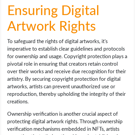
Ensuring Digital
Artwork Rights
To safeguard the rights of digital artworks, it's
imperative to establish clear guidelines and protocols
for ownership and usage. Copyright protection plays a
pivotal role in ensuring that creators retain control
over their works and receive due recognition for their
artistry. By securing copyright protection for digital
artworks, artists can prevent unauthorized use or
reproduction, thereby upholding the integrity of their
creations.
Ownership verification is another crucial aspect of
protecting digital artwork rights. Through ownership
verification mechanisms embedded in NFTs, artists