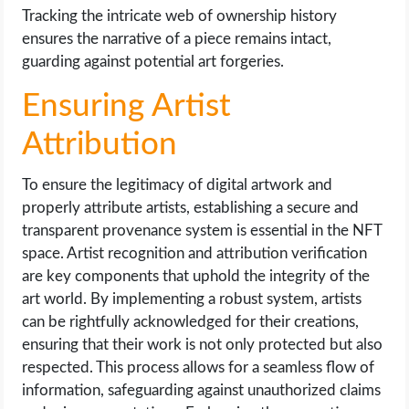
Tracking the intricate web of ownership history
ensures the narrative of a piece remains intact,
guarding against potential art forgeries.
Ensuring Artist
Attribution
To ensure the legitimacy of digital artwork and
properly attribute artists, establishing a secure and
transparent provenance system is essential in the NFT
space. Artist recognition and attribution verification
are key components that uphold the integrity of the
art world. By implementing a robust system, artists
can be rightfully acknowledged for their creations,
ensuring that their work is not only protected but also
respected. This process allows for a seamless flow of
information, safeguarding against unauthorized claims