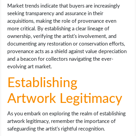
Market trends indicate that buyers are increasingly
seeking transparency and assurance in their
acquisitions, making the role of provenance even
more critical. By establishing a clear lineage of
ownership, verifying the artist's involvement, and
documenting any restoration or conservation efforts,
provenance acts as a shield against value depreciation
and a beacon for collectors navigating the ever-
evolving art market.
Establishing
Artwork Legitimacy
As you embark on exploring the realm of establishing
artwork legitimacy, remember the importance of
safeguarding the artist's rightful recognition.