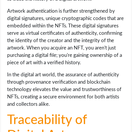
Artwork authentication is further strengthened by
digital signatures, unique cryptographic codes that are
embedded within the NFTs. These digital signatures
serve as virtual certificates of authenticity, confirming
the identity of the creator and the integrity of the
artwork. When you acquire an NFT, you aren't just
purchasing a digital file; you're gaining ownership of a
piece of art with a verified history.
In the digital art world, the assurance of authenticity
through provenance verification and blockchain
technology elevates the value and trustworthiness of
NFTs, creating a secure environment for both artists
and collectors alike.
Traceability of