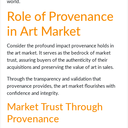
world.
Role of Provenance
in Art Market
Consider the profound impact provenance holds in
the art market. It serves as the bedrock of market
trust, assuring buyers of the authenticity of their
acquisitions and preserving the value of art in sales.
Through the transparency and validation that
provenance provides, the art market flourishes with
confidence and integrity.
Market Trust Through
Provenance