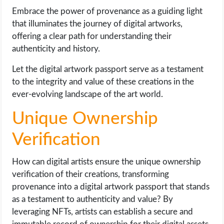
Embrace the power of provenance as a guiding light
that illuminates the journey of digital artworks,
offering a clear path for understanding their
authenticity and history.
Let the digital artwork passport serve as a testament
to the integrity and value of these creations in the
ever-evolving landscape of the art world.
Unique Ownership
Verification
How can digital artists ensure the unique ownership
verification of their creations, transforming
provenance into a digital artwork passport that stands
as a testament to authenticity and value? By
leveraging NFTs, artists can establish a secure and