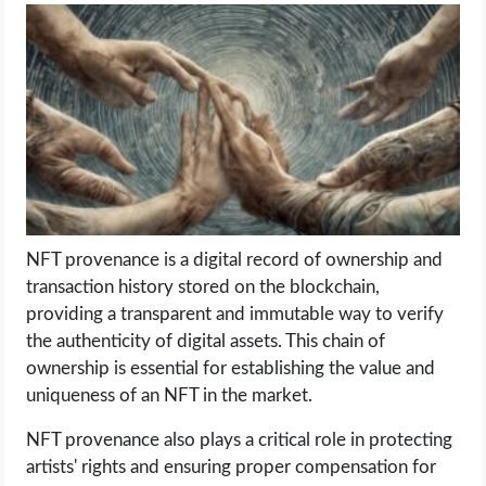
LIFE HACK
MOBILE APPS
ONLINE SAFETY
ONLINE DATING
NFT provenance is a digital record of ownership and
HARDWARE
transaction history stored on the blockchain,
providing a transparent and immutable way to verify
SCIENCE
the authenticity of digital assets. This chain of
ownership is essential for establishing the value and
SOCIAL MEDIA
uniqueness of an NFT in the market.
NFT provenance also plays a critical role in protecting
SOFTWARE
artists' rights and ensuring proper compensation for