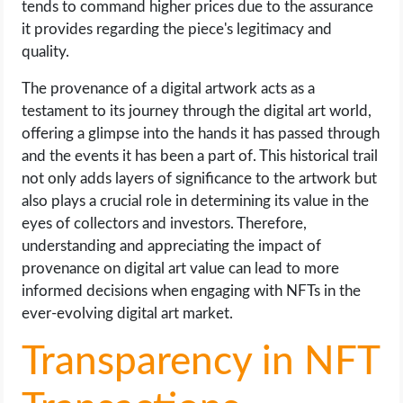
tends to command higher prices due to the assurance
it provides regarding the piece's legitimacy and
quality.
The provenance of a digital artwork acts as a
testament to its journey through the digital art world,
offering a glimpse into the hands it has passed through
and the events it has been a part of. This historical trail
not only adds layers of significance to the artwork but
also plays a crucial role in determining its value in the
eyes of collectors and investors. Therefore,
understanding and appreciating the impact of
provenance on digital art value can lead to more
informed decisions when engaging with NFTs in the
ever-evolving digital art market.
Transparency in NFT