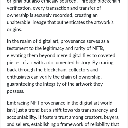
original but also ethically sourced. Through blockchain
verification, every transaction and transfer of
ownership is securely recorded, creating an
unalterable lineage that authenticates the artwork's
origins.
In the realm of digital art, provenance serves as a
testament to the legitimacy and rarity of NFTs,
elevating them beyond mere digital files to coveted
pieces of art with a documented history. By tracing
back through the blockchain, collectors and
enthusiasts can verify the chain of ownership,
guaranteeing the integrity of the artwork they
possess.
Embracing NFT provenance in the digital art world
isn't just a trend but a shift towards transparency and
accountability. It fosters trust among creators, buyers,
and sellers, establishing a framework of reliability that