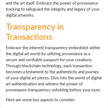
and the art itself. Embrace the power of provenance
tracking to safeguard the integrity and legacy of your
digital artworks.
Transparency in
Transactions
Embrace the inherent transparency embedded within
the digital art world by utilizing provenance as a
secure and verifiable passport for your creations.
Through blockchain technology, each transaction
becomes a testament to the authenticity and journey
of your digital art pieces. Dive into the world of digital
art authentication and witness the power of
provenance transparency unfolding before your eyes.
Here are some key aspects to consider: