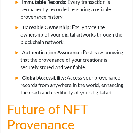
Immutable Records:
Every transaction is
permanently recorded, ensuring a reliable
provenance history.
Traceable Ownership:
Easily trace the
ownership of your digital artworks through the
blockchain network.
Authentication Assurance:
Rest easy knowing
that the provenance of your creations is
securely stored and verifiable.
Global Accessibility:
Access your provenance
records from anywhere in the world, enhancing
the reach and credibility of your digital art.
Future of NFT
Provenance