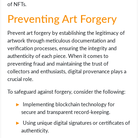
of NFTs.
Preventing Art Forgery
Prevent art forgery by establishing the legitimacy of
artwork through meticulous documentation and
verification processes, ensuring the integrity and
authenticity of each piece. When it comes to
preventing fraud and maintaining the trust of
collectors and enthusiasts, digital provenance plays a
crucial role.
To safeguard against forgery, consider the following:
Implementing blockchain technology for
secure and transparent record-keeping.
Using unique digital signatures or certificates of
authenticity.