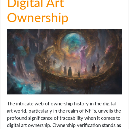
Digital Art
Ownership
The intricate web of ownership history in the digital
art world, particularly in the realm of NFTs, unveils the
profound significance of traceability when it comes to
digital art ownership. Ownership verification stands as