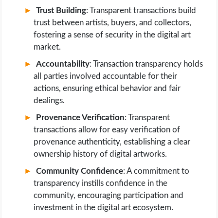
Trust Building
: Transparent transactions build
trust between artists, buyers, and collectors,
fostering a sense of security in the digital art
market.
Accountability
: Transaction transparency holds
all parties involved accountable for their
actions, ensuring ethical behavior and fair
dealings.
Provenance Verification
: Transparent
transactions allow for easy verification of
provenance authenticity, establishing a clear
ownership history of digital artworks.
Community Confidence
: A commitment to
transparency instills confidence in the
community, encouraging participation and
investment in the digital art ecosystem.