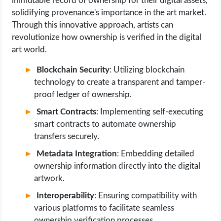
immutable record of ownership for their digital assets,
solidifying provenance's importance in the art market.
Through this innovative approach, artists can
revolutionize how ownership is verified in the digital
art world.
Blockchain Security
: Utilizing blockchain
technology to create a transparent and tamper-
proof ledger of ownership.
Smart Contracts
: Implementing self-executing
smart contracts to automate ownership
transfers securely.
Metadata Integration
: Embedding detailed
ownership information directly into the digital
artwork.
Interoperability
: Ensuring compatibility with
various platforms to facilitate seamless
ownership verification processes.