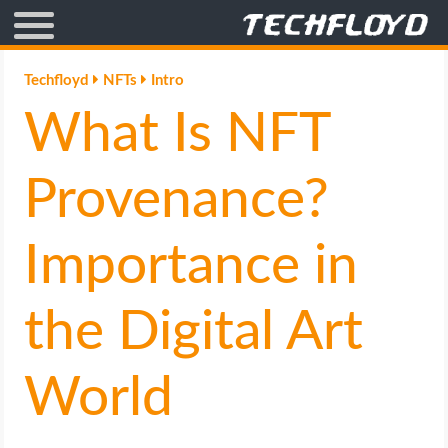
AFFILIATE MARKETING
Techfloyd
NFTs
Intro
What Is NFT
BLOGGING
CRYPTO
Provenance?
HOW TO
Importance in
GAMING
the Digital Art
GOOGLE
World
HOW TO
INTERNET & SOCIETY