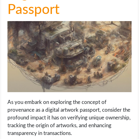
Passport
As you embark on exploring the concept of
provenance as a digital artwork passport, consider the
profound impact it has on verifying unique ownership,
tracking the origin of artworks, and enhancing
transparency in transactions.