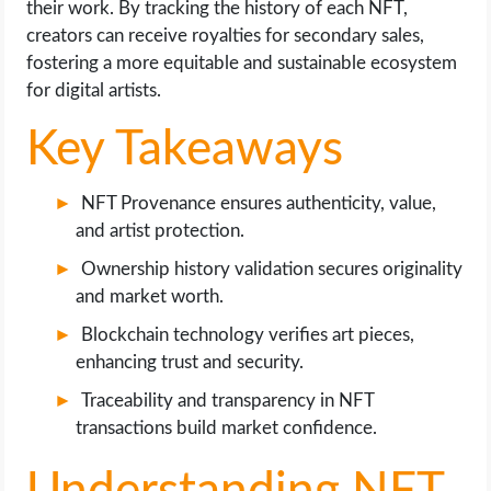
their work. By tracking the history of each NFT,
OPERATING SYSTEMS
creators can receive royalties for secondary sales,
fostering a more equitable and sustainable ecosystem
PPC
for digital artists.
SEO
Key Takeaways
WORDPRESS
NFT Provenance ensures authenticity, value,
and artist protection.
WEB HOSTING
Ownership history validation secures originality
and market worth.
WEB DEVELOPMENT
Blockchain technology verifies art pieces,
WRITE FOR US
enhancing trust and security.
Traceability and transparency in NFT
transactions build market confidence.