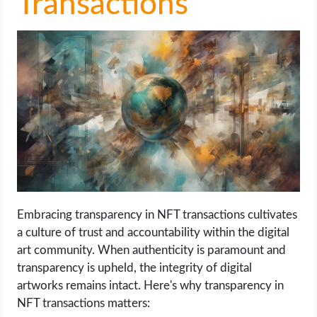
Transactions
Embracing transparency in NFT transactions cultivates
a culture of trust and accountability within the digital
art community. When authenticity is paramount and
transparency is upheld, the integrity of digital
artworks remains intact. Here's why transparency in
NFT transactions matters: