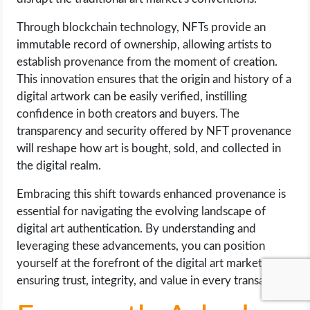
Through blockchain technology, NFTs provide an
immutable record of ownership, allowing artists to
establish provenance from the moment of creation.
This innovation ensures that the origin and history of a
digital artwork can be easily verified, instilling
confidence in both creators and buyers. The
transparency and security offered by NFT provenance
will reshape how art is bought, sold, and collected in
the digital realm.
Embracing this shift towards enhanced provenance is
essential for navigating the evolving landscape of
digital art authentication. By understanding and
leveraging these advancements, you can position
yourself at the forefront of the digital art market,
ensuring trust, integrity, and value in every transaction.