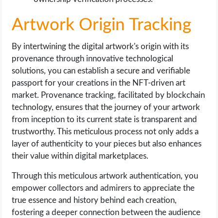
Artwork Origin Tracking
By intertwining the digital artwork's origin with its
provenance through innovative technological
solutions, you can establish a secure and verifiable
passport for your creations in the NFT-driven art
market. Provenance tracking, facilitated by blockchain
technology, ensures that the journey of your artwork
from inception to its current state is transparent and
trustworthy. This meticulous process not only adds a
layer of authenticity to your pieces but also enhances
their value within digital marketplaces.
Through this meticulous artwork authentication, you
empower collectors and admirers to appreciate the
true essence and history behind each creation,
fostering a deeper connection between the audience