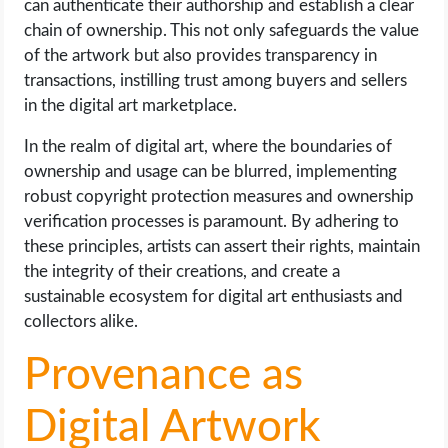
can authenticate their authorship and establish a clear
chain of ownership. This not only safeguards the value
of the artwork but also provides transparency in
transactions, instilling trust among buyers and sellers
in the digital art marketplace.
In the realm of digital art, where the boundaries of
ownership and usage can be blurred, implementing
robust copyright protection measures and ownership
verification processes is paramount. By adhering to
these principles, artists can assert their rights, maintain
the integrity of their creations, and create a
sustainable ecosystem for digital art enthusiasts and
collectors alike.
Provenance as
Digital Artwork