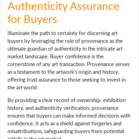
Authenticity Assurance
for Buyers
Illuminate the path to certainty for discerning art
buyers by leveraging the role of provenance as the
ultimate guardian of authenticity in the intricate art
market landscape. Buyer confidence is the
cornerstone of any art transaction. Provenance serves
as a testament to the artwork's origin and history,
offering trust assurance to those seeking to invest in
the art world.
By providing a clear record of ownership, exhibition
history, and authenticity verification, provenance
ensures that buyers can make informed decisions with
confidence. It acts as a shield against forgeries and
misattributions, safeguarding buyers from potential