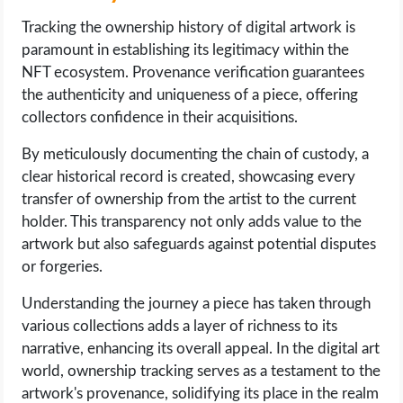
Tracking the ownership history of digital artwork is
paramount in establishing its legitimacy within the
NFT ecosystem. Provenance verification guarantees
the authenticity and uniqueness of a piece, offering
collectors confidence in their acquisitions.
By meticulously documenting the chain of custody, a
clear historical record is created, showcasing every
transfer of ownership from the artist to the current
holder. This transparency not only adds value to the
artwork but also safeguards against potential disputes
or forgeries.
Understanding the journey a piece has taken through
various collections adds a layer of richness to its
narrative, enhancing its overall appeal. In the digital art
world, ownership tracking serves as a testament to the
artwork's provenance, solidifying its place in the realm