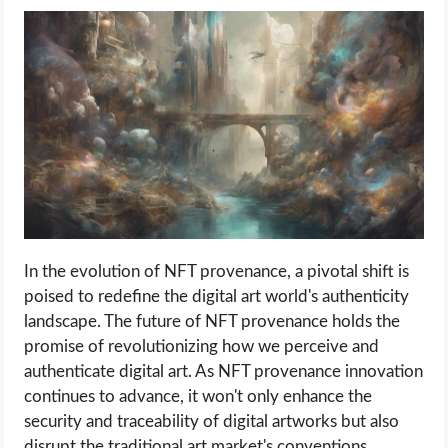
In the evolution of NFT provenance, a pivotal shift is
poised to redefine the digital art world's authenticity
landscape. The future of NFT provenance holds the
promise of revolutionizing how we perceive and
authenticate digital art. As NFT provenance innovation
continues to advance, it won't only enhance the
security and traceability of digital artworks but also
disrupt the traditional art market's conventions.