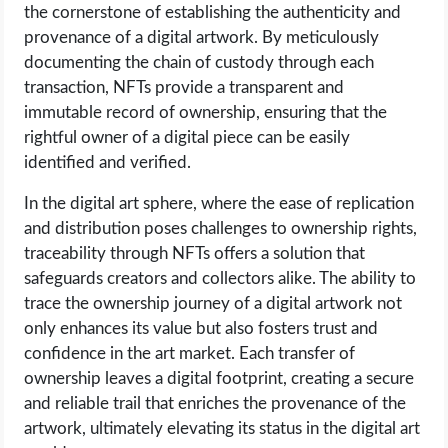
the cornerstone of establishing the authenticity and
provenance of a digital artwork. By meticulously
documenting the chain of custody through each
transaction, NFTs provide a transparent and
immutable record of ownership, ensuring that the
rightful owner of a digital piece can be easily
identified and verified.
In the digital art sphere, where the ease of replication
and distribution poses challenges to ownership rights,
traceability through NFTs offers a solution that
safeguards creators and collectors alike. The ability to
trace the ownership journey of a digital artwork not
only enhances its value but also fosters trust and
confidence in the art market. Each transfer of
ownership leaves a digital footprint, creating a secure
and reliable trail that enriches the provenance of the
artwork, ultimately elevating its status in the digital art