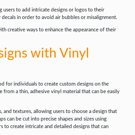
 users to add intricate designs or logos to their
y decals in order to avoid air bubbles or misalignment.
with creative ways to enhance the appearance of their
igns with Vinyl
hod for individuals to create custom designs on the
from a thin, adhesive vinyl material that can be easily
ns, and textures, allowing users to choose a design that
aps can be cut into precise shapes and sizes using
s to create intricate and detailed designs that can