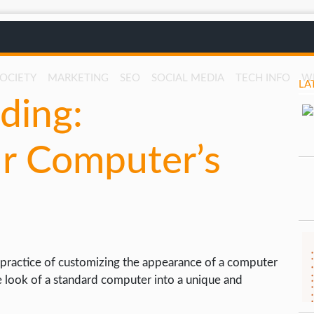
SOCIETY
MARKETING
SEO
SOCIAL MEDIA
TECH INFO
W
LA
ding:
r Computer’s
practice of customizing the appearance of a computer
e look of a standard computer into a unique and