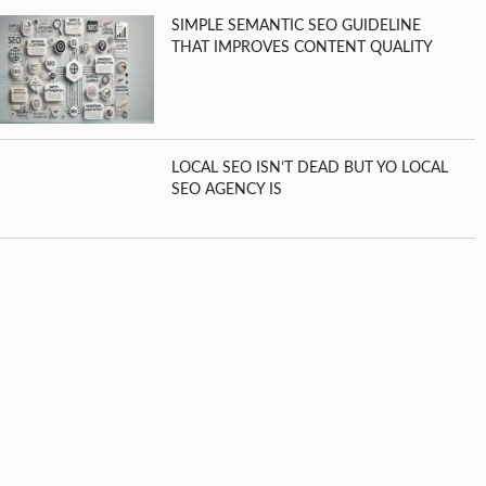
SIMPLE SEMANTIC SEO GUIDELINE
THAT IMPROVES CONTENT QUALITY
LOCAL SEO ISN’T DEAD BUT YO LOCAL
SEO AGENCY IS