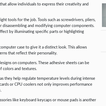
hat allow individuals to express their creativity and
t tools for the job. Tools such as screwdrivers, pliers,
l for disassembling and modifying computer components.
fect by illuminating specific parts or highlighting
mputer case to give it a distinct look. This allows
rns that reflect their personality.
 designs on computers. These adhesive sheets can be
f colors and textures.
as they help regulate temperature levels during intense
cards or CPU coolers not only improves performance
.
essories like keyboard keycaps or mouse pads is another