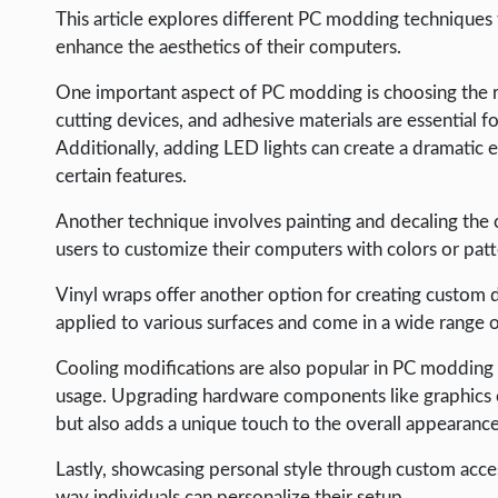
LIFE HACK
This article explores different PC modding techniques t
enhance the aesthetics of their computers.
MOBILE APPS
One important aspect of PC modding is choosing the righ
ONLINE SAFETY
cutting devices, and adhesive materials are essentia
ONLINE DATING
Additionally, adding LED lights can create a dramatic ef
certain features.
HARDWARE
SCIENCE
Another technique involves painting and decaling the co
users to customize their computers with colors or patte
SOCIAL MEDIA
Vinyl wraps offer another option for creating custom
SOFTWARE
applied to various surfaces and come in a wide range o
OPERATING SYSTEMS
Cooling modifications are also popular in PC modding 
PPC
usage. Upgrading hardware components like graphics 
SEO
but also adds a unique touch to the overall appearance
WORDPRESS
Lastly, showcasing personal style through custom acc
way individuals can personalize their setup.