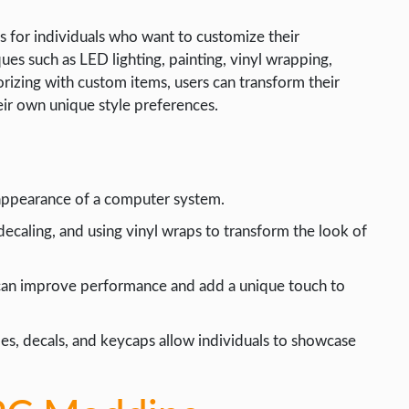
es for individuals who want to customize their
es such as LED lighting, painting, vinyl wrapping,
rizing with custom items, users can transform their
eir own unique style preferences.
 appearance of a computer system.
 decaling, and using vinyl wraps to transform the look of
can improve performance and add a unique touch to
es, decals, and keycaps allow individuals to showcase