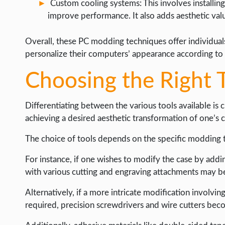
Custom cooling systems: This involves installing
improve performance. It also adds aesthetic val
Overall, these PC modding techniques offer individuals
personalize their computers’ appearance according to 
Choosing the Right T
Differentiating between the various tools available is
achieving a desired aesthetic transformation of one’s
The choice of tools depends on the specific modding 
For instance, if one wishes to modify the case by addi
with various cutting and engraving attachments may b
Alternatively, if a more intricate modification involvin
required, precision screwdrivers and wire cutters beco