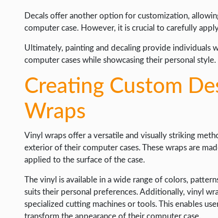
Decals offer another option for customization, allowing
computer case. However, it is crucial to carefully appl
Ultimately, painting and decaling provide individuals 
computer cases while showcasing their personal style.
Creating Custom Des
Wraps
Vinyl wraps offer a versatile and visually striking met
exterior of their computer cases. These wraps are made 
applied to the surface of the case.
The vinyl is available in a wide range of colors, patter
suits their personal preferences. Additionally, vinyl wr
specialized cutting machines or tools. This enables user
transform the appearance of their computer case.