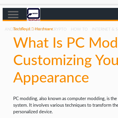
Techfloyd
Hardware
ANDROID
BLOGGING
CRYPTO
HOW TO
INTERNET & 
What Is PC Mod
AFFILIATE MARKETING
BLOGGING
Customizing You
CRYPTO
HOW TO
Appearance
GAMING
GOOGLE
PC modding, also known as computer modding, is the 
HOW TO
system. It involves various techniques to transform th
INTERNET & SOCIETY
personalized device.