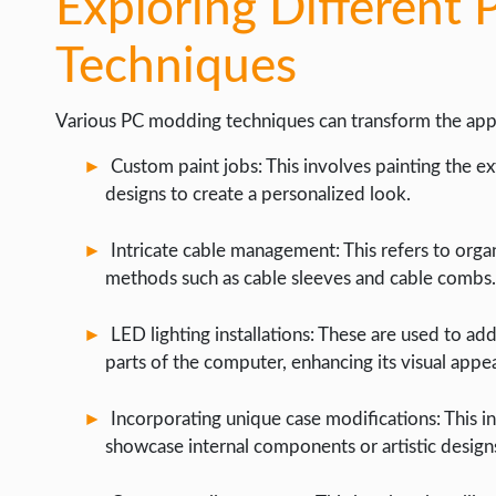
Exploring Different
Techniques
Various PC modding techniques can transform the app
Custom paint jobs: This involves painting the ex
designs to create a personalized look.
Intricate cable management: This refers to organ
methods such as cable sleeves and cable combs.
LED lighting installations: These are used to add
parts of the computer, enhancing its visual appea
Incorporating unique case modifications: This i
showcase internal components or artistic design