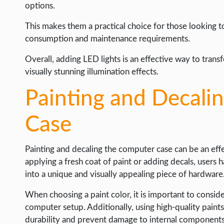
options.
This makes them a practical choice for those looking 
consumption and maintenance requirements.
Overall, adding LED lights is an effective way to tran
visually stunning illumination effects.
Painting and Decali
Case
Painting and decaling the computer case can be an effe
applying a fresh coat of paint or adding decals, users
into a unique and visually appealing piece of hardware
When choosing a paint color, it is important to consid
computer setup. Additionally, using high-quality paints
durability and prevent damage to internal components