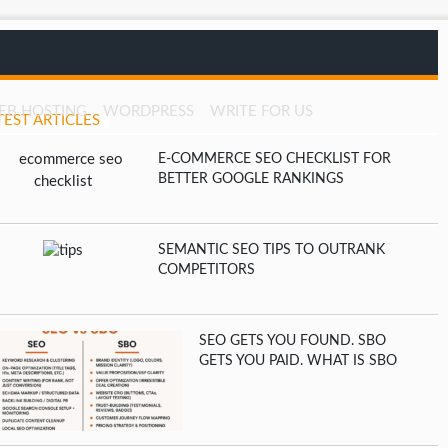
EB HOSTING
WORDPRESS
WRITE FOR US
TEST ARTICLES
E-COMMERCE SEO CHECKLIST FOR
BETTER GOOGLE RANKINGS
SEMANTIC SEO TIPS TO OUTRANK
COMPETITORS
SEO GETS YOU FOUND. SBO
GETS YOU PAID. WHAT IS SBO