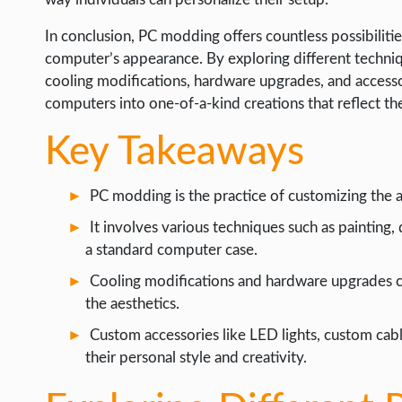
WEB HOSTING
In conclusion, PC modding offers countless possibiliti
WEB DEVELOPMENT
computer’s appearance. By exploring different techniqu
WRITE FOR US
cooling modifications, hardware upgrades, and accesso
computers into one-of-a-kind creations that reflect th
Key Takeaways
PC modding is the practice of customizing the
It involves various techniques such as painting,
a standard computer case.
Cooling modifications and hardware upgrades 
the aesthetics.
Custom accessories like LED lights, custom cabl
their personal style and creativity.