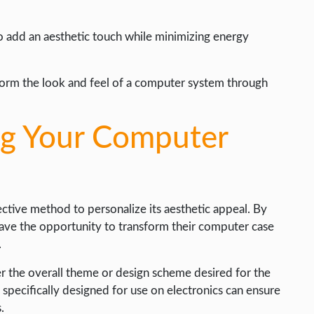
to add an aesthetic touch while minimizing energy
sform the look and feel of a computer system through
ng Your Computer
ctive method to personalize its aesthetic appeal. By
 have the opportunity to transform their computer case
.
er the overall theme or design scheme desired for the
 specifically designed for use on electronics can ensure
.