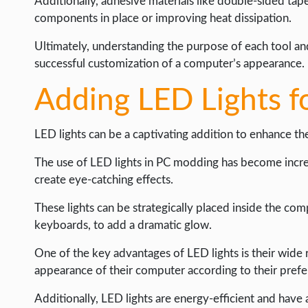
Additionally, adhesive materials like double-sided ta
components in place or improving heat dissipation.
Ultimately, understanding the purpose of each tool and
successful customization of a computer’s appearance.
Adding LED Lights fo
LED lights can be a captivating addition to enhance th
The use of LED lights in PC modding has become increas
create eye-catching effects.
These lights can be strategically placed inside the co
keyboards, to add a dramatic glow.
One of the key advantages of LED lights is their wide 
appearance of their computer according to their prefe
Additionally, LED lights are energy-efficient and have 