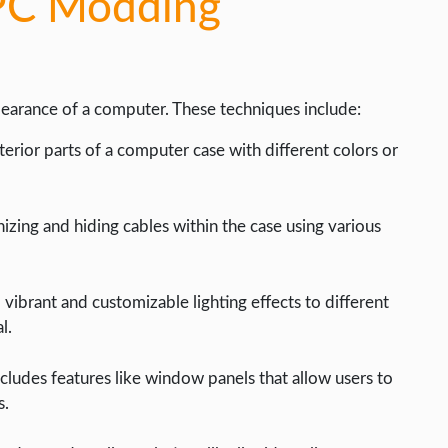
 PC Modding
earance of a computer. These techniques include:
terior parts of a computer case with different colors or
izing and hiding cables within the case using various
 vibrant and customizable lighting effects to different
l.
ncludes features like window panels that allow users to
s.