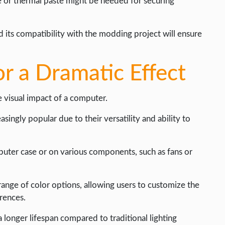
pe or thermal paste might be needed for securing
 its compatibility with the modding project will ensure
r a Dramatic Effect
e visual impact of a computer.
ingly popular due to their versatility and ability to
mputer case or on various components, such as fans or
range of color options, allowing users to customize the
rences.
a longer lifespan compared to traditional lighting