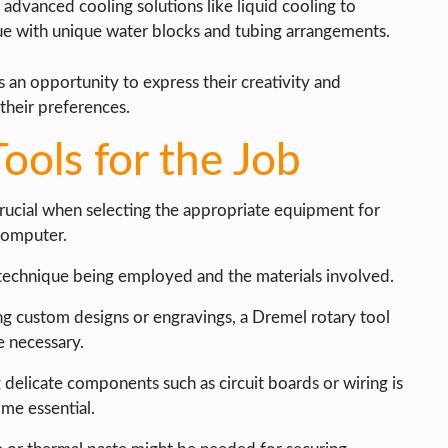
 advanced cooling solutions like liquid cooling to
ue with unique water blocks and tubing arrangements.
 an opportunity to express their creativity and
their preferences.
ools for the Job
 crucial when selecting the appropriate equipment for
 computer.
technique being employed and the materials involved.
ng custom designs or engravings, a Dremel rotary tool
e necessary.
g delicate components such as circuit boards or wiring is
me essential.