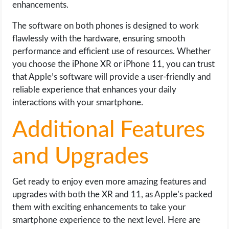
enhancements.
The software on both phones is designed to work
flawlessly with the hardware, ensuring smooth
performance and efficient use of resources. Whether
you choose the iPhone XR or iPhone 11, you can trust
that Apple’s software will provide a user-friendly and
reliable experience that enhances your daily
interactions with your smartphone.
Additional Features
and Upgrades
Get ready to enjoy even more amazing features and
upgrades with both the XR and 11, as Apple’s packed
them with exciting enhancements to take your
smartphone experience to the next level. Here are