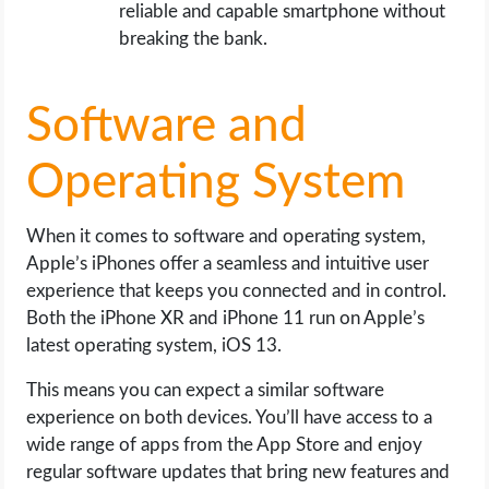
reliable and capable smartphone without
breaking the bank.
Software and
Operating System
When it comes to software and operating system,
Apple’s iPhones offer a seamless and intuitive user
experience that keeps you connected and in control.
Both the iPhone XR and iPhone 11 run on Apple’s
latest operating system, iOS 13.
This means you can expect a similar software
experience on both devices. You’ll have access to a
wide range of apps from the App Store and enjoy
regular software updates that bring new features and