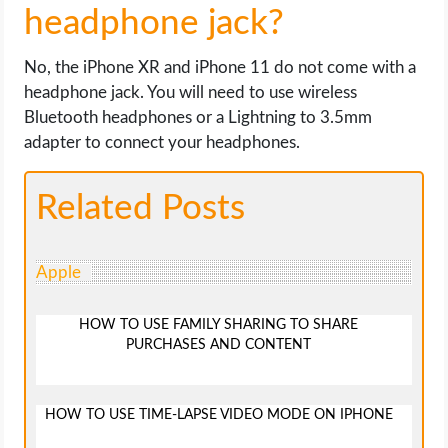
headphone jack?
No, the iPhone XR and iPhone 11 do not come with a
headphone jack. You will need to use wireless
Bluetooth headphones or a Lightning to 3.5mm
adapter to connect your headphones.
Related Posts
Apple
HOW TO USE FAMILY SHARING TO SHARE
PURCHASES AND CONTENT
HOW TO USE TIME-LAPSE VIDEO MODE ON IPHONE