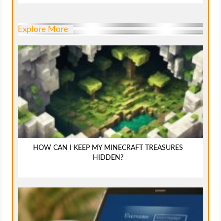
Explore More
HOW CAN I KEEP MY MINECRAFT TREASURES
HIDDEN?