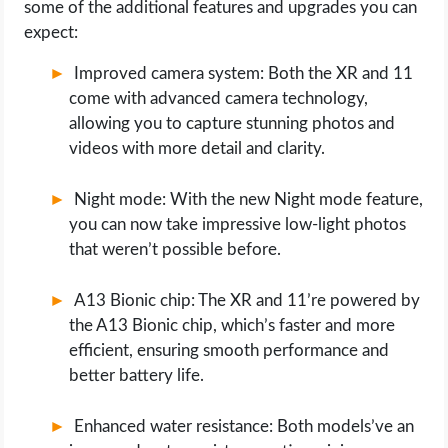
some of the additional features and upgrades you can
expect:
Improved camera system: Both the XR and 11
come with advanced camera technology,
allowing you to capture stunning photos and
videos with more detail and clarity.
Night mode: With the new Night mode feature,
you can now take impressive low-light photos
that weren’t possible before.
A13 Bionic chip: The XR and 11’re powered by
the A13 Bionic chip, which’s faster and more
efficient, ensuring smooth performance and
better battery life.
Enhanced water resistance: Both models’ve an