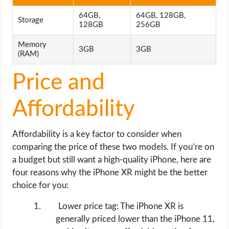
64GB,
64GB, 128GB,
Storage
128GB
256GB
Memory
3GB
3GB
(RAM)
Price and
Affordability
Affordability is a key factor to consider when
comparing the price of these two models. If you’re on
a budget but still want a high-quality iPhone, here are
four reasons why the iPhone XR might be the better
choice for you:
Lower price tag: The iPhone XR is
generally priced lower than the iPhone 11,