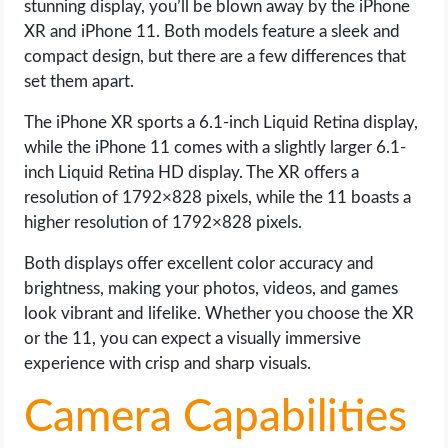
stunning display, you’ll be blown away by the iPhone
XR and iPhone 11. Both models feature a sleek and
compact design, but there are a few differences that
set them apart.
The iPhone XR sports a 6.1-inch Liquid Retina display,
while the iPhone 11 comes with a slightly larger 6.1-
inch Liquid Retina HD display. The XR offers a
resolution of 1792×828 pixels, while the 11 boasts a
higher resolution of 1792×828 pixels.
Both displays offer excellent color accuracy and
brightness, making your photos, videos, and games
look vibrant and lifelike. Whether you choose the XR
or the 11, you can expect a visually immersive
experience with crisp and sharp visuals.
Camera Capabilities