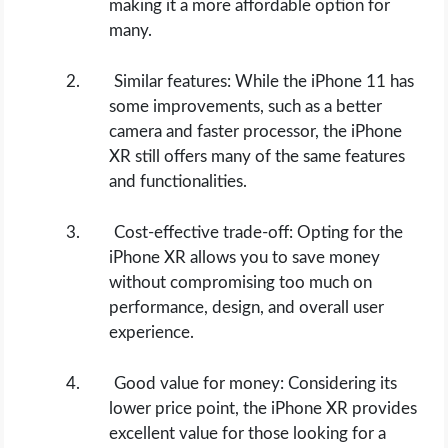
making it a more affordable option for
many.
Similar features: While the iPhone 11 has
some improvements, such as a better
camera and faster processor, the iPhone
XR still offers many of the same features
and functionalities.
Cost-effective trade-off: Opting for the
iPhone XR allows you to save money
without compromising too much on
performance, design, and overall user
experience.
Good value for money: Considering its
lower price point, the iPhone XR provides
excellent value for those looking for a