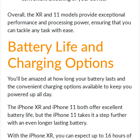
Overall, the XR and 11 models provide exceptional
performance and processing power, ensuring that you
can tackle any task with ease.
Battery Life and
Charging Options
You’ll be amazed at how long your battery lasts and
the convenient charging options available to keep you
powered up all day.
The iPhone XR and iPhone 11 both offer excellent
battery life, but the iPhone 11 takes it a step further
with an even longer lasting battery.
With the iPhone XR, you can expect up to 16 hours of