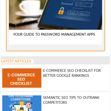
YOUR GUIDE TO PASSWORD MANAGEMENT APPS
LATEST ARTICLES
E-COMMERCE SEO CHECKLIST FOR
BETTER GOOGLE RANKINGS
SEMANTIC SEO TIPS TO OUTRANK
COMPETITORS