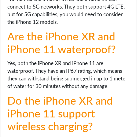
connect to 5G networks. They both support 4G LTE,
but for 5G capabilities, you would need to consider
the iPhone 12 models.
Are the iPhone XR and
iPhone 11 waterproof?
Yes, both the iPhone XR and iPhone 11 are
waterproof. They have an IP67 rating, which means
they can withstand being submerged in up to 1 meter
of water for 30 minutes without any damage.
Do the iPhone XR and
iPhone 11 support
wireless charging?