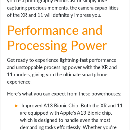
you’re a photography enthusiast or simply love
capturing precious moments, the camera capabilities
of the XR and 11 will definitely impress you.
Performance and
Processing Power
Get ready to experience lightning-fast performance
and unstoppable processing power with the XR and
11 models, giving you the ultimate smartphone
experience.
Here’s what you can expect from these powerhouses:
Improved A13 Bionic Chip: Both the XR and 11
are equipped with Apple’s A13 Bionic chip,
which is designed to handle even the most
demanding tasks effortlessly. Whether you’re