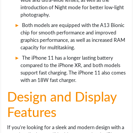
wide and ultra-wide lenses, as well as the
introduction of Night mode for better low-light
photography.
Both models are equipped with the A13 Bionic
chip for smooth performance and improved
graphics performance, as well as increased RAM
capacity for multitasking.
The iPhone 11 has a longer lasting battery
compared to the iPhone XR, and both models
support fast charging. The iPhone 11 also comes
with an 18W fast charger.
Design and Display
Features
If you’re looking for a sleek and modern design with a