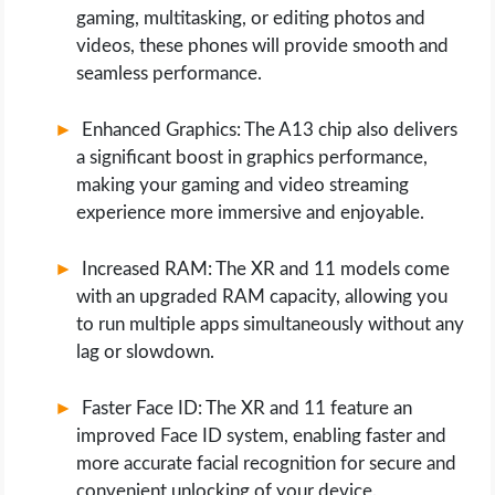
gaming, multitasking, or editing photos and
videos, these phones will provide smooth and
seamless performance.
Enhanced Graphics: The A13 chip also delivers
a significant boost in graphics performance,
making your gaming and video streaming
experience more immersive and enjoyable.
Increased RAM: The XR and 11 models come
with an upgraded RAM capacity, allowing you
to run multiple apps simultaneously without any
lag or slowdown.
Faster Face ID: The XR and 11 feature an
improved Face ID system, enabling faster and
more accurate facial recognition for secure and
convenient unlocking of your device.