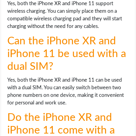
Yes, both the iPhone XR and iPhone 11 support
wireless charging. You can simply place them on a
compatible wireless charging pad and they will start
charging without the need for any cables.
Can the iPhone XR and
iPhone 11 be used with a
dual SIM?
Yes, both the iPhone XR and iPhone 11 can be used
with a dual SIM. You can easily switch between two
phone numbers on one device, making it convenient
for personal and work use.
Do the iPhone XR and
iPhone 11 come with a