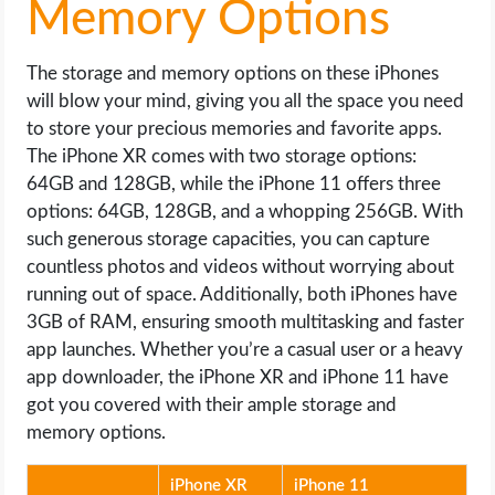
Memory Options
The storage and memory options on these iPhones
will blow your mind, giving you all the space you need
to store your precious memories and favorite apps.
The iPhone XR comes with two storage options:
64GB and 128GB, while the iPhone 11 offers three
options: 64GB, 128GB, and a whopping 256GB. With
such generous storage capacities, you can capture
countless photos and videos without worrying about
running out of space. Additionally, both iPhones have
3GB of RAM, ensuring smooth multitasking and faster
app launches. Whether you’re a casual user or a heavy
app downloader, the iPhone XR and iPhone 11 have
got you covered with their ample storage and
memory options.
iPhone XR
iPhone 11