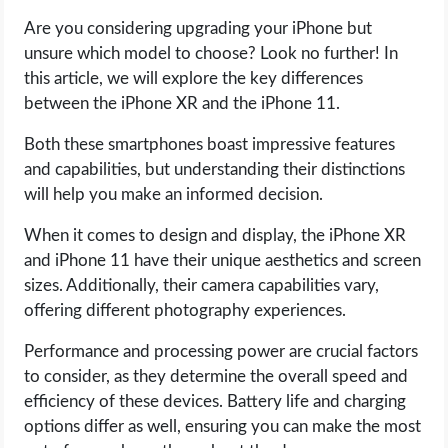
Are you considering upgrading your iPhone but
LIFE HACK
unsure which model to choose? Look no further! In
this article, we will explore the key differences
MOBILE APPS
between the iPhone XR and the iPhone 11.
Both these smartphones boast impressive features
ONLINE SAFETY
and capabilities, but understanding their distinctions
will help you make an informed decision.
ONLINE DATING
When it comes to design and display, the iPhone XR
HARDWARE
and iPhone 11 have their unique aesthetics and screen
sizes. Additionally, their camera capabilities vary,
SCIENCE
offering different photography experiences.
Performance and processing power are crucial factors
SOCIAL MEDIA
to consider, as they determine the overall speed and
efficiency of these devices. Battery life and charging
SOFTWARE
options differ as well, ensuring you can make the most