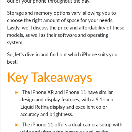
out of your phone throughout the day.
OPERATING SYSTEMS
Storage and memory options vary, allowing you to
PPC
choose the right amount of space for your needs.
Lastly, we’ll discuss the price and affordability of these
SEO
models, as well as their software and operating
system.
WORDPRESS
So, let’s dive in and find out which iPhone suits you
best!
WEB HOSTING
Key Takeaways
WEB DEVELOPMENT
The iPhone XR and iPhone 11 have similar
WRITE FOR US
design and display features, with a 6.1-inch
Liquid Retina display and excellent color
accuracy and brightness.
The iPhone 11 offers a dual-camera setup with