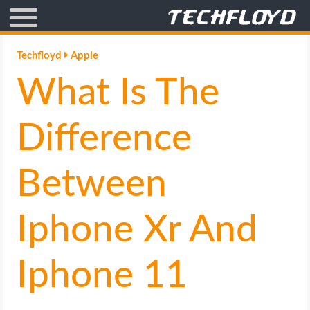
AFFILIATE MARKETING
Techfloyd
Apple
What Is The
BLOGGING
CRYPTO
Difference
HOW TO
Between
GAMING
Iphone Xr And
GOOGLE
Iphone 11
HOW TO
INTERNET & SOCIETY