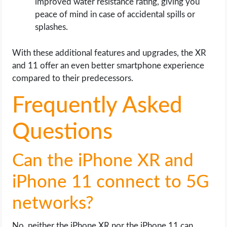
improved water resistance rating, giving you
peace of mind in case of accidental spills or
splashes.
With these additional features and upgrades, the XR
and 11 offer an even better smartphone experience
compared to their predecessors.
Frequently Asked
Questions
Can the iPhone XR and
iPhone 11 connect to 5G
networks?
No, neither the iPhone XR nor the iPhone 11 can