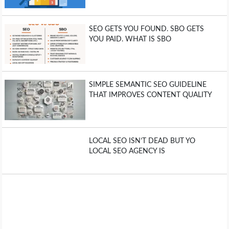
SEO GETS YOU FOUND. SBO GETS
YOU PAID. WHAT IS SBO
SIMPLE SEMANTIC SEO GUIDELINE
THAT IMPROVES CONTENT QUALITY
LOCAL SEO ISN’T DEAD BUT YO
LOCAL SEO AGENCY IS