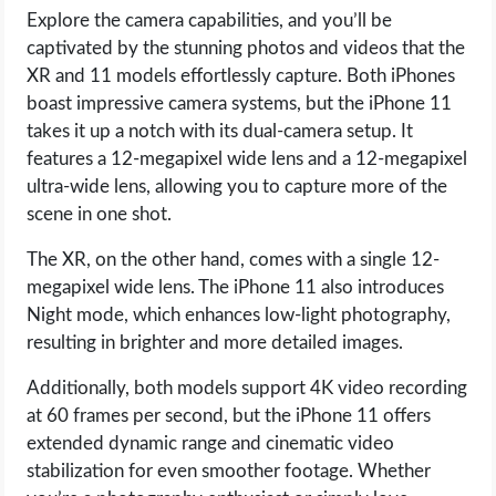
Explore the camera capabilities, and you’ll be
captivated by the stunning photos and videos that the
XR and 11 models effortlessly capture. Both iPhones
boast impressive camera systems, but the iPhone 11
takes it up a notch with its dual-camera setup. It
features a 12-megapixel wide lens and a 12-megapixel
ultra-wide lens, allowing you to capture more of the
scene in one shot.
The XR, on the other hand, comes with a single 12-
megapixel wide lens. The iPhone 11 also introduces
Night mode, which enhances low-light photography,
resulting in brighter and more detailed images.
Additionally, both models support 4K video recording
at 60 frames per second, but the iPhone 11 offers
extended dynamic range and cinematic video
stabilization for even smoother footage. Whether