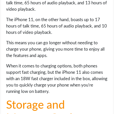
talk time, 65 hours of audio playback, and 13 hours of
video playback.
The iPhone 11, on the other hand, boasts up to 17
hours of talk time, 65 hours of audio playback, and 10
hours of video playback.
This means you can go longer without needing to
charge your phone, giving you more time to enjoy all
the features and apps.
When it comes to charging options, both phones
support fast charging, but the iPhone 11 also comes
with an 18W fast charger included in the box, allowing
you to quickly charge your phone when you’re
running low on battery.
Storage and