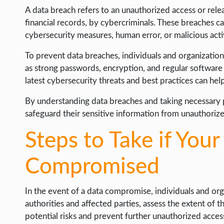
A data breach refers to an unauthorized access or relea
financial records, by cybercriminals. These breaches c
cybersecurity measures, human error, or malicious activ
To prevent data breaches, individuals and organizati
as strong passwords, encryption, and regular software
latest cybersecurity threats and best practices can help
By understanding data breaches and taking necessary p
safeguard their sensitive information from unauthoriz
Steps to Take if Your
Compromised
In the event of a data compromise, individuals and or
authorities and affected parties, assess the extent of 
potential risks and prevent further unauthorized access