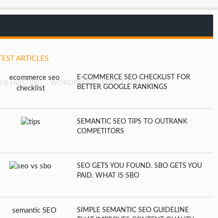
TEST ARTICLES
E-COMMERCE SEO CHECKLIST FOR
EB HOSTING
WORDPRESS
WRITE FOR US
BETTER GOOGLE RANKINGS
SEMANTIC SEO TIPS TO OUTRANK
COMPETITORS
SEO GETS YOU FOUND. SBO GETS YOU
PAID. WHAT IS SBO
SIMPLE SEMANTIC SEO GUIDELINE