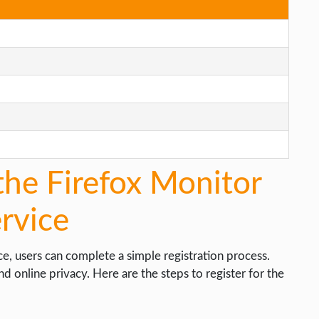
the Firefox Monitor
rvice
e, users can complete a simple registration process.
d online privacy. Here are the steps to register for the