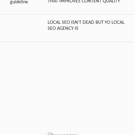
THAT IMPROVES CONTENT QUALITY
LOCAL SEO ISN’T DEAD BUT YO LOCAL
SEO AGENCY IS