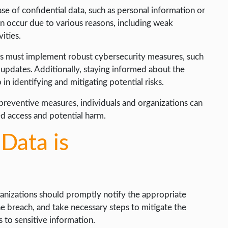
se of confidential data, such as personal information or
an occur due to various reasons, including weak
ities.
ons must implement robust cybersecurity measures, such
 updates. Additionally, staying informed about the
 in identifying and mitigating potential risks.
reventive measures, individuals and organizations can
ed access and potential harm.
 Data is
ganizations should promptly notify the appropriate
the breach, and take necessary steps to mitigate the
 to sensitive information.