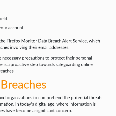
ield.
your account.
 the Firefox Monitor Data Breach Alert Service, which
aches involving their email addresses.
 necessary precautions to protect their personal
ce is a proactive step towards safeguarding online
reaches.
 Breaches
 and organizations to comprehend the potential threats
mation. In today’s digital age, where information is
hes have become a significant concern.