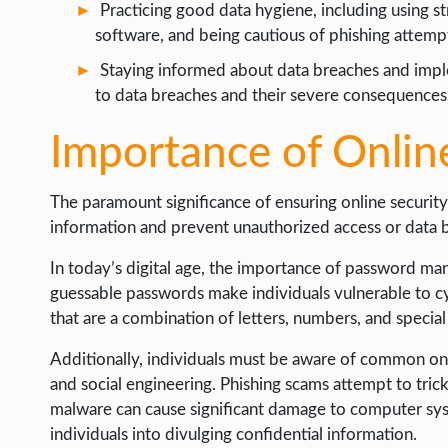
Practicing good data hygiene, including using s
WORDPRESS
software, and being cautious of phishing attempt
WEB HOSTING
Staying informed about data breaches and impl
to data breaches and their severe consequences
WEB DEVELOPMENT
WRITE FOR US
Importance of Onlin
The paramount significance of ensuring online securit
information and prevent unauthorized access or data 
In today’s digital age, the importance of password m
guessable passwords make individuals vulnerable to cyb
that are a combination of letters, numbers, and special
Additionally, individuals must be aware of common onli
and social engineering. Phishing scams attempt to trick
malware can cause significant damage to computer sys
individuals into divulging confidential information.