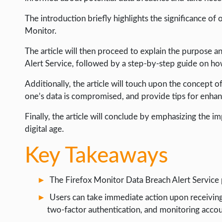
INTERNET & SOCIETY
The introduction briefly highlights the significance of 
Monitor.
LIFE HACK
The article will then proceed to explain the purpose a
MOBILE APPS
Alert Service, followed by a step-by-step guide on how 
ONLINE SAFETY
Additionally, the article will touch upon the concept of
ONLINE DATING
one’s data is compromised, and provide tips for enhanc
HARDWARE
Finally, the article will conclude by emphasizing the 
SCIENCE
digital age.
SOCIAL MEDIA
Key Takeaways
SOFTWARE
The Firefox Monitor Data Breach Alert Service p
OPERATING SYSTEMS
Users can take immediate action upon receiving
PPC
two-factor authentication, and monitoring accou
SEO