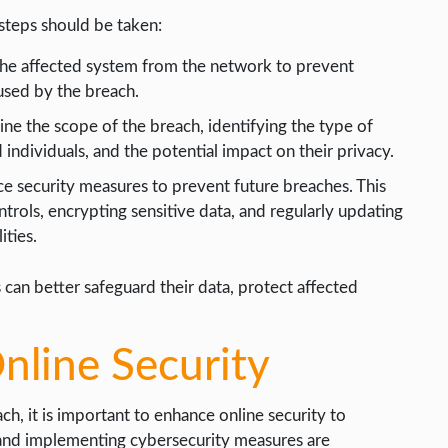
 steps should be taken:
the affected system from the network to prevent
aused by the breach.
ne the scope of the breach, identifying the type of
ndividuals, and the potential impact on their privacy.
e security measures to prevent future breaches. This
trols, encrypting sensitive data, and regularly updating
ities.
 can better safeguard their data, protect affected
nline Security
ch, it is important to enhance online security to
 and implementing cybersecurity measures are