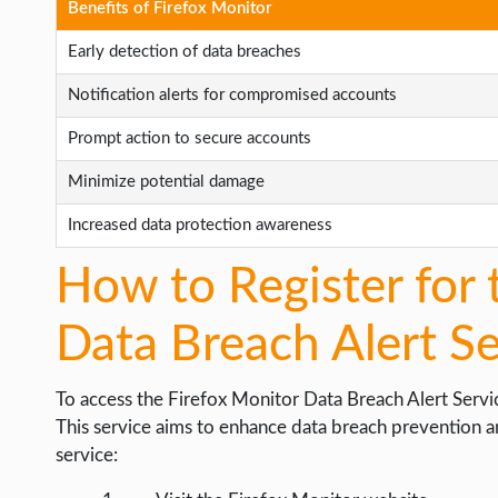
Benefits of Firefox Monitor
Early detection of data breaches
Notification alerts for compromised accounts
Prompt action to secure accounts
Minimize potential damage
Increased data protection awareness
How to Register for 
Data Breach Alert Se
To access the Firefox Monitor Data Breach Alert Servic
This service aims to enhance data breach prevention an
service: