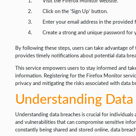
Visit the Firefox Monitor website.
Click on the ‘Sign Up’ button.
Enter your email address in the provided f
Create a strong and unique password for 
By following these steps, users can take advantage of
provides timely notifications about potential data bre
This service empowers users to stay informed and take
information. Registering for the Firefox Monitor servi
privacy and mitigating the risks associated with data b
Understanding Data
Understanding data breaches is crucial for individuals
and vulnerabilities that can compromise sensitive infor
constantly being shared and stored online, data breac