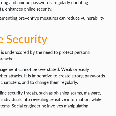
trong and unique passwords, regularly updating
s, enhances online security.
ementing preventive measures can reduce vulnerability
.
e Security
y is underscored by the need to protect personal
breaches.
anagement cannot be overstated. Weak or easily
er attacks. It is imperative to create strong passwords
 characters, and to change them regularly.
ne security threats, such as phishing scams, malware,
 individuals into revealing sensitive information, while
tems. Social engineering involves manipulating