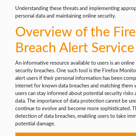
Understanding these threats and implementing appropri
personal data and maintaining online security.
Overview of the Fir
Breach Alert Service
An informative resource available to users is an online
security breaches. One such tool is the Firefox Monitor
alert users if their personal information has been com
internet for known data breaches and matching them wi
users can stay informed about potential security risks 
data. The importance of data protection cannot be unde
continue to evolve and become more sophisticated. The
detection of data breaches, enabling users to take im
potential damage.