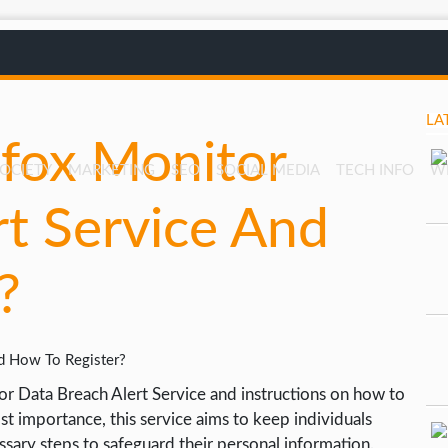
LA
efox Monitor
SOCIETY
MARKETING
SEO
SOCIAL MEDIA
TECH INFO
W
rt Service And
?
or Data Breach Alert Service and instructions on how to
most importance, this service aims to keep individuals
sary steps to safeguard their personal information.