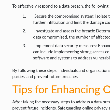
To effectively respond to a data breach, the following
Secure the compromised system: Isolate 
further infiltration and limit the damage c
Investigate and assess the breach: Determi
data compromised, the number of affected i
Implement data security measures: Enhanc
can include implementing strong access con
software and systems to address vulnerabil
By following these steps, individuals and organizations
parties, and prevent future breaches.
Tips for Enhancing O
After taking the necessary steps to address a data brea
prevent future incidents. Safeguarding online privacy