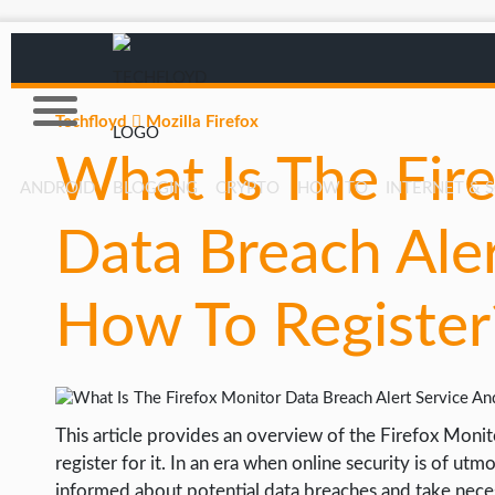
Techfloyd
Mozilla Firefox
What Is The Fir
ANDROID
BLOGGING
CRYPTO
HOW TO
INTERNET & 
Data Breach Ale
AFFILIATE MARKETING
BLOGGING
How To Register
CRYPTO
HOW TO
GAMING
This article provides an overview of the Firefox Monit
GOOGLE
register for it. In an era when online security is of ut
HOW TO
informed about potential data breaches and take neces