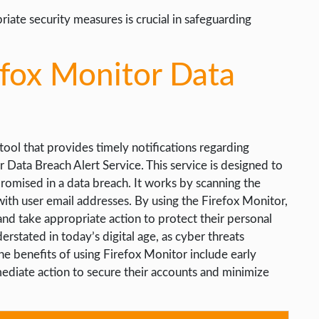
ate security measures is crucial in safeguarding
efox Monitor Data
 tool that provides timely notifications regarding
 Data Breach Alert Service. This service is designed to
promised in a data breach. It works by scanning the
th user email addresses. By using the Firefox Monitor,
and take appropriate action to protect their personal
rstated in today’s digital age, as cyber threats
 benefits of using Firefox Monitor include early
mediate action to secure their accounts and minimize