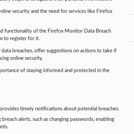
online security and the need for services like Firefox
nd functionality of the Firefox Monitor Data Breach
to register for it.
 data breaches, offer suggestions on actions to take if
ing online security.
importance of staying informed and protected in the
rovides timely notifications about potential breaches.
 breach alerts, such as changing passwords, enabling
nts.