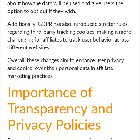
about how the data will be used and give users the
option to opt out if they wish.
Additionally, GDPR has also introduced stricter rules
regarding third-party tracking cookies, making it more
challenging for affiliates to track user behavior across
different websites.
Overall, these changes aim to enhance user privacy
and control over their personal data in affiliate
marketing practices.
Importance of
Transparency and
Privacy Policies