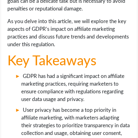
goals can be a delicate task but is necessary to avoid
OPERATING SYSTEMS
penalties or reputational damage.
PPC
As you delve into this article, we will explore the key
aspects of GDPR’s impact on affiliate marketing
SEO
practices and discuss future trends and developments
under this regulation.
WORDPRESS
Key Takeaways
WEB HOSTING
GDPR has had a significant impact on affiliate
WEB DEVELOPMENT
marketing practices, requiring marketers to
ensure compliance with regulations regarding
user data usage and privacy.
WRITE FOR US
User privacy has become a top priority in
affiliate marketing, with marketers adapting
their strategies to prioritize transparency in data
collection and usage, obtaining user consent,