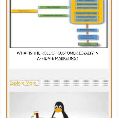
WHAT IS THE ROLE OF CUSTOMER LOYALTY IN
AFFILIATE MARKETING?
Explore More