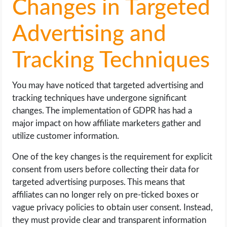
Changes in Targeted
Advertising and
Tracking Techniques
You may have noticed that targeted advertising and
tracking techniques have undergone significant
changes. The implementation of GDPR has had a
major impact on how affiliate marketers gather and
utilize customer information.
One of the key changes is the requirement for explicit
consent from users before collecting their data for
targeted advertising purposes. This means that
affiliates can no longer rely on pre-ticked boxes or
vague privacy policies to obtain user consent. Instead,
they must provide clear and transparent information