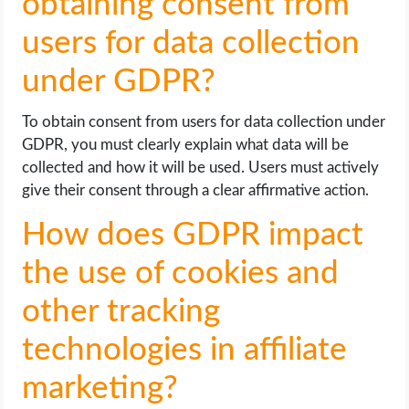
obtaining consent from
users for data collection
under GDPR?
To obtain consent from users for data collection under
GDPR, you must clearly explain what data will be
collected and how it will be used. Users must actively
give their consent through a clear affirmative action.
How does GDPR impact
the use of cookies and
other tracking
technologies in affiliate
marketing?