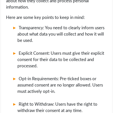
about how they collect and process personal
information.
Here are some key points to keep in mind:
Transparency: You need to clearly inform users
about what data you will collect and how it will
be used.
Explicit Consent: Users must give their explicit
consent for their data to be collected and
processed.
Opt-in Requirements: Pre-ticked boxes or
assumed consent are no longer allowed. Users
must actively opt-in.
Right to Withdraw: Users have the right to
withdraw their consent at any time.