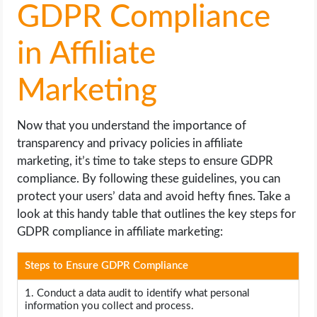
GDPR Compliance
in Affiliate
Marketing
Now that you understand the importance of
transparency and privacy policies in affiliate
marketing, it’s time to take steps to ensure GDPR
compliance. By following these guidelines, you can
protect your users’ data and avoid hefty fines. Take a
look at this handy table that outlines the key steps for
GDPR compliance in affiliate marketing:
Steps to Ensure GDPR Compliance
1. Conduct a data audit to identify what personal
information you collect and process.