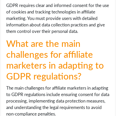
GDPR requires clear and informed consent for the use
of cookies and tracking technologies in affiliate
marketing. You must provide users with detailed
information about data collection practices and give
them control over their personal data.
What are the main
challenges for affiliate
marketers in adapting to
GDPR regulations?
The main challenges for affiliate marketers in adapting
to GDPR regulations include ensuring consent for data
processing, implementing data protection measures,
and understanding the legal requirements to avoid
non-compliance penalties.