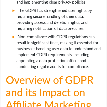
and implementing clear privacy policies.
The GDPR has strengthened user rights by
requiring secure handling of their data,
providing access and deletion rights, and
requiring notification of data breaches.
Non-compliance with GDPR regulations can
result in significant fines, making it essential for
businesses handling user data to understand and
implement GDPR requirements, including
appointing a data protection officer and
conducting regular audits for compliance.
Overview of GDPR
and its Impact on
Affiliate Marketing