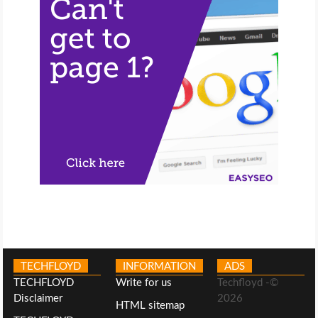
TECHFLOYD
INFORMATION
ADS
TECHFLOYD
Write for us
Techfloyd -©
Disclaimer
2026
HTML sitemap