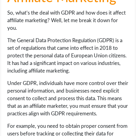
So, what’s the deal with GDPR and how does it affect
affiliate marketing? Well, let me break it down for
you.
The General Data Protection Regulation (GDPR) is a
set of regulations that came into effect in 2018 to
protect the personal data of European Union citizens.
It has had a significant impact on various industries,
including affiliate marketing.
Under GDPR, individuals have more control over their
personal information, and businesses need explicit
consent to collect and process this data. This means
that as an affiliate marketer, you must ensure that your
practices align with GDPR requirements.
For example, you need to obtain proper consent from
users before tracking or collecting their data for