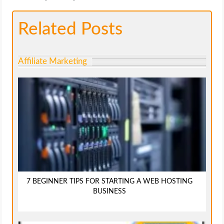
Related Posts
Affiliate Marketing
7 BEGINNER TIPS FOR STARTING A WEB HOSTING
BUSINESS