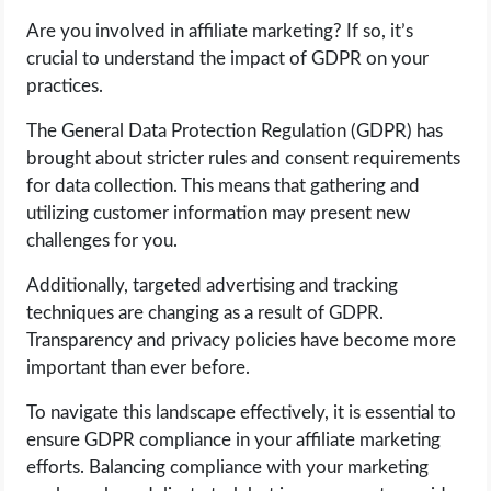
Are you involved in affiliate marketing? If so, it’s
LIFE HACK
crucial to understand the impact of GDPR on your
practices.
MOBILE APPS
The General Data Protection Regulation (GDPR) has
brought about stricter rules and consent requirements
ONLINE SAFETY
for data collection. This means that gathering and
utilizing customer information may present new
ONLINE DATING
challenges for you.
HARDWARE
Additionally, targeted advertising and tracking
techniques are changing as a result of GDPR.
SCIENCE
Transparency and privacy policies have become more
important than ever before.
SOCIAL MEDIA
To navigate this landscape effectively, it is essential to
ensure GDPR compliance in your affiliate marketing
SOFTWARE
efforts. Balancing compliance with your marketing