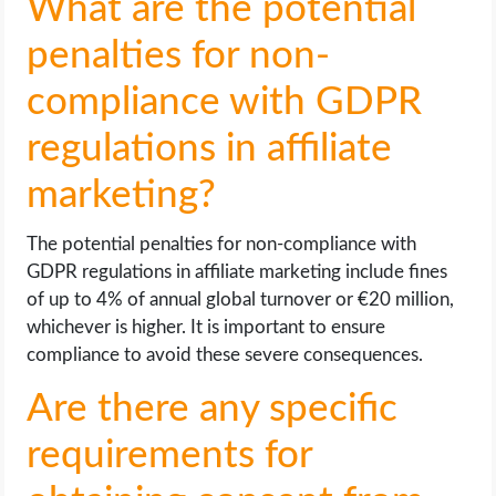
What are the potential
penalties for non-
compliance with GDPR
regulations in affiliate
marketing?
The potential penalties for non-compliance with
GDPR regulations in affiliate marketing include fines
of up to 4% of annual global turnover or €20 million,
whichever is higher. It is important to ensure
compliance to avoid these severe consequences.
Are there any specific
requirements for