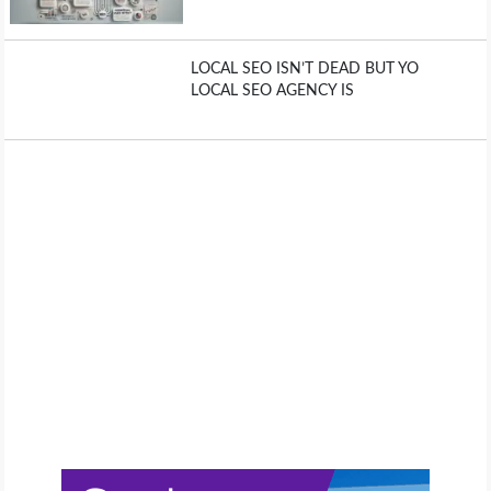
LOCAL SEO ISN’T DEAD BUT YO
LOCAL SEO AGENCY IS