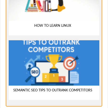
HOW TO LEARN LINUX
SEMANTIC SEO TIPS TO OUTRANK COMPETITORS