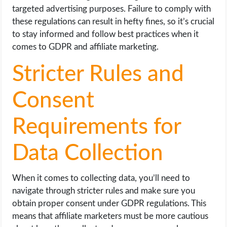
targeted advertising purposes. Failure to comply with
these regulations can result in hefty fines, so it’s crucial
to stay informed and follow best practices when it
comes to GDPR and affiliate marketing.
Stricter Rules and
Consent
Requirements for
Data Collection
When it comes to collecting data, you’ll need to
navigate through stricter rules and make sure you
obtain proper consent under GDPR regulations. This
means that affiliate marketers must be more cautious