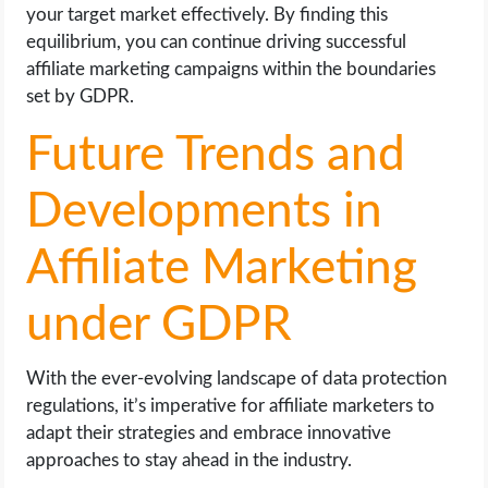
your target market effectively. By finding this
equilibrium, you can continue driving successful
affiliate marketing campaigns within the boundaries
set by GDPR.
Future Trends and
Developments in
Affiliate Marketing
under GDPR
With the ever-evolving landscape of data protection
regulations, it’s imperative for affiliate marketers to
adapt their strategies and embrace innovative
approaches to stay ahead in the industry.