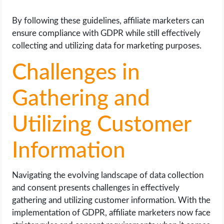
By following these guidelines, affiliate marketers can
ensure compliance with GDPR while still effectively
collecting and utilizing data for marketing purposes.
Challenges in
Gathering and
Utilizing Customer
Information
Navigating the evolving landscape of data collection
and consent presents challenges in effectively
gathering and utilizing customer information. With the
implementation of GDPR, affiliate marketers now face