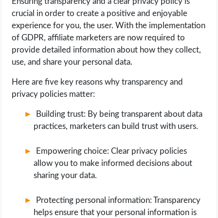
Ensuring transparency and a clear privacy policy is
crucial in order to create a positive and enjoyable
experience for you, the user. With the implementation
of GDPR, affiliate marketers are now required to
provide detailed information about how they collect,
use, and share your personal data.
Here are five key reasons why transparency and
privacy policies matter:
Building trust: By being transparent about data
practices, marketers can build trust with users.
Empowering choice: Clear privacy policies
allow you to make informed decisions about
sharing your data.
Protecting personal information: Transparency
helps ensure that your personal information is