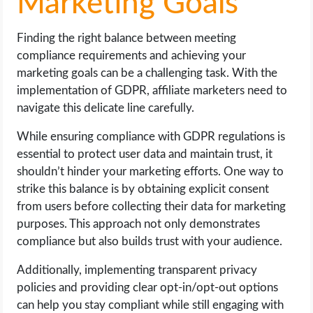
Marketing Goals
Finding the right balance between meeting
compliance requirements and achieving your
marketing goals can be a challenging task. With the
implementation of GDPR, affiliate marketers need to
navigate this delicate line carefully.
While ensuring compliance with GDPR regulations is
essential to protect user data and maintain trust, it
shouldn’t hinder your marketing efforts. One way to
strike this balance is by obtaining explicit consent
from users before collecting their data for marketing
purposes. This approach not only demonstrates
compliance but also builds trust with your audience.
Additionally, implementing transparent privacy
policies and providing clear opt-in/opt-out options
can help you stay compliant while still engaging with