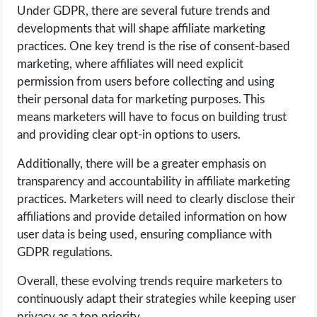
Under GDPR, there are several future trends and
developments that will shape affiliate marketing
practices. One key trend is the rise of consent-based
marketing, where affiliates will need explicit
permission from users before collecting and using
their personal data for marketing purposes. This
means marketers will have to focus on building trust
and providing clear opt-in options to users.
Additionally, there will be a greater emphasis on
transparency and accountability in affiliate marketing
practices. Marketers will need to clearly disclose their
affiliations and provide detailed information on how
user data is being used, ensuring compliance with
GDPR regulations.
Overall, these evolving trends require marketers to
continuously adapt their strategies while keeping user
privacy as a top priority.