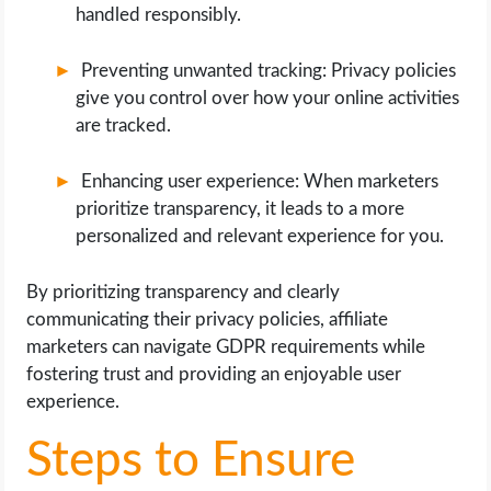
handled responsibly.
Preventing unwanted tracking: Privacy policies
give you control over how your online activities
are tracked.
Enhancing user experience: When marketers
prioritize transparency, it leads to a more
personalized and relevant experience for you.
By prioritizing transparency and clearly
communicating their privacy policies, affiliate
marketers can navigate GDPR requirements while
fostering trust and providing an enjoyable user
experience.
Steps to Ensure