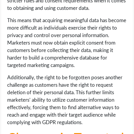
stricter rules and consent requirements when it comes
to obtaining and using customer data.
This means that acquiring meaningful data has become
more difficult as individuals exercise their rights to
privacy and control over personal information.
Marketers must now obtain explicit consent from
customers before collecting their data, making it
harder to build a comprehensive database for
targeted marketing campaigns.
Additionally, the right to be forgotten poses another
challenge as customers have the right to request
deletion of their personal data. This further limits
marketers’ ability to utilize customer information
effectively, forcing them to find alternative ways to
reach and engage with their target audience while
complying with GDPR regulations.