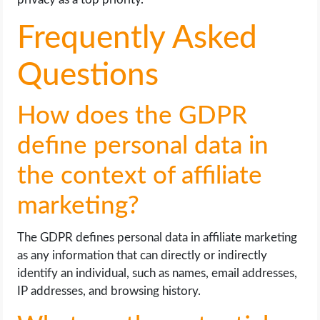
Frequently Asked
Questions
How does the GDPR
define personal data in
the context of affiliate
marketing?
The GDPR defines personal data in affiliate marketing
as any information that can directly or indirectly
identify an individual, such as names, email addresses,
IP addresses, and browsing history.