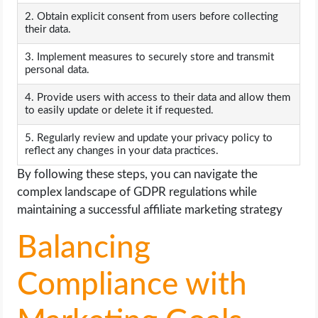
2. Obtain explicit consent from users before collecting
their data.
3. Implement measures to securely store and transmit
personal data.
4. Provide users with access to their data and allow them
to easily update or delete it if requested.
5. Regularly review and update your privacy policy to
reflect any changes in your data practices.
By following these steps, you can navigate the
complex landscape of GDPR regulations while
maintaining a successful affiliate marketing strategy
Balancing
Compliance with