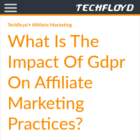
AFFILIATE MARKETING
Techfloyd
Affiliate Marketing
What Is The
BLOGGING
CRYPTO
Impact Of Gdpr
HOW TO
On Affiliate
GAMING
Marketing
GOOGLE
Practices?
HOW TO
INTERNET & SOCIETY