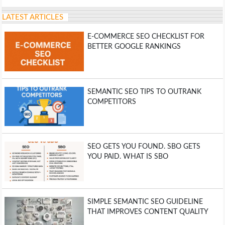
LATEST ARTICLES
E-COMMERCE SEO CHECKLIST FOR
BETTER GOOGLE RANKINGS
SEMANTIC SEO TIPS TO OUTRANK
COMPETITORS
SEO GETS YOU FOUND. SBO GETS
YOU PAID. WHAT IS SBO
SIMPLE SEMANTIC SEO GUIDELINE
THAT IMPROVES CONTENT QUALITY