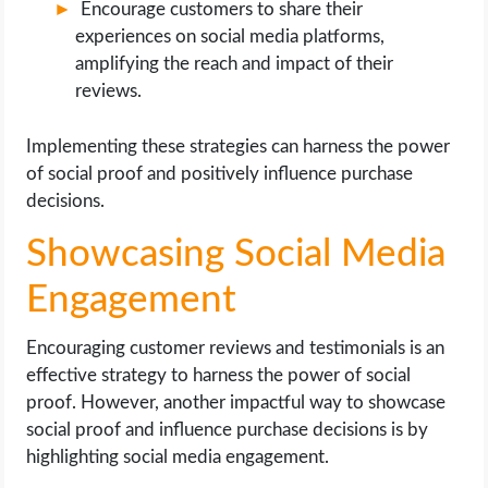
Encourage customers to share their
experiences on social media platforms,
amplifying the reach and impact of their
reviews.
Implementing these strategies can harness the power
of social proof and positively influence purchase
decisions.
Showcasing Social Media
Engagement
Encouraging customer reviews and testimonials is an
effective strategy to harness the power of social
proof. However, another impactful way to showcase
social proof and influence purchase decisions is by
highlighting social media engagement.