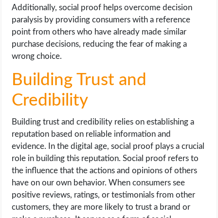
Additionally, social proof helps overcome decision
paralysis by providing consumers with a reference
point from others who have already made similar
purchase decisions, reducing the fear of making a
wrong choice.
Building Trust and
Credibility
Building trust and credibility relies on establishing a
reputation based on reliable information and
evidence. In the digital age, social proof plays a crucial
role in building this reputation. Social proof refers to
the influence that the actions and opinions of others
have on our own behavior. When consumers see
positive reviews, ratings, or testimonials from other
customers, they are more likely to trust a brand or