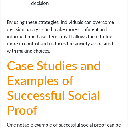
decision.
By using these strategies, individuals can overcome
decision paralysis and make more confident and
informed purchase decisions. It allows them to feel
more in control and reduces the anxiety associated
with making choices.
Case Studies and
Examples of
Successful Social
Proof
One notable example of successful social proof can be