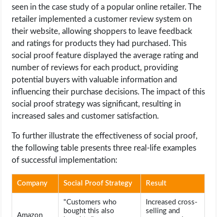
seen in the case study of a popular online retailer. The
retailer implemented a customer review system on
their website, allowing shoppers to leave feedback
and ratings for products they had purchased. This
social proof feature displayed the average rating and
number of reviews for each product, providing
potential buyers with valuable information and
influencing their purchase decisions. The impact of this
social proof strategy was significant, resulting in
increased sales and customer satisfaction.
To further illustrate the effectiveness of social proof,
the following table presents three real-life examples
of successful implementation:
Company
Social Proof Strategy
Result
"Customers who
Increased cross-
bought this also
selling and
Amazon