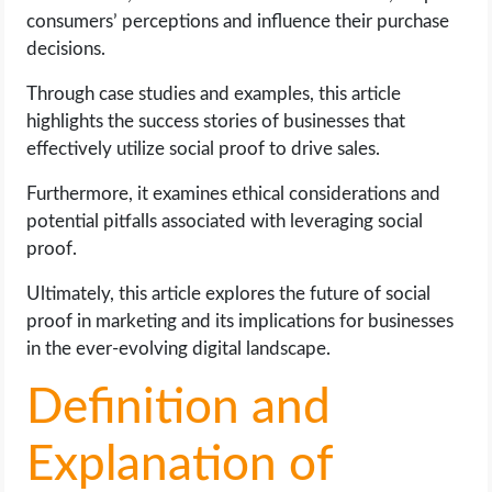
OPERATING SYSTEMS
consumers’ perceptions and influence their purchase
decisions.
PPC
Through case studies and examples, this article
highlights the success stories of businesses that
SEO
effectively utilize social proof to drive sales.
WORDPRESS
Furthermore, it examines ethical considerations and
potential pitfalls associated with leveraging social
WEB HOSTING
proof.
Ultimately, this article explores the future of social
WEB DEVELOPMENT
proof in marketing and its implications for businesses
in the ever-evolving digital landscape.
WRITE FOR US
Definition and
Explanation of