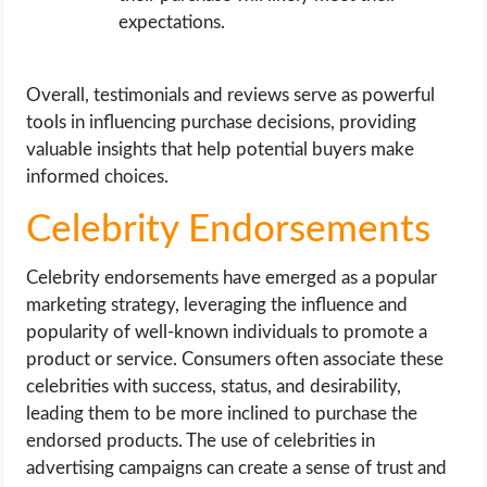
expectations.
Overall, testimonials and reviews serve as powerful
tools in influencing purchase decisions, providing
valuable insights that help potential buyers make
informed choices.
Celebrity Endorsements
Celebrity endorsements have emerged as a popular
marketing strategy, leveraging the influence and
popularity of well-known individuals to promote a
product or service. Consumers often associate these
celebrities with success, status, and desirability,
leading them to be more inclined to purchase the
endorsed products. The use of celebrities in
advertising campaigns can create a sense of trust and