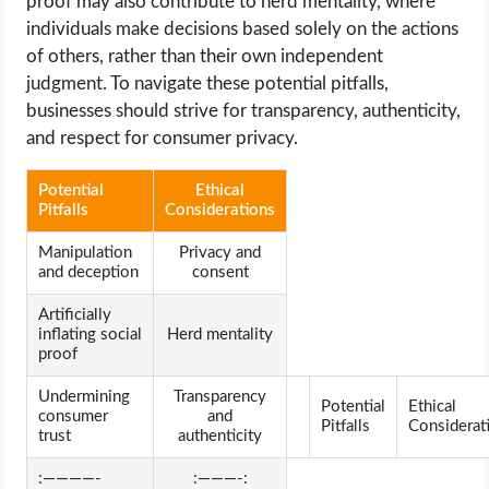
proof may also contribute to herd mentality, where
individuals make decisions based solely on the actions
of others, rather than their own independent
judgment. To navigate these potential pitfalls,
businesses should strive for transparency, authenticity,
and respect for consumer privacy.
Potential
Ethical
Pitfalls
Considerations
Manipulation
Privacy and
and deception
consent
Artificially
inflating social
Herd mentality
proof
Undermining
Transparency
Potential
Ethical
consumer
and
Pitfalls
Considerat
trust
authenticity
:————-
:———-: