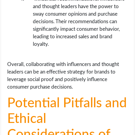
and thought leaders have the power to
sway consumer opinions and purchase
decisions. Their recommendations can
significantly impact consumer behavior,
leading to increased sales and brand
loyalty.
Overall, collaborating with influencers and thought
leaders can be an effective strategy for brands to
leverage social proof and positively influence
consumer purchase decisions.
Potential Pitfalls and
Ethical
Considerations of