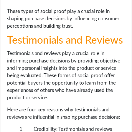
These types of social proof play a crucial role in
shaping purchase decisions by influencing consumer
perceptions and building trust.
Testimonials and Reviews
Testimonials and reviews play a crucial role in
informing purchase decisions by providing objective
and impersonal insights into the product or service
being evaluated. These forms of social proof offer
potential buyers the opportunity to learn from the
experiences of others who have already used the
product or service.
Here are four key reasons why testimonials and
reviews are influential in shaping purchase decisions:
Credibility: Testimonials and reviews