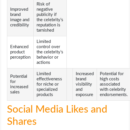
Risk of
Improved
negative
brand
publicity if
image and
the celebrity’s
credibility
reputation is
tarnished
Limited
Enhanced
control over
product
the celebrity’s
perception
behavior or
actions
Limited
Increased
Potential for
Potential
effectiveness
brand
high costs
for
for niche or
visibility
associated
increased
specialized
and
with celebrity
sales
products
exposure
endorsements.
Social Media Likes and
Shares