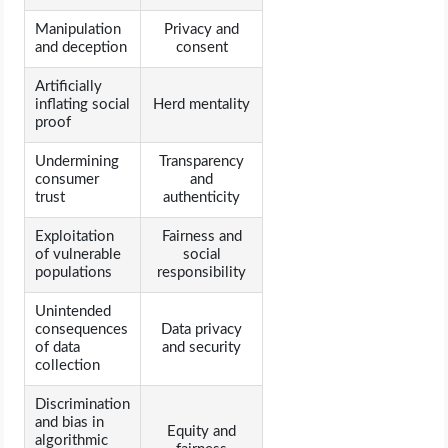
Manipulation
Privacy and
and deception
consent
Artificially
inflating social
Herd mentality
proof
Undermining
Transparency
consumer
and
trust
authenticity
Exploitation
Fairness and
of vulnerable
social
populations
responsibility
Unintended
consequences
Data privacy
of data
and security
collection
Discrimination
and bias in
Equity and
algorithmic