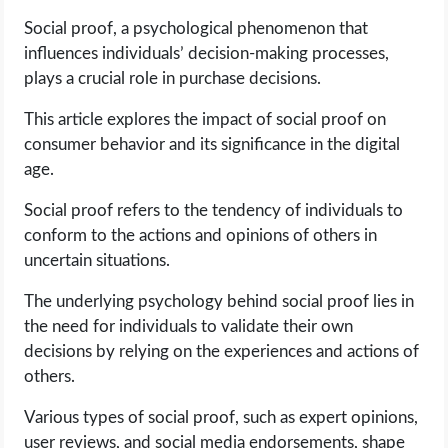
Social proof, a psychological phenomenon that
LIFE HACK
influences individuals’ decision-making processes,
plays a crucial role in purchase decisions.
MOBILE APPS
This article explores the impact of social proof on
consumer behavior and its significance in the digital
ONLINE SAFETY
age.
ONLINE DATING
Social proof refers to the tendency of individuals to
conform to the actions and opinions of others in
HARDWARE
uncertain situations.
The underlying psychology behind social proof lies in
SCIENCE
the need for individuals to validate their own
decisions by relying on the experiences and actions of
SOCIAL MEDIA
others.
SOFTWARE
Various types of social proof, such as expert opinions,
user reviews, and social media endorsements, shape