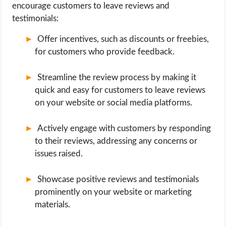
encourage customers to leave reviews and
testimonials:
Offer incentives, such as discounts or freebies,
for customers who provide feedback.
Streamline the review process by making it
quick and easy for customers to leave reviews
on your website or social media platforms.
Actively engage with customers by responding
to their reviews, addressing any concerns or
issues raised.
Showcase positive reviews and testimonials
prominently on your website or marketing
materials.