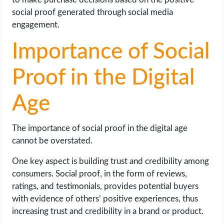
social proof generated through social media
engagement.
Importance of Social
Proof in the Digital
Age
The importance of social proof in the digital age
cannot be overstated.
One key aspect is building trust and credibility among
consumers. Social proof, in the form of reviews,
ratings, and testimonials, provides potential buyers
with evidence of others’ positive experiences, thus
increasing trust and credibility in a brand or product.