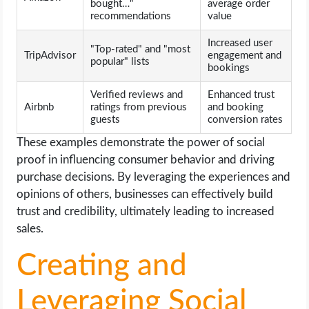
bought…"
average order
recommendations
value
Increased user
"Top-rated" and "most
TripAdvisor
engagement and
popular" lists
bookings
Verified reviews and
Enhanced trust
Airbnb
ratings from previous
and booking
guests
conversion rates
These examples demonstrate the power of social
proof in influencing consumer behavior and driving
purchase decisions. By leveraging the experiences and
opinions of others, businesses can effectively build
trust and credibility, ultimately leading to increased
sales.
Creating and
Leveraging Social