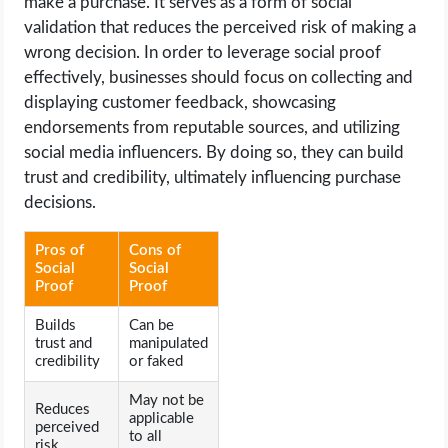
make a purchase. It serves as a form of social
validation that reduces the perceived risk of making a
wrong decision. In order to leverage social proof
effectively, businesses should focus on collecting and
displaying customer feedback, showcasing
endorsements from reputable sources, and utilizing
social media influencers. By doing so, they can build
trust and credibility, ultimately influencing purchase
decisions.
Pros of
Cons of
Social
Social
Proof
Proof
Builds
Can be
trust and
manipulated
credibility
or faked
May not be
Reduces
applicable
perceived
to all
risk