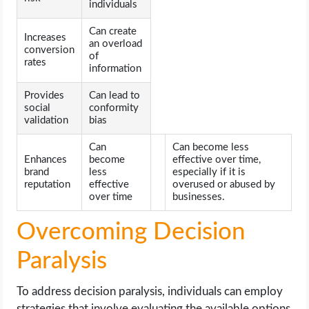
individuals
Can create
Increases
an overload
conversion
of
rates
information
Provides
Can lead to
social
conformity
validation
bias
Can
Can become less
Enhances
become
effective over time,
brand
less
especially if it is
reputation
effective
overused or abused by
over time
businesses.
Overcoming Decision
Paralysis
To address decision paralysis, individuals can employ
strategies that involve evaluating the available options