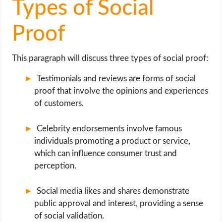
Types of Social
Proof
This paragraph will discuss three types of social proof:
Testimonials and reviews are forms of social
proof that involve the opinions and experiences
of customers.
Celebrity endorsements involve famous
individuals promoting a product or service,
which can influence consumer trust and
perception.
Social media likes and shares demonstrate
public approval and interest, providing a sense
of social validation.