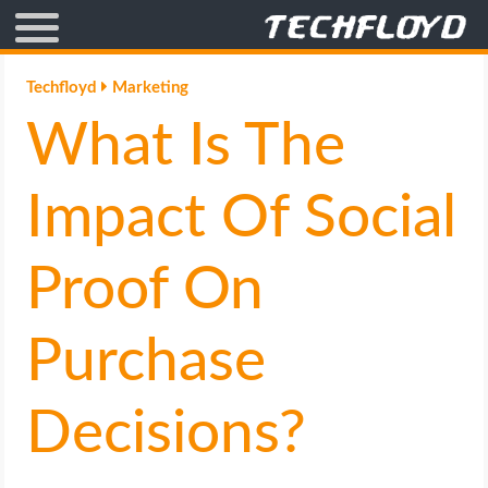
AFFILIATE MARKETING
Techfloyd
Marketing
What Is The
BLOGGING
CRYPTO
Impact Of Social
HOW TO
Proof On
GAMING
Purchase
GOOGLE
Decisions?
HOW TO
INTERNET & SOCIETY