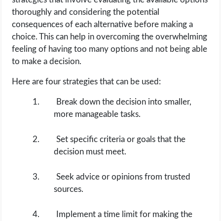
thoroughly and considering the potential
consequences of each alternative before making a
choice. This can help in overcoming the overwhelming
feeling of having too many options and not being able
to make a decision.
Here are four strategies that can be used:
Break down the decision into smaller,
more manageable tasks.
Set specific criteria or goals that the
decision must meet.
Seek advice or opinions from trusted
sources.
Implement a time limit for making the