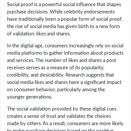
Social proof is a powerful social influence that shapes
purchase decisions. While celebrity endorsements
have traditionally been a popular form of social proof,
the rise of social media has given birth to a new form
of validation: likes and shares.
In the digital age, consumers increasingly rely on social
media platforms to gather information about products
and services. The number of likes and shares a post
receives serves as a measure of its popularity,
credibility, and desirability. Research suggests that
social media likes and shares have a significant impact
on consumer behavior, particularly among the
younger generations.
The social validation provided by these digital cues
creates a sense of trust and validates the choices
made by others. As a result, consumers are more likely
to make purchase decisions based on the positive