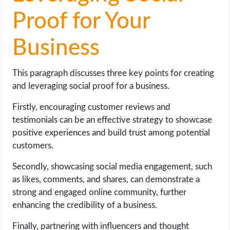
Proof for Your
Business
This paragraph discusses three key points for creating
and leveraging social proof for a business.
Firstly, encouraging customer reviews and
testimonials can be an effective strategy to showcase
positive experiences and build trust among potential
customers.
Secondly, showcasing social media engagement, such
as likes, comments, and shares, can demonstrate a
strong and engaged online community, further
enhancing the credibility of a business.
Finally, partnering with influencers and thought