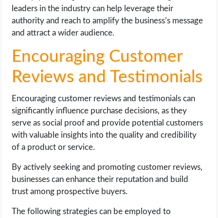
leaders in the industry can help leverage their
authority and reach to amplify the business’s message
and attract a wider audience.
Encouraging Customer
Reviews and Testimonials
Encouraging customer reviews and testimonials can
significantly influence purchase decisions, as they
serve as social proof and provide potential customers
with valuable insights into the quality and credibility
of a product or service.
By actively seeking and promoting customer reviews,
businesses can enhance their reputation and build
trust among prospective buyers.
The following strategies can be employed to