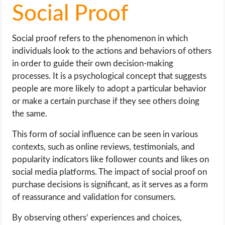
Social Proof
Social proof refers to the phenomenon in which
individuals look to the actions and behaviors of others
in order to guide their own decision-making
processes. It is a psychological concept that suggests
people are more likely to adopt a particular behavior
or make a certain purchase if they see others doing
the same.
This form of social influence can be seen in various
contexts, such as online reviews, testimonials, and
popularity indicators like follower counts and likes on
social media platforms. The impact of social proof on
purchase decisions is significant, as it serves as a form
of reassurance and validation for consumers.
By observing others’ experiences and choices,