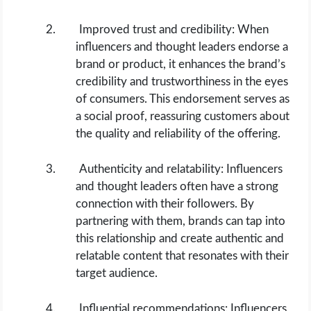
Improved trust and credibility: When
influencers and thought leaders endorse a
brand or product, it enhances the brand’s
credibility and trustworthiness in the eyes
of consumers. This endorsement serves as
a social proof, reassuring customers about
the quality and reliability of the offering.
Authenticity and relatability: Influencers
and thought leaders often have a strong
connection with their followers. By
partnering with them, brands can tap into
this relationship and create authentic and
relatable content that resonates with their
target audience.
Influential recommendations: Influencers