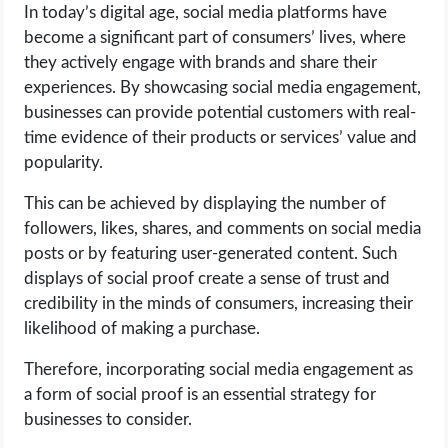
In today’s digital age, social media platforms have
become a significant part of consumers’ lives, where
they actively engage with brands and share their
experiences. By showcasing social media engagement,
businesses can provide potential customers with real-
time evidence of their products or services’ value and
popularity.
This can be achieved by displaying the number of
followers, likes, shares, and comments on social media
posts or by featuring user-generated content. Such
displays of social proof create a sense of trust and
credibility in the minds of consumers, increasing their
likelihood of making a purchase.
Therefore, incorporating social media engagement as
a form of social proof is an essential strategy for
businesses to consider.