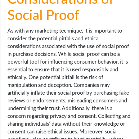
Social Proof
As with any marketing technique, it is important to
consider the potential pitfalls and ethical
considerations associated with the use of social proof
in purchase decisions. While social proof can be a
powerful tool for influencing consumer behavior, it is
essential to ensure that it is used responsibly and
ethically. One potential pitfall is the risk of
manipulation and deception. Companies may
artificially inflate their social proof by purchasing fake
reviews or endorsements, misleading consumers and
undermining their trust. Additionally, there is a
concern regarding privacy and consent. Collecting and
sharing individuals’ data without their knowledge or
consent can raise ethical issues. Moreover, social