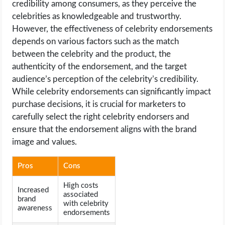
credibility among consumers, as they perceive the
celebrities as knowledgeable and trustworthy.
However, the effectiveness of celebrity endorsements
depends on various factors such as the match
between the celebrity and the product, the
authenticity of the endorsement, and the target
audience’s perception of the celebrity’s credibility.
While celebrity endorsements can significantly impact
purchase decisions, it is crucial for marketers to
carefully select the right celebrity endorsers and
ensure that the endorsement aligns with the brand
image and values.
Pros
Cons
High costs
Increased
associated
brand
with celebrity
awareness
endorsements