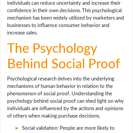
individuals can reduce uncertainty and increase their
confidence in their own decisions. This psychological
mechanism has been widely utilized by marketers and
businesses to influence consumer behavior and
increase sales.
The Psychology
Behind Social Proof
Psychological research delves into the underlying
mechanisms of human behavior in relation to the
phenomenon of social proof. Understanding the
psychology behind social proof can shed light on why
individuals are influenced by the actions and opinions
of others when making purchase decisions.
Social validation: People are more likely to