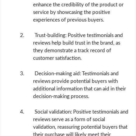
enhance the credibility of the product or
service by showcasing the positive
experiences of previous buyers.
Trust-building: Positive testimonials and
reviews help build trust in the brand, as
they demonstrate a track record of
customer satisfaction.
Decision-making aid: Testimonials and
reviews provide potential buyers with
additional information that can aid in their
decision-making process.
Social validation: Positive testimonials and
reviews serve as a form of social
validation, reassuring potential buyers that
their purchase will likely meet their