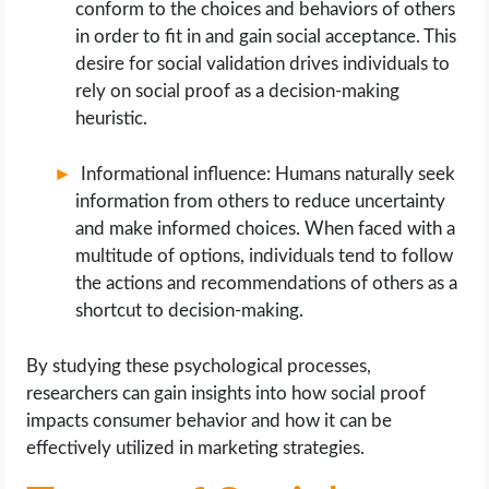
conform to the choices and behaviors of others
in order to fit in and gain social acceptance. This
desire for social validation drives individuals to
rely on social proof as a decision-making
heuristic.
Informational influence: Humans naturally seek
information from others to reduce uncertainty
and make informed choices. When faced with a
multitude of options, individuals tend to follow
the actions and recommendations of others as a
shortcut to decision-making.
By studying these psychological processes,
researchers can gain insights into how social proof
impacts consumer behavior and how it can be
effectively utilized in marketing strategies.