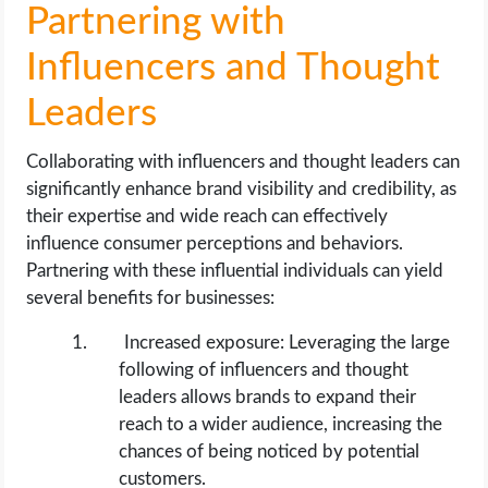
Partnering with
Influencers and Thought
Leaders
Collaborating with influencers and thought leaders can
significantly enhance brand visibility and credibility, as
their expertise and wide reach can effectively
influence consumer perceptions and behaviors.
Partnering with these influential individuals can yield
several benefits for businesses:
Increased exposure: Leveraging the large
following of influencers and thought
leaders allows brands to expand their
reach to a wider audience, increasing the
chances of being noticed by potential
customers.