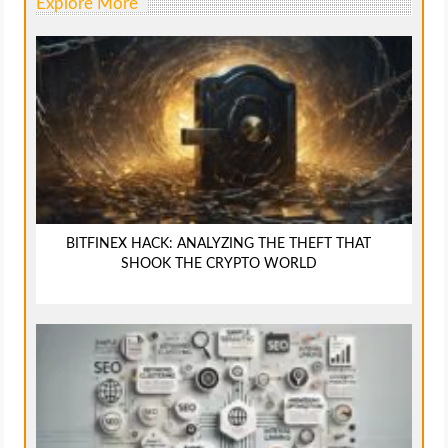
Explore More
BITFINEX HACK: ANALYZING THE THEFT THAT
SHOOK THE CRYPTO WORLD