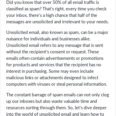
Did you know that over 50% of all email traffic is
OPERATING SYSTEMS
classified as spam? That’s right, every time you check
your inbox, there’s a high chance that half of the
PPC
messages are unsolicited and irrelevant to your needs.
SEO
Unsolicited email, also known as spam, can be a major
nuisance for individuals and businesses alike.
WORDPRESS
Unsolicited email refers to any message that is sent
without the recipient’s consent or request. These
WEB HOSTING
emails often contain advertisements or promotions
for products and services that the recipient has no
WEB DEVELOPMENT
interest in purchasing. Some may even include
malicious links or attachments designed to infect
WRITE FOR US
computers with viruses or steal personal information.
The constant barrage of spam emails can not only clog
up our inboxes but also waste valuable time and
resources sorting through them. So, let’s dive deeper
into the world of unsolicited email and learn how to