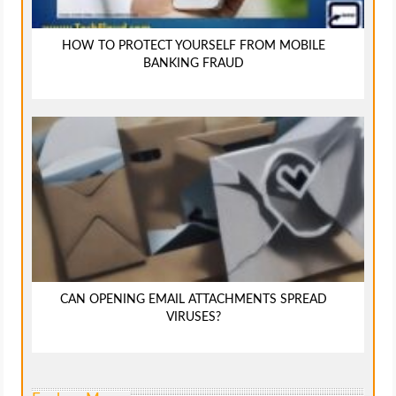
HOW TO PROTECT YOURSELF FROM MOBILE
BANKING FRAUD
CAN OPENING EMAIL ATTACHMENTS SPREAD
VIRUSES?