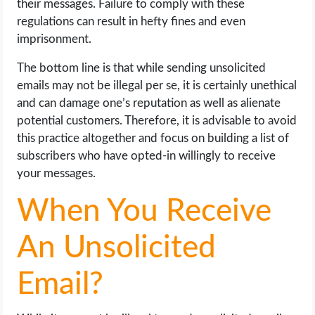
their messages. Failure to comply with these
regulations can result in hefty fines and even
imprisonment.
The bottom line is that while sending unsolicited
emails may not be illegal per se, it is certainly unethical
and can damage one’s reputation as well as alienate
potential customers. Therefore, it is advisable to avoid
this practice altogether and focus on building a list of
subscribers who have opted-in willingly to receive
your messages.
When You Receive
An Unsolicited
Email?