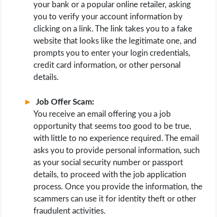
your bank or a popular online retailer, asking
you to verify your account information by
clicking on a link. The link takes you to a fake
website that looks like the legitimate one, and
prompts you to enter your login credentials,
credit card information, or other personal
details.
Job Offer Scam:
You receive an email offering you a job
opportunity that seems too good to be true,
with little to no experience required. The email
asks you to provide personal information, such
as your social security number or passport
details, to proceed with the job application
process. Once you provide the information, the
scammers can use it for identity theft or other
fraudulent activities.