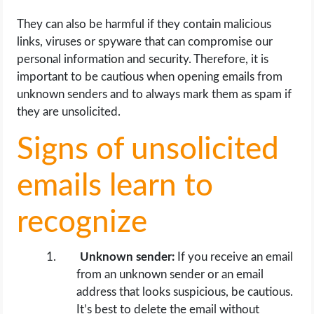
They can also be harmful if they contain malicious
links, viruses or spyware that can compromise our
personal information and security. Therefore, it is
important to be cautious when opening emails from
unknown senders and to always mark them as spam if
they are unsolicited.
Signs of unsolicited
emails learn to
recognize
Unknown sender:
If you receive an email
from an unknown sender or an email
address that looks suspicious, be cautious.
It’s best to delete the email without