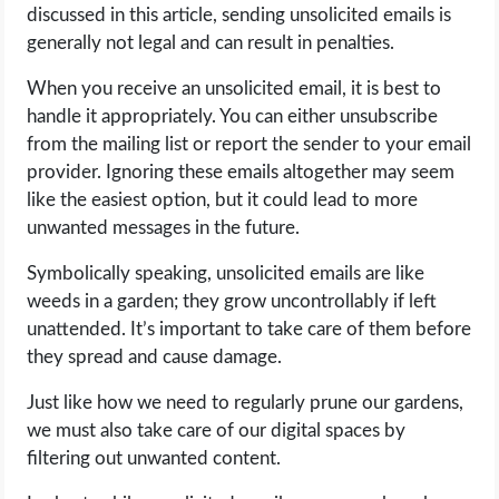
discussed in this article, sending unsolicited emails is
generally not legal and can result in penalties.
When you receive an unsolicited email, it is best to
handle it appropriately. You can either unsubscribe
from the mailing list or report the sender to your email
provider. Ignoring these emails altogether may seem
like the easiest option, but it could lead to more
unwanted messages in the future.
Symbolically speaking, unsolicited emails are like
weeds in a garden; they grow uncontrollably if left
unattended. It’s important to take care of them before
they spread and cause damage.
Just like how we need to regularly prune our gardens,
we must also take care of our digital spaces by
filtering out unwanted content.