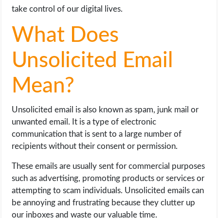
take control of our digital lives.
What Does
Unsolicited Email
Mean?
Unsolicited email is also known as spam, junk mail or
unwanted email. It is a type of electronic
communication that is sent to a large number of
recipients without their consent or permission.
These emails are usually sent for commercial purposes
such as advertising, promoting products or services or
attempting to scam individuals. Unsolicited emails can
be annoying and frustrating because they clutter up
our inboxes and waste our valuable time.