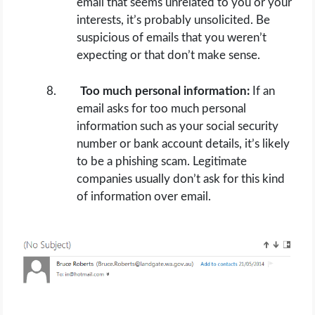
email that seems unrelated to you or your
interests, it’s probably unsolicited. Be
suspicious of emails that you weren’t
expecting or that don’t make sense.
Too much personal information:
If an
email asks for too much personal
information such as your social security
number or bank account details, it’s likely
to be a phishing scam. Legitimate
companies usually don’t ask for this kind
of information over email.