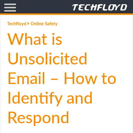
AFFILIATE MARKETING
Techfloyd
Online Safety
What is
BLOGGING
CRYPTO
Unsolicited
HOW TO
Email – How to
GAMING
Identify and
GOOGLE
Respond
HOW TO
INTERNET & SOCIETY