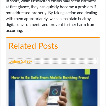
In short, while unsolicited emails may seem harmless
at first glance, they can quickly become a problem if
not addressed properly. By taking action and dealing
with them appropriately, we can maintain healthy
digital environments and prevent further harm from
occurring.
Related Posts
Online Safety