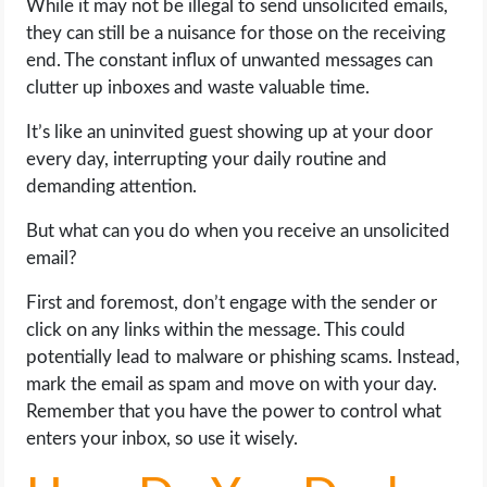
While it may not be illegal to send unsolicited emails,
they can still be a nuisance for those on the receiving
end. The constant influx of unwanted messages can
clutter up inboxes and waste valuable time.
It’s like an uninvited guest showing up at your door
every day, interrupting your daily routine and
demanding attention.
But what can you do when you receive an unsolicited
email?
First and foremost, don’t engage with the sender or
click on any links within the message. This could
potentially lead to malware or phishing scams. Instead,
mark the email as spam and move on with your day.
Remember that you have the power to control what
enters your inbox, so use it wisely.