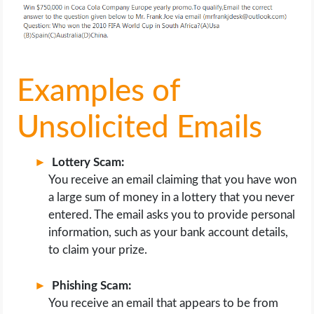
Examples of
Unsolicited Emails
Lottery Scam:
You receive an email claiming that you have won
a large sum of money in a lottery that you never
entered. The email asks you to provide personal
information, such as your bank account details,
to claim your prize.
Phishing Scam:
You receive an email that appears to be from