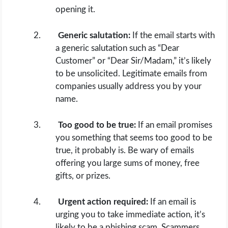
opening it.
Generic salutation:
If the email starts with
a generic salutation such as “Dear
Customer” or “Dear Sir/Madam,” it’s likely
to be unsolicited. Legitimate emails from
companies usually address you by your
name.
Too good to be true:
If an email promises
you something that seems too good to be
true, it probably is. Be wary of emails
offering you large sums of money, free
gifts, or prizes.
Urgent action required:
If an email is
urging you to take immediate action, it’s
likely to be a phishing scam. Scammers