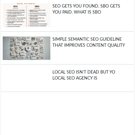
SEO GETS YOU FOUND. SBO GETS
YOU PAID. WHAT IS SBO
SIMPLE SEMANTIC SEO GUIDELINE
THAT IMPROVES CONTENT QUALITY
LOCAL SEO ISN’T DEAD BUT YO
LOCAL SEO AGENCY IS