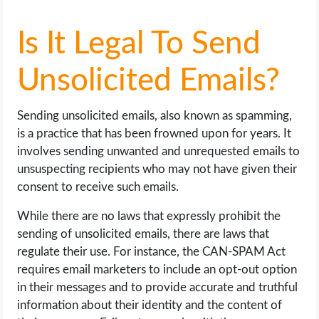
Is It Legal To Send
Unsolicited Emails?
Sending unsolicited emails, also known as spamming,
is a practice that has been frowned upon for years. It
involves sending unwanted and unrequested emails to
unsuspecting recipients who may not have given their
consent to receive such emails.
While there are no laws that expressly prohibit the
sending of unsolicited emails, there are laws that
regulate their use. For instance, the CAN-SPAM Act
requires email marketers to include an opt-out option
in their messages and to provide accurate and truthful
information about their identity and the content of