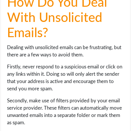
How Do You Deal
With Unsolicited
Emails?
Dealing with unsolicited emails can be frustrating, but
there are a few ways to avoid them.
Firstly, never respond to a suspicious email or click on
any links within it. Doing so will only alert the sender
that your address is active and encourage them to
send you more spam.
Secondly, make use of filters provided by your email
service provider. These filters can automatically move
unwanted emails into a separate folder or mark them
as spam.