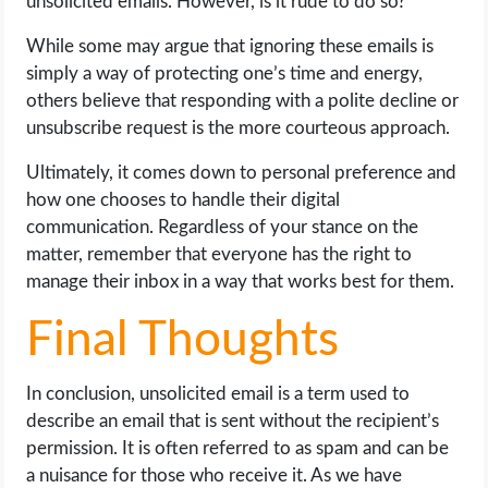
unsolicited emails. However, is it rude to do so?
While some may argue that ignoring these emails is
simply a way of protecting one’s time and energy,
others believe that responding with a polite decline or
unsubscribe request is the more courteous approach.
Ultimately, it comes down to personal preference and
how one chooses to handle their digital
communication. Regardless of your stance on the
matter, remember that everyone has the right to
manage their inbox in a way that works best for them.
Final Thoughts
In conclusion, unsolicited email is a term used to
describe an email that is sent without the recipient’s
permission. It is often referred to as spam and can be
a nuisance for those who receive it. As we have