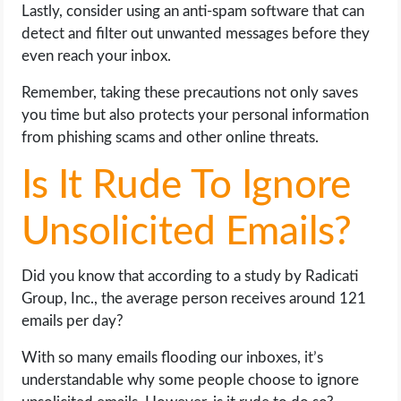
Lastly, consider using an anti-spam software that can
detect and filter out unwanted messages before they
even reach your inbox.
Remember, taking these precautions not only saves
you time but also protects your personal information
from phishing scams and other online threats.
Is It Rude To Ignore
Unsolicited Emails?
Did you know that according to a study by Radicati
Group, Inc., the average person receives around 121
emails per day?
With so many emails flooding our inboxes, it’s
understandable why some people choose to ignore