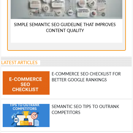
SIMPLE SEMANTIC SEO GUIDELINE THAT IMPROVES
CONTENT QUALITY
LATEST ARTICLES
E-COMMERCE SEO CHECKLIST FOR
BETTER GOOGLE RANKINGS
SEMANTIC SEO TIPS TO OUTRANK
COMPETITORS