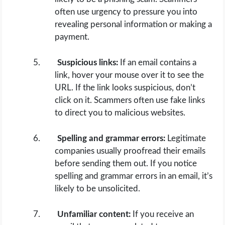
often use urgency to pressure you into
revealing personal information or making a
payment.
Suspicious links:
If an email contains a
link, hover your mouse over it to see the
URL. If the link looks suspicious, don’t
click on it. Scammers often use fake links
to direct you to malicious websites.
Spelling and grammar errors:
Legitimate
companies usually proofread their emails
before sending them out. If you notice
spelling and grammar errors in an email, it’s
likely to be unsolicited.
Unfamiliar content:
If you receive an