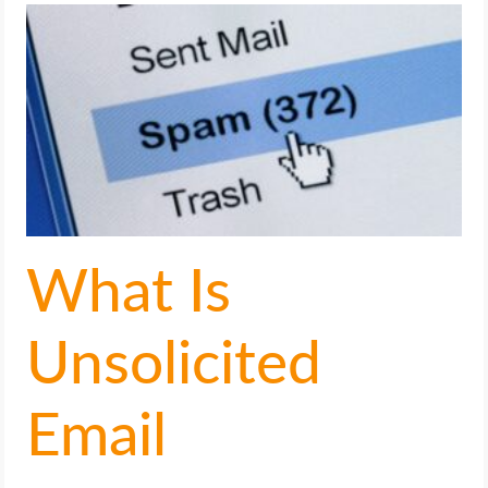
LIFE HACK
MOBILE APPS
ONLINE SAFETY
ONLINE DATING
What Is
HARDWARE
SCIENCE
Unsolicited
SOCIAL MEDIA
Email
SOFTWARE