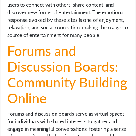
users to connect with others, share content, and
discover new forms of entertainment. The emotional
response evoked by these sites is one of enjoyment,
relaxation, and social connection, making them a go-to
source of entertainment for many people.
Forums and
Discussion Boards:
Community Building
Online
Forums and discussion boards serve as virtual spaces
for individuals with shared interests to gather and
engage in meaningful conversations, fostering a sense