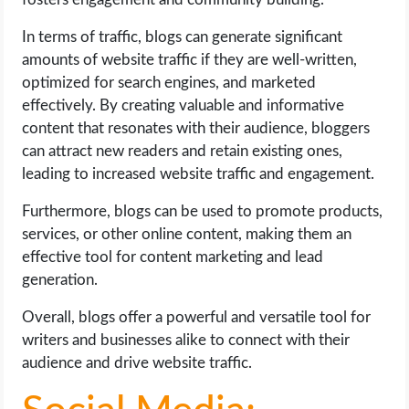
In terms of traffic, blogs can generate significant
amounts of website traffic if they are well-written,
optimized for search engines, and marketed
effectively. By creating valuable and informative
content that resonates with their audience, bloggers
can attract new readers and retain existing ones,
leading to increased website traffic and engagement.
Furthermore, blogs can be used to promote products,
services, or other online content, making them an
effective tool for content marketing and lead
generation.
Overall, blogs offer a powerful and versatile tool for
writers and businesses alike to connect with their
audience and drive website traffic.