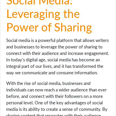
Social Media:
Leveraging the
Power of Sharing
Social media is a powerful platform that allows writers
and businesses to leverage the power of sharing to
connect with their audience and increase engagement.
In today’s digital age, social media has become an
integral part of our lives, and it has transformed the
way we communicate and consume information.
With the rise of social media, businesses and
individuals can now reach a wider audience than ever
before, and connect with their followers on a more
personal level. One of the key advantages of social
media is its ability to create a sense of community. By
sharing content that resonates with their audience,