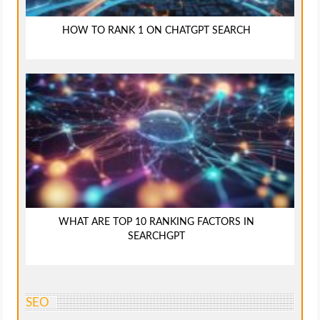
HOW TO RANK 1 ON CHATGPT SEARCH
WHAT ARE TOP 10 RANKING FACTORS IN
SEARCHGPT
SEO