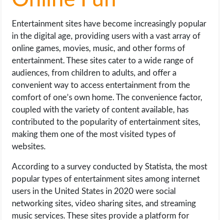
Online Fun
Entertainment sites have become increasingly popular
in the digital age, providing users with a vast array of
online games, movies, music, and other forms of
entertainment. These sites cater to a wide range of
audiences, from children to adults, and offer a
convenient way to access entertainment from the
comfort of one’s own home. The convenience factor,
coupled with the variety of content available, has
contributed to the popularity of entertainment sites,
making them one of the most visited types of
websites.
According to a survey conducted by Statista, the most
popular types of entertainment sites among internet
users in the United States in 2020 were social
networking sites, video sharing sites, and streaming
music services. These sites provide a platform for