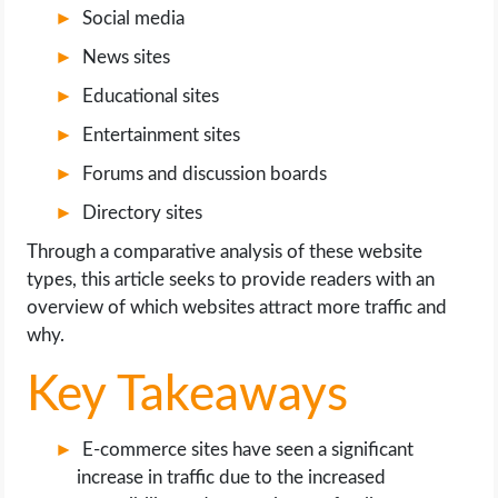
OPERATING SYSTEMS
Social media
News sites
PPC
Educational sites
SEO
Entertainment sites
Forums and discussion boards
WORDPRESS
Directory sites
WEB HOSTING
Through a comparative analysis of these website
types, this article seeks to provide readers with an
WEB DEVELOPMENT
overview of which websites attract more traffic and
why.
WRITE FOR US
Key Takeaways
E-commerce sites have seen a significant
increase in traffic due to the increased