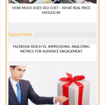
HOW MUCH DOES SEO COST – WHAT REAL PRICE
SHOULD BE
Explore More
FACEBOOK REACH VS. IMPRESSIONS: ANALYZING
METRICS FOR AUDIENCE ENGAGEMENT