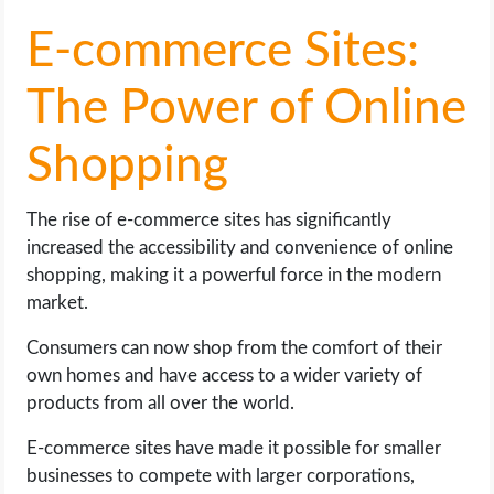
E-commerce Sites:
The Power of Online
Shopping
The rise of e-commerce sites has significantly
increased the accessibility and convenience of online
shopping, making it a powerful force in the modern
market.
Consumers can now shop from the comfort of their
own homes and have access to a wider variety of
products from all over the world.
E-commerce sites have made it possible for smaller
businesses to compete with larger corporations,