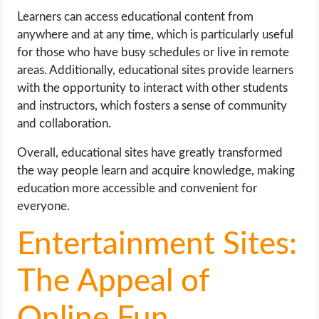
Learners can access educational content from
anywhere and at any time, which is particularly useful
for those who have busy schedules or live in remote
areas. Additionally, educational sites provide learners
with the opportunity to interact with other students
and instructors, which fosters a sense of community
and collaboration.
Overall, educational sites have greatly transformed
the way people learn and acquire knowledge, making
education more accessible and convenient for
everyone.
Entertainment Sites:
The Appeal of