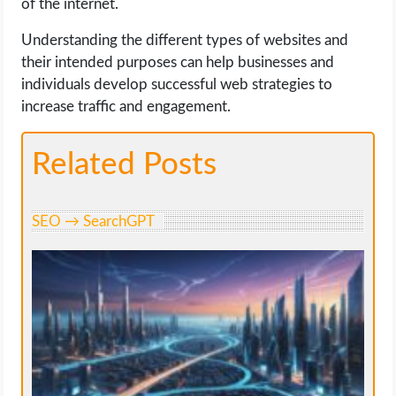
of the internet.
Understanding the different types of websites and
their intended purposes can help businesses and
individuals develop successful web strategies to
increase traffic and engagement.
Related Posts
SEO → SearchGPT