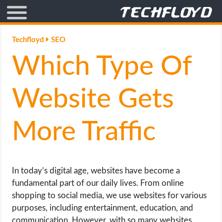
AFFILIATE MARKETING
Techfloyd
SEO
Which Type Of
BLOGGING
CRYPTO
Website Gets
HOW TO
More Traffic
GAMING
GOOGLE
In today’s digital age, websites have become a
fundamental part of our daily lives. From online
HOW TO
shopping to social media, we use websites for various
purposes, including entertainment, education, and
INTERNET & SOCIETY
communication. However, with so many websites