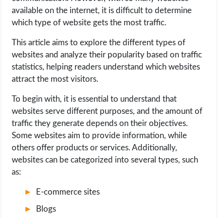
available on the internet, it is difficult to determine
LIFE HACK
which type of website gets the most traffic.
This article aims to explore the different types of
MOBILE APPS
websites and analyze their popularity based on traffic
statistics, helping readers understand which websites
ONLINE SAFETY
attract the most visitors.
ONLINE DATING
To begin with, it is essential to understand that
websites serve different purposes, and the amount of
HARDWARE
traffic they generate depends on their objectives.
Some websites aim to provide information, while
SCIENCE
others offer products or services. Additionally,
websites can be categorized into several types, such
as:
SOCIAL MEDIA
E-commerce sites
SOFTWARE
Blogs