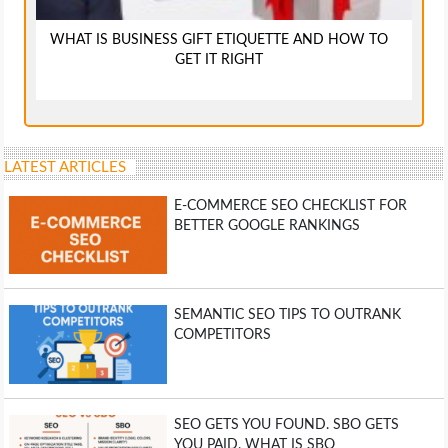
WHAT IS BUSINESS GIFT ETIQUETTE AND HOW TO
GET IT RIGHT
LATEST ARTICLES
E-COMMERCE SEO CHECKLIST FOR
BETTER GOOGLE RANKINGS
SEMANTIC SEO TIPS TO OUTRANK
COMPETITORS
SEO GETS YOU FOUND. SBO GETS
YOU PAID. WHAT IS SBO