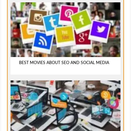
BEST MOVIES ABOUT SEO AND SOCIAL MEDIA