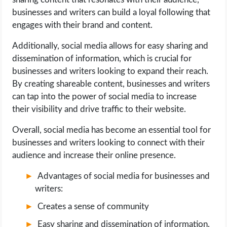
businesses and writers can build a loyal following that
engages with their brand and content.
Additionally, social media allows for easy sharing and
dissemination of information, which is crucial for
businesses and writers looking to expand their reach.
By creating shareable content, businesses and writers
can tap into the power of social media to increase
their visibility and drive traffic to their website.
Overall, social media has become an essential tool for
businesses and writers looking to connect with their
audience and increase their online presence.
Advantages of social media for businesses and
writers:
Creates a sense of community
Easy sharing and dissemination of information.