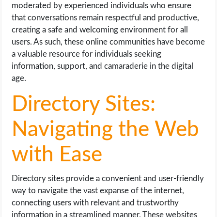
moderated by experienced individuals who ensure
that conversations remain respectful and productive,
creating a safe and welcoming environment for all
users. As such, these online communities have become
a valuable resource for individuals seeking
information, support, and camaraderie in the digital
age.
Directory Sites:
Navigating the Web
with Ease
Directory sites provide a convenient and user-friendly
way to navigate the vast expanse of the internet,
connecting users with relevant and trustworthy
information in a streamlined manner. These websites