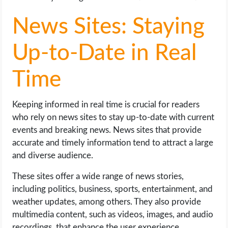
News Sites: Staying
Up-to-Date in Real
Time
Keeping informed in real time is crucial for readers
who rely on news sites to stay up-to-date with current
events and breaking news. News sites that provide
accurate and timely information tend to attract a large
and diverse audience.
These sites offer a wide range of news stories,
including politics, business, sports, entertainment, and
weather updates, among others. They also provide
multimedia content, such as videos, images, and audio
recordings, that enhance the user experience.