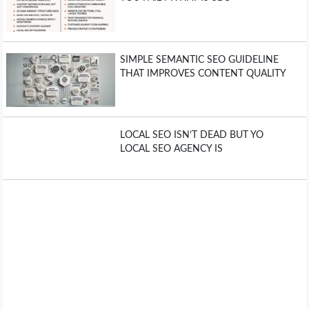
SIMPLE SEMANTIC SEO GUIDELINE
THAT IMPROVES CONTENT QUALITY
LOCAL SEO ISN’T DEAD BUT YO
LOCAL SEO AGENCY IS