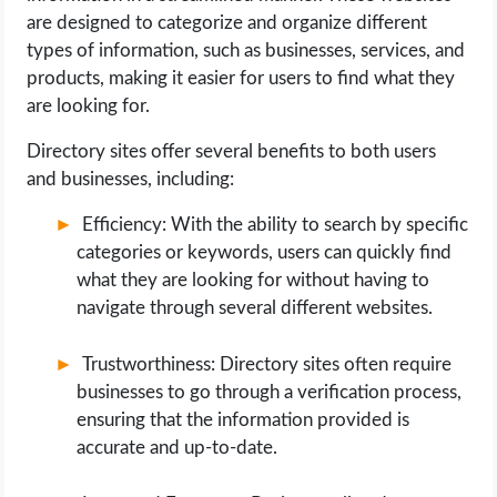
are designed to categorize and organize different
types of information, such as businesses, services, and
products, making it easier for users to find what they
are looking for.
Directory sites offer several benefits to both users
and businesses, including:
Efficiency: With the ability to search by specific
categories or keywords, users can quickly find
what they are looking for without having to
navigate through several different websites.
Trustworthiness: Directory sites often require
businesses to go through a verification process,
ensuring that the information provided is
accurate and up-to-date.