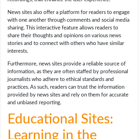
News sites also offer a platform for readers to engage
with one another through comments and social media
sharing. This interactive feature allows readers to
share their thoughts and opinions on various news
stories and to connect with others who have similar
interests.
Furthermore, news sites provide a reliable source of
information, as they are often staffed by professional
journalists who adhere to ethical standards and
practices. As such, readers can trust the information
provided by news sites and rely on them for accurate
and unbiased reporting.
Educational Sites:
Learning in the