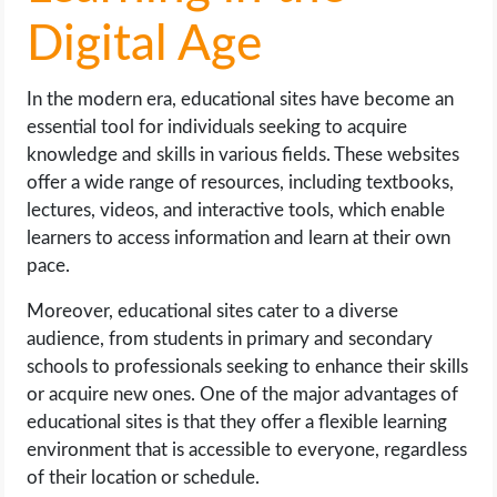
Digital Age
In the modern era, educational sites have become an
essential tool for individuals seeking to acquire
knowledge and skills in various fields. These websites
offer a wide range of resources, including textbooks,
lectures, videos, and interactive tools, which enable
learners to access information and learn at their own
pace.
Moreover, educational sites cater to a diverse
audience, from students in primary and secondary
schools to professionals seeking to enhance their skills
or acquire new ones. One of the major advantages of
educational sites is that they offer a flexible learning
environment that is accessible to everyone, regardless
of their location or schedule.