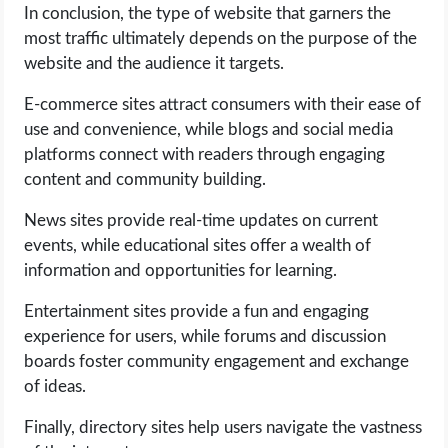
In conclusion, the type of website that garners the
most traffic ultimately depends on the purpose of the
website and the audience it targets.
E-commerce sites attract consumers with their ease of
use and convenience, while blogs and social media
platforms connect with readers through engaging
content and community building.
News sites provide real-time updates on current
events, while educational sites offer a wealth of
information and opportunities for learning.
Entertainment sites provide a fun and engaging
experience for users, while forums and discussion
boards foster community engagement and exchange
of ideas.
Finally, directory sites help users navigate the vastness