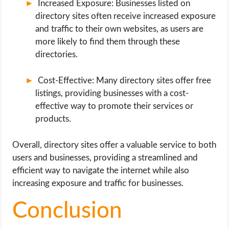
Increased Exposure: Businesses listed on
directory sites often receive increased exposure
and traffic to their own websites, as users are
more likely to find them through these
directories.
Cost-Effective: Many directory sites offer free
listings, providing businesses with a cost-
effective way to promote their services or
products.
Overall, directory sites offer a valuable service to both
users and businesses, providing a streamlined and
efficient way to navigate the internet while also
increasing exposure and traffic for businesses.
Conclusion