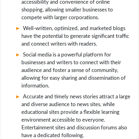
accessibility and convenience of online
shopping, allowing smaller businesses to
compete with larger corporations.
Well-written, optimized, and marketed blogs
have the potential to generate significant traffic
and connect writers with readers.
Social media is a powerful platform for
businesses and writers to connect with their
audience and foster a sense of community,
allowing for easy sharing and dissemination of
information.
Accurate and timely news stories attract a large
and diverse audience to news sites, while
educational sites provide a flexible learning
environment accessible to everyone.
Entertainment sites and discussion forums also
have a dedicated following.