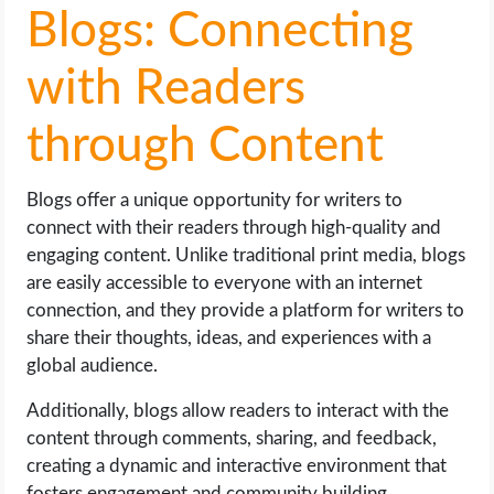
Blogs: Connecting
with Readers
through Content
Blogs offer a unique opportunity for writers to
connect with their readers through high-quality and
engaging content. Unlike traditional print media, blogs
are easily accessible to everyone with an internet
connection, and they provide a platform for writers to
share their thoughts, ideas, and experiences with a
global audience.
Additionally, blogs allow readers to interact with the
content through comments, sharing, and feedback,
creating a dynamic and interactive environment that
fosters engagement and community building.