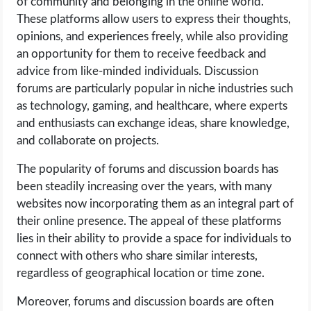
of community and belonging in the online world.
These platforms allow users to express their thoughts,
opinions, and experiences freely, while also providing
an opportunity for them to receive feedback and
advice from like-minded individuals. Discussion
forums are particularly popular in niche industries such
as technology, gaming, and healthcare, where experts
and enthusiasts can exchange ideas, share knowledge,
and collaborate on projects.
The popularity of forums and discussion boards has
been steadily increasing over the years, with many
websites now incorporating them as an integral part of
their online presence. The appeal of these platforms
lies in their ability to provide a space for individuals to
connect with others who share similar interests,
regardless of geographical location or time zone.
Moreover, forums and discussion boards are often