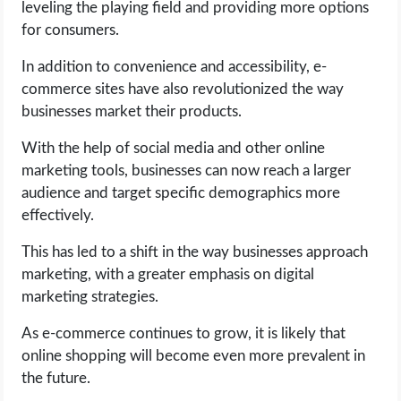
leveling the playing field and providing more options
for consumers.
In addition to convenience and accessibility, e-
commerce sites have also revolutionized the way
businesses market their products.
With the help of social media and other online
marketing tools, businesses can now reach a larger
audience and target specific demographics more
effectively.
This has led to a shift in the way businesses approach
marketing, with a greater emphasis on digital
marketing strategies.
As e-commerce continues to grow, it is likely that
online shopping will become even more prevalent in
the future.