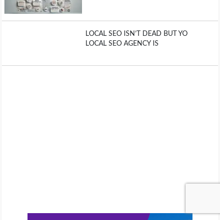
LOCAL SEO ISN’T DEAD BUT YO
LOCAL SEO AGENCY IS