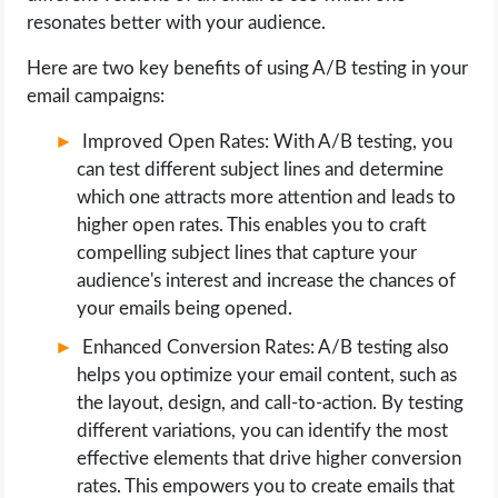
resonates better with your audience.
Here are two key benefits of using A/B testing in your
email campaigns:
Improved Open Rates: With A/B testing, you
can test different subject lines and determine
which one attracts more attention and leads to
higher open rates. This enables you to craft
compelling subject lines that capture your
audience's interest and increase the chances of
your emails being opened.
Enhanced Conversion Rates: A/B testing also
helps you optimize your email content, such as
the layout, design, and call-to-action. By testing
different variations, you can identify the most
effective elements that drive higher conversion
rates. This empowers you to create emails that