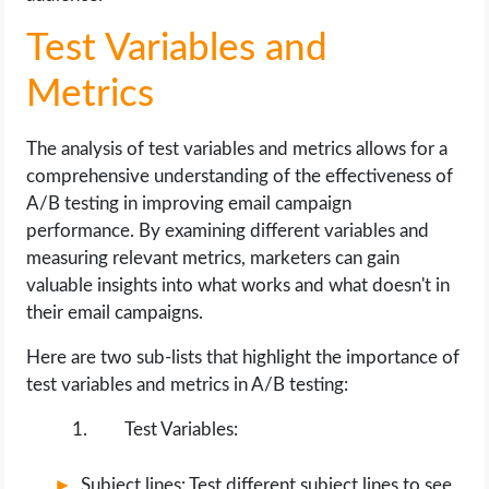
Test Variables and
Metrics
The analysis of test variables and metrics allows for a
comprehensive understanding of the effectiveness of
A/B testing in improving email campaign
performance. By examining different variables and
measuring relevant metrics, marketers can gain
valuable insights into what works and what doesn't in
their email campaigns.
Here are two sub-lists that highlight the importance of
test variables and metrics in A/B testing:
Test Variables:
Subject lines: Test different subject lines to see