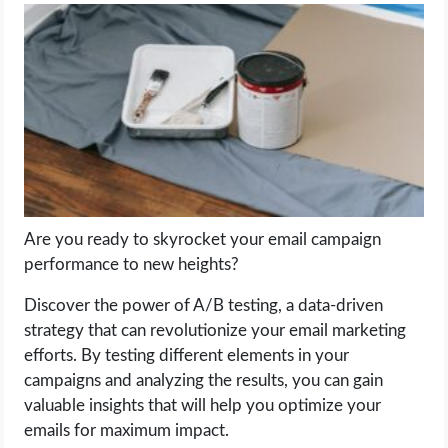
LIFE HACK
MOBILE APPS
ONLINE SAFETY
ONLINE DATING
Are you ready to skyrocket your email campaign
HARDWARE
performance to new heights?
SCIENCE
Discover the power of A/B testing, a data-driven
strategy that can revolutionize your email marketing
SOCIAL MEDIA
efforts. By testing different elements in your
campaigns and analyzing the results, you can gain
valuable insights that will help you optimize your
SOFTWARE
emails for maximum impact.