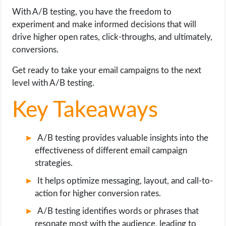
OPERATING SYSTEMS
With A/B testing, you have the freedom to
experiment and make informed decisions that will
PPC
drive higher open rates, click-throughs, and ultimately,
conversions.
SEO
Get ready to take your email campaigns to the next
level with A/B testing.
WORDPRESS
Key Takeaways
WEB HOSTING
WEB DEVELOPMENT
A/B testing provides valuable insights into the
effectiveness of different email campaign
WRITE FOR US
strategies.
It helps optimize messaging, layout, and call-to-
action for higher conversion rates.
A/B testing identifies words or phrases that
resonate most with the audience, leading to