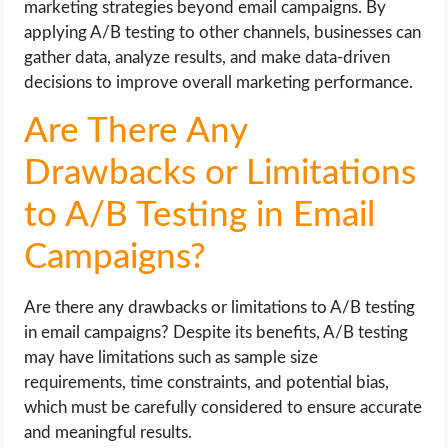
marketing strategies beyond email campaigns. By
applying A/B testing to other channels, businesses can
gather data, analyze results, and make data-driven
decisions to improve overall marketing performance.
Are There Any
Drawbacks or Limitations
to A/B Testing in Email
Campaigns?
Are there any drawbacks or limitations to A/B testing
in email campaigns? Despite its benefits, A/B testing
may have limitations such as sample size
requirements, time constraints, and potential bias,
which must be carefully considered to ensure accurate
and meaningful results.