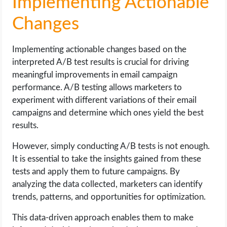
Implementing Actionable
Changes
Implementing actionable changes based on the
interpreted A/B test results is crucial for driving
meaningful improvements in email campaign
performance. A/B testing allows marketers to
experiment with different variations of their email
campaigns and determine which ones yield the best
results.
However, simply conducting A/B tests is not enough.
It is essential to take the insights gained from these
tests and apply them to future campaigns. By
analyzing the data collected, marketers can identify
trends, patterns, and opportunities for optimization.
This data-driven approach enables them to make