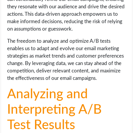
they resonate with our audience and drive the desired
actions. This data-driven approach empowers us to
make informed decisions, reducing the risk of relying
on assumptions or guesswork.
The freedom to analyze and optimize A/B tests
enables us to adapt and evolve our email marketing
strategies as market trends and customer preferences
change. By leveraging data, we can stay ahead of the
competition, deliver relevant content, and maximize
the effectiveness of our email campaigns.
Analyzing and
Interpreting A/B
Test Results