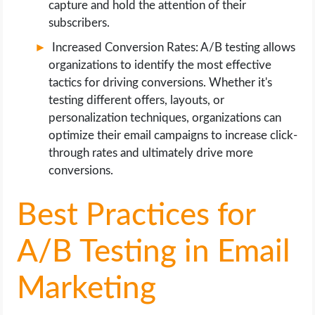
capture and hold the attention of their
subscribers.
Increased Conversion Rates: A/B testing allows
organizations to identify the most effective
tactics for driving conversions. Whether it's
testing different offers, layouts, or
personalization techniques, organizations can
optimize their email campaigns to increase click-
through rates and ultimately drive more
conversions.
Best Practices for
A/B Testing in Email
Marketing