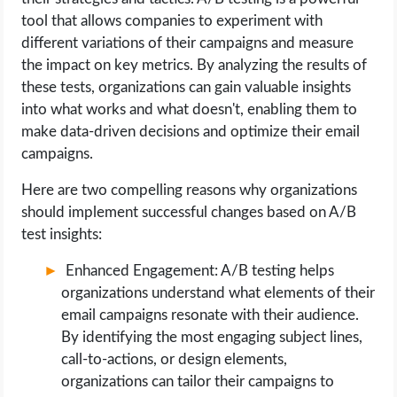
tool that allows companies to experiment with
different variations of their campaigns and measure
the impact on key metrics. By analyzing the results of
these tests, organizations can gain valuable insights
into what works and what doesn't, enabling them to
make data-driven decisions and optimize their email
campaigns.
Here are two compelling reasons why organizations
should implement successful changes based on A/B
test insights:
Enhanced Engagement: A/B testing helps
organizations understand what elements of their
email campaigns resonate with their audience.
By identifying the most engaging subject lines,
call-to-actions, or design elements,
organizations can tailor their campaigns to