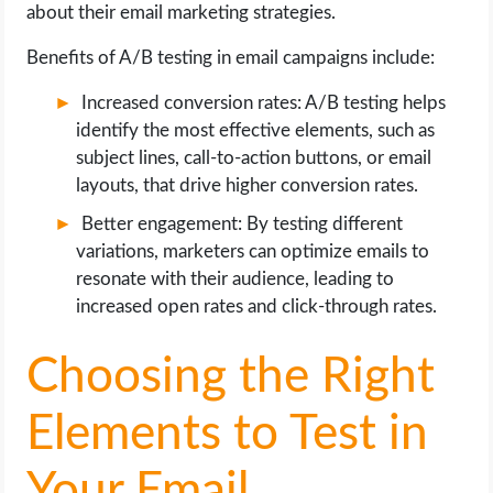
about their email marketing strategies.
Benefits of A/B testing in email campaigns include:
Increased conversion rates: A/B testing helps
identify the most effective elements, such as
subject lines, call-to-action buttons, or email
layouts, that drive higher conversion rates.
Better engagement: By testing different
variations, marketers can optimize emails to
resonate with their audience, leading to
increased open rates and click-through rates.
Choosing the Right
Elements to Test in
Your Email