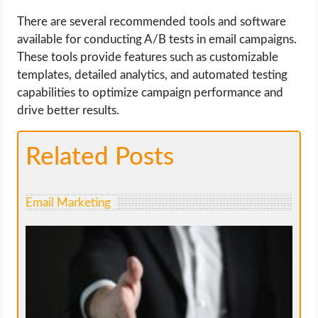
There are several recommended tools and software
available for conducting A/B tests in email campaigns.
These tools provide features such as customizable
templates, detailed analytics, and automated testing
capabilities to optimize campaign performance and
drive better results.
Related Posts
Email Marketing