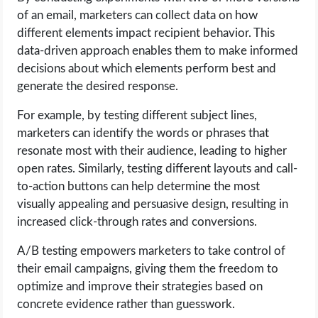
of an email, marketers can collect data on how
different elements impact recipient behavior. This
data-driven approach enables them to make informed
decisions about which elements perform best and
generate the desired response.
For example, by testing different subject lines,
marketers can identify the words or phrases that
resonate most with their audience, leading to higher
open rates. Similarly, testing different layouts and call-
to-action buttons can help determine the most
visually appealing and persuasive design, resulting in
increased click-through rates and conversions.
A/B testing empowers marketers to take control of
their email campaigns, giving them the freedom to
optimize and improve their strategies based on
concrete evidence rather than guesswork.