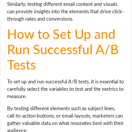
Similarly, testing different email content and visuals
can provide insights into the elements that drive click-
through rates and conversions.
How to Set Up and
Run Successful A/B
Tests
To set up and run successful A/B tests, it is essential to
carefully select the variables to test and the metrics to
measure.
By testing different elements such as subject lines,
call-to-action buttons, or email layouts, marketers can
gather valuable data on what resonates best with their
audience.