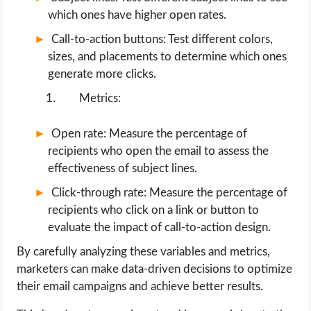
which ones have higher open rates.
Call-to-action buttons: Test different colors,
sizes, and placements to determine which ones
generate more clicks.
Metrics:
Open rate: Measure the percentage of
recipients who open the email to assess the
effectiveness of subject lines.
Click-through rate: Measure the percentage of
recipients who click on a link or button to
evaluate the impact of call-to-action design.
By carefully analyzing these variables and metrics,
marketers can make data-driven decisions to optimize
their email campaigns and achieve better results.