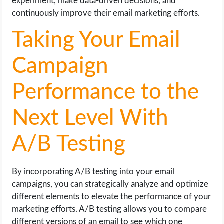
experiment, make data-driven decisions, and
continuously improve their email marketing efforts.
Taking Your Email
Campaign
Performance to the
Next Level With
A/B Testing
By incorporating A/B testing into your email
campaigns, you can strategically analyze and optimize
different elements to elevate the performance of your
marketing efforts. A/B testing allows you to compare
different versions of an email to see which one