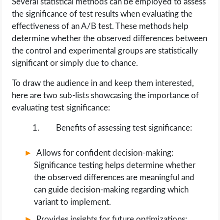
Several statistical methods can be employed to assess
the significance of test results when evaluating the
effectiveness of an A/B test. These methods help
determine whether the observed differences between
the control and experimental groups are statistically
significant or simply due to chance.
To draw the audience in and keep them interested,
here are two sub-lists showcasing the importance of
evaluating test significance:
Benefits of assessing test significance:
Allows for confident decision-making:
Significance testing helps determine whether
the observed differences are meaningful and
can guide decision-making regarding which
variant to implement.
Provides insights for future optimizations: