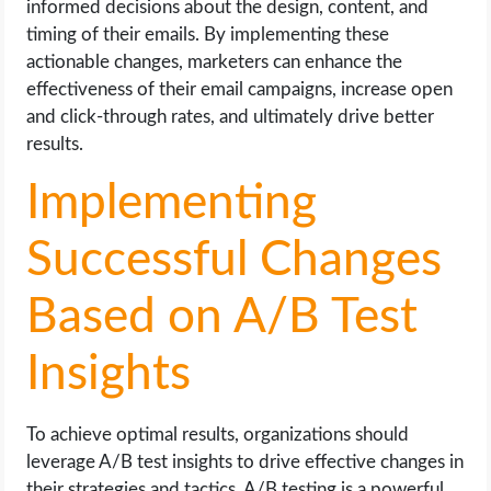
informed decisions about the design, content, and
timing of their emails. By implementing these
actionable changes, marketers can enhance the
effectiveness of their email campaigns, increase open
and click-through rates, and ultimately drive better
results.
Implementing
Successful Changes
Based on A/B Test
Insights
To achieve optimal results, organizations should
leverage A/B test insights to drive effective changes in
their strategies and tactics. A/B testing is a powerful