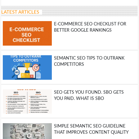
LATEST ARTICLES
E-COMMERCE SEO CHECKLIST FOR
BETTER GOOGLE RANKINGS
SEMANTIC SEO TIPS TO OUTRANK
COMPETITORS
SEO GETS YOU FOUND. SBO GETS
YOU PAID. WHAT IS SBO
SIMPLE SEMANTIC SEO GUIDELINE
THAT IMPROVES CONTENT QUALITY