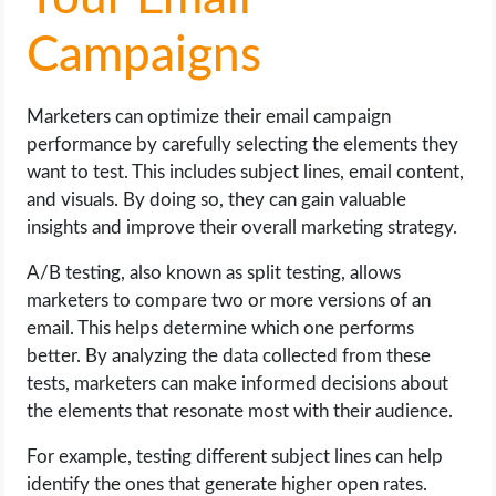
Campaigns
Marketers can optimize their email campaign
performance by carefully selecting the elements they
want to test. This includes subject lines, email content,
and visuals. By doing so, they can gain valuable
insights and improve their overall marketing strategy.
A/B testing, also known as split testing, allows
marketers to compare two or more versions of an
email. This helps determine which one performs
better. By analyzing the data collected from these
tests, marketers can make informed decisions about
the elements that resonate most with their audience.
For example, testing different subject lines can help
identify the ones that generate higher open rates.