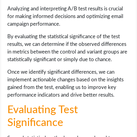
Analyzing and interpreting A/B test results is crucial
for making informed decisions and optimizing email
campaign performance.
By evaluating the statistical significance of the test
results, we can determine if the observed differences
in metrics between the control and variant groups are
statistically significant or simply due to chance.
Once we identify significant differences, we can
implement actionable changes based on the insights
gained from the test, enabling us to improve key
performance indicators and drive better results.
Evaluating Test
Significance