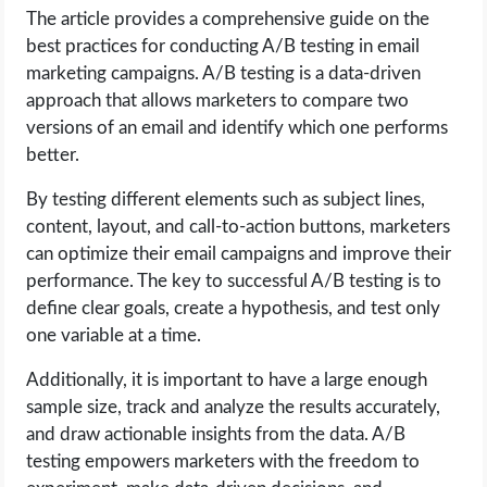
The article provides a comprehensive guide on the
best practices for conducting A/B testing in email
marketing campaigns. A/B testing is a data-driven
approach that allows marketers to compare two
versions of an email and identify which one performs
better.
By testing different elements such as subject lines,
content, layout, and call-to-action buttons, marketers
can optimize their email campaigns and improve their
performance. The key to successful A/B testing is to
define clear goals, create a hypothesis, and test only
one variable at a time.
Additionally, it is important to have a large enough
sample size, track and analyze the results accurately,
and draw actionable insights from the data. A/B
testing empowers marketers with the freedom to