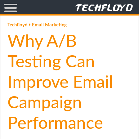
AFFILIATE MARKETING
Techfloyd
Email Marketing
Why A/B
BLOGGING
CRYPTO
Testing Can
HOW TO
Improve Email
GAMING
Campaign
GOOGLE
Performance
HOW TO
INTERNET & SOCIETY