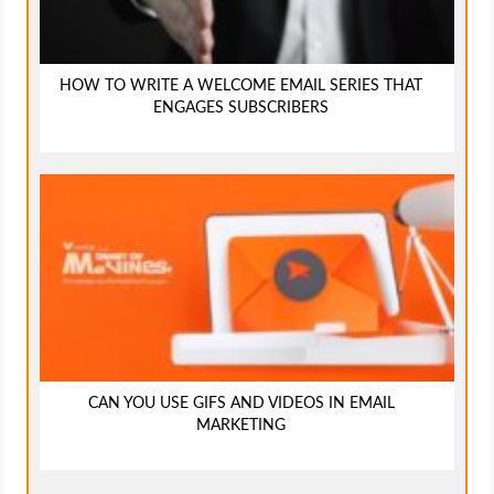
HOW TO WRITE A WELCOME EMAIL SERIES THAT
ENGAGES SUBSCRIBERS
CAN YOU USE GIFS AND VIDEOS IN EMAIL
MARKETING