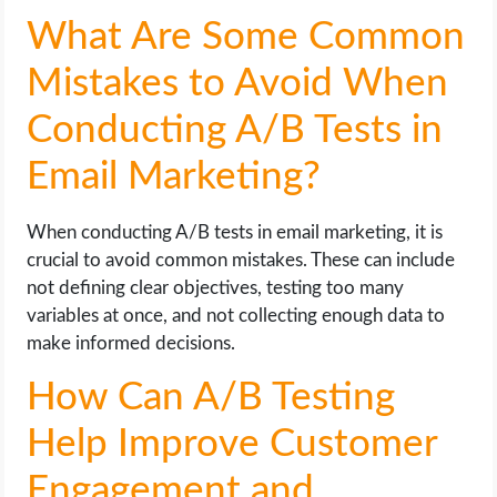
What Are Some Common
Mistakes to Avoid When
Conducting A/B Tests in
Email Marketing?
When conducting A/B tests in email marketing, it is
crucial to avoid common mistakes. These can include
not defining clear objectives, testing too many
variables at once, and not collecting enough data to
make informed decisions.
How Can A/B Testing
Help Improve Customer
Engagement and