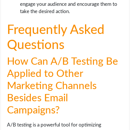
engage your audience and encourage them to
take the desired action.
Frequently Asked
Questions
How Can A/B Testing Be
Applied to Other
Marketing Channels
Besides Email
Campaigns?
A/B testing is a powerful tool for optimizing