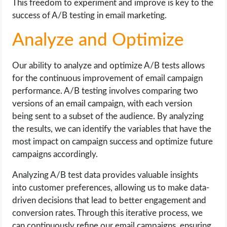
This freedom to experiment and improve is key to the
success of A/B testing in email marketing.
Analyze and Optimize
Our ability to analyze and optimize A/B tests allows
for the continuous improvement of email campaign
performance. A/B testing involves comparing two
versions of an email campaign, with each version
being sent to a subset of the audience. By analyzing
the results, we can identify the variables that have the
most impact on campaign success and optimize future
campaigns accordingly.
Analyzing A/B test data provides valuable insights
into customer preferences, allowing us to make data-
driven decisions that lead to better engagement and
conversion rates. Through this iterative process, we
can continuously refine our email campaigns, ensuring