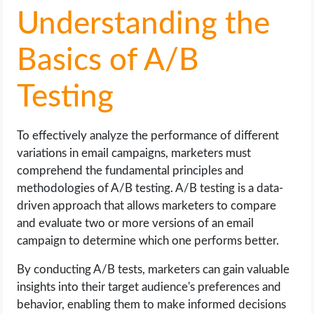
Understanding the
Basics of A/B
Testing
To effectively analyze the performance of different
variations in email campaigns, marketers must
comprehend the fundamental principles and
methodologies of A/B testing. A/B testing is a data-
driven approach that allows marketers to compare
and evaluate two or more versions of an email
campaign to determine which one performs better.
By conducting A/B tests, marketers can gain valuable
insights into their target audience's preferences and
behavior, enabling them to make informed decisions