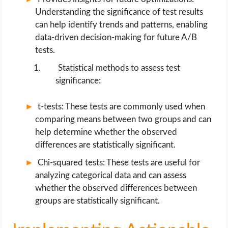
Understanding the significance of test results
can help identify trends and patterns, enabling
data-driven decision-making for future A/B
tests.
Statistical methods to assess test
significance:
t-tests: These tests are commonly used when
comparing means between two groups and can
help determine whether the observed
differences are statistically significant.
Chi-squared tests: These tests are useful for
analyzing categorical data and can assess
whether the observed differences between
groups are statistically significant.