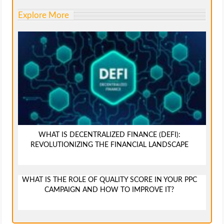
Explore More
WHAT IS DECENTRALIZED FINANCE (DEFI):
REVOLUTIONIZING THE FINANCIAL LANDSCAPE
WHAT IS THE ROLE OF QUALITY SCORE IN YOUR PPC
CAMPAIGN AND HOW TO IMPROVE IT?