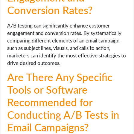
Conversion Rates?
A/B testing can significantly enhance customer
engagement and conversion rates. By systematically
comparing different elements of an email campaign,
such as subject lines, visuals, and calls to action,
marketers can identify the most effective strategies to
drive desired outcomes.
Are There Any Specific
Tools or Software
Recommended for
Conducting A/B Tests in
Email Campaigns?