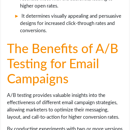
higher open rates.
It determines visually appealing and persuasive
designs for increased click-through rates and
conversions.
The Benefits of A/B
Testing for Email
Campaigns
A/B testing provides valuable insights into the
effectiveness of different email campaign strategies,
allowing marketers to optimize their messaging,
layout, and call-to-action for higher conversion rates.
By conducting experiments with two or more versions