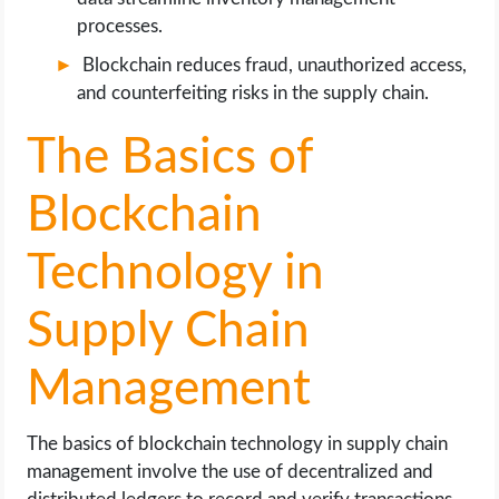
processes.
Blockchain reduces fraud, unauthorized access,
and counterfeiting risks in the supply chain.
The Basics of
Blockchain
Technology in
Supply Chain
Management
The basics of blockchain technology in supply chain
management involve the use of decentralized and