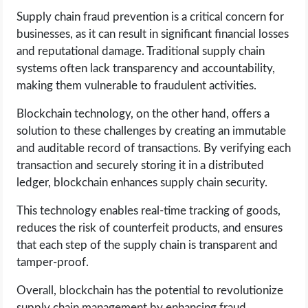
Supply chain fraud prevention is a critical concern for
businesses, as it can result in significant financial losses
and reputational damage. Traditional supply chain
systems often lack transparency and accountability,
making them vulnerable to fraudulent activities.
Blockchain technology, on the other hand, offers a
solution to these challenges by creating an immutable
and auditable record of transactions. By verifying each
transaction and securely storing it in a distributed
ledger, blockchain enhances supply chain security.
This technology enables real-time tracking of goods,
reduces the risk of counterfeit products, and ensures
that each step of the supply chain is transparent and
tamper-proof.
Overall, blockchain has the potential to revolutionize
supply chain management by enhancing fraud