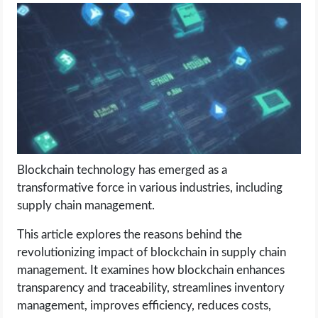
LIFE HACK
MOBILE APPS
ONLINE SAFETY
ONLINE DATING
Blockchain technology has emerged as a
HARDWARE
transformative force in various industries, including
supply chain management.
SCIENCE
This article explores the reasons behind the
SOCIAL MEDIA
revolutionizing impact of blockchain in supply chain
management. It examines how blockchain enhances
transparency and traceability, streamlines inventory
SOFTWARE
management, improves efficiency, reduces costs,