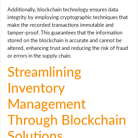
Additionally, blockchain technology ensures data
integrity by employing cryptographic techniques that
make the recorded transactions immutable and
tamper-proof. This guarantees that the information
stored on the blockchain is accurate and cannot be
altered, enhancing trust and reducing the risk of fraud
or errors in the supply chain.
Streamlining
Inventory
Management
Through Blockchain
Solutions