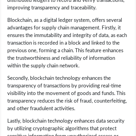
distributed ledgers to record and verify transactions,
improving transparency and traceability.
Blockchain, as a digital ledger system, offers several
advantages for supply chain management. Firstly, it
ensures the immutability and integrity of data, as each
transaction is recorded in a block and linked to the
previous one, forming a chain. This feature enhances
the trustworthiness and reliability of information
within the supply chain network.
Secondly, blockchain technology enhances the
transparency of transactions by providing real-time
visibility into the movement of goods and funds. This
transparency reduces the risk of fraud, counterfeiting,
and other fraudulent activities.
Lastly, blockchain technology enhances data security
by utilizing cryptographic algorithms that protect