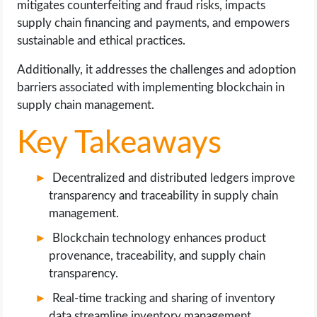
mitigates counterfeiting and fraud risks, impacts
OPERATING SYSTEMS
supply chain financing and payments, and empowers
sustainable and ethical practices.
PPC
Additionally, it addresses the challenges and adoption
SEO
barriers associated with implementing blockchain in
supply chain management.
WORDPRESS
Key Takeaways
WEB HOSTING
Decentralized and distributed ledgers improve
WEB DEVELOPMENT
transparency and traceability in supply chain
management.
WRITE FOR US
Blockchain technology enhances product
provenance, traceability, and supply chain
transparency.
Real-time tracking and sharing of inventory
data streamline inventory management