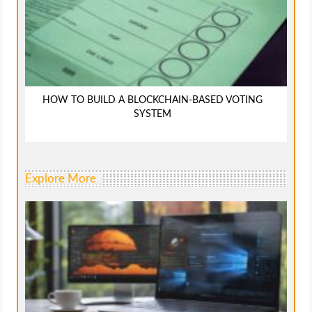
HOW TO BUILD A BLOCKCHAIN-BASED VOTING
SYSTEM
Explore More