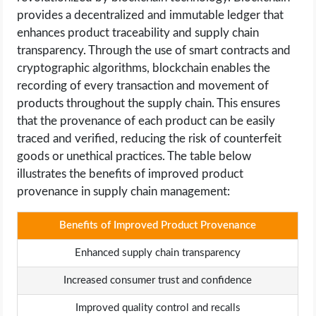
provides a decentralized and immutable ledger that
enhances product traceability and supply chain
transparency. Through the use of smart contracts and
cryptographic algorithms, blockchain enables the
recording of every transaction and movement of
products throughout the supply chain. This ensures
that the provenance of each product can be easily
traced and verified, reducing the risk of counterfeit
goods or unethical practices. The table below
illustrates the benefits of improved product
provenance in supply chain management:
Benefits of Improved Product Provenance
Enhanced supply chain transparency
Increased consumer trust and confidence
Improved quality control and recalls