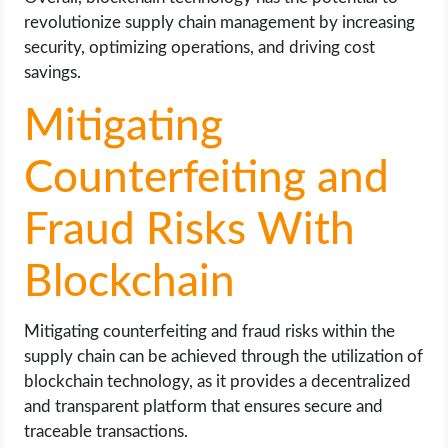
revolutionize supply chain management by increasing
security, optimizing operations, and driving cost
savings.
Mitigating
Counterfeiting and
Fraud Risks With
Blockchain
Mitigating counterfeiting and fraud risks within the
supply chain can be achieved through the utilization of
blockchain technology, as it provides a decentralized
and transparent platform that ensures secure and
traceable transactions.