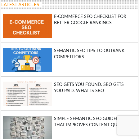
LATEST ARTICLES
E-COMMERCE SEO CHECKLIST FOR
BETTER GOOGLE RANKINGS
SEMANTIC SEO TIPS TO OUTRANK
COMPETITORS
SEO GETS YOU FOUND. SBO GETS
YOU PAID. WHAT IS SBO
SIMPLE SEMANTIC SEO GUIDELINE
THAT IMPROVES CONTENT QUALITY