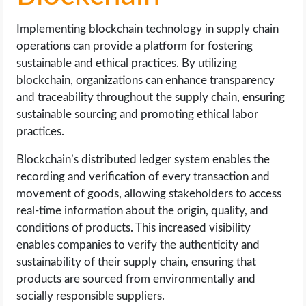
Implementing blockchain technology in supply chain
operations can provide a platform for fostering
sustainable and ethical practices. By utilizing
blockchain, organizations can enhance transparency
and traceability throughout the supply chain, ensuring
sustainable sourcing and promoting ethical labor
practices.
Blockchain’s distributed ledger system enables the
recording and verification of every transaction and
movement of goods, allowing stakeholders to access
real-time information about the origin, quality, and
conditions of products. This increased visibility
enables companies to verify the authenticity and
sustainability of their supply chain, ensuring that
products are sourced from environmentally and
socially responsible suppliers.