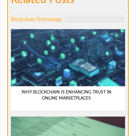
Blockchain Technology
WHY BLOCKCHAIN IS ENHANCING TRUST IN
ONLINE MARKETPLACES