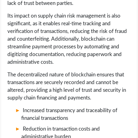
lack of trust between parties.
Its impact on supply chain risk management is also
significant, as it enables real-time tracking and
verification of transactions, reducing the risk of fraud
and counterfeiting. Additionally, blockchain can
streamline payment processes by automating and
digitizing documentation, reducing paperwork and
administrative costs.
The decentralized nature of blockchain ensures that
transactions are securely recorded and cannot be
altered, providing a high level of trust and security in
supply chain financing and payments.
Increased transparency and traceability of
financial transactions
Reduction in transaction costs and
administrative burden