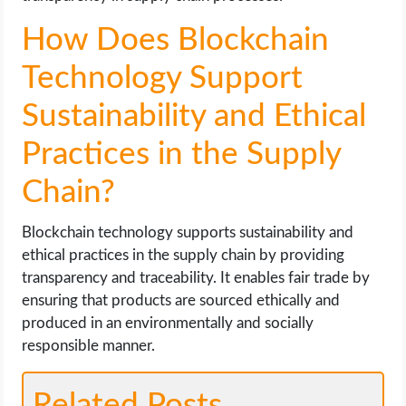
How Does Blockchain
Technology Support
Sustainability and Ethical
Practices in the Supply
Chain?
Blockchain technology supports sustainability and
ethical practices in the supply chain by providing
transparency and traceability. It enables fair trade by
ensuring that products are sourced ethically and
produced in an environmentally and socially
responsible manner.
Related Posts