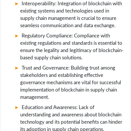
Interoperability: Integration of blockchain with
existing systems and technologies used in
supply chain management is crucial to ensure
seamless communication and data exchange.
Regulatory Compliance: Compliance with
existing regulations and standards is essential to
ensure the legality and legitimacy of blockchain-
based supply chain solutions.
Trust and Governance: Building trust among
stakeholders and establishing effective
governance mechanisms are vital for successful
implementation of blockchain in supply chain
management.
Education and Awareness: Lack of
understanding and awareness about blockchain
technology and its potential benefits can hinder
its adoption in supply chain operations.