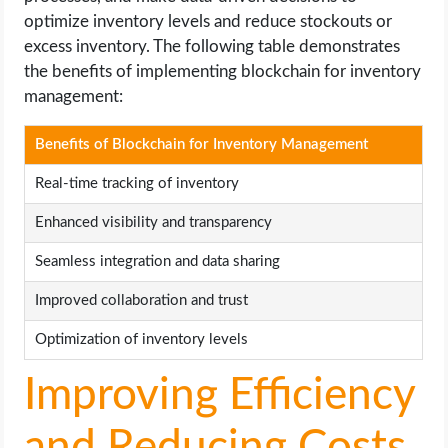
optimize inventory levels and reduce stockouts or
excess inventory. The following table demonstrates
the benefits of implementing blockchain for inventory
management:
Benefits of Blockchain for Inventory Management
Real-time tracking of inventory
Enhanced visibility and transparency
Seamless integration and data sharing
Improved collaboration and trust
Optimization of inventory levels
Improving Efficiency