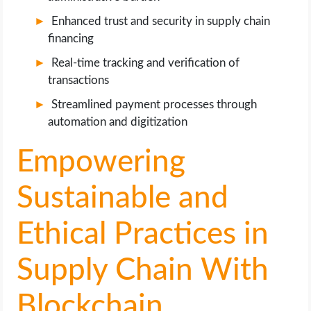
Enhanced trust and security in supply chain
financing
Real-time tracking and verification of
transactions
Streamlined payment processes through
automation and digitization
Empowering
Sustainable and
Ethical Practices in
Supply Chain With
Blockchain