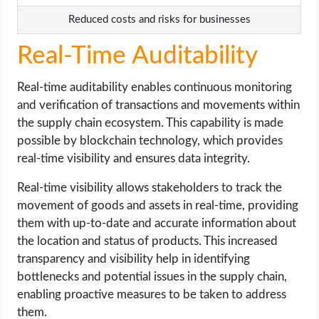
Reduced costs and risks for businesses
Real-Time Auditability
Real-time auditability enables continuous monitoring
and verification of transactions and movements within
the supply chain ecosystem. This capability is made
possible by blockchain technology, which provides
real-time visibility and ensures data integrity.
Real-time visibility allows stakeholders to track the
movement of goods and assets in real-time, providing
them with up-to-date and accurate information about
the location and status of products. This increased
transparency and visibility help in identifying
bottlenecks and potential issues in the supply chain,
enabling proactive measures to be taken to address
them.