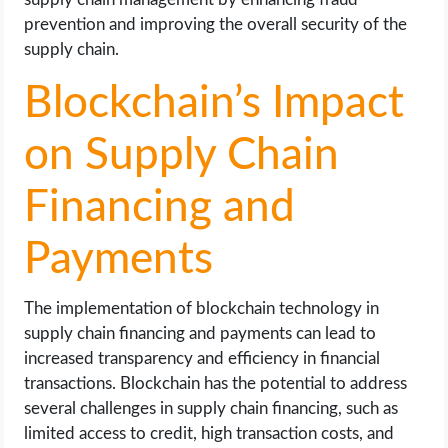
prevention and improving the overall security of the
supply chain.
Blockchain’s Impact
on Supply Chain
Financing and
Payments
The implementation of blockchain technology in
supply chain financing and payments can lead to
increased transparency and efficiency in financial
transactions. Blockchain has the potential to address
several challenges in supply chain financing, such as
limited access to credit, high transaction costs, and