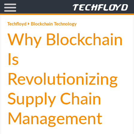
AFFILIATE MARKETING
Techfloyd
Blockchain Technology
Why Blockchain
BLOGGING
CRYPTO
Is
HOW TO
Revolutionizing
GAMING
Supply Chain
GOOGLE
Management
HOW TO
INTERNET & SOCIETY