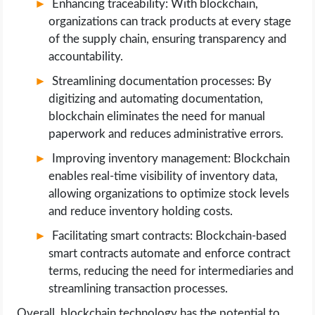
Enhancing traceability: With blockchain,
organizations can track products at every stage
of the supply chain, ensuring transparency and
accountability.
Streamlining documentation processes: By
digitizing and automating documentation,
blockchain eliminates the need for manual
paperwork and reduces administrative errors.
Improving inventory management: Blockchain
enables real-time visibility of inventory data,
allowing organizations to optimize stock levels
and reduce inventory holding costs.
Facilitating smart contracts: Blockchain-based
smart contracts automate and enforce contract
terms, reducing the need for intermediaries and
streamlining transaction processes.
Overall, blockchain technology has the potential to