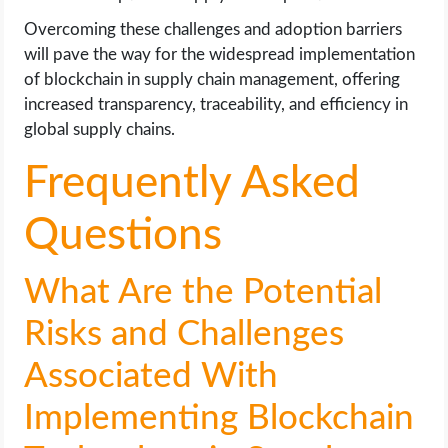
Overcoming these challenges and adoption barriers
will pave the way for the widespread implementation
of blockchain in supply chain management, offering
increased transparency, traceability, and efficiency in
global supply chains.
Frequently Asked
Questions
What Are the Potential
Risks and Challenges
Associated With
Implementing Blockchain