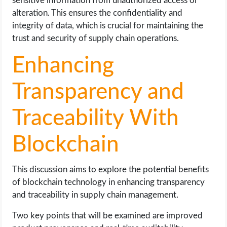
sensitive information from unauthorized access or
alteration. This ensures the confidentiality and
integrity of data, which is crucial for maintaining the
trust and security of supply chain operations.
Enhancing
Transparency and
Traceability With
Blockchain
This discussion aims to explore the potential benefits
of blockchain technology in enhancing transparency
and traceability in supply chain management.
Two key points that will be examined are improved