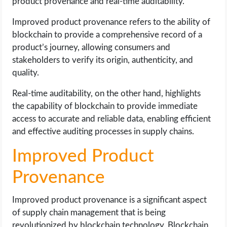
product provenance and real-time auditability.
Improved product provenance refers to the ability of
blockchain to provide a comprehensive record of a
product’s journey, allowing consumers and
stakeholders to verify its origin, authenticity, and
quality.
Real-time auditability, on the other hand, highlights
the capability of blockchain to provide immediate
access to accurate and reliable data, enabling efficient
and effective auditing processes in supply chains.
Improved Product
Provenance
Improved product provenance is a significant aspect
of supply chain management that is being
revolutionized by blockchain technology. Blockchain