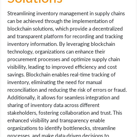
Streamlining inventory management in supply chains
can be achieved through the implementation of
blockchain solutions, which provide a decentralized
and transparent platform for recording and tracking
inventory information. By leveraging blockchain
technology, organizations can enhance their
procurement processes and optimize supply chain
visibility, leading to improved efficiency and cost
savings. Blockchain enables real-time tracking of
inventory, eliminating the need for manual
reconciliation and reducing the risk of errors or fraud.
Additionally, it allows for seamless integration and
sharing of inventory data across different
stakeholders, fostering collaboration and trust. This
enhanced visibility and transparency enable
organizations to identify bottlenecks, streamline
processes, and make data-driven decisions to