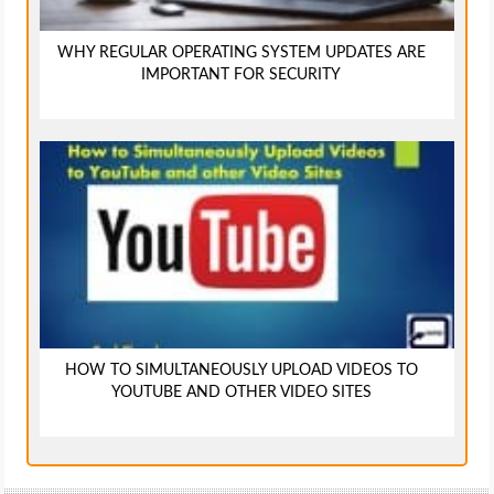
WHY REGULAR OPERATING SYSTEM UPDATES ARE
IMPORTANT FOR SECURITY
HOW TO SIMULTANEOUSLY UPLOAD VIDEOS TO
YOUTUBE AND OTHER VIDEO SITES