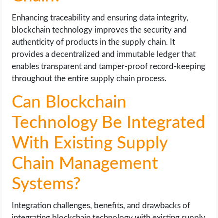
Enhancing traceability and ensuring data integrity,
blockchain technology improves the security and
authenticity of products in the supply chain. It
provides a decentralized and immutable ledger that
enables transparent and tamper-proof record-keeping
throughout the entire supply chain process.
Can Blockchain
Technology Be Integrated
With Existing Supply
Chain Management
Systems?
Integration challenges, benefits, and drawbacks of
integrating blockchain technology with existing supply