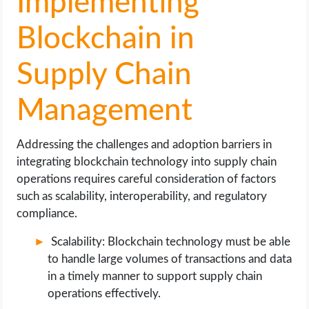
Implementing
Blockchain in
Supply Chain
Management
Addressing the challenges and adoption barriers in
integrating blockchain technology into supply chain
operations requires careful consideration of factors
such as scalability, interoperability, and regulatory
compliance.
Scalability: Blockchain technology must be able
to handle large volumes of transactions and data
in a timely manner to support supply chain
operations effectively.