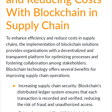
and Reducing Costs
With Blockchain in
Supply Chain
To enhance efficiency and reduce costs in supply
chains, the implementation of blockchain solutions
provides organizations with a decentralized and
transparent platform for optimizing processes and
fostering collaboration among stakeholders.
Blockchain technology offers several benefits for
improving supply chain operations:
Increasing supply chain security: Blockchain’s
distributed ledger system ensures that each
transaction is recorded and verified, reducing
the risk of fraud and unauthorized access.