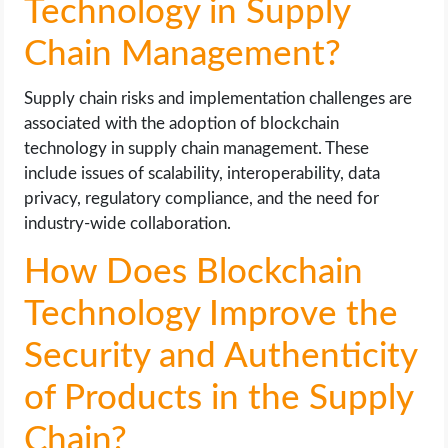
Technology in Supply
Chain Management?
Supply chain risks and implementation challenges are
associated with the adoption of blockchain
technology in supply chain management. These
include issues of scalability, interoperability, data
privacy, regulatory compliance, and the need for
industry-wide collaboration.
How Does Blockchain
Technology Improve the
Security and Authenticity
of Products in the Supply
Chain?