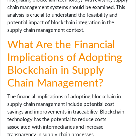
chain management systems should be examined. This
analysis is crucial to understand the feasibility and
potential impact of blockchain integration in the
supply chain management context.
What Are the Financial
Implications of Adopting
Blockchain in Supply
Chain Management?
The financial implications of adopting blockchain in
supply chain management include potential cost
savings and improvements in traceability. Blockchain
technology has the potential to reduce costs
associated with intermediaries and increase
transparency in supply chain processes.