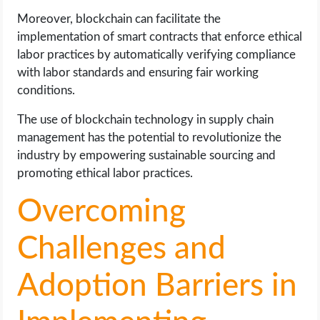
Moreover, blockchain can facilitate the
implementation of smart contracts that enforce ethical
labor practices by automatically verifying compliance
with labor standards and ensuring fair working
conditions.
The use of blockchain technology in supply chain
management has the potential to revolutionize the
industry by empowering sustainable sourcing and
promoting ethical labor practices.
Overcoming
Challenges and
Adoption Barriers in